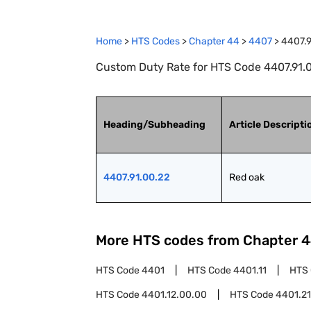
Home
>
HTS Codes
>
Chapter
44
>
4407
>
4407.9
Custom Duty Rate for HTS Code 4407.91.0
Heading/Subheading
Article Descripti
4407.91.00.22
Red oak
More HTS codes from Chapter
4
HTS Code
4401
HTS Code
4401.11
HTS
HTS Code
4401.12.00.00
HTS Code
4401.21