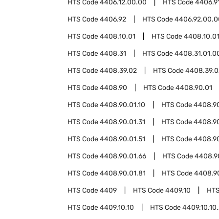
HTS Code
4406.12.00.00
HTS Code
4406.9
HTS Code
4406.92
HTS Code
4406.92.00.0
HTS Code
4408.10.01
HTS Code
4408.10.01
HTS Code
4408.31
HTS Code
4408.31.01.0
HTS Code
4408.39.02
HTS Code
4408.39.0
HTS Code
4408.90
HTS Code
4408.90.01
HTS Code
4408.90.01.10
HTS Code
4408.90
HTS Code
4408.90.01.31
HTS Code
4408.90
HTS Code
4408.90.01.51
HTS Code
4408.90
HTS Code
4408.90.01.66
HTS Code
4408.90
HTS Code
4408.90.01.81
HTS Code
4408.9
HTS Code
4409
HTS Code
4409.10
HTS
HTS Code
4409.10.10
HTS Code
4409.10.10