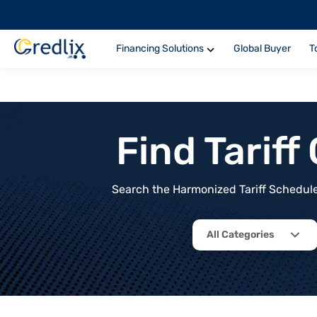
Financing Solutions
Global Buyer
T
Find Tarif
Search the Harmonized Tariff Schedule 
All Categories