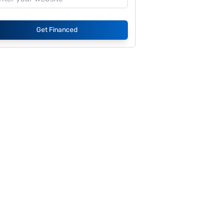
Get Financed