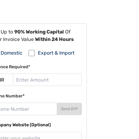
 Up to
90% Working Capital
Of
r Invoice Value
Within 24 Hours
Domestic
Export & Import
ance Required*
ne Number*
Send OTP
pany Website (Optional)