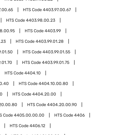
.00.65
HTS Code
4403.97.00.67
HTS Code
4403.98.00.23
8.00.95
HTS Code
4403.99
.23
HTS Code
4403.99.01.28
.01.50
HTS Code
4403.99.01.55
.01.70
HTS Code
4403.99.01.75
HTS Code
4404.10
0.40
HTS Code
4404.10.00.80
0
HTS Code
4404.20.00
20.00.80
HTS Code
4404.20.00.90
S Code
4405.00.00.00
HTS Code
4406
HTS Code
4406.12