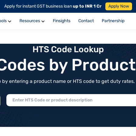
Apply for instant GST business loan
up to INR 1 Cr
Apply Now
ools
Resources
Finsights
Contact
Partnership
HTS Code Lookup
f Codes by Produc
by entering a product name or HTS code to get duty rates, de