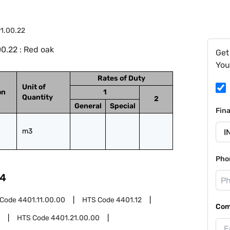
1.00.22
0.22 : Red oak
Get
You
Rates of Duty
Unit of
on
1
Quantity
2
General
Special
Fin
m3
Pho
4
 Code
4401.11.00.00
HTS Code
4401.12
Com
HTS Code
4401.21.00.00