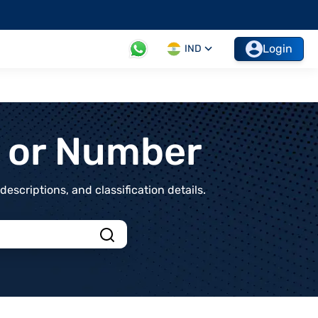
Login
IND
t or Number
scriptions, and classification details.