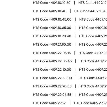
HTS Code
4409.10.10.60
HTS Code
4409.10
HTS Code
4409.10.40
HTS Code
4409.10.40
HTS Code
4409.10.45.00
HTS Code
4409.1
HTS Code
4409.10.65.00
HTS Code
4409.10
HTS Code
4409.10.90.40
HTS Code
4409.2
HTS Code
4409.21.90.00
HTS Code
4409.2
HTS Code
4409.22.05.15
HTS Code
4409.22
HTS Code
4409.22.05.45
HTS Code
4409.2
HTS Code
4409.22.10.00
HTS Code
4409.2
HTS Code
4409.22.50.00
HTS Code
4409.2
HTS Code
4409.22.90.00
HTS Code
4409.2
HTS Code
4409.29.06.55
HTS Code
4409.29
HTS Code
4409.29.26
HTS Code
4409.29.2