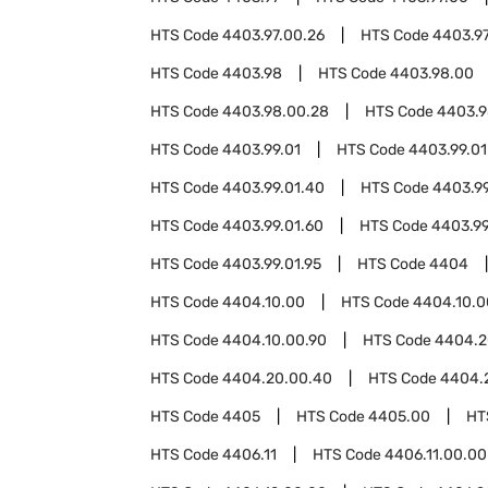
HTS Code
4403.97.00.26
HTS Code
4403.97
HTS Code
4403.98
HTS Code
4403.98.00
HTS Code
4403.98.00.28
HTS Code
4403.9
HTS Code
4403.99.01
HTS Code
4403.99.01
HTS Code
4403.99.01.40
HTS Code
4403.99
HTS Code
4403.99.01.60
HTS Code
4403.99
HTS Code
4403.99.01.95
HTS Code
4404
HTS Code
4404.10.00
HTS Code
4404.10.0
HTS Code
4404.10.00.90
HTS Code
4404.2
HTS Code
4404.20.00.40
HTS Code
4404.
HTS Code
4405
HTS Code
4405.00
HT
HTS Code
4406.11
HTS Code
4406.11.00.00