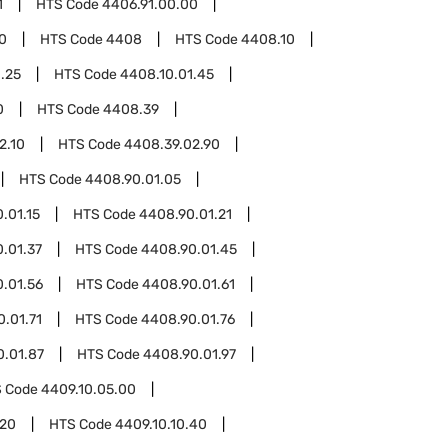
1
HTS Code
4406.91.00.00
0
HTS Code
4408
HTS Code
4408.10
.25
HTS Code
4408.10.01.45
0
HTS Code
4408.39
2.10
HTS Code
4408.39.02.90
HTS Code
4408.90.01.05
.01.15
HTS Code
4408.90.01.21
.01.37
HTS Code
4408.90.01.45
.01.56
HTS Code
4408.90.01.61
.01.71
HTS Code
4408.90.01.76
0.01.87
HTS Code
4408.90.01.97
 Code
4409.10.05.00
.20
HTS Code
4409.10.10.40