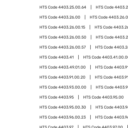
HTS Code
4403.25.00.64
HTS Code
4403.2
HTS Code
4403.26.00
HTS Code
4403.26.
HTS Code
4403.26.00.15
HTS Code
4403.26
HTS Code
4403.26.00.50
HTS Code
4403.2
HTS Code
4403.26.00.57
HTS Code
4403.2
HTS Code
4403.41
HTS Code
4403.41.00.0
HTS Code
4403.49.01.00
HTS Code
4403.9
HTS Code
4403.91.00.20
HTS Code
4403.9
HTS Code
4403.93.00.00
HTS Code
4403.
HTS Code
4403.95
HTS Code
4403.95.00
HTS Code
4403.95.00.30
HTS Code
4403.9
HTS Code
4403.96.00.23
HTS Code
4403.9
HTS Code
4403.97
HTS Code
4403.97.00