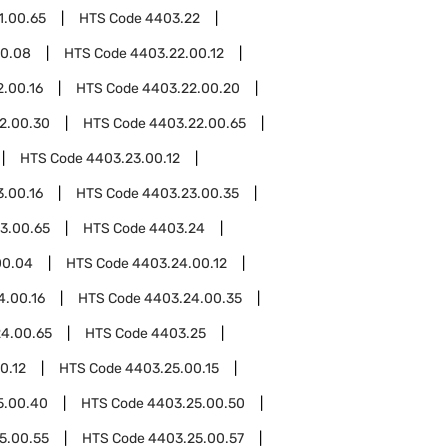
1.00.65
HTS Code
4403.22
00.08
HTS Code
4403.22.00.12
.00.16
HTS Code
4403.22.00.20
2.00.30
HTS Code
4403.22.00.65
HTS Code
4403.23.00.12
.00.16
HTS Code
4403.23.00.35
3.00.65
HTS Code
4403.24
00.04
HTS Code
4403.24.00.12
4.00.16
HTS Code
4403.24.00.35
4.00.65
HTS Code
4403.25
0.12
HTS Code
4403.25.00.15
5.00.40
HTS Code
4403.25.00.50
5.00.55
HTS Code
4403.25.00.57