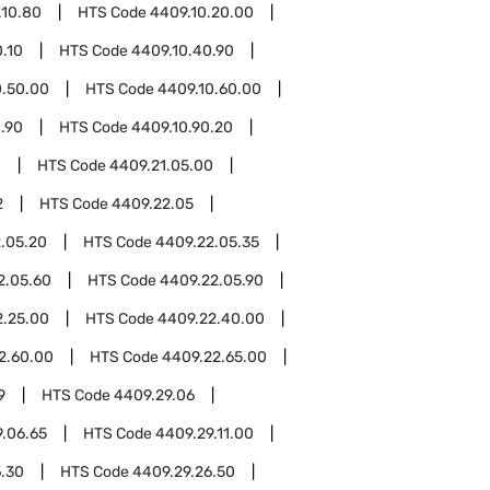
.10.80
HTS Code
4409.10.20.00
.10
HTS Code
4409.10.40.90
0.50.00
HTS Code
4409.10.60.00
.90
HTS Code
4409.10.90.20
1
HTS Code
4409.21.05.00
2
HTS Code
4409.22.05
.05.20
HTS Code
4409.22.05.35
2.05.60
HTS Code
4409.22.05.90
2.25.00
HTS Code
4409.22.40.00
2.60.00
HTS Code
4409.22.65.00
9
HTS Code
4409.29.06
.06.65
HTS Code
4409.29.11.00
6.30
HTS Code
4409.29.26.50