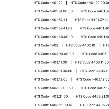
HTS Code
4401.22
HTS Code
4401.22.00.0
HTS Code
4401.31.00.00
HTS Code
4401.3
HTS Code
4401.39.41
HTS Code
4401.39.41
HTS Code
4401.39.41.90
HTS Code
4401.4
HTS Code
4401.40.00.10
HTS Code
4401.4
HTS Code
4402
HTS Code
4402.10
HT
HTS Code
4402.90.00.00
HTS Code
4403
HTS Code
4403.11.00
HTS Code
4403.11.00
HTS Code
4403.11.00.50
HTS Code
4403.11
HTS Code
4403.12.00
HTS Code
4403.12.0
HTS Code
4403.12.00.50
HTS Code
4403.1
HTS Code
4403.21.00
HTS Code
4403.21.0
HTS Code
4403.21.00.16
HTS Code
4403.21