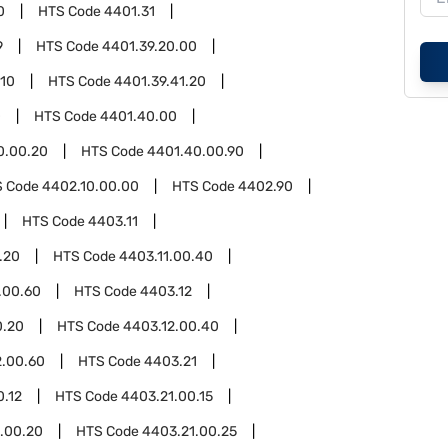
0
HTS Code
4401.31
9
HTS Code
4401.39.20.00
.10
HTS Code
4401.39.41.20
0
HTS Code
4401.40.00
0.00.20
HTS Code
4401.40.00.90
S Code
4402.10.00.00
HTS Code
4402.90
HTS Code
4403.11
.20
HTS Code
4403.11.00.40
.00.60
HTS Code
4403.12
0.20
HTS Code
4403.12.00.40
2.00.60
HTS Code
4403.21
0.12
HTS Code
4403.21.00.15
.00.20
HTS Code
4403.21.00.25