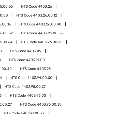
5.00.65
HTS Code
4403.26
00.08
HTS Code
4403.26.00.12
.00.16
HTS Code
4403.26.00.40
6.00.52
HTS Code
4403.26.00.55
6.00.64
HTS Code
4403.26.00.65
0
HTS Code
4403.49
1
HTS Code
4403.91.00
1.00.40
HTS Code
4403.93
94
HTS Code
4403.94.00.00
HTS Code
4403.95.00.27
6
HTS Code
4403.96.00
6.00.27
HTS Code
4403.96.00.30
HTS Code
4403.97.00.22