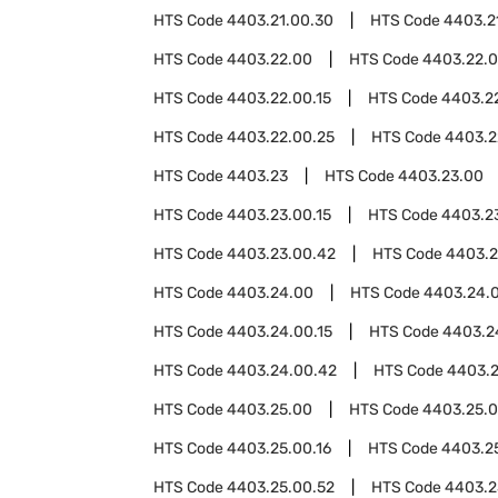
HTS Code
4403.21.00.30
HTS Code
4403.2
HTS Code
4403.22.00
HTS Code
4403.22.
HTS Code
4403.22.00.15
HTS Code
4403.22
HTS Code
4403.22.00.25
HTS Code
4403.2
HTS Code
4403.23
HTS Code
4403.23.00
HTS Code
4403.23.00.15
HTS Code
4403.23
HTS Code
4403.23.00.42
HTS Code
4403.2
HTS Code
4403.24.00
HTS Code
4403.24.
HTS Code
4403.24.00.15
HTS Code
4403.2
HTS Code
4403.24.00.42
HTS Code
4403.2
HTS Code
4403.25.00
HTS Code
4403.25.0
HTS Code
4403.25.00.16
HTS Code
4403.2
HTS Code
4403.25.00.52
HTS Code
4403.2