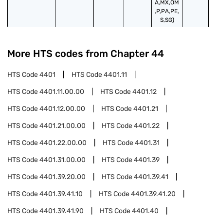
A,MX,OM
,P,PA,PE,
S,SG)
More HTS codes from Chapter
44
HTS Code
4401
HTS Code
4401.11
HTS Code
4401.11.00.00
HTS Code
4401.12
HTS Code
4401.12.00.00
HTS Code
4401.21
HTS Code
4401.21.00.00
HTS Code
4401.22
HTS Code
4401.22.00.00
HTS Code
4401.31
HTS Code
4401.31.00.00
HTS Code
4401.39
HTS Code
4401.39.20.00
HTS Code
4401.39.41
HTS Code
4401.39.41.10
HTS Code
4401.39.41.20
HTS Code
4401.39.41.90
HTS Code
4401.40