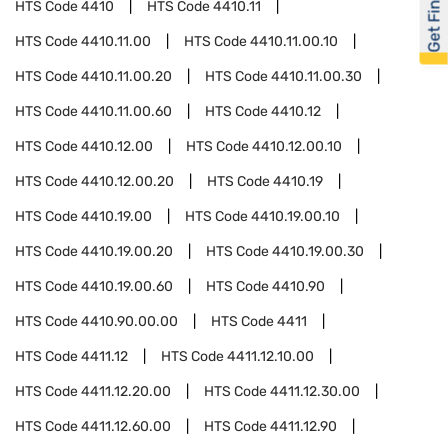
Get Financed
HTS Code
4410
HTS Code
4410.11
HTS Code
4410.11.00
HTS Code
4410.11.00.10
HTS Code
4410.11.00.20
HTS Code
4410.11.00.30
HTS Code
4410.11.00.60
HTS Code
4410.12
HTS Code
4410.12.00
HTS Code
4410.12.00.10
HTS Code
4410.12.00.20
HTS Code
4410.19
HTS Code
4410.19.00
HTS Code
4410.19.00.10
HTS Code
4410.19.00.20
HTS Code
4410.19.00.30
HTS Code
4410.19.00.60
HTS Code
4410.90
HTS Code
4410.90.00.00
HTS Code
4411
HTS Code
4411.12
HTS Code
4411.12.10.00
HTS Code
4411.12.20.00
HTS Code
4411.12.30.00
HTS Code
4411.12.60.00
HTS Code
4411.12.90