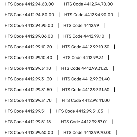
HTS Code
4412.94.60.00
HTS Code
4412.94.70.00
HTS Code
4412.94.80.00
HTS Code
4412.94.90.00
HTS Code
4412.94.95.00
HTS Code
4412.99
HTS Code
4412.99.06.00
HTS Code
4412.99.10
HTS Code
4412.99.10.20
HTS Code
4412.99.10.30
HTS Code
4412.99.10.40
HTS Code
4412.99.31
HTS Code
4412.99.31.10
HTS Code
4412.99.31.20
HTS Code
4412.99.31.30
HTS Code
4412.99.31.40
HTS Code
4412.99.31.50
HTS Code
4412.99.31.60
HTS Code
4412.99.31.70
HTS Code
4412.99.41.00
HTS Code
4412.99.51
HTS Code
4412.99.51.05
HTS Code
4412.99.51.15
HTS Code
4412.99.57.01
HTS Code
4412.99.60.00
HTS Code
4412.99.70.00