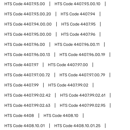
HTS Code
4407.93.00
HTS Code
4407.93.00.10
HTS Code
4407.93.00.20
HTS Code
4407.94
HTS Code
4407.94.00.00
HTS Code
4407.95
HTS Code
4407.95.00.00
HTS Code
4407.96
HTS Code
4407.96.00
HTS Code
4407.96.00.11
HTS Code
4407.96.00.13
HTS Code
4407.96.00.19
HTS Code
4407.97
HTS Code
4407.97.00
HTS Code
4407.97.00.72
HTS Code
4407.97.00.79
HTS Code
4407.99
HTS Code
4407.99.02
HTS Code
4407.99.02.42
HTS Code
4407.99.02.61
HTS Code
4407.99.02.63
HTS Code
4407.99.02.95
HTS Code
4408
HTS Code
4408.10
HTS Code
4408.10.01
HTS Code
4408.10.01.25