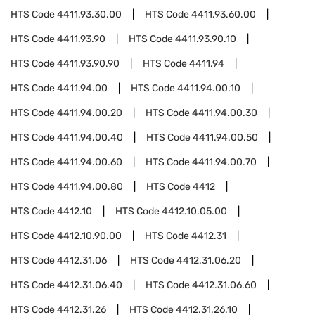
HTS Code
4411.93.30.00
HTS Code
4411.93.60.00
HTS Code
4411.93.90
HTS Code
4411.93.90.10
HTS Code
4411.93.90.90
HTS Code
4411.94
HTS Code
4411.94.00
HTS Code
4411.94.00.10
HTS Code
4411.94.00.20
HTS Code
4411.94.00.30
HTS Code
4411.94.00.40
HTS Code
4411.94.00.50
HTS Code
4411.94.00.60
HTS Code
4411.94.00.70
HTS Code
4411.94.00.80
HTS Code
4412
HTS Code
4412.10
HTS Code
4412.10.05.00
HTS Code
4412.10.90.00
HTS Code
4412.31
HTS Code
4412.31.06
HTS Code
4412.31.06.20
HTS Code
4412.31.06.40
HTS Code
4412.31.06.60
HTS Code
4412.31.26
HTS Code
4412.31.26.10