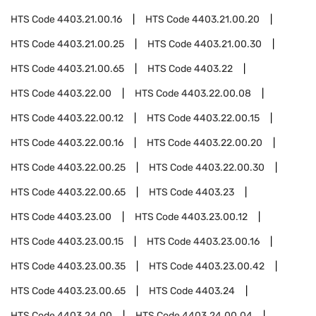
HTS Code
4403.21.00.16
HTS Code
4403.21.00.20
HTS Code
4403.21.00.25
HTS Code
4403.21.00.30
HTS Code
4403.21.00.65
HTS Code
4403.22
HTS Code
4403.22.00
HTS Code
4403.22.00.08
HTS Code
4403.22.00.12
HTS Code
4403.22.00.15
HTS Code
4403.22.00.16
HTS Code
4403.22.00.20
HTS Code
4403.22.00.25
HTS Code
4403.22.00.30
HTS Code
4403.22.00.65
HTS Code
4403.23
HTS Code
4403.23.00
HTS Code
4403.23.00.12
HTS Code
4403.23.00.15
HTS Code
4403.23.00.16
HTS Code
4403.23.00.35
HTS Code
4403.23.00.42
HTS Code
4403.23.00.65
HTS Code
4403.24
HTS Code
4403.24.00
HTS Code
4403.24.00.04