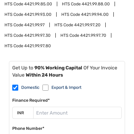
HTS Code
4421.99.85.00
HTS Code
4421.99.88.00
HTS Code
4421.99.93.00
HTS Code
4421.99.94.00
HTS Code
4421.99.97
HTS Code
4421.99.97.20
HTS Code
4421.99.97.30
HTS Code
4421.99.97.70
HTS Code
4421.99.97.80
Get Up to
90% Working Capital
Of Your Invoice
Value
Within 24 Hours
Domestic
Export & Import
Finance Required*
Phone Number*