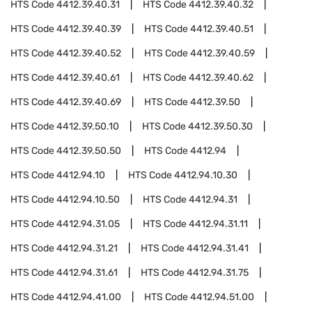
HTS Code
4412.39.40.31
HTS Code
4412.39.40.32
HTS Code
4412.39.40.39
HTS Code
4412.39.40.51
HTS Code
4412.39.40.52
HTS Code
4412.39.40.59
HTS Code
4412.39.40.61
HTS Code
4412.39.40.62
HTS Code
4412.39.40.69
HTS Code
4412.39.50
HTS Code
4412.39.50.10
HTS Code
4412.39.50.30
HTS Code
4412.39.50.50
HTS Code
4412.94
HTS Code
4412.94.10
HTS Code
4412.94.10.30
HTS Code
4412.94.10.50
HTS Code
4412.94.31
HTS Code
4412.94.31.05
HTS Code
4412.94.31.11
HTS Code
4412.94.31.21
HTS Code
4412.94.31.41
HTS Code
4412.94.31.61
HTS Code
4412.94.31.75
HTS Code
4412.94.41.00
HTS Code
4412.94.51.00