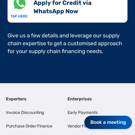
Apply for Credit via
WhatsApp Now​
TAP HERE
Give us a few details and leverage our supply
chain expertise to get a customised approach
for your supply chain financing needs.
Exporters
Enterprises
Invoice Discounting
Early Payments
Book a meeting
Purchase Order Finance
Vendor Finance