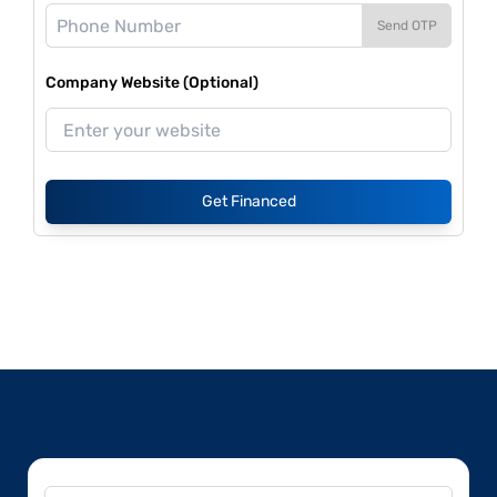
Send OTP
Company Website (Optional)
Get Financed