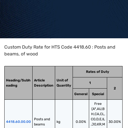
Home
>
HTS Codes
>
Chapter
44
>
4418
>
4418.60
Custom Duty Rate for HTS Code 4418.60 : Posts and
beams, of wood
Rates of Duty
Heading/Subh
Article
Unit of
1
eading
Description
Quantity
2
General
Special
Free
(A*,AU,B
H,CA,CL,
Posts and 
CO,D,E,IL
4418.60.00.00
kg
0.00%
30.00%
beams
,JO,KR,M