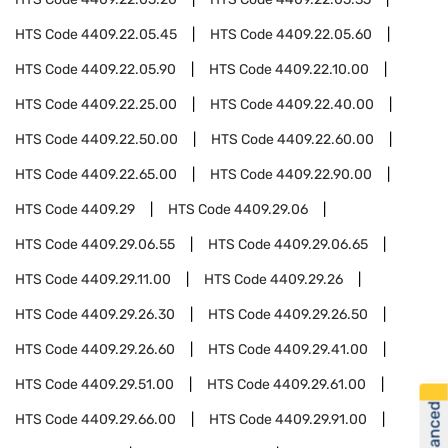
HTS Code
4409.22.05.45
HTS Code
4409.22.05.60
HTS Code
4409.22.05.90
HTS Code
4409.22.10.00
HTS Code
4409.22.25.00
HTS Code
4409.22.40.00
HTS Code
4409.22.50.00
HTS Code
4409.22.60.00
HTS Code
4409.22.65.00
HTS Code
4409.22.90.00
HTS Code
4409.29
HTS Code
4409.29.06
HTS Code
4409.29.06.55
HTS Code
4409.29.06.65
HTS Code
4409.29.11.00
HTS Code
4409.29.26
HTS Code
4409.29.26.30
HTS Code
4409.29.26.50
HTS Code
4409.29.26.60
HTS Code
4409.29.41.00
HTS Code
4409.29.51.00
HTS Code
4409.29.61.00
HTS Code
4409.29.66.00
HTS Code
4409.29.91.00