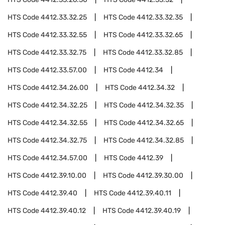
HTS Code
4412.33.32.25
HTS Code
4412.33.32.35
HTS Code
4412.33.32.55
HTS Code
4412.33.32.65
HTS Code
4412.33.32.75
HTS Code
4412.33.32.85
HTS Code
4412.33.57.00
HTS Code
4412.34
HTS Code
4412.34.26.00
HTS Code
4412.34.32
HTS Code
4412.34.32.25
HTS Code
4412.34.32.35
HTS Code
4412.34.32.55
HTS Code
4412.34.32.65
HTS Code
4412.34.32.75
HTS Code
4412.34.32.85
HTS Code
4412.34.57.00
HTS Code
4412.39
HTS Code
4412.39.10.00
HTS Code
4412.39.30.00
HTS Code
4412.39.40
HTS Code
4412.39.40.11
HTS Code
4412.39.40.12
HTS Code
4412.39.40.19