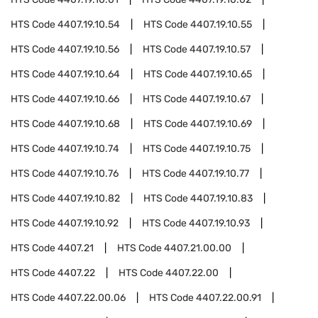
HTS Code
4407.19.10.54
HTS Code
4407.19.10.55
HTS Code
4407.19.10.56
HTS Code
4407.19.10.57
HTS Code
4407.19.10.64
HTS Code
4407.19.10.65
HTS Code
4407.19.10.66
HTS Code
4407.19.10.67
HTS Code
4407.19.10.68
HTS Code
4407.19.10.69
HTS Code
4407.19.10.74
HTS Code
4407.19.10.75
HTS Code
4407.19.10.76
HTS Code
4407.19.10.77
HTS Code
4407.19.10.82
HTS Code
4407.19.10.83
HTS Code
4407.19.10.92
HTS Code
4407.19.10.93
HTS Code
4407.21
HTS Code
4407.21.00.00
HTS Code
4407.22
HTS Code
4407.22.00
HTS Code
4407.22.00.06
HTS Code
4407.22.00.91