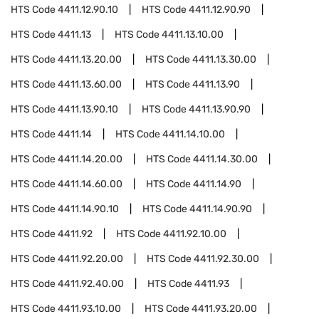
HTS Code
4411.12.90.10
HTS Code
4411.12.90.90
HTS Code
4411.13
HTS Code
4411.13.10.00
HTS Code
4411.13.20.00
HTS Code
4411.13.30.00
HTS Code
4411.13.60.00
HTS Code
4411.13.90
HTS Code
4411.13.90.10
HTS Code
4411.13.90.90
HTS Code
4411.14
HTS Code
4411.14.10.00
HTS Code
4411.14.20.00
HTS Code
4411.14.30.00
HTS Code
4411.14.60.00
HTS Code
4411.14.90
HTS Code
4411.14.90.10
HTS Code
4411.14.90.90
HTS Code
4411.92
HTS Code
4411.92.10.00
HTS Code
4411.92.20.00
HTS Code
4411.92.30.00
HTS Code
4411.92.40.00
HTS Code
4411.93
HTS Code
4411.93.10.00
HTS Code
4411.93.20.00