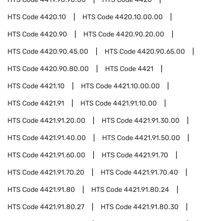
HTS Code
4420.10
HTS Code
4420.10.00.00
HTS Code
4420.90
HTS Code
4420.90.20.00
HTS Code
4420.90.45.00
HTS Code
4420.90.65.00
HTS Code
4420.90.80.00
HTS Code
4421
HTS Code
4421.10
HTS Code
4421.10.00.00
HTS Code
4421.91
HTS Code
4421.91.10.00
HTS Code
4421.91.20.00
HTS Code
4421.91.30.00
HTS Code
4421.91.40.00
HTS Code
4421.91.50.00
HTS Code
4421.91.60.00
HTS Code
4421.91.70
HTS Code
4421.91.70.20
HTS Code
4421.91.70.40
HTS Code
4421.91.80
HTS Code
4421.91.80.24
HTS Code
4421.91.80.27
HTS Code
4421.91.80.30