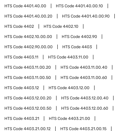
HTS Code
4401.40.00
HTS Code
4401.40.00.10
HTS Code
4401.40.00.20
HTS Code
4401.40.00.90
HTS Code
4402
HTS Code
4402.10
HTS Code
4402.10.00.00
HTS Code
4402.90
HTS Code
4402.90.00.00
HTS Code
4403
HTS Code
4403.11
HTS Code
4403.11.00
HTS Code
4403.11.00.20
HTS Code
4403.11.00.40
HTS Code
4403.11.00.50
HTS Code
4403.11.00.60
HTS Code
4403.12
HTS Code
4403.12.00
HTS Code
4403.12.00.20
HTS Code
4403.12.00.40
HTS Code
4403.12.00.50
HTS Code
4403.12.00.60
HTS Code
4403.21
HTS Code
4403.21.00
HTS Code
4403.21.00.12
HTS Code
4403.21.00.15