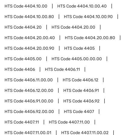
HTS Code
4404.10.00
HTS Code
4404.10.00.40
HTS Code
4404.10.00.80
HTS Code
4404.10.00.90
HTS Code
4404.20
HTS Code
4404.20.00
HTS Code
4404.20.00.40
HTS Code
4404.20.00.80
HTS Code
4404.20.00.90
HTS Code
4405
HTS Code
4405.00
HTS Code
4405.00.00.00
HTS Code
4406
HTS Code
4406.11
HTS Code
4406.11.00.00
HTS Code
4406.12
HTS Code
4406.12.00.00
HTS Code
4406.91
HTS Code
4406.91.00.00
HTS Code
4406.92
HTS Code
4406.92.00.00
HTS Code
4407
HTS Code
4407.11
HTS Code
4407.11.00
HTS Code
4407.11.00.01
HTS Code
4407.11.00.02