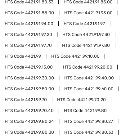
HTS Code
4421.91.80.33
HTS Code
4421.91.85.00
HTS Code
4421.91.88.00
HTS Code
4421.91.93.00
HTS Code
4421.91.94.00
HTS Code
4421.91.97
HTS Code
4421.91.97.20
HTS Code
4421.91.97.30
HTS Code
4421.91.97.70
HTS Code
4421.91.97.80
HTS Code
4421.99
HTS Code
4421.99.10.00
HTS Code
4421.99.15.00
HTS Code
4421.99.20.00
HTS Code
4421.99.30.00
HTS Code
4421.99.40.00
HTS Code
4421.99.50.00
HTS Code
4421.99.60.00
HTS Code
4421.99.70
HTS Code
4421.99.70.20
HTS Code
4421.99.70.40
HTS Code
4421.99.80
HTS Code
4421.99.80.24
HTS Code
4421.99.80.27
HTS Code
4421.99.80.30
HTS Code
4421.99.80.33