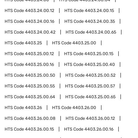
HTS Code
4403.24.00.12
HTS Code
4403.24.00.15
HTS Code
4403.24.00.16
HTS Code
4403.24.00.35
HTS Code
4403.24.00.42
HTS Code
4403.24.00.65
HTS Code
4403.25
HTS Code
4403.25.00
HTS Code
4403.25.00.12
HTS Code
4403.25.00.15
HTS Code
4403.25.00.16
HTS Code
4403.25.00.40
HTS Code
4403.25.00.50
HTS Code
4403.25.00.52
HTS Code
4403.25.00.55
HTS Code
4403.25.00.57
HTS Code
4403.25.00.64
HTS Code
4403.25.00.65
HTS Code
4403.26
HTS Code
4403.26.00
HTS Code
4403.26.00.08
HTS Code
4403.26.00.12
HTS Code
4403.26.00.15
HTS Code
4403.26.00.16