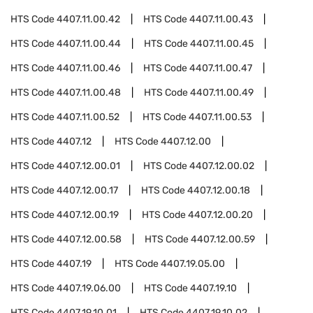
HTS Code
4407.11.00.42
HTS Code
4407.11.00.43
HTS Code
4407.11.00.44
HTS Code
4407.11.00.45
HTS Code
4407.11.00.46
HTS Code
4407.11.00.47
HTS Code
4407.11.00.48
HTS Code
4407.11.00.49
HTS Code
4407.11.00.52
HTS Code
4407.11.00.53
HTS Code
4407.12
HTS Code
4407.12.00
HTS Code
4407.12.00.01
HTS Code
4407.12.00.02
HTS Code
4407.12.00.17
HTS Code
4407.12.00.18
HTS Code
4407.12.00.19
HTS Code
4407.12.00.20
HTS Code
4407.12.00.58
HTS Code
4407.12.00.59
HTS Code
4407.19
HTS Code
4407.19.05.00
HTS Code
4407.19.06.00
HTS Code
4407.19.10
HTS Code
4407.19.10.01
HTS Code
4407.19.10.02