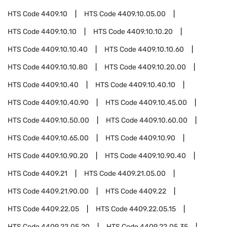
HTS Code
4409.10
HTS Code
4409.10.05.00
HTS Code
4409.10.10
HTS Code
4409.10.10.20
HTS Code
4409.10.10.40
HTS Code
4409.10.10.60
HTS Code
4409.10.10.80
HTS Code
4409.10.20.00
HTS Code
4409.10.40
HTS Code
4409.10.40.10
HTS Code
4409.10.40.90
HTS Code
4409.10.45.00
HTS Code
4409.10.50.00
HTS Code
4409.10.60.00
HTS Code
4409.10.65.00
HTS Code
4409.10.90
HTS Code
4409.10.90.20
HTS Code
4409.10.90.40
HTS Code
4409.21
HTS Code
4409.21.05.00
HTS Code
4409.21.90.00
HTS Code
4409.22
HTS Code
4409.22.05
HTS Code
4409.22.05.15
HTS Code
4409.22.05.20
HTS Code
4409.22.05.35