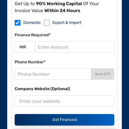
Get Up to
90% Working Capital
Of Your
Invoice Value
Within 24 Hours
Domestic
Export & Import
Finance Required*
Phone Number*
Send OTP
Company Website (Optional)
Get Financed