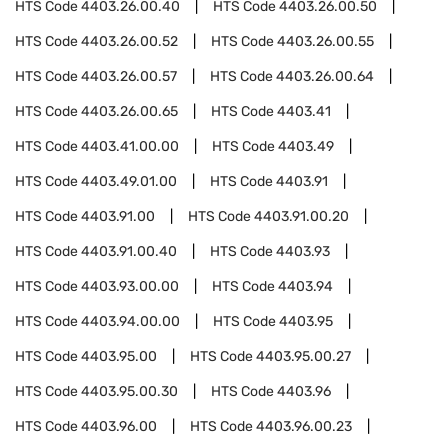
HTS Code
4403.26.00.40
HTS Code
4403.26.00.50
HTS Code
4403.26.00.52
HTS Code
4403.26.00.55
HTS Code
4403.26.00.57
HTS Code
4403.26.00.64
HTS Code
4403.26.00.65
HTS Code
4403.41
HTS Code
4403.41.00.00
HTS Code
4403.49
HTS Code
4403.49.01.00
HTS Code
4403.91
HTS Code
4403.91.00
HTS Code
4403.91.00.20
HTS Code
4403.91.00.40
HTS Code
4403.93
HTS Code
4403.93.00.00
HTS Code
4403.94
HTS Code
4403.94.00.00
HTS Code
4403.95
HTS Code
4403.95.00
HTS Code
4403.95.00.27
HTS Code
4403.95.00.30
HTS Code
4403.96
HTS Code
4403.96.00
HTS Code
4403.96.00.23