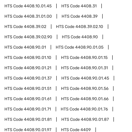
HTS Code
4408.10.01.45
HTS Code
4408.31
HTS Code
4408.31.01.00
HTS Code
4408.39
HTS Code
4408.39.02
HTS Code
4408.39.02.10
HTS Code
4408.39.02.90
HTS Code
4408.90
HTS Code
4408.90.01
HTS Code
4408.90.01.05
HTS Code
4408.90.01.10
HTS Code
4408.90.01.15
HTS Code
4408.90.01.21
HTS Code
4408.90.01.31
HTS Code
4408.90.01.37
HTS Code
4408.90.01.45
HTS Code
4408.90.01.51
HTS Code
4408.90.01.56
HTS Code
4408.90.01.61
HTS Code
4408.90.01.66
HTS Code
4408.90.01.71
HTS Code
4408.90.01.76
HTS Code
4408.90.01.81
HTS Code
4408.90.01.87
HTS Code
4408.90.01.97
HTS Code
4409