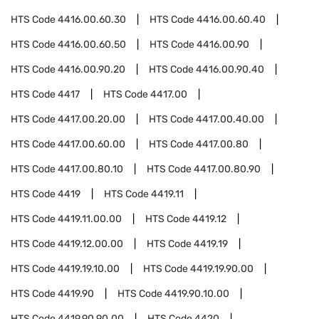
HTS Code
4416.00.60.30
HTS Code
4416.00.60.40
HTS Code
4416.00.60.50
HTS Code
4416.00.90
HTS Code
4416.00.90.20
HTS Code
4416.00.90.40
HTS Code
4417
HTS Code
4417.00
HTS Code
4417.00.20.00
HTS Code
4417.00.40.00
HTS Code
4417.00.60.00
HTS Code
4417.00.80
HTS Code
4417.00.80.10
HTS Code
4417.00.80.90
HTS Code
4419
HTS Code
4419.11
HTS Code
4419.11.00.00
HTS Code
4419.12
HTS Code
4419.12.00.00
HTS Code
4419.19
HTS Code
4419.19.10.00
HTS Code
4419.19.90.00
HTS Code
4419.90
HTS Code
4419.90.10.00
HTS Code
4419.90.90.00
HTS Code
4420