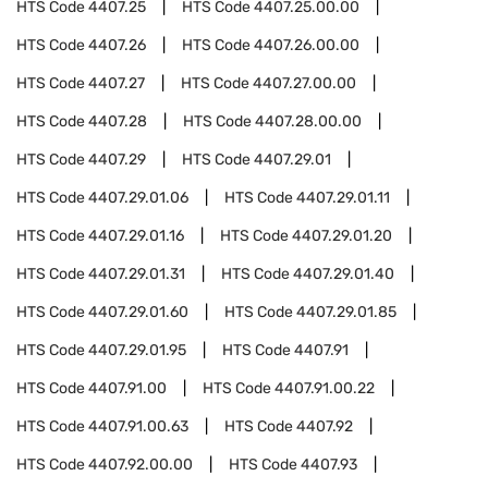
HTS Code
4407.25
HTS Code
4407.25.00.00
HTS Code
4407.26
HTS Code
4407.26.00.00
HTS Code
4407.27
HTS Code
4407.27.00.00
HTS Code
4407.28
HTS Code
4407.28.00.00
HTS Code
4407.29
HTS Code
4407.29.01
HTS Code
4407.29.01.06
HTS Code
4407.29.01.11
HTS Code
4407.29.01.16
HTS Code
4407.29.01.20
HTS Code
4407.29.01.31
HTS Code
4407.29.01.40
HTS Code
4407.29.01.60
HTS Code
4407.29.01.85
HTS Code
4407.29.01.95
HTS Code
4407.91
HTS Code
4407.91.00
HTS Code
4407.91.00.22
HTS Code
4407.91.00.63
HTS Code
4407.92
HTS Code
4407.92.00.00
HTS Code
4407.93