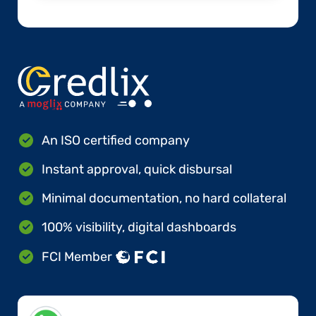
An ISO certified company
Instant approval, quick disbursal
Minimal documentation, no hard collateral
100% visibility, digital dashboards
FCI Member