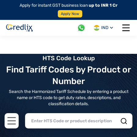
Apply for instant GST business loan
up to INR 1 Cr
Apply Now
IND
Open 
HTS Code Lookup
Find Tariff Codes by Product or
Number
Search the Harmonized Tariff Schedule by entering a product
name or HTS code to get duty rates, descriptions, and
classification details.
Open main menu