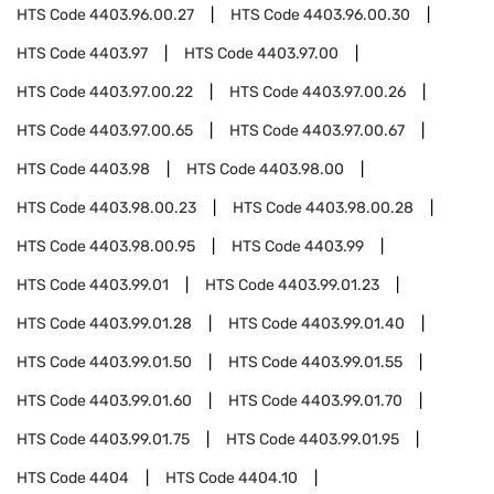
HTS Code
4403.96.00.27
HTS Code
4403.96.00.30
HTS Code
4403.97
HTS Code
4403.97.00
HTS Code
4403.97.00.22
HTS Code
4403.97.00.26
HTS Code
4403.97.00.65
HTS Code
4403.97.00.67
HTS Code
4403.98
HTS Code
4403.98.00
HTS Code
4403.98.00.23
HTS Code
4403.98.00.28
HTS Code
4403.98.00.95
HTS Code
4403.99
HTS Code
4403.99.01
HTS Code
4403.99.01.23
HTS Code
4403.99.01.28
HTS Code
4403.99.01.40
HTS Code
4403.99.01.50
HTS Code
4403.99.01.55
HTS Code
4403.99.01.60
HTS Code
4403.99.01.70
HTS Code
4403.99.01.75
HTS Code
4403.99.01.95
HTS Code
4404
HTS Code
4404.10