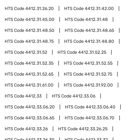
HTS Code
4412.31.26.20
HTS Code
4412.31.42.00
HTS Code
4412.31.45.00
HTS Code
4412.31.48
HTS Code
4412.31.48.50
HTS Code
4412.31.48.65
HTS Code
4412.31.48.75
HTS Code
4412.31.48.80
HTS Code
4412.31.52
HTS Code
4412.31.52.25
HTS Code
4412.31.52.35
HTS Code
4412.31.52.55
HTS Code
4412.31.52.65
HTS Code
4412.31.52.75
HTS Code
4412.31.61.00
HTS Code
4412.31.92.00
HTS Code
4412.33
HTS Code
4412.33.06
HTS Code
4412.33.06.20
HTS Code
4412.33.06.40
HTS Code
4412.33.06.65
HTS Code
4412.33.06.70
HTS Code
4412.33.26
HTS Code
4412.33.26.25
HTS Code
4412.33.26.30
HTS Code
4412.33.32