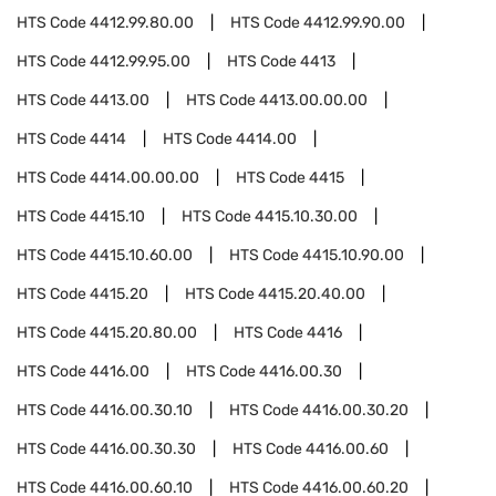
HTS Code
4412.99.80.00
HTS Code
4412.99.90.00
HTS Code
4412.99.95.00
HTS Code
4413
HTS Code
4413.00
HTS Code
4413.00.00.00
HTS Code
4414
HTS Code
4414.00
HTS Code
4414.00.00.00
HTS Code
4415
HTS Code
4415.10
HTS Code
4415.10.30.00
HTS Code
4415.10.60.00
HTS Code
4415.10.90.00
HTS Code
4415.20
HTS Code
4415.20.40.00
HTS Code
4415.20.80.00
HTS Code
4416
HTS Code
4416.00
HTS Code
4416.00.30
HTS Code
4416.00.30.10
HTS Code
4416.00.30.20
HTS Code
4416.00.30.30
HTS Code
4416.00.60
HTS Code
4416.00.60.10
HTS Code
4416.00.60.20