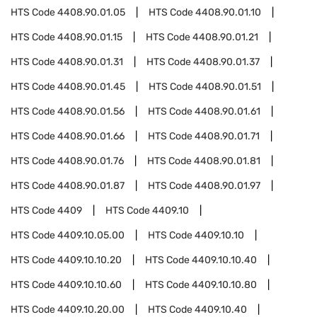
HTS Code
4408.90.01.05
HTS Code
4408.90.01.10
HTS Code
4408.90.01.15
HTS Code
4408.90.01.21
HTS Code
4408.90.01.31
HTS Code
4408.90.01.37
HTS Code
4408.90.01.45
HTS Code
4408.90.01.51
HTS Code
4408.90.01.56
HTS Code
4408.90.01.61
HTS Code
4408.90.01.66
HTS Code
4408.90.01.71
HTS Code
4408.90.01.76
HTS Code
4408.90.01.81
HTS Code
4408.90.01.87
HTS Code
4408.90.01.97
HTS Code
4409
HTS Code
4409.10
HTS Code
4409.10.05.00
HTS Code
4409.10.10
HTS Code
4409.10.10.20
HTS Code
4409.10.10.40
HTS Code
4409.10.10.60
HTS Code
4409.10.10.80
HTS Code
4409.10.20.00
HTS Code
4409.10.40