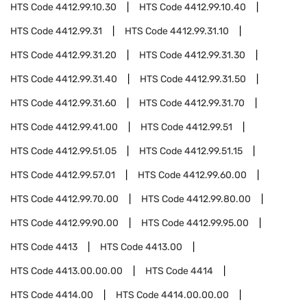
HTS Code
4412.99.10.30
HTS Code
4412.99.10.40
HTS Code
4412.99.31
HTS Code
4412.99.31.10
HTS Code
4412.99.31.20
HTS Code
4412.99.31.30
HTS Code
4412.99.31.40
HTS Code
4412.99.31.50
HTS Code
4412.99.31.60
HTS Code
4412.99.31.70
HTS Code
4412.99.41.00
HTS Code
4412.99.51
HTS Code
4412.99.51.05
HTS Code
4412.99.51.15
HTS Code
4412.99.57.01
HTS Code
4412.99.60.00
HTS Code
4412.99.70.00
HTS Code
4412.99.80.00
HTS Code
4412.99.90.00
HTS Code
4412.99.95.00
HTS Code
4413
HTS Code
4413.00
HTS Code
4413.00.00.00
HTS Code
4414
HTS Code
4414.00
HTS Code
4414.00.00.00