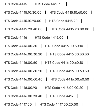
HTS Code
4415
HTS Code
4415.10
HTS Code
4415.10.30.00
HTS Code
4415.10.60.00
HTS Code
4415.10.90.00
HTS Code
4415.20
HTS Code
4415.20.40.00
HTS Code
4415.20.80.00
HTS Code
4416
HTS Code
4416.00
HTS Code
4416.00.30
HTS Code
4416.00.30.10
HTS Code
4416.00.30.20
HTS Code
4416.00.30.30
HTS Code
4416.00.60
HTS Code
4416.00.60.10
HTS Code
4416.00.60.20
HTS Code
4416.00.60.30
HTS Code
4416.00.60.40
HTS Code
4416.00.60.50
HTS Code
4416.00.90
HTS Code
4416.00.90.20
HTS Code
4416.00.90.40
HTS Code
4417
HTS Code
4417.00
HTS Code
4417.00.20.00