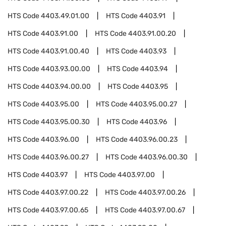
HTS Code
4403.49.01.00
HTS Code
4403.91
HTS Code
4403.91.00
HTS Code
4403.91.00.20
HTS Code
4403.91.00.40
HTS Code
4403.93
HTS Code
4403.93.00.00
HTS Code
4403.94
HTS Code
4403.94.00.00
HTS Code
4403.95
HTS Code
4403.95.00
HTS Code
4403.95.00.27
HTS Code
4403.95.00.30
HTS Code
4403.96
HTS Code
4403.96.00
HTS Code
4403.96.00.23
HTS Code
4403.96.00.27
HTS Code
4403.96.00.30
HTS Code
4403.97
HTS Code
4403.97.00
HTS Code
4403.97.00.22
HTS Code
4403.97.00.26
HTS Code
4403.97.00.65
HTS Code
4403.97.00.67