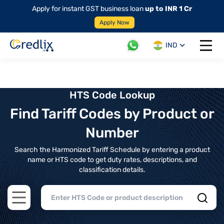
Apply for instant GST business loan
up to INR 1 Cr
Apply Now
IND
Open 
HTS Code Lookup
Find Tariff Codes by Product or
Number
Search the Harmonized Tariff Schedule by entering a product
name or HTS code to get duty rates, descriptions, and
classification details.
Open main menu