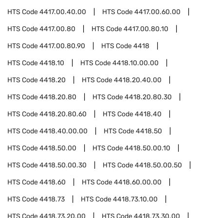
HTS Code
4417.00.40.00
HTS Code
4417.00.60.00
HTS Code
4417.00.80
HTS Code
4417.00.80.10
HTS Code
4417.00.80.90
HTS Code
4418
HTS Code
4418.10
HTS Code
4418.10.00.00
HTS Code
4418.20
HTS Code
4418.20.40.00
HTS Code
4418.20.80
HTS Code
4418.20.80.30
HTS Code
4418.20.80.60
HTS Code
4418.40
HTS Code
4418.40.00.00
HTS Code
4418.50
HTS Code
4418.50.00
HTS Code
4418.50.00.10
HTS Code
4418.50.00.30
HTS Code
4418.50.00.50
HTS Code
4418.60
HTS Code
4418.60.00.00
HTS Code
4418.73
HTS Code
4418.73.10.00
HTS Code
4418.73.20.00
HTS Code
4418.73.30.00