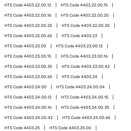
HTS Code
4403.22.00.12
HTS Code
4403.22.00.15
HTS Code
4403.22.00.16
HTS Code
4403.22.00.20
HTS Code
4403.22.00.25
HTS Code
4403.22.00.30
HTS Code
4403.22.00.65
HTS Code
4403.23
HTS Code
4403.23.00
HTS Code
4403.23.00.12
HTS Code
4403.23.00.15
HTS Code
4403.23.00.16
HTS Code
4403.23.00.35
HTS Code
4403.23.00.42
HTS Code
4403.23.00.65
HTS Code
4403.24
HTS Code
4403.24.00
HTS Code
4403.24.00.04
HTS Code
4403.24.00.12
HTS Code
4403.24.00.15
HTS Code
4403.24.00.16
HTS Code
4403.24.00.35
HTS Code
4403.24.00.42
HTS Code
4403.24.00.65
HTS Code
4403.25
HTS Code
4403.25.00