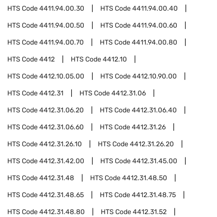
HTS Code
4411.94.00.30
HTS Code
4411.94.00.40
HTS Code
4411.94.00.50
HTS Code
4411.94.00.60
HTS Code
4411.94.00.70
HTS Code
4411.94.00.80
HTS Code
4412
HTS Code
4412.10
HTS Code
4412.10.05.00
HTS Code
4412.10.90.00
HTS Code
4412.31
HTS Code
4412.31.06
HTS Code
4412.31.06.20
HTS Code
4412.31.06.40
HTS Code
4412.31.06.60
HTS Code
4412.31.26
HTS Code
4412.31.26.10
HTS Code
4412.31.26.20
HTS Code
4412.31.42.00
HTS Code
4412.31.45.00
HTS Code
4412.31.48
HTS Code
4412.31.48.50
HTS Code
4412.31.48.65
HTS Code
4412.31.48.75
HTS Code
4412.31.48.80
HTS Code
4412.31.52