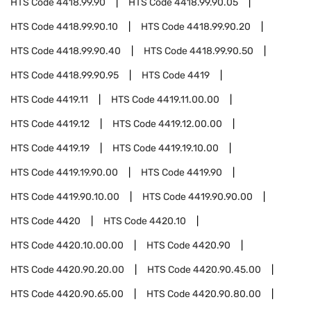
HTS Code
4418.99.90
HTS Code
4418.99.90.05
HTS Code
4418.99.90.10
HTS Code
4418.99.90.20
HTS Code
4418.99.90.40
HTS Code
4418.99.90.50
HTS Code
4418.99.90.95
HTS Code
4419
HTS Code
4419.11
HTS Code
4419.11.00.00
HTS Code
4419.12
HTS Code
4419.12.00.00
HTS Code
4419.19
HTS Code
4419.19.10.00
HTS Code
4419.19.90.00
HTS Code
4419.90
HTS Code
4419.90.10.00
HTS Code
4419.90.90.00
HTS Code
4420
HTS Code
4420.10
HTS Code
4420.10.00.00
HTS Code
4420.90
HTS Code
4420.90.20.00
HTS Code
4420.90.45.00
HTS Code
4420.90.65.00
HTS Code
4420.90.80.00