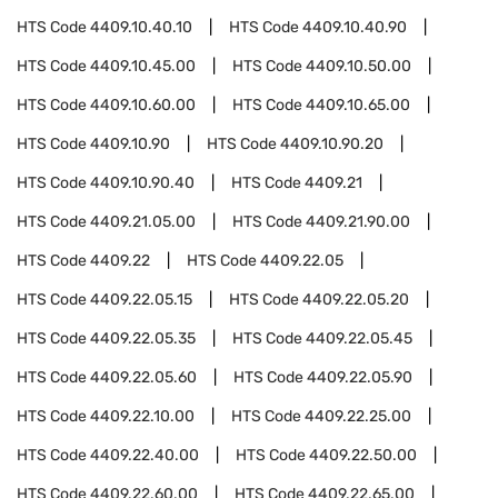
HTS Code
4409.10.40.10
HTS Code
4409.10.40.90
HTS Code
4409.10.45.00
HTS Code
4409.10.50.00
HTS Code
4409.10.60.00
HTS Code
4409.10.65.00
HTS Code
4409.10.90
HTS Code
4409.10.90.20
HTS Code
4409.10.90.40
HTS Code
4409.21
HTS Code
4409.21.05.00
HTS Code
4409.21.90.00
HTS Code
4409.22
HTS Code
4409.22.05
HTS Code
4409.22.05.15
HTS Code
4409.22.05.20
HTS Code
4409.22.05.35
HTS Code
4409.22.05.45
HTS Code
4409.22.05.60
HTS Code
4409.22.05.90
HTS Code
4409.22.10.00
HTS Code
4409.22.25.00
HTS Code
4409.22.40.00
HTS Code
4409.22.50.00
HTS Code
4409.22.60.00
HTS Code
4409.22.65.00