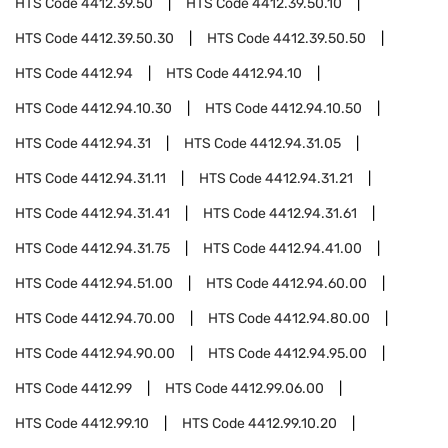
HTS Code
4412.39.50
HTS Code
4412.39.50.10
HTS Code
4412.39.50.30
HTS Code
4412.39.50.50
HTS Code
4412.94
HTS Code
4412.94.10
HTS Code
4412.94.10.30
HTS Code
4412.94.10.50
HTS Code
4412.94.31
HTS Code
4412.94.31.05
HTS Code
4412.94.31.11
HTS Code
4412.94.31.21
HTS Code
4412.94.31.41
HTS Code
4412.94.31.61
HTS Code
4412.94.31.75
HTS Code
4412.94.41.00
HTS Code
4412.94.51.00
HTS Code
4412.94.60.00
HTS Code
4412.94.70.00
HTS Code
4412.94.80.00
HTS Code
4412.94.90.00
HTS Code
4412.94.95.00
HTS Code
4412.99
HTS Code
4412.99.06.00
HTS Code
4412.99.10
HTS Code
4412.99.10.20