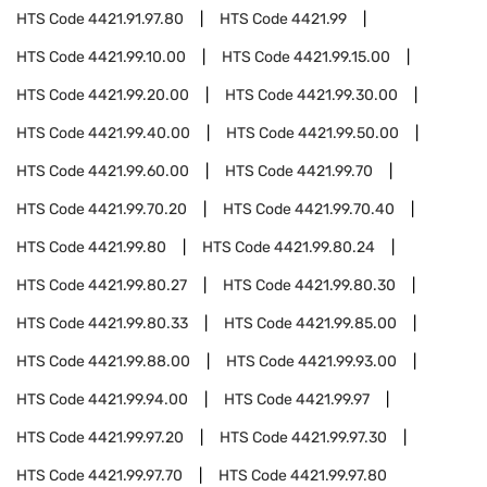
HTS Code
4421.91.97.80
HTS Code
4421.99
HTS Code
4421.99.10.00
HTS Code
4421.99.15.00
HTS Code
4421.99.20.00
HTS Code
4421.99.30.00
HTS Code
4421.99.40.00
HTS Code
4421.99.50.00
HTS Code
4421.99.60.00
HTS Code
4421.99.70
HTS Code
4421.99.70.20
HTS Code
4421.99.70.40
HTS Code
4421.99.80
HTS Code
4421.99.80.24
HTS Code
4421.99.80.27
HTS Code
4421.99.80.30
HTS Code
4421.99.80.33
HTS Code
4421.99.85.00
HTS Code
4421.99.88.00
HTS Code
4421.99.93.00
HTS Code
4421.99.94.00
HTS Code
4421.99.97
HTS Code
4421.99.97.20
HTS Code
4421.99.97.30
HTS Code
4421.99.97.70
HTS Code
4421.99.97.80