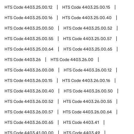
HTS Code
4403.25.00.12
HTS Code
4403.25.00.15
HTS Code
4403.25.00.16
HTS Code
4403.25.00.40
HTS Code
4403.25.00.50
HTS Code
4403.25.00.52
HTS Code
4403.25.00.55
HTS Code
4403.25.00.57
HTS Code
4403.25.00.64
HTS Code
4403.25.00.65
HTS Code
4403.26
HTS Code
4403.26.00
HTS Code
4403.26.00.08
HTS Code
4403.26.00.12
HTS Code
4403.26.00.15
HTS Code
4403.26.00.16
HTS Code
4403.26.00.40
HTS Code
4403.26.00.50
HTS Code
4403.26.00.52
HTS Code
4403.26.00.55
HTS Code
4403.26.00.57
HTS Code
4403.26.00.64
HTS Code
4403.26.00.65
HTS Code
4403.41
HTS Code
4403.41.00.00
HTS Code
4403.49