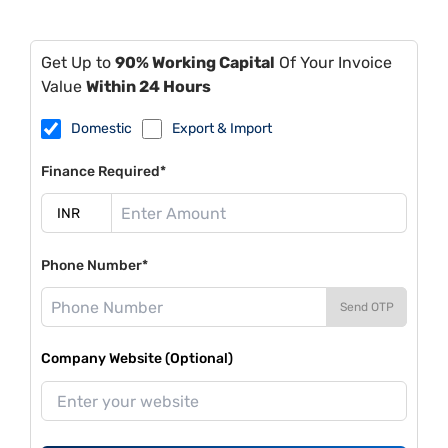
Get Up to
90% Working Capital
Of Your Invoice
Value
Within 24 Hours
Domestic
Export & Import
Finance Required*
Phone Number*
Send OTP
Company Website (Optional)