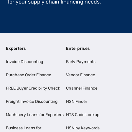
for your supply chain financing needs.
Exporters
Enterprises
Invoice Discounting
Early Payments
Purchase Order Finance
Vendor Finance
FREE Buyer Credibility Check
Channel Finance
Freight Invoice Discounting
HSN Finder
Machinery Loans for Exporters
HTS Code Lookup
Business Loans for
HSN by Keywords