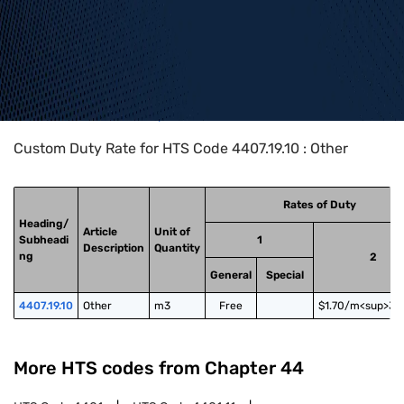
Home
>
HTS Codes
>
Chapter
44
>
4407
>
4407.19.10
Custom Duty Rate for HTS Code 4407.19.10 : Other
Rates of Duty
Heading/
Article
Unit of
Subheadi
1
Description
Quantity
ng
2
General
Special
4407.19.10
Other
m3
Free
$1.70/m<sup>3<
More HTS codes from Chapter
44