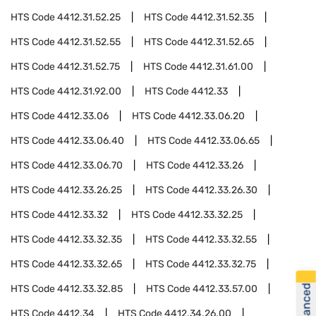
HTS Code
4412.31.52.25
HTS Code
4412.31.52.35
HTS Code
4412.31.52.55
HTS Code
4412.31.52.65
HTS Code
4412.31.52.75
HTS Code
4412.31.61.00
HTS Code
4412.31.92.00
HTS Code
4412.33
HTS Code
4412.33.06
HTS Code
4412.33.06.20
HTS Code
4412.33.06.40
HTS Code
4412.33.06.65
HTS Code
4412.33.06.70
HTS Code
4412.33.26
HTS Code
4412.33.26.25
HTS Code
4412.33.26.30
HTS Code
4412.33.32
HTS Code
4412.33.32.25
HTS Code
4412.33.32.35
HTS Code
4412.33.32.55
HTS Code
4412.33.32.65
HTS Code
4412.33.32.75
HTS Code
4412.33.32.85
HTS Code
4412.33.57.00
HTS Code
4412.34
HTS Code
4412.34.26.00