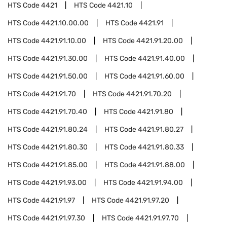
HTS Code
4421
HTS Code
4421.10
HTS Code
4421.10.00.00
HTS Code
4421.91
HTS Code
4421.91.10.00
HTS Code
4421.91.20.00
HTS Code
4421.91.30.00
HTS Code
4421.91.40.00
HTS Code
4421.91.50.00
HTS Code
4421.91.60.00
HTS Code
4421.91.70
HTS Code
4421.91.70.20
HTS Code
4421.91.70.40
HTS Code
4421.91.80
HTS Code
4421.91.80.24
HTS Code
4421.91.80.27
HTS Code
4421.91.80.30
HTS Code
4421.91.80.33
HTS Code
4421.91.85.00
HTS Code
4421.91.88.00
HTS Code
4421.91.93.00
HTS Code
4421.91.94.00
HTS Code
4421.91.97
HTS Code
4421.91.97.20
HTS Code
4421.91.97.30
HTS Code
4421.91.97.70