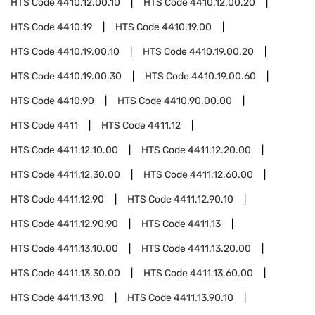
HTS Code
4410.12.00.10
HTS Code
4410.12.00.20
HTS Code
4410.19
HTS Code
4410.19.00
HTS Code
4410.19.00.10
HTS Code
4410.19.00.20
HTS Code
4410.19.00.30
HTS Code
4410.19.00.60
HTS Code
4410.90
HTS Code
4410.90.00.00
HTS Code
4411
HTS Code
4411.12
HTS Code
4411.12.10.00
HTS Code
4411.12.20.00
HTS Code
4411.12.30.00
HTS Code
4411.12.60.00
HTS Code
4411.12.90
HTS Code
4411.12.90.10
HTS Code
4411.12.90.90
HTS Code
4411.13
HTS Code
4411.13.10.00
HTS Code
4411.13.20.00
HTS Code
4411.13.30.00
HTS Code
4411.13.60.00
HTS Code
4411.13.90
HTS Code
4411.13.90.10