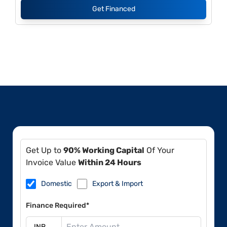
Get Financed
Get Up to
90% Working Capital
Of Your
Invoice Value
Within 24 Hours
Domestic
Export & Import
Finance Required*