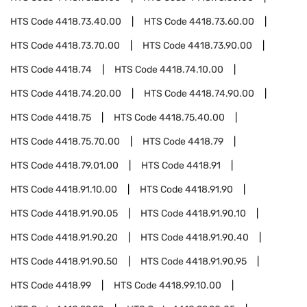
HTS Code
4418.73.40.00
HTS Code
4418.73.60.00
HTS Code
4418.73.70.00
HTS Code
4418.73.90.00
HTS Code
4418.74
HTS Code
4418.74.10.00
HTS Code
4418.74.20.00
HTS Code
4418.74.90.00
HTS Code
4418.75
HTS Code
4418.75.40.00
HTS Code
4418.75.70.00
HTS Code
4418.79
HTS Code
4418.79.01.00
HTS Code
4418.91
HTS Code
4418.91.10.00
HTS Code
4418.91.90
HTS Code
4418.91.90.05
HTS Code
4418.91.90.10
HTS Code
4418.91.90.20
HTS Code
4418.91.90.40
HTS Code
4418.91.90.50
HTS Code
4418.91.90.95
HTS Code
4418.99
HTS Code
4418.99.10.00