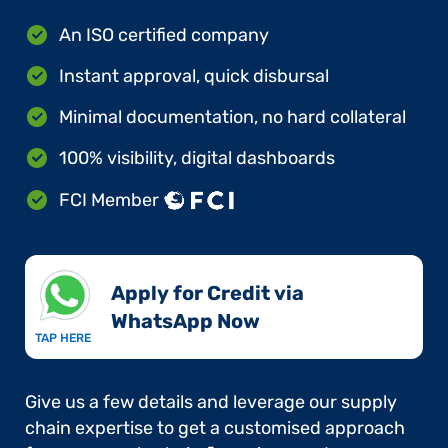
An ISO certified company
Instant approval, quick disbursal
Minimal documentation, no hard collateral
100% visibility, digital dashboards
FCI Member
Apply for Credit via
WhatsApp Now​
TAP HERE
Give us a few details and leverage our supply
chain expertise to get a customised approach