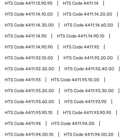
HTS Code
4411.13.90.90
HTS Code
4411.14
HTS Code
4411.14.10.00
HTS Code
4411.14.20.00
HTS Code
4411.14.30.00
HTS Code
4411.14.60.00
HTS Code
4411.14.90
HTS Code
4411.14.90.10
HTS Code
4411.14.90.90
HTS Code
4411.92
HTS Code
4411.92.10.00
HTS Code
4411.92.20.00
HTS Code
4411.92.30.00
HTS Code
4411.92.40.00
HTS Code
4411.93
HTS Code
4411.93.10.00
HTS Code
4411.93.20.00
HTS Code
4411.93.30.00
HTS Code
4411.93.60.00
HTS Code
4411.93.90
HTS Code
4411.93.90.10
HTS Code
4411.93.90.90
HTS Code
4411.94
HTS Code
4411.94.00
HTS Code
4411.94.00.10
HTS Code
4411.94.00.20