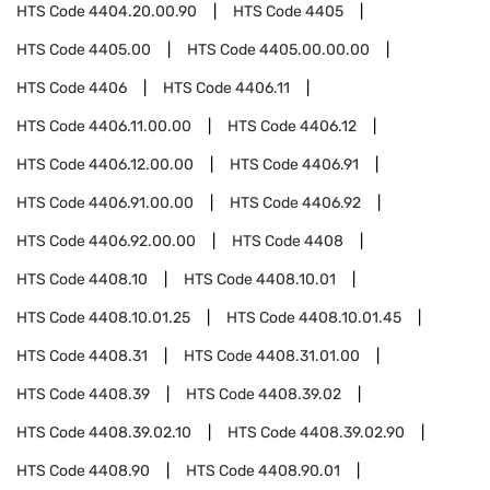
HTS Code
4404.20.00.90
HTS Code
4405
HTS Code
4405.00
HTS Code
4405.00.00.00
HTS Code
4406
HTS Code
4406.11
HTS Code
4406.11.00.00
HTS Code
4406.12
HTS Code
4406.12.00.00
HTS Code
4406.91
HTS Code
4406.91.00.00
HTS Code
4406.92
HTS Code
4406.92.00.00
HTS Code
4408
HTS Code
4408.10
HTS Code
4408.10.01
HTS Code
4408.10.01.25
HTS Code
4408.10.01.45
HTS Code
4408.31
HTS Code
4408.31.01.00
HTS Code
4408.39
HTS Code
4408.39.02
HTS Code
4408.39.02.10
HTS Code
4408.39.02.90
HTS Code
4408.90
HTS Code
4408.90.01