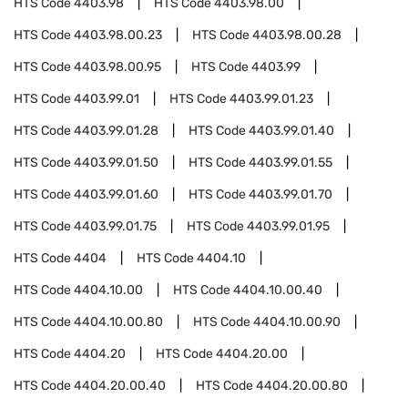
HTS Code
4403.98
HTS Code
4403.98.00
HTS Code
4403.98.00.23
HTS Code
4403.98.00.28
HTS Code
4403.98.00.95
HTS Code
4403.99
HTS Code
4403.99.01
HTS Code
4403.99.01.23
HTS Code
4403.99.01.28
HTS Code
4403.99.01.40
HTS Code
4403.99.01.50
HTS Code
4403.99.01.55
HTS Code
4403.99.01.60
HTS Code
4403.99.01.70
HTS Code
4403.99.01.75
HTS Code
4403.99.01.95
HTS Code
4404
HTS Code
4404.10
HTS Code
4404.10.00
HTS Code
4404.10.00.40
HTS Code
4404.10.00.80
HTS Code
4404.10.00.90
HTS Code
4404.20
HTS Code
4404.20.00
HTS Code
4404.20.00.40
HTS Code
4404.20.00.80