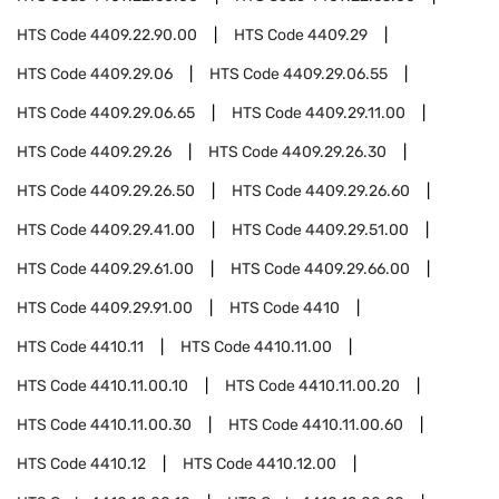
HTS Code
4409.22.90.00
HTS Code
4409.29
HTS Code
4409.29.06
HTS Code
4409.29.06.55
HTS Code
4409.29.06.65
HTS Code
4409.29.11.00
HTS Code
4409.29.26
HTS Code
4409.29.26.30
HTS Code
4409.29.26.50
HTS Code
4409.29.26.60
HTS Code
4409.29.41.00
HTS Code
4409.29.51.00
HTS Code
4409.29.61.00
HTS Code
4409.29.66.00
HTS Code
4409.29.91.00
HTS Code
4410
HTS Code
4410.11
HTS Code
4410.11.00
HTS Code
4410.11.00.10
HTS Code
4410.11.00.20
HTS Code
4410.11.00.30
HTS Code
4410.11.00.60
HTS Code
4410.12
HTS Code
4410.12.00