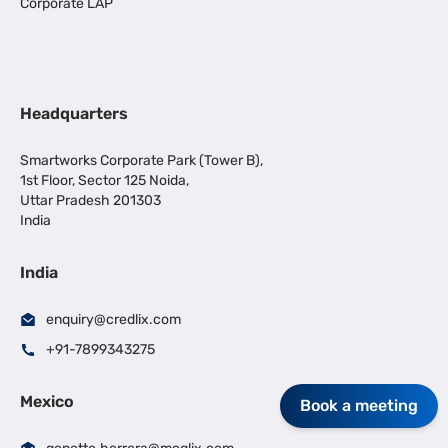
Corporate LAP
Headquarters
Smartworks Corporate Park (Tower B),
1st Floor, Sector 125 Noida,
Uttar Pradesh 201303
India
India
enquiry@credlix.com
+91-7899343275
Mexico
Book a meeting