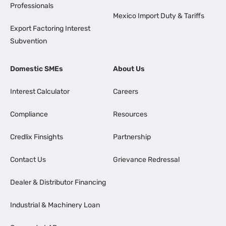
Professionals
Mexico Import Duty & Tariffs
Export Factoring Interest
Subvention
Domestic SMEs
About Us
Interest Calculator
Careers
Compliance
Resources
Credlix Finsights
Partnership
Contact Us
Grievance Redressal
Dealer & Distributor Financing
Industrial & Machinery Loan