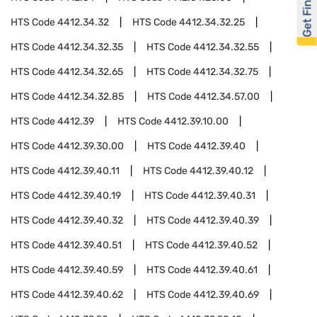
Get Financed
HTS Code
4412.34.32
HTS Code
4412.34.32.25
HTS Code
4412.34.32.35
HTS Code
4412.34.32.55
HTS Code
4412.34.32.65
HTS Code
4412.34.32.75
HTS Code
4412.34.32.85
HTS Code
4412.34.57.00
HTS Code
4412.39
HTS Code
4412.39.10.00
HTS Code
4412.39.30.00
HTS Code
4412.39.40
HTS Code
4412.39.40.11
HTS Code
4412.39.40.12
HTS Code
4412.39.40.19
HTS Code
4412.39.40.31
HTS Code
4412.39.40.32
HTS Code
4412.39.40.39
HTS Code
4412.39.40.51
HTS Code
4412.39.40.52
HTS Code
4412.39.40.59
HTS Code
4412.39.40.61
HTS Code
4412.39.40.62
HTS Code
4412.39.40.69