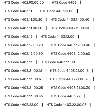
HTS Code
4402.90.00.00
HTS Code
4403
HTS Code
4403.11
HTS Code
4403.11.00
HTS Code
4403.11.00.20
HTS Code
4403.11.00.40
HTS Code
4403.11.00.50
HTS Code
4403.11.00.60
HTS Code
4403.12
HTS Code
4403.12.00
HTS Code
4403.12.00.20
HTS Code
4403.12.00.40
HTS Code
4403.12.00.50
HTS Code
4403.12.00.60
HTS Code
4403.21
HTS Code
4403.21.00
HTS Code
4403.21.00.12
HTS Code
4403.21.00.15
HTS Code
4403.21.00.16
HTS Code
4403.21.00.20
HTS Code
4403.21.00.25
HTS Code
4403.21.00.30
HTS Code
4403.21.00.65
HTS Code
4403.22
HTS Code
4403.22.00
HTS Code
4403.22.00.08