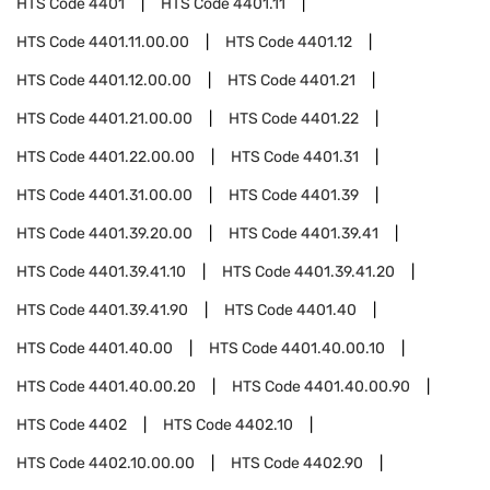
HTS Code
4401
HTS Code
4401.11
HTS Code
4401.11.00.00
HTS Code
4401.12
HTS Code
4401.12.00.00
HTS Code
4401.21
HTS Code
4401.21.00.00
HTS Code
4401.22
HTS Code
4401.22.00.00
HTS Code
4401.31
HTS Code
4401.31.00.00
HTS Code
4401.39
HTS Code
4401.39.20.00
HTS Code
4401.39.41
HTS Code
4401.39.41.10
HTS Code
4401.39.41.20
HTS Code
4401.39.41.90
HTS Code
4401.40
HTS Code
4401.40.00
HTS Code
4401.40.00.10
HTS Code
4401.40.00.20
HTS Code
4401.40.00.90
HTS Code
4402
HTS Code
4402.10
HTS Code
4402.10.00.00
HTS Code
4402.90