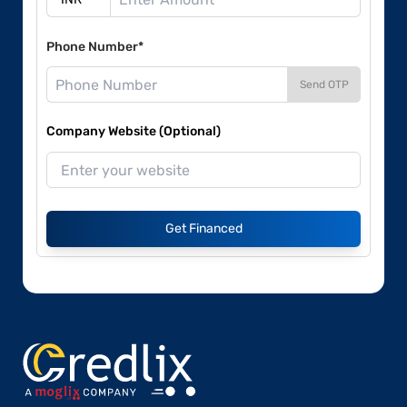
Phone Number*
Send OTP
Company Website (Optional)
Get Financed