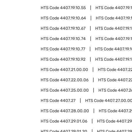
HTS Code
4407.19.10.55
HTS Code
4407.19.
HTS Code
4407.19.10.64
HTS Code
4407.19.
HTS Code
4407.19.10.67
HTS Code
4407.19.
HTS Code
4407.19.10.74
HTS Code
4407.19.
HTS Code
4407.19.10.77
HTS Code
4407.19.
HTS Code
4407.19.10.92
HTS Code
4407.19.
HTS Code
4407.21.00.00
HTS Code
4407.2
HTS Code
4407.22.00.06
HTS Code
4407.2
HTS Code
4407.25.00.00
HTS Code
4407.2
HTS Code
4407.27
HTS Code
4407.27.00.0
HTS Code
4407.28.00.00
HTS Code
4407.2
HTS Code
4407.29.01.06
HTS Code
4407.29.
HTS Code
4407.29.01.20
HTS Code
4407.29