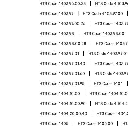
HTS Code
4403.96.00.23
HTS Code
4403.9
HTS Code
4403.97
HTS Code
4403.97.00
HTS Code
4403.97.00.26
HTS Code
4403.97
HTS Code
4403.98
HTS Code
4403.98.00
HTS Code
4403.98.00.28
HTS Code
4403.9
HTS Code
4403.99.01
HTS Code
4403.99.01
HTS Code
4403.99.01.40
HTS Code
4403.99
HTS Code
4403.99.01.60
HTS Code
4403.99
HTS Code
4403.99.01.95
HTS Code
4404
HTS Code
4404.10.00
HTS Code
4404.10.0
HTS Code
4404.10.00.90
HTS Code
4404.2
HTS Code
4404.20.00.40
HTS Code
4404.
HTS Code
4405
HTS Code
4405.00
HT