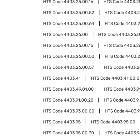
HTS Code
4403.25.00.16
HTS Code
4403.2
HTS Code
4403.25.00.52
HTS Code
4403.2
HTS Code
4403.25.00.64
HTS Code
4403.2
HTS Code
4403.26.00
HTS Code
4403.26.
HTS Code
4403.26.00.15
HTS Code
4403.26
HTS Code
4403.26.00.50
HTS Code
4403.2
HTS Code
4403.26.00.57
HTS Code
4403.2
HTS Code
4403.41
HTS Code
4403.41.00.0
HTS Code
4403.49.01.00
HTS Code
4403.9
HTS Code
4403.91.00.20
HTS Code
4403.9
HTS Code
4403.93.00.00
HTS Code
4403.
HTS Code
4403.95
HTS Code
4403.95.00
HTS Code
4403.95.00.30
HTS Code
4403.9