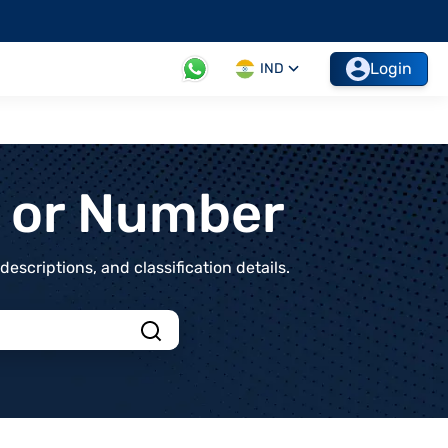
Login
IND
t or Number
scriptions, and classification details.