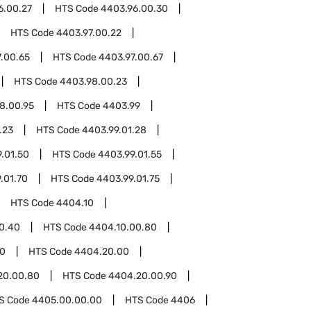
6.00.27
HTS Code
4403.96.00.30
HTS Code
4403.97.00.22
.00.65
HTS Code
4403.97.00.67
HTS Code
4403.98.00.23
8.00.95
HTS Code
4403.99
.23
HTS Code
4403.99.01.28
.01.50
HTS Code
4403.99.01.55
.01.70
HTS Code
4403.99.01.75
HTS Code
4404.10
0.40
HTS Code
4404.10.00.80
0
HTS Code
4404.20.00
20.00.80
HTS Code
4404.20.00.90
S Code
4405.00.00.00
HTS Code
4406