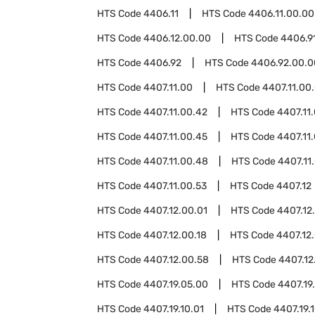
HTS Code
4406.11
HTS Code
4406.11.00.00
HTS Code
4406.12.00.00
HTS Code
4406.9
HTS Code
4406.92
HTS Code
4406.92.00.0
HTS Code
4407.11.00
HTS Code
4407.11.00
HTS Code
4407.11.00.42
HTS Code
4407.11
HTS Code
4407.11.00.45
HTS Code
4407.11
HTS Code
4407.11.00.48
HTS Code
4407.11
HTS Code
4407.11.00.53
HTS Code
4407.12
HTS Code
4407.12.00.01
HTS Code
4407.12
HTS Code
4407.12.00.18
HTS Code
4407.12.
HTS Code
4407.12.00.58
HTS Code
4407.12
HTS Code
4407.19.05.00
HTS Code
4407.19
HTS Code
4407.19.10.01
HTS Code
4407.19.