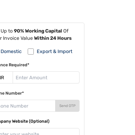
 Up to
90% Working Capital
Of
r Invoice Value
Within 24 Hours
Domestic
Export & Import
ance Required*
ne Number*
Send OTP
pany Website (Optional)