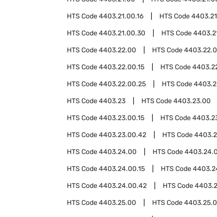
HTS Code
4403.21.00.16
HTS Code
4403.21
HTS Code
4403.21.00.30
HTS Code
4403.2
HTS Code
4403.22.00
HTS Code
4403.22.
HTS Code
4403.22.00.15
HTS Code
4403.22
HTS Code
4403.22.00.25
HTS Code
4403.2
HTS Code
4403.23
HTS Code
4403.23.00
HTS Code
4403.23.00.15
HTS Code
4403.23
HTS Code
4403.23.00.42
HTS Code
4403.2
HTS Code
4403.24.00
HTS Code
4403.24.
HTS Code
4403.24.00.15
HTS Code
4403.2
HTS Code
4403.24.00.42
HTS Code
4403.2
HTS Code
4403.25.00
HTS Code
4403.25.0