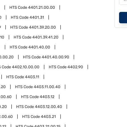
HTS Code
4401.21.00.00
0
HTS Code
4401.31
9
HTS Code
4401.39.20.00
.10
HTS Code
4401.39.41.20
0
HTS Code
4401.40.00
0.00.20
HTS Code
4401.40.00.90
S Code
4402.10.00.00
HTS Code
4402.90
HTS Code
4403.11
.20
HTS Code
4403.11.00.40
.00.60
HTS Code
4403.12
0.20
HTS Code
4403.12.00.40
2.00.60
HTS Code
4403.21
0.12
HTS Code
4403.21.00.15