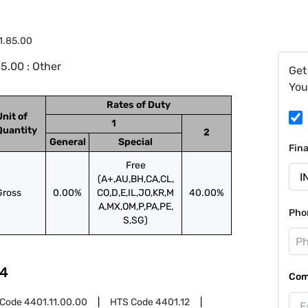
1.85.00
5.00 : Other
Get
You
Rates of Duty
Unit of
1
Quantity
2
General
Special
Fin
Free
(A+,AU,BH,CA,CL,
Gross
0.00%
CO,D,E,IL,JO,KR,M
40.00%
A,MX,OM,P,PA,PE,
Pho
S,SG)
4
Com
 Code
4401.11.00.00
HTS Code
4401.12