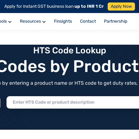
Apply for instant GST business loan
up to INR 1 Cr
Apply Now
ools
Resources
Finsights
Contact
Partnership
HTS Code Lookup
f Codes by Produc
by entering a product name or HTS code to get duty rates, de