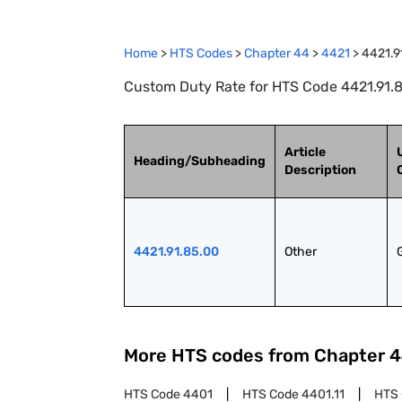
Home
>
HTS Codes
>
Chapter
44
>
4421
>
4421.9
Custom Duty Rate for HTS Code 4421.91.8
Article
Heading/Subheading
Description
4421.91.85.00
Other
More HTS codes from Chapter
4
HTS Code
4401
HTS Code
4401.11
HTS