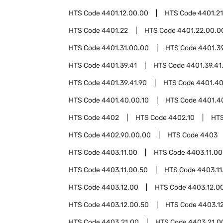
HTS Code
4401.12.00.00
HTS Code
4401.21
HTS Code
4401.22
HTS Code
4401.22.00.0
HTS Code
4401.31.00.00
HTS Code
4401.3
HTS Code
4401.39.41
HTS Code
4401.39.41
HTS Code
4401.39.41.90
HTS Code
4401.4
HTS Code
4401.40.00.10
HTS Code
4401.4
HTS Code
4402
HTS Code
4402.10
HT
HTS Code
4402.90.00.00
HTS Code
4403
HTS Code
4403.11.00
HTS Code
4403.11.00
HTS Code
4403.11.00.50
HTS Code
4403.11
HTS Code
4403.12.00
HTS Code
4403.12.0
HTS Code
4403.12.00.50
HTS Code
4403.1
HTS Code
4403.21.00
HTS Code
4403.21.0