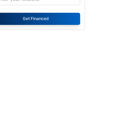
Get Financed