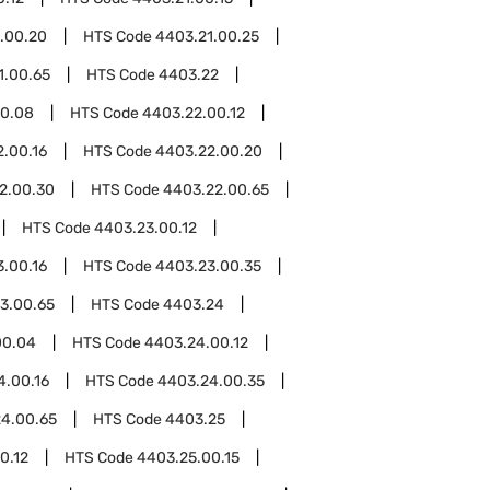
.00.20
HTS Code
4403.21.00.25
1.00.65
HTS Code
4403.22
00.08
HTS Code
4403.22.00.12
.00.16
HTS Code
4403.22.00.20
2.00.30
HTS Code
4403.22.00.65
HTS Code
4403.23.00.12
.00.16
HTS Code
4403.23.00.35
3.00.65
HTS Code
4403.24
00.04
HTS Code
4403.24.00.12
4.00.16
HTS Code
4403.24.00.35
4.00.65
HTS Code
4403.25
0.12
HTS Code
4403.25.00.15