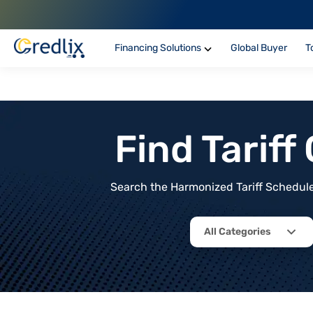
Financing Solutions
Global Buyer
T
Find Tarif
Search the Harmonized Tariff Schedule 
All Categories