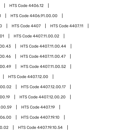
HTS Code
4406.12
1
HTS Code
4406.91.00.00
0
HTS Code
4407
HTS Code
4407.11
.01
HTS Code
4407.11.00.02
.00.43
HTS Code
4407.11.00.44
.00.46
HTS Code
4407.11.00.47
.00.49
HTS Code
4407.11.00.52
HTS Code
4407.12.00
.00.02
HTS Code
4407.12.00.17
00.19
HTS Code
4407.12.00.20
.00.59
HTS Code
4407.19
.06.00
HTS Code
4407.19.10
10.02
HTS Code
4407.19.10.54