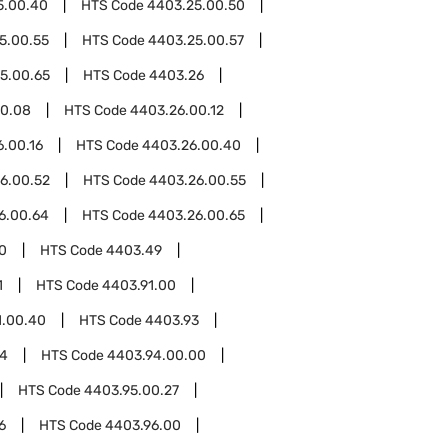
5.00.40
HTS Code
4403.25.00.50
5.00.55
HTS Code
4403.25.00.57
5.00.65
HTS Code
4403.26
00.08
HTS Code
4403.26.00.12
.00.16
HTS Code
4403.26.00.40
6.00.52
HTS Code
4403.26.00.55
6.00.64
HTS Code
4403.26.00.65
0
HTS Code
4403.49
1
HTS Code
4403.91.00
1.00.40
HTS Code
4403.93
94
HTS Code
4403.94.00.00
HTS Code
4403.95.00.27
6
HTS Code
4403.96.00