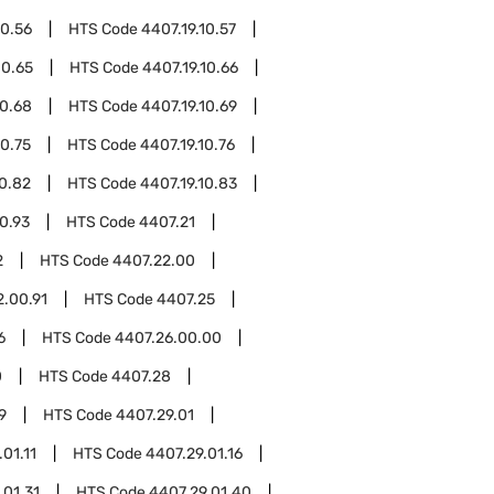
10.56
HTS Code
4407.19.10.57
10.65
HTS Code
4407.19.10.66
10.68
HTS Code
4407.19.10.69
10.75
HTS Code
4407.19.10.76
10.82
HTS Code
4407.19.10.83
10.93
HTS Code
4407.21
2
HTS Code
4407.22.00
2.00.91
HTS Code
4407.25
6
HTS Code
4407.26.00.00
0
HTS Code
4407.28
9
HTS Code
4407.29.01
01.11
HTS Code
4407.29.01.16
.01.31
HTS Code
4407.29.01.40