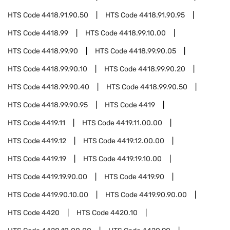
HTS Code
4418.91.90.50
HTS Code
4418.91.90.95
HTS Code
4418.99
HTS Code
4418.99.10.00
HTS Code
4418.99.90
HTS Code
4418.99.90.05
HTS Code
4418.99.90.10
HTS Code
4418.99.90.20
HTS Code
4418.99.90.40
HTS Code
4418.99.90.50
HTS Code
4418.99.90.95
HTS Code
4419
HTS Code
4419.11
HTS Code
4419.11.00.00
HTS Code
4419.12
HTS Code
4419.12.00.00
HTS Code
4419.19
HTS Code
4419.19.10.00
HTS Code
4419.19.90.00
HTS Code
4419.90
HTS Code
4419.90.10.00
HTS Code
4419.90.90.00
HTS Code
4420
HTS Code
4420.10