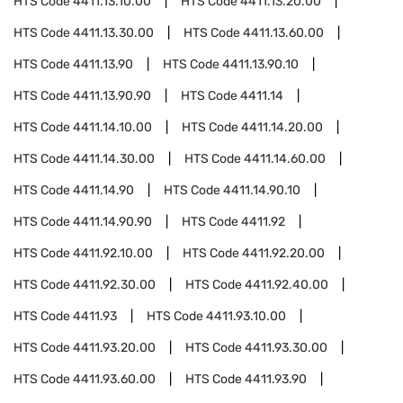
HTS Code
4411.13.10.00
HTS Code
4411.13.20.00
HTS Code
4411.13.30.00
HTS Code
4411.13.60.00
HTS Code
4411.13.90
HTS Code
4411.13.90.10
HTS Code
4411.13.90.90
HTS Code
4411.14
HTS Code
4411.14.10.00
HTS Code
4411.14.20.00
HTS Code
4411.14.30.00
HTS Code
4411.14.60.00
HTS Code
4411.14.90
HTS Code
4411.14.90.10
HTS Code
4411.14.90.90
HTS Code
4411.92
HTS Code
4411.92.10.00
HTS Code
4411.92.20.00
HTS Code
4411.92.30.00
HTS Code
4411.92.40.00
HTS Code
4411.93
HTS Code
4411.93.10.00
HTS Code
4411.93.20.00
HTS Code
4411.93.30.00
HTS Code
4411.93.60.00
HTS Code
4411.93.90