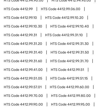
HTS Code
4412.94.90.00
HTS Code
4412.94.95.00
HTS Code
4412.99
HTS Code
4412.99.06.00
HTS Code
4412.99.10
HTS Code
4412.99.10.20
HTS Code
4412.99.10.30
HTS Code
4412.99.10.40
HTS Code
4412.99.31
HTS Code
4412.99.31.10
HTS Code
4412.99.31.20
HTS Code
4412.99.31.30
HTS Code
4412.99.31.40
HTS Code
4412.99.31.50
HTS Code
4412.99.31.60
HTS Code
4412.99.31.70
HTS Code
4412.99.41.00
HTS Code
4412.99.51
HTS Code
4412.99.51.05
HTS Code
4412.99.51.15
HTS Code
4412.99.57.01
HTS Code
4412.99.60.00
HTS Code
4412.99.70.00
HTS Code
4412.99.80.00
HTS Code
4412.99.90.00
HTS Code
4412.99.95.00