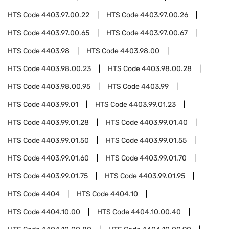
HTS Code
4403.97.00.22
HTS Code
4403.97.00.26
HTS Code
4403.97.00.65
HTS Code
4403.97.00.67
HTS Code
4403.98
HTS Code
4403.98.00
HTS Code
4403.98.00.23
HTS Code
4403.98.00.28
HTS Code
4403.98.00.95
HTS Code
4403.99
HTS Code
4403.99.01
HTS Code
4403.99.01.23
HTS Code
4403.99.01.28
HTS Code
4403.99.01.40
HTS Code
4403.99.01.50
HTS Code
4403.99.01.55
HTS Code
4403.99.01.60
HTS Code
4403.99.01.70
HTS Code
4403.99.01.75
HTS Code
4403.99.01.95
HTS Code
4404
HTS Code
4404.10
HTS Code
4404.10.00
HTS Code
4404.10.00.40