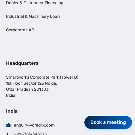
Dealer & Distributor Financing
Industrial & Machinery Loan
Corporate LAP
Headquarters
Smartworks Corporate Park (Tower B),
1st Floor, Sector 125 Noida,
Uttar Pradesh 201303
India
India
Book a meeting
enquiry@credlix.com
+91-7899343275