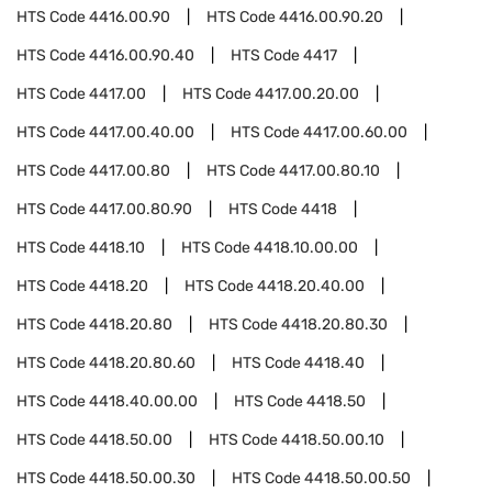
HTS Code
4416.00.90
HTS Code
4416.00.90.20
HTS Code
4416.00.90.40
HTS Code
4417
HTS Code
4417.00
HTS Code
4417.00.20.00
HTS Code
4417.00.40.00
HTS Code
4417.00.60.00
HTS Code
4417.00.80
HTS Code
4417.00.80.10
HTS Code
4417.00.80.90
HTS Code
4418
HTS Code
4418.10
HTS Code
4418.10.00.00
HTS Code
4418.20
HTS Code
4418.20.40.00
HTS Code
4418.20.80
HTS Code
4418.20.80.30
HTS Code
4418.20.80.60
HTS Code
4418.40
HTS Code
4418.40.00.00
HTS Code
4418.50
HTS Code
4418.50.00
HTS Code
4418.50.00.10
HTS Code
4418.50.00.30
HTS Code
4418.50.00.50