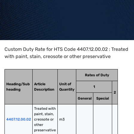
Home
>
HTS Codes
>
Chapter
44
>
4407
>
4407.12.00.02
Custom Duty Rate for HTS Code 4407.12.00.02 : Treated
with paint, stain, creosote or other preservative
Rates of Duty
Heading/Sub
Article
Unit of
1
heading
Description
Quantity
2
General
Special
Treated with 
paint, stain, 
4407.12.00.02
creosote or 
m3
other 
preservative