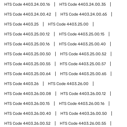
HTS Code
4403.24.00.16
HTS Code
4403.24.00.35
HTS Code
4403.24.00.42
HTS Code
4403.24.00.65
HTS Code
4403.25
HTS Code
4403.25.00
HTS Code
4403.25.00.12
HTS Code
4403.25.00.15
HTS Code
4403.25.00.16
HTS Code
4403.25.00.40
HTS Code
4403.25.00.50
HTS Code
4403.25.00.52
HTS Code
4403.25.00.55
HTS Code
4403.25.00.57
HTS Code
4403.25.00.64
HTS Code
4403.25.00.65
HTS Code
4403.26
HTS Code
4403.26.00
HTS Code
4403.26.00.08
HTS Code
4403.26.00.12
HTS Code
4403.26.00.15
HTS Code
4403.26.00.16
HTS Code
4403.26.00.40
HTS Code
4403.26.00.50
HTS Code
4403.26.00.52
HTS Code
4403.26.00.55