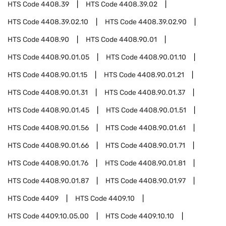
HTS Code
4408.39
HTS Code
4408.39.02
HTS Code
4408.39.02.10
HTS Code
4408.39.02.90
HTS Code
4408.90
HTS Code
4408.90.01
HTS Code
4408.90.01.05
HTS Code
4408.90.01.10
HTS Code
4408.90.01.15
HTS Code
4408.90.01.21
HTS Code
4408.90.01.31
HTS Code
4408.90.01.37
HTS Code
4408.90.01.45
HTS Code
4408.90.01.51
HTS Code
4408.90.01.56
HTS Code
4408.90.01.61
HTS Code
4408.90.01.66
HTS Code
4408.90.01.71
HTS Code
4408.90.01.76
HTS Code
4408.90.01.81
HTS Code
4408.90.01.87
HTS Code
4408.90.01.97
HTS Code
4409
HTS Code
4409.10
HTS Code
4409.10.05.00
HTS Code
4409.10.10