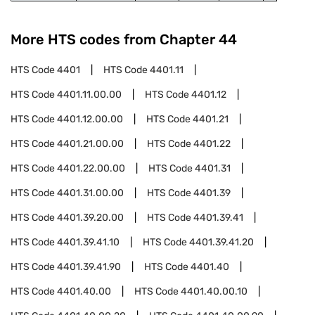
More HTS codes from Chapter
44
HTS Code
4401
HTS Code
4401.11
HTS Code
4401.11.00.00
HTS Code
4401.12
HTS Code
4401.12.00.00
HTS Code
4401.21
HTS Code
4401.21.00.00
HTS Code
4401.22
HTS Code
4401.22.00.00
HTS Code
4401.31
HTS Code
4401.31.00.00
HTS Code
4401.39
HTS Code
4401.39.20.00
HTS Code
4401.39.41
HTS Code
4401.39.41.10
HTS Code
4401.39.41.20
HTS Code
4401.39.41.90
HTS Code
4401.40
HTS Code
4401.40.00
HTS Code
4401.40.00.10