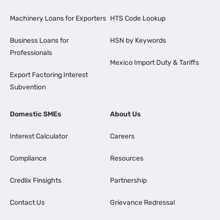
Machinery Loans for Exporters
HTS Code Lookup
Business Loans for
HSN by Keywords
Professionals
Mexico Import Duty & Tariffs
Export Factoring Interest
Subvention
Domestic SMEs
About Us
Interest Calculator
Careers
Compliance
Resources
Credlix Finsights
Partnership
Contact Us
Grievance Redressal