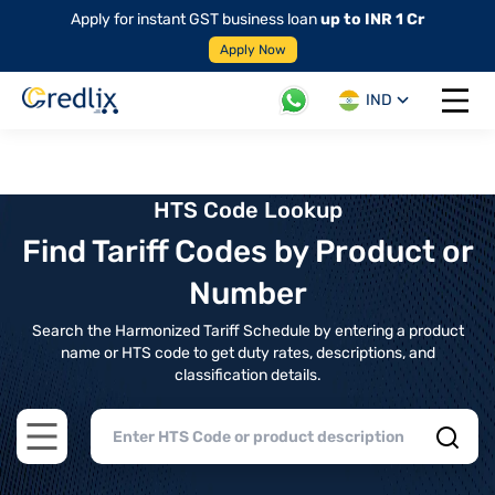
Apply for instant GST business loan
up to INR 1 Cr
Apply Now
IND
Open 
HTS Code Lookup
Find Tariff Codes by Product or
Number
Search the Harmonized Tariff Schedule by entering a product
name or HTS code to get duty rates, descriptions, and
classification details.
Open main menu