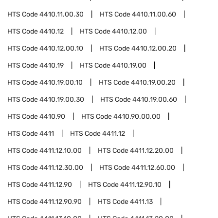
HTS Code
4410.11.00.30
HTS Code
4410.11.00.60
HTS Code
4410.12
HTS Code
4410.12.00
HTS Code
4410.12.00.10
HTS Code
4410.12.00.20
HTS Code
4410.19
HTS Code
4410.19.00
HTS Code
4410.19.00.10
HTS Code
4410.19.00.20
HTS Code
4410.19.00.30
HTS Code
4410.19.00.60
HTS Code
4410.90
HTS Code
4410.90.00.00
HTS Code
4411
HTS Code
4411.12
HTS Code
4411.12.10.00
HTS Code
4411.12.20.00
HTS Code
4411.12.30.00
HTS Code
4411.12.60.00
HTS Code
4411.12.90
HTS Code
4411.12.90.10
HTS Code
4411.12.90.90
HTS Code
4411.13