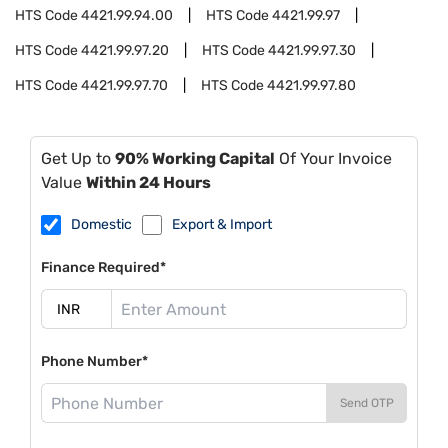
HTS Code
4421.99.94.00
HTS Code
4421.99.97
HTS Code
4421.99.97.20
HTS Code
4421.99.97.30
HTS Code
4421.99.97.70
HTS Code
4421.99.97.80
Get Up to
90% Working Capital
Of Your Invoice
Value
Within 24 Hours
Domestic
Export & Import
Finance Required*
Phone Number*
Send OTP