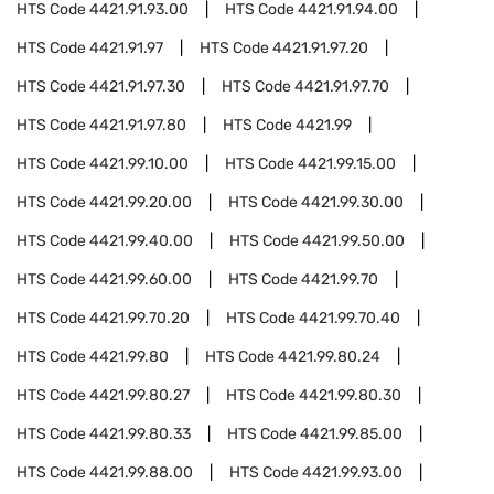
HTS Code
4421.91.93.00
HTS Code
4421.91.94.00
HTS Code
4421.91.97
HTS Code
4421.91.97.20
HTS Code
4421.91.97.30
HTS Code
4421.91.97.70
HTS Code
4421.91.97.80
HTS Code
4421.99
HTS Code
4421.99.10.00
HTS Code
4421.99.15.00
HTS Code
4421.99.20.00
HTS Code
4421.99.30.00
HTS Code
4421.99.40.00
HTS Code
4421.99.50.00
HTS Code
4421.99.60.00
HTS Code
4421.99.70
HTS Code
4421.99.70.20
HTS Code
4421.99.70.40
HTS Code
4421.99.80
HTS Code
4421.99.80.24
HTS Code
4421.99.80.27
HTS Code
4421.99.80.30
HTS Code
4421.99.80.33
HTS Code
4421.99.85.00
HTS Code
4421.99.88.00
HTS Code
4421.99.93.00