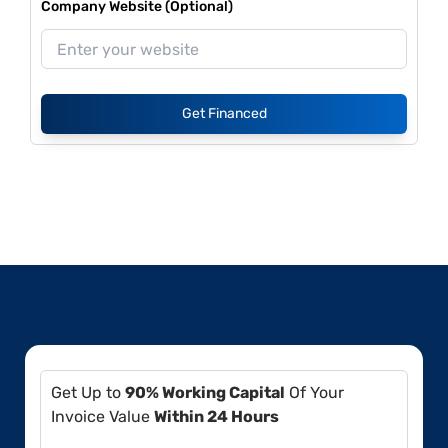
Company Website (Optional)
Get Financed
Get Up to
90% Working Capital
Of Your
Invoice Value
Within 24 Hours