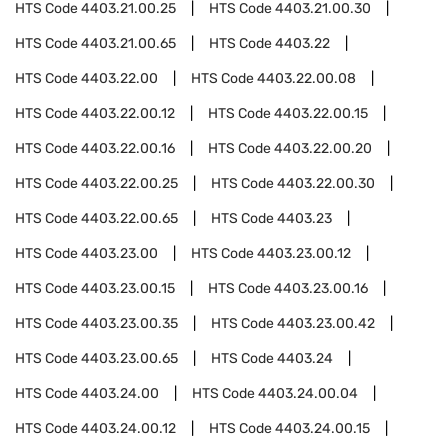
HTS Code
4403.21.00.25
HTS Code
4403.21.00.30
HTS Code
4403.21.00.65
HTS Code
4403.22
HTS Code
4403.22.00
HTS Code
4403.22.00.08
HTS Code
4403.22.00.12
HTS Code
4403.22.00.15
HTS Code
4403.22.00.16
HTS Code
4403.22.00.20
HTS Code
4403.22.00.25
HTS Code
4403.22.00.30
HTS Code
4403.22.00.65
HTS Code
4403.23
HTS Code
4403.23.00
HTS Code
4403.23.00.12
HTS Code
4403.23.00.15
HTS Code
4403.23.00.16
HTS Code
4403.23.00.35
HTS Code
4403.23.00.42
HTS Code
4403.23.00.65
HTS Code
4403.24
HTS Code
4403.24.00
HTS Code
4403.24.00.04
HTS Code
4403.24.00.12
HTS Code
4403.24.00.15