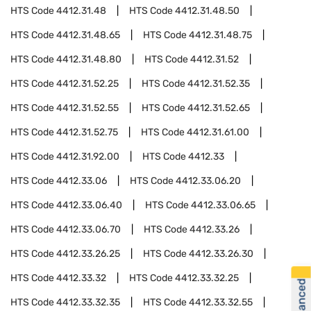
HTS Code
4412.31.48
HTS Code
4412.31.48.50
HTS Code
4412.31.48.65
HTS Code
4412.31.48.75
HTS Code
4412.31.48.80
HTS Code
4412.31.52
HTS Code
4412.31.52.25
HTS Code
4412.31.52.35
HTS Code
4412.31.52.55
HTS Code
4412.31.52.65
HTS Code
4412.31.52.75
HTS Code
4412.31.61.00
HTS Code
4412.31.92.00
HTS Code
4412.33
HTS Code
4412.33.06
HTS Code
4412.33.06.20
HTS Code
4412.33.06.40
HTS Code
4412.33.06.65
HTS Code
4412.33.06.70
HTS Code
4412.33.26
HTS Code
4412.33.26.25
HTS Code
4412.33.26.30
HTS Code
4412.33.32
HTS Code
4412.33.32.25
HTS Code
4412.33.32.35
HTS Code
4412.33.32.55