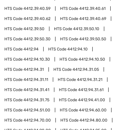
HTS Code
4412.39.40.59
HTS Code
4412.39.40.61
HTS Code
4412.39.40.62
HTS Code
4412.39.40.69
HTS Code
4412.39.50
HTS Code
4412.39.50.10
HTS Code
4412.39.50.30
HTS Code
4412.39.50.50
HTS Code
4412.94
HTS Code
4412.94.10
HTS Code
4412.94.10.30
HTS Code
4412.94.10.50
HTS Code
4412.94.31
HTS Code
4412.94.31.05
HTS Code
4412.94.31.11
HTS Code
4412.94.31.21
HTS Code
4412.94.31.41
HTS Code
4412.94.31.61
HTS Code
4412.94.31.75
HTS Code
4412.94.41.00
HTS Code
4412.94.51.00
HTS Code
4412.94.60.00
HTS Code
4412.94.70.00
HTS Code
4412.94.80.00