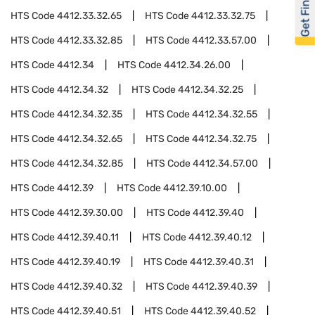
Get Financed
HTS Code
4412.33.32.65
HTS Code
4412.33.32.75
HTS Code
4412.33.32.85
HTS Code
4412.33.57.00
HTS Code
4412.34
HTS Code
4412.34.26.00
HTS Code
4412.34.32
HTS Code
4412.34.32.25
HTS Code
4412.34.32.35
HTS Code
4412.34.32.55
HTS Code
4412.34.32.65
HTS Code
4412.34.32.75
HTS Code
4412.34.32.85
HTS Code
4412.34.57.00
HTS Code
4412.39
HTS Code
4412.39.10.00
HTS Code
4412.39.30.00
HTS Code
4412.39.40
HTS Code
4412.39.40.11
HTS Code
4412.39.40.12
HTS Code
4412.39.40.19
HTS Code
4412.39.40.31
HTS Code
4412.39.40.32
HTS Code
4412.39.40.39
HTS Code
4412.39.40.51
HTS Code
4412.39.40.52