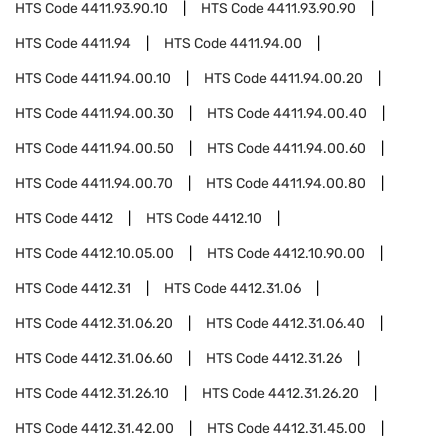
HTS Code
4411.93.90.10
HTS Code
4411.93.90.90
HTS Code
4411.94
HTS Code
4411.94.00
HTS Code
4411.94.00.10
HTS Code
4411.94.00.20
HTS Code
4411.94.00.30
HTS Code
4411.94.00.40
HTS Code
4411.94.00.50
HTS Code
4411.94.00.60
HTS Code
4411.94.00.70
HTS Code
4411.94.00.80
HTS Code
4412
HTS Code
4412.10
HTS Code
4412.10.05.00
HTS Code
4412.10.90.00
HTS Code
4412.31
HTS Code
4412.31.06
HTS Code
4412.31.06.20
HTS Code
4412.31.06.40
HTS Code
4412.31.06.60
HTS Code
4412.31.26
HTS Code
4412.31.26.10
HTS Code
4412.31.26.20
HTS Code
4412.31.42.00
HTS Code
4412.31.45.00