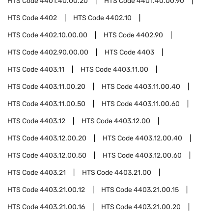
HTS Code
4401.40.00.20
HTS Code
4401.40.00.90
HTS Code
4402
HTS Code
4402.10
HTS Code
4402.10.00.00
HTS Code
4402.90
HTS Code
4402.90.00.00
HTS Code
4403
HTS Code
4403.11
HTS Code
4403.11.00
HTS Code
4403.11.00.20
HTS Code
4403.11.00.40
HTS Code
4403.11.00.50
HTS Code
4403.11.00.60
HTS Code
4403.12
HTS Code
4403.12.00
HTS Code
4403.12.00.20
HTS Code
4403.12.00.40
HTS Code
4403.12.00.50
HTS Code
4403.12.00.60
HTS Code
4403.21
HTS Code
4403.21.00
HTS Code
4403.21.00.12
HTS Code
4403.21.00.15
HTS Code
4403.21.00.16
HTS Code
4403.21.00.20