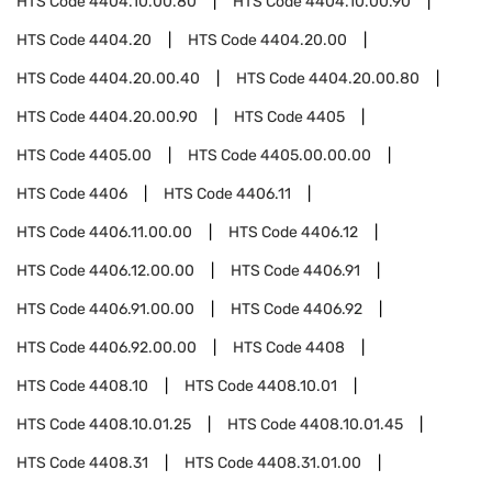
HTS Code
4404.10.00.80
HTS Code
4404.10.00.90
HTS Code
4404.20
HTS Code
4404.20.00
HTS Code
4404.20.00.40
HTS Code
4404.20.00.80
HTS Code
4404.20.00.90
HTS Code
4405
HTS Code
4405.00
HTS Code
4405.00.00.00
HTS Code
4406
HTS Code
4406.11
HTS Code
4406.11.00.00
HTS Code
4406.12
HTS Code
4406.12.00.00
HTS Code
4406.91
HTS Code
4406.91.00.00
HTS Code
4406.92
HTS Code
4406.92.00.00
HTS Code
4408
HTS Code
4408.10
HTS Code
4408.10.01
HTS Code
4408.10.01.25
HTS Code
4408.10.01.45
HTS Code
4408.31
HTS Code
4408.31.01.00