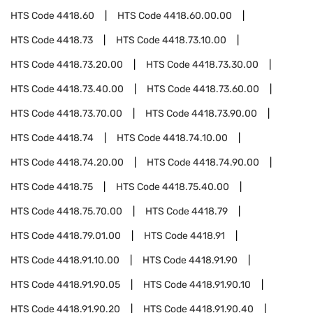
HTS Code
4418.60
HTS Code
4418.60.00.00
HTS Code
4418.73
HTS Code
4418.73.10.00
HTS Code
4418.73.20.00
HTS Code
4418.73.30.00
HTS Code
4418.73.40.00
HTS Code
4418.73.60.00
HTS Code
4418.73.70.00
HTS Code
4418.73.90.00
HTS Code
4418.74
HTS Code
4418.74.10.00
HTS Code
4418.74.20.00
HTS Code
4418.74.90.00
HTS Code
4418.75
HTS Code
4418.75.40.00
HTS Code
4418.75.70.00
HTS Code
4418.79
HTS Code
4418.79.01.00
HTS Code
4418.91
HTS Code
4418.91.10.00
HTS Code
4418.91.90
HTS Code
4418.91.90.05
HTS Code
4418.91.90.10
HTS Code
4418.91.90.20
HTS Code
4418.91.90.40