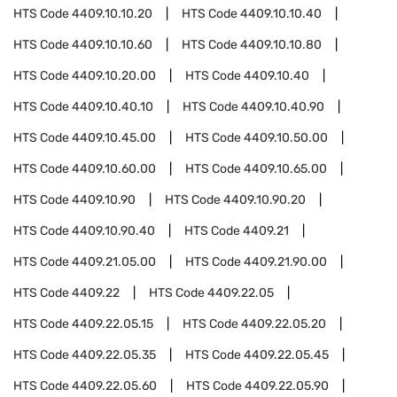
HTS Code
4409.10.10.20
HTS Code
4409.10.10.40
HTS Code
4409.10.10.60
HTS Code
4409.10.10.80
HTS Code
4409.10.20.00
HTS Code
4409.10.40
HTS Code
4409.10.40.10
HTS Code
4409.10.40.90
HTS Code
4409.10.45.00
HTS Code
4409.10.50.00
HTS Code
4409.10.60.00
HTS Code
4409.10.65.00
HTS Code
4409.10.90
HTS Code
4409.10.90.20
HTS Code
4409.10.90.40
HTS Code
4409.21
HTS Code
4409.21.05.00
HTS Code
4409.21.90.00
HTS Code
4409.22
HTS Code
4409.22.05
HTS Code
4409.22.05.15
HTS Code
4409.22.05.20
HTS Code
4409.22.05.35
HTS Code
4409.22.05.45
HTS Code
4409.22.05.60
HTS Code
4409.22.05.90