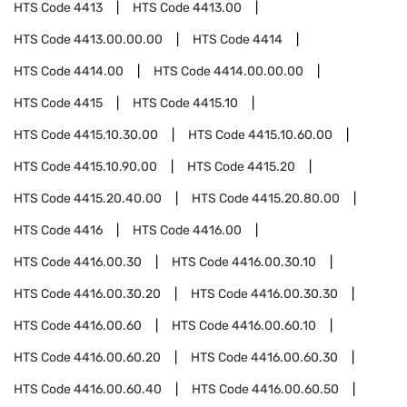
HTS Code
4413
HTS Code
4413.00
HTS Code
4413.00.00.00
HTS Code
4414
HTS Code
4414.00
HTS Code
4414.00.00.00
HTS Code
4415
HTS Code
4415.10
HTS Code
4415.10.30.00
HTS Code
4415.10.60.00
HTS Code
4415.10.90.00
HTS Code
4415.20
HTS Code
4415.20.40.00
HTS Code
4415.20.80.00
HTS Code
4416
HTS Code
4416.00
HTS Code
4416.00.30
HTS Code
4416.00.30.10
HTS Code
4416.00.30.20
HTS Code
4416.00.30.30
HTS Code
4416.00.60
HTS Code
4416.00.60.10
HTS Code
4416.00.60.20
HTS Code
4416.00.60.30
HTS Code
4416.00.60.40
HTS Code
4416.00.60.50