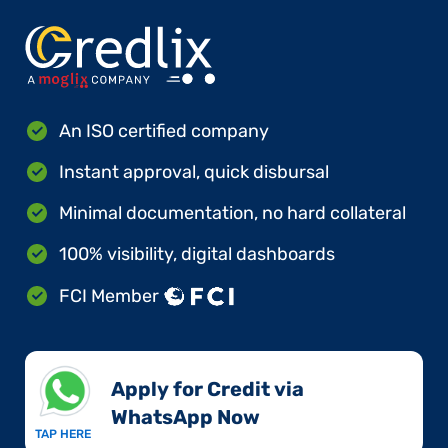
An ISO certified company
Instant approval, quick disbursal
Minimal documentation, no hard collateral
100% visibility, digital dashboards
FCI Member
Apply for Credit via
WhatsApp Now​
TAP HERE