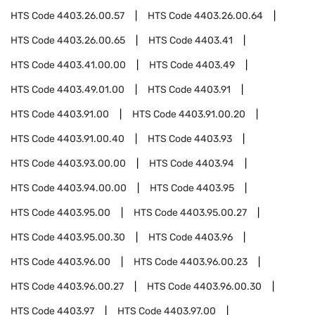
HTS Code
4403.26.00.57
HTS Code
4403.26.00.64
HTS Code
4403.26.00.65
HTS Code
4403.41
HTS Code
4403.41.00.00
HTS Code
4403.49
HTS Code
4403.49.01.00
HTS Code
4403.91
HTS Code
4403.91.00
HTS Code
4403.91.00.20
HTS Code
4403.91.00.40
HTS Code
4403.93
HTS Code
4403.93.00.00
HTS Code
4403.94
HTS Code
4403.94.00.00
HTS Code
4403.95
HTS Code
4403.95.00
HTS Code
4403.95.00.27
HTS Code
4403.95.00.30
HTS Code
4403.96
HTS Code
4403.96.00
HTS Code
4403.96.00.23
HTS Code
4403.96.00.27
HTS Code
4403.96.00.30
HTS Code
4403.97
HTS Code
4403.97.00