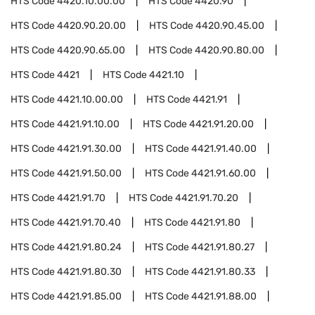
HTS Code
4420.10.00.00
HTS Code
4420.90
HTS Code
4420.90.20.00
HTS Code
4420.90.45.00
HTS Code
4420.90.65.00
HTS Code
4420.90.80.00
HTS Code
4421
HTS Code
4421.10
HTS Code
4421.10.00.00
HTS Code
4421.91
HTS Code
4421.91.10.00
HTS Code
4421.91.20.00
HTS Code
4421.91.30.00
HTS Code
4421.91.40.00
HTS Code
4421.91.50.00
HTS Code
4421.91.60.00
HTS Code
4421.91.70
HTS Code
4421.91.70.20
HTS Code
4421.91.70.40
HTS Code
4421.91.80
HTS Code
4421.91.80.24
HTS Code
4421.91.80.27
HTS Code
4421.91.80.30
HTS Code
4421.91.80.33
HTS Code
4421.91.85.00
HTS Code
4421.91.88.00