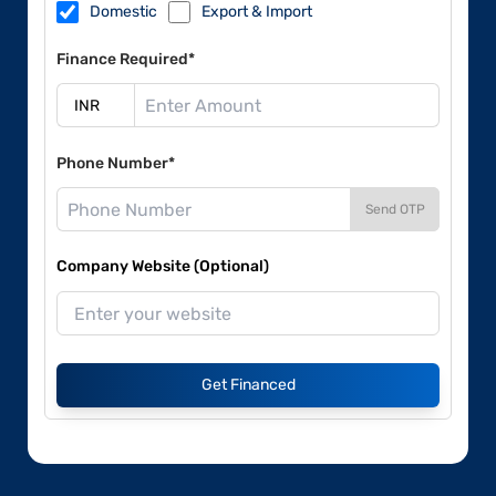
Domestic
Export & Import
Finance Required*
Phone Number*
Send OTP
Company Website (Optional)
Get Financed