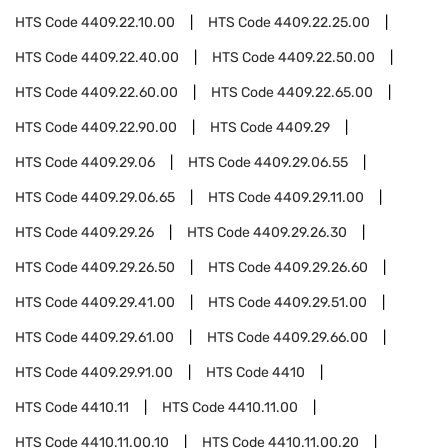
HTS Code
4409.22.10.00
HTS Code
4409.22.25.00
HTS Code
4409.22.40.00
HTS Code
4409.22.50.00
HTS Code
4409.22.60.00
HTS Code
4409.22.65.00
HTS Code
4409.22.90.00
HTS Code
4409.29
HTS Code
4409.29.06
HTS Code
4409.29.06.55
HTS Code
4409.29.06.65
HTS Code
4409.29.11.00
HTS Code
4409.29.26
HTS Code
4409.29.26.30
HTS Code
4409.29.26.50
HTS Code
4409.29.26.60
HTS Code
4409.29.41.00
HTS Code
4409.29.51.00
HTS Code
4409.29.61.00
HTS Code
4409.29.66.00
HTS Code
4409.29.91.00
HTS Code
4410
HTS Code
4410.11
HTS Code
4410.11.00
HTS Code
4410.11.00.10
HTS Code
4410.11.00.20