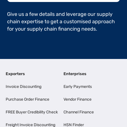
Give us a few details and leverage our supply
chain expertise to get a customised approach
for your supply chain financing needs.
Exporters
Enterprises
Invoice Discounting
Early Payments
Purchase Order Finance
Vendor Finance
FREE Buyer Credibility Check
Channel Finance
Freight Invoice Discounting
HSN Finder