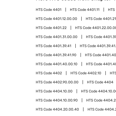
HTS Code
4401
HTS Code
4401.11
HTS
HTS Code
4401.12.00.00
HTS Code
4401.21
HTS Code
4401.22
HTS Code
4401.22.00.0
HTS Code
4401.31.00.00
HTS Code
4401.3
HTS Code
4401.39.41
HTS Code
4401.39.41
HTS Code
4401.39.41.90
HTS Code
4401.4
HTS Code
4401.40.00.10
HTS Code
4401.4
HTS Code
4402
HTS Code
4402.10
HT
HTS Code
4402.90.00.00
HTS Code
4404
HTS Code
4404.10.00
HTS Code
4404.10.0
HTS Code
4404.10.00.90
HTS Code
4404.2
HTS Code
4404.20.00.40
HTS Code
4404.