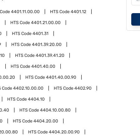
 Code
4401.11.00.00
HTS Code
4401.12
HTS Code
4401.21.00.00
0
HTS Code
4401.31
9
HTS Code
4401.39.20.00
.10
HTS Code
4401.39.41.20
0
HTS Code
4401.40.00
0.00.20
HTS Code
4401.40.00.90
S Code
4402.10.00.00
HTS Code
4402.90
HTS Code
4404.10
0.40
HTS Code
4404.10.00.80
0
HTS Code
4404.20.00
20.00.80
HTS Code
4404.20.00.90