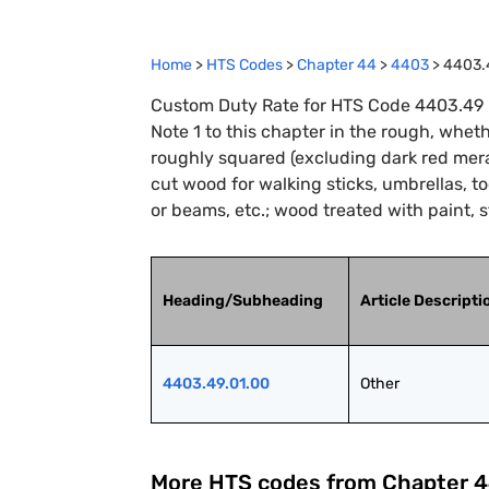
Home
>
HTS Codes
>
Chapter
44
>
4403
>
4403.
Custom Duty Rate for HTS Code 4403.49 :
Note 1 to this chapter in the rough, wheth
roughly squared (excluding dark red mera
cut wood for walking sticks, umbrellas, to
or beams, etc.; wood treated with paint, s
Heading/Subheading
Article Descripti
4403.49.01.00
Other
More HTS codes from Chapter
4