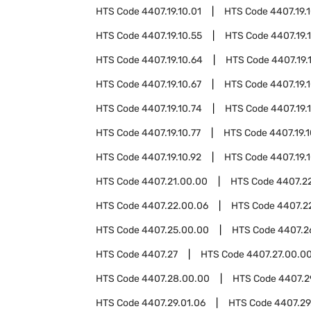
HTS Code
4407.19.10.01
HTS Code
4407.19.
HTS Code
4407.19.10.55
HTS Code
4407.19.
HTS Code
4407.19.10.64
HTS Code
4407.19.
HTS Code
4407.19.10.67
HTS Code
4407.19.
HTS Code
4407.19.10.74
HTS Code
4407.19.
HTS Code
4407.19.10.77
HTS Code
4407.19.
HTS Code
4407.19.10.92
HTS Code
4407.19.
HTS Code
4407.21.00.00
HTS Code
4407.2
HTS Code
4407.22.00.06
HTS Code
4407.2
HTS Code
4407.25.00.00
HTS Code
4407.2
HTS Code
4407.27
HTS Code
4407.27.00.0
HTS Code
4407.28.00.00
HTS Code
4407.2
HTS Code
4407.29.01.06
HTS Code
4407.29.