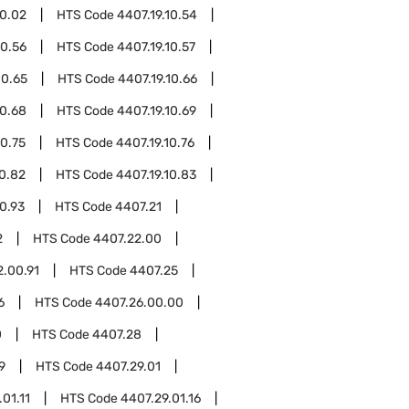
10.02
HTS Code
4407.19.10.54
10.56
HTS Code
4407.19.10.57
10.65
HTS Code
4407.19.10.66
10.68
HTS Code
4407.19.10.69
10.75
HTS Code
4407.19.10.76
10.82
HTS Code
4407.19.10.83
10.93
HTS Code
4407.21
2
HTS Code
4407.22.00
2.00.91
HTS Code
4407.25
6
HTS Code
4407.26.00.00
0
HTS Code
4407.28
9
HTS Code
4407.29.01
01.11
HTS Code
4407.29.01.16