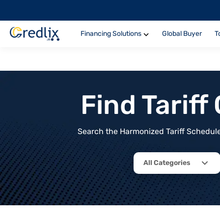
Financing Solutions
Global Buyer
T
Find Tarif
Search the Harmonized Tariff Schedule 
All Categories