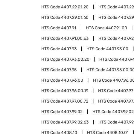
HTS Code
4407.29.01.20
HTS Code
4407.29
HTS Code
4407.29.01.60
HTS Code
4407.29
HTS Code
4407.91
HTS Code
4407.91.00
HTS Code
4407.91.00.63
HTS Code
4407.92
HTS Code
4407.93
HTS Code
4407.93.00
HTS Code
4407.93.00.20
HTS Code
4407.9
HTS Code
4407.95
HTS Code
4407.95.00.0
HTS Code
4407.96.00
HTS Code
4407.96.00
HTS Code
4407.96.00.19
HTS Code
4407.97
HTS Code
4407.97.00.72
HTS Code
4407.97
HTS Code
4407.99.02
HTS Code
4407.99.02
HTS Code
4407.99.02.63
HTS Code
4407.99
HTS Code
4408.10
HTS Code
4408.10.01