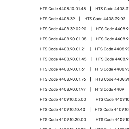
HTS Code
4408.10.01.45
HTS Code
4408.3
HTS Code
4408.39
HTS Code
4408.39.02
HTS Code
4408.39.02.90
HTS Code
4408.9
HTS Code
4408.90.01.05
HTS Code
4408.9
HTS Code
4408.90.01.21
HTS Code
4408.90
HTS Code
4408.90.01.45
HTS Code
4408.9
HTS Code
4408.90.01.61
HTS Code
4408.90
HTS Code
4408.90.01.76
HTS Code
4408.90
HTS Code
4408.90.01.97
HTS Code
4409
HTS Code
4409.10.05.00
HTS Code
4409.10
HTS Code
4409.10.10.40
HTS Code
4409.10
HTS Code
4409.10.20.00
HTS Code
4409.1