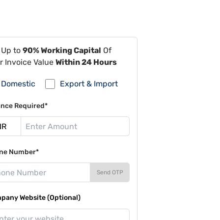
 Up to
90% Working Capital
Of
r Invoice Value
Within 24 Hours
Domestic
Export & Import
ance Required*
ne Number*
Send OTP
pany Website (Optional)