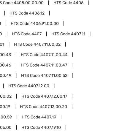
S Code
4405.00.00.00
HTS Code
4406
HTS Code
4406.12
1
HTS Code
4406.91.00.00
0
HTS Code
4407
HTS Code
4407.11
.01
HTS Code
4407.11.00.02
.00.43
HTS Code
4407.11.00.44
.00.46
HTS Code
4407.11.00.47
.00.49
HTS Code
4407.11.00.52
HTS Code
4407.12.00
.00.02
HTS Code
4407.12.00.17
00.19
HTS Code
4407.12.00.20
.00.59
HTS Code
4407.19
.06.00
HTS Code
4407.19.10