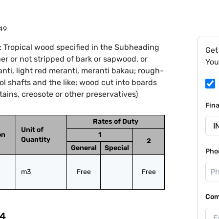
49
 Tropical wood specified in the Subheading
Get
er or not stripped of bark or sapwood, or
You
nti, light red meranti, meranti bakau; rough-
ol shafts and the like; wood cut into boards
tains, creosote or other preservatives)
Fin
Rates of Duty
Unit of
on
1
Quantity
2
General
Special
Pho
m3
Free
Free
Com
4