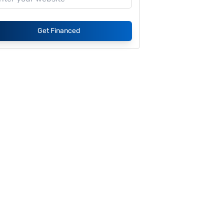
Get Financed