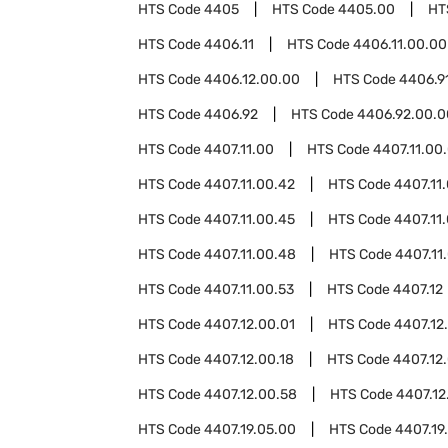
HTS Code
4405
HTS Code
4405.00
HT
HTS Code
4406.11
HTS Code
4406.11.00.00
HTS Code
4406.12.00.00
HTS Code
4406.9
HTS Code
4406.92
HTS Code
4406.92.00.0
HTS Code
4407.11.00
HTS Code
4407.11.00
HTS Code
4407.11.00.42
HTS Code
4407.11
HTS Code
4407.11.00.45
HTS Code
4407.11
HTS Code
4407.11.00.48
HTS Code
4407.11
HTS Code
4407.11.00.53
HTS Code
4407.12
HTS Code
4407.12.00.01
HTS Code
4407.12
HTS Code
4407.12.00.18
HTS Code
4407.12.
HTS Code
4407.12.00.58
HTS Code
4407.12
HTS Code
4407.19.05.00
HTS Code
4407.19