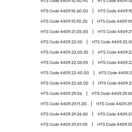
HTS Code
4409.10.40.90
HTS Code
4409.1
HTS Code
4409.10.60.00
HTS Code
4409.1
HTS Code
4409.10.90.20
HTS Code
4409.10
HTS Code
4409.21.05.00
HTS Code
4409.2
HTS Code
4409.22.05
HTS Code
4409.22.0
HTS Code
4409.22.05.35
HTS Code
4409.2
HTS Code
4409.22.05.90
HTS Code
4409.2
HTS Code
4409.22.40.00
HTS Code
4409.2
HTS Code
4409.22.65.00
HTS Code
4409.2
HTS Code
4409.29.06
HTS Code
4409.29.0
HTS Code
4409.29.11.00
HTS Code
4409.29
HTS Code
4409.29.26.50
HTS Code
4409.29
HTS Code
4409.29.51.00
HTS Code
4409.29