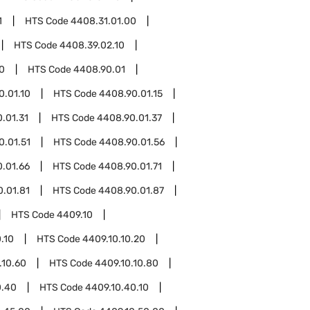
1
HTS Code
4408.31.01.00
HTS Code
4408.39.02.10
0
HTS Code
4408.90.01
0.01.10
HTS Code
4408.90.01.15
.01.31
HTS Code
4408.90.01.37
0.01.51
HTS Code
4408.90.01.56
.01.66
HTS Code
4408.90.01.71
.01.81
HTS Code
4408.90.01.87
HTS Code
4409.10
.10
HTS Code
4409.10.10.20
.10.60
HTS Code
4409.10.10.80
0.40
HTS Code
4409.10.40.10