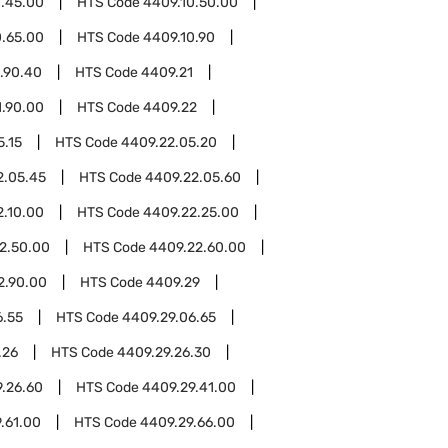
0.45.00
HTS Code
4409.10.50.00
0.65.00
HTS Code
4409.10.90
.90.40
HTS Code
4409.21
1.90.00
HTS Code
4409.22
5.15
HTS Code
4409.22.05.20
2.05.45
HTS Code
4409.22.05.60
2.10.00
HTS Code
4409.22.25.00
2.50.00
HTS Code
4409.22.60.00
2.90.00
HTS Code
4409.29
6.55
HTS Code
4409.29.06.65
.26
HTS Code
4409.29.26.30
.26.60
HTS Code
4409.29.41.00
.61.00
HTS Code
4409.29.66.00