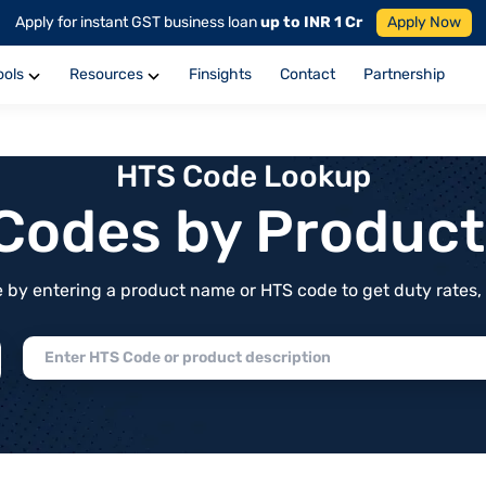
Apply for instant GST business loan
up to INR 1 Cr
Apply Now
ools
Resources
Finsights
Contact
Partnership
HTS Code Lookup
f Codes by Produc
by entering a product name or HTS code to get duty rates, de