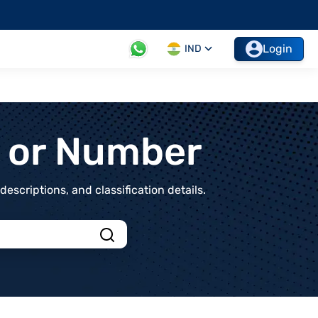
Login
IND
t or Number
scriptions, and classification details.