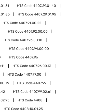
.01.31
HTS Code
4407.29.01.40
.01.85
HTS Code
4407.29.01.95
HTS Code
4407.91.00.22
HTS Code
4407.92.00.00
HTS Code
4407.93.00.10
4
HTS Code
4407.94.00.00
0
HTS Code
4407.96
.11
HTS Code
4407.96.00.13
HTS Code
4407.97.00
.00.79
HTS Code
4407.99
.42
HTS Code
4407.99.02.61
.02.95
HTS Code
4408
HTS Code
4408.10.01.25