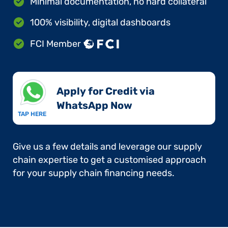
Minimal documentation, no hard collateral
100% visibility, digital dashboards
FCI Member
Apply for Credit via
WhatsApp Now​
TAP HERE
Give us a few details and leverage our supply
chain expertise to get a customised approach
for your supply chain financing needs.