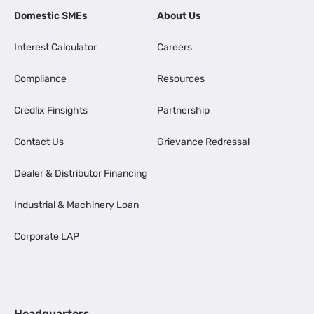
Domestic SMEs
About Us
Interest Calculator
Careers
Compliance
Resources
Credlix Finsights
Partnership
Contact Us
Grievance Redressal
Dealer & Distributor Financing
Industrial & Machinery Loan
Corporate LAP
Headquarters