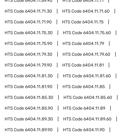
HTS Code
6404.11.69.90
HTS Code
6404.11.71
HTS Code
6404.11.71.30
HTS Code
6404.11.71.60
HTS Code
6404.11.71.90
HTS Code
6404.11.75
HTS Code
6404.11.75.30
HTS Code
6404.11.75.60
HTS Code
6404.11.75.90
HTS Code
6404.11.79
HTS Code
6404.11.79.30
HTS Code
6404.11.79.60
HTS Code
6404.11.79.90
HTS Code
6404.11.81
HTS Code
6404.11.81.30
HTS Code
6404.11.81.60
HTS Code
6404.11.81.90
HTS Code
6404.11.85
HTS Code
6404.11.85.30
HTS Code
6404.11.85.60
HTS Code
6404.11.85.90
HTS Code
6404.11.89
HTS Code
6404.11.89.30
HTS Code
6404.11.89.60
HTS Code
6404.11.89.90
HTS Code
6404.11.90