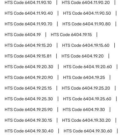
HTS Code
6404.11.90.10
HTS Code
6404.11.90.20
HTS Code
6404.11.90.40
HTS Code
6404.11.90.50
HTS Code
6404.11.90.70
HTS Code
6404.11.90.80
HTS Code
6404.19
HTS Code
6404.19.15
HTS Code
6404.19.15.20
HTS Code
6404.19.15.60
HTS Code
6404.19.15.81
HTS Code
6404.19.20
HTS Code
6404.19.20.30
HTS Code
6404.19.20.60
HTS Code
6404.19.20.90
HTS Code
6404.19.25
HTS Code
6404.19.25.15
HTS Code
6404.19.25.20
HTS Code
6404.19.25.30
HTS Code
6404.19.25.60
HTS Code
6404.19.25.90
HTS Code
6404.19.30
HTS Code
6404.19.30.15
HTS Code
6404.19.30.20
HTS Code
6404.19.30.40
HTS Code
6404.19.30.60