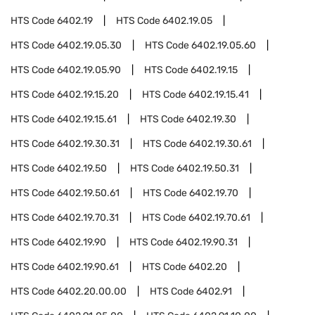
HTS Code
6402.19
HTS Code
6402.19.05
HTS Code
6402.19.05.30
HTS Code
6402.19.05.60
HTS Code
6402.19.05.90
HTS Code
6402.19.15
HTS Code
6402.19.15.20
HTS Code
6402.19.15.41
HTS Code
6402.19.15.61
HTS Code
6402.19.30
HTS Code
6402.19.30.31
HTS Code
6402.19.30.61
HTS Code
6402.19.50
HTS Code
6402.19.50.31
HTS Code
6402.19.50.61
HTS Code
6402.19.70
HTS Code
6402.19.70.31
HTS Code
6402.19.70.61
HTS Code
6402.19.90
HTS Code
6402.19.90.31
HTS Code
6402.19.90.61
HTS Code
6402.20
HTS Code
6402.20.00.00
HTS Code
6402.91