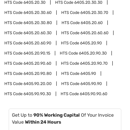
HTS Code
6405.20.30
HTS Code
6405.20.30.30
HTS Code
6405.20.30.60
HTS Code
6405.20.30.70
HTS Code
6405.20.30.80
HTS Code
6405.20.60
HTS Code
6405.20.60.30
HTS Code
6405.20.60.60
HTS Code
6405.20.60.90
HTS Code
6405.20.90
HTS Code
6405.20.90.15
HTS Code
6405.20.90.30
HTS Code
6405.20.90.60
HTS Code
6405.20.90.70
HTS Code
6405.20.90.80
HTS Code
6405.90
HTS Code
6405.90.20.00
HTS Code
6405.90.90
HTS Code
6405.90.90.30
HTS Code
6405.90.90.60
Get Up to
90% Working Capital
Of Your Invoice
Value
Within 24 Hours