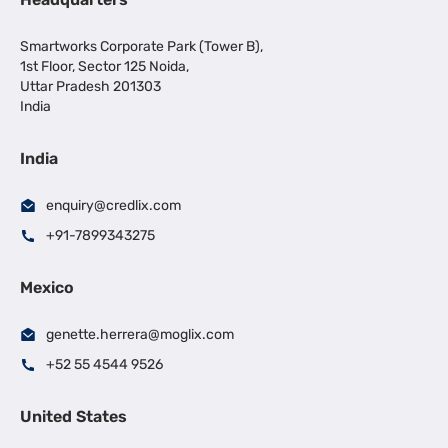
Smartworks Corporate Park (Tower B),
1st Floor, Sector 125 Noida,
Uttar Pradesh 201303
India
India
enquiry@credlix.com
+91-7899343275
Mexico
genette.herrera@moglix.com
+52 55 4544 9526
United States