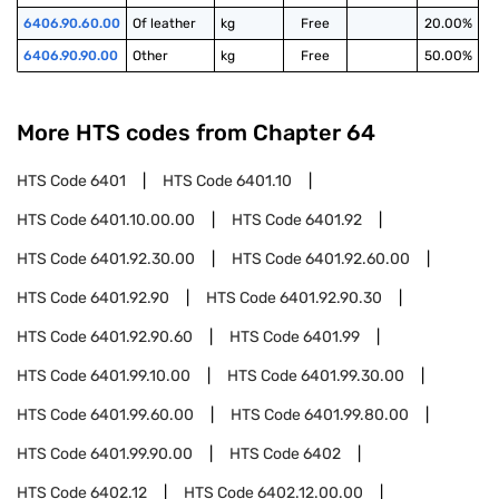
6406.90.60.00
Of leather
kg
Free
20.00%
6406.90.90.00
Other
kg
Free
50.00%
More HTS codes from Chapter
64
HTS Code
6401
HTS Code
6401.10
HTS Code
6401.10.00.00
HTS Code
6401.92
HTS Code
6401.92.30.00
HTS Code
6401.92.60.00
HTS Code
6401.92.90
HTS Code
6401.92.90.30
HTS Code
6401.92.90.60
HTS Code
6401.99
HTS Code
6401.99.10.00
HTS Code
6401.99.30.00
HTS Code
6401.99.60.00
HTS Code
6401.99.80.00
HTS Code
6401.99.90.00
HTS Code
6402
HTS Code
6402.12
HTS Code
6402.12.00.00