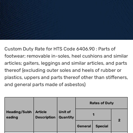
Home
>
HTS Codes
>
Chapter
64
>
6406
>
6406.90
Custom Duty Rate for HTS Code 6406.90 : Parts of
footwear; removable in-soles, heel cushions and similar
articles; gaiters, leggings and similar articles, and parts
thereof (excluding outer soles and heels of rubber or
plastics, uppers and parts thereof other than stiffeners,
and general parts made of asbestos)
Rates of Duty
Heading/Subh
Article
Unit of
1
eading
Description
Quantity
2
General
Special