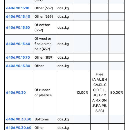
6406.90.15.10
Other (659)
doz.,kg
6406.90.15.40
Other (659)
doz.,kg
Of cotton 
6406.90.15.50
doz.,kg
(359)
Of wool or 
6406.90.15.60
fine animal 
doz.,kg
hair (459)
6406.90.15.70
Other (859)
doz.,kg
6406.90.15.80
Other
doz.,kg
Free
(A,AU,BH
,CA,CL,C
Of rubber 
O,D,E,IL,
6406.90.30
10.00%
80.00%
or plastics
JO,KR,M
A,MX,OM
,P,PA,PE,
S,SG)
6406.90.30.30
Bottoms
doz.,kg
6406.90.30.60
Other
doz.,kg