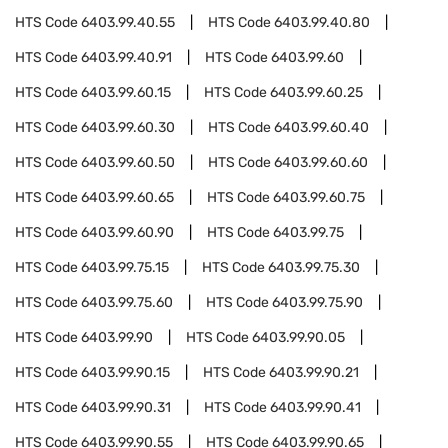
HTS Code
6403.99.40.55
HTS Code
6403.99.40.80
HTS Code
6403.99.40.91
HTS Code
6403.99.60
HTS Code
6403.99.60.15
HTS Code
6403.99.60.25
HTS Code
6403.99.60.30
HTS Code
6403.99.60.40
HTS Code
6403.99.60.50
HTS Code
6403.99.60.60
HTS Code
6403.99.60.65
HTS Code
6403.99.60.75
HTS Code
6403.99.60.90
HTS Code
6403.99.75
HTS Code
6403.99.75.15
HTS Code
6403.99.75.30
HTS Code
6403.99.75.60
HTS Code
6403.99.75.90
HTS Code
6403.99.90
HTS Code
6403.99.90.05
HTS Code
6403.99.90.15
HTS Code
6403.99.90.21
HTS Code
6403.99.90.31
HTS Code
6403.99.90.41
HTS Code
6403.99.90.55
HTS Code
6403.99.90.65