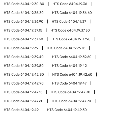
HTS Code
6404.19.30.80
HTS Code
6404.19.36
HTS Code
6404.19.36.30
HTS Code
6404.19.36.60
HTS Code
6404.19.36.90
HTS Code
6404.19.37
HTS Code
6404.19.37.15
HTS Code
6404.19.37.30
HTS Code
6404.19.37.60
HTS Code
6404.19.37.90
HTS Code
6404.19.39
HTS Code
6404.19.39.15
HTS Code
6404.19.39.40
HTS Code
6404.19.39.60
HTS Code
6404.19.39.80
HTS Code
6404.19.42
HTS Code
6404.19.42.30
HTS Code
6404.19.42.60
HTS Code
6404.19.42.90
HTS Code
6404.19.47
HTS Code
6404.19.47.15
HTS Code
6404.19.47.30
HTS Code
6404.19.47.60
HTS Code
6404.19.47.90
HTS Code
6404.19.49
HTS Code
6404.19.49.30