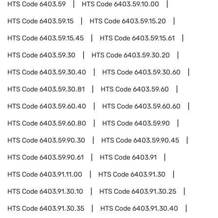
HTS Code
6403.59
HTS Code
6403.59.10.00
HTS Code
6403.59.15
HTS Code
6403.59.15.20
HTS Code
6403.59.15.45
HTS Code
6403.59.15.61
HTS Code
6403.59.30
HTS Code
6403.59.30.20
HTS Code
6403.59.30.40
HTS Code
6403.59.30.60
HTS Code
6403.59.30.81
HTS Code
6403.59.60
HTS Code
6403.59.60.40
HTS Code
6403.59.60.60
HTS Code
6403.59.60.80
HTS Code
6403.59.90
HTS Code
6403.59.90.30
HTS Code
6403.59.90.45
HTS Code
6403.59.90.61
HTS Code
6403.91
HTS Code
6403.91.11.00
HTS Code
6403.91.30
HTS Code
6403.91.30.10
HTS Code
6403.91.30.25
HTS Code
6403.91.30.35
HTS Code
6403.91.30.40