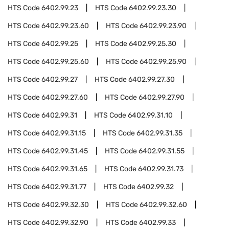
HTS Code
6402.99.23
HTS Code
6402.99.23.30
HTS Code
6402.99.23.60
HTS Code
6402.99.23.90
HTS Code
6402.99.25
HTS Code
6402.99.25.30
HTS Code
6402.99.25.60
HTS Code
6402.99.25.90
HTS Code
6402.99.27
HTS Code
6402.99.27.30
HTS Code
6402.99.27.60
HTS Code
6402.99.27.90
HTS Code
6402.99.31
HTS Code
6402.99.31.10
HTS Code
6402.99.31.15
HTS Code
6402.99.31.35
HTS Code
6402.99.31.45
HTS Code
6402.99.31.55
HTS Code
6402.99.31.65
HTS Code
6402.99.31.73
HTS Code
6402.99.31.77
HTS Code
6402.99.32
HTS Code
6402.99.32.30
HTS Code
6402.99.32.60
HTS Code
6402.99.32.90
HTS Code
6402.99.33