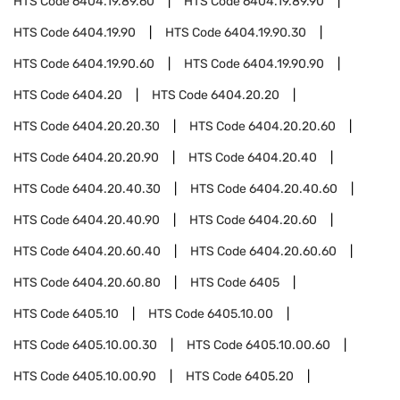
HTS Code
6404.19.89.60
HTS Code
6404.19.89.90
HTS Code
6404.19.90
HTS Code
6404.19.90.30
HTS Code
6404.19.90.60
HTS Code
6404.19.90.90
HTS Code
6404.20
HTS Code
6404.20.20
HTS Code
6404.20.20.30
HTS Code
6404.20.20.60
HTS Code
6404.20.20.90
HTS Code
6404.20.40
HTS Code
6404.20.40.30
HTS Code
6404.20.40.60
HTS Code
6404.20.40.90
HTS Code
6404.20.60
HTS Code
6404.20.60.40
HTS Code
6404.20.60.60
HTS Code
6404.20.60.80
HTS Code
6405
HTS Code
6405.10
HTS Code
6405.10.00
HTS Code
6405.10.00.30
HTS Code
6405.10.00.60
HTS Code
6405.10.00.90
HTS Code
6405.20