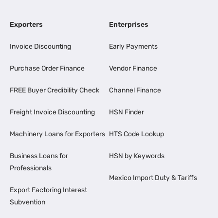
Exporters
Enterprises
Invoice Discounting
Early Payments
Purchase Order Finance
Vendor Finance
FREE Buyer Credibility Check
Channel Finance
Freight Invoice Discounting
HSN Finder
Machinery Loans for Exporters
HTS Code Lookup
Business Loans for
HSN by Keywords
Professionals
Mexico Import Duty & Tariffs
Export Factoring Interest
Subvention