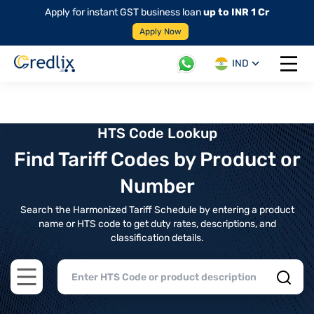
Apply for instant GST business loan
up to INR 1 Cr
Apply Now
IND
Open 
HTS Code Lookup
Find Tariff Codes by Product or
Number
Search the Harmonized Tariff Schedule by entering a product
name or HTS code to get duty rates, descriptions, and
classification details.
Open main menu