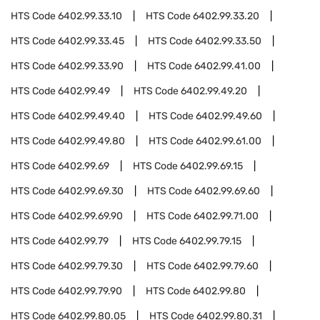
HTS Code
6402.99.33.10
HTS Code
6402.99.33.20
HTS Code
6402.99.33.45
HTS Code
6402.99.33.50
HTS Code
6402.99.33.90
HTS Code
6402.99.41.00
HTS Code
6402.99.49
HTS Code
6402.99.49.20
HTS Code
6402.99.49.40
HTS Code
6402.99.49.60
HTS Code
6402.99.49.80
HTS Code
6402.99.61.00
HTS Code
6402.99.69
HTS Code
6402.99.69.15
HTS Code
6402.99.69.30
HTS Code
6402.99.69.60
HTS Code
6402.99.69.90
HTS Code
6402.99.71.00
HTS Code
6402.99.79
HTS Code
6402.99.79.15
HTS Code
6402.99.79.30
HTS Code
6402.99.79.60
HTS Code
6402.99.79.90
HTS Code
6402.99.80
HTS Code
6402.99.80.05
HTS Code
6402.99.80.31