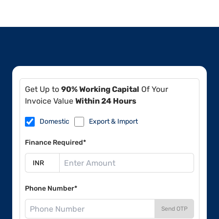
Get Up to
90% Working Capital
Of Your
Invoice Value
Within 24 Hours
Domestic
Export & Import
Finance Required*
Phone Number*
Send OTP