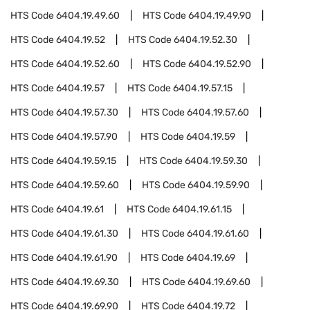
HTS Code
6404.19.49.60
HTS Code
6404.19.49.90
HTS Code
6404.19.52
HTS Code
6404.19.52.30
HTS Code
6404.19.52.60
HTS Code
6404.19.52.90
HTS Code
6404.19.57
HTS Code
6404.19.57.15
HTS Code
6404.19.57.30
HTS Code
6404.19.57.60
HTS Code
6404.19.57.90
HTS Code
6404.19.59
HTS Code
6404.19.59.15
HTS Code
6404.19.59.30
HTS Code
6404.19.59.60
HTS Code
6404.19.59.90
HTS Code
6404.19.61
HTS Code
6404.19.61.15
HTS Code
6404.19.61.30
HTS Code
6404.19.61.60
HTS Code
6404.19.61.90
HTS Code
6404.19.69
HTS Code
6404.19.69.30
HTS Code
6404.19.69.60
HTS Code
6404.19.69.90
HTS Code
6404.19.72