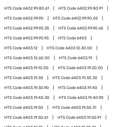
HTS Code
6402.99.80.61
HTS Code
6402.99.80.91
HTS Code
6402.99.90
HTS Code
6402.99.90.05
HTS Code
6402.99.90.35
HTS Code
6402.99.90.65
HTS Code
6402.99.90.95
HTS Code
6403
HTS Code
6403.12
HTS Code
6403.12.30.00
HTS Code
6403.12.60.00
HTS Code
6403.19
HTS Code
6403.19.10.00
HTS Code
6403.19.20.00
HTS Code
6403.19.30
HTS Code
6403.19.30.30
HTS Code
6403.19.30.90
HTS Code
6403.19.40
HTS Code
6403.19.40.30
HTS Code
6403.19.40.90
HTS Code
6403.19.50
HTS Code
6403.19.50.31
HTS Code
6403.19.50.61
HTS Code
6403.19.50.91