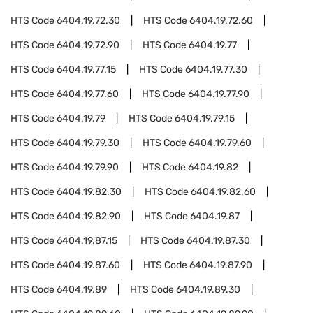
HTS Code
6404.19.72.30
HTS Code
6404.19.72.60
HTS Code
6404.19.72.90
HTS Code
6404.19.77
HTS Code
6404.19.77.15
HTS Code
6404.19.77.30
HTS Code
6404.19.77.60
HTS Code
6404.19.77.90
HTS Code
6404.19.79
HTS Code
6404.19.79.15
HTS Code
6404.19.79.30
HTS Code
6404.19.79.60
HTS Code
6404.19.79.90
HTS Code
6404.19.82
HTS Code
6404.19.82.30
HTS Code
6404.19.82.60
HTS Code
6404.19.82.90
HTS Code
6404.19.87
HTS Code
6404.19.87.15
HTS Code
6404.19.87.30
HTS Code
6404.19.87.60
HTS Code
6404.19.87.90
HTS Code
6404.19.89
HTS Code
6404.19.89.30