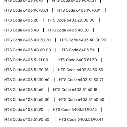
HTS Code
6403.19.70
HTS Code
6403.19.70.31
HTS Code
6403.19.70.61
HTS Code
6403.19.70.91
HTS Code
6403.20
HTS Code
6403.20.00.00
HTS Code
6403.40
HTS Code
6403.40.30
HTS Code
6403.40.30.30
HTS Code
6403.40.30.90
HTS Code
6403.40.60.00
HTS Code
6403.51
HTS Code
6403.51.11.00
HTS Code
6403.51.30
HTS Code
6403.51.30.15
HTS Code
6403.51.30.30
HTS Code
6403.51.30.60
HTS Code
6403.51.30.71
HTS Code
6403.51.60
HTS Code
6403.51.60.15
HTS Code
6403.51.60.30
HTS Code
6403.51.60.60
HTS Code
6403.51.90
HTS Code
6403.51.90.15
HTS Code
6403.51.90.30
HTS Code
6403.51.90.41