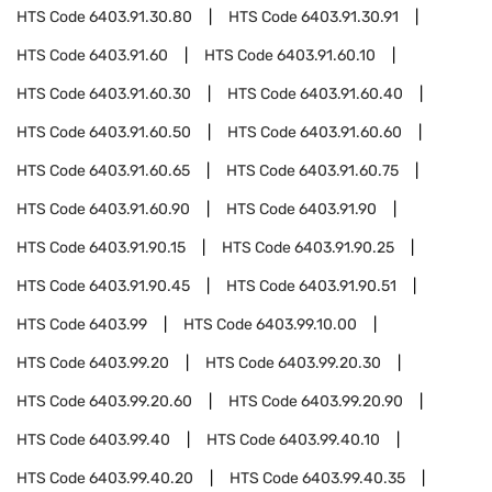
HTS Code
6403.91.30.80
HTS Code
6403.91.30.91
HTS Code
6403.91.60
HTS Code
6403.91.60.10
HTS Code
6403.91.60.30
HTS Code
6403.91.60.40
HTS Code
6403.91.60.50
HTS Code
6403.91.60.60
HTS Code
6403.91.60.65
HTS Code
6403.91.60.75
HTS Code
6403.91.60.90
HTS Code
6403.91.90
HTS Code
6403.91.90.15
HTS Code
6403.91.90.25
HTS Code
6403.91.90.45
HTS Code
6403.91.90.51
HTS Code
6403.99
HTS Code
6403.99.10.00
HTS Code
6403.99.20
HTS Code
6403.99.20.30
HTS Code
6403.99.20.60
HTS Code
6403.99.20.90
HTS Code
6403.99.40
HTS Code
6403.99.40.10
HTS Code
6403.99.40.20
HTS Code
6403.99.40.35