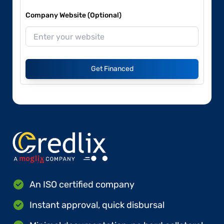
Company Website (Optional)
Get Financed
An ISO certified company
Instant approval, quick disbursal