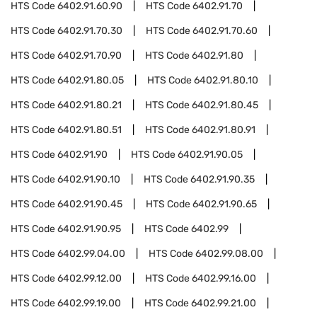
HTS Code
6402.91.60.90
HTS Code
6402.91.70
HTS Code
6402.91.70.30
HTS Code
6402.91.70.60
HTS Code
6402.91.70.90
HTS Code
6402.91.80
HTS Code
6402.91.80.05
HTS Code
6402.91.80.10
HTS Code
6402.91.80.21
HTS Code
6402.91.80.45
HTS Code
6402.91.80.51
HTS Code
6402.91.80.91
HTS Code
6402.91.90
HTS Code
6402.91.90.05
HTS Code
6402.91.90.10
HTS Code
6402.91.90.35
HTS Code
6402.91.90.45
HTS Code
6402.91.90.65
HTS Code
6402.91.90.95
HTS Code
6402.99
HTS Code
6402.99.04.00
HTS Code
6402.99.08.00
HTS Code
6402.99.12.00
HTS Code
6402.99.16.00
HTS Code
6402.99.19.00
HTS Code
6402.99.21.00