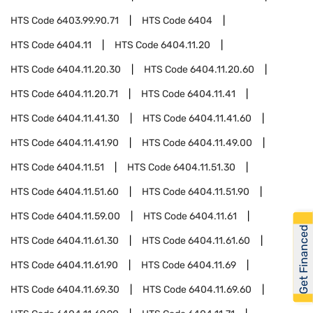
HTS Code
6403.99.90.71
HTS Code
6404
HTS Code
6404.11
HTS Code
6404.11.20
HTS Code
6404.11.20.30
HTS Code
6404.11.20.60
HTS Code
6404.11.20.71
HTS Code
6404.11.41
HTS Code
6404.11.41.30
HTS Code
6404.11.41.60
HTS Code
6404.11.41.90
HTS Code
6404.11.49.00
HTS Code
6404.11.51
HTS Code
6404.11.51.30
HTS Code
6404.11.51.60
HTS Code
6404.11.51.90
HTS Code
6404.11.59.00
HTS Code
6404.11.61
Get Financed
HTS Code
6404.11.61.30
HTS Code
6404.11.61.60
HTS Code
6404.11.61.90
HTS Code
6404.11.69
HTS Code
6404.11.69.30
HTS Code
6404.11.69.60