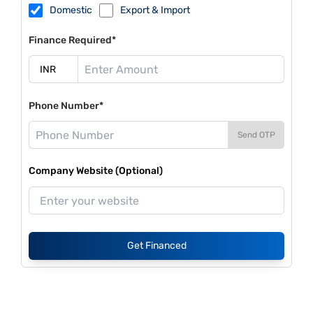
Domestic
Export & Import
Finance Required*
Phone Number*
Send OTP
Company Website (Optional)
Get Financed