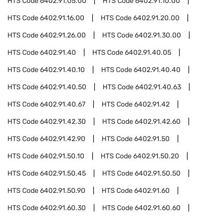
HTS Code
6402.91.05.00
HTS Code
6402.91.10.00
HTS Code
6402.91.16.00
HTS Code
6402.91.20.00
HTS Code
6402.91.26.00
HTS Code
6402.91.30.00
HTS Code
6402.91.40
HTS Code
6402.91.40.05
HTS Code
6402.91.40.10
HTS Code
6402.91.40.40
HTS Code
6402.91.40.50
HTS Code
6402.91.40.63
HTS Code
6402.91.40.67
HTS Code
6402.91.42
HTS Code
6402.91.42.30
HTS Code
6402.91.42.60
HTS Code
6402.91.42.90
HTS Code
6402.91.50
HTS Code
6402.91.50.10
HTS Code
6402.91.50.20
HTS Code
6402.91.50.45
HTS Code
6402.91.50.50
HTS Code
6402.91.50.90
HTS Code
6402.91.60
HTS Code
6402.91.60.30
HTS Code
6402.91.60.60