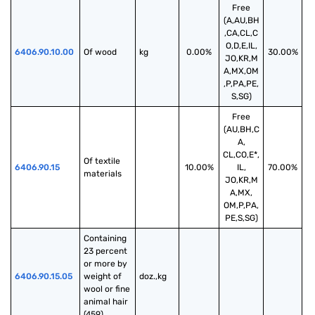
Free
(A,AU,BH
,CA,CL,C
O,D,E,IL,
6406.90.10.00
Of wood
kg
0.00%
30.00%
JO,KR,M
A,MX,OM
,P,PA,PE,
S,SG)
Free
(AU,BH,C
A,
CL,CO,E*,
Of textile 
6406.90.15
10.00%
IL,
70.00%
materials
JO,KR,M
A,MX,
OM,P,PA,
PE,S,SG)
Containing 
23 percent 
or more by 
6406.90.15.05
weight of 
doz.,kg
wool or fine 
animal hair 
(459)