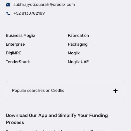
subhrajyoti.duarah@credlix.com
+52 8130782189
Business Moglix
Fabrication
Enterprise
Packaging
DigiMRO
Moglix
TenderShark
Moglix UAE
Popular searches on Credlix
Business Loans
|
MSME Loan for Startups
Download Our App and Simplify Your Funding
|
Apply for Business Loan in Mumbai
Process
|
|
Business Loan in Ahmedabad
Business Loan in Chennai