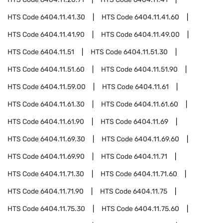
HTS Code
6404.11.41.30
HTS Code
6404.11.41.60
HTS Code
6404.11.41.90
HTS Code
6404.11.49.00
HTS Code
6404.11.51
HTS Code
6404.11.51.30
HTS Code
6404.11.51.60
HTS Code
6404.11.51.90
HTS Code
6404.11.59.00
HTS Code
6404.11.61
HTS Code
6404.11.61.30
HTS Code
6404.11.61.60
HTS Code
6404.11.61.90
HTS Code
6404.11.69
HTS Code
6404.11.69.30
HTS Code
6404.11.69.60
HTS Code
6404.11.69.90
HTS Code
6404.11.71
HTS Code
6404.11.71.30
HTS Code
6404.11.71.60
HTS Code
6404.11.71.90
HTS Code
6404.11.75
HTS Code
6404.11.75.30
HTS Code
6404.11.75.60