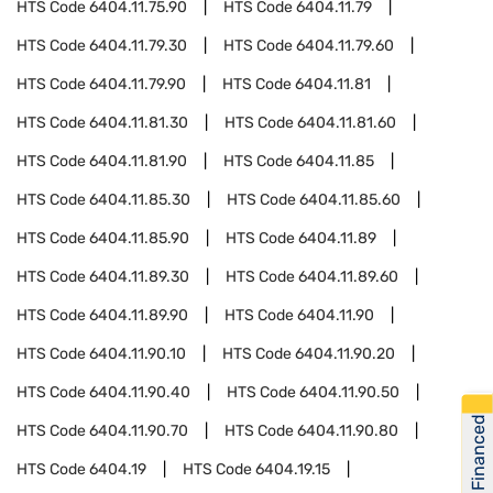
HTS Code
6404.11.75.90
HTS Code
6404.11.79
HTS Code
6404.11.79.30
HTS Code
6404.11.79.60
HTS Code
6404.11.79.90
HTS Code
6404.11.81
HTS Code
6404.11.81.30
HTS Code
6404.11.81.60
HTS Code
6404.11.81.90
HTS Code
6404.11.85
HTS Code
6404.11.85.30
HTS Code
6404.11.85.60
HTS Code
6404.11.85.90
HTS Code
6404.11.89
HTS Code
6404.11.89.30
HTS Code
6404.11.89.60
HTS Code
6404.11.89.90
HTS Code
6404.11.90
HTS Code
6404.11.90.10
HTS Code
6404.11.90.20
HTS Code
6404.11.90.40
HTS Code
6404.11.90.50
Get Financed
HTS Code
6404.11.90.70
HTS Code
6404.11.90.80
HTS Code
6404.19
HTS Code
6404.19.15