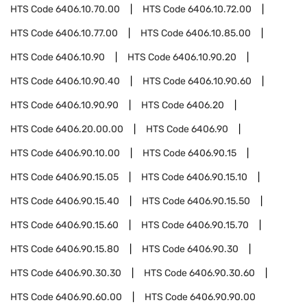
HTS Code
6406.10.70.00
HTS Code
6406.10.72.00
HTS Code
6406.10.77.00
HTS Code
6406.10.85.00
HTS Code
6406.10.90
HTS Code
6406.10.90.20
HTS Code
6406.10.90.40
HTS Code
6406.10.90.60
HTS Code
6406.10.90.90
HTS Code
6406.20
HTS Code
6406.20.00.00
HTS Code
6406.90
HTS Code
6406.90.10.00
HTS Code
6406.90.15
HTS Code
6406.90.15.05
HTS Code
6406.90.15.10
HTS Code
6406.90.15.40
HTS Code
6406.90.15.50
HTS Code
6406.90.15.60
HTS Code
6406.90.15.70
HTS Code
6406.90.15.80
HTS Code
6406.90.30
HTS Code
6406.90.30.30
HTS Code
6406.90.30.60
HTS Code
6406.90.60.00
HTS Code
6406.90.90.00