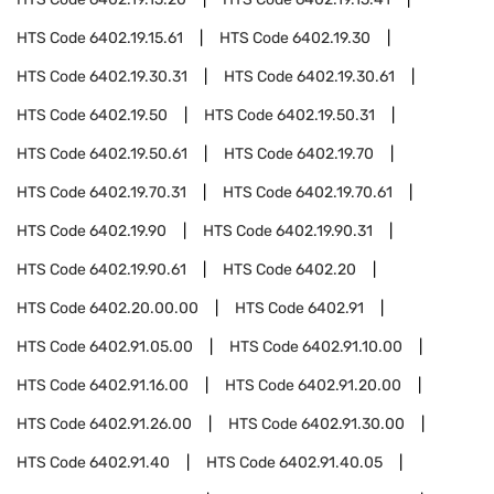
HTS Code
6402.19.15.61
HTS Code
6402.19.30
HTS Code
6402.19.30.31
HTS Code
6402.19.30.61
HTS Code
6402.19.50
HTS Code
6402.19.50.31
HTS Code
6402.19.50.61
HTS Code
6402.19.70
HTS Code
6402.19.70.31
HTS Code
6402.19.70.61
HTS Code
6402.19.90
HTS Code
6402.19.90.31
HTS Code
6402.19.90.61
HTS Code
6402.20
HTS Code
6402.20.00.00
HTS Code
6402.91
HTS Code
6402.91.05.00
HTS Code
6402.91.10.00
HTS Code
6402.91.16.00
HTS Code
6402.91.20.00
HTS Code
6402.91.26.00
HTS Code
6402.91.30.00
HTS Code
6402.91.40
HTS Code
6402.91.40.05