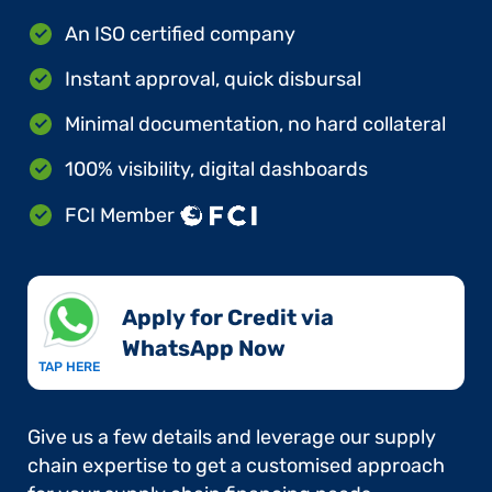
An ISO certified company
Instant approval, quick disbursal
Minimal documentation, no hard collateral
100% visibility, digital dashboards
FCI Member
Apply for Credit via
WhatsApp Now​
TAP HERE
Give us a few details and leverage our supply
chain expertise to get a customised approach