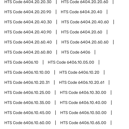
HTS Code
6404.20.20.30
HTS Code
6404.20.20.60
HTS Code
6404.20.20.90
HTS Code
6404.20.40
HTS Code
6404.20.40.30
HTS Code
6404.20.40.60
HTS Code
6404.20.40.90
HTS Code
6404.20.60
HTS Code
6404.20.60.40
HTS Code
6404.20.60.60
HTS Code
6404.20.60.80
HTS Code
6406
HTS Code
6406.10
HTS Code
6406.10.05.00
HTS Code
6406.10.10.00
HTS Code
6406.10.20
HTS Code
6406.10.20.31
HTS Code
6406.10.20.61
HTS Code
6406.10.25.00
HTS Code
6406.10.30.00
HTS Code
6406.10.35.00
HTS Code
6406.10.40.00
HTS Code
6406.10.45.00
HTS Code
6406.10.50.00
HTS Code
6406.10.60.00
HTS Code
6406.10.65.00