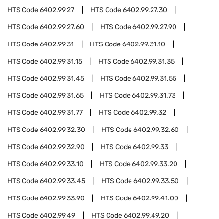
HTS Code
6402.99.27
HTS Code
6402.99.27.30
HTS Code
6402.99.27.60
HTS Code
6402.99.27.90
HTS Code
6402.99.31
HTS Code
6402.99.31.10
HTS Code
6402.99.31.15
HTS Code
6402.99.31.35
HTS Code
6402.99.31.45
HTS Code
6402.99.31.55
HTS Code
6402.99.31.65
HTS Code
6402.99.31.73
HTS Code
6402.99.31.77
HTS Code
6402.99.32
HTS Code
6402.99.32.30
HTS Code
6402.99.32.60
HTS Code
6402.99.32.90
HTS Code
6402.99.33
HTS Code
6402.99.33.10
HTS Code
6402.99.33.20
HTS Code
6402.99.33.45
HTS Code
6402.99.33.50
HTS Code
6402.99.33.90
HTS Code
6402.99.41.00
HTS Code
6402.99.49
HTS Code
6402.99.49.20