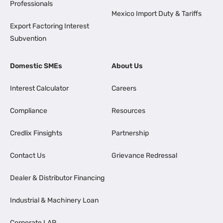
Professionals
Mexico Import Duty & Tariffs
Export Factoring Interest
Subvention
Domestic SMEs
About Us
Interest Calculator
Careers
Compliance
Resources
Credlix Finsights
Partnership
Contact Us
Grievance Redressal
Dealer & Distributor Financing
Industrial & Machinery Loan
Corporate LAP