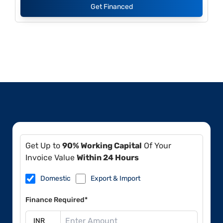
Get Financed
Get Up to
90% Working Capital
Of Your
Invoice Value
Within 24 Hours
Domestic
Export & Import
Finance Required*