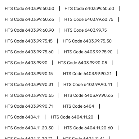
HTS Code
6403.99.60.50
HTS Code
6403.99.60.60
HTS Code
6403.99.60.65
HTS Code
6403.99.60.75
HTS Code
6403.99.60.90
HTS Code
6403.99.75
HTS Code
6403.99.75.15
HTS Code
6403.99.75.30
HTS Code
6403.99.75.60
HTS Code
6403.99.75.90
HTS Code
6403.99.90
HTS Code
6403.99.90.05
HTS Code
6403.99.90.15
HTS Code
6403.99.90.21
HTS Code
6403.99.90.31
HTS Code
6403.99.90.41
HTS Code
6403.99.90.55
HTS Code
6403.99.90.65
HTS Code
6403.99.90.71
HTS Code
6404
HTS Code
6404.11
HTS Code
6404.11.20
HTS Code
6404.11.20.30
HTS Code
6404.11.20.60
HTS Code
6404.11.20.71
HTS Code
6404.11.41