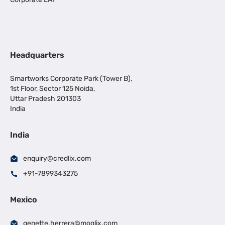
Headquarters
Smartworks Corporate Park (Tower B),
1st Floor, Sector 125 Noida,
Uttar Pradesh 201303
India
India
enquiry@credlix.com
+91-7899343275
Mexico
genette.herrera@moglix.com