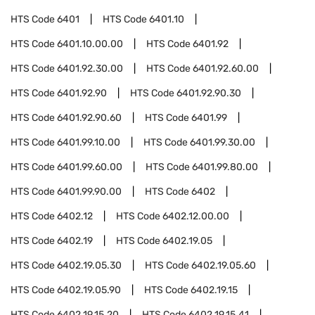
HTS Code
6401
HTS Code
6401.10
HTS Code
6401.10.00.00
HTS Code
6401.92
HTS Code
6401.92.30.00
HTS Code
6401.92.60.00
HTS Code
6401.92.90
HTS Code
6401.92.90.30
HTS Code
6401.92.90.60
HTS Code
6401.99
HTS Code
6401.99.10.00
HTS Code
6401.99.30.00
HTS Code
6401.99.60.00
HTS Code
6401.99.80.00
HTS Code
6401.99.90.00
HTS Code
6402
HTS Code
6402.12
HTS Code
6402.12.00.00
HTS Code
6402.19
HTS Code
6402.19.05
HTS Code
6402.19.05.30
HTS Code
6402.19.05.60
HTS Code
6402.19.05.90
HTS Code
6402.19.15
HTS Code
6402.19.15.20
HTS Code
6402.19.15.41