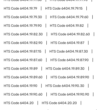
HTS Code
6404.19.79
HTS Code
6404.19.79.15
HTS Code
6404.19.79.30
HTS Code
6404.19.79.60
HTS Code
6404.19.79.90
HTS Code
6404.19.82
HTS Code
6404.19.82.30
HTS Code
6404.19.82.60
HTS Code
6404.19.82.90
HTS Code
6404.19.87
HTS Code
6404.19.87.15
HTS Code
6404.19.87.30
HTS Code
6404.19.87.60
HTS Code
6404.19.87.90
HTS Code
6404.19.89
HTS Code
6404.19.89.30
HTS Code
6404.19.89.60
HTS Code
6404.19.89.90
HTS Code
6404.19.90
HTS Code
6404.19.90.30
HTS Code
6404.19.90.60
HTS Code
6404.19.90.90
HTS Code
6404.20
HTS Code
6404.20.20