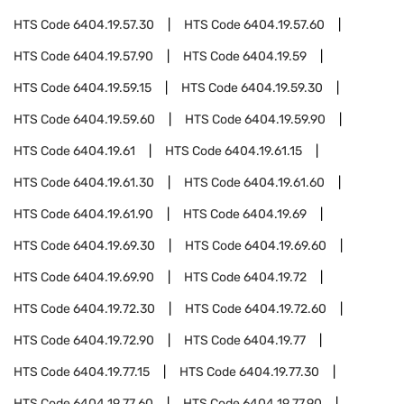
HTS Code
6404.19.57.30
HTS Code
6404.19.57.60
HTS Code
6404.19.57.90
HTS Code
6404.19.59
HTS Code
6404.19.59.15
HTS Code
6404.19.59.30
HTS Code
6404.19.59.60
HTS Code
6404.19.59.90
HTS Code
6404.19.61
HTS Code
6404.19.61.15
HTS Code
6404.19.61.30
HTS Code
6404.19.61.60
HTS Code
6404.19.61.90
HTS Code
6404.19.69
HTS Code
6404.19.69.30
HTS Code
6404.19.69.60
HTS Code
6404.19.69.90
HTS Code
6404.19.72
HTS Code
6404.19.72.30
HTS Code
6404.19.72.60
HTS Code
6404.19.72.90
HTS Code
6404.19.77
HTS Code
6404.19.77.15
HTS Code
6404.19.77.30
HTS Code
6404.19.77.60
HTS Code
6404.19.77.90