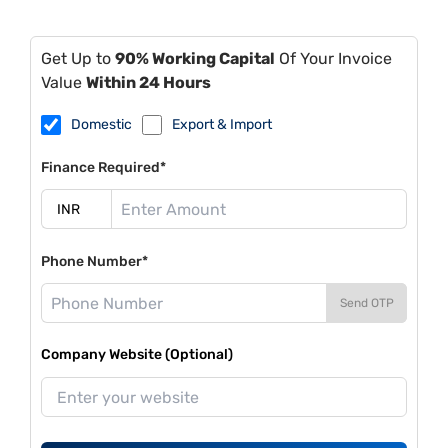
Get Up to
90% Working Capital
Of Your Invoice
Value
Within 24 Hours
Domestic
Export & Import
Finance Required*
Phone Number*
Send OTP
Company Website (Optional)