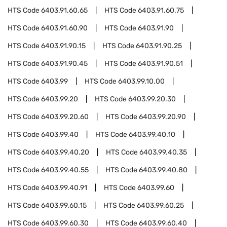
HTS Code
6403.91.60.65
HTS Code
6403.91.60.75
HTS Code
6403.91.60.90
HTS Code
6403.91.90
HTS Code
6403.91.90.15
HTS Code
6403.91.90.25
HTS Code
6403.91.90.45
HTS Code
6403.91.90.51
HTS Code
6403.99
HTS Code
6403.99.10.00
HTS Code
6403.99.20
HTS Code
6403.99.20.30
HTS Code
6403.99.20.60
HTS Code
6403.99.20.90
HTS Code
6403.99.40
HTS Code
6403.99.40.10
HTS Code
6403.99.40.20
HTS Code
6403.99.40.35
HTS Code
6403.99.40.55
HTS Code
6403.99.40.80
HTS Code
6403.99.40.91
HTS Code
6403.99.60
HTS Code
6403.99.60.15
HTS Code
6403.99.60.25
HTS Code
6403.99.60.30
HTS Code
6403.99.60.40