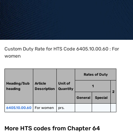
Home
>
HTS Codes
>
Chapter
64
>
6405
>
6405.10.00.60
Custom Duty Rate for HTS Code 6405.10.00.60 : For
women
Rates of Duty
Heading/Sub
Article
Unit of
1
heading
Description
Quantity
2
General
Special
6405.10.00.60
For women
prs.
More HTS codes from Chapter
64