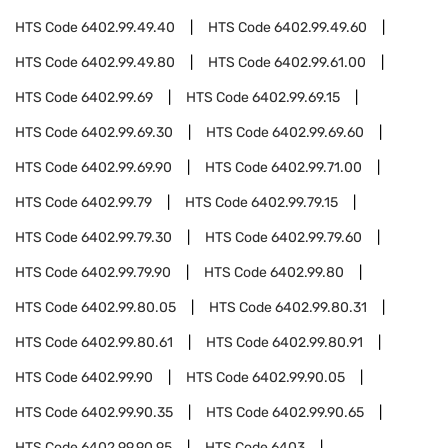
HTS Code
6402.99.49.40
HTS Code
6402.99.49.60
HTS Code
6402.99.49.80
HTS Code
6402.99.61.00
HTS Code
6402.99.69
HTS Code
6402.99.69.15
HTS Code
6402.99.69.30
HTS Code
6402.99.69.60
HTS Code
6402.99.69.90
HTS Code
6402.99.71.00
HTS Code
6402.99.79
HTS Code
6402.99.79.15
HTS Code
6402.99.79.30
HTS Code
6402.99.79.60
HTS Code
6402.99.79.90
HTS Code
6402.99.80
HTS Code
6402.99.80.05
HTS Code
6402.99.80.31
HTS Code
6402.99.80.61
HTS Code
6402.99.80.91
HTS Code
6402.99.90
HTS Code
6402.99.90.05
HTS Code
6402.99.90.35
HTS Code
6402.99.90.65
HTS Code
6402.99.90.95
HTS Code
6403