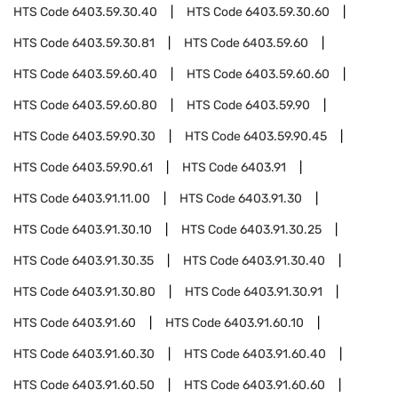
HTS Code
6403.59.30.40
HTS Code
6403.59.30.60
HTS Code
6403.59.30.81
HTS Code
6403.59.60
HTS Code
6403.59.60.40
HTS Code
6403.59.60.60
HTS Code
6403.59.60.80
HTS Code
6403.59.90
HTS Code
6403.59.90.30
HTS Code
6403.59.90.45
HTS Code
6403.59.90.61
HTS Code
6403.91
HTS Code
6403.91.11.00
HTS Code
6403.91.30
HTS Code
6403.91.30.10
HTS Code
6403.91.30.25
HTS Code
6403.91.30.35
HTS Code
6403.91.30.40
HTS Code
6403.91.30.80
HTS Code
6403.91.30.91
HTS Code
6403.91.60
HTS Code
6403.91.60.10
HTS Code
6403.91.60.30
HTS Code
6403.91.60.40
HTS Code
6403.91.60.50
HTS Code
6403.91.60.60