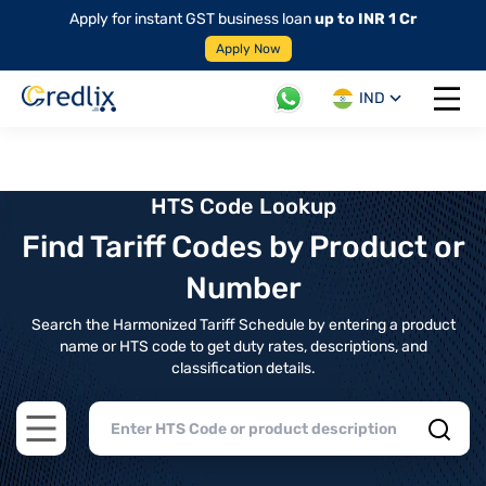
Apply for instant GST business loan
up to INR 1 Cr
Apply Now
IND
Open 
HTS Code Lookup
Find Tariff Codes by Product or
Number
Search the Harmonized Tariff Schedule by entering a product
name or HTS code to get duty rates, descriptions, and
classification details.
Open main menu