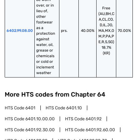
over, or in 
Free
lieu of, 
(AU,BH,C
other 
A,CL,CO,
footwear 
D,IL,JO,
as a 
6402.99.08.00
prs.
40.00%
MA,MX,O
70.00%
protection 
M,P,PA,P
against 
E,R,S,SG)
water, oil, 
18.7%
grease or 
(KR)
chemicals 
or cold or 
inclement 
weather
More HTS codes from Chapter
64
HTS Code
6401
HTS Code
6401.10
HTS Code
6401.10.00.00
HTS Code
6401.92
HTS Code
6401.92.30.00
HTS Code
6401.92.60.00