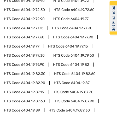
HTS Code
6404.19.69.90
HTS Code
6404.19.72
Get Financed
HTS Code
6404.19.72.30
HTS Code
6404.19.72.60
HTS Code
6404.19.72.90
HTS Code
6404.19.77
HTS Code
6404.19.77.15
HTS Code
6404.19.77.30
HTS Code
6404.19.77.60
HTS Code
6404.19.77.90
HTS Code
6404.19.79
HTS Code
6404.19.79.15
HTS Code
6404.19.79.30
HTS Code
6404.19.79.60
HTS Code
6404.19.79.90
HTS Code
6404.19.82
HTS Code
6404.19.82.30
HTS Code
6404.19.82.60
HTS Code
6404.19.82.90
HTS Code
6404.19.87
HTS Code
6404.19.87.15
HTS Code
6404.19.87.30
HTS Code
6404.19.87.60
HTS Code
6404.19.87.90
HTS Code
6404.19.89
HTS Code
6404.19.89.30