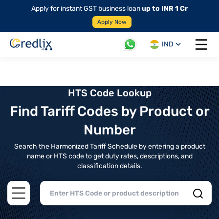
Apply for instant GST business loan
up to INR 1 Cr
Apply Now
IND
Open 
HTS Code Lookup
Find Tariff Codes by Product or
Number
Search the Harmonized Tariff Schedule by entering a product
name or HTS code to get duty rates, descriptions, and
classification details.
Open main menu