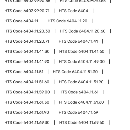
HTS Code
6403.99.90.55
HTS Code
6403.99.90.65
HTS Code
6403.99.90.71
HTS Code
6404
HTS Code
6404.11
HTS Code
6404.11.20
HTS Code
6404.11.20.30
HTS Code
6404.11.20.60
HTS Code
6404.11.20.71
HTS Code
6404.11.41
HTS Code
6404.11.41.30
HTS Code
6404.11.41.60
HTS Code
6404.11.41.90
HTS Code
6404.11.49.00
HTS Code
6404.11.51
HTS Code
6404.11.51.30
HTS Code
6404.11.51.60
HTS Code
6404.11.51.90
HTS Code
6404.11.59.00
HTS Code
6404.11.61
HTS Code
6404.11.61.30
HTS Code
6404.11.61.60
HTS Code
6404.11.61.90
HTS Code
6404.11.69
HTS Code
6404.11.69.30
HTS Code
6404.11.69.60