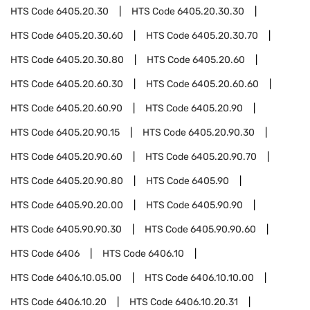
HTS Code
6405.20.30
HTS Code
6405.20.30.30
HTS Code
6405.20.30.60
HTS Code
6405.20.30.70
HTS Code
6405.20.30.80
HTS Code
6405.20.60
HTS Code
6405.20.60.30
HTS Code
6405.20.60.60
HTS Code
6405.20.60.90
HTS Code
6405.20.90
HTS Code
6405.20.90.15
HTS Code
6405.20.90.30
HTS Code
6405.20.90.60
HTS Code
6405.20.90.70
HTS Code
6405.20.90.80
HTS Code
6405.90
HTS Code
6405.90.20.00
HTS Code
6405.90.90
HTS Code
6405.90.90.30
HTS Code
6405.90.90.60
HTS Code
6406
HTS Code
6406.10
HTS Code
6406.10.05.00
HTS Code
6406.10.10.00
HTS Code
6406.10.20
HTS Code
6406.10.20.31