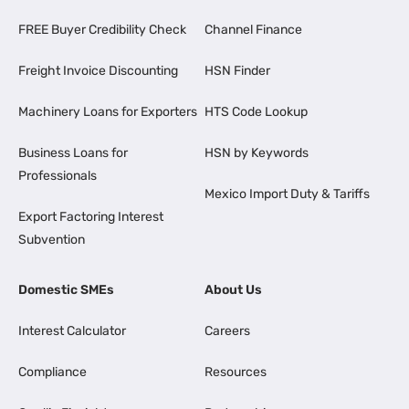
FREE Buyer Credibility Check
Channel Finance
Freight Invoice Discounting
HSN Finder
Machinery Loans for Exporters
HTS Code Lookup
Business Loans for
HSN by Keywords
Professionals
Mexico Import Duty & Tariffs
Export Factoring Interest
Subvention
Domestic SMEs
About Us
Interest Calculator
Careers
Compliance
Resources