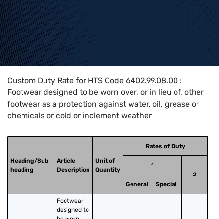
Home
>
HTS Codes
>
Chapter
64
>
6402
>
6402.99.08.00
Custom Duty Rate for HTS Code 6402.99.08.00 :
Footwear designed to be worn over, or in lieu of, other
footwear as a protection against water, oil, grease or
chemicals or cold or inclement weather
Rates of Duty
Heading/Sub
Article
Unit of
1
heading
Description
Quantity
2
General
Special
Footwear 
designed to 
be worn 