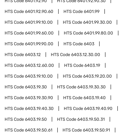
HTS Code
6401.92.90
HTS Code
6401.92.90.30
HTS Code
6401.92.90.60
HTS Code
6401.99
HTS Code
6401.99.10.00
HTS Code
6401.99.30.00
HTS Code
6401.99.60.00
HTS Code
6401.99.80.00
HTS Code
6401.99.90.00
HTS Code
6403
HTS Code
6403.12
HTS Code
6403.12.30.00
HTS Code
6403.12.60.00
HTS Code
6403.19
HTS Code
6403.19.10.00
HTS Code
6403.19.20.00
HTS Code
6403.19.30
HTS Code
6403.19.30.30
HTS Code
6403.19.30.90
HTS Code
6403.19.40
HTS Code
6403.19.40.30
HTS Code
6403.19.40.90
HTS Code
6403.19.50
HTS Code
6403.19.50.31
HTS Code
6403.19.50.61
HTS Code
6403.19.50.91