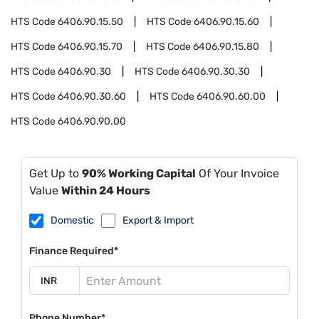
HTS Code
6406.90.15.50
HTS Code
6406.90.15.60
HTS Code
6406.90.15.70
HTS Code
6406.90.15.80
HTS Code
6406.90.30
HTS Code
6406.90.30.30
HTS Code
6406.90.30.60
HTS Code
6406.90.60.00
HTS Code
6406.90.90.00
Get Up to
90% Working Capital
Of Your Invoice
Value
Within 24 Hours
Domestic
Export & Import
Finance Required*
Phone Number*