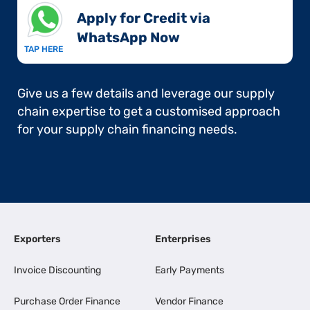
Apply for Credit via
WhatsApp Now​
TAP HERE
Give us a few details and leverage our supply
chain expertise to get a customised approach
for your supply chain financing needs.
Exporters
Enterprises
Invoice Discounting
Early Payments
Purchase Order Finance
Vendor Finance