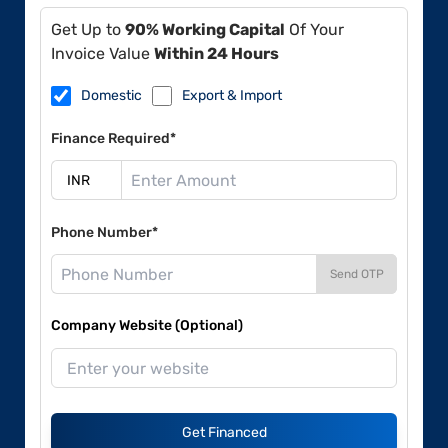
Get Up to
90% Working Capital
Of Your
Invoice Value
Within 24 Hours
Domestic
Export & Import
Finance Required*
Phone Number*
Send OTP
Company Website (Optional)
Get Financed