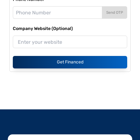
Send OTP
Company Website (Optional)
Get Financed