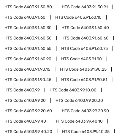
HTS Code
6403.91.30.80
HTS Code
6403.91.30.91
HTS Code
6403.91.60
HTS Code
6403.91.60.10
HTS Code
6403.91.60.30
HTS Code
6403.91.60.40
HTS Code
6403.91.60.50
HTS Code
6403.91.60.60
HTS Code
6403.91.60.65
HTS Code
6403.91.60.75
HTS Code
6403.91.60.90
HTS Code
6403.91.90
HTS Code
6403.91.90.15
HTS Code
6403.91.90.25
HTS Code
6403.91.90.45
HTS Code
6403.91.90.51
HTS Code
6403.99
HTS Code
6403.99.10.00
HTS Code
6403.99.20
HTS Code
6403.99.20.30
HTS Code
6403.99.20.60
HTS Code
6403.99.20.90
HTS Code
6403.99.40
HTS Code
6403.99.40.10
HTS Code
6403.99.40.20
HTS Code
6403.99.40.35