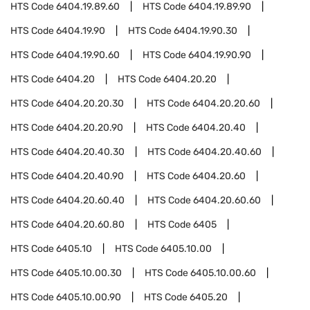
HTS Code
6404.19.89.60
HTS Code
6404.19.89.90
HTS Code
6404.19.90
HTS Code
6404.19.90.30
HTS Code
6404.19.90.60
HTS Code
6404.19.90.90
HTS Code
6404.20
HTS Code
6404.20.20
HTS Code
6404.20.20.30
HTS Code
6404.20.20.60
HTS Code
6404.20.20.90
HTS Code
6404.20.40
HTS Code
6404.20.40.30
HTS Code
6404.20.40.60
HTS Code
6404.20.40.90
HTS Code
6404.20.60
HTS Code
6404.20.60.40
HTS Code
6404.20.60.60
HTS Code
6404.20.60.80
HTS Code
6405
HTS Code
6405.10
HTS Code
6405.10.00
HTS Code
6405.10.00.30
HTS Code
6405.10.00.60
HTS Code
6405.10.00.90
HTS Code
6405.20