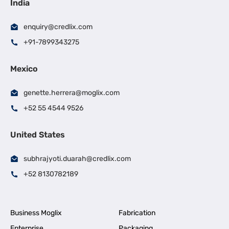
India
enquiry@credlix.com
+91-7899343275
Mexico
genette.herrera@moglix.com
+52 55 4544 9526
United States
subhrajyoti.duarah@credlix.com
+52 8130782189
Business Moglix
Fabrication
Enterprise
Packaging