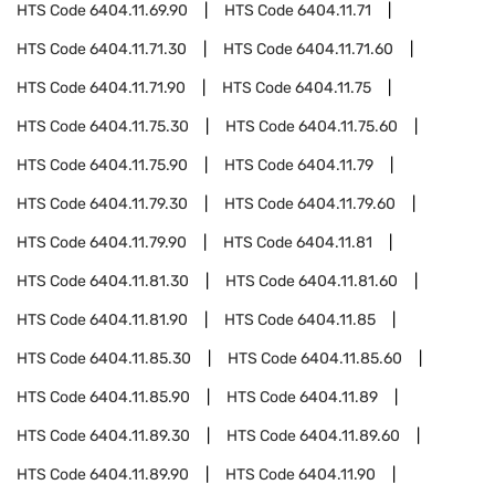
HTS Code
6404.11.69.90
HTS Code
6404.11.71
HTS Code
6404.11.71.30
HTS Code
6404.11.71.60
HTS Code
6404.11.71.90
HTS Code
6404.11.75
HTS Code
6404.11.75.30
HTS Code
6404.11.75.60
HTS Code
6404.11.75.90
HTS Code
6404.11.79
HTS Code
6404.11.79.30
HTS Code
6404.11.79.60
HTS Code
6404.11.79.90
HTS Code
6404.11.81
HTS Code
6404.11.81.30
HTS Code
6404.11.81.60
HTS Code
6404.11.81.90
HTS Code
6404.11.85
HTS Code
6404.11.85.30
HTS Code
6404.11.85.60
HTS Code
6404.11.85.90
HTS Code
6404.11.89
HTS Code
6404.11.89.30
HTS Code
6404.11.89.60
HTS Code
6404.11.89.90
HTS Code
6404.11.90