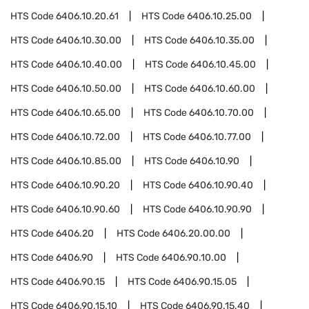
HTS Code
6406.10.20.61
HTS Code
6406.10.25.00
HTS Code
6406.10.30.00
HTS Code
6406.10.35.00
HTS Code
6406.10.40.00
HTS Code
6406.10.45.00
HTS Code
6406.10.50.00
HTS Code
6406.10.60.00
HTS Code
6406.10.65.00
HTS Code
6406.10.70.00
HTS Code
6406.10.72.00
HTS Code
6406.10.77.00
HTS Code
6406.10.85.00
HTS Code
6406.10.90
HTS Code
6406.10.90.20
HTS Code
6406.10.90.40
HTS Code
6406.10.90.60
HTS Code
6406.10.90.90
HTS Code
6406.20
HTS Code
6406.20.00.00
HTS Code
6406.90
HTS Code
6406.90.10.00
HTS Code
6406.90.15
HTS Code
6406.90.15.05
HTS Code
6406.90.15.10
HTS Code
6406.90.15.40