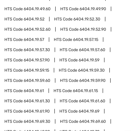
HTS Code
6404.19.49.60
HTS Code
6404.19.49.90
HTS Code
6404.19.52
HTS Code
6404.19.52.30
HTS Code
6404.19.52.60
HTS Code
6404.19.52.90
HTS Code
6404.19.57
HTS Code
6404.19.57.15
HTS Code
6404.19.57.30
HTS Code
6404.19.57.60
HTS Code
6404.19.57.90
HTS Code
6404.19.59
HTS Code
6404.19.59.15
HTS Code
6404.19.59.30
HTS Code
6404.19.59.60
HTS Code
6404.19.59.90
HTS Code
6404.19.61
HTS Code
6404.19.61.15
HTS Code
6404.19.61.30
HTS Code
6404.19.61.60
HTS Code
6404.19.61.90
HTS Code
6404.19.69
HTS Code
6404.19.69.30
HTS Code
6404.19.69.60