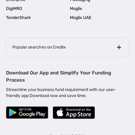
DigiMRO
Moglix
TenderShark
Moglix UAE
Popular searches on Credlix
Business Loans
|
MSME Loan for Startups
Download Our App and Simplify Your Funding
|
Apply for Business Loan in Mumbai
Process
|
|
Business Loan in Ahmedabad
Business Loan in Chennai
Streamline your business fund requirement with our user-
|
|
Business Loan in Kerala
Business Loan in Bengaluru
friendly app Download now and save time.
|
Business Loan for Senior Citizens
|
|
Business Loan for Manufacturers
Business Loan in Delhi
|
Business Loan for Machinery Purchase
|
Business Loan for Construction Industry
|
Business Loan for MSME