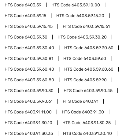
HTS Code
6403.59
HTS Code
6403.59.10.00
HTS Code
6403.59.15
HTS Code
6403.59.15.20
HTS Code
6403.59.15.45
HTS Code
6403.59.15.61
HTS Code
6403.59.30
HTS Code
6403.59.30.20
HTS Code
6403.59.30.40
HTS Code
6403.59.30.60
HTS Code
6403.59.30.81
HTS Code
6403.59.60
HTS Code
6403.59.60.40
HTS Code
6403.59.60.60
HTS Code
6403.59.60.80
HTS Code
6403.59.90
HTS Code
6403.59.90.30
HTS Code
6403.59.90.45
HTS Code
6403.59.90.61
HTS Code
6403.91
HTS Code
6403.91.11.00
HTS Code
6403.91.30
HTS Code
6403.91.30.10
HTS Code
6403.91.30.25
HTS Code
6403.91.30.35
HTS Code
6403.91.30.40