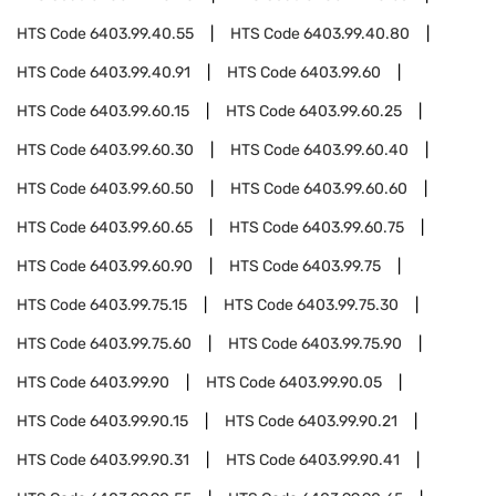
HTS Code
6403.99.40.55
HTS Code
6403.99.40.80
HTS Code
6403.99.40.91
HTS Code
6403.99.60
HTS Code
6403.99.60.15
HTS Code
6403.99.60.25
HTS Code
6403.99.60.30
HTS Code
6403.99.60.40
HTS Code
6403.99.60.50
HTS Code
6403.99.60.60
HTS Code
6403.99.60.65
HTS Code
6403.99.60.75
HTS Code
6403.99.60.90
HTS Code
6403.99.75
HTS Code
6403.99.75.15
HTS Code
6403.99.75.30
HTS Code
6403.99.75.60
HTS Code
6403.99.75.90
HTS Code
6403.99.90
HTS Code
6403.99.90.05
HTS Code
6403.99.90.15
HTS Code
6403.99.90.21
HTS Code
6403.99.90.31
HTS Code
6403.99.90.41