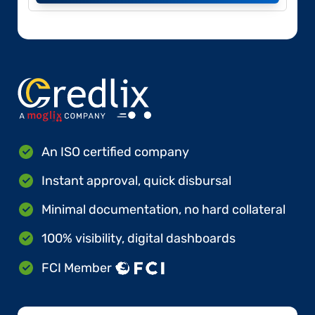
An ISO certified company
Instant approval, quick disbursal
Minimal documentation, no hard collateral
100% visibility, digital dashboards
FCI Member