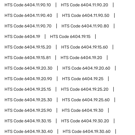
HTS Code
6404.11.90.10
HTS Code
6404.11.90.20
HTS Code
6404.11.90.40
HTS Code
6404.11.90.50
HTS Code
6404.11.90.70
HTS Code
6404.11.90.80
HTS Code
6404.19
HTS Code
6404.19.15
HTS Code
6404.19.15.20
HTS Code
6404.19.15.60
HTS Code
6404.19.15.81
HTS Code
6404.19.20
HTS Code
6404.19.20.30
HTS Code
6404.19.20.60
HTS Code
6404.19.20.90
HTS Code
6404.19.25
HTS Code
6404.19.25.15
HTS Code
6404.19.25.20
HTS Code
6404.19.25.30
HTS Code
6404.19.25.60
HTS Code
6404.19.25.90
HTS Code
6404.19.30
HTS Code
6404.19.30.15
HTS Code
6404.19.30.20
HTS Code
6404.19.30.40
HTS Code
6404.19.30.60