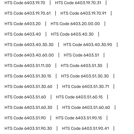
HTS Code
6403.19.70
HTS Code
6403.19.70.31
HTS Code
6403.19.70.61
HTS Code
6403.19.70.91
HTS Code
6403.20
HTS Code
6403.20.00.00
HTS Code
6403.40
HTS Code
6403.40.30
HTS Code
6403.40.30.30
HTS Code
6403.40.30.90
HTS Code
6403.40.60.00
HTS Code
6403.51
HTS Code
6403.51.11.00
HTS Code
6403.51.30
HTS Code
6403.51.30.15
HTS Code
6403.51.30.30
HTS Code
6403.51.30.60
HTS Code
6403.51.30.71
HTS Code
6403.51.60
HTS Code
6403.51.60.15
HTS Code
6403.51.60.30
HTS Code
6403.51.60.60
HTS Code
6403.51.90
HTS Code
6403.51.90.15
HTS Code
6403.51.90.30
HTS Code
6403.51.90.41