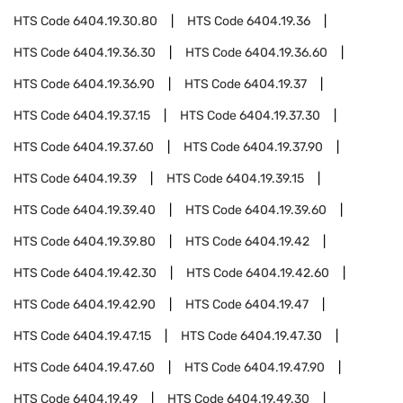
HTS Code
6404.19.30.80
HTS Code
6404.19.36
HTS Code
6404.19.36.30
HTS Code
6404.19.36.60
HTS Code
6404.19.36.90
HTS Code
6404.19.37
HTS Code
6404.19.37.15
HTS Code
6404.19.37.30
HTS Code
6404.19.37.60
HTS Code
6404.19.37.90
HTS Code
6404.19.39
HTS Code
6404.19.39.15
HTS Code
6404.19.39.40
HTS Code
6404.19.39.60
HTS Code
6404.19.39.80
HTS Code
6404.19.42
HTS Code
6404.19.42.30
HTS Code
6404.19.42.60
HTS Code
6404.19.42.90
HTS Code
6404.19.47
HTS Code
6404.19.47.15
HTS Code
6404.19.47.30
HTS Code
6404.19.47.60
HTS Code
6404.19.47.90
HTS Code
6404.19.49
HTS Code
6404.19.49.30