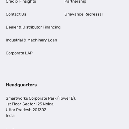
Credlix Finsights
Partnership
Contact Us
Grievance Redressal
Dealer & Distributor Financing
Industrial & Machinery Loan
Corporate LAP
Headquarters
Smartworks Corporate Park (Tower B),
1st Floor, Sector 125 Noida,
Uttar Pradesh 201303
India