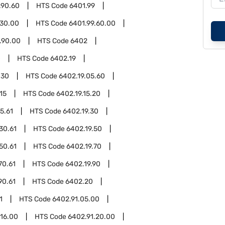
.90.60
HTS Code
6401.99
.30.00
HTS Code
6401.99.60.00
.90.00
HTS Code
6402
0
HTS Code
6402.19
.30
HTS Code
6402.19.05.60
15
HTS Code
6402.19.15.20
5.61
HTS Code
6402.19.30
30.61
HTS Code
6402.19.50
50.61
HTS Code
6402.19.70
70.61
HTS Code
6402.19.90
90.61
HTS Code
6402.20
1
HTS Code
6402.91.05.00
.16.00
HTS Code
6402.91.20.00