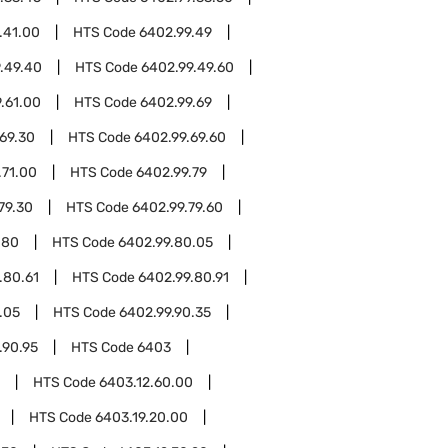
.41.00
HTS Code
6402.99.49
.49.40
HTS Code
6402.99.49.60
.61.00
HTS Code
6402.99.69
69.30
HTS Code
6402.99.69.60
.71.00
HTS Code
6402.99.79
79.30
HTS Code
6402.99.79.60
.80
HTS Code
6402.99.80.05
.80.61
HTS Code
6402.99.80.91
.05
HTS Code
6402.99.90.35
.90.95
HTS Code
6403
HTS Code
6403.12.60.00
HTS Code
6403.19.20.00