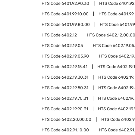
HTS Code
6401.92.90.30
HTS Code
6401.92
HTS Code
6401.99.10.00
HTS Code
6401.99
HTS Code
6401.99.80.00
HTS Code
6401.99
HTS Code
6402.12
HTS Code
6402.12.00.0
HTS Code
6402.19.05
HTS Code
6402.19.05
HTS Code
6402.19.05.90
HTS Code
6402.19.
HTS Code
6402.19.15.41
HTS Code
6402.19.1
HTS Code
6402.19.30.31
HTS Code
6402.19.
HTS Code
6402.19.50.31
HTS Code
6402.19.
HTS Code
6402.19.70.31
HTS Code
6402.19.
HTS Code
6402.19.90.31
HTS Code
6402.19.
HTS Code
6402.20.00.00
HTS Code
6402.9
HTS Code
6402.91.10.00
HTS Code
6402.91