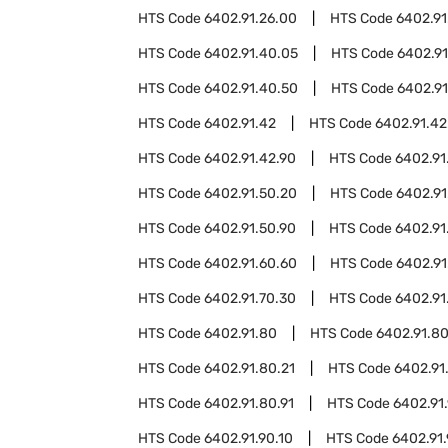
HTS Code
6402.91.26.00
HTS Code
6402.91
HTS Code
6402.91.40.05
HTS Code
6402.91
HTS Code
6402.91.40.50
HTS Code
6402.91
HTS Code
6402.91.42
HTS Code
6402.91.42
HTS Code
6402.91.42.90
HTS Code
6402.91
HTS Code
6402.91.50.20
HTS Code
6402.91
HTS Code
6402.91.50.90
HTS Code
6402.91
HTS Code
6402.91.60.60
HTS Code
6402.91
HTS Code
6402.91.70.30
HTS Code
6402.91
HTS Code
6402.91.80
HTS Code
6402.91.8
HTS Code
6402.91.80.21
HTS Code
6402.91
HTS Code
6402.91.80.91
HTS Code
6402.91
HTS Code
6402.91.90.10
HTS Code
6402.91.