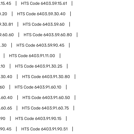
.15.45
HTS Code
6403.59.15.61
0.20
HTS Code
6403.59.30.40
9.30.81
HTS Code
6403.59.60
9.60.60
HTS Code
6403.59.60.80
0.30
HTS Code
6403.59.90.45
HTS Code
6403.91.11.00
.10
HTS Code
6403.91.30.25
.30.40
HTS Code
6403.91.30.80
.60
HTS Code
6403.91.60.10
.60.40
HTS Code
6403.91.60.50
.60.65
HTS Code
6403.91.60.75
.90
HTS Code
6403.91.90.15
.90.45
HTS Code
6403.91.90.51