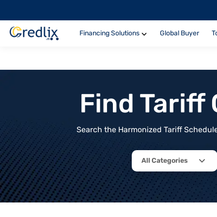
Financing Solutions
Global Buyer
T
Find Tarif
Search the Harmonized Tariff Schedule 
All Categories