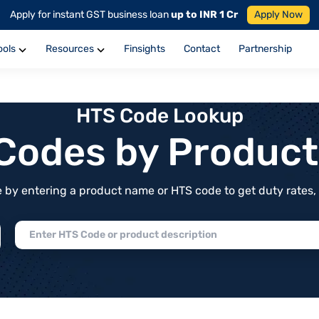
Apply for instant GST business loan
up to INR 1 Cr
Apply Now
ools
Resources
Finsights
Contact
Partnership
HTS Code Lookup
f Codes by Produc
by entering a product name or HTS code to get duty rates, de