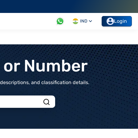
Login
IND
t or Number
scriptions, and classification details.