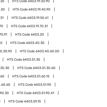
.30
HTS Code
6403.19.30.90
.30
HTS Code
6403.19.40.90
.31
HTS Code
6403.19.50.61
70
HTS Code
6403.19.70.31
70.91
HTS Code
6403.20
40
HTS Code
6403.40.30
0.30.90
HTS Code
6403.40.60.00
HTS Code
6403.51.30
.30.30
HTS Code
6403.51.30.60
.60
HTS Code
6403.51.60.15
.60.60
HTS Code
6403.51.90
.90.30
HTS Code
6403.51.90.41
0
HTS Code
6403.59.15