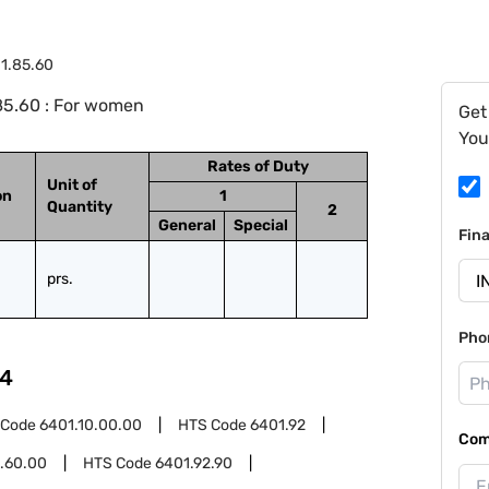
1.85.60
85.60 : For women
Get
You
Rates of Duty
Unit of
on
1
Quantity
2
General
Special
Fin
prs.
Pho
4
 Code
6401.10.00.00
HTS Code
6401.92
Com
.60.00
HTS Code
6401.92.90