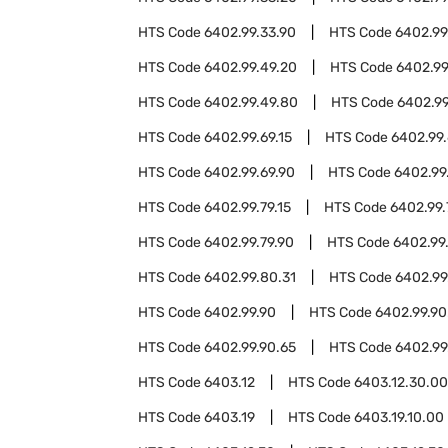
HTS Code
6402.99.33.90
HTS Code
6402.99
HTS Code
6402.99.49.20
HTS Code
6402.99
HTS Code
6402.99.49.80
HTS Code
6402.99
HTS Code
6402.99.69.15
HTS Code
6402.99.
HTS Code
6402.99.69.90
HTS Code
6402.99
HTS Code
6402.99.79.15
HTS Code
6402.99.
HTS Code
6402.99.79.90
HTS Code
6402.99
HTS Code
6402.99.80.31
HTS Code
6402.99
HTS Code
6402.99.90
HTS Code
6402.99.90
HTS Code
6402.99.90.65
HTS Code
6402.99
HTS Code
6403.12
HTS Code
6403.12.30.00
HTS Code
6403.19
HTS Code
6403.19.10.00