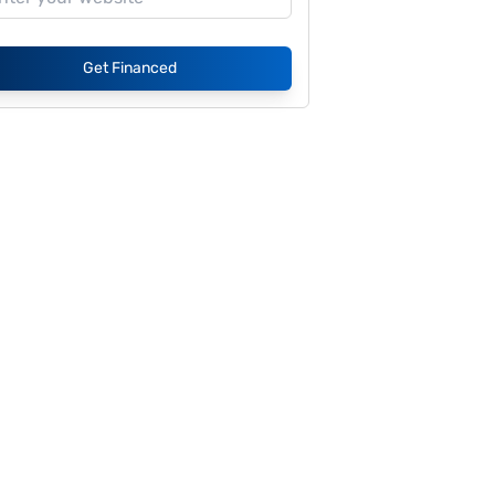
Get Financed