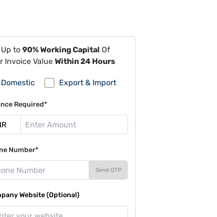
 Up to
90% Working Capital
Of
r Invoice Value
Within 24 Hours
Domestic
Export & Import
ance Required*
ne Number*
Send OTP
pany Website (Optional)