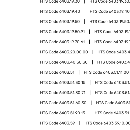
HTS Code
6403.19.30
HTS Code
6403.19.30
HTS Code
6403.19.40
HTS Code
6403.19.40
HTS Code
6403.19.50
HTS Code
6403.19.50
HTS Code
6403.19.50.91
HTS Code
6403.19.
HTS Code
6403.19.70.61
HTS Code
6403.19.
HTS Code
6403.20.00.00
HTS Code
6403.
HTS Code
6403.40.30.30
HTS Code
6403.4
HTS Code
6403.51
HTS Code
6403.51.11.00
HTS Code
6403.51.30.15
HTS Code
6403.51
HTS Code
6403.51.30.71
HTS Code
6403.51
HTS Code
6403.51.60.30
HTS Code
6403.51
HTS Code
6403.51.90.15
HTS Code
6403.51
HTS Code
6403.59
HTS Code
6403.59.10.0