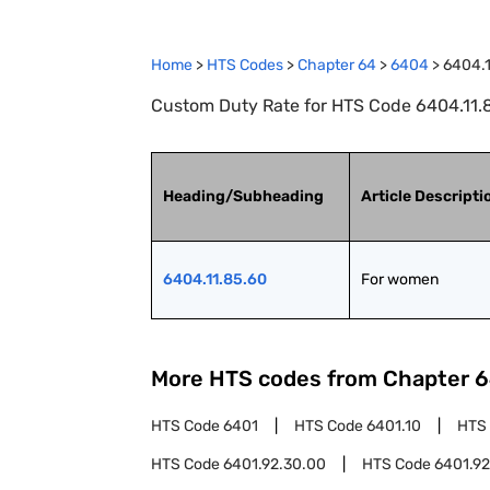
Home
>
HTS Codes
>
Chapter
64
>
6404
>
6404.1
Custom Duty Rate for HTS Code 6404.11.
Heading/Subheading
Article Descripti
6404.11.85.60
For women
More HTS codes from Chapter
6
HTS Code
6401
HTS Code
6401.10
HTS
HTS Code
6401.92.30.00
HTS Code
6401.92