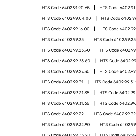
HTS Code
6402.91.90.65
HTS Code
6402.91
HTS Code
6402.99.04.00
HTS Code
6402.9
HTS Code
6402.99.16.00
HTS Code
6402.99
HTS Code
6402.99.23
HTS Code
6402.99.23
HTS Code
6402.99.23.90
HTS Code
6402.99
HTS Code
6402.99.25.60
HTS Code
6402.99
HTS Code
6402.99.27.30
HTS Code
6402.99
HTS Code
6402.99.31
HTS Code
6402.99.31.
HTS Code
6402.99.31.35
HTS Code
6402.99
HTS Code
6402.99.31.65
HTS Code
6402.99.
HTS Code
6402.99.32
HTS Code
6402.99.32
HTS Code
6402.99.32.90
HTS Code
6402.99
HTS Code
6402.99.33.20
HTS Code
6402.99