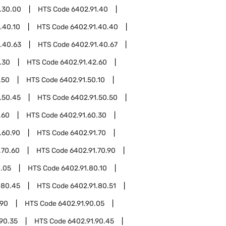
.30.00
HTS Code
6402.91.40
.40.10
HTS Code
6402.91.40.40
.40.63
HTS Code
6402.91.40.67
.30
HTS Code
6402.91.42.60
.50
HTS Code
6402.91.50.10
.50.45
HTS Code
6402.91.50.50
.60
HTS Code
6402.91.60.30
.60.90
HTS Code
6402.91.70
.70.60
HTS Code
6402.91.70.90
0.05
HTS Code
6402.91.80.10
.80.45
HTS Code
6402.91.80.51
.90
HTS Code
6402.91.90.05
90.35
HTS Code
6402.91.90.45