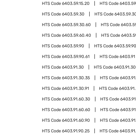
HTS Code
6403.59.15.20
HTS Code
6403.59
HTS Code
6403.59.30
HTS Code
6403.59.3
HTS Code
6403.59.30.60
HTS Code
6403.5
HTS Code
6403.59.60.40
HTS Code
6403.5
HTS Code
6403.59.90
HTS Code
6403.59.9
HTS Code
6403.59.90.61
HTS Code
6403.91
HTS Code
6403.91.30
HTS Code
6403.91.30
HTS Code
6403.91.30.35
HTS Code
6403.91
HTS Code
6403.91.30.91
HTS Code
6403.91
HTS Code
6403.91.60.30
HTS Code
6403.91
HTS Code
6403.91.60.60
HTS Code
6403.91
HTS Code
6403.91.60.90
HTS Code
6403.91
HTS Code
6403.91.90.25
HTS Code
6403.91