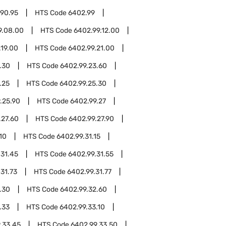
.90.95
HTS Code
6402.99
9.08.00
HTS Code
6402.99.12.00
.19.00
HTS Code
6402.99.21.00
.30
HTS Code
6402.99.23.60
.25
HTS Code
6402.99.25.30
.25.90
HTS Code
6402.99.27
.27.60
HTS Code
6402.99.27.90
10
HTS Code
6402.99.31.15
.31.45
HTS Code
6402.99.31.55
31.73
HTS Code
6402.99.31.77
.30
HTS Code
6402.99.32.60
.33
HTS Code
6402.99.33.10
.33.45
HTS Code
6402.99.33.50