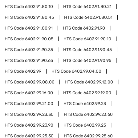
HTS Code
6402.91.80.10
HTS Code
6402.91.80.21
HTS Code
6402.91.80.45
HTS Code
6402.91.80.51
HTS Code
6402.91.80.91
HTS Code
6402.91.90
HTS Code
6402.91.90.05
HTS Code
6402.91.90.10
HTS Code
6402.91.90.35
HTS Code
6402.91.90.45
HTS Code
6402.91.90.65
HTS Code
6402.91.90.95
HTS Code
6402.99
HTS Code
6402.99.04.00
HTS Code
6402.99.08.00
HTS Code
6402.99.12.00
HTS Code
6402.99.16.00
HTS Code
6402.99.19.00
HTS Code
6402.99.21.00
HTS Code
6402.99.23
HTS Code
6402.99.23.30
HTS Code
6402.99.23.60
HTS Code
6402.99.23.90
HTS Code
6402.99.25
HTS Code
6402.99.25.30
HTS Code
6402.99.25.60