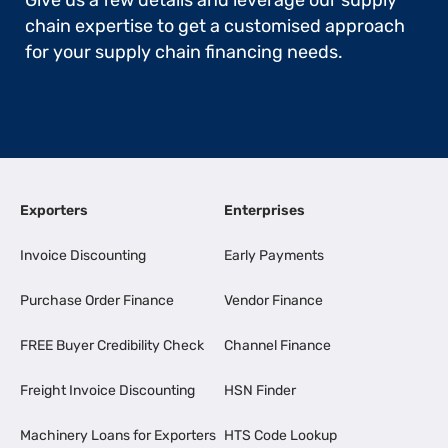
Give us a few details and leverage our supply
chain expertise to get a customised approach
for your supply chain financing needs.
Exporters
Enterprises
Invoice Discounting
Early Payments
Purchase Order Finance
Vendor Finance
FREE Buyer Credibility Check
Channel Finance
Freight Invoice Discounting
HSN Finder
Machinery Loans for Exporters
HTS Code Lookup