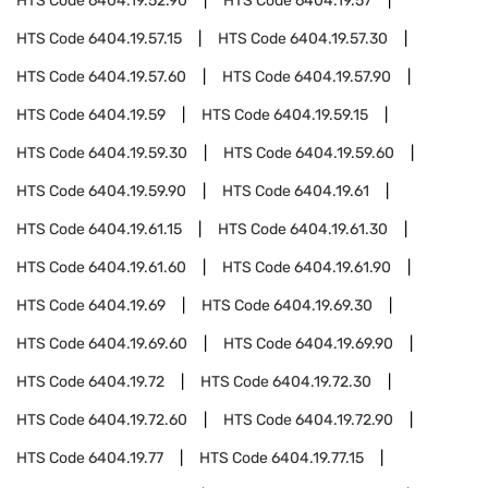
HTS Code
6404.19.52.90
HTS Code
6404.19.57
HTS Code
6404.19.57.15
HTS Code
6404.19.57.30
HTS Code
6404.19.57.60
HTS Code
6404.19.57.90
HTS Code
6404.19.59
HTS Code
6404.19.59.15
HTS Code
6404.19.59.30
HTS Code
6404.19.59.60
HTS Code
6404.19.59.90
HTS Code
6404.19.61
HTS Code
6404.19.61.15
HTS Code
6404.19.61.30
HTS Code
6404.19.61.60
HTS Code
6404.19.61.90
HTS Code
6404.19.69
HTS Code
6404.19.69.30
HTS Code
6404.19.69.60
HTS Code
6404.19.69.90
HTS Code
6404.19.72
HTS Code
6404.19.72.30
HTS Code
6404.19.72.60
HTS Code
6404.19.72.90
HTS Code
6404.19.77
HTS Code
6404.19.77.15