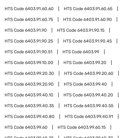
HTS Code
6403.91.60.60
HTS Code
6403.91.60.65
HTS Code
6403.91.60.75
HTS Code
6403.91.60.90
HTS Code
6403.91.90
HTS Code
6403.91.90.15
HTS Code
6403.91.90.25
HTS Code
6403.91.90.45
HTS Code
6403.91.90.51
HTS Code
6403.99
HTS Code
6403.99.10.00
HTS Code
6403.99.20
HTS Code
6403.99.20.30
HTS Code
6403.99.20.60
HTS Code
6403.99.20.90
HTS Code
6403.99.40
HTS Code
6403.99.40.10
HTS Code
6403.99.40.20
HTS Code
6403.99.40.35
HTS Code
6403.99.40.55
HTS Code
6403.99.40.80
HTS Code
6403.99.40.91
HTS Code
6403.99.60
HTS Code
6403.99.60.15