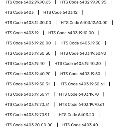
HTS Code
6402.99.90.65
HTS Code
6402.99.90.95
HTS Code
6403
HTS Code
6403.12
HTS Code
6403.12.30.00
HTS Code
6403.12.60.00
HTS Code
6403.19
HTS Code
6403.19.10.00
HTS Code
6403.19.20.00
HTS Code
6403.19.30
HTS Code
6403.19.30.30
HTS Code
6403.19.30.90
HTS Code
6403.19.40
HTS Code
6403.19.40.30
HTS Code
6403.19.40.90
HTS Code
6403.19.50
HTS Code
6403.19.50.31
HTS Code
6403.19.50.61
HTS Code
6403.19.50.91
HTS Code
6403.19.70
HTS Code
6403.19.70.31
HTS Code
6403.19.70.61
HTS Code
6403.19.70.91
HTS Code
6403.20
HTS Code
6403.20.00.00
HTS Code
6403.40