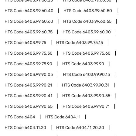
HTS Code
6403.99.60.25
HTS Code
6403.99.60.30
HTS Code
6403.99.60.40
HTS Code
6403.99.60.50
HTS Code
6403.99.60.60
HTS Code
6403.99.60.65
HTS Code
6403.99.60.75
HTS Code
6403.99.60.90
HTS Code
6403.99.75
HTS Code
6403.99.75.15
HTS Code
6403.99.75.30
HTS Code
6403.99.75.60
HTS Code
6403.99.75.90
HTS Code
6403.99.90
HTS Code
6403.99.90.05
HTS Code
6403.99.90.15
HTS Code
6403.99.90.21
HTS Code
6403.99.90.31
HTS Code
6403.99.90.41
HTS Code
6403.99.90.55
HTS Code
6403.99.90.65
HTS Code
6403.99.90.71
HTS Code
6404
HTS Code
6404.11
HTS Code
6404.11.20
HTS Code
6404.11.20.30