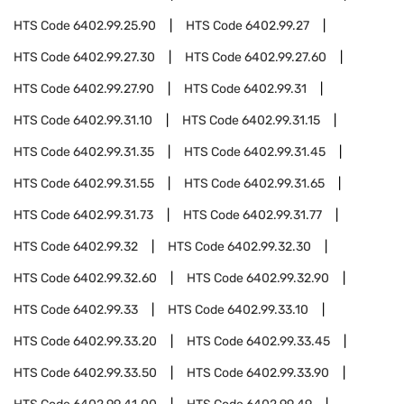
HTS Code
6402.99.25.90
HTS Code
6402.99.27
HTS Code
6402.99.27.30
HTS Code
6402.99.27.60
HTS Code
6402.99.27.90
HTS Code
6402.99.31
HTS Code
6402.99.31.10
HTS Code
6402.99.31.15
HTS Code
6402.99.31.35
HTS Code
6402.99.31.45
HTS Code
6402.99.31.55
HTS Code
6402.99.31.65
HTS Code
6402.99.31.73
HTS Code
6402.99.31.77
HTS Code
6402.99.32
HTS Code
6402.99.32.30
HTS Code
6402.99.32.60
HTS Code
6402.99.32.90
HTS Code
6402.99.33
HTS Code
6402.99.33.10
HTS Code
6402.99.33.20
HTS Code
6402.99.33.45
HTS Code
6402.99.33.50
HTS Code
6402.99.33.90