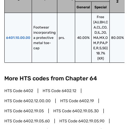
2
General
Special
Free
(AU,BH,C
Footwear 
A,CL,CO,
incorporating 
D,IL,JO,
6401.10.00.00
a protective 
prs.
40.00%
MA,MX,O
80.00%
metal toe-
M,P,PA,P
cap
E,R,S,SG)
18.7%
(KR)
More HTS codes from Chapter
64
HTS Code
6402
HTS Code
6402.12
HTS Code
6402.12.00.00
HTS Code
6402.19
HTS Code
6402.19.05
HTS Code
6402.19.05.30
HTS Code
6402.19.05.60
HTS Code
6402.19.05.90