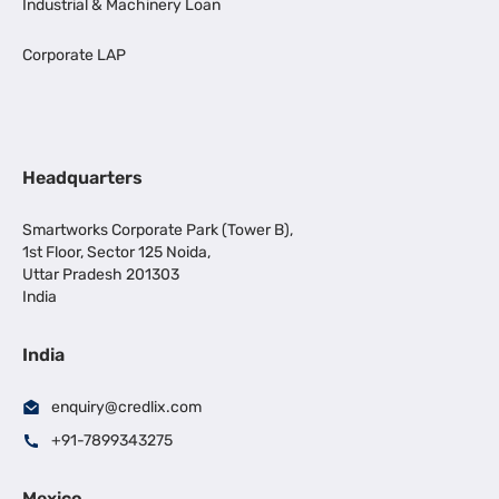
Industrial & Machinery Loan
Corporate LAP
Headquarters
Smartworks Corporate Park (Tower B),
1st Floor, Sector 125 Noida,
Uttar Pradesh 201303
India
India
enquiry@credlix.com
+91-7899343275
Mexico