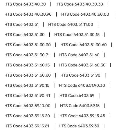
HTS Code
6403.40.30
HTS Code
6403.40.30.30
HTS Code
6403.40.30.90
HTS Code
6403.40.60.00
HTS Code
6403.51
HTS Code
6403.51.11.00
HTS Code
6403.51.30
HTS Code
6403.51.30.15
HTS Code
6403.51.30.30
HTS Code
6403.51.30.60
HTS Code
6403.51.30.71
HTS Code
6403.51.60
HTS Code
6403.51.60.15
HTS Code
6403.51.60.30
HTS Code
6403.51.60.60
HTS Code
6403.51.90
HTS Code
6403.51.90.15
HTS Code
6403.51.90.30
HTS Code
6403.51.90.41
HTS Code
6403.59
HTS Code
6403.59.10.00
HTS Code
6403.59.15
HTS Code
6403.59.15.20
HTS Code
6403.59.15.45
HTS Code
6403.59.15.61
HTS Code
6403.59.30