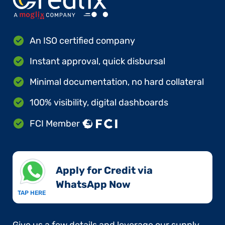
An ISO certified company
Instant approval, quick disbursal
Minimal documentation, no hard collateral
100% visibility, digital dashboards
FCI Member
Apply for Credit via
WhatsApp Now​
TAP HERE