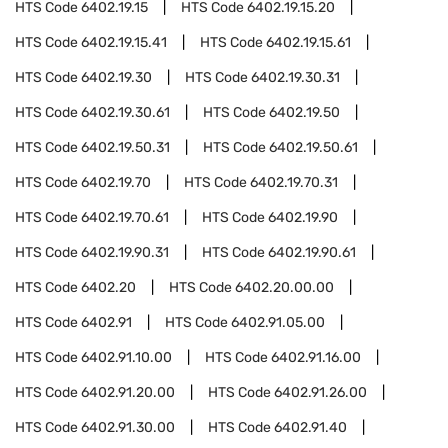
HTS Code
6402.19.15
HTS Code
6402.19.15.20
HTS Code
6402.19.15.41
HTS Code
6402.19.15.61
HTS Code
6402.19.30
HTS Code
6402.19.30.31
HTS Code
6402.19.30.61
HTS Code
6402.19.50
HTS Code
6402.19.50.31
HTS Code
6402.19.50.61
HTS Code
6402.19.70
HTS Code
6402.19.70.31
HTS Code
6402.19.70.61
HTS Code
6402.19.90
HTS Code
6402.19.90.31
HTS Code
6402.19.90.61
HTS Code
6402.20
HTS Code
6402.20.00.00
HTS Code
6402.91
HTS Code
6402.91.05.00
HTS Code
6402.91.10.00
HTS Code
6402.91.16.00
HTS Code
6402.91.20.00
HTS Code
6402.91.26.00
HTS Code
6402.91.30.00
HTS Code
6402.91.40