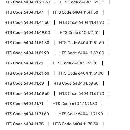
HTS Code
6404.11.20.60
HTS Code
6404.11.20.71
HTS Code
6404.11.41
HTS Code
6404.11.41.30
HTS Code
6404.11.41.60
HTS Code
6404.11.41.90
HTS Code
6404.11.49.00
HTS Code
6404.11.51
HTS Code
6404.11.51.30
HTS Code
6404.11.51.60
HTS Code
6404.11.51.90
HTS Code
6404.11.59.00
HTS Code
6404.11.61
HTS Code
6404.11.61.30
HTS Code
6404.11.61.60
HTS Code
6404.11.61.90
HTS Code
6404.11.69
HTS Code
6404.11.69.30
HTS Code
6404.11.69.60
HTS Code
6404.11.69.90
HTS Code
6404.11.71
HTS Code
6404.11.71.30
HTS Code
6404.11.71.60
HTS Code
6404.11.71.90
HTS Code
6404.11.75
HTS Code
6404.11.75.30