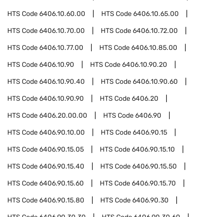
HTS Code
6406.10.60.00
HTS Code
6406.10.65.00
HTS Code
6406.10.70.00
HTS Code
6406.10.72.00
HTS Code
6406.10.77.00
HTS Code
6406.10.85.00
HTS Code
6406.10.90
HTS Code
6406.10.90.20
HTS Code
6406.10.90.40
HTS Code
6406.10.90.60
HTS Code
6406.10.90.90
HTS Code
6406.20
HTS Code
6406.20.00.00
HTS Code
6406.90
HTS Code
6406.90.10.00
HTS Code
6406.90.15
HTS Code
6406.90.15.05
HTS Code
6406.90.15.10
HTS Code
6406.90.15.40
HTS Code
6406.90.15.50
HTS Code
6406.90.15.60
HTS Code
6406.90.15.70
HTS Code
6406.90.15.80
HTS Code
6406.90.30