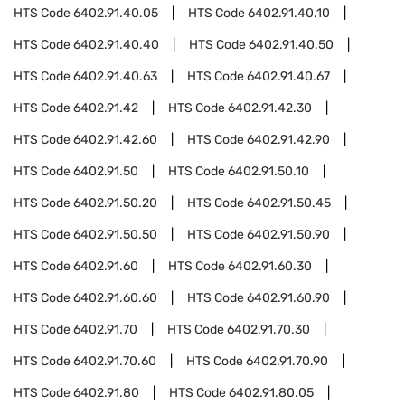
HTS Code
6402.91.40.05
HTS Code
6402.91.40.10
HTS Code
6402.91.40.40
HTS Code
6402.91.40.50
HTS Code
6402.91.40.63
HTS Code
6402.91.40.67
HTS Code
6402.91.42
HTS Code
6402.91.42.30
HTS Code
6402.91.42.60
HTS Code
6402.91.42.90
HTS Code
6402.91.50
HTS Code
6402.91.50.10
HTS Code
6402.91.50.20
HTS Code
6402.91.50.45
HTS Code
6402.91.50.50
HTS Code
6402.91.50.90
HTS Code
6402.91.60
HTS Code
6402.91.60.30
HTS Code
6402.91.60.60
HTS Code
6402.91.60.90
HTS Code
6402.91.70
HTS Code
6402.91.70.30
HTS Code
6402.91.70.60
HTS Code
6402.91.70.90
HTS Code
6402.91.80
HTS Code
6402.91.80.05