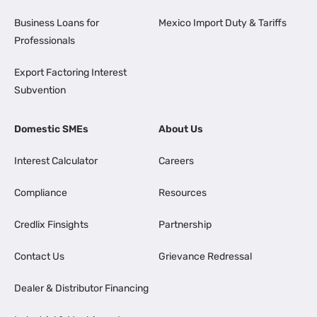
Business Loans for
Mexico Import Duty & Tariffs
Professionals
Export Factoring Interest
Subvention
Domestic SMEs
About Us
Interest Calculator
Careers
Compliance
Resources
Credlix Finsights
Partnership
Contact Us
Grievance Redressal
Dealer & Distributor Financing