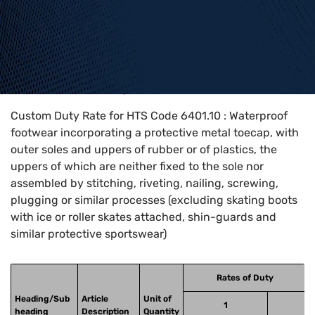
Home
>
HTS Codes
>
Chapter
64
>
6401
>
6401.10
Custom Duty Rate for HTS Code 6401.10 : Waterproof
footwear incorporating a protective metal toecap, with
outer soles and uppers of rubber or of plastics, the
uppers of which are neither fixed to the sole nor
assembled by stitching, riveting, nailing, screwing,
plugging or similar processes (excluding skating boots
with ice or roller skates attached, shin-guards and
similar protective sportswear)
Rates of Duty
Heading/Sub
Article
Unit of
1
heading
Description
Quantity