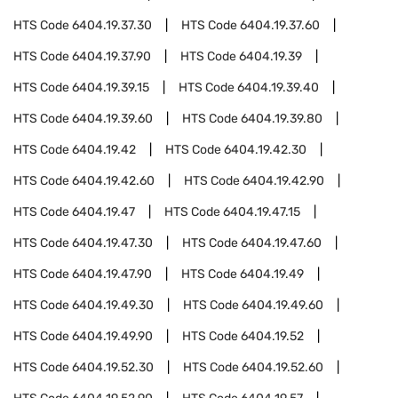
HTS Code
6404.19.37.30
HTS Code
6404.19.37.60
HTS Code
6404.19.37.90
HTS Code
6404.19.39
HTS Code
6404.19.39.15
HTS Code
6404.19.39.40
HTS Code
6404.19.39.60
HTS Code
6404.19.39.80
HTS Code
6404.19.42
HTS Code
6404.19.42.30
HTS Code
6404.19.42.60
HTS Code
6404.19.42.90
HTS Code
6404.19.47
HTS Code
6404.19.47.15
HTS Code
6404.19.47.30
HTS Code
6404.19.47.60
HTS Code
6404.19.47.90
HTS Code
6404.19.49
HTS Code
6404.19.49.30
HTS Code
6404.19.49.60
HTS Code
6404.19.49.90
HTS Code
6404.19.52
HTS Code
6404.19.52.30
HTS Code
6404.19.52.60