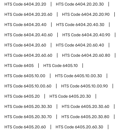
HTS Code
6404.20.20
HTS Code
6404.20.20.30
HTS Code
6404.20.20.60
HTS Code
6404.20.20.90
HTS Code
6404.20.40
HTS Code
6404.20.40.30
HTS Code
6404.20.40.60
HTS Code
6404.20.40.90
HTS Code
6404.20.60
HTS Code
6404.20.60.40
HTS Code
6404.20.60.60
HTS Code
6404.20.60.80
HTS Code
6405
HTS Code
6405.10
HTS Code
6405.10.00
HTS Code
6405.10.00.30
HTS Code
6405.10.00.60
HTS Code
6405.10.00.90
HTS Code
6405.20
HTS Code
6405.20.30
HTS Code
6405.20.30.30
HTS Code
6405.20.30.60
HTS Code
6405.20.30.70
HTS Code
6405.20.30.80
HTS Code
6405.20.60
HTS Code
6405.20.60.30