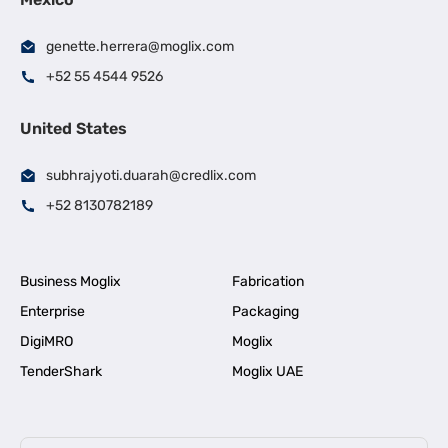
genette.herrera@moglix.com
+52 55 4544 9526
United States
subhrajyoti.duarah@credlix.com
+52 8130782189
Business Moglix
Fabrication
Enterprise
Packaging
DigiMRO
Moglix
TenderShark
Moglix UAE