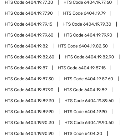
HTS Code
6404.19.77.30
HTS Code
6404.19.77.60
HTS Code
6404.19.77.90
HTS Code
6404.19.79
HTS Code
6404.19.79.15
HTS Code
6404.19.79.30
HTS Code
6404.19.79.60
HTS Code
6404.19.79.90
HTS Code
6404.19.82
HTS Code
6404.19.82.30
HTS Code
6404.19.82.60
HTS Code
6404.19.82.90
HTS Code
6404.19.87
HTS Code
6404.19.87.15
HTS Code
6404.19.87.30
HTS Code
6404.19.87.60
HTS Code
6404.19.87.90
HTS Code
6404.19.89
HTS Code
6404.19.89.30
HTS Code
6404.19.89.60
HTS Code
6404.19.89.90
HTS Code
6404.19.90
HTS Code
6404.19.90.30
HTS Code
6404.19.90.60
HTS Code
6404.19.90.90
HTS Code
6404.20