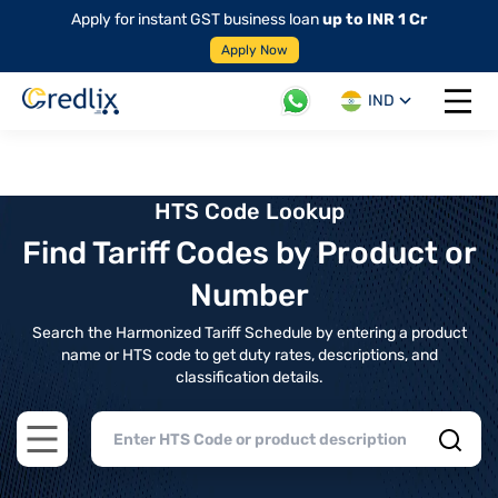
Apply for instant GST business loan
up to INR 1 Cr
Apply Now
IND
Open 
HTS Code Lookup
Find Tariff Codes by Product or
Number
Search the Harmonized Tariff Schedule by entering a product
name or HTS code to get duty rates, descriptions, and
classification details.
Open main menu