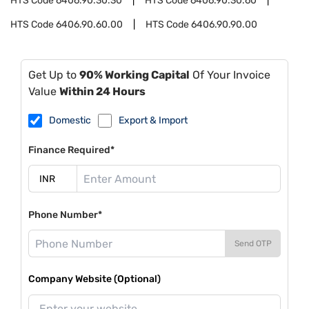
HTS Code
6406.90.30.30
HTS Code
6406.90.30.60
HTS Code
6406.90.60.00
HTS Code
6406.90.90.00
Get Up to
90% Working Capital
Of Your Invoice
Value
Within 24 Hours
Domestic
Export & Import
Finance Required*
Phone Number*
Send OTP
Company Website (Optional)