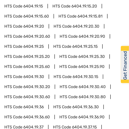
HTS Code
6404.19.15
HTS Code
6404.19.15.20
HTS Code
6404.19.15.60
HTS Code
6404.19.15.81
HTS Code
6404.19.20
HTS Code
6404.19.20.30
HTS Code
6404.19.20.60
HTS Code
6404.19.20.90
HTS Code
6404.19.25
HTS Code
6404.19.25.15
Get Financed
HTS Code
6404.19.25.20
HTS Code
6404.19.25.30
HTS Code
6404.19.25.60
HTS Code
6404.19.25.90
HTS Code
6404.19.30
HTS Code
6404.19.30.15
HTS Code
6404.19.30.20
HTS Code
6404.19.30.40
HTS Code
6404.19.30.60
HTS Code
6404.19.30.80
HTS Code
6404.19.36
HTS Code
6404.19.36.30
HTS Code
6404.19.36.60
HTS Code
6404.19.36.90
HTS Code
6404.19.37
HTS Code
6404.19.37.15