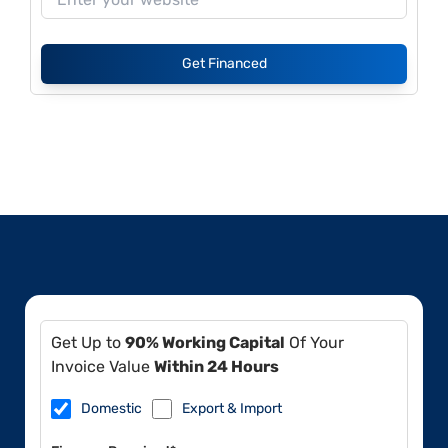
Get Financed
Get Up to
90% Working Capital
Of Your
Invoice Value
Within 24 Hours
Domestic
Export & Import