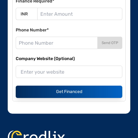
Finance Required*
Phone Number*
Send OTP
Company Website (Optional)
Get Financed