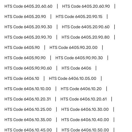
HTS Code
6405.20.60.60
HTS Code
6405.20.60.90
HTS Code
6405.20.90
HTS Code
6405.20.90.15
HTS Code
6405.20.90.30
HTS Code
6405.20.90.60
HTS Code
6405.20.90.70
HTS Code
6405.20.90.80
HTS Code
6405.90
HTS Code
6405.90.20.00
HTS Code
6405.90.90
HTS Code
6405.90.90.30
HTS Code
6405.90.90.60
HTS Code
6406
HTS Code
6406.10
HTS Code
6406.10.05.00
HTS Code
6406.10.10.00
HTS Code
6406.10.20
HTS Code
6406.10.20.31
HTS Code
6406.10.20.61
HTS Code
6406.10.25.00
HTS Code
6406.10.30.00
HTS Code
6406.10.35.00
HTS Code
6406.10.40.00
HTS Code
6406.10.45.00
HTS Code
6406.10.50.00