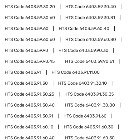
HTS Code
6403.59.30.20
HTS Code
6403.59.30.40
HTS Code
6403.59.30.60
HTS Code
6403.59.30.81
HTS Code
6403.59.60
HTS Code
6403.59.60.40
HTS Code
6403.59.60.60
HTS Code
6403.59.60.80
HTS Code
6403.59.90
HTS Code
6403.59.90.30
HTS Code
6403.59.90.45
HTS Code
6403.59.90.61
HTS Code
6403.91
HTS Code
6403.91.11.00
HTS Code
6403.91.30
HTS Code
6403.91.30.10
HTS Code
6403.91.30.25
HTS Code
6403.91.30.35
HTS Code
6403.91.30.40
HTS Code
6403.91.30.80
HTS Code
6403.91.30.91
HTS Code
6403.91.60
HTS Code
6403.91.60.10
HTS Code
6403.91.60.30
HTS Code
6403.91.60.40
HTS Code
6403.91.60.50