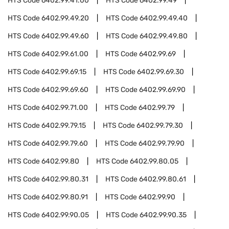
HTS Code
6402.99.41.00
HTS Code
6402.99.49
HTS Code
6402.99.49.20
HTS Code
6402.99.49.40
HTS Code
6402.99.49.60
HTS Code
6402.99.49.80
HTS Code
6402.99.61.00
HTS Code
6402.99.69
HTS Code
6402.99.69.15
HTS Code
6402.99.69.30
HTS Code
6402.99.69.60
HTS Code
6402.99.69.90
HTS Code
6402.99.71.00
HTS Code
6402.99.79
HTS Code
6402.99.79.15
HTS Code
6402.99.79.30
HTS Code
6402.99.79.60
HTS Code
6402.99.79.90
HTS Code
6402.99.80
HTS Code
6402.99.80.05
HTS Code
6402.99.80.31
HTS Code
6402.99.80.61
HTS Code
6402.99.80.91
HTS Code
6402.99.90
HTS Code
6402.99.90.05
HTS Code
6402.99.90.35