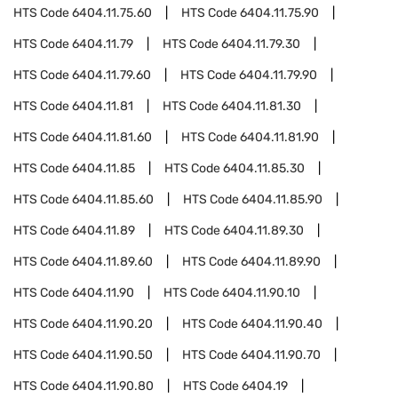
HTS Code
6404.11.75.60
HTS Code
6404.11.75.90
HTS Code
6404.11.79
HTS Code
6404.11.79.30
HTS Code
6404.11.79.60
HTS Code
6404.11.79.90
HTS Code
6404.11.81
HTS Code
6404.11.81.30
HTS Code
6404.11.81.60
HTS Code
6404.11.81.90
HTS Code
6404.11.85
HTS Code
6404.11.85.30
HTS Code
6404.11.85.60
HTS Code
6404.11.85.90
HTS Code
6404.11.89
HTS Code
6404.11.89.30
HTS Code
6404.11.89.60
HTS Code
6404.11.89.90
HTS Code
6404.11.90
HTS Code
6404.11.90.10
HTS Code
6404.11.90.20
HTS Code
6404.11.90.40
HTS Code
6404.11.90.50
HTS Code
6404.11.90.70
HTS Code
6404.11.90.80
HTS Code
6404.19