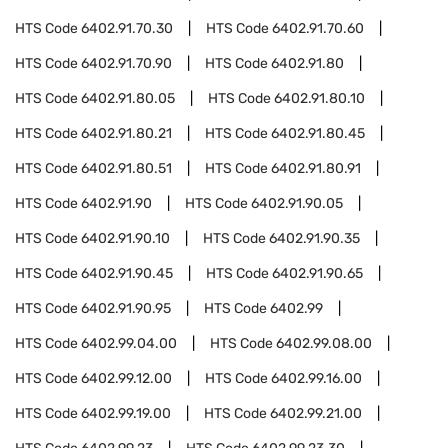
HTS Code
6402.91.70.30
HTS Code
6402.91.70.60
HTS Code
6402.91.70.90
HTS Code
6402.91.80
HTS Code
6402.91.80.05
HTS Code
6402.91.80.10
HTS Code
6402.91.80.21
HTS Code
6402.91.80.45
HTS Code
6402.91.80.51
HTS Code
6402.91.80.91
HTS Code
6402.91.90
HTS Code
6402.91.90.05
HTS Code
6402.91.90.10
HTS Code
6402.91.90.35
HTS Code
6402.91.90.45
HTS Code
6402.91.90.65
HTS Code
6402.91.90.95
HTS Code
6402.99
HTS Code
6402.99.04.00
HTS Code
6402.99.08.00
HTS Code
6402.99.12.00
HTS Code
6402.99.16.00
HTS Code
6402.99.19.00
HTS Code
6402.99.21.00