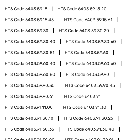
HTS Code
6403.59.15
HTS Code
6403.59.15.20
HTS Code
6403.59.15.45
HTS Code
6403.59.15.61
HTS Code
6403.59.30
HTS Code
6403.59.30.20
HTS Code
6403.59.30.40
HTS Code
6403.59.30.60
HTS Code
6403.59.30.81
HTS Code
6403.59.60
HTS Code
6403.59.60.40
HTS Code
6403.59.60.60
HTS Code
6403.59.60.80
HTS Code
6403.59.90
HTS Code
6403.59.90.30
HTS Code
6403.59.90.45
HTS Code
6403.59.90.61
HTS Code
6403.91
HTS Code
6403.91.11.00
HTS Code
6403.91.30
HTS Code
6403.91.30.10
HTS Code
6403.91.30.25
HTS Code
6403.91.30.35
HTS Code
6403.91.30.40