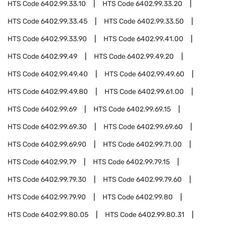
HTS Code
6402.99.33.10
HTS Code
6402.99.33.20
HTS Code
6402.99.33.45
HTS Code
6402.99.33.50
HTS Code
6402.99.33.90
HTS Code
6402.99.41.00
HTS Code
6402.99.49
HTS Code
6402.99.49.20
HTS Code
6402.99.49.40
HTS Code
6402.99.49.60
HTS Code
6402.99.49.80
HTS Code
6402.99.61.00
HTS Code
6402.99.69
HTS Code
6402.99.69.15
HTS Code
6402.99.69.30
HTS Code
6402.99.69.60
HTS Code
6402.99.69.90
HTS Code
6402.99.71.00
HTS Code
6402.99.79
HTS Code
6402.99.79.15
HTS Code
6402.99.79.30
HTS Code
6402.99.79.60
HTS Code
6402.99.79.90
HTS Code
6402.99.80
HTS Code
6402.99.80.05
HTS Code
6402.99.80.31