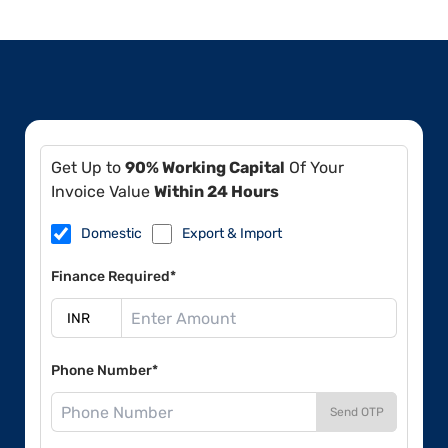
Get Up to
90% Working Capital
Of Your
Invoice Value
Within 24 Hours
Domestic
Export & Import
Finance Required*
Phone Number*
Send OTP