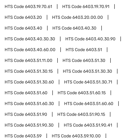
HTS Code
6403.19.70.61
HTS Code
6403.19.70.91
HTS Code
6403.20
HTS Code
6403.20.00.00
HTS Code
6403.40
HTS Code
6403.40.30
HTS Code
6403.40.30.30
HTS Code
6403.40.30.90
HTS Code
6403.40.60.00
HTS Code
6403.51
HTS Code
6403.51.11.00
HTS Code
6403.51.30
HTS Code
6403.51.30.15
HTS Code
6403.51.30.30
HTS Code
6403.51.30.60
HTS Code
6403.51.30.71
HTS Code
6403.51.60
HTS Code
6403.51.60.15
HTS Code
6403.51.60.30
HTS Code
6403.51.60.60
HTS Code
6403.51.90
HTS Code
6403.51.90.15
HTS Code
6403.51.90.30
HTS Code
6403.51.90.41
HTS Code
6403.59
HTS Code
6403.59.10.00