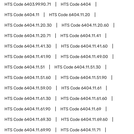
HTS Code
6403.99.90.71
HTS Code
6404
HTS Code
6404.11
HTS Code
6404.11.20
HTS Code
6404.11.20.30
HTS Code
6404.11.20.60
HTS Code
6404.11.20.71
HTS Code
6404.11.41
HTS Code
6404.11.41.30
HTS Code
6404.11.41.60
HTS Code
6404.11.41.90
HTS Code
6404.11.49.00
HTS Code
6404.11.51
HTS Code
6404.11.51.30
HTS Code
6404.11.51.60
HTS Code
6404.11.51.90
HTS Code
6404.11.59.00
HTS Code
6404.11.61
HTS Code
6404.11.61.30
HTS Code
6404.11.61.60
HTS Code
6404.11.61.90
HTS Code
6404.11.69
HTS Code
6404.11.69.30
HTS Code
6404.11.69.60
HTS Code
6404.11.69.90
HTS Code
6404.11.71