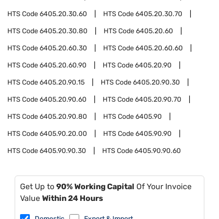
HTS Code
6405.20.30.60
HTS Code
6405.20.30.70
HTS Code
6405.20.30.80
HTS Code
6405.20.60
HTS Code
6405.20.60.30
HTS Code
6405.20.60.60
HTS Code
6405.20.60.90
HTS Code
6405.20.90
HTS Code
6405.20.90.15
HTS Code
6405.20.90.30
HTS Code
6405.20.90.60
HTS Code
6405.20.90.70
HTS Code
6405.20.90.80
HTS Code
6405.90
HTS Code
6405.90.20.00
HTS Code
6405.90.90
HTS Code
6405.90.90.30
HTS Code
6405.90.90.60
Get Up to
90% Working Capital
Of Your Invoice
Value
Within 24 Hours
Domestic
Export & Import