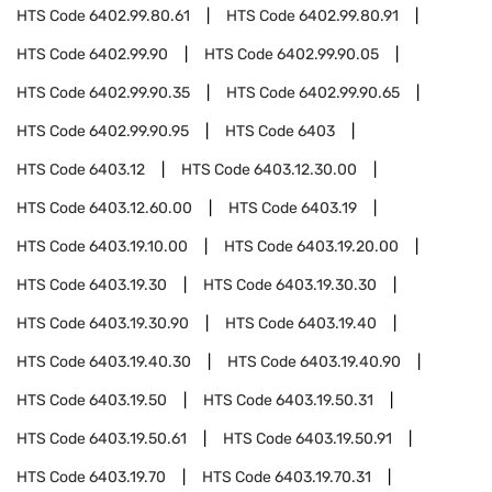
HTS Code
6402.99.80.61
HTS Code
6402.99.80.91
HTS Code
6402.99.90
HTS Code
6402.99.90.05
HTS Code
6402.99.90.35
HTS Code
6402.99.90.65
HTS Code
6402.99.90.95
HTS Code
6403
HTS Code
6403.12
HTS Code
6403.12.30.00
HTS Code
6403.12.60.00
HTS Code
6403.19
HTS Code
6403.19.10.00
HTS Code
6403.19.20.00
HTS Code
6403.19.30
HTS Code
6403.19.30.30
HTS Code
6403.19.30.90
HTS Code
6403.19.40
HTS Code
6403.19.40.30
HTS Code
6403.19.40.90
HTS Code
6403.19.50
HTS Code
6403.19.50.31
HTS Code
6403.19.50.61
HTS Code
6403.19.50.91
HTS Code
6403.19.70
HTS Code
6403.19.70.31