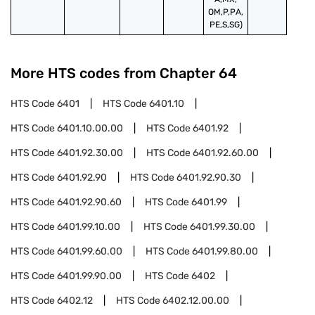
OM,P,PA,
PE,S,SG)
More HTS codes from Chapter
64
HTS Code
6401
HTS Code
6401.10
HTS Code
6401.10.00.00
HTS Code
6401.92
HTS Code
6401.92.30.00
HTS Code
6401.92.60.00
HTS Code
6401.92.90
HTS Code
6401.92.90.30
HTS Code
6401.92.90.60
HTS Code
6401.99
HTS Code
6401.99.10.00
HTS Code
6401.99.30.00
HTS Code
6401.99.60.00
HTS Code
6401.99.80.00
HTS Code
6401.99.90.00
HTS Code
6402
HTS Code
6402.12
HTS Code
6402.12.00.00