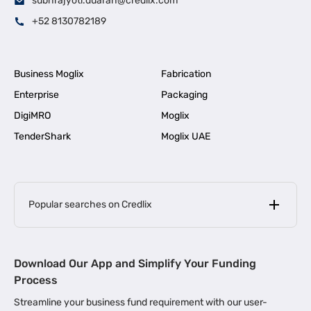
subhrajyoti.duarah@credlix.com
+52 8130782189
Business Moglix
Fabrication
Enterprise
Packaging
DigiMRO
Moglix
TenderShark
Moglix UAE
Popular searches on Credlix
Business Loans
|
MSME Loan for Startups
Download Our App and Simplify Your Funding
|
Apply for Business Loan in Mumbai
Process
|
|
Business Loan in Ahmedabad
Business Loan in Chennai
Streamline your business fund requirement with our user-
|
|
Business Loan in Kerala
Business Loan in Bengaluru