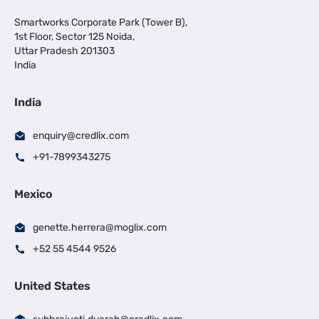
Smartworks Corporate Park (Tower B),
1st Floor, Sector 125 Noida,
Uttar Pradesh 201303
India
India
enquiry@credlix.com
+91-7899343275
Mexico
genette.herrera@moglix.com
+52 55 4544 9526
United States