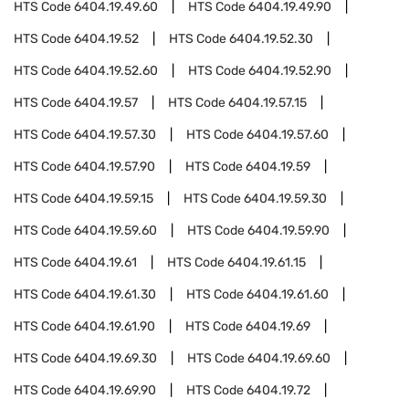
HTS Code
6404.19.49.60
HTS Code
6404.19.49.90
HTS Code
6404.19.52
HTS Code
6404.19.52.30
HTS Code
6404.19.52.60
HTS Code
6404.19.52.90
HTS Code
6404.19.57
HTS Code
6404.19.57.15
HTS Code
6404.19.57.30
HTS Code
6404.19.57.60
HTS Code
6404.19.57.90
HTS Code
6404.19.59
HTS Code
6404.19.59.15
HTS Code
6404.19.59.30
HTS Code
6404.19.59.60
HTS Code
6404.19.59.90
HTS Code
6404.19.61
HTS Code
6404.19.61.15
HTS Code
6404.19.61.30
HTS Code
6404.19.61.60
HTS Code
6404.19.61.90
HTS Code
6404.19.69
HTS Code
6404.19.69.30
HTS Code
6404.19.69.60
HTS Code
6404.19.69.90
HTS Code
6404.19.72