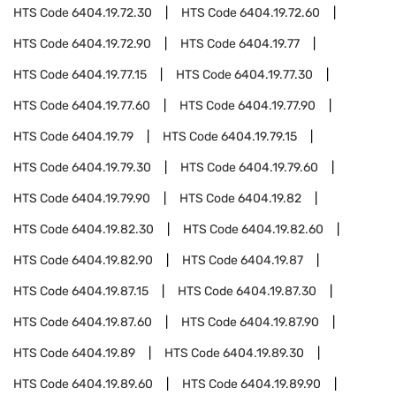
HTS Code
6404.19.72.30
HTS Code
6404.19.72.60
HTS Code
6404.19.72.90
HTS Code
6404.19.77
HTS Code
6404.19.77.15
HTS Code
6404.19.77.30
HTS Code
6404.19.77.60
HTS Code
6404.19.77.90
HTS Code
6404.19.79
HTS Code
6404.19.79.15
HTS Code
6404.19.79.30
HTS Code
6404.19.79.60
HTS Code
6404.19.79.90
HTS Code
6404.19.82
HTS Code
6404.19.82.30
HTS Code
6404.19.82.60
HTS Code
6404.19.82.90
HTS Code
6404.19.87
HTS Code
6404.19.87.15
HTS Code
6404.19.87.30
HTS Code
6404.19.87.60
HTS Code
6404.19.87.90
HTS Code
6404.19.89
HTS Code
6404.19.89.30
HTS Code
6404.19.89.60
HTS Code
6404.19.89.90