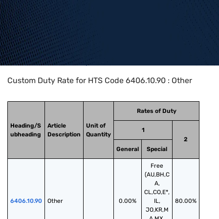
Home
>
HTS Codes
>
Chapter
64
>
6406
>
6406.10.90
Custom Duty Rate for HTS Code 6406.10.90 : Other
Rates of Duty
Heading/S
Article
Unit of
1
ubheading
Description
Quantity
2
General
Special
Free
(AU,BH,C
A,
CL,CO,E*,
6406.10.90
Other
0.00%
IL,
80.00%
JO,KR,M
A,MX,