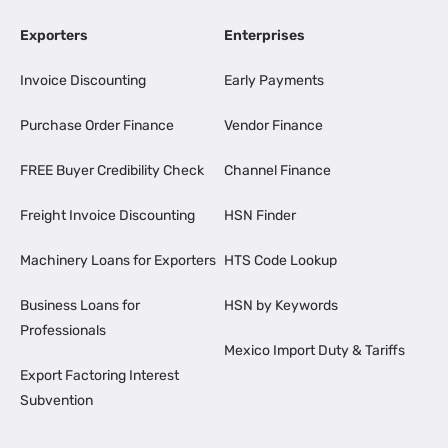
Exporters
Enterprises
Invoice Discounting
Early Payments
Purchase Order Finance
Vendor Finance
FREE Buyer Credibility Check
Channel Finance
Freight Invoice Discounting
HSN Finder
Machinery Loans for Exporters
HTS Code Lookup
Business Loans for
HSN by Keywords
Professionals
Mexico Import Duty & Tariffs
Export Factoring Interest
Subvention