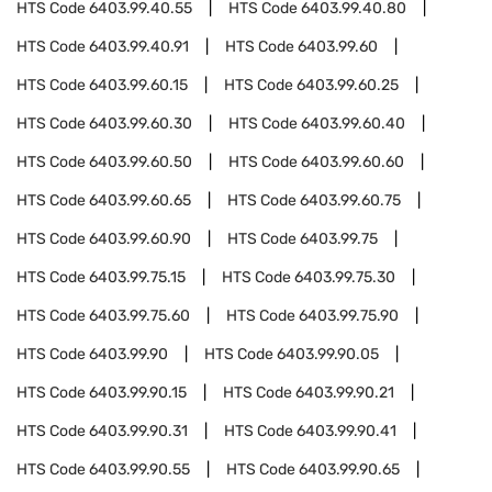
HTS Code
6403.99.40.55
HTS Code
6403.99.40.80
HTS Code
6403.99.40.91
HTS Code
6403.99.60
HTS Code
6403.99.60.15
HTS Code
6403.99.60.25
HTS Code
6403.99.60.30
HTS Code
6403.99.60.40
HTS Code
6403.99.60.50
HTS Code
6403.99.60.60
HTS Code
6403.99.60.65
HTS Code
6403.99.60.75
HTS Code
6403.99.60.90
HTS Code
6403.99.75
HTS Code
6403.99.75.15
HTS Code
6403.99.75.30
HTS Code
6403.99.75.60
HTS Code
6403.99.75.90
HTS Code
6403.99.90
HTS Code
6403.99.90.05
HTS Code
6403.99.90.15
HTS Code
6403.99.90.21
HTS Code
6403.99.90.31
HTS Code
6403.99.90.41
HTS Code
6403.99.90.55
HTS Code
6403.99.90.65