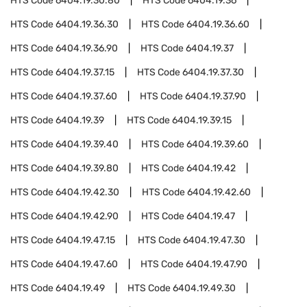
HTS Code
6404.19.30.80
HTS Code
6404.19.36
HTS Code
6404.19.36.30
HTS Code
6404.19.36.60
HTS Code
6404.19.36.90
HTS Code
6404.19.37
HTS Code
6404.19.37.15
HTS Code
6404.19.37.30
HTS Code
6404.19.37.60
HTS Code
6404.19.37.90
HTS Code
6404.19.39
HTS Code
6404.19.39.15
HTS Code
6404.19.39.40
HTS Code
6404.19.39.60
HTS Code
6404.19.39.80
HTS Code
6404.19.42
HTS Code
6404.19.42.30
HTS Code
6404.19.42.60
HTS Code
6404.19.42.90
HTS Code
6404.19.47
HTS Code
6404.19.47.15
HTS Code
6404.19.47.30
HTS Code
6404.19.47.60
HTS Code
6404.19.47.90
HTS Code
6404.19.49
HTS Code
6404.19.49.30