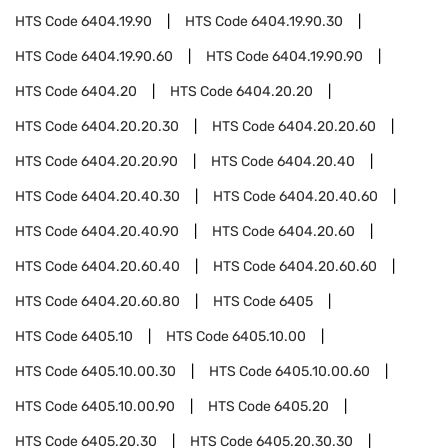
HTS Code
6404.19.90
HTS Code
6404.19.90.30
HTS Code
6404.19.90.60
HTS Code
6404.19.90.90
HTS Code
6404.20
HTS Code
6404.20.20
HTS Code
6404.20.20.30
HTS Code
6404.20.20.60
HTS Code
6404.20.20.90
HTS Code
6404.20.40
HTS Code
6404.20.40.30
HTS Code
6404.20.40.60
HTS Code
6404.20.40.90
HTS Code
6404.20.60
HTS Code
6404.20.60.40
HTS Code
6404.20.60.60
HTS Code
6404.20.60.80
HTS Code
6405
HTS Code
6405.10
HTS Code
6405.10.00
HTS Code
6405.10.00.30
HTS Code
6405.10.00.60
HTS Code
6405.10.00.90
HTS Code
6405.20
HTS Code
6405.20.30
HTS Code
6405.20.30.30