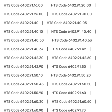
HTS Code
6402.91.16.00
HTS Code
6402.91.20.00
HTS Code
6402.91.26.00
HTS Code
6402.91.30.00
HTS Code
6402.91.40
HTS Code
6402.91.40.05
HTS Code
6402.91.40.10
HTS Code
6402.91.40.40
HTS Code
6402.91.40.50
HTS Code
6402.91.40.63
HTS Code
6402.91.40.67
HTS Code
6402.91.42
HTS Code
6402.91.42.30
HTS Code
6402.91.42.60
HTS Code
6402.91.42.90
HTS Code
6402.91.50
HTS Code
6402.91.50.10
HTS Code
6402.91.50.20
HTS Code
6402.91.50.45
HTS Code
6402.91.50.50
HTS Code
6402.91.50.90
HTS Code
6402.91.60
HTS Code
6402.91.60.30
HTS Code
6402.91.60.60
HTS Code
6402.91.60.90
HTS Code
6402.91.70