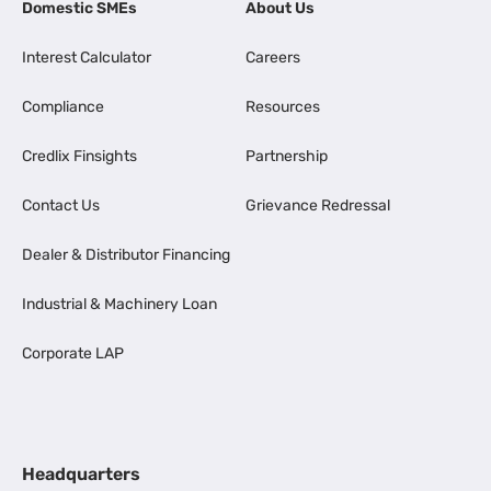
Domestic SMEs
About Us
Interest Calculator
Careers
Compliance
Resources
Credlix Finsights
Partnership
Contact Us
Grievance Redressal
Dealer & Distributor Financing
Industrial & Machinery Loan
Corporate LAP
Headquarters