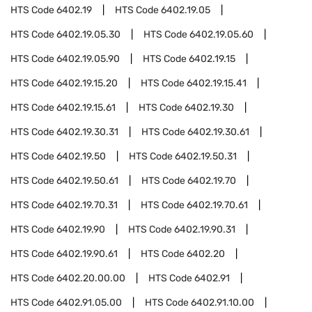
HTS Code
6402.19
HTS Code
6402.19.05
HTS Code
6402.19.05.30
HTS Code
6402.19.05.60
HTS Code
6402.19.05.90
HTS Code
6402.19.15
HTS Code
6402.19.15.20
HTS Code
6402.19.15.41
HTS Code
6402.19.15.61
HTS Code
6402.19.30
HTS Code
6402.19.30.31
HTS Code
6402.19.30.61
HTS Code
6402.19.50
HTS Code
6402.19.50.31
HTS Code
6402.19.50.61
HTS Code
6402.19.70
HTS Code
6402.19.70.31
HTS Code
6402.19.70.61
HTS Code
6402.19.90
HTS Code
6402.19.90.31
HTS Code
6402.19.90.61
HTS Code
6402.20
HTS Code
6402.20.00.00
HTS Code
6402.91
HTS Code
6402.91.05.00
HTS Code
6402.91.10.00