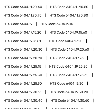
HTS Code
6404.11.90.40
HTS Code
6404.11.90.50
HTS Code
6404.11.90.70
HTS Code
6404.11.90.80
HTS Code
6404.19
HTS Code
6404.19.15
HTS Code
6404.19.15.20
HTS Code
6404.19.15.60
HTS Code
6404.19.15.81
HTS Code
6404.19.20
HTS Code
6404.19.20.30
HTS Code
6404.19.20.60
HTS Code
6404.19.20.90
HTS Code
6404.19.25
HTS Code
6404.19.25.15
HTS Code
6404.19.25.20
HTS Code
6404.19.25.30
HTS Code
6404.19.25.60
HTS Code
6404.19.25.90
HTS Code
6404.19.30
HTS Code
6404.19.30.15
HTS Code
6404.19.30.20
HTS Code
6404.19.30.40
HTS Code
6404.19.30.60