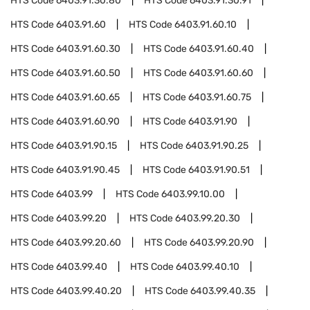
HTS Code
6403.91.30.80
HTS Code
6403.91.30.91
HTS Code
6403.91.60
HTS Code
6403.91.60.10
HTS Code
6403.91.60.30
HTS Code
6403.91.60.40
HTS Code
6403.91.60.50
HTS Code
6403.91.60.60
HTS Code
6403.91.60.65
HTS Code
6403.91.60.75
HTS Code
6403.91.60.90
HTS Code
6403.91.90
HTS Code
6403.91.90.15
HTS Code
6403.91.90.25
HTS Code
6403.91.90.45
HTS Code
6403.91.90.51
HTS Code
6403.99
HTS Code
6403.99.10.00
HTS Code
6403.99.20
HTS Code
6403.99.20.30
HTS Code
6403.99.20.60
HTS Code
6403.99.20.90
HTS Code
6403.99.40
HTS Code
6403.99.40.10
HTS Code
6403.99.40.20
HTS Code
6403.99.40.35