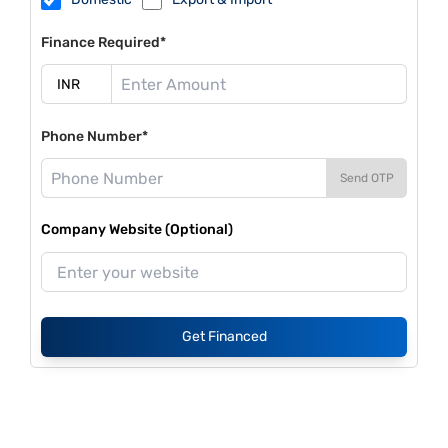
Finance Required*
Phone Number*
Send OTP
Company Website (Optional)
Get Financed