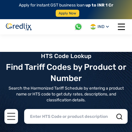
Apply for instant GST business loan
up to INR 1 Cr
Apply Now
IND
Open 
HTS Code Lookup
Find Tariff Codes by Product or
Number
Search the Harmonized Tariff Schedule by entering a product
name or HTS code to get duty rates, descriptions, and
classification details.
Open main menu