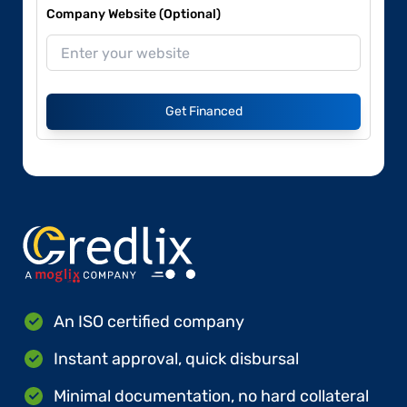
Company Website (Optional)
Get Financed
An ISO certified company
Instant approval, quick disbursal
Minimal documentation, no hard collateral