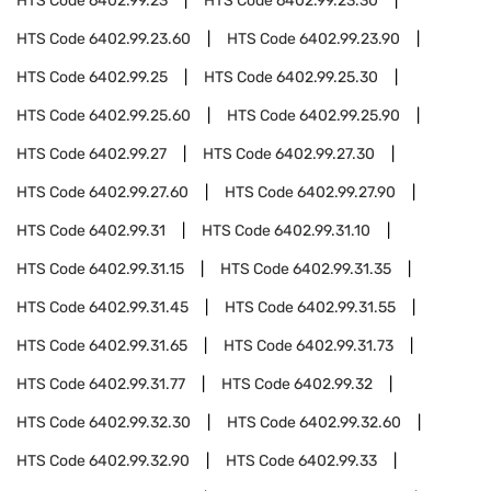
HTS Code
6402.99.23
HTS Code
6402.99.23.30
HTS Code
6402.99.23.60
HTS Code
6402.99.23.90
HTS Code
6402.99.25
HTS Code
6402.99.25.30
HTS Code
6402.99.25.60
HTS Code
6402.99.25.90
HTS Code
6402.99.27
HTS Code
6402.99.27.30
HTS Code
6402.99.27.60
HTS Code
6402.99.27.90
HTS Code
6402.99.31
HTS Code
6402.99.31.10
HTS Code
6402.99.31.15
HTS Code
6402.99.31.35
HTS Code
6402.99.31.45
HTS Code
6402.99.31.55
HTS Code
6402.99.31.65
HTS Code
6402.99.31.73
HTS Code
6402.99.31.77
HTS Code
6402.99.32
HTS Code
6402.99.32.30
HTS Code
6402.99.32.60
HTS Code
6402.99.32.90
HTS Code
6402.99.33