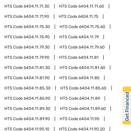
HTS Code
6404.11.71.30
HTS Code
6404.11.71.60
HTS Code
6404.11.71.90
HTS Code
6404.11.75
HTS Code
6404.11.75.30
HTS Code
6404.11.75.60
HTS Code
6404.11.75.90
HTS Code
6404.11.79
HTS Code
6404.11.79.30
HTS Code
6404.11.79.60
HTS Code
6404.11.79.90
HTS Code
6404.11.81
HTS Code
6404.11.81.30
HTS Code
6404.11.81.60
HTS Code
6404.11.81.90
HTS Code
6404.11.85
HTS Code
6404.11.85.30
HTS Code
6404.11.85.60
Get Financed
HTS Code
6404.11.85.90
HTS Code
6404.11.89
HTS Code
6404.11.89.30
HTS Code
6404.11.89.60
HTS Code
6404.11.89.90
HTS Code
6404.11.90
HTS Code
6404.11.90.10
HTS Code
6404.11.90.20