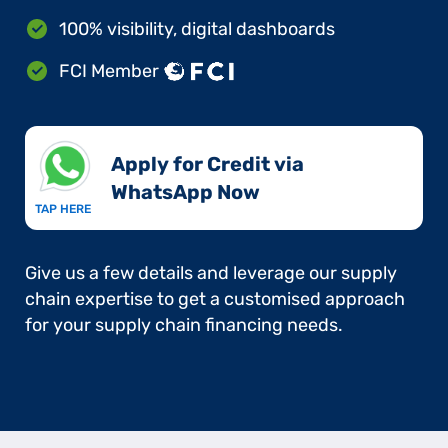
100% visibility, digital dashboards
FCI Member
Apply for Credit via
WhatsApp Now​
TAP HERE
Give us a few details and leverage our supply
chain expertise to get a customised approach
for your supply chain financing needs.