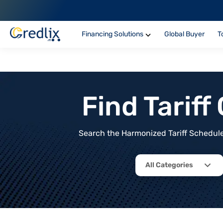
Financing Solutions
Global Buyer
T
Find Tarif
Search the Harmonized Tariff Schedule 
All Categories