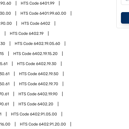
.90.60
HTS Code
6401.99
.30.00
HTS Code
6401.99.60.00
.90.00
HTS Code
6402
0
HTS Code
6402.19
.30
HTS Code
6402.19.05.60
15
HTS Code
6402.19.15.20
5.61
HTS Code
6402.19.30
30.61
HTS Code
6402.19.50
50.61
HTS Code
6402.19.70
70.61
HTS Code
6402.19.90
90.61
HTS Code
6402.20
1
HTS Code
6402.91.05.00
.16.00
HTS Code
6402.91.20.00