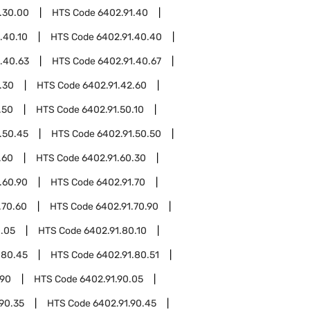
.30.00
HTS Code
6402.91.40
.40.10
HTS Code
6402.91.40.40
.40.63
HTS Code
6402.91.40.67
.30
HTS Code
6402.91.42.60
.50
HTS Code
6402.91.50.10
.50.45
HTS Code
6402.91.50.50
.60
HTS Code
6402.91.60.30
.60.90
HTS Code
6402.91.70
.70.60
HTS Code
6402.91.70.90
0.05
HTS Code
6402.91.80.10
.80.45
HTS Code
6402.91.80.51
.90
HTS Code
6402.91.90.05
90.35
HTS Code
6402.91.90.45