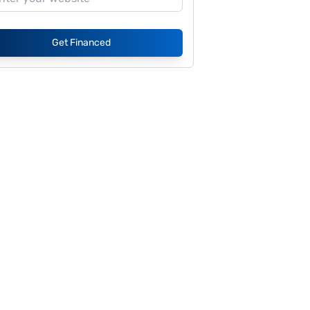
Get Financed