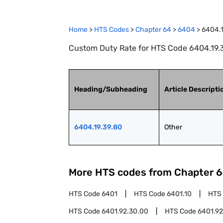
Home
>
HTS Codes
>
Chapter
64
>
6404
>
6404.1
Custom Duty Rate for HTS Code 6404.19.3
Heading/Subheading
Article Descripti
6404.19.39.80
Other
More HTS codes from Chapter
6
HTS Code
6401
HTS Code
6401.10
HTS
HTS Code
6401.92.30.00
HTS Code
6401.92