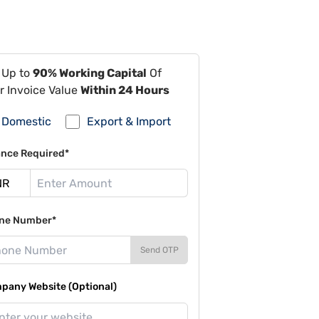
 Up to
90% Working Capital
Of
r Invoice Value
Within 24 Hours
Domestic
Export & Import
ance Required*
ne Number*
Send OTP
pany Website (Optional)