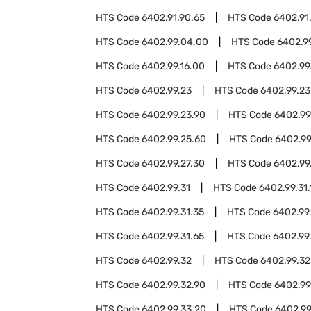
HTS Code
6402.91.90.65
HTS Code
6402.91
HTS Code
6402.99.04.00
HTS Code
6402.9
HTS Code
6402.99.16.00
HTS Code
6402.99
HTS Code
6402.99.23
HTS Code
6402.99.23
HTS Code
6402.99.23.90
HTS Code
6402.99
HTS Code
6402.99.25.60
HTS Code
6402.99
HTS Code
6402.99.27.30
HTS Code
6402.99
HTS Code
6402.99.31
HTS Code
6402.99.31.
HTS Code
6402.99.31.35
HTS Code
6402.99
HTS Code
6402.99.31.65
HTS Code
6402.99.
HTS Code
6402.99.32
HTS Code
6402.99.32
HTS Code
6402.99.32.90
HTS Code
6402.99
HTS Code
6402.99.33.20
HTS Code
6402.99