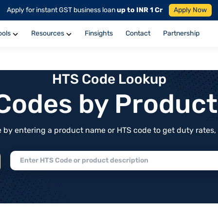
Apply for instant GST business loan
up to INR 1 Cr
Apply Now
ools
Resources
Finsights
Contact
Partnership
HTS Code Lookup
f Codes by Produc
by entering a product name or HTS code to get duty rates, de