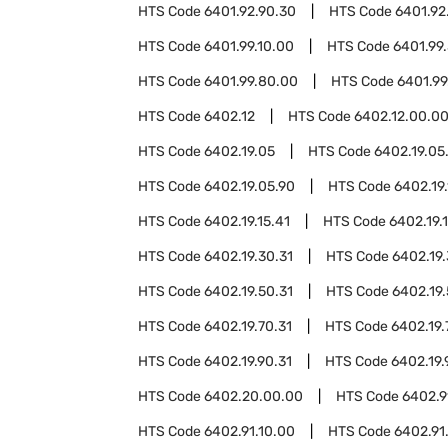
HTS Code
6401.92.90.30
HTS Code
6401.92
HTS Code
6401.99.10.00
HTS Code
6401.99
HTS Code
6401.99.80.00
HTS Code
6401.99
HTS Code
6402.12
HTS Code
6402.12.00.0
HTS Code
6402.19.05
HTS Code
6402.19.05
HTS Code
6402.19.05.90
HTS Code
6402.19.
HTS Code
6402.19.15.41
HTS Code
6402.19.1
HTS Code
6402.19.30.31
HTS Code
6402.19.
HTS Code
6402.19.50.31
HTS Code
6402.19.
HTS Code
6402.19.70.31
HTS Code
6402.19.
HTS Code
6402.19.90.31
HTS Code
6402.19.
HTS Code
6402.20.00.00
HTS Code
6402.9
HTS Code
6402.91.10.00
HTS Code
6402.91