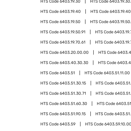
HTS Code
6403.19.30
HTS Code
6403.19.30
HTS Code
6403.19.40
HTS Code
6403.19.40
HTS Code
6403.19.50
HTS Code
6403.19.50
HTS Code
6403.19.50.91
HTS Code
6403.19.
HTS Code
6403.19.70.61
HTS Code
6403.19.
HTS Code
6403.20.00.00
HTS Code
6403.
HTS Code
6403.40.30.30
HTS Code
6403.4
HTS Code
6403.51
HTS Code
6403.51.11.00
HTS Code
6403.51.30.15
HTS Code
6403.51
HTS Code
6403.51.30.71
HTS Code
6403.51
HTS Code
6403.51.60.30
HTS Code
6403.51
HTS Code
6403.51.90.15
HTS Code
6403.51
HTS Code
6403.59
HTS Code
6403.59.10.0