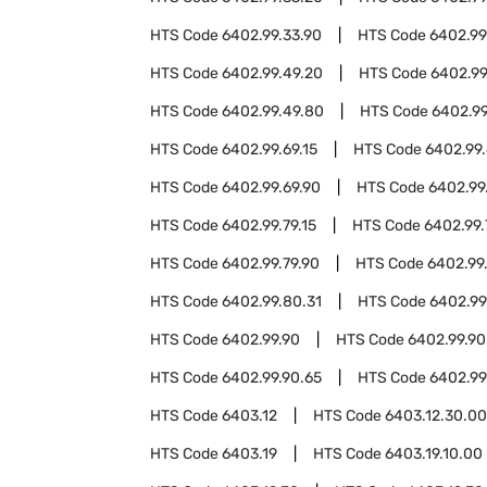
HTS Code
6402.99.33.90
HTS Code
6402.99
HTS Code
6402.99.49.20
HTS Code
6402.99
HTS Code
6402.99.49.80
HTS Code
6402.99
HTS Code
6402.99.69.15
HTS Code
6402.99.
HTS Code
6402.99.69.90
HTS Code
6402.99
HTS Code
6402.99.79.15
HTS Code
6402.99.
HTS Code
6402.99.79.90
HTS Code
6402.99
HTS Code
6402.99.80.31
HTS Code
6402.99
HTS Code
6402.99.90
HTS Code
6402.99.90
HTS Code
6402.99.90.65
HTS Code
6402.99
HTS Code
6403.12
HTS Code
6403.12.30.00
HTS Code
6403.19
HTS Code
6403.19.10.00