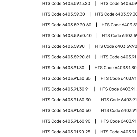
HTS Code
6403.59.15.20
HTS Code
6403.59
HTS Code
6403.59.30
HTS Code
6403.59.3
HTS Code
6403.59.30.60
HTS Code
6403.5
HTS Code
6403.59.60.40
HTS Code
6403.5
HTS Code
6403.59.90
HTS Code
6403.59.9
HTS Code
6403.59.90.61
HTS Code
6403.91
HTS Code
6403.91.30
HTS Code
6403.91.30
HTS Code
6403.91.30.35
HTS Code
6403.91
HTS Code
6403.91.30.91
HTS Code
6403.91
HTS Code
6403.91.60.30
HTS Code
6403.91
HTS Code
6403.91.60.60
HTS Code
6403.91
HTS Code
6403.91.60.90
HTS Code
6403.91
HTS Code
6403.91.90.25
HTS Code
6403.91