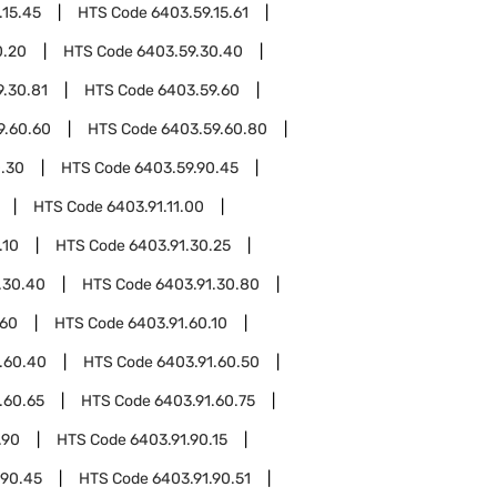
.15.45
HTS Code
6403.59.15.61
0.20
HTS Code
6403.59.30.40
9.30.81
HTS Code
6403.59.60
9.60.60
HTS Code
6403.59.60.80
0.30
HTS Code
6403.59.90.45
HTS Code
6403.91.11.00
.10
HTS Code
6403.91.30.25
.30.40
HTS Code
6403.91.30.80
.60
HTS Code
6403.91.60.10
.60.40
HTS Code
6403.91.60.50
.60.65
HTS Code
6403.91.60.75
.90
HTS Code
6403.91.90.15
.90.45
HTS Code
6403.91.90.51