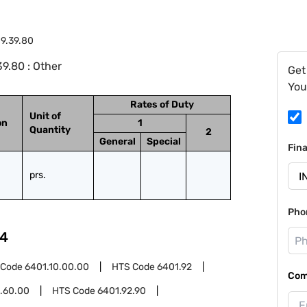
9.39.80
9.80 : Other
Get
You
Rates of Duty
Unit of
on
1
Quantity
2
General
Special
Fin
prs.
Pho
4
 Code
6401.10.00.00
HTS Code
6401.92
Com
.60.00
HTS Code
6401.92.90