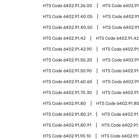
HTS Code
6402.91.26.00
HTS Code
6402.91
HTS Code
6402.91.40.05
HTS Code
6402.91
HTS Code
6402.91.40.50
HTS Code
6402.91
HTS Code
6402.91.42
HTS Code
6402.91.42
HTS Code
6402.91.42.90
HTS Code
6402.91
HTS Code
6402.91.50.20
HTS Code
6402.91
HTS Code
6402.91.50.90
HTS Code
6402.91
HTS Code
6402.91.60.60
HTS Code
6402.91
HTS Code
6402.91.70.30
HTS Code
6402.91
HTS Code
6402.91.80
HTS Code
6402.91.8
HTS Code
6402.91.80.21
HTS Code
6402.91
HTS Code
6402.91.80.91
HTS Code
6402.91
HTS Code
6402.91.90.10
HTS Code
6402.91.