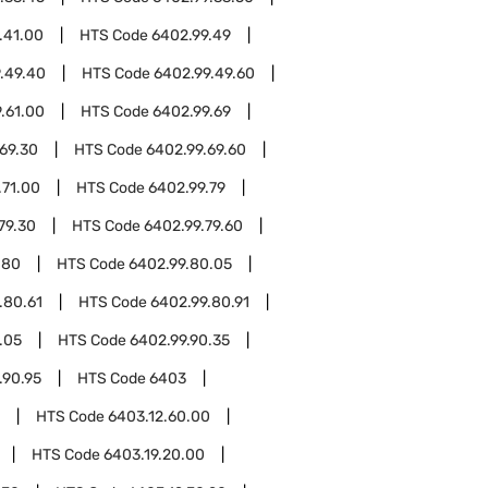
.41.00
HTS Code
6402.99.49
.49.40
HTS Code
6402.99.49.60
.61.00
HTS Code
6402.99.69
69.30
HTS Code
6402.99.69.60
.71.00
HTS Code
6402.99.79
79.30
HTS Code
6402.99.79.60
.80
HTS Code
6402.99.80.05
.80.61
HTS Code
6402.99.80.91
.05
HTS Code
6402.99.90.35
.90.95
HTS Code
6403
HTS Code
6403.12.60.00
HTS Code
6403.19.20.00