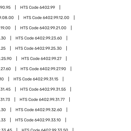
.90.95
HTS Code
6402.99
9.08.00
HTS Code
6402.99.12.00
.19.00
HTS Code
6402.99.21.00
.30
HTS Code
6402.99.23.60
.25
HTS Code
6402.99.25.30
.25.90
HTS Code
6402.99.27
.27.60
HTS Code
6402.99.27.90
10
HTS Code
6402.99.31.15
.31.45
HTS Code
6402.99.31.55
31.73
HTS Code
6402.99.31.77
.30
HTS Code
6402.99.32.60
.33
HTS Code
6402.99.33.10
.33.45
HTS Code
6402.99.33.50