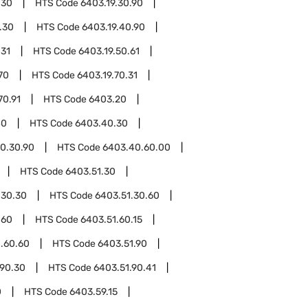
.30
HTS Code
6403.19.30.90
.30
HTS Code
6403.19.40.90
.31
HTS Code
6403.19.50.61
70
HTS Code
6403.19.70.31
70.91
HTS Code
6403.20
40
HTS Code
6403.40.30
0.30.90
HTS Code
6403.40.60.00
HTS Code
6403.51.30
.30.30
HTS Code
6403.51.30.60
.60
HTS Code
6403.51.60.15
.60.60
HTS Code
6403.51.90
.90.30
HTS Code
6403.51.90.41
0
HTS Code
6403.59.15