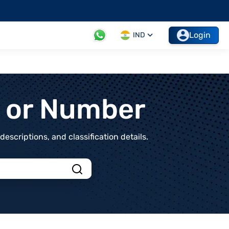
Login
IND
t or Number
scriptions, and classification details.