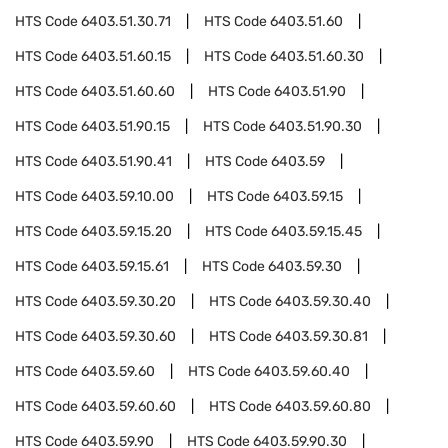
HTS Code
6403.51.30.71
HTS Code
6403.51.60
HTS Code
6403.51.60.15
HTS Code
6403.51.60.30
HTS Code
6403.51.60.60
HTS Code
6403.51.90
HTS Code
6403.51.90.15
HTS Code
6403.51.90.30
HTS Code
6403.51.90.41
HTS Code
6403.59
HTS Code
6403.59.10.00
HTS Code
6403.59.15
HTS Code
6403.59.15.20
HTS Code
6403.59.15.45
HTS Code
6403.59.15.61
HTS Code
6403.59.30
HTS Code
6403.59.30.20
HTS Code
6403.59.30.40
HTS Code
6403.59.30.60
HTS Code
6403.59.30.81
HTS Code
6403.59.60
HTS Code
6403.59.60.40
HTS Code
6403.59.60.60
HTS Code
6403.59.60.80
HTS Code
6403.59.90
HTS Code
6403.59.90.30