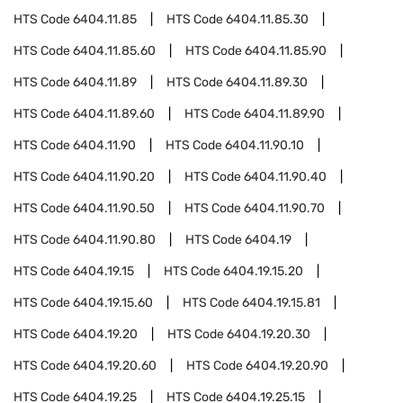
HTS Code
6404.11.85
HTS Code
6404.11.85.30
HTS Code
6404.11.85.60
HTS Code
6404.11.85.90
HTS Code
6404.11.89
HTS Code
6404.11.89.30
HTS Code
6404.11.89.60
HTS Code
6404.11.89.90
HTS Code
6404.11.90
HTS Code
6404.11.90.10
HTS Code
6404.11.90.20
HTS Code
6404.11.90.40
HTS Code
6404.11.90.50
HTS Code
6404.11.90.70
HTS Code
6404.11.90.80
HTS Code
6404.19
HTS Code
6404.19.15
HTS Code
6404.19.15.20
HTS Code
6404.19.15.60
HTS Code
6404.19.15.81
HTS Code
6404.19.20
HTS Code
6404.19.20.30
HTS Code
6404.19.20.60
HTS Code
6404.19.20.90
HTS Code
6404.19.25
HTS Code
6404.19.25.15