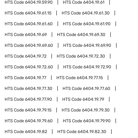
HTS Code
6404.19.59.90
HTS Code
6404.19.61
HTS Code
6404.19.61.15
HTS Code
6404.19.61.30
HTS Code
6404.19.61.60
HTS Code
6404.19.61.90
HTS Code
6404.19.69
HTS Code
6404.19.69.30
HTS Code
6404.19.69.60
HTS Code
6404.19.69.90
HTS Code
6404.19.72
HTS Code
6404.19.72.30
HTS Code
6404.19.72.60
HTS Code
6404.19.72.90
HTS Code
6404.19.77
HTS Code
6404.19.77.15
HTS Code
6404.19.77.30
HTS Code
6404.19.77.60
HTS Code
6404.19.77.90
HTS Code
6404.19.79
HTS Code
6404.19.79.15
HTS Code
6404.19.79.30
HTS Code
6404.19.79.60
HTS Code
6404.19.79.90
HTS Code
6404.19.82
HTS Code
6404.19.82.30