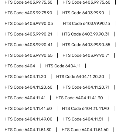
HTS Code
6403.99.75.30
HTS Code
6403.99.75.60
HTS Code
6403.99.75.90
HTS Code
6403.99.90
HTS Code
6403.99.90.05
HTS Code
6403.99.90.15
HTS Code
6403.99.90.21
HTS Code
6403.99.90.31
HTS Code
6403.99.90.41
HTS Code
6403.99.90.55
HTS Code
6403.99.90.65
HTS Code
6403.99.90.71
HTS Code
6404
HTS Code
6404.11
HTS Code
6404.11.20
HTS Code
6404.11.20.30
HTS Code
6404.11.20.60
HTS Code
6404.11.20.71
HTS Code
6404.11.41
HTS Code
6404.11.41.30
HTS Code
6404.11.41.60
HTS Code
6404.11.41.90
HTS Code
6404.11.49.00
HTS Code
6404.11.51
HTS Code
6404.11.51.30
HTS Code
6404.11.51.60