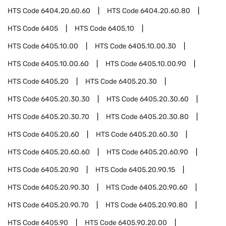
HTS Code
6404.20.60.60
HTS Code
6404.20.60.80
HTS Code
6405
HTS Code
6405.10
HTS Code
6405.10.00
HTS Code
6405.10.00.30
HTS Code
6405.10.00.60
HTS Code
6405.10.00.90
HTS Code
6405.20
HTS Code
6405.20.30
HTS Code
6405.20.30.30
HTS Code
6405.20.30.60
HTS Code
6405.20.30.70
HTS Code
6405.20.30.80
HTS Code
6405.20.60
HTS Code
6405.20.60.30
HTS Code
6405.20.60.60
HTS Code
6405.20.60.90
HTS Code
6405.20.90
HTS Code
6405.20.90.15
HTS Code
6405.20.90.30
HTS Code
6405.20.90.60
HTS Code
6405.20.90.70
HTS Code
6405.20.90.80
HTS Code
6405.90
HTS Code
6405.90.20.00