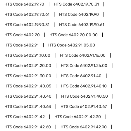
HTS Code
6402.19.70
HTS Code
6402.19.70.31
HTS Code
6402.19.70.61
HTS Code
6402.19.90
HTS Code
6402.19.90.31
HTS Code
6402.19.90.61
HTS Code
6402.20
HTS Code
6402.20.00.00
HTS Code
6402.91
HTS Code
6402.91.05.00
HTS Code
6402.91.10.00
HTS Code
6402.91.16.00
HTS Code
6402.91.20.00
HTS Code
6402.91.26.00
HTS Code
6402.91.30.00
HTS Code
6402.91.40
HTS Code
6402.91.40.05
HTS Code
6402.91.40.10
HTS Code
6402.91.40.40
HTS Code
6402.91.40.50
HTS Code
6402.91.40.63
HTS Code
6402.91.40.67
HTS Code
6402.91.42
HTS Code
6402.91.42.30
HTS Code
6402.91.42.60
HTS Code
6402.91.42.90