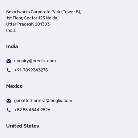
Smartworks Corporate Park (Tower B),
1st Floor, Sector 125 Noida,
Uttar Pradesh 201303
India
India
enquiry@credlix.com
+91-7899343275
Mexico
genette.herrera@moglix.com
+52 55 4544 9526
United States