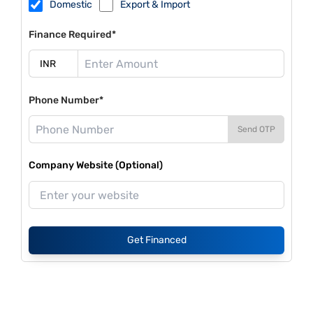
Domestic
Export & Import
Finance Required*
Phone Number*
Send OTP
Company Website (Optional)
Get Financed