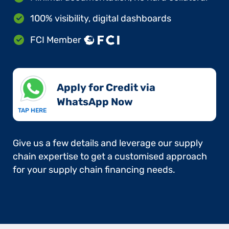
100% visibility, digital dashboards
FCI Member
Apply for Credit via
WhatsApp Now​
TAP HERE
Give us a few details and leverage our supply
chain expertise to get a customised approach
for your supply chain financing needs.