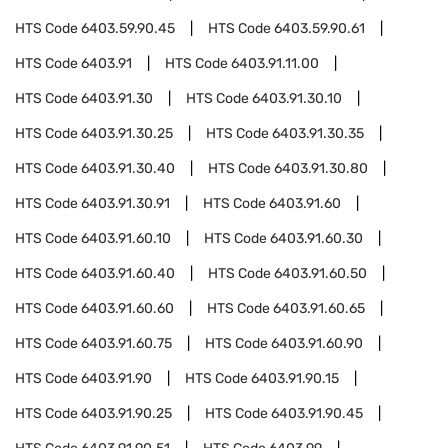
HTS Code
6403.59.90.45
HTS Code
6403.59.90.61
HTS Code
6403.91
HTS Code
6403.91.11.00
HTS Code
6403.91.30
HTS Code
6403.91.30.10
HTS Code
6403.91.30.25
HTS Code
6403.91.30.35
HTS Code
6403.91.30.40
HTS Code
6403.91.30.80
HTS Code
6403.91.30.91
HTS Code
6403.91.60
HTS Code
6403.91.60.10
HTS Code
6403.91.60.30
HTS Code
6403.91.60.40
HTS Code
6403.91.60.50
HTS Code
6403.91.60.60
HTS Code
6403.91.60.65
HTS Code
6403.91.60.75
HTS Code
6403.91.60.90
HTS Code
6403.91.90
HTS Code
6403.91.90.15
HTS Code
6403.91.90.25
HTS Code
6403.91.90.45