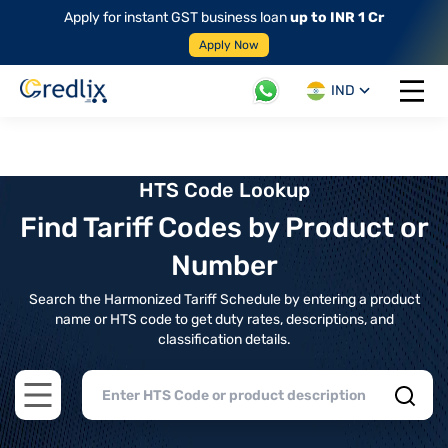
Apply for instant GST business loan
up to INR 1 Cr
Apply Now
IND
Open 
HTS Code Lookup
Find Tariff Codes by Product or
Number
Search the Harmonized Tariff Schedule by entering a product
name or HTS code to get duty rates, descriptions, and
classification details.
Open main menu