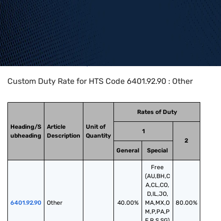
Home
>
HTS Codes
>
Chapter
64
>
6401
>
6401.92.90
Custom Duty Rate for HTS Code 6401.92.90 : Other
Rates of Duty
Heading/S
Article
Unit of
1
ubheading
Description
Quantity
2
General
Special
Free
(AU,BH,C
A,CL,CO,
D,IL,JO,
6401.92.90
Other
40.00%
MA,MX,O
80.00%
M,P,PA,P
E,R,S,SG)