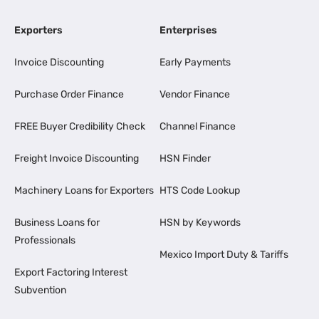
Exporters
Enterprises
Invoice Discounting
Early Payments
Purchase Order Finance
Vendor Finance
FREE Buyer Credibility Check
Channel Finance
Freight Invoice Discounting
HSN Finder
Machinery Loans for Exporters
HTS Code Lookup
Business Loans for
HSN by Keywords
Professionals
Mexico Import Duty & Tariffs
Export Factoring Interest
Subvention