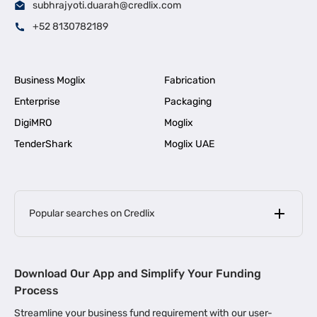
subhrajyoti.duarah@credlix.com
+52 8130782189
Business Moglix
Fabrication
Enterprise
Packaging
DigiMRO
Moglix
TenderShark
Moglix UAE
Popular searches on Credlix
Business Loans
|
MSME Loan for Startups
Download Our App and Simplify Your Funding
|
Apply for Business Loan in Mumbai
Process
|
|
Business Loan in Ahmedabad
Business Loan in Chennai
Streamline your business fund requirement with our user-