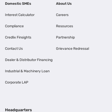
Domestic SMEs
About Us
Interest Calculator
Careers
Compliance
Resources
Credlix Finsights
Partnership
Contact Us
Grievance Redressal
Dealer & Distributor Financing
Industrial & Machinery Loan
Corporate LAP
Headquarters