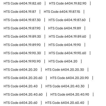
HTS Code
6404.19.82.60
HTS Code
6404.19.82.90
HTS Code
6404.19.87
HTS Code
6404.19.87.15
HTS Code
6404.19.87.30
HTS Code
6404.19.87.60
HTS Code
6404.19.87.90
HTS Code
6404.19.89
HTS Code
6404.19.89.30
HTS Code
6404.19.89.60
HTS Code
6404.19.89.90
HTS Code
6404.19.90
HTS Code
6404.19.90.30
HTS Code
6404.19.90.60
HTS Code
6404.19.90.90
HTS Code
6404.20
HTS Code
6404.20.20
HTS Code
6404.20.20.30
HTS Code
6404.20.20.60
HTS Code
6404.20.20.90
HTS Code
6404.20.40
HTS Code
6404.20.40.30
HTS Code
6404.20.40.60
HTS Code
6404.20.40.90
HTS Code
6404.20.60
HTS Code
6404.20.60.40