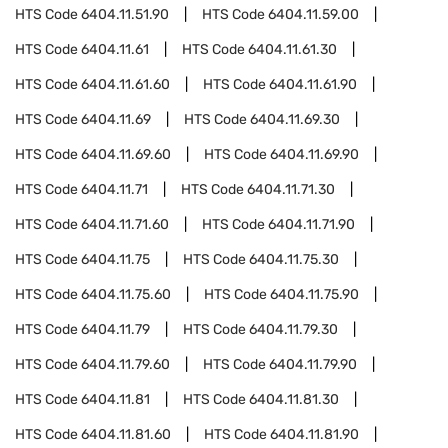
HTS Code
6404.11.51.90
HTS Code
6404.11.59.00
HTS Code
6404.11.61
HTS Code
6404.11.61.30
HTS Code
6404.11.61.60
HTS Code
6404.11.61.90
HTS Code
6404.11.69
HTS Code
6404.11.69.30
HTS Code
6404.11.69.60
HTS Code
6404.11.69.90
HTS Code
6404.11.71
HTS Code
6404.11.71.30
HTS Code
6404.11.71.60
HTS Code
6404.11.71.90
HTS Code
6404.11.75
HTS Code
6404.11.75.30
HTS Code
6404.11.75.60
HTS Code
6404.11.75.90
HTS Code
6404.11.79
HTS Code
6404.11.79.30
HTS Code
6404.11.79.60
HTS Code
6404.11.79.90
HTS Code
6404.11.81
HTS Code
6404.11.81.30
HTS Code
6404.11.81.60
HTS Code
6404.11.81.90