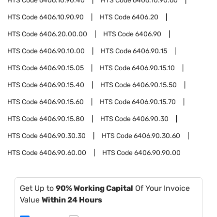
HTS Code
6406.10.90.40
HTS Code
6406.10.90.60
HTS Code
6406.10.90.90
HTS Code
6406.20
HTS Code
6406.20.00.00
HTS Code
6406.90
HTS Code
6406.90.10.00
HTS Code
6406.90.15
HTS Code
6406.90.15.05
HTS Code
6406.90.15.10
HTS Code
6406.90.15.40
HTS Code
6406.90.15.50
HTS Code
6406.90.15.60
HTS Code
6406.90.15.70
HTS Code
6406.90.15.80
HTS Code
6406.90.30
HTS Code
6406.90.30.30
HTS Code
6406.90.30.60
HTS Code
6406.90.60.00
HTS Code
6406.90.90.00
Get Up to
90% Working Capital
Of Your Invoice
Value
Within 24 Hours