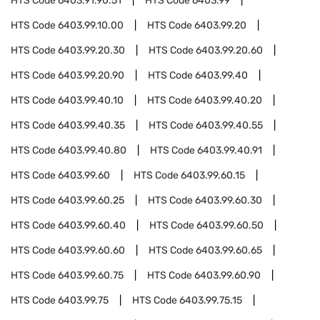
HTS Code
6403.91.90.51
HTS Code
6403.99
HTS Code
6403.99.10.00
HTS Code
6403.99.20
HTS Code
6403.99.20.30
HTS Code
6403.99.20.60
HTS Code
6403.99.20.90
HTS Code
6403.99.40
HTS Code
6403.99.40.10
HTS Code
6403.99.40.20
HTS Code
6403.99.40.35
HTS Code
6403.99.40.55
HTS Code
6403.99.40.80
HTS Code
6403.99.40.91
HTS Code
6403.99.60
HTS Code
6403.99.60.15
HTS Code
6403.99.60.25
HTS Code
6403.99.60.30
HTS Code
6403.99.60.40
HTS Code
6403.99.60.50
HTS Code
6403.99.60.60
HTS Code
6403.99.60.65
HTS Code
6403.99.60.75
HTS Code
6403.99.60.90
HTS Code
6403.99.75
HTS Code
6403.99.75.15