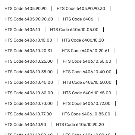
HTS Code
6405.90.90
HTS Code
6405.90.90.30
HTS Code
6405.90.90.60
HTS Code
6406
HTS Code
6406.10
HTS Code
6406.10.05.00
HTS Code
6406.10.10.00
HTS Code
6406.10.20
HTS Code
6406.10.20.31
HTS Code
6406.10.20.61
HTS Code
6406.10.25.00
HTS Code
6406.10.30.00
HTS Code
6406.10.35.00
HTS Code
6406.10.40.00
HTS Code
6406.10.45.00
HTS Code
6406.10.50.00
HTS Code
6406.10.60.00
HTS Code
6406.10.65.00
HTS Code
6406.10.70.00
HTS Code
6406.10.72.00
HTS Code
6406.10.77.00
HTS Code
6406.10.85.00
HTS Code
6406.10.90
HTS Code
6406.10.90.20