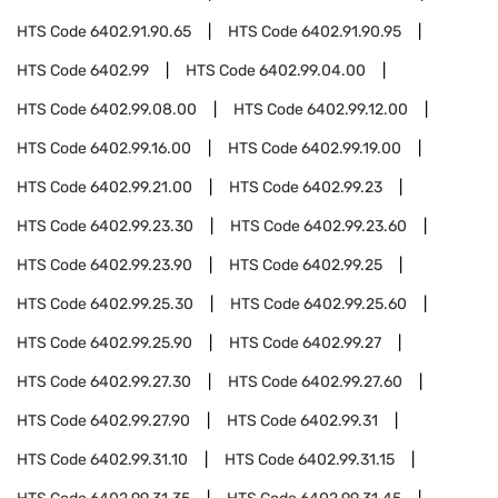
HTS Code
6402.91.90.65
HTS Code
6402.91.90.95
HTS Code
6402.99
HTS Code
6402.99.04.00
HTS Code
6402.99.08.00
HTS Code
6402.99.12.00
HTS Code
6402.99.16.00
HTS Code
6402.99.19.00
HTS Code
6402.99.21.00
HTS Code
6402.99.23
HTS Code
6402.99.23.30
HTS Code
6402.99.23.60
HTS Code
6402.99.23.90
HTS Code
6402.99.25
HTS Code
6402.99.25.30
HTS Code
6402.99.25.60
HTS Code
6402.99.25.90
HTS Code
6402.99.27
HTS Code
6402.99.27.30
HTS Code
6402.99.27.60
HTS Code
6402.99.27.90
HTS Code
6402.99.31
HTS Code
6402.99.31.10
HTS Code
6402.99.31.15