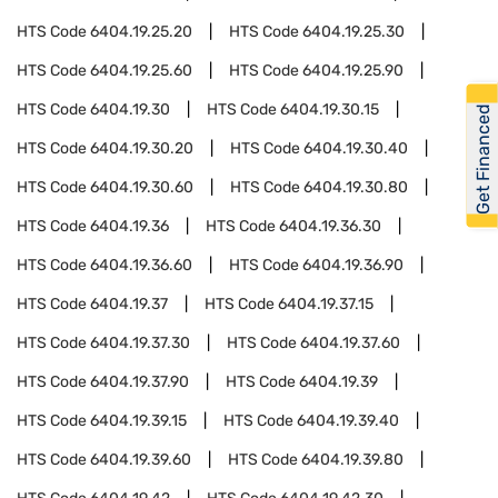
HTS Code
6404.19.25.20
HTS Code
6404.19.25.30
HTS Code
6404.19.25.60
HTS Code
6404.19.25.90
HTS Code
6404.19.30
HTS Code
6404.19.30.15
Get Financed
HTS Code
6404.19.30.20
HTS Code
6404.19.30.40
HTS Code
6404.19.30.60
HTS Code
6404.19.30.80
HTS Code
6404.19.36
HTS Code
6404.19.36.30
HTS Code
6404.19.36.60
HTS Code
6404.19.36.90
HTS Code
6404.19.37
HTS Code
6404.19.37.15
HTS Code
6404.19.37.30
HTS Code
6404.19.37.60
HTS Code
6404.19.37.90
HTS Code
6404.19.39
HTS Code
6404.19.39.15
HTS Code
6404.19.39.40
HTS Code
6404.19.39.60
HTS Code
6404.19.39.80