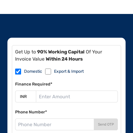
Get Up to
90% Working Capital
Of Your
Invoice Value
Within 24 Hours
Domestic
Export & Import
Finance Required*
Phone Number*
Send OTP