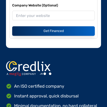
Company Website (Optional)
Get Financed
An ISO certified company
Instant approval, quick disbursal
Minimal documentation, no hard collateral