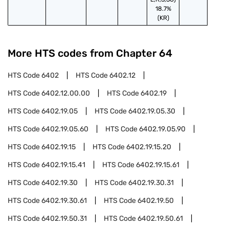
18.7%
(KR)
More HTS codes from Chapter
64
HTS Code
6402
HTS Code
6402.12
HTS Code
6402.12.00.00
HTS Code
6402.19
HTS Code
6402.19.05
HTS Code
6402.19.05.30
HTS Code
6402.19.05.60
HTS Code
6402.19.05.90
HTS Code
6402.19.15
HTS Code
6402.19.15.20
HTS Code
6402.19.15.41
HTS Code
6402.19.15.61
HTS Code
6402.19.30
HTS Code
6402.19.30.31
HTS Code
6402.19.30.61
HTS Code
6402.19.50
HTS Code
6402.19.50.31
HTS Code
6402.19.50.61