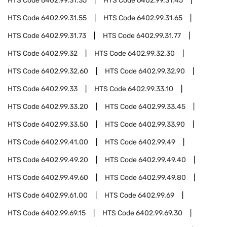
HTS Code
6402.99.31.35
HTS Code
6402.99.31.45
HTS Code
6402.99.31.55
HTS Code
6402.99.31.65
HTS Code
6402.99.31.73
HTS Code
6402.99.31.77
HTS Code
6402.99.32
HTS Code
6402.99.32.30
HTS Code
6402.99.32.60
HTS Code
6402.99.32.90
HTS Code
6402.99.33
HTS Code
6402.99.33.10
HTS Code
6402.99.33.20
HTS Code
6402.99.33.45
HTS Code
6402.99.33.50
HTS Code
6402.99.33.90
HTS Code
6402.99.41.00
HTS Code
6402.99.49
HTS Code
6402.99.49.20
HTS Code
6402.99.49.40
HTS Code
6402.99.49.60
HTS Code
6402.99.49.80
HTS Code
6402.99.61.00
HTS Code
6402.99.69
HTS Code
6402.99.69.15
HTS Code
6402.99.69.30