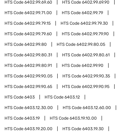
HTS Code
6402.99.69.60
HTS Code
6402.99.69.90
HTS Code
6402.99.71.00
HTS Code
6402.99.79
HTS Code
6402.99.79.15
HTS Code
6402.99.79.30
HTS Code
6402.99.79.60
HTS Code
6402.99.79.90
HTS Code
6402.99.80
HTS Code
6402.99.80.05
HTS Code
6402.99.80.31
HTS Code
6402.99.80.61
HTS Code
6402.99.80.91
HTS Code
6402.99.90
HTS Code
6402.99.90.05
HTS Code
6402.99.90.35
HTS Code
6402.99.90.65
HTS Code
6402.99.90.95
HTS Code
6403
HTS Code
6403.12
HTS Code
6403.12.30.00
HTS Code
6403.12.60.00
HTS Code
6403.19
HTS Code
6403.19.10.00
HTS Code
6403.19.20.00
HTS Code
6403.19.30