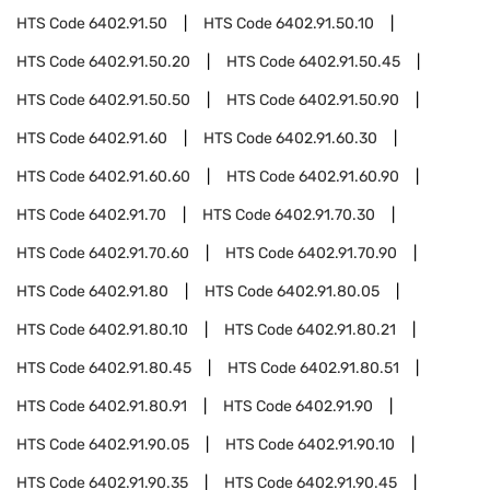
HTS Code
6402.91.50
HTS Code
6402.91.50.10
HTS Code
6402.91.50.20
HTS Code
6402.91.50.45
HTS Code
6402.91.50.50
HTS Code
6402.91.50.90
HTS Code
6402.91.60
HTS Code
6402.91.60.30
HTS Code
6402.91.60.60
HTS Code
6402.91.60.90
HTS Code
6402.91.70
HTS Code
6402.91.70.30
HTS Code
6402.91.70.60
HTS Code
6402.91.70.90
HTS Code
6402.91.80
HTS Code
6402.91.80.05
HTS Code
6402.91.80.10
HTS Code
6402.91.80.21
HTS Code
6402.91.80.45
HTS Code
6402.91.80.51
HTS Code
6402.91.80.91
HTS Code
6402.91.90
HTS Code
6402.91.90.05
HTS Code
6402.91.90.10
HTS Code
6402.91.90.35
HTS Code
6402.91.90.45