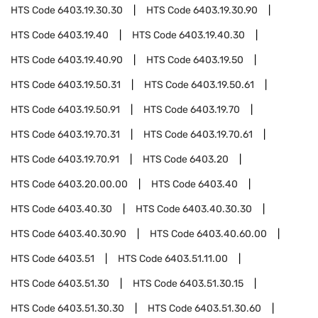
HTS Code
6403.19.30.30
HTS Code
6403.19.30.90
HTS Code
6403.19.40
HTS Code
6403.19.40.30
HTS Code
6403.19.40.90
HTS Code
6403.19.50
HTS Code
6403.19.50.31
HTS Code
6403.19.50.61
HTS Code
6403.19.50.91
HTS Code
6403.19.70
HTS Code
6403.19.70.31
HTS Code
6403.19.70.61
HTS Code
6403.19.70.91
HTS Code
6403.20
HTS Code
6403.20.00.00
HTS Code
6403.40
HTS Code
6403.40.30
HTS Code
6403.40.30.30
HTS Code
6403.40.30.90
HTS Code
6403.40.60.00
HTS Code
6403.51
HTS Code
6403.51.11.00
HTS Code
6403.51.30
HTS Code
6403.51.30.15
HTS Code
6403.51.30.30
HTS Code
6403.51.30.60