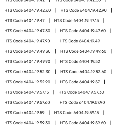
HTS Code
6404.19.42
HTS Code
6404.19.42.30
HTS Code
6404.19.42.60
HTS Code
6404.19.42.90
HTS Code
6404.19.47
HTS Code
6404.19.47.15
HTS Code
6404.19.47.30
HTS Code
6404.19.47.60
HTS Code
6404.19.47.90
HTS Code
6404.19.49
HTS Code
6404.19.49.30
HTS Code
6404.19.49.60
HTS Code
6404.19.49.90
HTS Code
6404.19.52
HTS Code
6404.19.52.30
HTS Code
6404.19.52.60
HTS Code
6404.19.52.90
HTS Code
6404.19.57
HTS Code
6404.19.57.15
HTS Code
6404.19.57.30
HTS Code
6404.19.57.60
HTS Code
6404.19.57.90
HTS Code
6404.19.59
HTS Code
6404.19.59.15
HTS Code
6404.19.59.30
HTS Code
6404.19.59.60