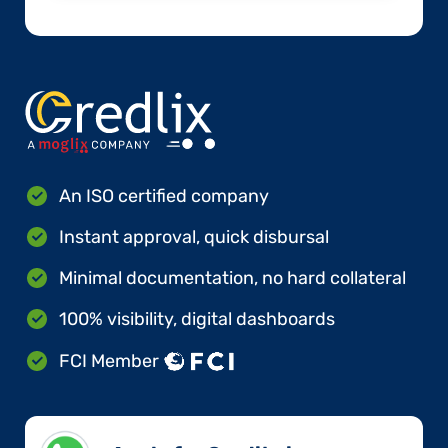
An ISO certified company
Instant approval, quick disbursal
Minimal documentation, no hard collateral
100% visibility, digital dashboards
FCI Member