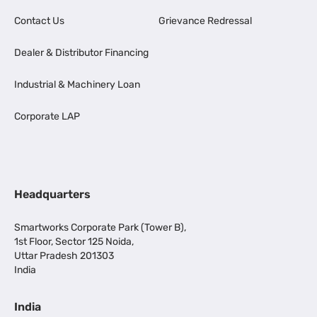
Contact Us
Grievance Redressal
Dealer & Distributor Financing
Industrial & Machinery Loan
Corporate LAP
Headquarters
Smartworks Corporate Park (Tower B),
1st Floor, Sector 125 Noida,
Uttar Pradesh 201303
India
India