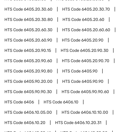
HTS Code
6405.20.30.60
HTS Code
6405.20.30.70
HTS Code
6405.20.30.80
HTS Code
6405.20.60
HTS Code
6405.20.60.30
HTS Code
6405.20.60.60
HTS Code
6405.20.60.90
HTS Code
6405.20.90
HTS Code
6405.20.90.15
HTS Code
6405.20.90.30
HTS Code
6405.20.90.60
HTS Code
6405.20.90.70
HTS Code
6405.20.90.80
HTS Code
6405.90
HTS Code
6405.90.20.00
HTS Code
6405.90.90
HTS Code
6405.90.90.30
HTS Code
6405.90.90.60
HTS Code
6406
HTS Code
6406.10
HTS Code
6406.10.05.00
HTS Code
6406.10.10.00
HTS Code
6406.10.20
HTS Code
6406.10.20.31