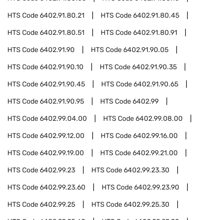
HTS Code
6402.91.80.21
HTS Code
6402.91.80.45
HTS Code
6402.91.80.51
HTS Code
6402.91.80.91
HTS Code
6402.91.90
HTS Code
6402.91.90.05
HTS Code
6402.91.90.10
HTS Code
6402.91.90.35
HTS Code
6402.91.90.45
HTS Code
6402.91.90.65
HTS Code
6402.91.90.95
HTS Code
6402.99
HTS Code
6402.99.04.00
HTS Code
6402.99.08.00
HTS Code
6402.99.12.00
HTS Code
6402.99.16.00
HTS Code
6402.99.19.00
HTS Code
6402.99.21.00
HTS Code
6402.99.23
HTS Code
6402.99.23.30
HTS Code
6402.99.23.60
HTS Code
6402.99.23.90
HTS Code
6402.99.25
HTS Code
6402.99.25.30