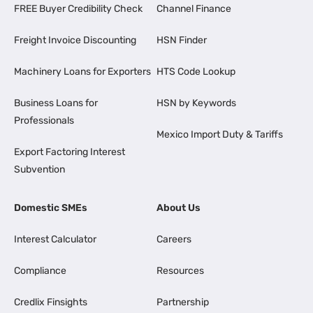
FREE Buyer Credibility Check
Channel Finance
Freight Invoice Discounting
HSN Finder
Machinery Loans for Exporters
HTS Code Lookup
Business Loans for
HSN by Keywords
Professionals
Mexico Import Duty & Tariffs
Export Factoring Interest
Subvention
Domestic SMEs
About Us
Interest Calculator
Careers
Compliance
Resources
Credlix Finsights
Partnership