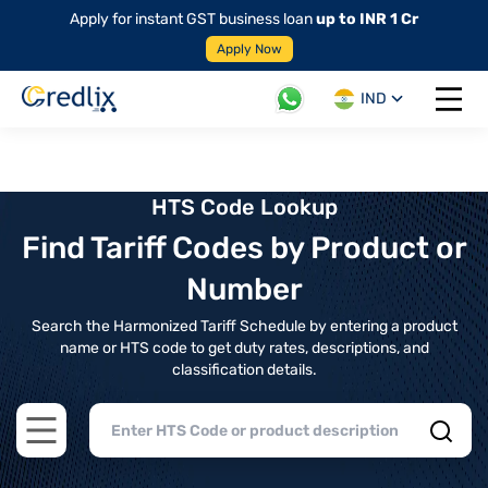
Apply for instant GST business loan
up to INR 1 Cr
Apply Now
IND
Open 
HTS Code Lookup
Find Tariff Codes by Product or
Number
Search the Harmonized Tariff Schedule by entering a product
name or HTS code to get duty rates, descriptions, and
classification details.
Open main menu