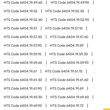
HTS Code
6404.19.49.60
HTS Code
6404.19.49.90
HTS Code
6404.19.52
HTS Code
6404.19.52.30
HTS Code
6404.19.52.60
HTS Code
6404.19.52.90
HTS Code
6404.19.57
HTS Code
6404.19.57.15
HTS Code
6404.19.57.30
HTS Code
6404.19.57.60
HTS Code
6404.19.57.90
HTS Code
6404.19.59
HTS Code
6404.19.59.15
HTS Code
6404.19.59.30
HTS Code
6404.19.59.60
HTS Code
6404.19.59.90
HTS Code
6404.19.61
HTS Code
6404.19.61.15
HTS Code
6404.19.61.30
HTS Code
6404.19.61.60
HTS Code
6404.19.61.90
HTS Code
6404.19.69
HTS Code
6404.19.69.30
HTS Code
6404.19.69.60
HTS Code
6404.19.69.90
HTS Code
6404.19.72