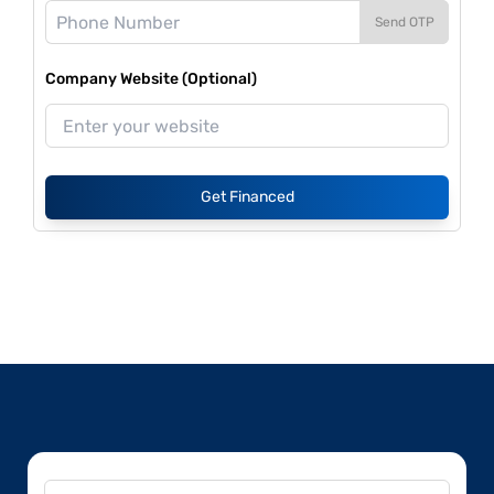
Send OTP
Company Website (Optional)
Get Financed