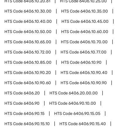
HTS Code
6406.10.20.61
HTS Code
6406.10.25.00
HTS Code
6406.10.30.00
HTS Code
6406.10.35.00
HTS Code
6406.10.40.00
HTS Code
6406.10.45.00
HTS Code
6406.10.50.00
HTS Code
6406.10.60.00
HTS Code
6406.10.65.00
HTS Code
6406.10.70.00
HTS Code
6406.10.72.00
HTS Code
6406.10.77.00
HTS Code
6406.10.85.00
HTS Code
6406.10.90
HTS Code
6406.10.90.20
HTS Code
6406.10.90.40
HTS Code
6406.10.90.60
HTS Code
6406.10.90.90
HTS Code
6406.20
HTS Code
6406.20.00.00
HTS Code
6406.90
HTS Code
6406.90.10.00
HTS Code
6406.90.15
HTS Code
6406.90.15.05
HTS Code
6406.90.15.10
HTS Code
6406.90.15.40