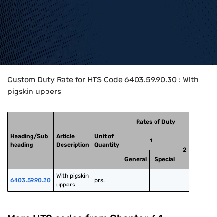
Home
>
HTS Codes
>
Chapter
64
>
6403
>
6403.59.90.30
Custom Duty Rate for HTS Code 6403.59.90.30 : With
pigskin uppers
Rates of Duty
Heading/Sub
Article
Unit of
1
heading
Description
Quantity
2
General
Special
With pigskin 
6403.59.90.30
prs.
uppers