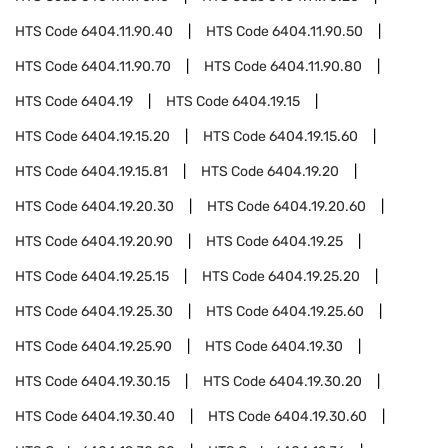
HTS Code
6404.11.90.40
HTS Code
6404.11.90.50
HTS Code
6404.11.90.70
HTS Code
6404.11.90.80
HTS Code
6404.19
HTS Code
6404.19.15
HTS Code
6404.19.15.20
HTS Code
6404.19.15.60
HTS Code
6404.19.15.81
HTS Code
6404.19.20
HTS Code
6404.19.20.30
HTS Code
6404.19.20.60
HTS Code
6404.19.20.90
HTS Code
6404.19.25
HTS Code
6404.19.25.15
HTS Code
6404.19.25.20
HTS Code
6404.19.25.30
HTS Code
6404.19.25.60
HTS Code
6404.19.25.90
HTS Code
6404.19.30
HTS Code
6404.19.30.15
HTS Code
6404.19.30.20
HTS Code
6404.19.30.40
HTS Code
6404.19.30.60