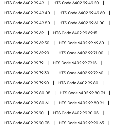
HTS Code
6402.99.49
HTS Code
6402.99.49.20
HTS Code
6402.99.49.40
HTS Code
6402.99.49.60
HTS Code
6402.99.49.80
HTS Code
6402.99.61.00
HTS Code
6402.99.69
HTS Code
6402.99.69.15
HTS Code
6402.99.69.30
HTS Code
6402.99.69.60
HTS Code
6402.99.69.90
HTS Code
6402.99.71.00
HTS Code
6402.99.79
HTS Code
6402.99.79.15
HTS Code
6402.99.79.30
HTS Code
6402.99.79.60
HTS Code
6402.99.79.90
HTS Code
6402.99.80
HTS Code
6402.99.80.05
HTS Code
6402.99.80.31
HTS Code
6402.99.80.61
HTS Code
6402.99.80.91
HTS Code
6402.99.90
HTS Code
6402.99.90.05
HTS Code
6402.99.90.35
HTS Code
6402.99.90.65