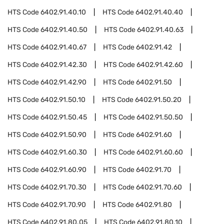
HTS Code
6402.91.40.10
HTS Code
6402.91.40.40
HTS Code
6402.91.40.50
HTS Code
6402.91.40.63
HTS Code
6402.91.40.67
HTS Code
6402.91.42
HTS Code
6402.91.42.30
HTS Code
6402.91.42.60
HTS Code
6402.91.42.90
HTS Code
6402.91.50
HTS Code
6402.91.50.10
HTS Code
6402.91.50.20
HTS Code
6402.91.50.45
HTS Code
6402.91.50.50
HTS Code
6402.91.50.90
HTS Code
6402.91.60
HTS Code
6402.91.60.30
HTS Code
6402.91.60.60
HTS Code
6402.91.60.90
HTS Code
6402.91.70
HTS Code
6402.91.70.30
HTS Code
6402.91.70.60
HTS Code
6402.91.70.90
HTS Code
6402.91.80
HTS Code
6402.91.80.05
HTS Code
6402.91.80.10