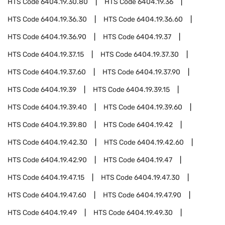
HTS Code
6404.19.30.80
HTS Code
6404.19.36
HTS Code
6404.19.36.30
HTS Code
6404.19.36.60
HTS Code
6404.19.36.90
HTS Code
6404.19.37
HTS Code
6404.19.37.15
HTS Code
6404.19.37.30
HTS Code
6404.19.37.60
HTS Code
6404.19.37.90
HTS Code
6404.19.39
HTS Code
6404.19.39.15
HTS Code
6404.19.39.40
HTS Code
6404.19.39.60
HTS Code
6404.19.39.80
HTS Code
6404.19.42
HTS Code
6404.19.42.30
HTS Code
6404.19.42.60
HTS Code
6404.19.42.90
HTS Code
6404.19.47
HTS Code
6404.19.47.15
HTS Code
6404.19.47.30
HTS Code
6404.19.47.60
HTS Code
6404.19.47.90
HTS Code
6404.19.49
HTS Code
6404.19.49.30