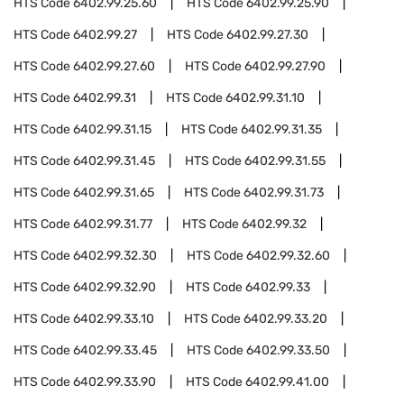
HTS Code
6402.99.25.60
HTS Code
6402.99.25.90
HTS Code
6402.99.27
HTS Code
6402.99.27.30
HTS Code
6402.99.27.60
HTS Code
6402.99.27.90
HTS Code
6402.99.31
HTS Code
6402.99.31.10
HTS Code
6402.99.31.15
HTS Code
6402.99.31.35
HTS Code
6402.99.31.45
HTS Code
6402.99.31.55
HTS Code
6402.99.31.65
HTS Code
6402.99.31.73
HTS Code
6402.99.31.77
HTS Code
6402.99.32
HTS Code
6402.99.32.30
HTS Code
6402.99.32.60
HTS Code
6402.99.32.90
HTS Code
6402.99.33
HTS Code
6402.99.33.10
HTS Code
6402.99.33.20
HTS Code
6402.99.33.45
HTS Code
6402.99.33.50
HTS Code
6402.99.33.90
HTS Code
6402.99.41.00