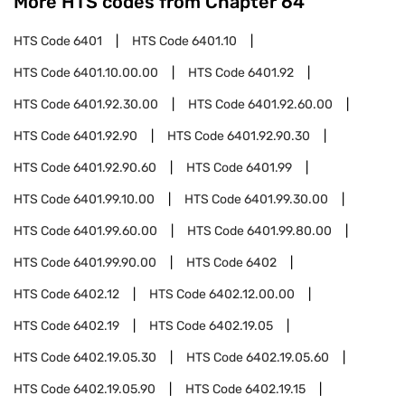
More HTS codes from Chapter
64
HTS Code
6401
HTS Code
6401.10
HTS Code
6401.10.00.00
HTS Code
6401.92
HTS Code
6401.92.30.00
HTS Code
6401.92.60.00
HTS Code
6401.92.90
HTS Code
6401.92.90.30
HTS Code
6401.92.90.60
HTS Code
6401.99
HTS Code
6401.99.10.00
HTS Code
6401.99.30.00
HTS Code
6401.99.60.00
HTS Code
6401.99.80.00
HTS Code
6401.99.90.00
HTS Code
6402
HTS Code
6402.12
HTS Code
6402.12.00.00
HTS Code
6402.19
HTS Code
6402.19.05
HTS Code
6402.19.05.30
HTS Code
6402.19.05.60
HTS Code
6402.19.05.90
HTS Code
6402.19.15