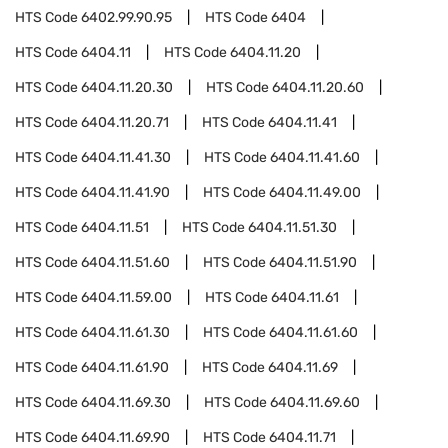
HTS Code
6402.99.90.95
HTS Code
6404
HTS Code
6404.11
HTS Code
6404.11.20
HTS Code
6404.11.20.30
HTS Code
6404.11.20.60
HTS Code
6404.11.20.71
HTS Code
6404.11.41
HTS Code
6404.11.41.30
HTS Code
6404.11.41.60
HTS Code
6404.11.41.90
HTS Code
6404.11.49.00
HTS Code
6404.11.51
HTS Code
6404.11.51.30
HTS Code
6404.11.51.60
HTS Code
6404.11.51.90
HTS Code
6404.11.59.00
HTS Code
6404.11.61
HTS Code
6404.11.61.30
HTS Code
6404.11.61.60
HTS Code
6404.11.61.90
HTS Code
6404.11.69
HTS Code
6404.11.69.30
HTS Code
6404.11.69.60
HTS Code
6404.11.69.90
HTS Code
6404.11.71