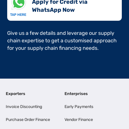
Apply for Credit via
WhatsApp Now​
TAP HERE
Give us a few details and leverage our supply
chain expertise to get a customised approach
for your supply chain financing needs.
Exporters
Enterprises
Invoice Discounting
Early Payments
Purchase Order Finance
Vendor Finance