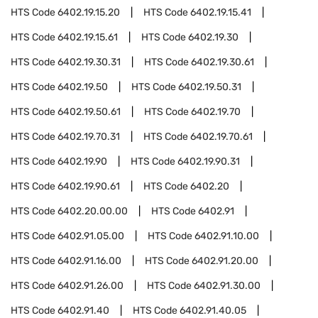
HTS Code
6402.19.15.20
HTS Code
6402.19.15.41
HTS Code
6402.19.15.61
HTS Code
6402.19.30
HTS Code
6402.19.30.31
HTS Code
6402.19.30.61
HTS Code
6402.19.50
HTS Code
6402.19.50.31
HTS Code
6402.19.50.61
HTS Code
6402.19.70
HTS Code
6402.19.70.31
HTS Code
6402.19.70.61
HTS Code
6402.19.90
HTS Code
6402.19.90.31
HTS Code
6402.19.90.61
HTS Code
6402.20
HTS Code
6402.20.00.00
HTS Code
6402.91
HTS Code
6402.91.05.00
HTS Code
6402.91.10.00
HTS Code
6402.91.16.00
HTS Code
6402.91.20.00
HTS Code
6402.91.26.00
HTS Code
6402.91.30.00
HTS Code
6402.91.40
HTS Code
6402.91.40.05