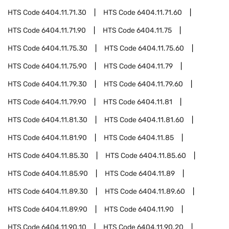
HTS Code
6404.11.71.30
HTS Code
6404.11.71.60
HTS Code
6404.11.71.90
HTS Code
6404.11.75
HTS Code
6404.11.75.30
HTS Code
6404.11.75.60
HTS Code
6404.11.75.90
HTS Code
6404.11.79
HTS Code
6404.11.79.30
HTS Code
6404.11.79.60
HTS Code
6404.11.79.90
HTS Code
6404.11.81
HTS Code
6404.11.81.30
HTS Code
6404.11.81.60
HTS Code
6404.11.81.90
HTS Code
6404.11.85
HTS Code
6404.11.85.30
HTS Code
6404.11.85.60
HTS Code
6404.11.85.90
HTS Code
6404.11.89
HTS Code
6404.11.89.30
HTS Code
6404.11.89.60
HTS Code
6404.11.89.90
HTS Code
6404.11.90
HTS Code
6404.11.90.10
HTS Code
6404.11.90.20