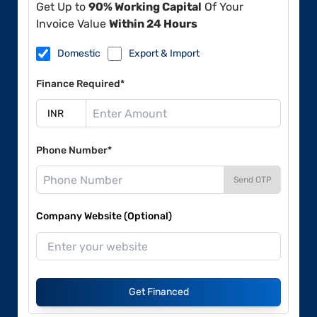
Get Up to
90% Working Capital
Of Your
Invoice Value
Within 24 Hours
Domestic
Export & Import
Finance Required*
Phone Number*
Send OTP
Company Website (Optional)
Get Financed