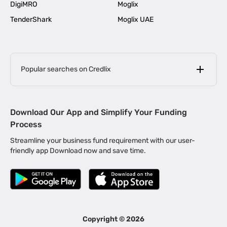
DigiMRO
Moglix
TenderShark
Moglix UAE
Popular searches on Credlix
Business Loans
|
MSME Loan for Startups
Download Our App and Simplify Your Funding
|
Apply for Business Loan in Mumbai
Process
|
|
Business Loan in Ahmedabad
Business Loan in Chennai
Streamline your business fund requirement with our user-
|
|
Business Loan in Kerala
Business Loan in Bengaluru
friendly app Download now and save time.
|
Business Loan for Senior Citizens
|
|
Business Loan for Manufacturers
Business Loan in Delhi
|
Business Loan for Machinery Purchase
|
Business Loan for Construction Industry
|
Business Loan for MSME
|
Business Loans for Women Entrepreneurs
Copyright ©
2026