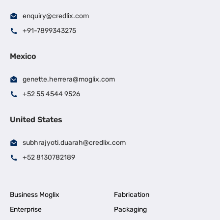
enquiry@credlix.com
+91-7899343275
Mexico
genette.herrera@moglix.com
+52 55 4544 9526
United States
subhrajyoti.duarah@credlix.com
+52 8130782189
Business Moglix
Fabrication
Enterprise
Packaging