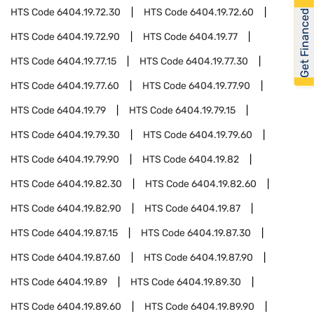
HTS Code
6404.19.72.30
HTS Code
6404.19.72.60
Get Financed
HTS Code
6404.19.72.90
HTS Code
6404.19.77
HTS Code
6404.19.77.15
HTS Code
6404.19.77.30
HTS Code
6404.19.77.60
HTS Code
6404.19.77.90
HTS Code
6404.19.79
HTS Code
6404.19.79.15
HTS Code
6404.19.79.30
HTS Code
6404.19.79.60
HTS Code
6404.19.79.90
HTS Code
6404.19.82
HTS Code
6404.19.82.30
HTS Code
6404.19.82.60
HTS Code
6404.19.82.90
HTS Code
6404.19.87
HTS Code
6404.19.87.15
HTS Code
6404.19.87.30
HTS Code
6404.19.87.60
HTS Code
6404.19.87.90
HTS Code
6404.19.89
HTS Code
6404.19.89.30
HTS Code
6404.19.89.60
HTS Code
6404.19.89.90