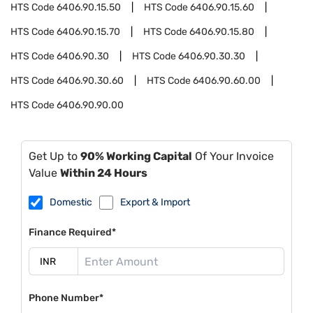
HTS Code
6406.90.15.50
HTS Code
6406.90.15.60
HTS Code
6406.90.15.70
HTS Code
6406.90.15.80
HTS Code
6406.90.30
HTS Code
6406.90.30.30
HTS Code
6406.90.30.60
HTS Code
6406.90.60.00
HTS Code
6406.90.90.00
Get Up to
90% Working Capital
Of Your Invoice
Value
Within 24 Hours
Domestic
Export & Import
Finance Required*
Phone Number*