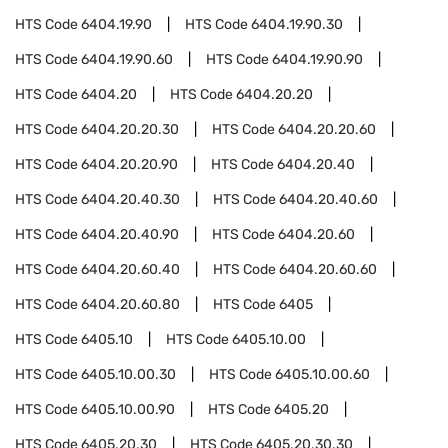
HTS Code
6404.19.90
HTS Code
6404.19.90.30
HTS Code
6404.19.90.60
HTS Code
6404.19.90.90
HTS Code
6404.20
HTS Code
6404.20.20
HTS Code
6404.20.20.30
HTS Code
6404.20.20.60
HTS Code
6404.20.20.90
HTS Code
6404.20.40
HTS Code
6404.20.40.30
HTS Code
6404.20.40.60
HTS Code
6404.20.40.90
HTS Code
6404.20.60
HTS Code
6404.20.60.40
HTS Code
6404.20.60.60
HTS Code
6404.20.60.80
HTS Code
6405
HTS Code
6405.10
HTS Code
6405.10.00
HTS Code
6405.10.00.30
HTS Code
6405.10.00.60
HTS Code
6405.10.00.90
HTS Code
6405.20
HTS Code
6405.20.30
HTS Code
6405.20.30.30