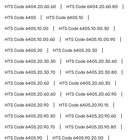
HTS Code
6404.20.60.60
HTS Code
6404.20.60.80
HTS Code
6405
HTS Code
6405.10
HTS Code
6405.10.00
HTS Code
6405.10.00.30
HTS Code
6405.10.00.60
HTS Code
6405.10.00.90
HTS Code
6405.20
HTS Code
6405.20.30
HTS Code
6405.20.30.30
HTS Code
6405.20.30.60
HTS Code
6405.20.30.70
HTS Code
6405.20.30.80
HTS Code
6405.20.60
HTS Code
6405.20.60.30
HTS Code
6405.20.60.60
HTS Code
6405.20.60.90
HTS Code
6405.20.90
HTS Code
6405.20.90.15
HTS Code
6405.20.90.30
HTS Code
6405.20.90.60
HTS Code
6405.20.90.70
HTS Code
6405.20.90.80
HTS Code
6405.90
HTS Code
6405.90.20.00