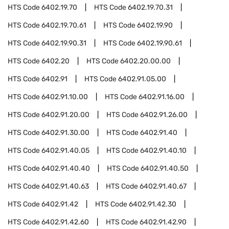
HTS Code
6402.19.70
HTS Code
6402.19.70.31
HTS Code
6402.19.70.61
HTS Code
6402.19.90
HTS Code
6402.19.90.31
HTS Code
6402.19.90.61
HTS Code
6402.20
HTS Code
6402.20.00.00
HTS Code
6402.91
HTS Code
6402.91.05.00
HTS Code
6402.91.10.00
HTS Code
6402.91.16.00
HTS Code
6402.91.20.00
HTS Code
6402.91.26.00
HTS Code
6402.91.30.00
HTS Code
6402.91.40
HTS Code
6402.91.40.05
HTS Code
6402.91.40.10
HTS Code
6402.91.40.40
HTS Code
6402.91.40.50
HTS Code
6402.91.40.63
HTS Code
6402.91.40.67
HTS Code
6402.91.42
HTS Code
6402.91.42.30
HTS Code
6402.91.42.60
HTS Code
6402.91.42.90