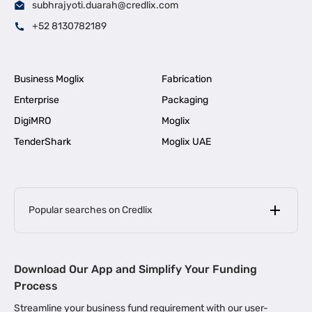
subhrajyoti.duarah@credlix.com
+52 8130782189
Business Moglix
Fabrication
Enterprise
Packaging
DigiMRO
Moglix
TenderShark
Moglix UAE
Popular searches on Credlix
Business Loans
|
MSME Loan for Startups
Download Our App and Simplify Your Funding
|
Apply for Business Loan in Mumbai
Process
|
|
Business Loan in Ahmedabad
Business Loan in Chennai
Streamline your business fund requirement with our user-