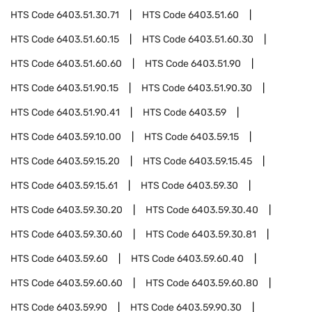
HTS Code
6403.51.30.71
HTS Code
6403.51.60
HTS Code
6403.51.60.15
HTS Code
6403.51.60.30
HTS Code
6403.51.60.60
HTS Code
6403.51.90
HTS Code
6403.51.90.15
HTS Code
6403.51.90.30
HTS Code
6403.51.90.41
HTS Code
6403.59
HTS Code
6403.59.10.00
HTS Code
6403.59.15
HTS Code
6403.59.15.20
HTS Code
6403.59.15.45
HTS Code
6403.59.15.61
HTS Code
6403.59.30
HTS Code
6403.59.30.20
HTS Code
6403.59.30.40
HTS Code
6403.59.30.60
HTS Code
6403.59.30.81
HTS Code
6403.59.60
HTS Code
6403.59.60.40
HTS Code
6403.59.60.60
HTS Code
6403.59.60.80
HTS Code
6403.59.90
HTS Code
6403.59.90.30