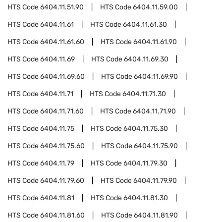
HTS Code
6404.11.51.90
HTS Code
6404.11.59.00
HTS Code
6404.11.61
HTS Code
6404.11.61.30
HTS Code
6404.11.61.60
HTS Code
6404.11.61.90
HTS Code
6404.11.69
HTS Code
6404.11.69.30
HTS Code
6404.11.69.60
HTS Code
6404.11.69.90
HTS Code
6404.11.71
HTS Code
6404.11.71.30
HTS Code
6404.11.71.60
HTS Code
6404.11.71.90
HTS Code
6404.11.75
HTS Code
6404.11.75.30
HTS Code
6404.11.75.60
HTS Code
6404.11.75.90
HTS Code
6404.11.79
HTS Code
6404.11.79.30
HTS Code
6404.11.79.60
HTS Code
6404.11.79.90
HTS Code
6404.11.81
HTS Code
6404.11.81.30
HTS Code
6404.11.81.60
HTS Code
6404.11.81.90