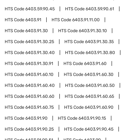
HTS Code
6403.59.90.45
HTS Code
6403.59.90.61
HTS Code
6403.91
HTS Code
6403.91.11.00
HTS Code
6403.91.30
HTS Code
6403.91.30.10
HTS Code
6403.91.30.25
HTS Code
6403.91.30.35
HTS Code
6403.91.30.40
HTS Code
6403.91.30.80
HTS Code
6403.91.30.91
HTS Code
6403.91.60
HTS Code
6403.91.60.10
HTS Code
6403.91.60.30
HTS Code
6403.91.60.40
HTS Code
6403.91.60.50
HTS Code
6403.91.60.60
HTS Code
6403.91.60.65
HTS Code
6403.91.60.75
HTS Code
6403.91.60.90
HTS Code
6403.91.90
HTS Code
6403.91.90.15
HTS Code
6403.91.90.25
HTS Code
6403.91.90.45