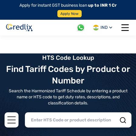
Apply for instant GST business loan
up to INR 1 Cr
Apply Now
IND
Open 
HTS Code Lookup
Find Tariff Codes by Product or
Number
Search the Harmonized Tariff Schedule by entering a product
name or HTS code to get duty rates, descriptions, and
classification details.
Open main menu