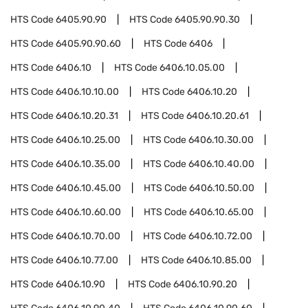
HTS Code
6405.90.90
HTS Code
6405.90.90.30
HTS Code
6405.90.90.60
HTS Code
6406
HTS Code
6406.10
HTS Code
6406.10.05.00
HTS Code
6406.10.10.00
HTS Code
6406.10.20
HTS Code
6406.10.20.31
HTS Code
6406.10.20.61
HTS Code
6406.10.25.00
HTS Code
6406.10.30.00
HTS Code
6406.10.35.00
HTS Code
6406.10.40.00
HTS Code
6406.10.45.00
HTS Code
6406.10.50.00
HTS Code
6406.10.60.00
HTS Code
6406.10.65.00
HTS Code
6406.10.70.00
HTS Code
6406.10.72.00
HTS Code
6406.10.77.00
HTS Code
6406.10.85.00
HTS Code
6406.10.90
HTS Code
6406.10.90.20