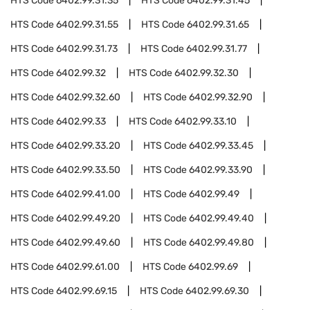
HTS Code
6402.99.31.35
HTS Code
6402.99.31.45
HTS Code
6402.99.31.55
HTS Code
6402.99.31.65
HTS Code
6402.99.31.73
HTS Code
6402.99.31.77
HTS Code
6402.99.32
HTS Code
6402.99.32.30
HTS Code
6402.99.32.60
HTS Code
6402.99.32.90
HTS Code
6402.99.33
HTS Code
6402.99.33.10
HTS Code
6402.99.33.20
HTS Code
6402.99.33.45
HTS Code
6402.99.33.50
HTS Code
6402.99.33.90
HTS Code
6402.99.41.00
HTS Code
6402.99.49
HTS Code
6402.99.49.20
HTS Code
6402.99.49.40
HTS Code
6402.99.49.60
HTS Code
6402.99.49.80
HTS Code
6402.99.61.00
HTS Code
6402.99.69
HTS Code
6402.99.69.15
HTS Code
6402.99.69.30