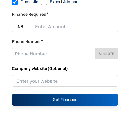
Domestic
Export & Import
Finance Required*
Phone Number*
Send OTP
Company Website (Optional)
Get Financed