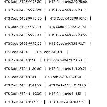
HTS Code
6403.99.75.30
HTS Code
6403.99.75.60
HTS Code
6403.99.75.90
HTS Code
6403.99.90
HTS Code
6403.99.90.05
HTS Code
6403.99.90.15
HTS Code
6403.99.90.21
HTS Code
6403.99.90.31
HTS Code
6403.99.90.41
HTS Code
6403.99.90.55
HTS Code
6403.99.90.65
HTS Code
6403.99.90.71
HTS Code
6404
HTS Code
6404.11
HTS Code
6404.11.20
HTS Code
6404.11.20.30
HTS Code
6404.11.20.60
HTS Code
6404.11.20.71
HTS Code
6404.11.41
HTS Code
6404.11.41.30
HTS Code
6404.11.41.60
HTS Code
6404.11.41.90
HTS Code
6404.11.49.00
HTS Code
6404.11.51
HTS Code
6404.11.51.30
HTS Code
6404.11.51.60