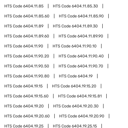
HTS Code
6404.11.85
HTS Code
6404.11.85.30
HTS Code
6404.11.85.60
HTS Code
6404.11.85.90
HTS Code
6404.11.89
HTS Code
6404.11.89.30
HTS Code
6404.11.89.60
HTS Code
6404.11.89.90
HTS Code
6404.11.90
HTS Code
6404.11.90.10
HTS Code
6404.11.90.20
HTS Code
6404.11.90.40
HTS Code
6404.11.90.50
HTS Code
6404.11.90.70
HTS Code
6404.11.90.80
HTS Code
6404.19
HTS Code
6404.19.15
HTS Code
6404.19.15.20
HTS Code
6404.19.15.60
HTS Code
6404.19.15.81
HTS Code
6404.19.20
HTS Code
6404.19.20.30
HTS Code
6404.19.20.60
HTS Code
6404.19.20.90
HTS Code
6404.19.25
HTS Code
6404.19.25.15