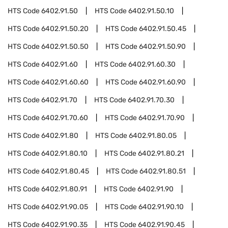
HTS Code
6402.91.50
HTS Code
6402.91.50.10
HTS Code
6402.91.50.20
HTS Code
6402.91.50.45
HTS Code
6402.91.50.50
HTS Code
6402.91.50.90
HTS Code
6402.91.60
HTS Code
6402.91.60.30
HTS Code
6402.91.60.60
HTS Code
6402.91.60.90
HTS Code
6402.91.70
HTS Code
6402.91.70.30
HTS Code
6402.91.70.60
HTS Code
6402.91.70.90
HTS Code
6402.91.80
HTS Code
6402.91.80.05
HTS Code
6402.91.80.10
HTS Code
6402.91.80.21
HTS Code
6402.91.80.45
HTS Code
6402.91.80.51
HTS Code
6402.91.80.91
HTS Code
6402.91.90
HTS Code
6402.91.90.05
HTS Code
6402.91.90.10
HTS Code
6402.91.90.35
HTS Code
6402.91.90.45