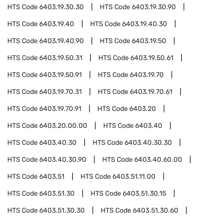
HTS Code
6403.19.30.30
HTS Code
6403.19.30.90
HTS Code
6403.19.40
HTS Code
6403.19.40.30
HTS Code
6403.19.40.90
HTS Code
6403.19.50
HTS Code
6403.19.50.31
HTS Code
6403.19.50.61
HTS Code
6403.19.50.91
HTS Code
6403.19.70
HTS Code
6403.19.70.31
HTS Code
6403.19.70.61
HTS Code
6403.19.70.91
HTS Code
6403.20
HTS Code
6403.20.00.00
HTS Code
6403.40
HTS Code
6403.40.30
HTS Code
6403.40.30.30
HTS Code
6403.40.30.90
HTS Code
6403.40.60.00
HTS Code
6403.51
HTS Code
6403.51.11.00
HTS Code
6403.51.30
HTS Code
6403.51.30.15
HTS Code
6403.51.30.30
HTS Code
6403.51.30.60