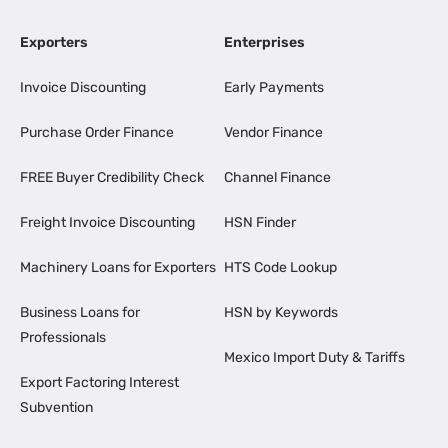
Exporters
Enterprises
Invoice Discounting
Early Payments
Purchase Order Finance
Vendor Finance
FREE Buyer Credibility Check
Channel Finance
Freight Invoice Discounting
HSN Finder
Machinery Loans for Exporters
HTS Code Lookup
Business Loans for
HSN by Keywords
Professionals
Mexico Import Duty & Tariffs
Export Factoring Interest
Subvention