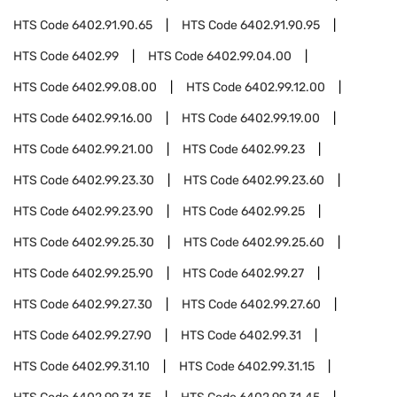
HTS Code
6402.91.90.65
HTS Code
6402.91.90.95
HTS Code
6402.99
HTS Code
6402.99.04.00
HTS Code
6402.99.08.00
HTS Code
6402.99.12.00
HTS Code
6402.99.16.00
HTS Code
6402.99.19.00
HTS Code
6402.99.21.00
HTS Code
6402.99.23
HTS Code
6402.99.23.30
HTS Code
6402.99.23.60
HTS Code
6402.99.23.90
HTS Code
6402.99.25
HTS Code
6402.99.25.30
HTS Code
6402.99.25.60
HTS Code
6402.99.25.90
HTS Code
6402.99.27
HTS Code
6402.99.27.30
HTS Code
6402.99.27.60
HTS Code
6402.99.27.90
HTS Code
6402.99.31
HTS Code
6402.99.31.10
HTS Code
6402.99.31.15