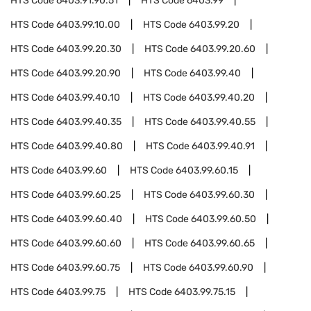
HTS Code
6403.91.90.51
HTS Code
6403.99
HTS Code
6403.99.10.00
HTS Code
6403.99.20
HTS Code
6403.99.20.30
HTS Code
6403.99.20.60
HTS Code
6403.99.20.90
HTS Code
6403.99.40
HTS Code
6403.99.40.10
HTS Code
6403.99.40.20
HTS Code
6403.99.40.35
HTS Code
6403.99.40.55
HTS Code
6403.99.40.80
HTS Code
6403.99.40.91
HTS Code
6403.99.60
HTS Code
6403.99.60.15
HTS Code
6403.99.60.25
HTS Code
6403.99.60.30
HTS Code
6403.99.60.40
HTS Code
6403.99.60.50
HTS Code
6403.99.60.60
HTS Code
6403.99.60.65
HTS Code
6403.99.60.75
HTS Code
6403.99.60.90
HTS Code
6403.99.75
HTS Code
6403.99.75.15