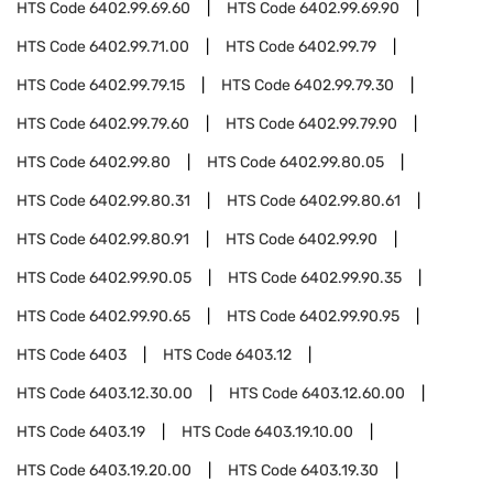
HTS Code
6402.99.69.60
HTS Code
6402.99.69.90
HTS Code
6402.99.71.00
HTS Code
6402.99.79
HTS Code
6402.99.79.15
HTS Code
6402.99.79.30
HTS Code
6402.99.79.60
HTS Code
6402.99.79.90
HTS Code
6402.99.80
HTS Code
6402.99.80.05
HTS Code
6402.99.80.31
HTS Code
6402.99.80.61
HTS Code
6402.99.80.91
HTS Code
6402.99.90
HTS Code
6402.99.90.05
HTS Code
6402.99.90.35
HTS Code
6402.99.90.65
HTS Code
6402.99.90.95
HTS Code
6403
HTS Code
6403.12
HTS Code
6403.12.30.00
HTS Code
6403.12.60.00
HTS Code
6403.19
HTS Code
6403.19.10.00
HTS Code
6403.19.20.00
HTS Code
6403.19.30