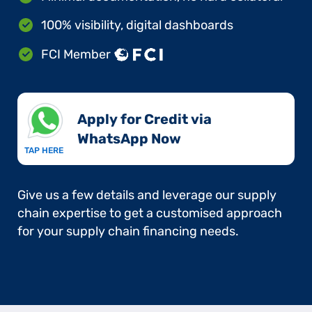
100% visibility, digital dashboards
FCI Member
Apply for Credit via
WhatsApp Now​
TAP HERE
Give us a few details and leverage our supply
chain expertise to get a customised approach
for your supply chain financing needs.