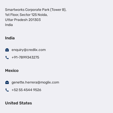
Smartworks Corporate Park (Tower B),
1st Floor, Sector 125 Noida,
Uttar Pradesh 201303
India
India
enquiry@credlix.com
+91-7899343275
Mexico
genette.herrera@moglix.com
+52 55 4544 9526
United States