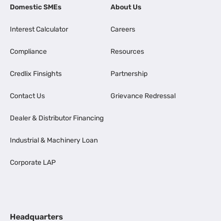
Domestic SMEs
About Us
Interest Calculator
Careers
Compliance
Resources
Credlix Finsights
Partnership
Contact Us
Grievance Redressal
Dealer & Distributor Financing
Industrial & Machinery Loan
Corporate LAP
Headquarters