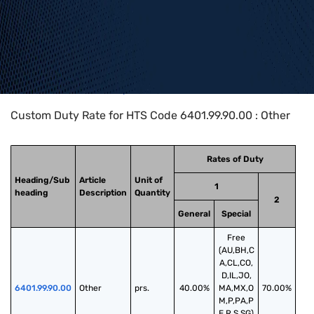
Home
>
HTS Codes
>
Chapter
64
>
6401
>
6401.99.90.00
Custom Duty Rate for HTS Code 6401.99.90.00 : Other
Rates of Duty
Heading/Sub
Article
Unit of
1
heading
Description
Quantity
2
General
Special
Free
(AU,BH,C
A,CL,CO,
D,IL,JO,
6401.99.90.00
Other
prs.
40.00%
MA,MX,O
70.00%
M,P,PA,P
E,R,S,SG)