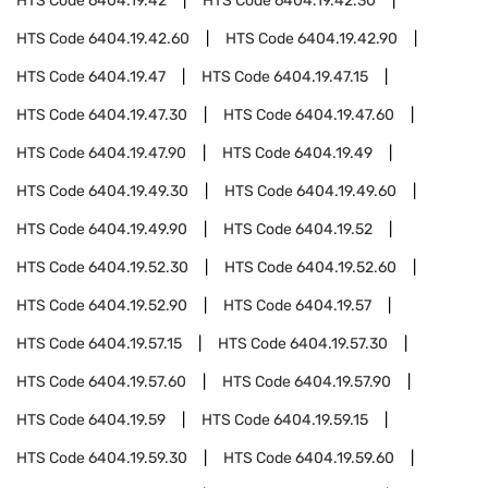
HTS Code
6404.19.42
HTS Code
6404.19.42.30
HTS Code
6404.19.42.60
HTS Code
6404.19.42.90
HTS Code
6404.19.47
HTS Code
6404.19.47.15
HTS Code
6404.19.47.30
HTS Code
6404.19.47.60
HTS Code
6404.19.47.90
HTS Code
6404.19.49
HTS Code
6404.19.49.30
HTS Code
6404.19.49.60
HTS Code
6404.19.49.90
HTS Code
6404.19.52
HTS Code
6404.19.52.30
HTS Code
6404.19.52.60
HTS Code
6404.19.52.90
HTS Code
6404.19.57
HTS Code
6404.19.57.15
HTS Code
6404.19.57.30
HTS Code
6404.19.57.60
HTS Code
6404.19.57.90
HTS Code
6404.19.59
HTS Code
6404.19.59.15
HTS Code
6404.19.59.30
HTS Code
6404.19.59.60