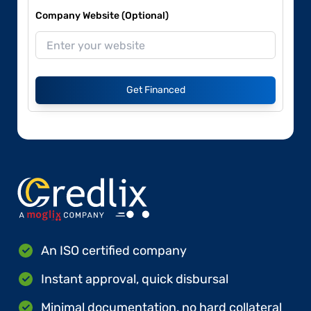
Company Website (Optional)
Get Financed
An ISO certified company
Instant approval, quick disbursal
Minimal documentation, no hard collateral