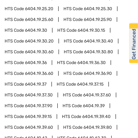
HTS Code
6404.19.25.20
HTS Code
6404.19.25.30
HTS Code
6404.19.25.60
HTS Code
6404.19.25.90
HTS Code
6404.19.30
HTS Code
6404.19.30.15
Get Financed
HTS Code
6404.19.30.20
HTS Code
6404.19.30.40
HTS Code
6404.19.30.60
HTS Code
6404.19.30.80
HTS Code
6404.19.36
HTS Code
6404.19.36.30
HTS Code
6404.19.36.60
HTS Code
6404.19.36.90
HTS Code
6404.19.37
HTS Code
6404.19.37.15
HTS Code
6404.19.37.30
HTS Code
6404.19.37.60
HTS Code
6404.19.37.90
HTS Code
6404.19.39
HTS Code
6404.19.39.15
HTS Code
6404.19.39.40
HTS Code
6404.19.39.60
HTS Code
6404.19.39.80