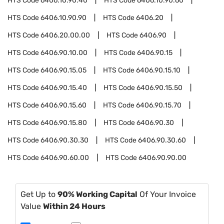
HTS Code
6406.10.90.40
HTS Code
6406.10.90.60
HTS Code
6406.10.90.90
HTS Code
6406.20
HTS Code
6406.20.00.00
HTS Code
6406.90
HTS Code
6406.90.10.00
HTS Code
6406.90.15
HTS Code
6406.90.15.05
HTS Code
6406.90.15.10
HTS Code
6406.90.15.40
HTS Code
6406.90.15.50
HTS Code
6406.90.15.60
HTS Code
6406.90.15.70
HTS Code
6406.90.15.80
HTS Code
6406.90.30
HTS Code
6406.90.30.30
HTS Code
6406.90.30.60
HTS Code
6406.90.60.00
HTS Code
6406.90.90.00
Get Up to
90% Working Capital
Of Your Invoice
Value
Within 24 Hours