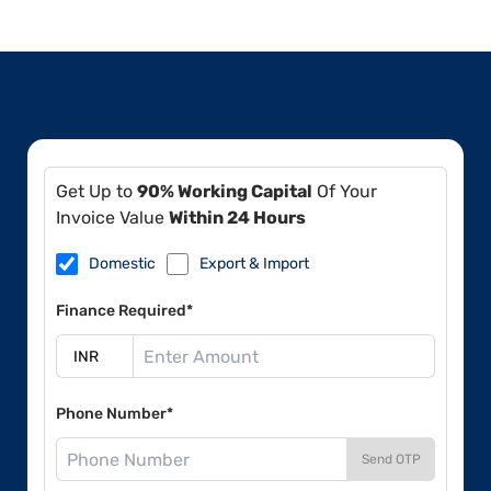
Get Up to
90% Working Capital
Of Your
Invoice Value
Within 24 Hours
Domestic
Export & Import
Finance Required*
Phone Number*
Send OTP