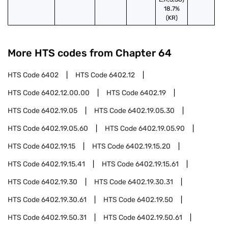
18.7%
(KR)
More HTS codes from Chapter
64
HTS Code
6402
HTS Code
6402.12
HTS Code
6402.12.00.00
HTS Code
6402.19
HTS Code
6402.19.05
HTS Code
6402.19.05.30
HTS Code
6402.19.05.60
HTS Code
6402.19.05.90
HTS Code
6402.19.15
HTS Code
6402.19.15.20
HTS Code
6402.19.15.41
HTS Code
6402.19.15.61
HTS Code
6402.19.30
HTS Code
6402.19.30.31
HTS Code
6402.19.30.61
HTS Code
6402.19.50
HTS Code
6402.19.50.31
HTS Code
6402.19.50.61