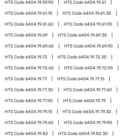
HTS Code
6404.19.59.90
HTS Code
6404.19.61
HTS Code
6404.19.61.15
HTS Code
6404.19.61.30
HTS Code
6404.19.61.60
HTS Code
6404.19.61.90
HTS Code
6404.19.69
HTS Code
6404.19.69.30
HTS Code
6404.19.69.60
HTS Code
6404.19.69.90
HTS Code
6404.19.72
HTS Code
6404.19.72.30
HTS Code
6404.19.72.60
HTS Code
6404.19.72.90
HTS Code
6404.19.77
HTS Code
6404.19.77.15
HTS Code
6404.19.77.30
HTS Code
6404.19.77.60
HTS Code
6404.19.77.90
HTS Code
6404.19.79
HTS Code
6404.19.79.15
HTS Code
6404.19.79.30
HTS Code
6404.19.79.60
HTS Code
6404.19.79.90
HTS Code
6404.19.82
HTS Code
6404.19.82.30