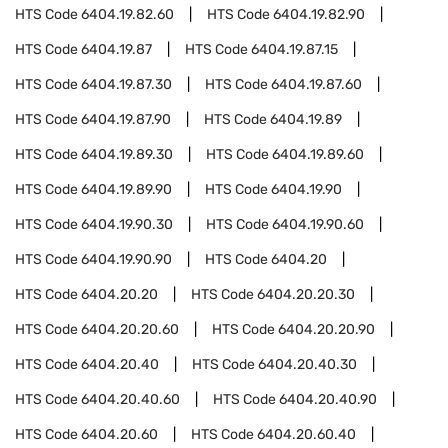
HTS Code
6404.19.82.60
HTS Code
6404.19.82.90
HTS Code
6404.19.87
HTS Code
6404.19.87.15
HTS Code
6404.19.87.30
HTS Code
6404.19.87.60
HTS Code
6404.19.87.90
HTS Code
6404.19.89
HTS Code
6404.19.89.30
HTS Code
6404.19.89.60
HTS Code
6404.19.89.90
HTS Code
6404.19.90
HTS Code
6404.19.90.30
HTS Code
6404.19.90.60
HTS Code
6404.19.90.90
HTS Code
6404.20
HTS Code
6404.20.20
HTS Code
6404.20.20.30
HTS Code
6404.20.20.60
HTS Code
6404.20.20.90
HTS Code
6404.20.40
HTS Code
6404.20.40.30
HTS Code
6404.20.40.60
HTS Code
6404.20.40.90
HTS Code
6404.20.60
HTS Code
6404.20.60.40