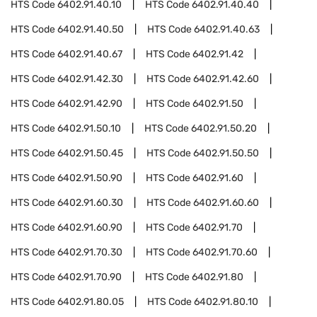
HTS Code
6402.91.40.10
HTS Code
6402.91.40.40
HTS Code
6402.91.40.50
HTS Code
6402.91.40.63
HTS Code
6402.91.40.67
HTS Code
6402.91.42
HTS Code
6402.91.42.30
HTS Code
6402.91.42.60
HTS Code
6402.91.42.90
HTS Code
6402.91.50
HTS Code
6402.91.50.10
HTS Code
6402.91.50.20
HTS Code
6402.91.50.45
HTS Code
6402.91.50.50
HTS Code
6402.91.50.90
HTS Code
6402.91.60
HTS Code
6402.91.60.30
HTS Code
6402.91.60.60
HTS Code
6402.91.60.90
HTS Code
6402.91.70
HTS Code
6402.91.70.30
HTS Code
6402.91.70.60
HTS Code
6402.91.70.90
HTS Code
6402.91.80
HTS Code
6402.91.80.05
HTS Code
6402.91.80.10