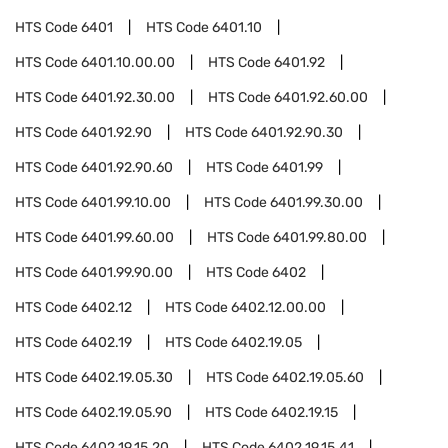
HTS Code
6401
HTS Code
6401.10
HTS Code
6401.10.00.00
HTS Code
6401.92
HTS Code
6401.92.30.00
HTS Code
6401.92.60.00
HTS Code
6401.92.90
HTS Code
6401.92.90.30
HTS Code
6401.92.90.60
HTS Code
6401.99
HTS Code
6401.99.10.00
HTS Code
6401.99.30.00
HTS Code
6401.99.60.00
HTS Code
6401.99.80.00
HTS Code
6401.99.90.00
HTS Code
6402
HTS Code
6402.12
HTS Code
6402.12.00.00
HTS Code
6402.19
HTS Code
6402.19.05
HTS Code
6402.19.05.30
HTS Code
6402.19.05.60
HTS Code
6402.19.05.90
HTS Code
6402.19.15
HTS Code
6402.19.15.20
HTS Code
6402.19.15.41