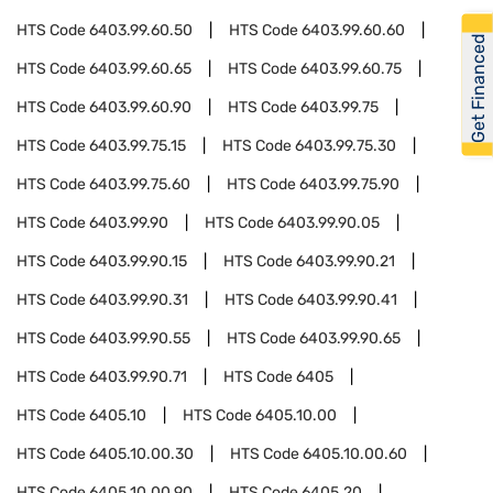
HTS Code
6403.99.60.50
HTS Code
6403.99.60.60
Get Financed
HTS Code
6403.99.60.65
HTS Code
6403.99.60.75
HTS Code
6403.99.60.90
HTS Code
6403.99.75
HTS Code
6403.99.75.15
HTS Code
6403.99.75.30
HTS Code
6403.99.75.60
HTS Code
6403.99.75.90
HTS Code
6403.99.90
HTS Code
6403.99.90.05
HTS Code
6403.99.90.15
HTS Code
6403.99.90.21
HTS Code
6403.99.90.31
HTS Code
6403.99.90.41
HTS Code
6403.99.90.55
HTS Code
6403.99.90.65
HTS Code
6403.99.90.71
HTS Code
6405
HTS Code
6405.10
HTS Code
6405.10.00
HTS Code
6405.10.00.30
HTS Code
6405.10.00.60
HTS Code
6405.10.00.90
HTS Code
6405.20