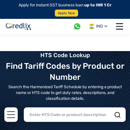
Apply for instant GST business loan
up to INR 1 Cr
Apply Now
IND
Open 
HTS Code Lookup
Find Tariff Codes by Product or
Number
Search the Harmonized Tariff Schedule by entering a product
name or HTS code to get duty rates, descriptions, and
classification details.
Open main menu