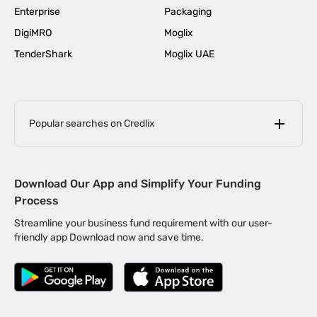
Enterprise
Packaging
DigiMRO
Moglix
TenderShark
Moglix UAE
Popular searches on Credlix
Business Loans
|
MSME Loan for Startups
Download Our App and Simplify Your Funding
|
Apply for Business Loan in Mumbai
Process
|
|
Business Loan in Ahmedabad
Business Loan in Chennai
Streamline your business fund requirement with our user-
|
|
Business Loan in Kerala
Business Loan in Bengaluru
friendly app Download now and save time.
|
Business Loan for Senior Citizens
|
|
Business Loan for Manufacturers
Business Loan in Delhi
|
Business Loan for Machinery Purchase
|
Business Loan for Construction Industry
|
Business Loan for MSME