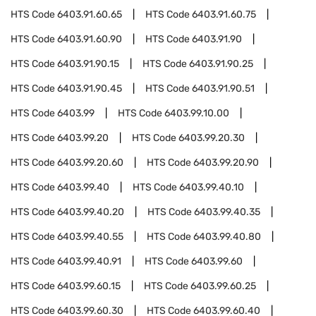
HTS Code
6403.91.60.65
HTS Code
6403.91.60.75
HTS Code
6403.91.60.90
HTS Code
6403.91.90
HTS Code
6403.91.90.15
HTS Code
6403.91.90.25
HTS Code
6403.91.90.45
HTS Code
6403.91.90.51
HTS Code
6403.99
HTS Code
6403.99.10.00
HTS Code
6403.99.20
HTS Code
6403.99.20.30
HTS Code
6403.99.20.60
HTS Code
6403.99.20.90
HTS Code
6403.99.40
HTS Code
6403.99.40.10
HTS Code
6403.99.40.20
HTS Code
6403.99.40.35
HTS Code
6403.99.40.55
HTS Code
6403.99.40.80
HTS Code
6403.99.40.91
HTS Code
6403.99.60
HTS Code
6403.99.60.15
HTS Code
6403.99.60.25
HTS Code
6403.99.60.30
HTS Code
6403.99.60.40