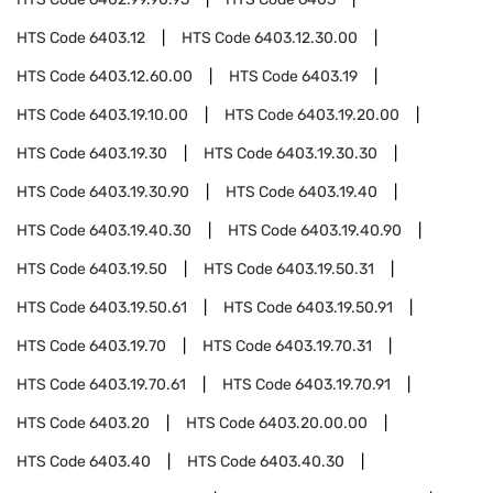
HTS Code
6403.12
HTS Code
6403.12.30.00
HTS Code
6403.12.60.00
HTS Code
6403.19
HTS Code
6403.19.10.00
HTS Code
6403.19.20.00
HTS Code
6403.19.30
HTS Code
6403.19.30.30
HTS Code
6403.19.30.90
HTS Code
6403.19.40
HTS Code
6403.19.40.30
HTS Code
6403.19.40.90
HTS Code
6403.19.50
HTS Code
6403.19.50.31
HTS Code
6403.19.50.61
HTS Code
6403.19.50.91
HTS Code
6403.19.70
HTS Code
6403.19.70.31
HTS Code
6403.19.70.61
HTS Code
6403.19.70.91
HTS Code
6403.20
HTS Code
6403.20.00.00
HTS Code
6403.40
HTS Code
6403.40.30