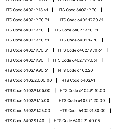
HTS Code
6402.19.15.61
HTS Code
6402.19.30
HTS Code
6402.19.30.31
HTS Code
6402.19.30.61
HTS Code
6402.19.50
HTS Code
6402.19.50.31
HTS Code
6402.19.50.61
HTS Code
6402.19.70
HTS Code
6402.19.70.31
HTS Code
6402.19.70.61
HTS Code
6402.19.90
HTS Code
6402.19.90.31
HTS Code
6402.19.90.61
HTS Code
6402.20
HTS Code
6402.20.00.00
HTS Code
6402.91
HTS Code
6402.91.05.00
HTS Code
6402.91.10.00
HTS Code
6402.91.16.00
HTS Code
6402.91.20.00
HTS Code
6402.91.26.00
HTS Code
6402.91.30.00
HTS Code
6402.91.40
HTS Code
6402.91.40.05