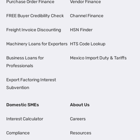
Purchase Order Finance
Vendor Finance
FREE Buyer Credibility Check
Channel Finance
Freight Invoice Discounting
HSN Finder
Machinery Loans for Exporters
HTS Code Lookup
Business Loans for
Mexico Import Duty & Tariffs
Professionals
Export Factoring Interest
Subvention
Domestic SMEs
About Us
Interest Calculator
Careers
Compliance
Resources