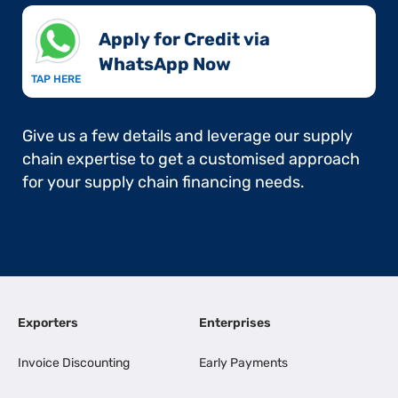
Apply for Credit via
WhatsApp Now​
TAP HERE
Give us a few details and leverage our supply
chain expertise to get a customised approach
for your supply chain financing needs.
Exporters
Enterprises
Invoice Discounting
Early Payments