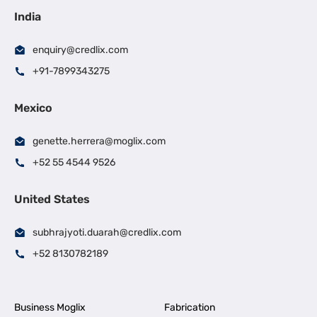
India
enquiry@credlix.com
+91-7899343275
Mexico
genette.herrera@moglix.com
+52 55 4544 9526
United States
subhrajyoti.duarah@credlix.com
+52 8130782189
Business Moglix
Fabrication