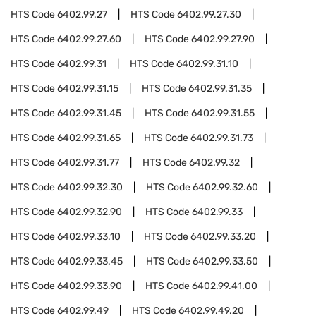
HTS Code
6402.99.27
HTS Code
6402.99.27.30
HTS Code
6402.99.27.60
HTS Code
6402.99.27.90
HTS Code
6402.99.31
HTS Code
6402.99.31.10
HTS Code
6402.99.31.15
HTS Code
6402.99.31.35
HTS Code
6402.99.31.45
HTS Code
6402.99.31.55
HTS Code
6402.99.31.65
HTS Code
6402.99.31.73
HTS Code
6402.99.31.77
HTS Code
6402.99.32
HTS Code
6402.99.32.30
HTS Code
6402.99.32.60
HTS Code
6402.99.32.90
HTS Code
6402.99.33
HTS Code
6402.99.33.10
HTS Code
6402.99.33.20
HTS Code
6402.99.33.45
HTS Code
6402.99.33.50
HTS Code
6402.99.33.90
HTS Code
6402.99.41.00
HTS Code
6402.99.49
HTS Code
6402.99.49.20