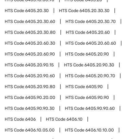
HTS Code
6405.20.30
HTS Code
6405.20.30.30
HTS Code
6405.20.30.60
HTS Code
6405.20.30.70
HTS Code
6405.20.30.80
HTS Code
6405.20.60
HTS Code
6405.20.60.30
HTS Code
6405.20.60.60
HTS Code
6405.20.60.90
HTS Code
6405.20.90
HTS Code
6405.20.90.15
HTS Code
6405.20.90.30
HTS Code
6405.20.90.60
HTS Code
6405.20.90.70
HTS Code
6405.20.90.80
HTS Code
6405.90
HTS Code
6405.90.20.00
HTS Code
6405.90.90
HTS Code
6405.90.90.30
HTS Code
6405.90.90.60
HTS Code
6406
HTS Code
6406.10
HTS Code
6406.10.05.00
HTS Code
6406.10.10.00