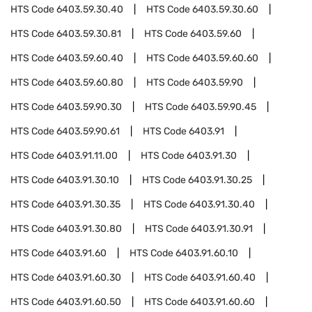
HTS Code
6403.59.30.40
HTS Code
6403.59.30.60
HTS Code
6403.59.30.81
HTS Code
6403.59.60
HTS Code
6403.59.60.40
HTS Code
6403.59.60.60
HTS Code
6403.59.60.80
HTS Code
6403.59.90
HTS Code
6403.59.90.30
HTS Code
6403.59.90.45
HTS Code
6403.59.90.61
HTS Code
6403.91
HTS Code
6403.91.11.00
HTS Code
6403.91.30
HTS Code
6403.91.30.10
HTS Code
6403.91.30.25
HTS Code
6403.91.30.35
HTS Code
6403.91.30.40
HTS Code
6403.91.30.80
HTS Code
6403.91.30.91
HTS Code
6403.91.60
HTS Code
6403.91.60.10
HTS Code
6403.91.60.30
HTS Code
6403.91.60.40
HTS Code
6403.91.60.50
HTS Code
6403.91.60.60