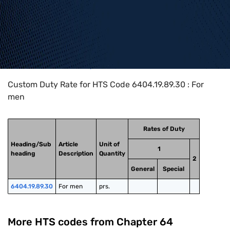
Home
>
HTS Codes
>
Chapter
64
>
6404
>
6404.19.89.30
Custom Duty Rate for HTS Code 6404.19.89.30 : For
men
Rates of Duty
Heading/Sub
Article
Unit of
1
heading
Description
Quantity
2
General
Special
6404.19.89.30
For men
prs.
More HTS codes from Chapter
64