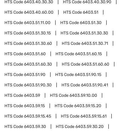
HTS Code
6403.40.30.30
HTS Code
6403.40.30.90
HTS Code
6403.40.60.00
HTS Code
6403.51
HTS Code
6403.51.11.00
HTS Code
6403.51.30
HTS Code
6403.51.30.15
HTS Code
6403.51.30.30
HTS Code
6403.51.30.60
HTS Code
6403.51.30.71
HTS Code
6403.51.60
HTS Code
6403.51.60.15
HTS Code
6403.51.60.30
HTS Code
6403.51.60.60
HTS Code
6403.51.90
HTS Code
6403.51.90.15
HTS Code
6403.51.90.30
HTS Code
6403.51.90.41
HTS Code
6403.59
HTS Code
6403.59.10.00
HTS Code
6403.59.15
HTS Code
6403.59.15.20
HTS Code
6403.59.15.45
HTS Code
6403.59.15.61
HTS Code
6403.59.30
HTS Code
6403.59.30.20