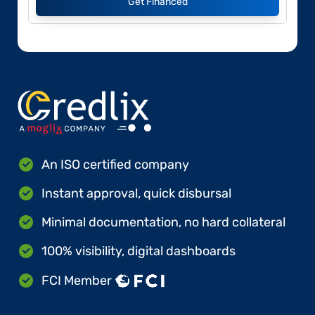
Get Financed
An ISO certified company
Instant approval, quick disbursal
Minimal documentation, no hard collateral
100% visibility, digital dashboards
FCI Member