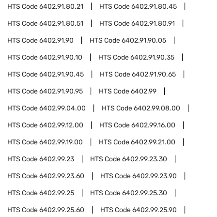
HTS Code
6402.91.80.21
HTS Code
6402.91.80.45
HTS Code
6402.91.80.51
HTS Code
6402.91.80.91
HTS Code
6402.91.90
HTS Code
6402.91.90.05
HTS Code
6402.91.90.10
HTS Code
6402.91.90.35
HTS Code
6402.91.90.45
HTS Code
6402.91.90.65
HTS Code
6402.91.90.95
HTS Code
6402.99
HTS Code
6402.99.04.00
HTS Code
6402.99.08.00
HTS Code
6402.99.12.00
HTS Code
6402.99.16.00
HTS Code
6402.99.19.00
HTS Code
6402.99.21.00
HTS Code
6402.99.23
HTS Code
6402.99.23.30
HTS Code
6402.99.23.60
HTS Code
6402.99.23.90
HTS Code
6402.99.25
HTS Code
6402.99.25.30
HTS Code
6402.99.25.60
HTS Code
6402.99.25.90