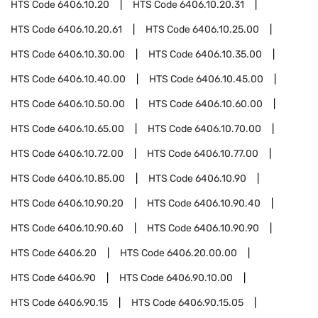
HTS Code
6406.10.20
HTS Code
6406.10.20.31
HTS Code
6406.10.20.61
HTS Code
6406.10.25.00
HTS Code
6406.10.30.00
HTS Code
6406.10.35.00
HTS Code
6406.10.40.00
HTS Code
6406.10.45.00
HTS Code
6406.10.50.00
HTS Code
6406.10.60.00
HTS Code
6406.10.65.00
HTS Code
6406.10.70.00
HTS Code
6406.10.72.00
HTS Code
6406.10.77.00
HTS Code
6406.10.85.00
HTS Code
6406.10.90
HTS Code
6406.10.90.20
HTS Code
6406.10.90.40
HTS Code
6406.10.90.60
HTS Code
6406.10.90.90
HTS Code
6406.20
HTS Code
6406.20.00.00
HTS Code
6406.90
HTS Code
6406.90.10.00
HTS Code
6406.90.15
HTS Code
6406.90.15.05