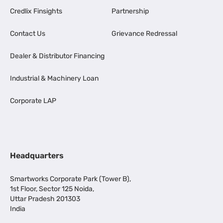
Credlix Finsights
Partnership
Contact Us
Grievance Redressal
Dealer & Distributor Financing
Industrial & Machinery Loan
Corporate LAP
Headquarters
Smartworks Corporate Park (Tower B),
1st Floor, Sector 125 Noida,
Uttar Pradesh 201303
India