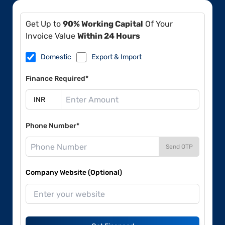
Get Up to
90% Working Capital
Of Your
Invoice Value
Within 24 Hours
Domestic
Export & Import
Finance Required*
Phone Number*
Send OTP
Company Website (Optional)