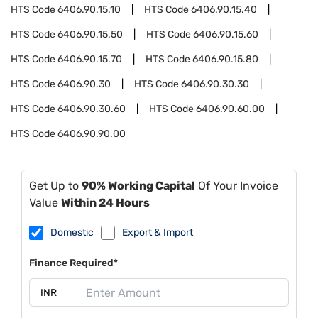
HTS Code
6406.90.15.10
HTS Code
6406.90.15.40
HTS Code
6406.90.15.50
HTS Code
6406.90.15.60
HTS Code
6406.90.15.70
HTS Code
6406.90.15.80
HTS Code
6406.90.30
HTS Code
6406.90.30.30
HTS Code
6406.90.30.60
HTS Code
6406.90.60.00
HTS Code
6406.90.90.00
Get Up to
90% Working Capital
Of Your Invoice
Value
Within 24 Hours
Domestic
Export & Import
Finance Required*