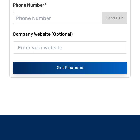
Phone Number*
Send OTP
Company Website (Optional)
Get Financed