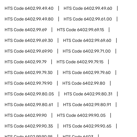
HTS Code
6402.99.49.40
HTS Code
6402.99.49.60
HTS Code
6402.99.49.80
HTS Code
6402.99.61.00
HTS Code
6402.99.69
HTS Code
6402.99.69.15
HTS Code
6402.99.69.30
HTS Code
6402.99.69.60
HTS Code
6402.99.69.90
HTS Code
6402.99.71.00
HTS Code
6402.99.79
HTS Code
6402.99.79.15
HTS Code
6402.99.79.30
HTS Code
6402.99.79.60
HTS Code
6402.99.79.90
HTS Code
6402.99.80
HTS Code
6402.99.80.05
HTS Code
6402.99.80.31
HTS Code
6402.99.80.61
HTS Code
6402.99.80.91
HTS Code
6402.99.90
HTS Code
6402.99.90.05
HTS Code
6402.99.90.35
HTS Code
6402.99.90.65
HTS Code
6402.99.90.95
HTS Code
6403