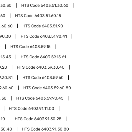
.30.30
HTS Code
6403.51.30.60
.60
HTS Code
6403.51.60.15
.60.60
HTS Code
6403.51.90
.90.30
HTS Code
6403.51.90.41
0
HTS Code
6403.59.15
.15.45
HTS Code
6403.59.15.61
0.20
HTS Code
6403.59.30.40
9.30.81
HTS Code
6403.59.60
9.60.60
HTS Code
6403.59.60.80
0.30
HTS Code
6403.59.90.45
HTS Code
6403.91.11.00
.10
HTS Code
6403.91.30.25
.30.40
HTS Code
6403.91.30.80