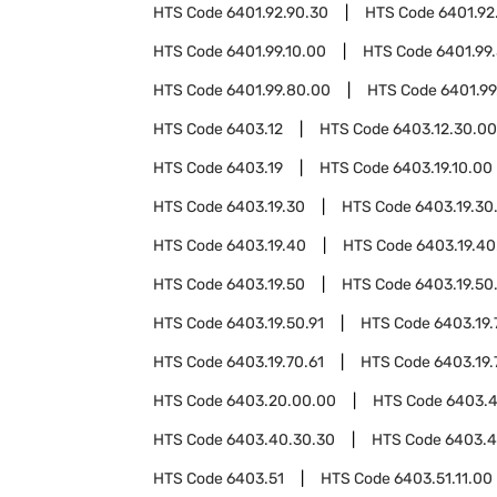
HTS Code
6401.92.90.30
HTS Code
6401.92
HTS Code
6401.99.10.00
HTS Code
6401.99
HTS Code
6401.99.80.00
HTS Code
6401.99
HTS Code
6403.12
HTS Code
6403.12.30.00
HTS Code
6403.19
HTS Code
6403.19.10.00
HTS Code
6403.19.30
HTS Code
6403.19.30
HTS Code
6403.19.40
HTS Code
6403.19.40
HTS Code
6403.19.50
HTS Code
6403.19.50
HTS Code
6403.19.50.91
HTS Code
6403.19.
HTS Code
6403.19.70.61
HTS Code
6403.19.
HTS Code
6403.20.00.00
HTS Code
6403.
HTS Code
6403.40.30.30
HTS Code
6403.4
HTS Code
6403.51
HTS Code
6403.51.11.00