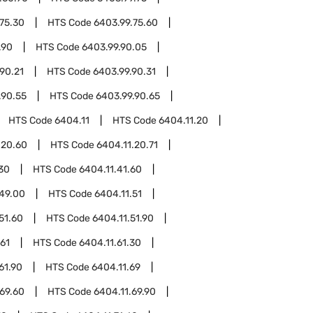
75.30
HTS Code
6403.99.75.60
.90
HTS Code
6403.99.90.05
90.21
HTS Code
6403.99.90.31
.90.55
HTS Code
6403.99.90.65
HTS Code
6404.11
HTS Code
6404.11.20
.20.60
HTS Code
6404.11.20.71
.30
HTS Code
6404.11.41.60
.49.00
HTS Code
6404.11.51
51.60
HTS Code
6404.11.51.90
.61
HTS Code
6404.11.61.30
61.90
HTS Code
6404.11.69
.69.60
HTS Code
6404.11.69.90