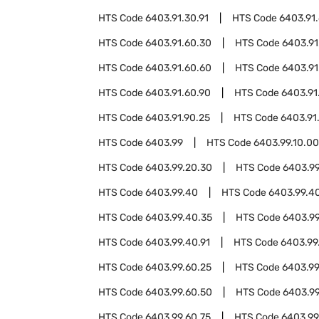
HTS Code
6403.91.30.91
HTS Code
6403.91
HTS Code
6403.91.60.30
HTS Code
6403.91
HTS Code
6403.91.60.60
HTS Code
6403.91
HTS Code
6403.91.60.90
HTS Code
6403.91
HTS Code
6403.91.90.25
HTS Code
6403.91
HTS Code
6403.99
HTS Code
6403.99.10.00
HTS Code
6403.99.20.30
HTS Code
6403.99
HTS Code
6403.99.40
HTS Code
6403.99.40
HTS Code
6403.99.40.35
HTS Code
6403.99
HTS Code
6403.99.40.91
HTS Code
6403.99
HTS Code
6403.99.60.25
HTS Code
6403.99
HTS Code
6403.99.60.50
HTS Code
6403.99
HTS Code
6403.99.60.75
HTS Code
6403.99