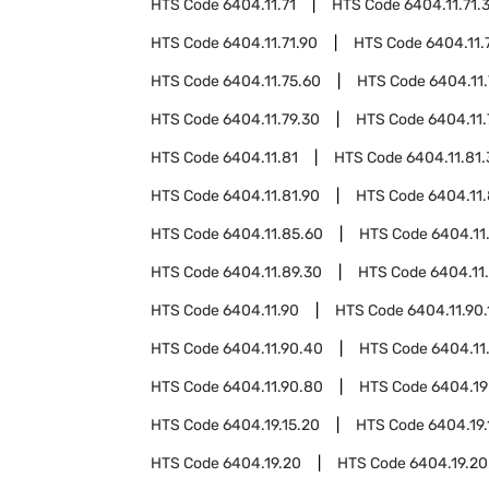
HTS Code
6404.11.71
HTS Code
6404.11.71.
HTS Code
6404.11.71.90
HTS Code
6404.11.
HTS Code
6404.11.75.60
HTS Code
6404.11.
HTS Code
6404.11.79.30
HTS Code
6404.11.
HTS Code
6404.11.81
HTS Code
6404.11.81
HTS Code
6404.11.81.90
HTS Code
6404.11
HTS Code
6404.11.85.60
HTS Code
6404.11
HTS Code
6404.11.89.30
HTS Code
6404.11
HTS Code
6404.11.90
HTS Code
6404.11.90.
HTS Code
6404.11.90.40
HTS Code
6404.11
HTS Code
6404.11.90.80
HTS Code
6404.19
HTS Code
6404.19.15.20
HTS Code
6404.19.
HTS Code
6404.19.20
HTS Code
6404.19.20