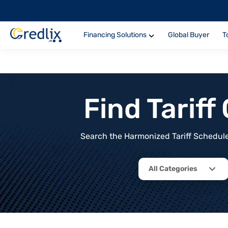
Financing Solutions
Global Buyer
T
Find Tarif
Search the Harmonized Tariff Schedule 
All Categories