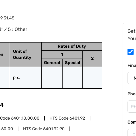
9.31.45
1.45 : Other
Get
You
Rates of Duty
Unit of
on
1
Quantity
2
General
Special
Fin
prs.
Pho
4
 Code
6401.10.00.00
HTS Code
6401.92
Com
.60.00
HTS Code
6401.92.90