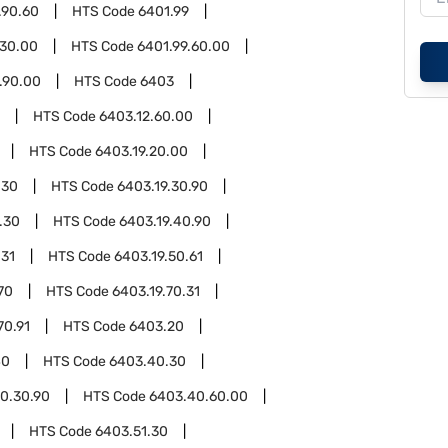
.90.60
HTS Code
6401.99
.30.00
HTS Code
6401.99.60.00
.90.00
HTS Code
6403
HTS Code
6403.12.60.00
HTS Code
6403.19.20.00
.30
HTS Code
6403.19.30.90
.30
HTS Code
6403.19.40.90
.31
HTS Code
6403.19.50.61
70
HTS Code
6403.19.70.31
70.91
HTS Code
6403.20
40
HTS Code
6403.40.30
0.30.90
HTS Code
6403.40.60.00
HTS Code
6403.51.30