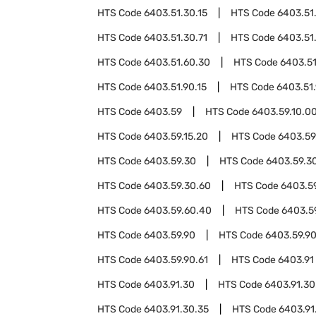
HTS Code
6403.51.30.15
HTS Code
6403.51
HTS Code
6403.51.30.71
HTS Code
6403.51
HTS Code
6403.51.60.30
HTS Code
6403.51
HTS Code
6403.51.90.15
HTS Code
6403.51
HTS Code
6403.59
HTS Code
6403.59.10.0
HTS Code
6403.59.15.20
HTS Code
6403.59
HTS Code
6403.59.30
HTS Code
6403.59.3
HTS Code
6403.59.30.60
HTS Code
6403.5
HTS Code
6403.59.60.40
HTS Code
6403.5
HTS Code
6403.59.90
HTS Code
6403.59.9
HTS Code
6403.59.90.61
HTS Code
6403.91
HTS Code
6403.91.30
HTS Code
6403.91.30
HTS Code
6403.91.30.35
HTS Code
6403.91