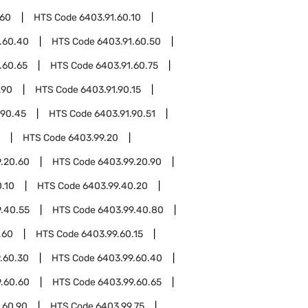
.60
HTS Code
6403.91.60.10
.60.40
HTS Code
6403.91.60.50
.60.65
HTS Code
6403.91.60.75
.90
HTS Code
6403.91.90.15
.90.45
HTS Code
6403.91.90.51
HTS Code
6403.99.20
.20.60
HTS Code
6403.99.20.90
.10
HTS Code
6403.99.40.20
.40.55
HTS Code
6403.99.40.80
.60
HTS Code
6403.99.60.15
.60.30
HTS Code
6403.99.60.40
.60.60
HTS Code
6403.99.60.65
.60.90
HTS Code
6403.99.75