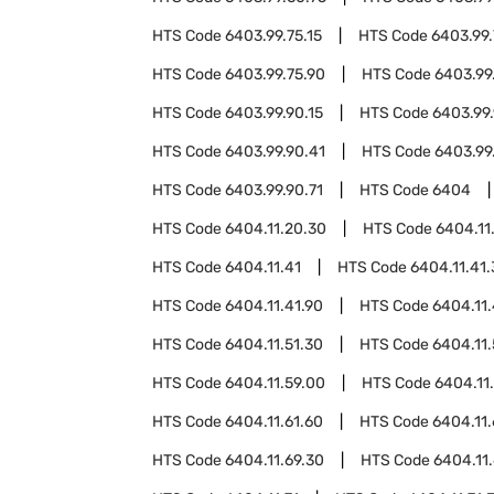
HTS Code
6403.99.75.15
HTS Code
6403.99.
HTS Code
6403.99.75.90
HTS Code
6403.99
HTS Code
6403.99.90.15
HTS Code
6403.99.
HTS Code
6403.99.90.41
HTS Code
6403.99
HTS Code
6403.99.90.71
HTS Code
6404
HTS Code
6404.11.20.30
HTS Code
6404.11
HTS Code
6404.11.41
HTS Code
6404.11.41
HTS Code
6404.11.41.90
HTS Code
6404.11
HTS Code
6404.11.51.30
HTS Code
6404.11.
HTS Code
6404.11.59.00
HTS Code
6404.11
HTS Code
6404.11.61.60
HTS Code
6404.11.
HTS Code
6404.11.69.30
HTS Code
6404.11