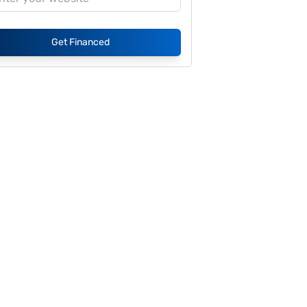
Get Financed