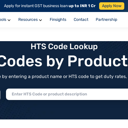
Apply for instant GST business loan
up to INR 1 Cr
Apply Now
ools
Resources
Finsights
Contact
Partnership
HTS Code Lookup
f Codes by Produc
by entering a product name or HTS code to get duty rates, de