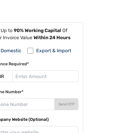
 Up to
90% Working Capital
Of
r Invoice Value
Within 24 Hours
Domestic
Export & Import
ance Required*
ne Number*
Send OTP
pany Website (Optional)