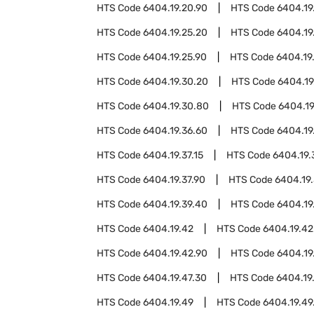
HTS Code
6404.19.20.90
HTS Code
6404.19
HTS Code
6404.19.25.20
HTS Code
6404.19
HTS Code
6404.19.25.90
HTS Code
6404.19
HTS Code
6404.19.30.20
HTS Code
6404.19
HTS Code
6404.19.30.80
HTS Code
6404.19
HTS Code
6404.19.36.60
HTS Code
6404.19
HTS Code
6404.19.37.15
HTS Code
6404.19.
HTS Code
6404.19.37.90
HTS Code
6404.19
HTS Code
6404.19.39.40
HTS Code
6404.19
HTS Code
6404.19.42
HTS Code
6404.19.42
HTS Code
6404.19.42.90
HTS Code
6404.19
HTS Code
6404.19.47.30
HTS Code
6404.19
HTS Code
6404.19.49
HTS Code
6404.19.49