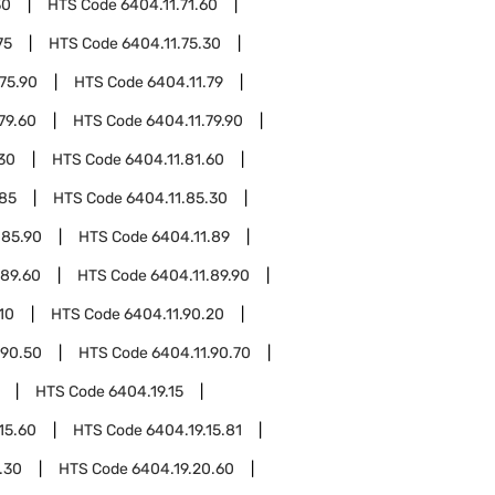
30
HTS Code
6404.11.71.60
75
HTS Code
6404.11.75.30
75.90
HTS Code
6404.11.79
79.60
HTS Code
6404.11.79.90
.30
HTS Code
6404.11.81.60
.85
HTS Code
6404.11.85.30
.85.90
HTS Code
6404.11.89
.89.60
HTS Code
6404.11.89.90
10
HTS Code
6404.11.90.20
.90.50
HTS Code
6404.11.90.70
HTS Code
6404.19.15
15.60
HTS Code
6404.19.15.81
.30
HTS Code
6404.19.20.60