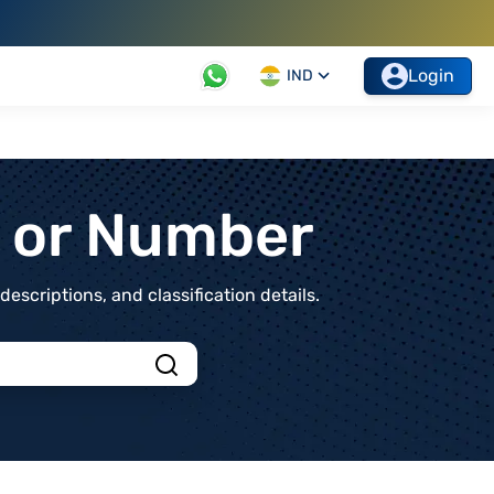
Login
IND
t or Number
scriptions, and classification details.