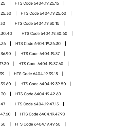
.25
HTS Code
6404.19.25.15
.25.30
HTS Code
6404.19.25.60
.30
HTS Code
6404.19.30.15
.30.40
HTS Code
6404.19.30.60
.36
HTS Code
6404.19.36.30
.36.90
HTS Code
6404.19.37
37.30
HTS Code
6404.19.37.60
.39
HTS Code
6404.19.39.15
.39.60
HTS Code
6404.19.39.80
.30
HTS Code
6404.19.42.60
.47
HTS Code
6404.19.47.15
.47.60
HTS Code
6404.19.47.90
.30
HTS Code
6404.19.49.60