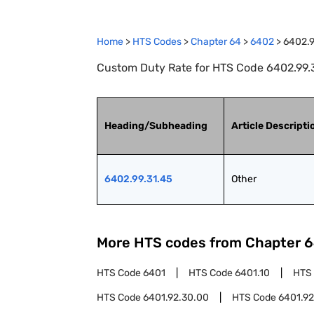
Home
>
HTS Codes
>
Chapter
64
>
6402
>
6402.9
Custom Duty Rate for HTS Code 6402.99.3
Heading/Subheading
Article Descripti
6402.99.31.45
Other
More HTS codes from Chapter
6
HTS Code
6401
HTS Code
6401.10
HTS
HTS Code
6401.92.30.00
HTS Code
6401.92