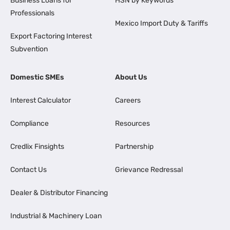
Business Loans for
HSN by Keywords
Professionals
Mexico Import Duty & Tariffs
Export Factoring Interest
Subvention
Domestic SMEs
About Us
Interest Calculator
Careers
Compliance
Resources
Credlix Finsights
Partnership
Contact Us
Grievance Redressal
Dealer & Distributor Financing
Industrial & Machinery Loan