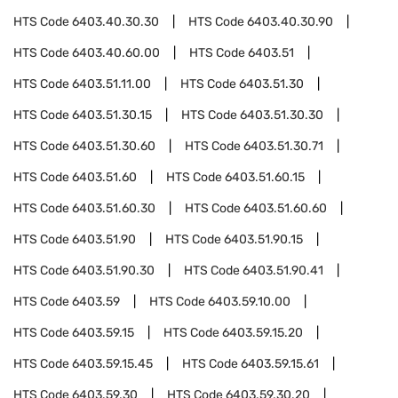
HTS Code
6403.40.30.30
HTS Code
6403.40.30.90
HTS Code
6403.40.60.00
HTS Code
6403.51
HTS Code
6403.51.11.00
HTS Code
6403.51.30
HTS Code
6403.51.30.15
HTS Code
6403.51.30.30
HTS Code
6403.51.30.60
HTS Code
6403.51.30.71
HTS Code
6403.51.60
HTS Code
6403.51.60.15
HTS Code
6403.51.60.30
HTS Code
6403.51.60.60
HTS Code
6403.51.90
HTS Code
6403.51.90.15
HTS Code
6403.51.90.30
HTS Code
6403.51.90.41
HTS Code
6403.59
HTS Code
6403.59.10.00
HTS Code
6403.59.15
HTS Code
6403.59.15.20
HTS Code
6403.59.15.45
HTS Code
6403.59.15.61
HTS Code
6403.59.30
HTS Code
6403.59.30.20