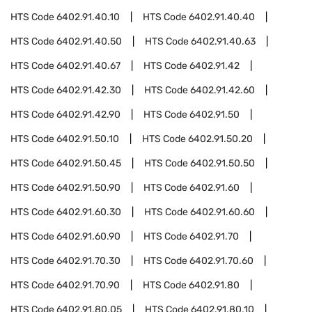
HTS Code
6402.91.40.10
HTS Code
6402.91.40.40
HTS Code
6402.91.40.50
HTS Code
6402.91.40.63
HTS Code
6402.91.40.67
HTS Code
6402.91.42
HTS Code
6402.91.42.30
HTS Code
6402.91.42.60
HTS Code
6402.91.42.90
HTS Code
6402.91.50
HTS Code
6402.91.50.10
HTS Code
6402.91.50.20
HTS Code
6402.91.50.45
HTS Code
6402.91.50.50
HTS Code
6402.91.50.90
HTS Code
6402.91.60
HTS Code
6402.91.60.30
HTS Code
6402.91.60.60
HTS Code
6402.91.60.90
HTS Code
6402.91.70
HTS Code
6402.91.70.30
HTS Code
6402.91.70.60
HTS Code
6402.91.70.90
HTS Code
6402.91.80
HTS Code
6402.91.80.05
HTS Code
6402.91.80.10