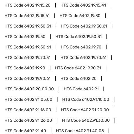
HTS Code
6402.19.15.20
HTS Code
6402.19.15.41
HTS Code
6402.19.15.61
HTS Code
6402.19.30
HTS Code
6402.19.30.31
HTS Code
6402.19.30.61
HTS Code
6402.19.50
HTS Code
6402.19.50.31
HTS Code
6402.19.50.61
HTS Code
6402.19.70
HTS Code
6402.19.70.31
HTS Code
6402.19.70.61
HTS Code
6402.19.90
HTS Code
6402.19.90.31
HTS Code
6402.19.90.61
HTS Code
6402.20
HTS Code
6402.20.00.00
HTS Code
6402.91
HTS Code
6402.91.05.00
HTS Code
6402.91.10.00
HTS Code
6402.91.16.00
HTS Code
6402.91.20.00
HTS Code
6402.91.26.00
HTS Code
6402.91.30.00
HTS Code
6402.91.40
HTS Code
6402.91.40.05