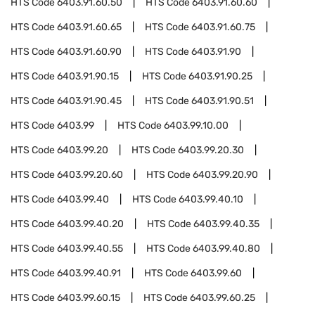
HTS Code
6403.91.60.50
HTS Code
6403.91.60.60
HTS Code
6403.91.60.65
HTS Code
6403.91.60.75
HTS Code
6403.91.60.90
HTS Code
6403.91.90
HTS Code
6403.91.90.15
HTS Code
6403.91.90.25
HTS Code
6403.91.90.45
HTS Code
6403.91.90.51
HTS Code
6403.99
HTS Code
6403.99.10.00
HTS Code
6403.99.20
HTS Code
6403.99.20.30
HTS Code
6403.99.20.60
HTS Code
6403.99.20.90
HTS Code
6403.99.40
HTS Code
6403.99.40.10
HTS Code
6403.99.40.20
HTS Code
6403.99.40.35
HTS Code
6403.99.40.55
HTS Code
6403.99.40.80
HTS Code
6403.99.40.91
HTS Code
6403.99.60
HTS Code
6403.99.60.15
HTS Code
6403.99.60.25