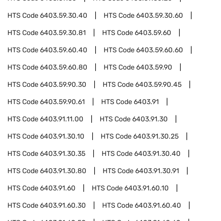
HTS Code
6403.59.30.40
HTS Code
6403.59.30.60
HTS Code
6403.59.30.81
HTS Code
6403.59.60
HTS Code
6403.59.60.40
HTS Code
6403.59.60.60
HTS Code
6403.59.60.80
HTS Code
6403.59.90
HTS Code
6403.59.90.30
HTS Code
6403.59.90.45
HTS Code
6403.59.90.61
HTS Code
6403.91
HTS Code
6403.91.11.00
HTS Code
6403.91.30
HTS Code
6403.91.30.10
HTS Code
6403.91.30.25
HTS Code
6403.91.30.35
HTS Code
6403.91.30.40
HTS Code
6403.91.30.80
HTS Code
6403.91.30.91
HTS Code
6403.91.60
HTS Code
6403.91.60.10
HTS Code
6403.91.60.30
HTS Code
6403.91.60.40