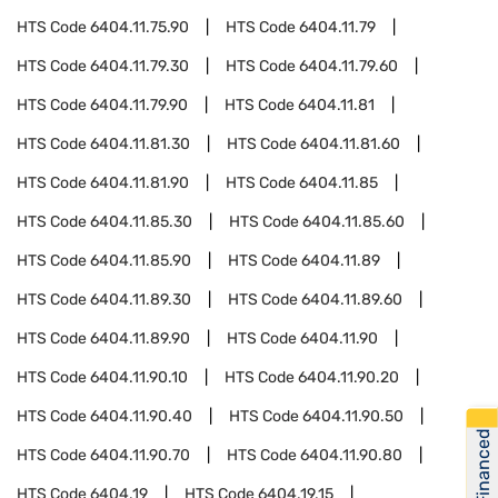
HTS Code
6404.11.75.90
HTS Code
6404.11.79
HTS Code
6404.11.79.30
HTS Code
6404.11.79.60
HTS Code
6404.11.79.90
HTS Code
6404.11.81
HTS Code
6404.11.81.30
HTS Code
6404.11.81.60
HTS Code
6404.11.81.90
HTS Code
6404.11.85
HTS Code
6404.11.85.30
HTS Code
6404.11.85.60
HTS Code
6404.11.85.90
HTS Code
6404.11.89
HTS Code
6404.11.89.30
HTS Code
6404.11.89.60
HTS Code
6404.11.89.90
HTS Code
6404.11.90
HTS Code
6404.11.90.10
HTS Code
6404.11.90.20
HTS Code
6404.11.90.40
HTS Code
6404.11.90.50
Get Financed
HTS Code
6404.11.90.70
HTS Code
6404.11.90.80
HTS Code
6404.19
HTS Code
6404.19.15