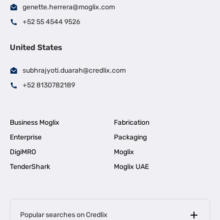
genette.herrera@moglix.com
+52 55 4544 9526
United States
subhrajyoti.duarah@credlix.com
+52 8130782189
Business Moglix
Fabrication
Enterprise
Packaging
DigiMRO
Moglix
TenderShark
Moglix UAE
Popular searches on Credlix