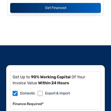
Get Financed
Get Up to
90% Working Capital
Of Your
Invoice Value
Within 24 Hours
Domestic
Export & Import
Finance Required*