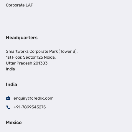
Corporate LAP
Headquarters
Smartworks Corporate Park (Tower B),
1st Floor, Sector 125 Noida,
Uttar Pradesh 201303
India
India
enquiry@credlix.com
+91-7899343275
Mexico