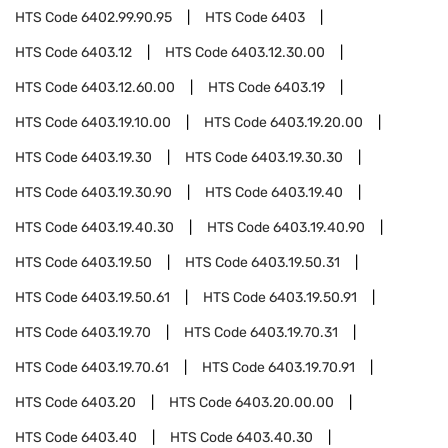
HTS Code
6402.99.90.95
HTS Code
6403
HTS Code
6403.12
HTS Code
6403.12.30.00
HTS Code
6403.12.60.00
HTS Code
6403.19
HTS Code
6403.19.10.00
HTS Code
6403.19.20.00
HTS Code
6403.19.30
HTS Code
6403.19.30.30
HTS Code
6403.19.30.90
HTS Code
6403.19.40
HTS Code
6403.19.40.30
HTS Code
6403.19.40.90
HTS Code
6403.19.50
HTS Code
6403.19.50.31
HTS Code
6403.19.50.61
HTS Code
6403.19.50.91
HTS Code
6403.19.70
HTS Code
6403.19.70.31
HTS Code
6403.19.70.61
HTS Code
6403.19.70.91
HTS Code
6403.20
HTS Code
6403.20.00.00
HTS Code
6403.40
HTS Code
6403.40.30