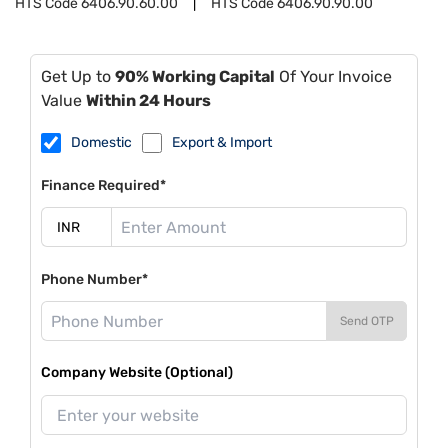
HTS Code
6406.90.60.00
HTS Code
6406.90.90.00
Get Up to
90% Working Capital
Of Your Invoice
Value
Within 24 Hours
Domestic
Export & Import
Finance Required*
Phone Number*
Send OTP
Company Website (Optional)