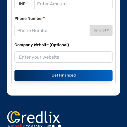
Phone Number*
Send OTP
Company Website (Optional)
Get Financed