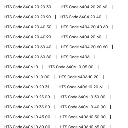
HTS Code
6404.20.20.30
HTS Code
6404.20.20.60
HTS Code
6404.20.20.90
HTS Code
6404.20.40
HTS Code
6404.20.40.30
HTS Code
6404.20.40.60
HTS Code
6404.20.40.90
HTS Code
6404.20.60
HTS Code
6404.20.60.40
HTS Code
6404.20.60.60
HTS Code
6404.20.60.80
HTS Code
6406
HTS Code
6406.10
HTS Code
6406.10.05.00
HTS Code
6406.10.10.00
HTS Code
6406.10.20
HTS Code
6406.10.20.31
HTS Code
6406.10.20.61
HTS Code
6406.10.25.00
HTS Code
6406.10.30.00
HTS Code
6406.10.35.00
HTS Code
6406.10.40.00
HTS Code
6406.10.45.00
HTS Code
6406.10.50.00
HTS Code
6406.10.60.00
HTS Code
6406.10.65.00