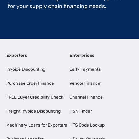
for your supply chain financing needs.
Exporters
Enterprises
Invoice Discounting
Early Payments
Purchase Order Finance
Vendor Finance
FREE Buyer Credibility Check
Channel Finance
Freight Invoice Discounting
HSN Finder
Machinery Loans for Exporters
HTS Code Lookup