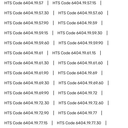
HTS Code
6404.19.57
HTS Code
6404.19.57.15
HTS Code
6404.19.57.30
HTS Code
6404.19.57.60
HTS Code
6404.19.57.90
HTS Code
6404.19.59
HTS Code
6404.19.59.15
HTS Code
6404.19.59.30
HTS Code
6404.19.59.60
HTS Code
6404.19.59.90
HTS Code
6404.19.61
HTS Code
6404.19.61.15
HTS Code
6404.19.61.30
HTS Code
6404.19.61.60
HTS Code
6404.19.61.90
HTS Code
6404.19.69
HTS Code
6404.19.69.30
HTS Code
6404.19.69.60
HTS Code
6404.19.69.90
HTS Code
6404.19.72
HTS Code
6404.19.72.30
HTS Code
6404.19.72.60
HTS Code
6404.19.72.90
HTS Code
6404.19.77
HTS Code
6404.19.77.15
HTS Code
6404.19.77.30