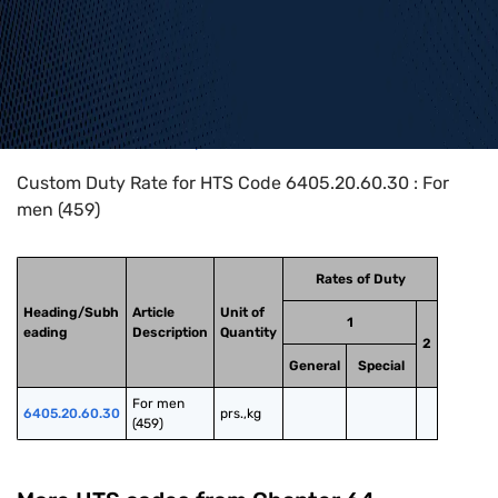
Home
>
HTS Codes
>
Chapter
64
>
6405
>
6405.20.60.30
Custom Duty Rate for HTS Code 6405.20.60.30 : For
men (459)
Rates of Duty
Heading/Subh
Article
Unit of
1
eading
Description
Quantity
2
General
Special
For men 
6405.20.60.30
prs.,kg
(459)