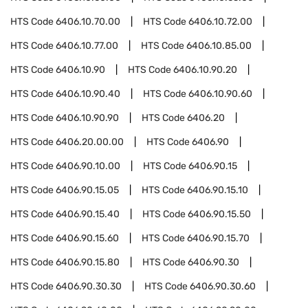
HTS Code
6406.10.70.00
HTS Code
6406.10.72.00
HTS Code
6406.10.77.00
HTS Code
6406.10.85.00
HTS Code
6406.10.90
HTS Code
6406.10.90.20
HTS Code
6406.10.90.40
HTS Code
6406.10.90.60
HTS Code
6406.10.90.90
HTS Code
6406.20
HTS Code
6406.20.00.00
HTS Code
6406.90
HTS Code
6406.90.10.00
HTS Code
6406.90.15
HTS Code
6406.90.15.05
HTS Code
6406.90.15.10
HTS Code
6406.90.15.40
HTS Code
6406.90.15.50
HTS Code
6406.90.15.60
HTS Code
6406.90.15.70
HTS Code
6406.90.15.80
HTS Code
6406.90.30
HTS Code
6406.90.30.30
HTS Code
6406.90.30.60