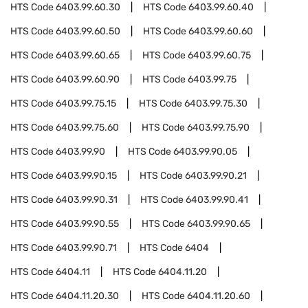
HTS Code
6403.99.60.30
HTS Code
6403.99.60.40
HTS Code
6403.99.60.50
HTS Code
6403.99.60.60
HTS Code
6403.99.60.65
HTS Code
6403.99.60.75
HTS Code
6403.99.60.90
HTS Code
6403.99.75
HTS Code
6403.99.75.15
HTS Code
6403.99.75.30
HTS Code
6403.99.75.60
HTS Code
6403.99.75.90
HTS Code
6403.99.90
HTS Code
6403.99.90.05
HTS Code
6403.99.90.15
HTS Code
6403.99.90.21
HTS Code
6403.99.90.31
HTS Code
6403.99.90.41
HTS Code
6403.99.90.55
HTS Code
6403.99.90.65
HTS Code
6403.99.90.71
HTS Code
6404
HTS Code
6404.11
HTS Code
6404.11.20
HTS Code
6404.11.20.30
HTS Code
6404.11.20.60