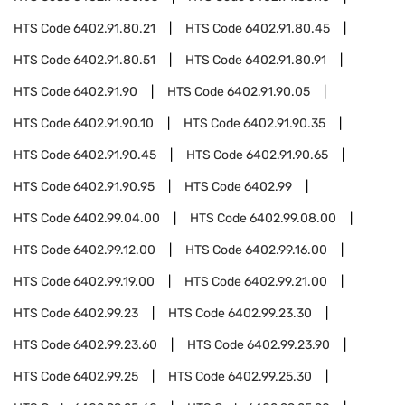
HTS Code
6402.91.80.21
HTS Code
6402.91.80.45
HTS Code
6402.91.80.51
HTS Code
6402.91.80.91
HTS Code
6402.91.90
HTS Code
6402.91.90.05
HTS Code
6402.91.90.10
HTS Code
6402.91.90.35
HTS Code
6402.91.90.45
HTS Code
6402.91.90.65
HTS Code
6402.91.90.95
HTS Code
6402.99
HTS Code
6402.99.04.00
HTS Code
6402.99.08.00
HTS Code
6402.99.12.00
HTS Code
6402.99.16.00
HTS Code
6402.99.19.00
HTS Code
6402.99.21.00
HTS Code
6402.99.23
HTS Code
6402.99.23.30
HTS Code
6402.99.23.60
HTS Code
6402.99.23.90
HTS Code
6402.99.25
HTS Code
6402.99.25.30