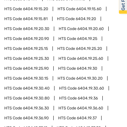
HTS Code
6404.19.15.20
HTS Code
6404.19.15.60
HTS Code
6404.19.15.81
HTS Code
6404.19.20
HTS Code
6404.19.20.30
HTS Code
6404.19.20.60
HTS Code
6404.19.20.90
HTS Code
6404.19.25
HTS Code
6404.19.25.15
HTS Code
6404.19.25.20
HTS Code
6404.19.25.30
HTS Code
6404.19.25.60
HTS Code
6404.19.25.90
HTS Code
6404.19.30
HTS Code
6404.19.30.15
HTS Code
6404.19.30.20
HTS Code
6404.19.30.40
HTS Code
6404.19.30.60
HTS Code
6404.19.30.80
HTS Code
6404.19.36
HTS Code
6404.19.36.30
HTS Code
6404.19.36.60
HTS Code
6404.19.36.90
HTS Code
6404.19.37