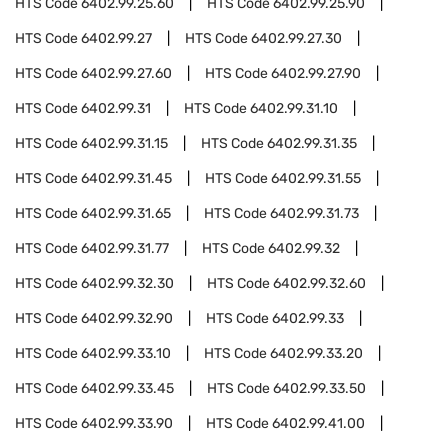
HTS Code
6402.99.25.60
HTS Code
6402.99.25.90
HTS Code
6402.99.27
HTS Code
6402.99.27.30
HTS Code
6402.99.27.60
HTS Code
6402.99.27.90
HTS Code
6402.99.31
HTS Code
6402.99.31.10
HTS Code
6402.99.31.15
HTS Code
6402.99.31.35
HTS Code
6402.99.31.45
HTS Code
6402.99.31.55
HTS Code
6402.99.31.65
HTS Code
6402.99.31.73
HTS Code
6402.99.31.77
HTS Code
6402.99.32
HTS Code
6402.99.32.30
HTS Code
6402.99.32.60
HTS Code
6402.99.32.90
HTS Code
6402.99.33
HTS Code
6402.99.33.10
HTS Code
6402.99.33.20
HTS Code
6402.99.33.45
HTS Code
6402.99.33.50
HTS Code
6402.99.33.90
HTS Code
6402.99.41.00