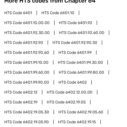
More HTS codes from Chapter
64
HTS Code
6401
HTS Code
6401.10
HTS Code
6401.10.00.00
HTS Code
6401.92
HTS Code
6401.92.30.00
HTS Code
6401.92.60.00
HTS Code
6401.92.90
HTS Code
6401.92.90.30
HTS Code
6401.92.90.60
HTS Code
6401.99
HTS Code
6401.99.10.00
HTS Code
6401.99.30.00
HTS Code
6401.99.60.00
HTS Code
6401.99.80.00
HTS Code
6401.99.90.00
HTS Code
6402
HTS Code
6402.12
HTS Code
6402.12.00.00
HTS Code
6402.19
HTS Code
6402.19.05
HTS Code
6402.19.05.30
HTS Code
6402.19.05.60
HTS Code
6402.19.05.90
HTS Code
6402.19.15