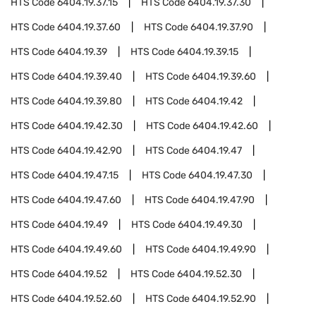
HTS Code
6404.19.37.15
HTS Code
6404.19.37.30
HTS Code
6404.19.37.60
HTS Code
6404.19.37.90
HTS Code
6404.19.39
HTS Code
6404.19.39.15
HTS Code
6404.19.39.40
HTS Code
6404.19.39.60
HTS Code
6404.19.39.80
HTS Code
6404.19.42
HTS Code
6404.19.42.30
HTS Code
6404.19.42.60
HTS Code
6404.19.42.90
HTS Code
6404.19.47
HTS Code
6404.19.47.15
HTS Code
6404.19.47.30
HTS Code
6404.19.47.60
HTS Code
6404.19.47.90
HTS Code
6404.19.49
HTS Code
6404.19.49.30
HTS Code
6404.19.49.60
HTS Code
6404.19.49.90
HTS Code
6404.19.52
HTS Code
6404.19.52.30
HTS Code
6404.19.52.60
HTS Code
6404.19.52.90