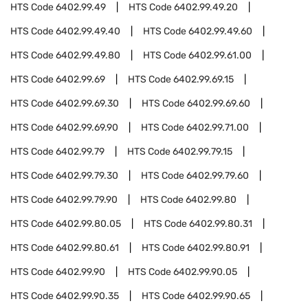
HTS Code
6402.99.49
HTS Code
6402.99.49.20
HTS Code
6402.99.49.40
HTS Code
6402.99.49.60
HTS Code
6402.99.49.80
HTS Code
6402.99.61.00
HTS Code
6402.99.69
HTS Code
6402.99.69.15
HTS Code
6402.99.69.30
HTS Code
6402.99.69.60
HTS Code
6402.99.69.90
HTS Code
6402.99.71.00
HTS Code
6402.99.79
HTS Code
6402.99.79.15
HTS Code
6402.99.79.30
HTS Code
6402.99.79.60
HTS Code
6402.99.79.90
HTS Code
6402.99.80
HTS Code
6402.99.80.05
HTS Code
6402.99.80.31
HTS Code
6402.99.80.61
HTS Code
6402.99.80.91
HTS Code
6402.99.90
HTS Code
6402.99.90.05
HTS Code
6402.99.90.35
HTS Code
6402.99.90.65