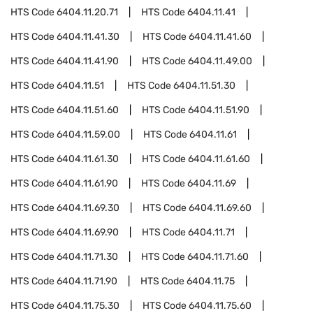
HTS Code
6404.11.20.71
HTS Code
6404.11.41
HTS Code
6404.11.41.30
HTS Code
6404.11.41.60
HTS Code
6404.11.41.90
HTS Code
6404.11.49.00
HTS Code
6404.11.51
HTS Code
6404.11.51.30
HTS Code
6404.11.51.60
HTS Code
6404.11.51.90
HTS Code
6404.11.59.00
HTS Code
6404.11.61
HTS Code
6404.11.61.30
HTS Code
6404.11.61.60
HTS Code
6404.11.61.90
HTS Code
6404.11.69
HTS Code
6404.11.69.30
HTS Code
6404.11.69.60
HTS Code
6404.11.69.90
HTS Code
6404.11.71
HTS Code
6404.11.71.30
HTS Code
6404.11.71.60
HTS Code
6404.11.71.90
HTS Code
6404.11.75
HTS Code
6404.11.75.30
HTS Code
6404.11.75.60