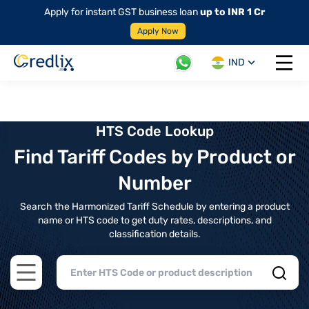
Apply for instant GST business loan
up to INR 1 Cr
Apply Now
IND
Open 
HTS Code Lookup
Find Tariff Codes by Product or
Number
Search the Harmonized Tariff Schedule by entering a product
name or HTS code to get duty rates, descriptions, and
classification details.
Open main menu