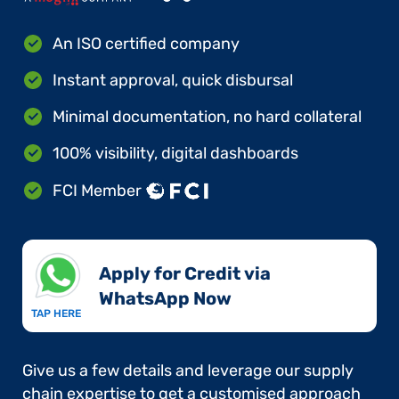
An ISO certified company
Instant approval, quick disbursal
Minimal documentation, no hard collateral
100% visibility, digital dashboards
FCI Member
Apply for Credit via
WhatsApp Now​
TAP HERE
Give us a few details and leverage our supply
chain expertise to get a customised approach