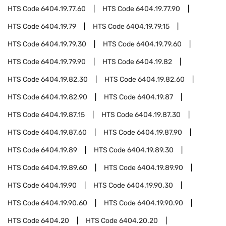
HTS Code
6404.19.77.60
HTS Code
6404.19.77.90
HTS Code
6404.19.79
HTS Code
6404.19.79.15
HTS Code
6404.19.79.30
HTS Code
6404.19.79.60
HTS Code
6404.19.79.90
HTS Code
6404.19.82
HTS Code
6404.19.82.30
HTS Code
6404.19.82.60
HTS Code
6404.19.82.90
HTS Code
6404.19.87
HTS Code
6404.19.87.15
HTS Code
6404.19.87.30
HTS Code
6404.19.87.60
HTS Code
6404.19.87.90
HTS Code
6404.19.89
HTS Code
6404.19.89.30
HTS Code
6404.19.89.60
HTS Code
6404.19.89.90
HTS Code
6404.19.90
HTS Code
6404.19.90.30
HTS Code
6404.19.90.60
HTS Code
6404.19.90.90
HTS Code
6404.20
HTS Code
6404.20.20