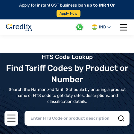
Apply for instant GST business loan
up to INR 1 Cr
Apply Now
IND
Open 
HTS Code Lookup
Find Tariff Codes by Product or
Number
Search the Harmonized Tariff Schedule by entering a product
name or HTS code to get duty rates, descriptions, and
classification details.
Open main menu