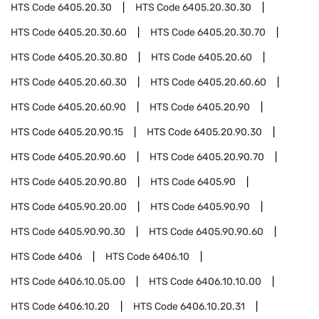
HTS Code
6405.20.30
HTS Code
6405.20.30.30
HTS Code
6405.20.30.60
HTS Code
6405.20.30.70
HTS Code
6405.20.30.80
HTS Code
6405.20.60
HTS Code
6405.20.60.30
HTS Code
6405.20.60.60
HTS Code
6405.20.60.90
HTS Code
6405.20.90
HTS Code
6405.20.90.15
HTS Code
6405.20.90.30
HTS Code
6405.20.90.60
HTS Code
6405.20.90.70
HTS Code
6405.20.90.80
HTS Code
6405.90
HTS Code
6405.90.20.00
HTS Code
6405.90.90
HTS Code
6405.90.90.30
HTS Code
6405.90.90.60
HTS Code
6406
HTS Code
6406.10
HTS Code
6406.10.05.00
HTS Code
6406.10.10.00
HTS Code
6406.10.20
HTS Code
6406.10.20.31