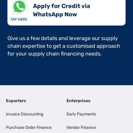
Apply for Credit via
WhatsApp Now​
TAP HERE
Give us a few details and leverage our supply
chain expertise to get a customised approach
for your supply chain financing needs.
Exporters
Enterprises
Invoice Discounting
Early Payments
Purchase Order Finance
Vendor Finance