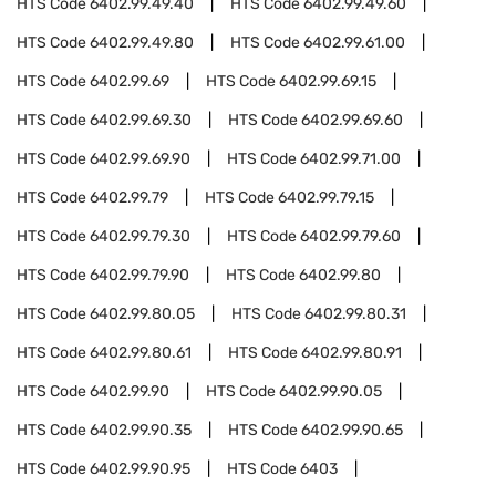
HTS Code
6402.99.49.40
HTS Code
6402.99.49.60
HTS Code
6402.99.49.80
HTS Code
6402.99.61.00
HTS Code
6402.99.69
HTS Code
6402.99.69.15
HTS Code
6402.99.69.30
HTS Code
6402.99.69.60
HTS Code
6402.99.69.90
HTS Code
6402.99.71.00
HTS Code
6402.99.79
HTS Code
6402.99.79.15
HTS Code
6402.99.79.30
HTS Code
6402.99.79.60
HTS Code
6402.99.79.90
HTS Code
6402.99.80
HTS Code
6402.99.80.05
HTS Code
6402.99.80.31
HTS Code
6402.99.80.61
HTS Code
6402.99.80.91
HTS Code
6402.99.90
HTS Code
6402.99.90.05
HTS Code
6402.99.90.35
HTS Code
6402.99.90.65
HTS Code
6402.99.90.95
HTS Code
6403