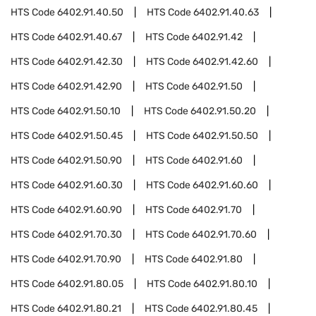
HTS Code
6402.91.40.50
HTS Code
6402.91.40.63
HTS Code
6402.91.40.67
HTS Code
6402.91.42
HTS Code
6402.91.42.30
HTS Code
6402.91.42.60
HTS Code
6402.91.42.90
HTS Code
6402.91.50
HTS Code
6402.91.50.10
HTS Code
6402.91.50.20
HTS Code
6402.91.50.45
HTS Code
6402.91.50.50
HTS Code
6402.91.50.90
HTS Code
6402.91.60
HTS Code
6402.91.60.30
HTS Code
6402.91.60.60
HTS Code
6402.91.60.90
HTS Code
6402.91.70
HTS Code
6402.91.70.30
HTS Code
6402.91.70.60
HTS Code
6402.91.70.90
HTS Code
6402.91.80
HTS Code
6402.91.80.05
HTS Code
6402.91.80.10
HTS Code
6402.91.80.21
HTS Code
6402.91.80.45