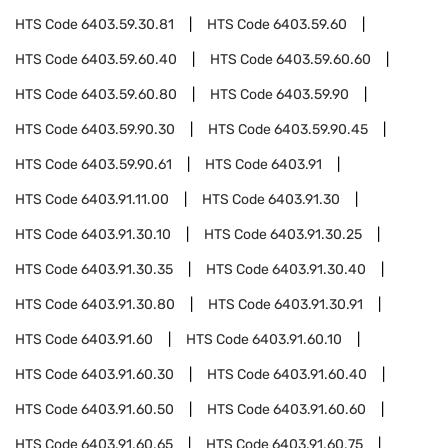
HTS Code
6403.59.30.81
HTS Code
6403.59.60
HTS Code
6403.59.60.40
HTS Code
6403.59.60.60
HTS Code
6403.59.60.80
HTS Code
6403.59.90
HTS Code
6403.59.90.30
HTS Code
6403.59.90.45
HTS Code
6403.59.90.61
HTS Code
6403.91
HTS Code
6403.91.11.00
HTS Code
6403.91.30
HTS Code
6403.91.30.10
HTS Code
6403.91.30.25
HTS Code
6403.91.30.35
HTS Code
6403.91.30.40
HTS Code
6403.91.30.80
HTS Code
6403.91.30.91
HTS Code
6403.91.60
HTS Code
6403.91.60.10
HTS Code
6403.91.60.30
HTS Code
6403.91.60.40
HTS Code
6403.91.60.50
HTS Code
6403.91.60.60
HTS Code
6403.91.60.65
HTS Code
6403.91.60.75