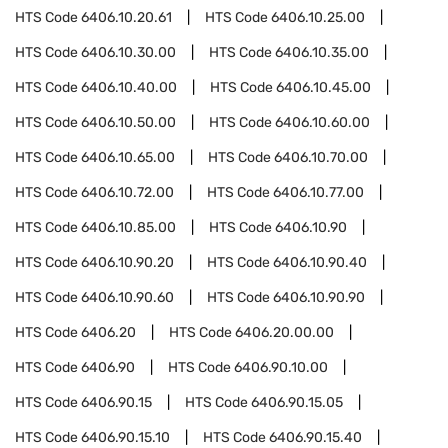
HTS Code
6406.10.20.61
HTS Code
6406.10.25.00
HTS Code
6406.10.30.00
HTS Code
6406.10.35.00
HTS Code
6406.10.40.00
HTS Code
6406.10.45.00
HTS Code
6406.10.50.00
HTS Code
6406.10.60.00
HTS Code
6406.10.65.00
HTS Code
6406.10.70.00
HTS Code
6406.10.72.00
HTS Code
6406.10.77.00
HTS Code
6406.10.85.00
HTS Code
6406.10.90
HTS Code
6406.10.90.20
HTS Code
6406.10.90.40
HTS Code
6406.10.90.60
HTS Code
6406.10.90.90
HTS Code
6406.20
HTS Code
6406.20.00.00
HTS Code
6406.90
HTS Code
6406.90.10.00
HTS Code
6406.90.15
HTS Code
6406.90.15.05
HTS Code
6406.90.15.10
HTS Code
6406.90.15.40