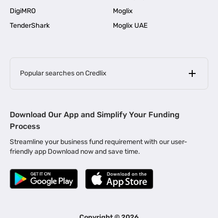
DigiMRO
Moglix
TenderShark
Moglix UAE
Popular searches on Credlix
Business Loans
|
MSME Loan for Startups
Download Our App and Simplify Your Funding
|
Apply for Business Loan in Mumbai
Process
|
|
Business Loan in Ahmedabad
Business Loan in Chennai
Streamline your business fund requirement with our user-
|
|
Business Loan in Kerala
Business Loan in Bengaluru
friendly app Download now and save time.
|
Business Loan for Senior Citizens
|
|
Business Loan for Manufacturers
Business Loan in Delhi
|
Business Loan for Machinery Purchase
|
Business Loan for Construction Industry
|
Business Loan for MSME
|
Business Loans for Women Entrepreneurs
Copyright ©
2026