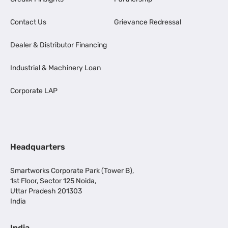
Contact Us
Grievance Redressal
Dealer & Distributor Financing
Industrial & Machinery Loan
Corporate LAP
Headquarters
Smartworks Corporate Park (Tower B),
1st Floor, Sector 125 Noida,
Uttar Pradesh 201303
India
India