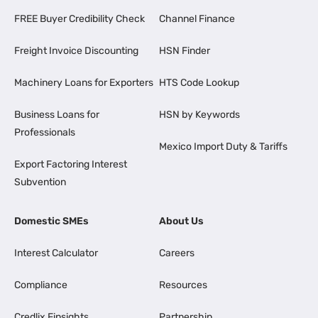
FREE Buyer Credibility Check
Channel Finance
Freight Invoice Discounting
HSN Finder
Machinery Loans for Exporters
HTS Code Lookup
Business Loans for
HSN by Keywords
Professionals
Mexico Import Duty & Tariffs
Export Factoring Interest
Subvention
Domestic SMEs
About Us
Interest Calculator
Careers
Compliance
Resources
Credlix Finsights
Partnership