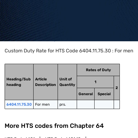
Home
>
HTS Codes
>
Chapter
64
>
6404
>
6404.11.75.30
Custom Duty Rate for HTS Code 6404.11.75.30 : For men
Rates of Duty
Heading/Sub
Article
Unit of
1
heading
Description
Quantity
2
General
Special
6404.11.75.30
For men
prs.
More HTS codes from Chapter
64