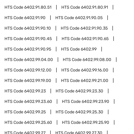
HTS Code
6402.91.80.51
HTS Code
6402.91.80.91
HTS Code
6402.91.90
HTS Code
6402.91.90.05
HTS Code
6402.91.90.10
HTS Code
6402.91.90.35
HTS Code
6402.91.90.45
HTS Code
6402.91.90.65
HTS Code
6402.91.90.95
HTS Code
6402.99
HTS Code
6402.99.04.00
HTS Code
6402.99.08.00
HTS Code
6402.99.12.00
HTS Code
6402.99.16.00
HTS Code
6402.99.19.00
HTS Code
6402.99.21.00
HTS Code
6402.99.23
HTS Code
6402.99.23.30
HTS Code
6402.99.23.60
HTS Code
6402.99.23.90
HTS Code
6402.99.25
HTS Code
6402.99.25.30
HTS Code
6402.99.25.60
HTS Code
6402.99.25.90
HTS Code
6402.99.27
HTS Code
6402.99.27.30