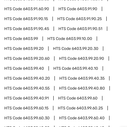
HTS Code
6403.91.60.90
HTS Code
6403.91.90
HTS Code
6403.91.90.15
HTS Code
6403.91.90.25
HTS Code
6403.91.90.45
HTS Code
6403.91.90.51
HTS Code
6403.99
HTS Code
6403.99.10.00
HTS Code
6403.99.20
HTS Code
6403.99.20.30
HTS Code
6403.99.20.60
HTS Code
6403.99.20.90
HTS Code
6403.99.40
HTS Code
6403.99.40.10
HTS Code
6403.99.40.20
HTS Code
6403.99.40.35
HTS Code
6403.99.40.55
HTS Code
6403.99.40.80
HTS Code
6403.99.40.91
HTS Code
6403.99.60
HTS Code
6403.99.60.15
HTS Code
6403.99.60.25
HTS Code
6403.99.60.30
HTS Code
6403.99.60.40