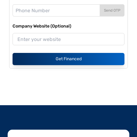
Send OTP
Company Website (Optional)
Get Financed