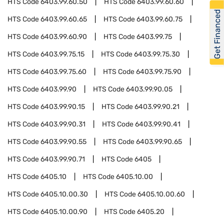
HTS Code
6403.99.60.50
HTS Code
6403.99.60.60
Get Financed
HTS Code
6403.99.60.65
HTS Code
6403.99.60.75
HTS Code
6403.99.60.90
HTS Code
6403.99.75
HTS Code
6403.99.75.15
HTS Code
6403.99.75.30
HTS Code
6403.99.75.60
HTS Code
6403.99.75.90
HTS Code
6403.99.90
HTS Code
6403.99.90.05
HTS Code
6403.99.90.15
HTS Code
6403.99.90.21
HTS Code
6403.99.90.31
HTS Code
6403.99.90.41
HTS Code
6403.99.90.55
HTS Code
6403.99.90.65
HTS Code
6403.99.90.71
HTS Code
6405
HTS Code
6405.10
HTS Code
6405.10.00
HTS Code
6405.10.00.30
HTS Code
6405.10.00.60
HTS Code
6405.10.00.90
HTS Code
6405.20