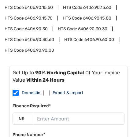
HTS Code
6406.90.15.50
HTS Code
6406.90.15.60
HTS Code
6406.90.15.70
HTS Code
6406.90.15.80
HTS Code
6406.90.30
HTS Code
6406.90.30.30
HTS Code
6406.90.30.60
HTS Code
6406.90.60.00
HTS Code
6406.90.90.00
Get Up to
90% Working Capital
Of Your Invoice
Value
Within 24 Hours
Domestic
Export & Import
Finance Required*
Phone Number*