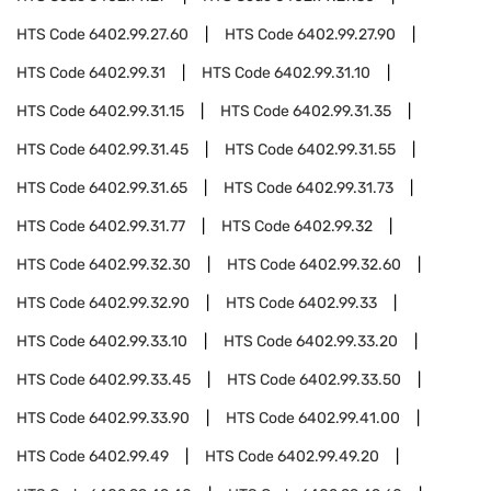
HTS Code
6402.99.27.60
HTS Code
6402.99.27.90
HTS Code
6402.99.31
HTS Code
6402.99.31.10
HTS Code
6402.99.31.15
HTS Code
6402.99.31.35
HTS Code
6402.99.31.45
HTS Code
6402.99.31.55
HTS Code
6402.99.31.65
HTS Code
6402.99.31.73
HTS Code
6402.99.31.77
HTS Code
6402.99.32
HTS Code
6402.99.32.30
HTS Code
6402.99.32.60
HTS Code
6402.99.32.90
HTS Code
6402.99.33
HTS Code
6402.99.33.10
HTS Code
6402.99.33.20
HTS Code
6402.99.33.45
HTS Code
6402.99.33.50
HTS Code
6402.99.33.90
HTS Code
6402.99.41.00
HTS Code
6402.99.49
HTS Code
6402.99.49.20