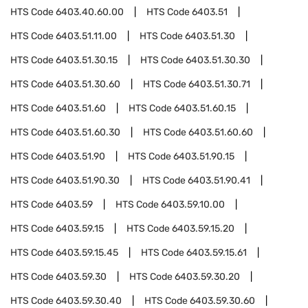
HTS Code
6403.40.60.00
HTS Code
6403.51
HTS Code
6403.51.11.00
HTS Code
6403.51.30
HTS Code
6403.51.30.15
HTS Code
6403.51.30.30
HTS Code
6403.51.30.60
HTS Code
6403.51.30.71
HTS Code
6403.51.60
HTS Code
6403.51.60.15
HTS Code
6403.51.60.30
HTS Code
6403.51.60.60
HTS Code
6403.51.90
HTS Code
6403.51.90.15
HTS Code
6403.51.90.30
HTS Code
6403.51.90.41
HTS Code
6403.59
HTS Code
6403.59.10.00
HTS Code
6403.59.15
HTS Code
6403.59.15.20
HTS Code
6403.59.15.45
HTS Code
6403.59.15.61
HTS Code
6403.59.30
HTS Code
6403.59.30.20
HTS Code
6403.59.30.40
HTS Code
6403.59.30.60