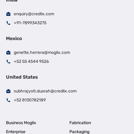
enquiry@credlix.com
+91-7899343275
Mexico
genette.herrera@moglix.com
+52 55 4544 9526
United States
subhrajyoti.duarah@credlix.com
+52 8130782189
Business Moglix
Fabrication
Enterprise
Packaging