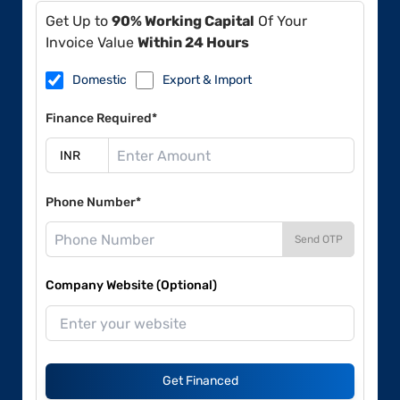
Get Up to
90% Working Capital
Of Your
Invoice Value
Within 24 Hours
Domestic
Export & Import
Finance Required*
Phone Number*
Send OTP
Company Website (Optional)
Get Financed