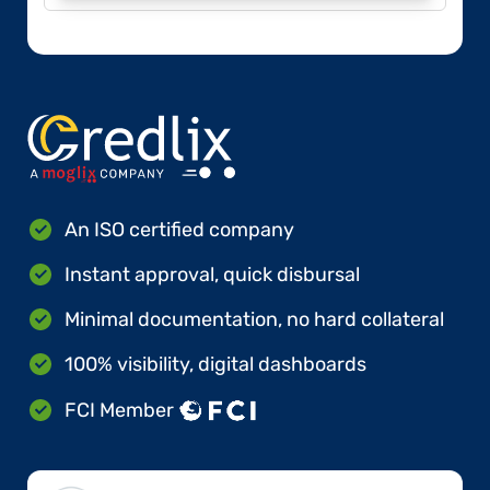
An ISO certified company
Instant approval, quick disbursal
Minimal documentation, no hard collateral
100% visibility, digital dashboards
FCI Member