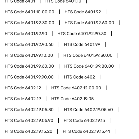
HTS Code
6401
HTS Code
6401.10
HTS Code
6401.10.00.00
HTS Code
6401.92
HTS Code
6401.92.30.00
HTS Code
6401.92.60.00
HTS Code
6401.92.90
HTS Code
6401.92.90.30
HTS Code
6401.92.90.60
HTS Code
6401.99
HTS Code
6401.99.10.00
HTS Code
6401.99.30.00
HTS Code
6401.99.60.00
HTS Code
6401.99.80.00
HTS Code
6401.99.90.00
HTS Code
6402
HTS Code
6402.12
HTS Code
6402.12.00.00
HTS Code
6402.19
HTS Code
6402.19.05
HTS Code
6402.19.05.30
HTS Code
6402.19.05.60
HTS Code
6402.19.05.90
HTS Code
6402.19.15
HTS Code
6402.19.15.20
HTS Code
6402.19.15.41