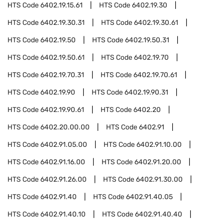
HTS Code
6402.19.15.61
HTS Code
6402.19.30
HTS Code
6402.19.30.31
HTS Code
6402.19.30.61
HTS Code
6402.19.50
HTS Code
6402.19.50.31
HTS Code
6402.19.50.61
HTS Code
6402.19.70
HTS Code
6402.19.70.31
HTS Code
6402.19.70.61
HTS Code
6402.19.90
HTS Code
6402.19.90.31
HTS Code
6402.19.90.61
HTS Code
6402.20
HTS Code
6402.20.00.00
HTS Code
6402.91
HTS Code
6402.91.05.00
HTS Code
6402.91.10.00
HTS Code
6402.91.16.00
HTS Code
6402.91.20.00
HTS Code
6402.91.26.00
HTS Code
6402.91.30.00
HTS Code
6402.91.40
HTS Code
6402.91.40.05
HTS Code
6402.91.40.10
HTS Code
6402.91.40.40