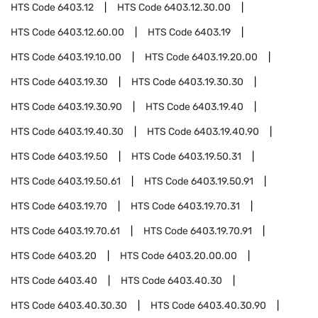
HTS Code
6403.12
HTS Code
6403.12.30.00
HTS Code
6403.12.60.00
HTS Code
6403.19
HTS Code
6403.19.10.00
HTS Code
6403.19.20.00
HTS Code
6403.19.30
HTS Code
6403.19.30.30
HTS Code
6403.19.30.90
HTS Code
6403.19.40
HTS Code
6403.19.40.30
HTS Code
6403.19.40.90
HTS Code
6403.19.50
HTS Code
6403.19.50.31
HTS Code
6403.19.50.61
HTS Code
6403.19.50.91
HTS Code
6403.19.70
HTS Code
6403.19.70.31
HTS Code
6403.19.70.61
HTS Code
6403.19.70.91
HTS Code
6403.20
HTS Code
6403.20.00.00
HTS Code
6403.40
HTS Code
6403.40.30
HTS Code
6403.40.30.30
HTS Code
6403.40.30.90