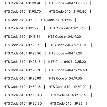
HTS Code
6404.11.90.40
HTS Code
6404.11.90.50
HTS Code
6404.11.90.70
HTS Code
6404.11.90.80
HTS Code
6404.19
HTS Code
6404.19.15
HTS Code
6404.19.15.20
HTS Code
6404.19.15.60
HTS Code
6404.19.15.81
HTS Code
6404.19.20
HTS Code
6404.19.20.30
HTS Code
6404.19.20.60
HTS Code
6404.19.20.90
HTS Code
6404.19.25
HTS Code
6404.19.25.15
HTS Code
6404.19.25.20
HTS Code
6404.19.25.30
HTS Code
6404.19.25.60
HTS Code
6404.19.25.90
HTS Code
6404.19.30
HTS Code
6404.19.30.15
HTS Code
6404.19.30.20
HTS Code
6404.19.30.40
HTS Code
6404.19.30.60
HTS Code
6404.19.30.80
HTS Code
6404.19.36