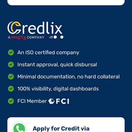
An ISO certified company
Instant approval, quick disbursal
Minimal documentation, no hard collateral
100% visibility, digital dashboards
FCI Member
Apply for Credit via