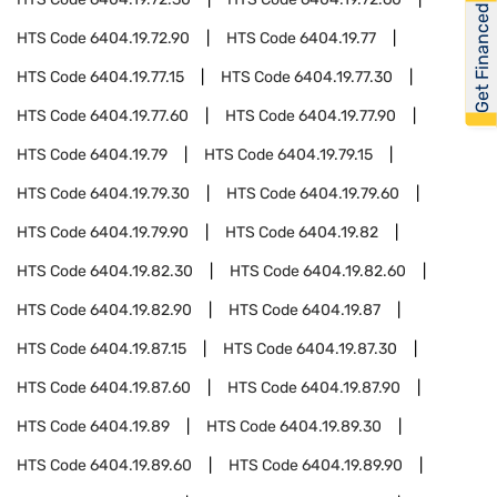
Get Financed
HTS Code
6404.19.72.90
HTS Code
6404.19.77
HTS Code
6404.19.77.15
HTS Code
6404.19.77.30
HTS Code
6404.19.77.60
HTS Code
6404.19.77.90
HTS Code
6404.19.79
HTS Code
6404.19.79.15
HTS Code
6404.19.79.30
HTS Code
6404.19.79.60
HTS Code
6404.19.79.90
HTS Code
6404.19.82
HTS Code
6404.19.82.30
HTS Code
6404.19.82.60
HTS Code
6404.19.82.90
HTS Code
6404.19.87
HTS Code
6404.19.87.15
HTS Code
6404.19.87.30
HTS Code
6404.19.87.60
HTS Code
6404.19.87.90
HTS Code
6404.19.89
HTS Code
6404.19.89.30
HTS Code
6404.19.89.60
HTS Code
6404.19.89.90