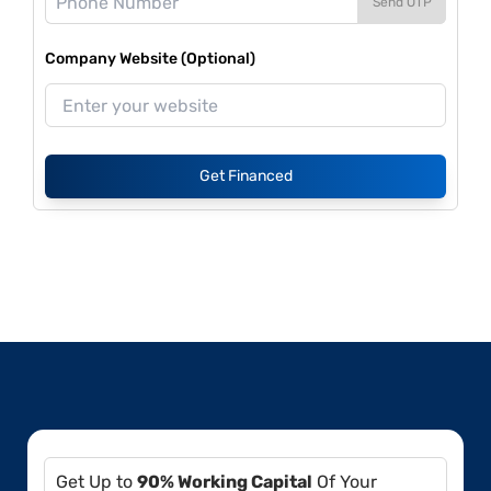
Send OTP
Company Website (Optional)
Get Financed
Get Up to
90% Working Capital
Of Your