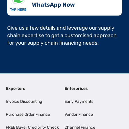
WhatsApp Now​
TAP HERE
Give us a few details and leverage our supply
chain expertise to get a customised approach
for your supply chain financing needs.
Exporters
Enterprises
Invoice Discounting
Early Payments
Purchase Order Finance
Vendor Finance
FREE Buyer Credibility Check
Channel Finance