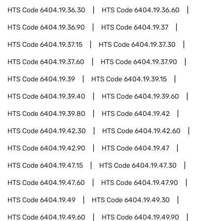
HTS Code
6404.19.36.30
HTS Code
6404.19.36.60
HTS Code
6404.19.36.90
HTS Code
6404.19.37
HTS Code
6404.19.37.15
HTS Code
6404.19.37.30
HTS Code
6404.19.37.60
HTS Code
6404.19.37.90
HTS Code
6404.19.39
HTS Code
6404.19.39.15
HTS Code
6404.19.39.40
HTS Code
6404.19.39.60
HTS Code
6404.19.39.80
HTS Code
6404.19.42
HTS Code
6404.19.42.30
HTS Code
6404.19.42.60
HTS Code
6404.19.42.90
HTS Code
6404.19.47
HTS Code
6404.19.47.15
HTS Code
6404.19.47.30
HTS Code
6404.19.47.60
HTS Code
6404.19.47.90
HTS Code
6404.19.49
HTS Code
6404.19.49.30
HTS Code
6404.19.49.60
HTS Code
6404.19.49.90