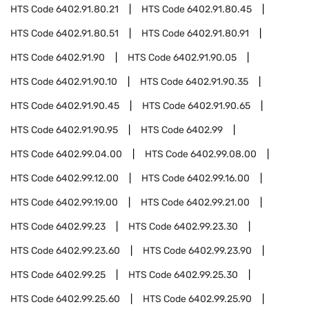
HTS Code
6402.91.80.21
HTS Code
6402.91.80.45
HTS Code
6402.91.80.51
HTS Code
6402.91.80.91
HTS Code
6402.91.90
HTS Code
6402.91.90.05
HTS Code
6402.91.90.10
HTS Code
6402.91.90.35
HTS Code
6402.91.90.45
HTS Code
6402.91.90.65
HTS Code
6402.91.90.95
HTS Code
6402.99
HTS Code
6402.99.04.00
HTS Code
6402.99.08.00
HTS Code
6402.99.12.00
HTS Code
6402.99.16.00
HTS Code
6402.99.19.00
HTS Code
6402.99.21.00
HTS Code
6402.99.23
HTS Code
6402.99.23.30
HTS Code
6402.99.23.60
HTS Code
6402.99.23.90
HTS Code
6402.99.25
HTS Code
6402.99.25.30
HTS Code
6402.99.25.60
HTS Code
6402.99.25.90