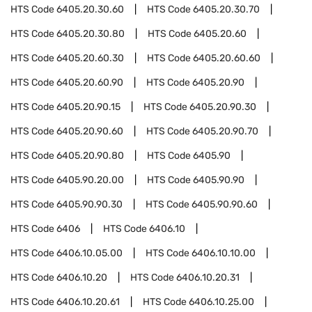
HTS Code
6405.20.30.60
HTS Code
6405.20.30.70
HTS Code
6405.20.30.80
HTS Code
6405.20.60
HTS Code
6405.20.60.30
HTS Code
6405.20.60.60
HTS Code
6405.20.60.90
HTS Code
6405.20.90
HTS Code
6405.20.90.15
HTS Code
6405.20.90.30
HTS Code
6405.20.90.60
HTS Code
6405.20.90.70
HTS Code
6405.20.90.80
HTS Code
6405.90
HTS Code
6405.90.20.00
HTS Code
6405.90.90
HTS Code
6405.90.90.30
HTS Code
6405.90.90.60
HTS Code
6406
HTS Code
6406.10
HTS Code
6406.10.05.00
HTS Code
6406.10.10.00
HTS Code
6406.10.20
HTS Code
6406.10.20.31
HTS Code
6406.10.20.61
HTS Code
6406.10.25.00