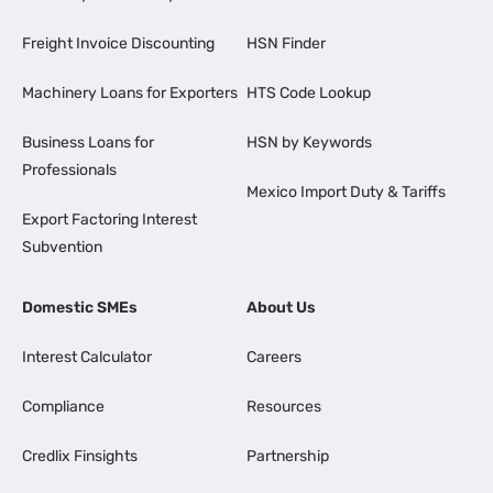
Freight Invoice Discounting
HSN Finder
Machinery Loans for Exporters
HTS Code Lookup
Business Loans for
HSN by Keywords
Professionals
Mexico Import Duty & Tariffs
Export Factoring Interest
Subvention
Domestic SMEs
About Us
Interest Calculator
Careers
Compliance
Resources
Credlix Finsights
Partnership