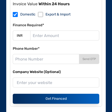
Invoice Value
Within 24 Hours
Domestic
Export & Import
Finance Required*
Phone Number*
Send OTP
Company Website (Optional)
Get Financed