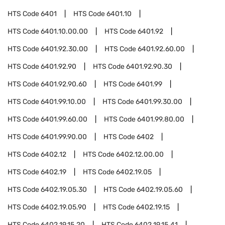
HTS Code
6401
HTS Code
6401.10
HTS Code
6401.10.00.00
HTS Code
6401.92
HTS Code
6401.92.30.00
HTS Code
6401.92.60.00
HTS Code
6401.92.90
HTS Code
6401.92.90.30
HTS Code
6401.92.90.60
HTS Code
6401.99
HTS Code
6401.99.10.00
HTS Code
6401.99.30.00
HTS Code
6401.99.60.00
HTS Code
6401.99.80.00
HTS Code
6401.99.90.00
HTS Code
6402
HTS Code
6402.12
HTS Code
6402.12.00.00
HTS Code
6402.19
HTS Code
6402.19.05
HTS Code
6402.19.05.30
HTS Code
6402.19.05.60
HTS Code
6402.19.05.90
HTS Code
6402.19.15
HTS Code
6402.19.15.20
HTS Code
6402.19.15.41