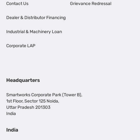
Contact Us
Grievance Redressal
Dealer & Distributor Financing
Industrial & Machinery Loan
Corporate LAP
Headquarters
Smartworks Corporate Park (Tower B),
1st Floor, Sector 125 Noida,
Uttar Pradesh 201303
India
India