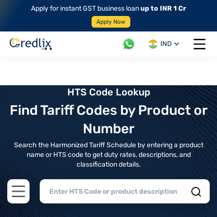
Apply for instant GST business loan
up to INR 1 Cr
Apply Now
IND
Open 
HTS Code Lookup
Find Tariff Codes by Product or
Number
Search the Harmonized Tariff Schedule by entering a product
name or HTS code to get duty rates, descriptions, and
classification details.
Open main menu