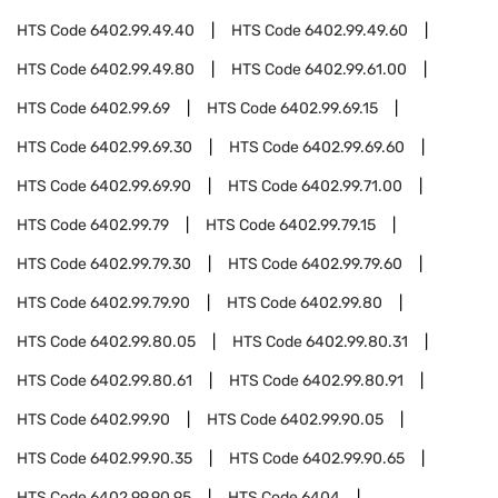
HTS Code
6402.99.49.40
HTS Code
6402.99.49.60
HTS Code
6402.99.49.80
HTS Code
6402.99.61.00
HTS Code
6402.99.69
HTS Code
6402.99.69.15
HTS Code
6402.99.69.30
HTS Code
6402.99.69.60
HTS Code
6402.99.69.90
HTS Code
6402.99.71.00
HTS Code
6402.99.79
HTS Code
6402.99.79.15
HTS Code
6402.99.79.30
HTS Code
6402.99.79.60
HTS Code
6402.99.79.90
HTS Code
6402.99.80
HTS Code
6402.99.80.05
HTS Code
6402.99.80.31
HTS Code
6402.99.80.61
HTS Code
6402.99.80.91
HTS Code
6402.99.90
HTS Code
6402.99.90.05
HTS Code
6402.99.90.35
HTS Code
6402.99.90.65
HTS Code
6402.99.90.95
HTS Code
6404