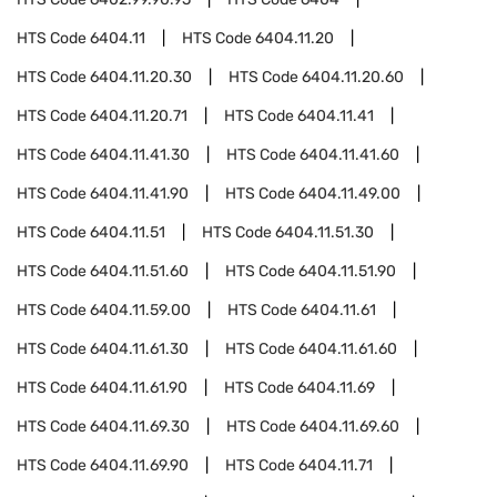
HTS Code
6404.11
HTS Code
6404.11.20
HTS Code
6404.11.20.30
HTS Code
6404.11.20.60
HTS Code
6404.11.20.71
HTS Code
6404.11.41
HTS Code
6404.11.41.30
HTS Code
6404.11.41.60
HTS Code
6404.11.41.90
HTS Code
6404.11.49.00
HTS Code
6404.11.51
HTS Code
6404.11.51.30
HTS Code
6404.11.51.60
HTS Code
6404.11.51.90
HTS Code
6404.11.59.00
HTS Code
6404.11.61
HTS Code
6404.11.61.30
HTS Code
6404.11.61.60
HTS Code
6404.11.61.90
HTS Code
6404.11.69
HTS Code
6404.11.69.30
HTS Code
6404.11.69.60
HTS Code
6404.11.69.90
HTS Code
6404.11.71