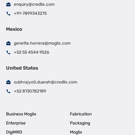
enquiry@credlix.com
+91-7899343275
Mexico
genette.herrera@moglix.com
+52 55 4544 9526
United States
subhrajyoti.duarah@credlix.com
+52 8130782189
Business Moglix
Fabrication
Enterprise
Packaging
DigiMRO
Moglix