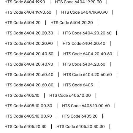
HTS Code
6404.19.90
HTS Code
6404.19.90.30
HTS Code
6404.19.90.60
HTS Code
6404.19.90.90
HTS Code
6404.20
HTS Code
6404.20.20
HTS Code
6404.20.20.30
HTS Code
6404.20.20.60
HTS Code
6404.20.20.90
HTS Code
6404.20.40
HTS Code
6404.20.40.30
HTS Code
6404.20.40.60
HTS Code
6404.20.40.90
HTS Code
6404.20.60
HTS Code
6404.20.60.40
HTS Code
6404.20.60.60
HTS Code
6404.20.60.80
HTS Code
6405
HTS Code
6405.10
HTS Code
6405.10.00
HTS Code
6405.10.00.30
HTS Code
6405.10.00.60
HTS Code
6405.10.00.90
HTS Code
6405.20
HTS Code
6405.20.30
HTS Code
6405.20.30.30