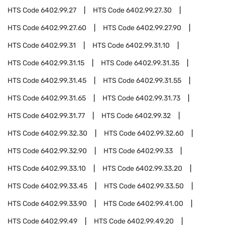
HTS Code
6402.99.27
HTS Code
6402.99.27.30
HTS Code
6402.99.27.60
HTS Code
6402.99.27.90
HTS Code
6402.99.31
HTS Code
6402.99.31.10
HTS Code
6402.99.31.15
HTS Code
6402.99.31.35
HTS Code
6402.99.31.45
HTS Code
6402.99.31.55
HTS Code
6402.99.31.65
HTS Code
6402.99.31.73
HTS Code
6402.99.31.77
HTS Code
6402.99.32
HTS Code
6402.99.32.30
HTS Code
6402.99.32.60
HTS Code
6402.99.32.90
HTS Code
6402.99.33
HTS Code
6402.99.33.10
HTS Code
6402.99.33.20
HTS Code
6402.99.33.45
HTS Code
6402.99.33.50
HTS Code
6402.99.33.90
HTS Code
6402.99.41.00
HTS Code
6402.99.49
HTS Code
6402.99.49.20