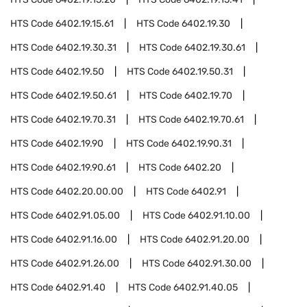
HTS Code
6402.19.15.61
HTS Code
6402.19.30
HTS Code
6402.19.30.31
HTS Code
6402.19.30.61
HTS Code
6402.19.50
HTS Code
6402.19.50.31
HTS Code
6402.19.50.61
HTS Code
6402.19.70
HTS Code
6402.19.70.31
HTS Code
6402.19.70.61
HTS Code
6402.19.90
HTS Code
6402.19.90.31
HTS Code
6402.19.90.61
HTS Code
6402.20
HTS Code
6402.20.00.00
HTS Code
6402.91
HTS Code
6402.91.05.00
HTS Code
6402.91.10.00
HTS Code
6402.91.16.00
HTS Code
6402.91.20.00
HTS Code
6402.91.26.00
HTS Code
6402.91.30.00
HTS Code
6402.91.40
HTS Code
6402.91.40.05