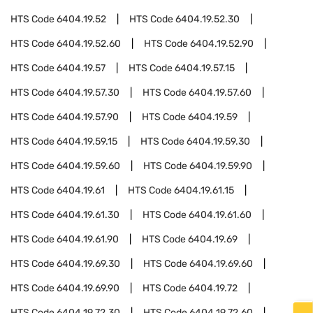
HTS Code
6404.19.52
HTS Code
6404.19.52.30
HTS Code
6404.19.52.60
HTS Code
6404.19.52.90
HTS Code
6404.19.57
HTS Code
6404.19.57.15
HTS Code
6404.19.57.30
HTS Code
6404.19.57.60
HTS Code
6404.19.57.90
HTS Code
6404.19.59
HTS Code
6404.19.59.15
HTS Code
6404.19.59.30
HTS Code
6404.19.59.60
HTS Code
6404.19.59.90
HTS Code
6404.19.61
HTS Code
6404.19.61.15
HTS Code
6404.19.61.30
HTS Code
6404.19.61.60
HTS Code
6404.19.61.90
HTS Code
6404.19.69
HTS Code
6404.19.69.30
HTS Code
6404.19.69.60
HTS Code
6404.19.69.90
HTS Code
6404.19.72
HTS Code
6404.19.72.30
HTS Code
6404.19.72.60