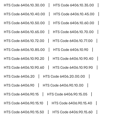
HTS Code
6406.10.30.00
HTS Code
6406.10.35.00
HTS Code
6406.10.40.00
HTS Code
6406.10.45.00
HTS Code
6406.10.50.00
HTS Code
6406.10.60.00
HTS Code
6406.10.65.00
HTS Code
6406.10.70.00
HTS Code
6406.10.72.00
HTS Code
6406.10.77.00
HTS Code
6406.10.85.00
HTS Code
6406.10.90
HTS Code
6406.10.90.20
HTS Code
6406.10.90.40
HTS Code
6406.10.90.60
HTS Code
6406.10.90.90
HTS Code
6406.20
HTS Code
6406.20.00.00
HTS Code
6406.90
HTS Code
6406.90.10.00
HTS Code
6406.90.15
HTS Code
6406.90.15.05
HTS Code
6406.90.15.10
HTS Code
6406.90.15.40
HTS Code
6406.90.15.50
HTS Code
6406.90.15.60