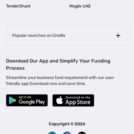
TenderShark
Moglix UAE
Popular searches on Credlix
Business Loans
|
MSME Loan for Startups
Download Our App and Simplify Your Funding
|
Apply for Business Loan in Mumbai
Process
|
|
Business Loan in Ahmedabad
Business Loan in Chennai
Streamline your business fund requirement with our user-
|
|
Business Loan in Kerala
Business Loan in Bengaluru
friendly app Download now and save time.
|
Business Loan for Senior Citizens
|
|
Business Loan for Manufacturers
Business Loan in Delhi
|
Business Loan for Machinery Purchase
|
Business Loan for Construction Industry
|
Business Loan for MSME
|
Business Loans for Women Entrepreneurs
Copyright ©
2026
|
Business Loan for Startups
Business Loan for Agriculture