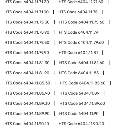
HTS Code
6404.11.71.30
HTS Code
6404.11.71.60
HTS Code
6404.11.71.90
HTS Code
6404.11.75
HTS Code
6404.11.75.30
HTS Code
6404.11.75.60
HTS Code
6404.11.75.90
HTS Code
6404.11.79
HTS Code
6404.11.79.30
HTS Code
6404.11.79.60
HTS Code
6404.11.79.90
HTS Code
6404.11.81
HTS Code
6404.11.81.30
HTS Code
6404.11.81.60
HTS Code
6404.11.81.90
HTS Code
6404.11.85
HTS Code
6404.11.85.30
HTS Code
6404.11.85.60
HTS Code
6404.11.85.90
HTS Code
6404.11.89
HTS Code
6404.11.89.30
HTS Code
6404.11.89.60
HTS Code
6404.11.89.90
HTS Code
6404.11.90
HTS Code
6404.11.90.10
HTS Code
6404.11.90.20