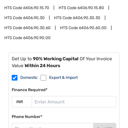
HTS Code
6406.90.15.70
HTS Code
6406.90.15.80
HTS Code
6406.90.30
HTS Code
6406.90.30.30
HTS Code
6406.90.30.60
HTS Code
6406.90.60.00
HTS Code
6406.90.90.00
Get Up to
90% Working Capital
Of Your Invoice
Value
Within 24 Hours
Domestic
Export & Import
Finance Required*
Phone Number*