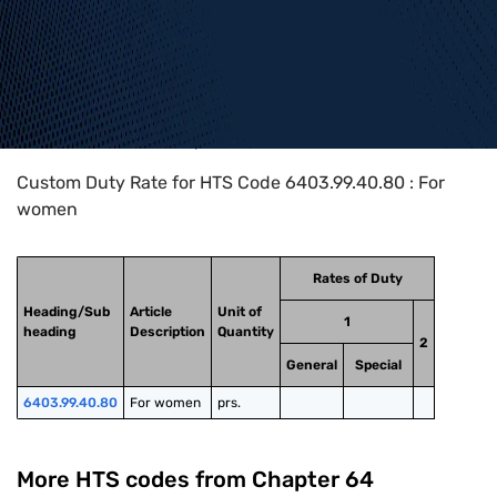
Home
>
HTS Codes
>
Chapter
64
>
6403
>
6403.99.40.80
Custom Duty Rate for HTS Code 6403.99.40.80 : For
women
Rates of Duty
Heading/Sub
Article
Unit of
1
heading
Description
Quantity
2
General
Special
6403.99.40.80
For women
prs.
More HTS codes from Chapter
64