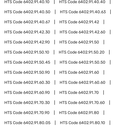
HTS Code
6402.91.40.10
HTS Code
6402.91.40.40
HTS Code
6402.91.40.50
HTS Code
6402.91.40.63
HTS Code
6402.91.40.67
HTS Code
6402.91.42
HTS Code
6402.91.42.30
HTS Code
6402.91.42.60
HTS Code
6402.91.42.90
HTS Code
6402.91.50
HTS Code
6402.91.50.10
HTS Code
6402.91.50.20
HTS Code
6402.91.50.45
HTS Code
6402.91.50.50
HTS Code
6402.91.50.90
HTS Code
6402.91.60
HTS Code
6402.91.60.30
HTS Code
6402.91.60.60
HTS Code
6402.91.60.90
HTS Code
6402.91.70
HTS Code
6402.91.70.30
HTS Code
6402.91.70.60
HTS Code
6402.91.70.90
HTS Code
6402.91.80
HTS Code
6402.91.80.05
HTS Code
6402.91.80.10