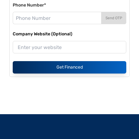
Phone Number*
Send OTP
Company Website (Optional)
Get Financed