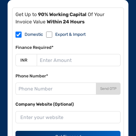
Get Up to
90% Working Capital
Of Your
Invoice Value
Within 24 Hours
Domestic
Export & Import
Finance Required*
Phone Number*
Send OTP
Company Website (Optional)