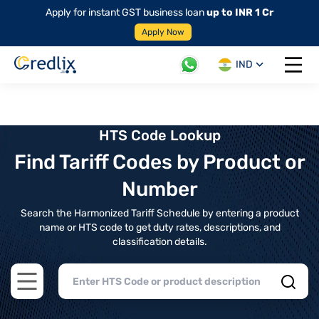
Apply for instant GST business loan
up to INR 1 Cr
Apply Now
IND
Open 
HTS Code Lookup
Find Tariff Codes by Product or
Number
Search the Harmonized Tariff Schedule by entering a product
name or HTS code to get duty rates, descriptions, and
classification details.
Open main menu