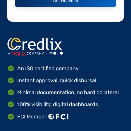
Get Financed
An ISO certified company
Instant approval, quick disbursal
Minimal documentation, no hard collateral
100% visibility, digital dashboards
FCI Member