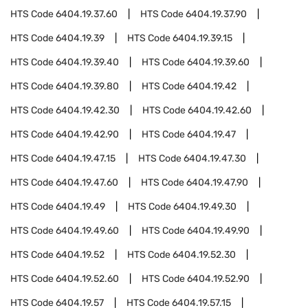
HTS Code
6404.19.37.60
HTS Code
6404.19.37.90
HTS Code
6404.19.39
HTS Code
6404.19.39.15
HTS Code
6404.19.39.40
HTS Code
6404.19.39.60
HTS Code
6404.19.39.80
HTS Code
6404.19.42
HTS Code
6404.19.42.30
HTS Code
6404.19.42.60
HTS Code
6404.19.42.90
HTS Code
6404.19.47
HTS Code
6404.19.47.15
HTS Code
6404.19.47.30
HTS Code
6404.19.47.60
HTS Code
6404.19.47.90
HTS Code
6404.19.49
HTS Code
6404.19.49.30
HTS Code
6404.19.49.60
HTS Code
6404.19.49.90
HTS Code
6404.19.52
HTS Code
6404.19.52.30
HTS Code
6404.19.52.60
HTS Code
6404.19.52.90
HTS Code
6404.19.57
HTS Code
6404.19.57.15