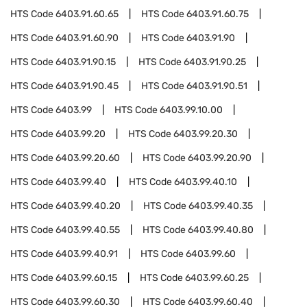
HTS Code
6403.91.60.65
HTS Code
6403.91.60.75
HTS Code
6403.91.60.90
HTS Code
6403.91.90
HTS Code
6403.91.90.15
HTS Code
6403.91.90.25
HTS Code
6403.91.90.45
HTS Code
6403.91.90.51
HTS Code
6403.99
HTS Code
6403.99.10.00
HTS Code
6403.99.20
HTS Code
6403.99.20.30
HTS Code
6403.99.20.60
HTS Code
6403.99.20.90
HTS Code
6403.99.40
HTS Code
6403.99.40.10
HTS Code
6403.99.40.20
HTS Code
6403.99.40.35
HTS Code
6403.99.40.55
HTS Code
6403.99.40.80
HTS Code
6403.99.40.91
HTS Code
6403.99.60
HTS Code
6403.99.60.15
HTS Code
6403.99.60.25
HTS Code
6403.99.60.30
HTS Code
6403.99.60.40