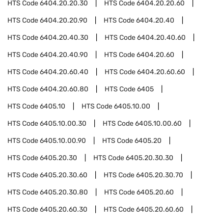
HTS Code
6404.20.20.30
HTS Code
6404.20.20.60
HTS Code
6404.20.20.90
HTS Code
6404.20.40
HTS Code
6404.20.40.30
HTS Code
6404.20.40.60
HTS Code
6404.20.40.90
HTS Code
6404.20.60
HTS Code
6404.20.60.40
HTS Code
6404.20.60.60
HTS Code
6404.20.60.80
HTS Code
6405
HTS Code
6405.10
HTS Code
6405.10.00
HTS Code
6405.10.00.30
HTS Code
6405.10.00.60
HTS Code
6405.10.00.90
HTS Code
6405.20
HTS Code
6405.20.30
HTS Code
6405.20.30.30
HTS Code
6405.20.30.60
HTS Code
6405.20.30.70
HTS Code
6405.20.30.80
HTS Code
6405.20.60
HTS Code
6405.20.60.30
HTS Code
6405.20.60.60