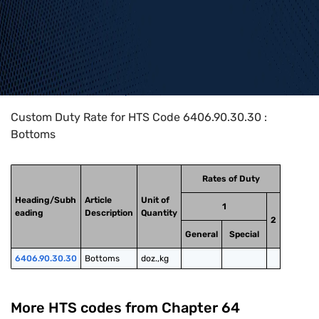
Home
>
HTS Codes
>
Chapter
64
>
6406
>
6406.90.30.30
Custom Duty Rate for HTS Code 6406.90.30.30 :
Bottoms
Rates of Duty
Heading/Subh
Article
Unit of
1
eading
Description
Quantity
2
General
Special
6406.90.30.30
Bottoms
doz.,kg
More HTS codes from Chapter
64