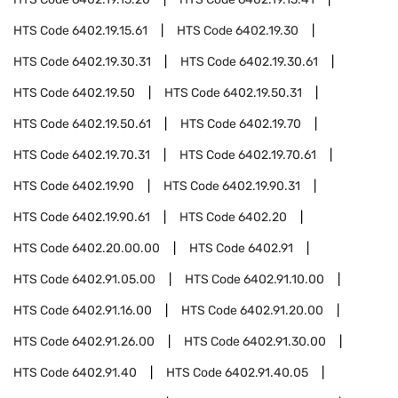
HTS Code
6402.19.15.61
HTS Code
6402.19.30
HTS Code
6402.19.30.31
HTS Code
6402.19.30.61
HTS Code
6402.19.50
HTS Code
6402.19.50.31
HTS Code
6402.19.50.61
HTS Code
6402.19.70
HTS Code
6402.19.70.31
HTS Code
6402.19.70.61
HTS Code
6402.19.90
HTS Code
6402.19.90.31
HTS Code
6402.19.90.61
HTS Code
6402.20
HTS Code
6402.20.00.00
HTS Code
6402.91
HTS Code
6402.91.05.00
HTS Code
6402.91.10.00
HTS Code
6402.91.16.00
HTS Code
6402.91.20.00
HTS Code
6402.91.26.00
HTS Code
6402.91.30.00
HTS Code
6402.91.40
HTS Code
6402.91.40.05