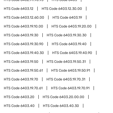
HTS Code
6403.12
HTS Code
6403.12.30.00
HTS Code
6403.12.60.00
HTS Code
6403.19
HTS Code
6403.19.10.00
HTS Code
6403.19.20.00
HTS Code
6403.19.30
HTS Code
6403.19.30.30
HTS Code
6403.19.30.90
HTS Code
6403.19.40
HTS Code
6403.19.40.30
HTS Code
6403.19.40.90
HTS Code
6403.19.50
HTS Code
6403.19.50.31
HTS Code
6403.19.50.61
HTS Code
6403.19.50.91
HTS Code
6403.19.70
HTS Code
6403.19.70.31
HTS Code
6403.19.70.61
HTS Code
6403.19.70.91
HTS Code
6403.20
HTS Code
6403.20.00.00
HTS Code
6403.40
HTS Code
6403.40.30