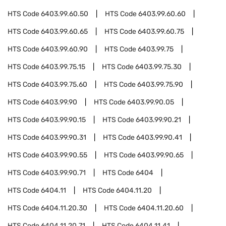
HTS Code
6403.99.60.50
HTS Code
6403.99.60.60
HTS Code
6403.99.60.65
HTS Code
6403.99.60.75
HTS Code
6403.99.60.90
HTS Code
6403.99.75
HTS Code
6403.99.75.15
HTS Code
6403.99.75.30
HTS Code
6403.99.75.60
HTS Code
6403.99.75.90
HTS Code
6403.99.90
HTS Code
6403.99.90.05
HTS Code
6403.99.90.15
HTS Code
6403.99.90.21
HTS Code
6403.99.90.31
HTS Code
6403.99.90.41
HTS Code
6403.99.90.55
HTS Code
6403.99.90.65
HTS Code
6403.99.90.71
HTS Code
6404
HTS Code
6404.11
HTS Code
6404.11.20
HTS Code
6404.11.20.30
HTS Code
6404.11.20.60
HTS Code
6404.11.20.71
HTS Code
6404.11.41