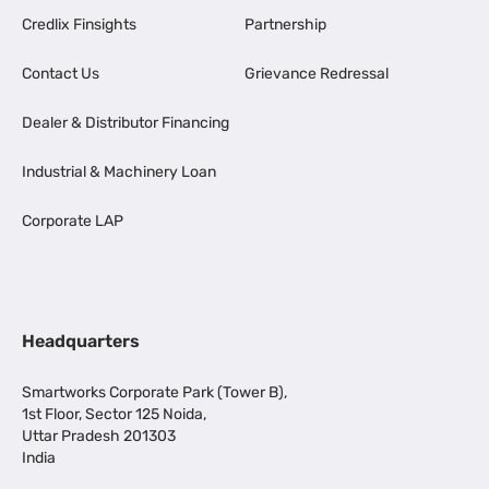
Credlix Finsights
Partnership
Contact Us
Grievance Redressal
Dealer & Distributor Financing
Industrial & Machinery Loan
Corporate LAP
Headquarters
Smartworks Corporate Park (Tower B),
1st Floor, Sector 125 Noida,
Uttar Pradesh 201303
India