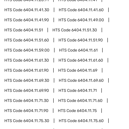
HTS Code
6404.11.41.30
HTS Code
6404.11.41.60
HTS Code
6404.11.41.90
HTS Code
6404.11.49.00
HTS Code
6404.11.51
HTS Code
6404.11.51.30
HTS Code
6404.11.51.60
HTS Code
6404.11.51.90
HTS Code
6404.11.59.00
HTS Code
6404.11.61
HTS Code
6404.11.61.30
HTS Code
6404.11.61.60
HTS Code
6404.11.61.90
HTS Code
6404.11.69
HTS Code
6404.11.69.30
HTS Code
6404.11.69.60
HTS Code
6404.11.69.90
HTS Code
6404.11.71
HTS Code
6404.11.71.30
HTS Code
6404.11.71.60
HTS Code
6404.11.71.90
HTS Code
6404.11.75
HTS Code
6404.11.75.30
HTS Code
6404.11.75.60