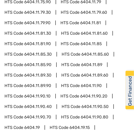
HTS Code
6404.11.75.90
HTS Code
6404.11.79
HTS Code
6404.11.79.30
HTS Code
6404.11.79.60
HTS Code
6404.11.79.90
HTS Code
6404.11.81
HTS Code
6404.11.81.30
HTS Code
6404.11.81.60
HTS Code
6404.11.81.90
HTS Code
6404.11.85
HTS Code
6404.11.85.30
HTS Code
6404.11.85.60
HTS Code
6404.11.85.90
HTS Code
6404.11.89
HTS Code
6404.11.89.30
HTS Code
6404.11.89.60
Get Financed
HTS Code
6404.11.89.90
HTS Code
6404.11.90
HTS Code
6404.11.90.10
HTS Code
6404.11.90.20
HTS Code
6404.11.90.40
HTS Code
6404.11.90.50
HTS Code
6404.11.90.70
HTS Code
6404.11.90.80
HTS Code
6404.19
HTS Code
6404.19.15