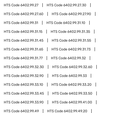
HTS Code
6402.99.27
HTS Code
6402.99.27.30
HTS Code
6402.99.27.60
HTS Code
6402.99.27.90
HTS Code
6402.99.31
HTS Code
6402.99.31.10
HTS Code
6402.99.31.15
HTS Code
6402.99.31.35
HTS Code
6402.99.31.45
HTS Code
6402.99.31.55
HTS Code
6402.99.31.65
HTS Code
6402.99.31.73
HTS Code
6402.99.31.77
HTS Code
6402.99.32
HTS Code
6402.99.32.30
HTS Code
6402.99.32.60
HTS Code
6402.99.32.90
HTS Code
6402.99.33
HTS Code
6402.99.33.10
HTS Code
6402.99.33.20
HTS Code
6402.99.33.45
HTS Code
6402.99.33.50
HTS Code
6402.99.33.90
HTS Code
6402.99.41.00
HTS Code
6402.99.49
HTS Code
6402.99.49.20