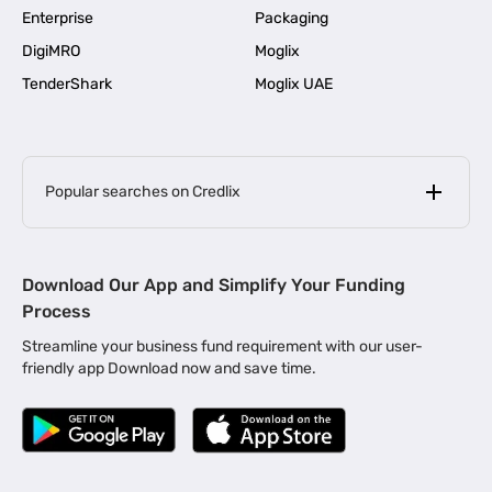
Enterprise
Packaging
DigiMRO
Moglix
TenderShark
Moglix UAE
Popular searches on Credlix
Business Loans
|
MSME Loan for Startups
Download Our App and Simplify Your Funding
|
Apply for Business Loan in Mumbai
Process
|
|
Business Loan in Ahmedabad
Business Loan in Chennai
Streamline your business fund requirement with our user-
|
|
Business Loan in Kerala
Business Loan in Bengaluru
friendly app Download now and save time.
|
Business Loan for Senior Citizens
|
|
Business Loan for Manufacturers
Business Loan in Delhi
|
Business Loan for Machinery Purchase
|
Business Loan for Construction Industry
|
Business Loan for MSME