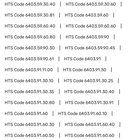
HTS Code
6403.59.30.40
HTS Code
6403.59.30.60
HTS Code
6403.59.30.81
HTS Code
6403.59.60
HTS Code
6403.59.60.40
HTS Code
6403.59.60.60
HTS Code
6403.59.60.80
HTS Code
6403.59.90
HTS Code
6403.59.90.30
HTS Code
6403.59.90.45
HTS Code
6403.59.90.61
HTS Code
6403.91
HTS Code
6403.91.11.00
HTS Code
6403.91.30
HTS Code
6403.91.30.10
HTS Code
6403.91.30.25
HTS Code
6403.91.30.35
HTS Code
6403.91.30.40
HTS Code
6403.91.30.80
HTS Code
6403.91.30.91
HTS Code
6403.91.60
HTS Code
6403.91.60.10
HTS Code
6403.91.60.30
HTS Code
6403.91.60.40
HTS Code
6403.91.60.50
HTS Code
6403.91.60.60