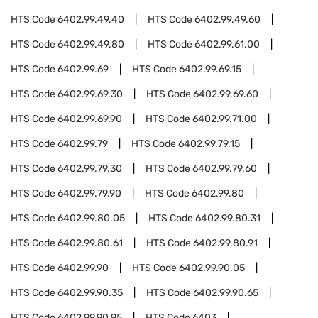
HTS Code
6402.99.49.40
HTS Code
6402.99.49.60
HTS Code
6402.99.49.80
HTS Code
6402.99.61.00
HTS Code
6402.99.69
HTS Code
6402.99.69.15
HTS Code
6402.99.69.30
HTS Code
6402.99.69.60
HTS Code
6402.99.69.90
HTS Code
6402.99.71.00
HTS Code
6402.99.79
HTS Code
6402.99.79.15
HTS Code
6402.99.79.30
HTS Code
6402.99.79.60
HTS Code
6402.99.79.90
HTS Code
6402.99.80
HTS Code
6402.99.80.05
HTS Code
6402.99.80.31
HTS Code
6402.99.80.61
HTS Code
6402.99.80.91
HTS Code
6402.99.90
HTS Code
6402.99.90.05
HTS Code
6402.99.90.35
HTS Code
6402.99.90.65
HTS Code
6402.99.90.95
HTS Code
6403