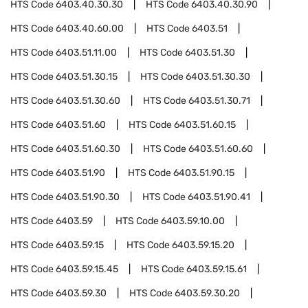
HTS Code
6403.40.30.30
HTS Code
6403.40.30.90
HTS Code
6403.40.60.00
HTS Code
6403.51
HTS Code
6403.51.11.00
HTS Code
6403.51.30
HTS Code
6403.51.30.15
HTS Code
6403.51.30.30
HTS Code
6403.51.30.60
HTS Code
6403.51.30.71
HTS Code
6403.51.60
HTS Code
6403.51.60.15
HTS Code
6403.51.60.30
HTS Code
6403.51.60.60
HTS Code
6403.51.90
HTS Code
6403.51.90.15
HTS Code
6403.51.90.30
HTS Code
6403.51.90.41
HTS Code
6403.59
HTS Code
6403.59.10.00
HTS Code
6403.59.15
HTS Code
6403.59.15.20
HTS Code
6403.59.15.45
HTS Code
6403.59.15.61
HTS Code
6403.59.30
HTS Code
6403.59.30.20