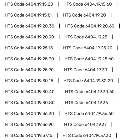
HTS Code
6404.19.15.20
HTS Code
6404.19.15.60
HTS Code
6404.19.15.81
HTS Code
6404.19.20
HTS Code
6404.19.20.30
HTS Code
6404.19.20.60
HTS Code
6404.19.20.90
HTS Code
6404.19.25
HTS Code
6404.19.25.15
HTS Code
6404.19.25.20
HTS Code
6404.19.25.30
HTS Code
6404.19.25.60
HTS Code
6404.19.25.90
HTS Code
6404.19.30
HTS Code
6404.19.30.15
HTS Code
6404.19.30.20
HTS Code
6404.19.30.40
HTS Code
6404.19.30.60
HTS Code
6404.19.30.80
HTS Code
6404.19.36
HTS Code
6404.19.36.30
HTS Code
6404.19.36.60
HTS Code
6404.19.36.90
HTS Code
6404.19.37
HTS Code
6404.19.37.15
HTS Code
6404.19.37.30