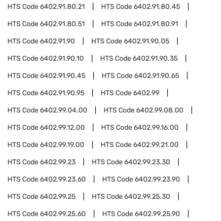
HTS Code
6402.91.80.21
HTS Code
6402.91.80.45
HTS Code
6402.91.80.51
HTS Code
6402.91.80.91
HTS Code
6402.91.90
HTS Code
6402.91.90.05
HTS Code
6402.91.90.10
HTS Code
6402.91.90.35
HTS Code
6402.91.90.45
HTS Code
6402.91.90.65
HTS Code
6402.91.90.95
HTS Code
6402.99
HTS Code
6402.99.04.00
HTS Code
6402.99.08.00
HTS Code
6402.99.12.00
HTS Code
6402.99.16.00
HTS Code
6402.99.19.00
HTS Code
6402.99.21.00
HTS Code
6402.99.23
HTS Code
6402.99.23.30
HTS Code
6402.99.23.60
HTS Code
6402.99.23.90
HTS Code
6402.99.25
HTS Code
6402.99.25.30
HTS Code
6402.99.25.60
HTS Code
6402.99.25.90