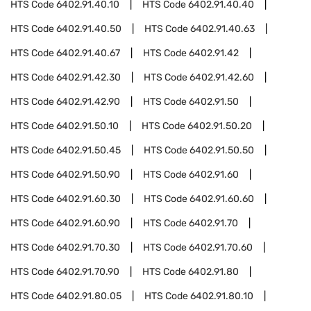
HTS Code
6402.91.40.10
HTS Code
6402.91.40.40
HTS Code
6402.91.40.50
HTS Code
6402.91.40.63
HTS Code
6402.91.40.67
HTS Code
6402.91.42
HTS Code
6402.91.42.30
HTS Code
6402.91.42.60
HTS Code
6402.91.42.90
HTS Code
6402.91.50
HTS Code
6402.91.50.10
HTS Code
6402.91.50.20
HTS Code
6402.91.50.45
HTS Code
6402.91.50.50
HTS Code
6402.91.50.90
HTS Code
6402.91.60
HTS Code
6402.91.60.30
HTS Code
6402.91.60.60
HTS Code
6402.91.60.90
HTS Code
6402.91.70
HTS Code
6402.91.70.30
HTS Code
6402.91.70.60
HTS Code
6402.91.70.90
HTS Code
6402.91.80
HTS Code
6402.91.80.05
HTS Code
6402.91.80.10