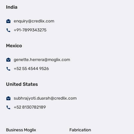
India
enquiry@credlix.com
+91-7899343275
Mexico
genette.herrera@moglix.com
+52 55 4544 9526
United States
subhrajyoti.duarah@credlix.com
+52 8130782189
Business Moglix
Fabrication