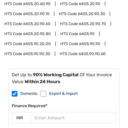
HTS Code
6405.20.60.90
HTS Code
6405.20.90
HTS Code
6405.20.90.15
HTS Code
6405.20.90.30
HTS Code
6405.20.90.60
HTS Code
6405.20.90.70
HTS Code
6405.20.90.80
HTS Code
6405.90
HTS Code
6405.90.20.00
HTS Code
6405.90.90
HTS Code
6405.90.90.30
HTS Code
6405.90.90.60
Get Up to
90% Working Capital
Of Your Invoice
Value
Within 24 Hours
Domestic
Export & Import
Finance Required*