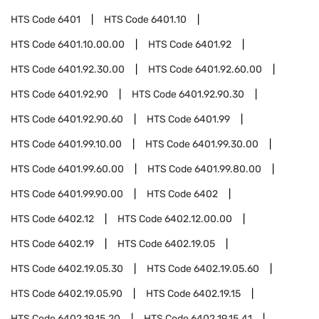
HTS Code
6401
HTS Code
6401.10
HTS Code
6401.10.00.00
HTS Code
6401.92
HTS Code
6401.92.30.00
HTS Code
6401.92.60.00
HTS Code
6401.92.90
HTS Code
6401.92.90.30
HTS Code
6401.92.90.60
HTS Code
6401.99
HTS Code
6401.99.10.00
HTS Code
6401.99.30.00
HTS Code
6401.99.60.00
HTS Code
6401.99.80.00
HTS Code
6401.99.90.00
HTS Code
6402
HTS Code
6402.12
HTS Code
6402.12.00.00
HTS Code
6402.19
HTS Code
6402.19.05
HTS Code
6402.19.05.30
HTS Code
6402.19.05.60
HTS Code
6402.19.05.90
HTS Code
6402.19.15
HTS Code
6402.19.15.20
HTS Code
6402.19.15.41