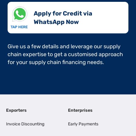
Apply for Credit via
WhatsApp Now​
TAP HERE
Give us a few details and leverage our supply
chain expertise to get a customised approach
for your supply chain financing needs.
Exporters
Enterprises
Invoice Discounting
Early Payments