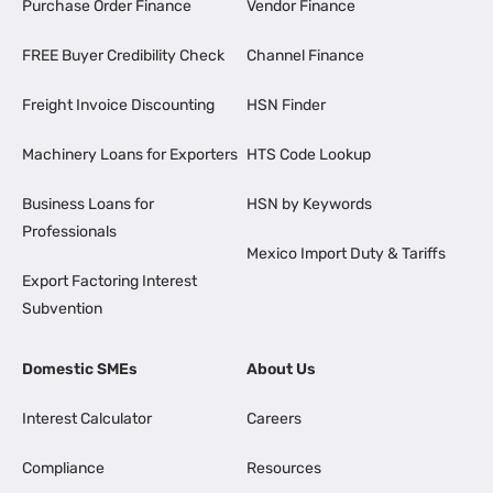
Purchase Order Finance
Vendor Finance
FREE Buyer Credibility Check
Channel Finance
Freight Invoice Discounting
HSN Finder
Machinery Loans for Exporters
HTS Code Lookup
Business Loans for
HSN by Keywords
Professionals
Mexico Import Duty & Tariffs
Export Factoring Interest
Subvention
Domestic SMEs
About Us
Interest Calculator
Careers
Compliance
Resources