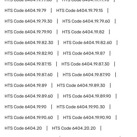
HTS Code
6404.19.79
HTS Code
6404.19.79.15
HTS Code
6404.19.79.30
HTS Code
6404.19.79.60
HTS Code
6404.19.79.90
HTS Code
6404.19.82
HTS Code
6404.19.82.30
HTS Code
6404.19.82.60
HTS Code
6404.19.82.90
HTS Code
6404.19.87
HTS Code
6404.19.87.15
HTS Code
6404.19.87.30
HTS Code
6404.19.87.60
HTS Code
6404.19.87.90
HTS Code
6404.19.89
HTS Code
6404.19.89.30
HTS Code
6404.19.89.60
HTS Code
6404.19.89.90
HTS Code
6404.19.90
HTS Code
6404.19.90.30
HTS Code
6404.19.90.60
HTS Code
6404.19.90.90
HTS Code
6404.20
HTS Code
6404.20.20