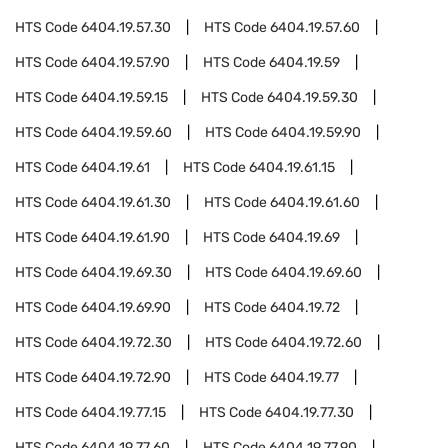
HTS Code
6404.19.57.30
HTS Code
6404.19.57.60
HTS Code
6404.19.57.90
HTS Code
6404.19.59
HTS Code
6404.19.59.15
HTS Code
6404.19.59.30
HTS Code
6404.19.59.60
HTS Code
6404.19.59.90
HTS Code
6404.19.61
HTS Code
6404.19.61.15
HTS Code
6404.19.61.30
HTS Code
6404.19.61.60
HTS Code
6404.19.61.90
HTS Code
6404.19.69
HTS Code
6404.19.69.30
HTS Code
6404.19.69.60
HTS Code
6404.19.69.90
HTS Code
6404.19.72
HTS Code
6404.19.72.30
HTS Code
6404.19.72.60
HTS Code
6404.19.72.90
HTS Code
6404.19.77
HTS Code
6404.19.77.15
HTS Code
6404.19.77.30
HTS Code
6404.19.77.60
HTS Code
6404.19.77.90