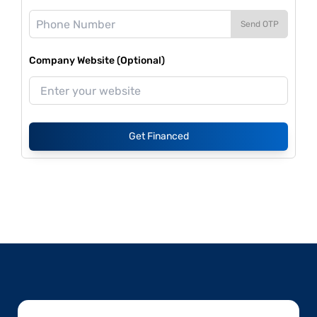
Send OTP
Company Website (Optional)
Get Financed