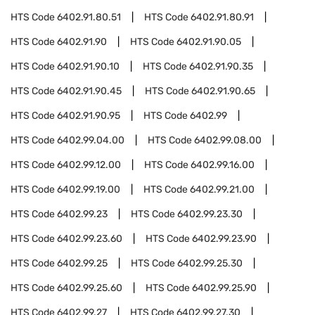
HTS Code
6402.91.80.51
HTS Code
6402.91.80.91
HTS Code
6402.91.90
HTS Code
6402.91.90.05
HTS Code
6402.91.90.10
HTS Code
6402.91.90.35
HTS Code
6402.91.90.45
HTS Code
6402.91.90.65
HTS Code
6402.91.90.95
HTS Code
6402.99
HTS Code
6402.99.04.00
HTS Code
6402.99.08.00
HTS Code
6402.99.12.00
HTS Code
6402.99.16.00
HTS Code
6402.99.19.00
HTS Code
6402.99.21.00
HTS Code
6402.99.23
HTS Code
6402.99.23.30
HTS Code
6402.99.23.60
HTS Code
6402.99.23.90
HTS Code
6402.99.25
HTS Code
6402.99.25.30
HTS Code
6402.99.25.60
HTS Code
6402.99.25.90
HTS Code
6402.99.27
HTS Code
6402.99.27.30