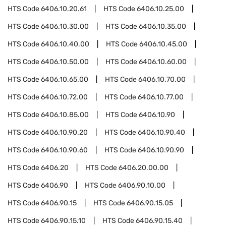
HTS Code
6406.10.20.61
HTS Code
6406.10.25.00
HTS Code
6406.10.30.00
HTS Code
6406.10.35.00
HTS Code
6406.10.40.00
HTS Code
6406.10.45.00
HTS Code
6406.10.50.00
HTS Code
6406.10.60.00
HTS Code
6406.10.65.00
HTS Code
6406.10.70.00
HTS Code
6406.10.72.00
HTS Code
6406.10.77.00
HTS Code
6406.10.85.00
HTS Code
6406.10.90
HTS Code
6406.10.90.20
HTS Code
6406.10.90.40
HTS Code
6406.10.90.60
HTS Code
6406.10.90.90
HTS Code
6406.20
HTS Code
6406.20.00.00
HTS Code
6406.90
HTS Code
6406.90.10.00
HTS Code
6406.90.15
HTS Code
6406.90.15.05
HTS Code
6406.90.15.10
HTS Code
6406.90.15.40