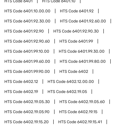
HTS Code
6401
HTS Code
6401.10
HTS Code
6401.10.00.00
HTS Code
6401.92
HTS Code
6401.92.30.00
HTS Code
6401.92.60.00
HTS Code
6401.92.90
HTS Code
6401.92.90.30
HTS Code
6401.92.90.60
HTS Code
6401.99
HTS Code
6401.99.10.00
HTS Code
6401.99.30.00
HTS Code
6401.99.60.00
HTS Code
6401.99.80.00
HTS Code
6401.99.90.00
HTS Code
6402
HTS Code
6402.12
HTS Code
6402.12.00.00
HTS Code
6402.19
HTS Code
6402.19.05
HTS Code
6402.19.05.30
HTS Code
6402.19.05.60
HTS Code
6402.19.05.90
HTS Code
6402.19.15
HTS Code
6402.19.15.20
HTS Code
6402.19.15.41