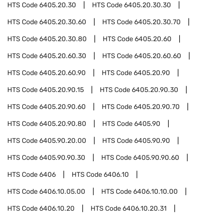
HTS Code
6405.20.30
HTS Code
6405.20.30.30
HTS Code
6405.20.30.60
HTS Code
6405.20.30.70
HTS Code
6405.20.30.80
HTS Code
6405.20.60
HTS Code
6405.20.60.30
HTS Code
6405.20.60.60
HTS Code
6405.20.60.90
HTS Code
6405.20.90
HTS Code
6405.20.90.15
HTS Code
6405.20.90.30
HTS Code
6405.20.90.60
HTS Code
6405.20.90.70
HTS Code
6405.20.90.80
HTS Code
6405.90
HTS Code
6405.90.20.00
HTS Code
6405.90.90
HTS Code
6405.90.90.30
HTS Code
6405.90.90.60
HTS Code
6406
HTS Code
6406.10
HTS Code
6406.10.05.00
HTS Code
6406.10.10.00
HTS Code
6406.10.20
HTS Code
6406.10.20.31