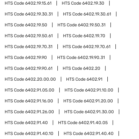
HTS Code
6402.19.15.61
HTS Code
6402.19.30
HTS Code
6402.19.30.31
HTS Code
6402.19.30.61
HTS Code
6402.19.50
HTS Code
6402.19.50.31
HTS Code
6402.19.50.61
HTS Code
6402.19.70
HTS Code
6402.19.70.31
HTS Code
6402.19.70.61
HTS Code
6402.19.90
HTS Code
6402.19.90.31
HTS Code
6402.19.90.61
HTS Code
6402.20
HTS Code
6402.20.00.00
HTS Code
6402.91
HTS Code
6402.91.05.00
HTS Code
6402.91.10.00
HTS Code
6402.91.16.00
HTS Code
6402.91.20.00
HTS Code
6402.91.26.00
HTS Code
6402.91.30.00
HTS Code
6402.91.40
HTS Code
6402.91.40.05
HTS Code
6402.91.40.10
HTS Code
6402.91.40.40