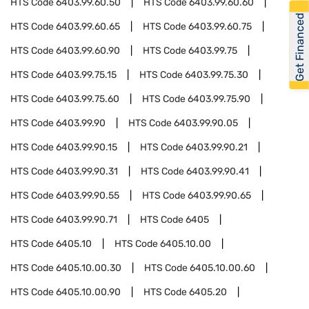
HTS Code
6403.99.60.50
HTS Code
6403.99.60.60
Get Financed
HTS Code
6403.99.60.65
HTS Code
6403.99.60.75
HTS Code
6403.99.60.90
HTS Code
6403.99.75
HTS Code
6403.99.75.15
HTS Code
6403.99.75.30
HTS Code
6403.99.75.60
HTS Code
6403.99.75.90
HTS Code
6403.99.90
HTS Code
6403.99.90.05
HTS Code
6403.99.90.15
HTS Code
6403.99.90.21
HTS Code
6403.99.90.31
HTS Code
6403.99.90.41
HTS Code
6403.99.90.55
HTS Code
6403.99.90.65
HTS Code
6403.99.90.71
HTS Code
6405
HTS Code
6405.10
HTS Code
6405.10.00
HTS Code
6405.10.00.30
HTS Code
6405.10.00.60
HTS Code
6405.10.00.90
HTS Code
6405.20