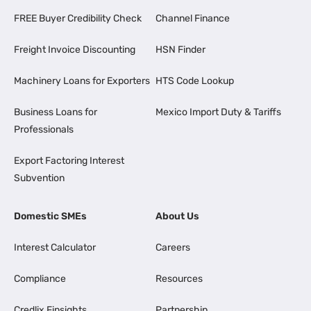
FREE Buyer Credibility Check
Channel Finance
Freight Invoice Discounting
HSN Finder
Machinery Loans for Exporters
HTS Code Lookup
Business Loans for
Mexico Import Duty & Tariffs
Professionals
Export Factoring Interest
Subvention
Domestic SMEs
About Us
Interest Calculator
Careers
Compliance
Resources
Credlix Finsights
Partnership