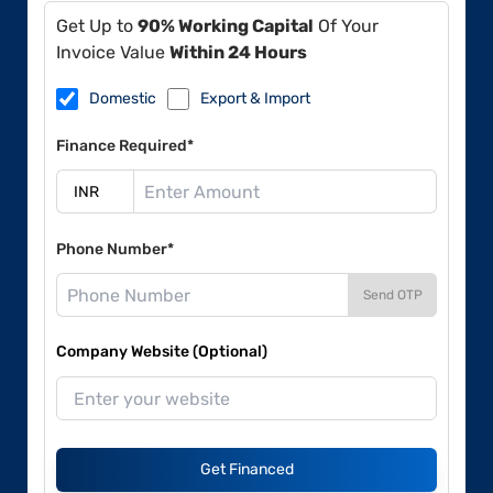
Get Up to
90% Working Capital
Of Your
Invoice Value
Within 24 Hours
Domestic
Export & Import
Finance Required*
Phone Number*
Send OTP
Company Website (Optional)
Get Financed