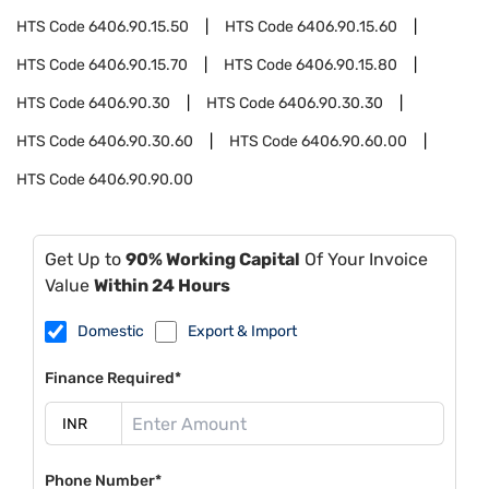
HTS Code
6406.90.15.50
HTS Code
6406.90.15.60
HTS Code
6406.90.15.70
HTS Code
6406.90.15.80
HTS Code
6406.90.30
HTS Code
6406.90.30.30
HTS Code
6406.90.30.60
HTS Code
6406.90.60.00
HTS Code
6406.90.90.00
Get Up to
90% Working Capital
Of Your Invoice
Value
Within 24 Hours
Domestic
Export & Import
Finance Required*
Phone Number*