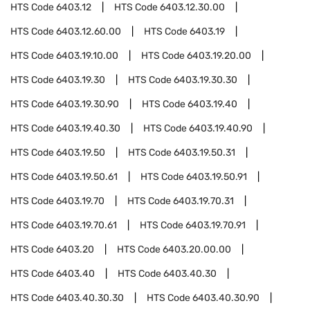
HTS Code
6403.12
HTS Code
6403.12.30.00
HTS Code
6403.12.60.00
HTS Code
6403.19
HTS Code
6403.19.10.00
HTS Code
6403.19.20.00
HTS Code
6403.19.30
HTS Code
6403.19.30.30
HTS Code
6403.19.30.90
HTS Code
6403.19.40
HTS Code
6403.19.40.30
HTS Code
6403.19.40.90
HTS Code
6403.19.50
HTS Code
6403.19.50.31
HTS Code
6403.19.50.61
HTS Code
6403.19.50.91
HTS Code
6403.19.70
HTS Code
6403.19.70.31
HTS Code
6403.19.70.61
HTS Code
6403.19.70.91
HTS Code
6403.20
HTS Code
6403.20.00.00
HTS Code
6403.40
HTS Code
6403.40.30
HTS Code
6403.40.30.30
HTS Code
6403.40.30.90