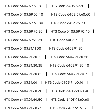
HTS Code
6403.59.30.81
HTS Code
6403.59.60
HTS Code
6403.59.60.40
HTS Code
6403.59.60.60
HTS Code
6403.59.60.80
HTS Code
6403.59.90
HTS Code
6403.59.90.30
HTS Code
6403.59.90.45
HTS Code
6403.59.90.61
HTS Code
6403.91
HTS Code
6403.91.11.00
HTS Code
6403.91.30
HTS Code
6403.91.30.10
HTS Code
6403.91.30.25
HTS Code
6403.91.30.35
HTS Code
6403.91.30.40
HTS Code
6403.91.30.80
HTS Code
6403.91.30.91
HTS Code
6403.91.60
HTS Code
6403.91.60.10
HTS Code
6403.91.60.30
HTS Code
6403.91.60.40
HTS Code
6403.91.60.50
HTS Code
6403.91.60.60
HTS Code
6403.91.60.65
HTS Code
6403.91.60.75