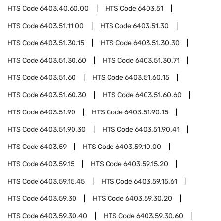
HTS Code
6403.40.60.00
HTS Code
6403.51
HTS Code
6403.51.11.00
HTS Code
6403.51.30
HTS Code
6403.51.30.15
HTS Code
6403.51.30.30
HTS Code
6403.51.30.60
HTS Code
6403.51.30.71
HTS Code
6403.51.60
HTS Code
6403.51.60.15
HTS Code
6403.51.60.30
HTS Code
6403.51.60.60
HTS Code
6403.51.90
HTS Code
6403.51.90.15
HTS Code
6403.51.90.30
HTS Code
6403.51.90.41
HTS Code
6403.59
HTS Code
6403.59.10.00
HTS Code
6403.59.15
HTS Code
6403.59.15.20
HTS Code
6403.59.15.45
HTS Code
6403.59.15.61
HTS Code
6403.59.30
HTS Code
6403.59.30.20
HTS Code
6403.59.30.40
HTS Code
6403.59.30.60