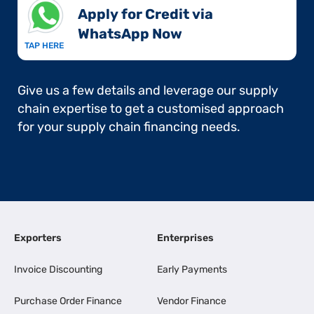
Apply for Credit via
WhatsApp Now​
TAP HERE
Give us a few details and leverage our supply
chain expertise to get a customised approach
for your supply chain financing needs.
Exporters
Enterprises
Invoice Discounting
Early Payments
Purchase Order Finance
Vendor Finance