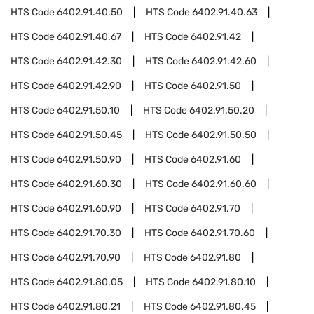
HTS Code
6402.91.40.50
HTS Code
6402.91.40.63
HTS Code
6402.91.40.67
HTS Code
6402.91.42
HTS Code
6402.91.42.30
HTS Code
6402.91.42.60
HTS Code
6402.91.42.90
HTS Code
6402.91.50
HTS Code
6402.91.50.10
HTS Code
6402.91.50.20
HTS Code
6402.91.50.45
HTS Code
6402.91.50.50
HTS Code
6402.91.50.90
HTS Code
6402.91.60
HTS Code
6402.91.60.30
HTS Code
6402.91.60.60
HTS Code
6402.91.60.90
HTS Code
6402.91.70
HTS Code
6402.91.70.30
HTS Code
6402.91.70.60
HTS Code
6402.91.70.90
HTS Code
6402.91.80
HTS Code
6402.91.80.05
HTS Code
6402.91.80.10
HTS Code
6402.91.80.21
HTS Code
6402.91.80.45