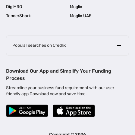
DigiMRO
Moglix
TenderShark
Moglix UAE
Popular searches on Credlix
Business Loans
|
MSME Loan for Startups
Download Our App and Simplify Your Funding
|
Apply for Business Loan in Mumbai
Process
|
|
Business Loan in Ahmedabad
Business Loan in Chennai
Streamline your business fund requirement with our user-
|
|
Business Loan in Kerala
Business Loan in Bengaluru
friendly app Download now and save time.
|
Business Loan for Senior Citizens
|
|
Business Loan for Manufacturers
Business Loan in Delhi
|
Business Loan for Machinery Purchase
|
Business Loan for Construction Industry
|
Business Loan for MSME
|
Business Loans for Women Entrepreneurs
Copyright ©
2026