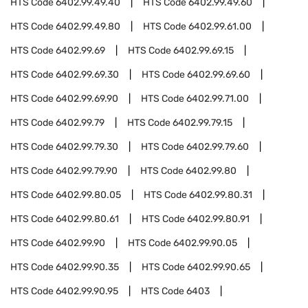
HTS Code
6402.99.49.40
HTS Code
6402.99.49.60
HTS Code
6402.99.49.80
HTS Code
6402.99.61.00
HTS Code
6402.99.69
HTS Code
6402.99.69.15
HTS Code
6402.99.69.30
HTS Code
6402.99.69.60
HTS Code
6402.99.69.90
HTS Code
6402.99.71.00
HTS Code
6402.99.79
HTS Code
6402.99.79.15
HTS Code
6402.99.79.30
HTS Code
6402.99.79.60
HTS Code
6402.99.79.90
HTS Code
6402.99.80
HTS Code
6402.99.80.05
HTS Code
6402.99.80.31
HTS Code
6402.99.80.61
HTS Code
6402.99.80.91
HTS Code
6402.99.90
HTS Code
6402.99.90.05
HTS Code
6402.99.90.35
HTS Code
6402.99.90.65
HTS Code
6402.99.90.95
HTS Code
6403