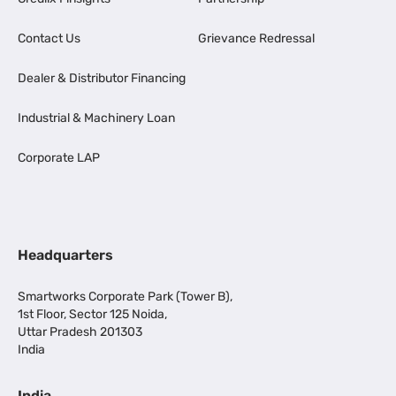
Contact Us
Grievance Redressal
Dealer & Distributor Financing
Industrial & Machinery Loan
Corporate LAP
Headquarters
Smartworks Corporate Park (Tower B),
1st Floor, Sector 125 Noida,
Uttar Pradesh 201303
India
India