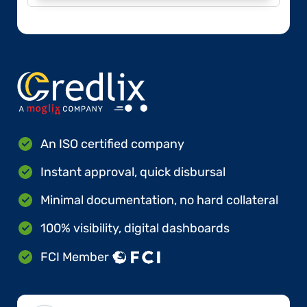
An ISO certified company
Instant approval, quick disbursal
Minimal documentation, no hard collateral
100% visibility, digital dashboards
FCI Member