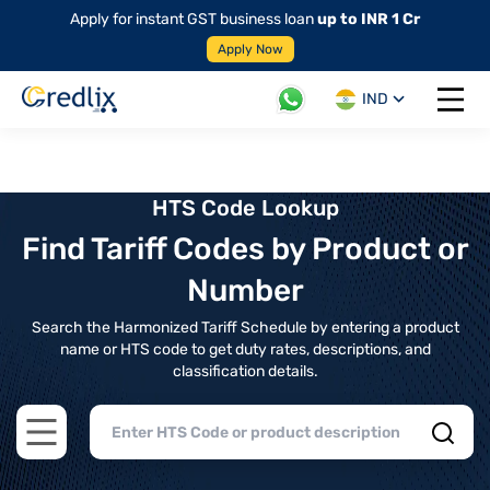
Apply for instant GST business loan
up to INR 1 Cr
Apply Now
IND
Open 
HTS Code Lookup
Find Tariff Codes by Product or
Number
Search the Harmonized Tariff Schedule by entering a product
name or HTS code to get duty rates, descriptions, and
classification details.
Open main menu