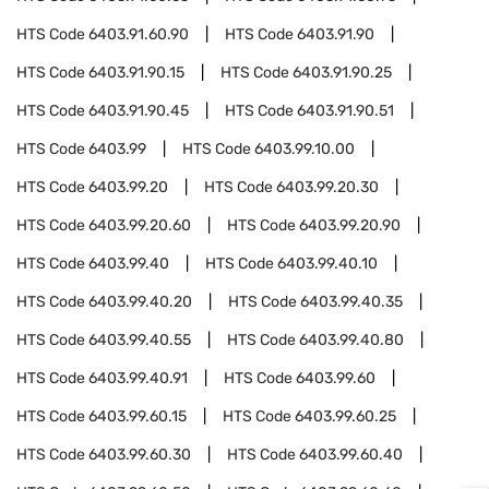
HTS Code
6403.91.60.90
HTS Code
6403.91.90
HTS Code
6403.91.90.15
HTS Code
6403.91.90.25
HTS Code
6403.91.90.45
HTS Code
6403.91.90.51
HTS Code
6403.99
HTS Code
6403.99.10.00
HTS Code
6403.99.20
HTS Code
6403.99.20.30
HTS Code
6403.99.20.60
HTS Code
6403.99.20.90
HTS Code
6403.99.40
HTS Code
6403.99.40.10
HTS Code
6403.99.40.20
HTS Code
6403.99.40.35
HTS Code
6403.99.40.55
HTS Code
6403.99.40.80
HTS Code
6403.99.40.91
HTS Code
6403.99.60
HTS Code
6403.99.60.15
HTS Code
6403.99.60.25
HTS Code
6403.99.60.30
HTS Code
6403.99.60.40