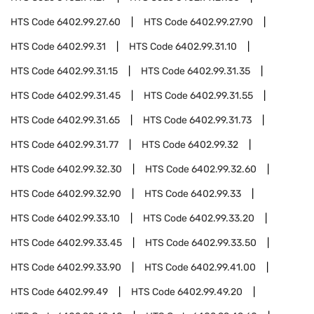
HTS Code
6402.99.27.60
HTS Code
6402.99.27.90
HTS Code
6402.99.31
HTS Code
6402.99.31.10
HTS Code
6402.99.31.15
HTS Code
6402.99.31.35
HTS Code
6402.99.31.45
HTS Code
6402.99.31.55
HTS Code
6402.99.31.65
HTS Code
6402.99.31.73
HTS Code
6402.99.31.77
HTS Code
6402.99.32
HTS Code
6402.99.32.30
HTS Code
6402.99.32.60
HTS Code
6402.99.32.90
HTS Code
6402.99.33
HTS Code
6402.99.33.10
HTS Code
6402.99.33.20
HTS Code
6402.99.33.45
HTS Code
6402.99.33.50
HTS Code
6402.99.33.90
HTS Code
6402.99.41.00
HTS Code
6402.99.49
HTS Code
6402.99.49.20