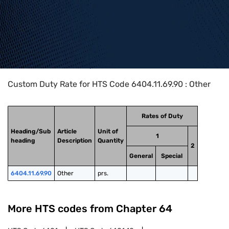
Home
>
HTS Codes
>
Chapter
64
>
6404
>
6404.11.69.90
Custom Duty Rate for HTS Code 6404.11.69.90 : Other
Rates of Duty
Heading/Sub
Article
Unit of
1
heading
Description
Quantity
2
General
Special
6404.11.69.90
Other
prs.
More HTS codes from Chapter
64