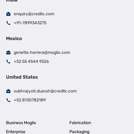
enquiry@credlix.com
+91-7899343275
Mexico
genette.herrera@moglix.com
+52 55 4544 9526
United States
subhrajyoti.duarah@credlix.com
+52 8130782189
Business Moglix
Fabrication
Enterprise
Packaging