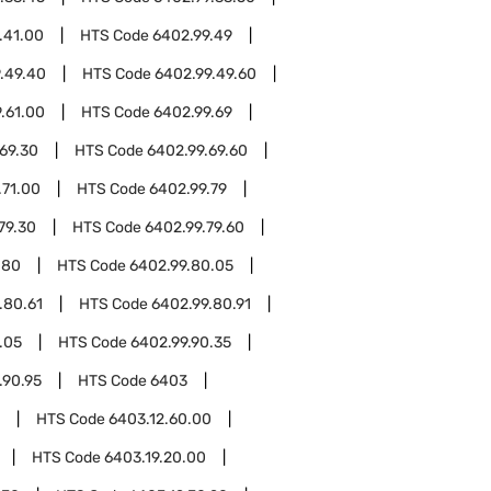
.41.00
HTS Code
6402.99.49
.49.40
HTS Code
6402.99.49.60
.61.00
HTS Code
6402.99.69
69.30
HTS Code
6402.99.69.60
.71.00
HTS Code
6402.99.79
79.30
HTS Code
6402.99.79.60
.80
HTS Code
6402.99.80.05
.80.61
HTS Code
6402.99.80.91
.05
HTS Code
6402.99.90.35
.90.95
HTS Code
6403
HTS Code
6403.12.60.00
HTS Code
6403.19.20.00