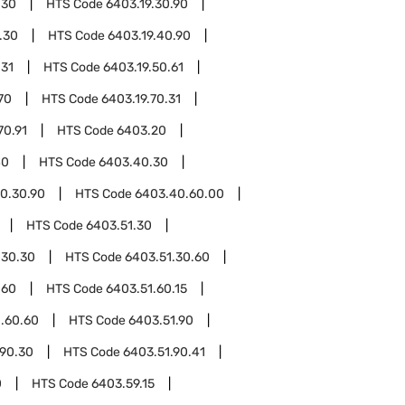
.30
HTS Code
6403.19.30.90
.30
HTS Code
6403.19.40.90
.31
HTS Code
6403.19.50.61
70
HTS Code
6403.19.70.31
70.91
HTS Code
6403.20
40
HTS Code
6403.40.30
0.30.90
HTS Code
6403.40.60.00
HTS Code
6403.51.30
.30.30
HTS Code
6403.51.30.60
.60
HTS Code
6403.51.60.15
.60.60
HTS Code
6403.51.90
.90.30
HTS Code
6403.51.90.41
0
HTS Code
6403.59.15