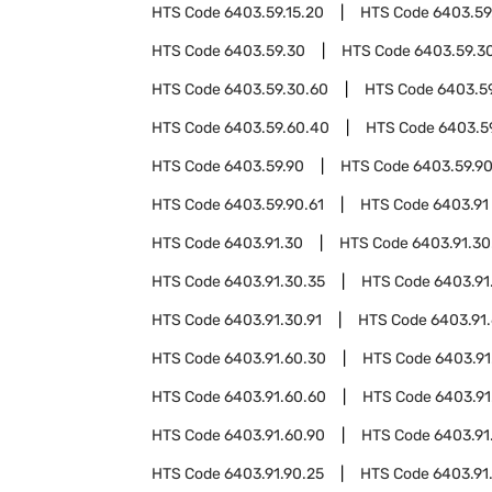
HTS Code
6403.59.15.20
HTS Code
6403.59
HTS Code
6403.59.30
HTS Code
6403.59.3
HTS Code
6403.59.30.60
HTS Code
6403.5
HTS Code
6403.59.60.40
HTS Code
6403.5
HTS Code
6403.59.90
HTS Code
6403.59.9
HTS Code
6403.59.90.61
HTS Code
6403.91
HTS Code
6403.91.30
HTS Code
6403.91.30
HTS Code
6403.91.30.35
HTS Code
6403.91
HTS Code
6403.91.30.91
HTS Code
6403.91
HTS Code
6403.91.60.30
HTS Code
6403.91
HTS Code
6403.91.60.60
HTS Code
6403.91
HTS Code
6403.91.60.90
HTS Code
6403.91
HTS Code
6403.91.90.25
HTS Code
6403.91