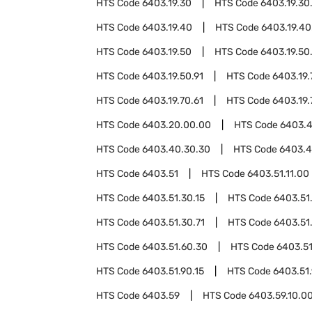
HTS Code
6403.19.30
HTS Code
6403.19.30
HTS Code
6403.19.40
HTS Code
6403.19.40
HTS Code
6403.19.50
HTS Code
6403.19.50
HTS Code
6403.19.50.91
HTS Code
6403.19.
HTS Code
6403.19.70.61
HTS Code
6403.19.
HTS Code
6403.20.00.00
HTS Code
6403.
HTS Code
6403.40.30.30
HTS Code
6403.4
HTS Code
6403.51
HTS Code
6403.51.11.00
HTS Code
6403.51.30.15
HTS Code
6403.51
HTS Code
6403.51.30.71
HTS Code
6403.51
HTS Code
6403.51.60.30
HTS Code
6403.51
HTS Code
6403.51.90.15
HTS Code
6403.51
HTS Code
6403.59
HTS Code
6403.59.10.0