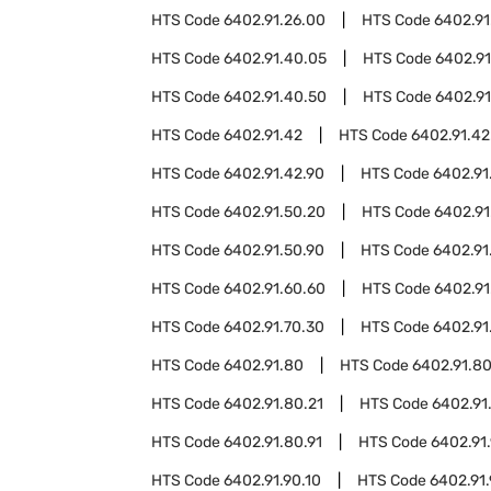
HTS Code
6402.91.26.00
HTS Code
6402.91
HTS Code
6402.91.40.05
HTS Code
6402.91
HTS Code
6402.91.40.50
HTS Code
6402.91
HTS Code
6402.91.42
HTS Code
6402.91.42
HTS Code
6402.91.42.90
HTS Code
6402.91
HTS Code
6402.91.50.20
HTS Code
6402.91
HTS Code
6402.91.50.90
HTS Code
6402.91
HTS Code
6402.91.60.60
HTS Code
6402.91
HTS Code
6402.91.70.30
HTS Code
6402.91
HTS Code
6402.91.80
HTS Code
6402.91.8
HTS Code
6402.91.80.21
HTS Code
6402.91
HTS Code
6402.91.80.91
HTS Code
6402.91
HTS Code
6402.91.90.10
HTS Code
6402.91.