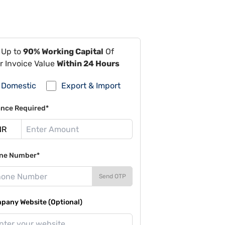
 Up to
90% Working Capital
Of
r Invoice Value
Within 24 Hours
Domestic
Export & Import
ance Required*
ne Number*
Send OTP
pany Website (Optional)