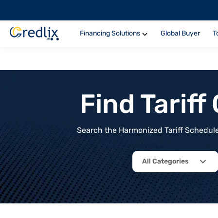
Financing Solutions
Global Buyer
T
Find Tarif
Search the Harmonized Tariff Schedule 
All Categories