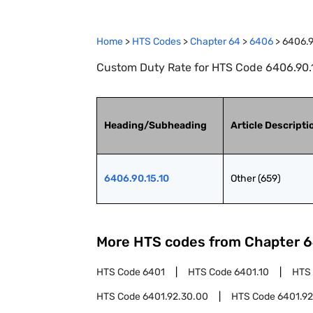
Home
>
HTS Codes
>
Chapter
64
>
6406
>
6406.9
Custom Duty Rate for HTS Code 6406.90.15
Heading/Subheading
Article Descripti
6406.90.15.10
Other (659)
More HTS codes from Chapter
6
HTS Code
6401
HTS Code
6401.10
HTS
HTS Code
6401.92.30.00
HTS Code
6401.92