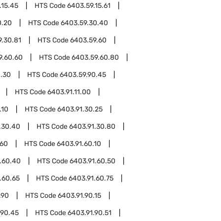
.15.45
HTS Code
6403.59.15.61
0.20
HTS Code
6403.59.30.40
9.30.81
HTS Code
6403.59.60
9.60.60
HTS Code
6403.59.60.80
0.30
HTS Code
6403.59.90.45
HTS Code
6403.91.11.00
.10
HTS Code
6403.91.30.25
.30.40
HTS Code
6403.91.30.80
.60
HTS Code
6403.91.60.10
.60.40
HTS Code
6403.91.60.50
.60.65
HTS Code
6403.91.60.75
.90
HTS Code
6403.91.90.15
.90.45
HTS Code
6403.91.90.51