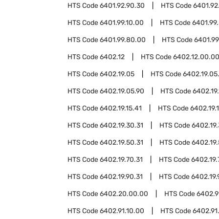
HTS Code
6401.92.90.30
HTS Code
6401.92
HTS Code
6401.99.10.00
HTS Code
6401.99
HTS Code
6401.99.80.00
HTS Code
6401.99
HTS Code
6402.12
HTS Code
6402.12.00.0
HTS Code
6402.19.05
HTS Code
6402.19.05
HTS Code
6402.19.05.90
HTS Code
6402.19.
HTS Code
6402.19.15.41
HTS Code
6402.19.1
HTS Code
6402.19.30.31
HTS Code
6402.19.
HTS Code
6402.19.50.31
HTS Code
6402.19.
HTS Code
6402.19.70.31
HTS Code
6402.19.
HTS Code
6402.19.90.31
HTS Code
6402.19.
HTS Code
6402.20.00.00
HTS Code
6402.9
HTS Code
6402.91.10.00
HTS Code
6402.91