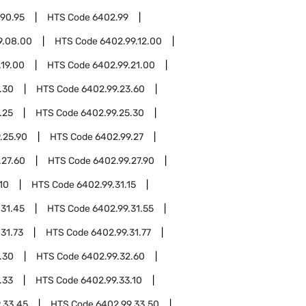
.90.95
HTS Code
6402.99
9.08.00
HTS Code
6402.99.12.00
.19.00
HTS Code
6402.99.21.00
.30
HTS Code
6402.99.23.60
.25
HTS Code
6402.99.25.30
.25.90
HTS Code
6402.99.27
.27.60
HTS Code
6402.99.27.90
10
HTS Code
6402.99.31.15
.31.45
HTS Code
6402.99.31.55
31.73
HTS Code
6402.99.31.77
.30
HTS Code
6402.99.32.60
.33
HTS Code
6402.99.33.10
.33.45
HTS Code
6402.99.33.50