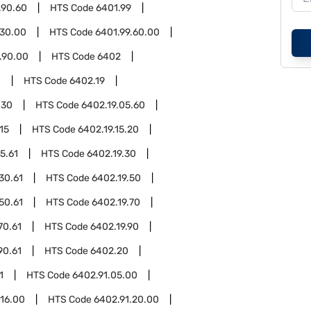
.90.60
HTS Code
6401.99
.30.00
HTS Code
6401.99.60.00
.90.00
HTS Code
6402
0
HTS Code
6402.19
.30
HTS Code
6402.19.05.60
15
HTS Code
6402.19.15.20
5.61
HTS Code
6402.19.30
30.61
HTS Code
6402.19.50
50.61
HTS Code
6402.19.70
70.61
HTS Code
6402.19.90
90.61
HTS Code
6402.20
1
HTS Code
6402.91.05.00
.16.00
HTS Code
6402.91.20.00