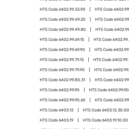
HTS Code
6402.99.33.90
HTS Code
6402.99
HTS Code
6402.99.49.20
HTS Code
6402.99
HTS Code
6402.99.49.80
HTS Code
6402.99
HTS Code
6402.99.69.15
HTS Code
6402.99.
HTS Code
6402.99.69.90
HTS Code
6402.99
HTS Code
6402.99.79.15
HTS Code
6402.99.
HTS Code
6402.99.79.90
HTS Code
6402.99
HTS Code
6402.99.80.31
HTS Code
6402.99
HTS Code
6402.99.90
HTS Code
6402.99.90
HTS Code
6402.99.90.65
HTS Code
6402.99
HTS Code
6403.12
HTS Code
6403.12.30.00
HTS Code
6403.19
HTS Code
6403.19.10.00