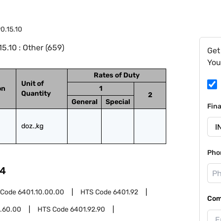
0.15.10
.10 : Other (659)
Get
You
Rates of Duty
Unit of
on
1
Quantity
2
General
Special
Fin
doz.,kg
Pho
4
 Code
6401.10.00.00
HTS Code
6401.92
Com
.60.00
HTS Code
6401.92.90