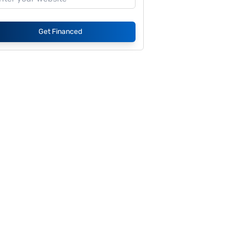
Get Financed