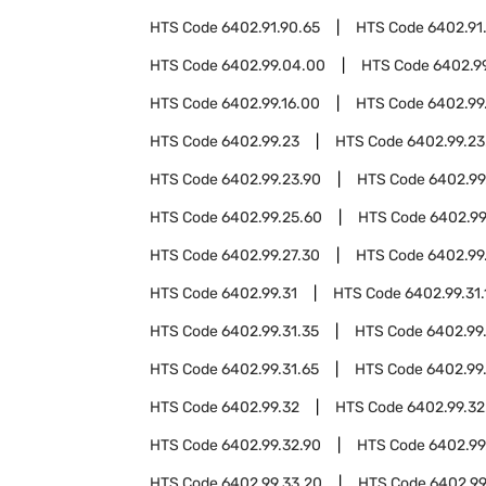
HTS Code
6402.91.90.65
HTS Code
6402.91
HTS Code
6402.99.04.00
HTS Code
6402.9
HTS Code
6402.99.16.00
HTS Code
6402.99
HTS Code
6402.99.23
HTS Code
6402.99.23
HTS Code
6402.99.23.90
HTS Code
6402.99
HTS Code
6402.99.25.60
HTS Code
6402.99
HTS Code
6402.99.27.30
HTS Code
6402.99
HTS Code
6402.99.31
HTS Code
6402.99.31.
HTS Code
6402.99.31.35
HTS Code
6402.99
HTS Code
6402.99.31.65
HTS Code
6402.99.
HTS Code
6402.99.32
HTS Code
6402.99.32
HTS Code
6402.99.32.90
HTS Code
6402.99
HTS Code
6402.99.33.20
HTS Code
6402.99