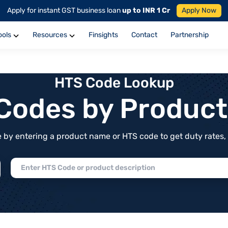
Apply for instant GST business loan
up to INR 1 Cr
Apply Now
ools
Resources
Finsights
Contact
Partnership
HTS Code Lookup
f Codes by Produc
by entering a product name or HTS code to get duty rates, de