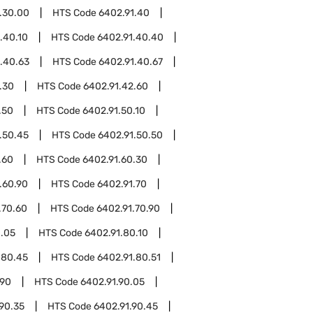
.30.00
HTS Code
6402.91.40
.40.10
HTS Code
6402.91.40.40
.40.63
HTS Code
6402.91.40.67
.30
HTS Code
6402.91.42.60
.50
HTS Code
6402.91.50.10
.50.45
HTS Code
6402.91.50.50
.60
HTS Code
6402.91.60.30
.60.90
HTS Code
6402.91.70
.70.60
HTS Code
6402.91.70.90
0.05
HTS Code
6402.91.80.10
.80.45
HTS Code
6402.91.80.51
.90
HTS Code
6402.91.90.05
90.35
HTS Code
6402.91.90.45