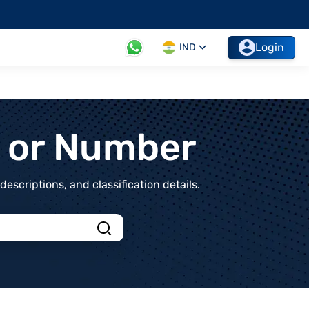
Login
IND
t or Number
scriptions, and classification details.