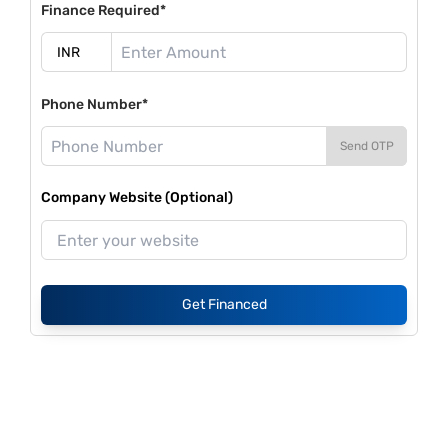
Finance Required*
Phone Number*
Send OTP
Company Website (Optional)
Get Financed