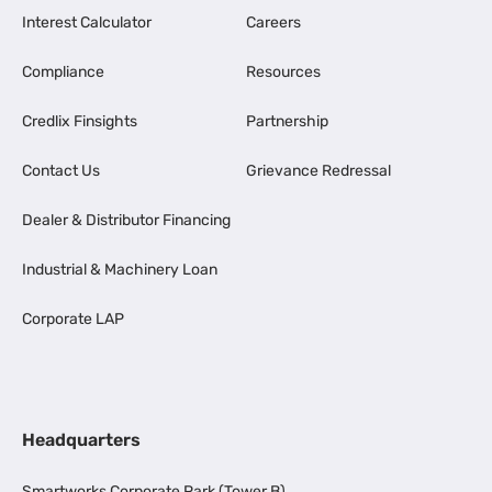
Interest Calculator
Careers
Compliance
Resources
Credlix Finsights
Partnership
Contact Us
Grievance Redressal
Dealer & Distributor Financing
Industrial & Machinery Loan
Corporate LAP
Headquarters
Smartworks Corporate Park (Tower B),