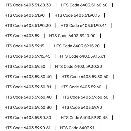
HTS Code
6403.51.60.30
HTS Code
6403.51.60.60
HTS Code
6403.51.90
HTS Code
6403.51.90.15
HTS Code
6403.51.90.30
HTS Code
6403.51.90.41
HTS Code
6403.59
HTS Code
6403.59.10.00
HTS Code
6403.59.15
HTS Code
6403.59.15.20
HTS Code
6403.59.15.45
HTS Code
6403.59.15.61
HTS Code
6403.59.30
HTS Code
6403.59.30.20
HTS Code
6403.59.30.40
HTS Code
6403.59.30.60
HTS Code
6403.59.30.81
HTS Code
6403.59.60
HTS Code
6403.59.60.40
HTS Code
6403.59.60.60
HTS Code
6403.59.60.80
HTS Code
6403.59.90
HTS Code
6403.59.90.30
HTS Code
6403.59.90.45
HTS Code
6403.59.90.61
HTS Code
6403.91