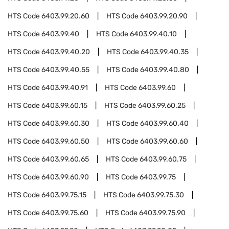
HTS Code
6403.99.20.60
HTS Code
6403.99.20.90
HTS Code
6403.99.40
HTS Code
6403.99.40.10
HTS Code
6403.99.40.20
HTS Code
6403.99.40.35
HTS Code
6403.99.40.55
HTS Code
6403.99.40.80
HTS Code
6403.99.40.91
HTS Code
6403.99.60
HTS Code
6403.99.60.15
HTS Code
6403.99.60.25
HTS Code
6403.99.60.30
HTS Code
6403.99.60.40
HTS Code
6403.99.60.50
HTS Code
6403.99.60.60
HTS Code
6403.99.60.65
HTS Code
6403.99.60.75
HTS Code
6403.99.60.90
HTS Code
6403.99.75
HTS Code
6403.99.75.15
HTS Code
6403.99.75.30
HTS Code
6403.99.75.60
HTS Code
6403.99.75.90