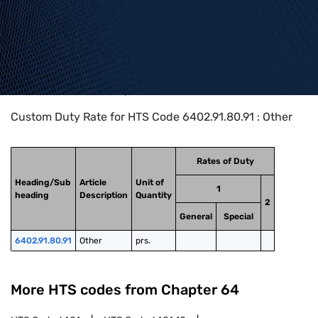
Home
>
HTS Codes
>
Chapter
64
>
6402
>
6402.91.80.91
Custom Duty Rate for HTS Code 6402.91.80.91 : Other
Rates of Duty
Heading/Sub
Article
Unit of
1
heading
Description
Quantity
2
General
Special
6402.91.80.91
Other
prs.
More HTS codes from Chapter
64