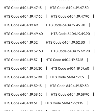
HTS Code
6404.19.47.15
HTS Code
6404.19.47.30
HTS Code
6404.19.47.60
HTS Code
6404.19.47.90
HTS Code
6404.19.49
HTS Code
6404.19.49.30
HTS Code
6404.19.49.60
HTS Code
6404.19.49.90
HTS Code
6404.19.52
HTS Code
6404.19.52.30
HTS Code
6404.19.52.60
HTS Code
6404.19.52.90
HTS Code
6404.19.57
HTS Code
6404.19.57.15
HTS Code
6404.19.57.30
HTS Code
6404.19.57.60
HTS Code
6404.19.57.90
HTS Code
6404.19.59
HTS Code
6404.19.59.15
HTS Code
6404.19.59.30
HTS Code
6404.19.59.60
HTS Code
6404.19.59.90
HTS Code
6404.19.61
HTS Code
6404.19.61.15