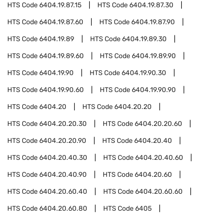
HTS Code
6404.19.87.15
HTS Code
6404.19.87.30
HTS Code
6404.19.87.60
HTS Code
6404.19.87.90
HTS Code
6404.19.89
HTS Code
6404.19.89.30
HTS Code
6404.19.89.60
HTS Code
6404.19.89.90
HTS Code
6404.19.90
HTS Code
6404.19.90.30
HTS Code
6404.19.90.60
HTS Code
6404.19.90.90
HTS Code
6404.20
HTS Code
6404.20.20
HTS Code
6404.20.20.30
HTS Code
6404.20.20.60
HTS Code
6404.20.20.90
HTS Code
6404.20.40
HTS Code
6404.20.40.30
HTS Code
6404.20.40.60
HTS Code
6404.20.40.90
HTS Code
6404.20.60
HTS Code
6404.20.60.40
HTS Code
6404.20.60.60
HTS Code
6404.20.60.80
HTS Code
6405