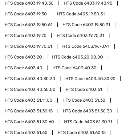
HTS Code
6403.19.40.30
HTS Code
6403.19.40.90
HTS Code
6403.19.50
HTS Code
6403.19.50.31
HTS Code
6403.19.50.61
HTS Code
6403.19.50.91
HTS Code
6403.19.70
HTS Code
6403.19.70.31
HTS Code
6403.19.70.61
HTS Code
6403.19.70.91
HTS Code
6403.20
HTS Code
6403.20.00.00
HTS Code
6403.40
HTS Code
6403.40.30
HTS Code
6403.40.30.30
HTS Code
6403.40.30.90
HTS Code
6403.40.60.00
HTS Code
6403.51
HTS Code
6403.51.11.00
HTS Code
6403.51.30
HTS Code
6403.51.30.15
HTS Code
6403.51.30.30
HTS Code
6403.51.30.60
HTS Code
6403.51.30.71
HTS Code
6403.51.60
HTS Code
6403.51.60.15