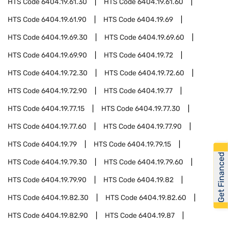
HTS Code
6404.19.61.30
HTS Code
6404.19.61.60
HTS Code
6404.19.61.90
HTS Code
6404.19.69
HTS Code
6404.19.69.30
HTS Code
6404.19.69.60
HTS Code
6404.19.69.90
HTS Code
6404.19.72
HTS Code
6404.19.72.30
HTS Code
6404.19.72.60
HTS Code
6404.19.72.90
HTS Code
6404.19.77
HTS Code
6404.19.77.15
HTS Code
6404.19.77.30
HTS Code
6404.19.77.60
HTS Code
6404.19.77.90
HTS Code
6404.19.79
HTS Code
6404.19.79.15
Get Financed
HTS Code
6404.19.79.30
HTS Code
6404.19.79.60
HTS Code
6404.19.79.90
HTS Code
6404.19.82
HTS Code
6404.19.82.30
HTS Code
6404.19.82.60
HTS Code
6404.19.82.90
HTS Code
6404.19.87