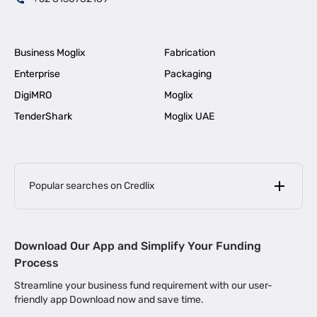
Business Moglix
Fabrication
Enterprise
Packaging
DigiMRO
Moglix
TenderShark
Moglix UAE
Popular searches on Credlix
Business Loans
|
MSME Loan for Startups
Download Our App and Simplify Your Funding
|
Apply for Business Loan in Mumbai
Process
|
|
Business Loan in Ahmedabad
Business Loan in Chennai
Streamline your business fund requirement with our user-
|
|
Business Loan in Kerala
Business Loan in Bengaluru
friendly app Download now and save time.
|
Business Loan for Senior Citizens