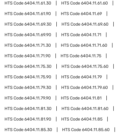
HTS Code
6404.11.61.30
HTS Code
6404.11.61.60
HTS Code
6404.11.61.90
HTS Code
6404.11.69
HTS Code
6404.11.69.30
HTS Code
6404.11.69.60
HTS Code
6404.11.69.90
HTS Code
6404.11.71
HTS Code
6404.11.71.30
HTS Code
6404.11.71.60
HTS Code
6404.11.71.90
HTS Code
6404.11.75
HTS Code
6404.11.75.30
HTS Code
6404.11.75.60
HTS Code
6404.11.75.90
HTS Code
6404.11.79
HTS Code
6404.11.79.30
HTS Code
6404.11.79.60
HTS Code
6404.11.79.90
HTS Code
6404.11.81
HTS Code
6404.11.81.30
HTS Code
6404.11.81.60
HTS Code
6404.11.81.90
HTS Code
6404.11.85
HTS Code
6404.11.85.30
HTS Code
6404.11.85.60