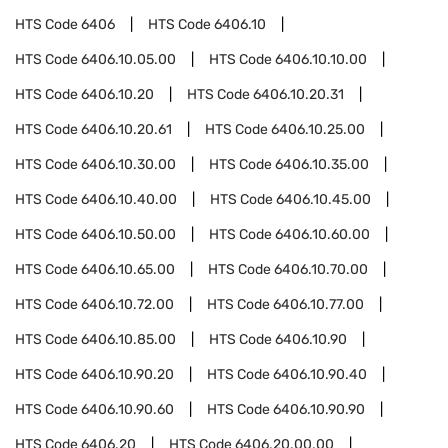
HTS Code
6406
HTS Code
6406.10
HTS Code
6406.10.05.00
HTS Code
6406.10.10.00
HTS Code
6406.10.20
HTS Code
6406.10.20.31
HTS Code
6406.10.20.61
HTS Code
6406.10.25.00
HTS Code
6406.10.30.00
HTS Code
6406.10.35.00
HTS Code
6406.10.40.00
HTS Code
6406.10.45.00
HTS Code
6406.10.50.00
HTS Code
6406.10.60.00
HTS Code
6406.10.65.00
HTS Code
6406.10.70.00
HTS Code
6406.10.72.00
HTS Code
6406.10.77.00
HTS Code
6406.10.85.00
HTS Code
6406.10.90
HTS Code
6406.10.90.20
HTS Code
6406.10.90.40
HTS Code
6406.10.90.60
HTS Code
6406.10.90.90
HTS Code
6406.20
HTS Code
6406.20.00.00