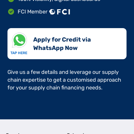
FCI Member
Apply for Credit via
WhatsApp Now​
TAP HERE
Give us a few details and leverage our supply
chain expertise to get a customised approach
for your supply chain financing needs.