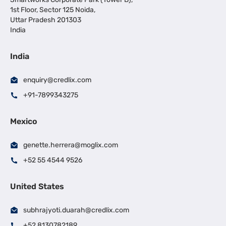
1st Floor, Sector 125 Noida,
Uttar Pradesh 201303
India
India
enquiry@credlix.com
+91-7899343275
Mexico
genette.herrera@moglix.com
+52 55 4544 9526
United States
subhrajyoti.duarah@credlix.com
+52 8130782189