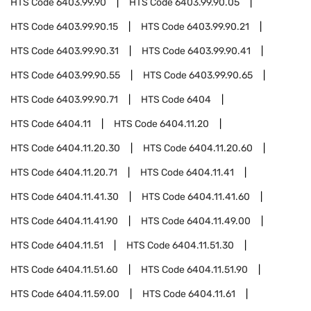
HTS Code
6403.99.90
HTS Code
6403.99.90.05
HTS Code
6403.99.90.15
HTS Code
6403.99.90.21
HTS Code
6403.99.90.31
HTS Code
6403.99.90.41
HTS Code
6403.99.90.55
HTS Code
6403.99.90.65
HTS Code
6403.99.90.71
HTS Code
6404
HTS Code
6404.11
HTS Code
6404.11.20
HTS Code
6404.11.20.30
HTS Code
6404.11.20.60
HTS Code
6404.11.20.71
HTS Code
6404.11.41
HTS Code
6404.11.41.30
HTS Code
6404.11.41.60
HTS Code
6404.11.41.90
HTS Code
6404.11.49.00
HTS Code
6404.11.51
HTS Code
6404.11.51.30
HTS Code
6404.11.51.60
HTS Code
6404.11.51.90
HTS Code
6404.11.59.00
HTS Code
6404.11.61