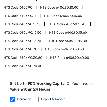
HTS Code
6406.90
HTS Code
6406.90.10.00
HTS Code
6406.90.15
HTS Code
6406.90.15.05
HTS Code
6406.90.15.10
HTS Code
6406.90.15.40
HTS Code
6406.90.15.50
HTS Code
6406.90.15.60
HTS Code
6406.90.15.70
HTS Code
6406.90.15.80
HTS Code
6406.90.30
HTS Code
6406.90.30.30
HTS Code
6406.90.30.60
HTS Code
6406.90.60.00
HTS Code
6406.90.90.00
Get Up to
90% Working Capital
Of Your Invoice
Value
Within 24 Hours
Domestic
Export & Import