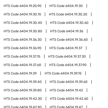
HTS Code
6404.19.25.90
HTS Code
6404.19.30
HTS Code
6404.19.30.15
HTS Code
6404.19.30.20
HTS Code
6404.19.30.40
HTS Code
6404.19.30.60
HTS Code
6404.19.30.80
HTS Code
6404.19.36
HTS Code
6404.19.36.30
HTS Code
6404.19.36.60
HTS Code
6404.19.36.90
HTS Code
6404.19.37
HTS Code
6404.19.37.15
HTS Code
6404.19.37.30
HTS Code
6404.19.37.60
HTS Code
6404.19.37.90
HTS Code
6404.19.39
HTS Code
6404.19.39.15
HTS Code
6404.19.39.40
HTS Code
6404.19.39.60
HTS Code
6404.19.39.80
HTS Code
6404.19.42
HTS Code
6404.19.42.30
HTS Code
6404.19.42.60
HTS Code
6404.19.42.90
HTS Code
6404.19.47