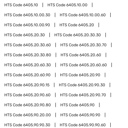
HTS Code
6405.10
HTS Code
6405.10.00
HTS Code
6405.10.00.30
HTS Code
6405.10.00.60
HTS Code
6405.10.00.90
HTS Code
6405.20
HTS Code
6405.20.30
HTS Code
6405.20.30.30
HTS Code
6405.20.30.60
HTS Code
6405.20.30.70
HTS Code
6405.20.30.80
HTS Code
6405.20.60
HTS Code
6405.20.60.30
HTS Code
6405.20.60.60
HTS Code
6405.20.60.90
HTS Code
6405.20.90
HTS Code
6405.20.90.15
HTS Code
6405.20.90.30
HTS Code
6405.20.90.60
HTS Code
6405.20.90.70
HTS Code
6405.20.90.80
HTS Code
6405.90
HTS Code
6405.90.20.00
HTS Code
6405.90.90
HTS Code
6405.90.90.30
HTS Code
6405.90.90.60