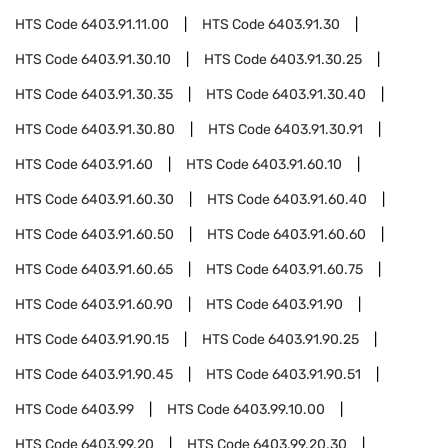
HTS Code
6403.91.11.00
HTS Code
6403.91.30
HTS Code
6403.91.30.10
HTS Code
6403.91.30.25
HTS Code
6403.91.30.35
HTS Code
6403.91.30.40
HTS Code
6403.91.30.80
HTS Code
6403.91.30.91
HTS Code
6403.91.60
HTS Code
6403.91.60.10
HTS Code
6403.91.60.30
HTS Code
6403.91.60.40
HTS Code
6403.91.60.50
HTS Code
6403.91.60.60
HTS Code
6403.91.60.65
HTS Code
6403.91.60.75
HTS Code
6403.91.60.90
HTS Code
6403.91.90
HTS Code
6403.91.90.15
HTS Code
6403.91.90.25
HTS Code
6403.91.90.45
HTS Code
6403.91.90.51
HTS Code
6403.99
HTS Code
6403.99.10.00
HTS Code
6403.99.20
HTS Code
6403.99.20.30