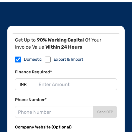
Get Up to
90% Working Capital
Of Your
Invoice Value
Within 24 Hours
Domestic
Export & Import
Finance Required*
Phone Number*
Send OTP
Company Website (Optional)