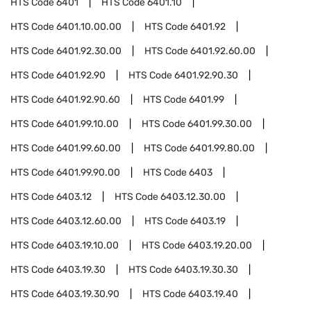
HTS Code
6401
HTS Code
6401.10
HTS Code
6401.10.00.00
HTS Code
6401.92
HTS Code
6401.92.30.00
HTS Code
6401.92.60.00
HTS Code
6401.92.90
HTS Code
6401.92.90.30
HTS Code
6401.92.90.60
HTS Code
6401.99
HTS Code
6401.99.10.00
HTS Code
6401.99.30.00
HTS Code
6401.99.60.00
HTS Code
6401.99.80.00
HTS Code
6401.99.90.00
HTS Code
6403
HTS Code
6403.12
HTS Code
6403.12.30.00
HTS Code
6403.12.60.00
HTS Code
6403.19
HTS Code
6403.19.10.00
HTS Code
6403.19.20.00
HTS Code
6403.19.30
HTS Code
6403.19.30.30
HTS Code
6403.19.30.90
HTS Code
6403.19.40