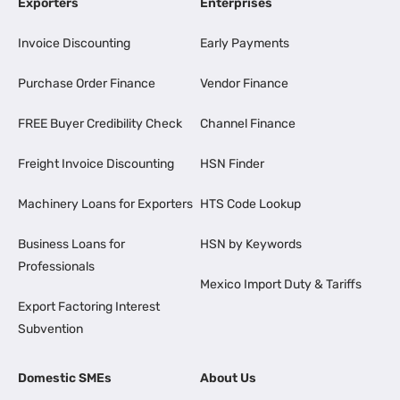
Exporters
Enterprises
Invoice Discounting
Early Payments
Purchase Order Finance
Vendor Finance
FREE Buyer Credibility Check
Channel Finance
Freight Invoice Discounting
HSN Finder
Machinery Loans for Exporters
HTS Code Lookup
Business Loans for
HSN by Keywords
Professionals
Mexico Import Duty & Tariffs
Export Factoring Interest
Subvention
Domestic SMEs
About Us