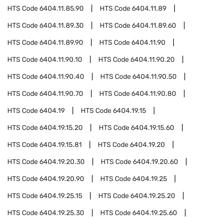
HTS Code
6404.11.85.90
HTS Code
6404.11.89
HTS Code
6404.11.89.30
HTS Code
6404.11.89.60
HTS Code
6404.11.89.90
HTS Code
6404.11.90
HTS Code
6404.11.90.10
HTS Code
6404.11.90.20
HTS Code
6404.11.90.40
HTS Code
6404.11.90.50
HTS Code
6404.11.90.70
HTS Code
6404.11.90.80
HTS Code
6404.19
HTS Code
6404.19.15
HTS Code
6404.19.15.20
HTS Code
6404.19.15.60
HTS Code
6404.19.15.81
HTS Code
6404.19.20
HTS Code
6404.19.20.30
HTS Code
6404.19.20.60
HTS Code
6404.19.20.90
HTS Code
6404.19.25
HTS Code
6404.19.25.15
HTS Code
6404.19.25.20
HTS Code
6404.19.25.30
HTS Code
6404.19.25.60