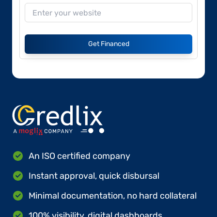
Get Financed
An ISO certified company
Instant approval, quick disbursal
Minimal documentation, no hard collateral
100% visibility, digital dashboards