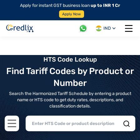
Apply for instant GST business loan
up to INR 1 Cr
Apply Now
IND
Open 
HTS Code Lookup
Find Tariff Codes by Product or
Number
Search the Harmonized Tariff Schedule by entering a product
name or HTS code to get duty rates, descriptions, and
classification details.
Open main menu