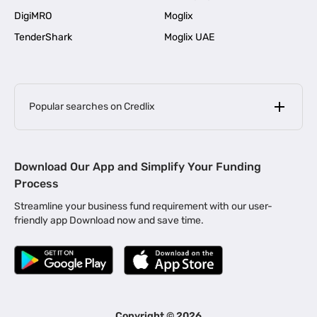
DigiMRO
Moglix
TenderShark
Moglix UAE
Popular searches on Credlix
Business Loans
|
MSME Loan for Startups
Download Our App and Simplify Your Funding
|
Apply for Business Loan in Mumbai
Process
|
|
Business Loan in Ahmedabad
Business Loan in Chennai
Streamline your business fund requirement with our user-
|
|
Business Loan in Kerala
Business Loan in Bengaluru
friendly app Download now and save time.
|
Business Loan for Senior Citizens
|
|
Business Loan for Manufacturers
Business Loan in Delhi
|
Business Loan for Machinery Purchase
|
Business Loan for Construction Industry
|
Business Loan for MSME
|
Business Loans for Women Entrepreneurs
Copyright ©
2026