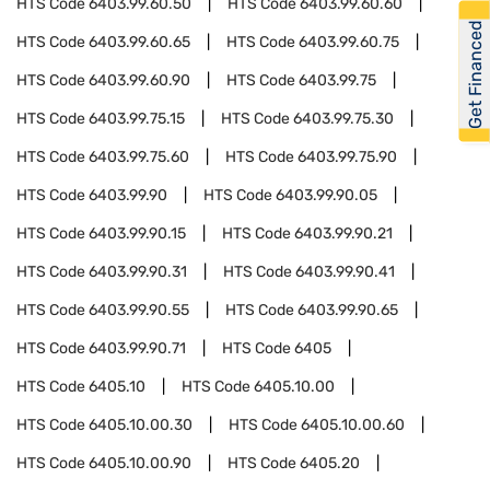
HTS Code
6403.99.60.50
HTS Code
6403.99.60.60
Get Financed
HTS Code
6403.99.60.65
HTS Code
6403.99.60.75
HTS Code
6403.99.60.90
HTS Code
6403.99.75
HTS Code
6403.99.75.15
HTS Code
6403.99.75.30
HTS Code
6403.99.75.60
HTS Code
6403.99.75.90
HTS Code
6403.99.90
HTS Code
6403.99.90.05
HTS Code
6403.99.90.15
HTS Code
6403.99.90.21
HTS Code
6403.99.90.31
HTS Code
6403.99.90.41
HTS Code
6403.99.90.55
HTS Code
6403.99.90.65
HTS Code
6403.99.90.71
HTS Code
6405
HTS Code
6405.10
HTS Code
6405.10.00
HTS Code
6405.10.00.30
HTS Code
6405.10.00.60
HTS Code
6405.10.00.90
HTS Code
6405.20