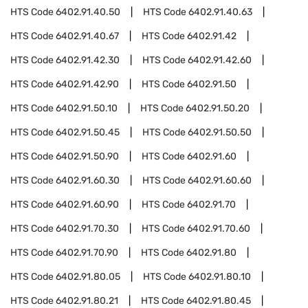
HTS Code
6402.91.40.50
HTS Code
6402.91.40.63
HTS Code
6402.91.40.67
HTS Code
6402.91.42
HTS Code
6402.91.42.30
HTS Code
6402.91.42.60
HTS Code
6402.91.42.90
HTS Code
6402.91.50
HTS Code
6402.91.50.10
HTS Code
6402.91.50.20
HTS Code
6402.91.50.45
HTS Code
6402.91.50.50
HTS Code
6402.91.50.90
HTS Code
6402.91.60
HTS Code
6402.91.60.30
HTS Code
6402.91.60.60
HTS Code
6402.91.60.90
HTS Code
6402.91.70
HTS Code
6402.91.70.30
HTS Code
6402.91.70.60
HTS Code
6402.91.70.90
HTS Code
6402.91.80
HTS Code
6402.91.80.05
HTS Code
6402.91.80.10
HTS Code
6402.91.80.21
HTS Code
6402.91.80.45