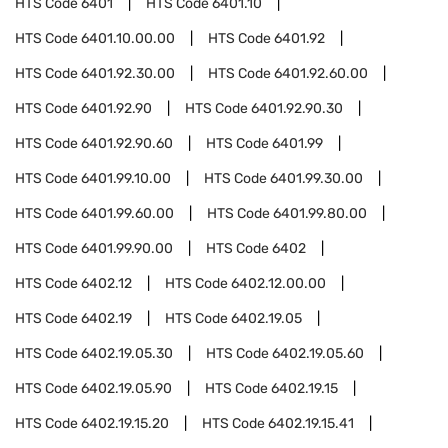
HTS Code
6401
HTS Code
6401.10
HTS Code
6401.10.00.00
HTS Code
6401.92
HTS Code
6401.92.30.00
HTS Code
6401.92.60.00
HTS Code
6401.92.90
HTS Code
6401.92.90.30
HTS Code
6401.92.90.60
HTS Code
6401.99
HTS Code
6401.99.10.00
HTS Code
6401.99.30.00
HTS Code
6401.99.60.00
HTS Code
6401.99.80.00
HTS Code
6401.99.90.00
HTS Code
6402
HTS Code
6402.12
HTS Code
6402.12.00.00
HTS Code
6402.19
HTS Code
6402.19.05
HTS Code
6402.19.05.30
HTS Code
6402.19.05.60
HTS Code
6402.19.05.90
HTS Code
6402.19.15
HTS Code
6402.19.15.20
HTS Code
6402.19.15.41