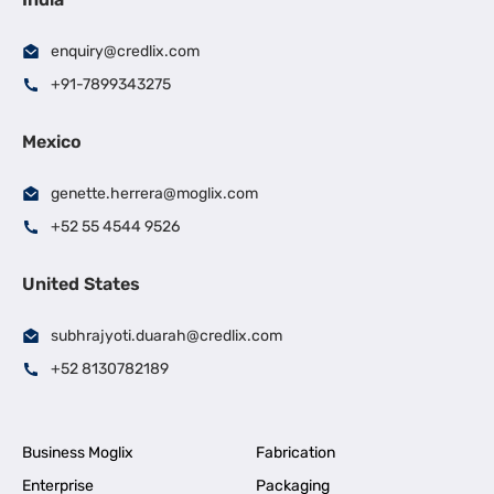
enquiry@credlix.com
+91-7899343275
Mexico
genette.herrera@moglix.com
+52 55 4544 9526
United States
subhrajyoti.duarah@credlix.com
+52 8130782189
Business Moglix
Fabrication
Enterprise
Packaging