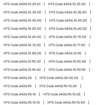
HTS Code
6406.10.20.61
HTS Code
6406.10.25.00
HTS Code
6406.10.30.00
HTS Code
6406.10.35.00
HTS Code
6406.10.40.00
HTS Code
6406.10.45.00
HTS Code
6406.10.50.00
HTS Code
6406.10.60.00
HTS Code
6406.10.65.00
HTS Code
6406.10.70.00
HTS Code
6406.10.72.00
HTS Code
6406.10.77.00
HTS Code
6406.10.85.00
HTS Code
6406.10.90
HTS Code
6406.10.90.20
HTS Code
6406.10.90.40
HTS Code
6406.10.90.60
HTS Code
6406.10.90.90
HTS Code
6406.20
HTS Code
6406.20.00.00
HTS Code
6406.90
HTS Code
6406.90.10.00
HTS Code
6406.90.15
HTS Code
6406.90.15.05
HTS Code
6406.90.15.10
HTS Code
6406.90.15.40