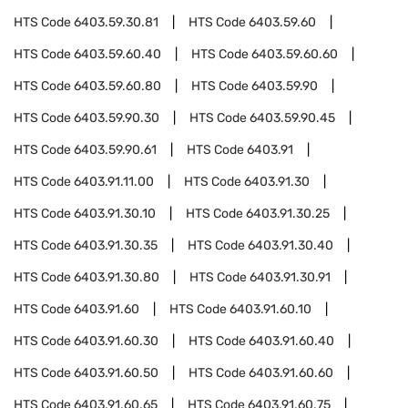
HTS Code
6403.59.30.81
HTS Code
6403.59.60
HTS Code
6403.59.60.40
HTS Code
6403.59.60.60
HTS Code
6403.59.60.80
HTS Code
6403.59.90
HTS Code
6403.59.90.30
HTS Code
6403.59.90.45
HTS Code
6403.59.90.61
HTS Code
6403.91
HTS Code
6403.91.11.00
HTS Code
6403.91.30
HTS Code
6403.91.30.10
HTS Code
6403.91.30.25
HTS Code
6403.91.30.35
HTS Code
6403.91.30.40
HTS Code
6403.91.30.80
HTS Code
6403.91.30.91
HTS Code
6403.91.60
HTS Code
6403.91.60.10
HTS Code
6403.91.60.30
HTS Code
6403.91.60.40
HTS Code
6403.91.60.50
HTS Code
6403.91.60.60
HTS Code
6403.91.60.65
HTS Code
6403.91.60.75