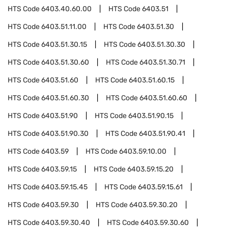
HTS Code
6403.40.60.00
HTS Code
6403.51
HTS Code
6403.51.11.00
HTS Code
6403.51.30
HTS Code
6403.51.30.15
HTS Code
6403.51.30.30
HTS Code
6403.51.30.60
HTS Code
6403.51.30.71
HTS Code
6403.51.60
HTS Code
6403.51.60.15
HTS Code
6403.51.60.30
HTS Code
6403.51.60.60
HTS Code
6403.51.90
HTS Code
6403.51.90.15
HTS Code
6403.51.90.30
HTS Code
6403.51.90.41
HTS Code
6403.59
HTS Code
6403.59.10.00
HTS Code
6403.59.15
HTS Code
6403.59.15.20
HTS Code
6403.59.15.45
HTS Code
6403.59.15.61
HTS Code
6403.59.30
HTS Code
6403.59.30.20
HTS Code
6403.59.30.40
HTS Code
6403.59.30.60