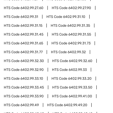
HTS Code
6402.99.27.60
HTS Code
6402.99.27.90
HTS Code
6402.99.31
HTS Code
6402.99.31.10
HTS Code
6402.99.31.15
HTS Code
6402.99.31.35
HTS Code
6402.99.31.45
HTS Code
6402.99.31.55
HTS Code
6402.99.31.65
HTS Code
6402.99.31.73
HTS Code
6402.99.31.77
HTS Code
6402.99.32
HTS Code
6402.99.32.30
HTS Code
6402.99.32.60
HTS Code
6402.99.32.90
HTS Code
6402.99.33
HTS Code
6402.99.33.10
HTS Code
6402.99.33.20
HTS Code
6402.99.33.45
HTS Code
6402.99.33.50
HTS Code
6402.99.33.90
HTS Code
6402.99.41.00
HTS Code
6402.99.49
HTS Code
6402.99.49.20