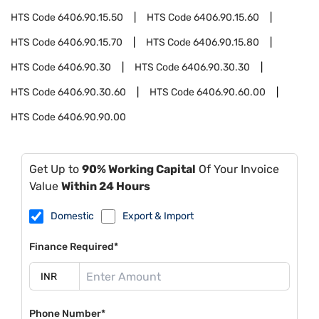
HTS Code
6406.90.15.50
HTS Code
6406.90.15.60
HTS Code
6406.90.15.70
HTS Code
6406.90.15.80
HTS Code
6406.90.30
HTS Code
6406.90.30.30
HTS Code
6406.90.30.60
HTS Code
6406.90.60.00
HTS Code
6406.90.90.00
Get Up to
90% Working Capital
Of Your Invoice
Value
Within 24 Hours
Domestic
Export & Import
Finance Required*
Phone Number*