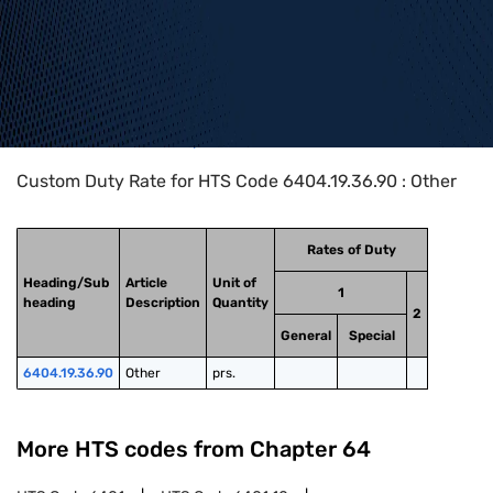
Home
>
HTS Codes
>
Chapter
64
>
6404
>
6404.19.36.90
Custom Duty Rate for HTS Code 6404.19.36.90 : Other
Rates of Duty
Heading/Sub
Article
Unit of
1
heading
Description
Quantity
2
General
Special
6404.19.36.90
Other
prs.
More HTS codes from Chapter
64