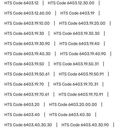
HTS Code
6403.12
HTS Code
6403.12.30.00
HTS Code
6403.12.60.00
HTS Code
6403.19
HTS Code
6403.19.10.00
HTS Code
6403.19.20.00
HTS Code
6403.19.30
HTS Code
6403.19.30.30
HTS Code
6403.19.30.90
HTS Code
6403.19.40
HTS Code
6403.19.40.30
HTS Code
6403.19.40.90
HTS Code
6403.19.50
HTS Code
6403.19.50.31
HTS Code
6403.19.50.61
HTS Code
6403.19.50.91
HTS Code
6403.19.70
HTS Code
6403.19.70.31
HTS Code
6403.19.70.61
HTS Code
6403.19.70.91
HTS Code
6403.20
HTS Code
6403.20.00.00
HTS Code
6403.40
HTS Code
6403.40.30
HTS Code
6403.40.30.30
HTS Code
6403.40.30.90