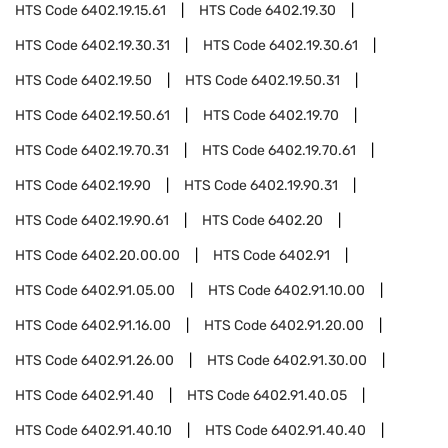
HTS Code
6402.19.15.61
HTS Code
6402.19.30
HTS Code
6402.19.30.31
HTS Code
6402.19.30.61
HTS Code
6402.19.50
HTS Code
6402.19.50.31
HTS Code
6402.19.50.61
HTS Code
6402.19.70
HTS Code
6402.19.70.31
HTS Code
6402.19.70.61
HTS Code
6402.19.90
HTS Code
6402.19.90.31
HTS Code
6402.19.90.61
HTS Code
6402.20
HTS Code
6402.20.00.00
HTS Code
6402.91
HTS Code
6402.91.05.00
HTS Code
6402.91.10.00
HTS Code
6402.91.16.00
HTS Code
6402.91.20.00
HTS Code
6402.91.26.00
HTS Code
6402.91.30.00
HTS Code
6402.91.40
HTS Code
6402.91.40.05
HTS Code
6402.91.40.10
HTS Code
6402.91.40.40