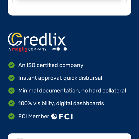
An ISO certified company
Instant approval, quick disbursal
Minimal documentation, no hard collateral
100% visibility, digital dashboards
FCI Member