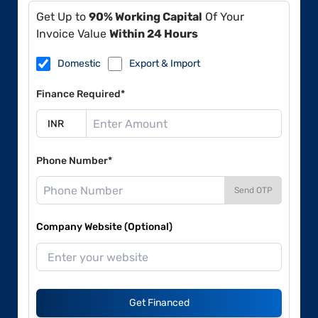
Get Up to
90% Working Capital
Of Your
Invoice Value
Within 24 Hours
Domestic
Export & Import
Finance Required*
Phone Number*
Send OTP
Company Website (Optional)
Get Financed