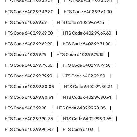
HTS Code
6402.99.49.40
HTS Code
6402.99.49.60
HTS Code
6402.99.49.80
HTS Code
6402.99.61.00
HTS Code
6402.99.69
HTS Code
6402.99.69.15
HTS Code
6402.99.69.30
HTS Code
6402.99.69.60
HTS Code
6402.99.69.90
HTS Code
6402.99.71.00
HTS Code
6402.99.79
HTS Code
6402.99.79.15
HTS Code
6402.99.79.30
HTS Code
6402.99.79.60
HTS Code
6402.99.79.90
HTS Code
6402.99.80
HTS Code
6402.99.80.05
HTS Code
6402.99.80.31
HTS Code
6402.99.80.61
HTS Code
6402.99.80.91
HTS Code
6402.99.90
HTS Code
6402.99.90.05
HTS Code
6402.99.90.35
HTS Code
6402.99.90.65
HTS Code
6402.99.90.95
HTS Code
6403