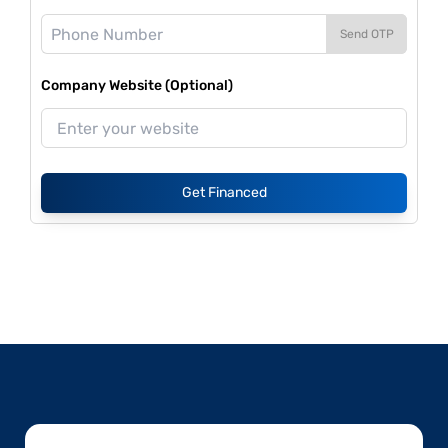
Send OTP
Company Website (Optional)
Get Financed