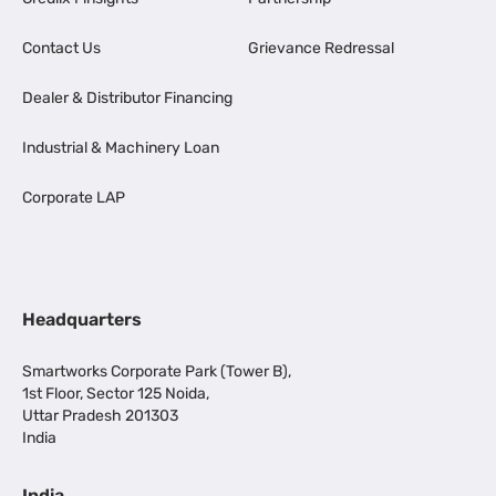
Contact Us
Grievance Redressal
Dealer & Distributor Financing
Industrial & Machinery Loan
Corporate LAP
Headquarters
Smartworks Corporate Park (Tower B),
1st Floor, Sector 125 Noida,
Uttar Pradesh 201303
India
India