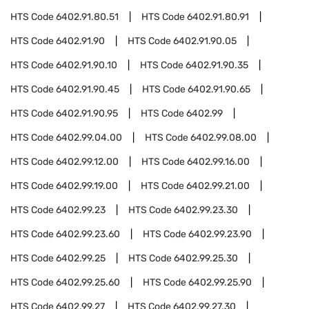
HTS Code
6402.91.80.51
HTS Code
6402.91.80.91
HTS Code
6402.91.90
HTS Code
6402.91.90.05
HTS Code
6402.91.90.10
HTS Code
6402.91.90.35
HTS Code
6402.91.90.45
HTS Code
6402.91.90.65
HTS Code
6402.91.90.95
HTS Code
6402.99
HTS Code
6402.99.04.00
HTS Code
6402.99.08.00
HTS Code
6402.99.12.00
HTS Code
6402.99.16.00
HTS Code
6402.99.19.00
HTS Code
6402.99.21.00
HTS Code
6402.99.23
HTS Code
6402.99.23.30
HTS Code
6402.99.23.60
HTS Code
6402.99.23.90
HTS Code
6402.99.25
HTS Code
6402.99.25.30
HTS Code
6402.99.25.60
HTS Code
6402.99.25.90
HTS Code
6402.99.27
HTS Code
6402.99.27.30