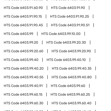
HTS Code
6403.91.60.90
HTS Code
6403.91.90
HTS Code
6403.91.90.15
HTS Code
6403.91.90.25
HTS Code
6403.91.90.45
HTS Code
6403.91.90.51
HTS Code
6403.99
HTS Code
6403.99.10.00
HTS Code
6403.99.20
HTS Code
6403.99.20.30
HTS Code
6403.99.20.60
HTS Code
6403.99.20.90
HTS Code
6403.99.40
HTS Code
6403.99.40.10
HTS Code
6403.99.40.20
HTS Code
6403.99.40.35
HTS Code
6403.99.40.55
HTS Code
6403.99.40.80
HTS Code
6403.99.40.91
HTS Code
6403.99.60
HTS Code
6403.99.60.15
HTS Code
6403.99.60.25
HTS Code
6403.99.60.30
HTS Code
6403.99.60.40