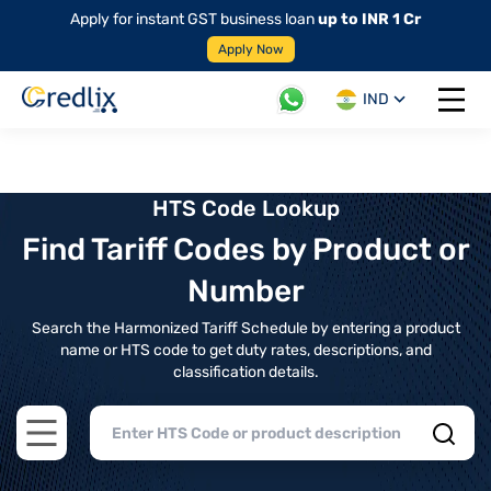
Apply for instant GST business loan
up to INR 1 Cr
Apply Now
IND
Open 
HTS Code Lookup
Find Tariff Codes by Product or
Number
Search the Harmonized Tariff Schedule by entering a product
name or HTS code to get duty rates, descriptions, and
classification details.
Open main menu