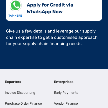
Apply for Credit via
WhatsApp Now​
TAP HERE
Give us a few details and leverage our supply
chain expertise to get a customised approach
for your supply chain financing needs.
Exporters
Enterprises
Invoice Discounting
Early Payments
Purchase Order Finance
Vendor Finance