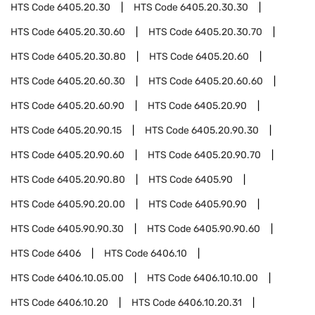
HTS Code
6405.20.30
HTS Code
6405.20.30.30
HTS Code
6405.20.30.60
HTS Code
6405.20.30.70
HTS Code
6405.20.30.80
HTS Code
6405.20.60
HTS Code
6405.20.60.30
HTS Code
6405.20.60.60
HTS Code
6405.20.60.90
HTS Code
6405.20.90
HTS Code
6405.20.90.15
HTS Code
6405.20.90.30
HTS Code
6405.20.90.60
HTS Code
6405.20.90.70
HTS Code
6405.20.90.80
HTS Code
6405.90
HTS Code
6405.90.20.00
HTS Code
6405.90.90
HTS Code
6405.90.90.30
HTS Code
6405.90.90.60
HTS Code
6406
HTS Code
6406.10
HTS Code
6406.10.05.00
HTS Code
6406.10.10.00
HTS Code
6406.10.20
HTS Code
6406.10.20.31