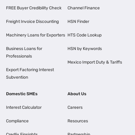
FREE Buyer Credibility Check
Channel Finance
Freight Invoice Discounting
HSN Finder
Machinery Loans for Exporters
HTS Code Lookup
Business Loans for
HSN by Keywords
Professionals
Mexico Import Duty & Tariffs
Export Factoring Interest
Subvention
Domestic SMEs
About Us
Interest Calculator
Careers
Compliance
Resources
Credlix Finsights
Partnership