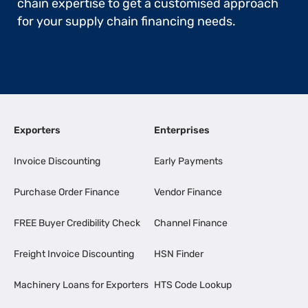
chain expertise to get a customised approach
for your supply chain financing needs.
Exporters
Enterprises
Invoice Discounting
Early Payments
Purchase Order Finance
Vendor Finance
FREE Buyer Credibility Check
Channel Finance
Freight Invoice Discounting
HSN Finder
Machinery Loans for Exporters
HTS Code Lookup