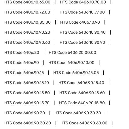
HTS Code
6406.10.65.00
HTS Code
6406.10.70.00
HTS Code
6406.10.72.00
HTS Code
6406.10.77.00
HTS Code
6406.10.85.00
HTS Code
6406.10.90
HTS Code
6406.10.90.20
HTS Code
6406.10.90.40
HTS Code
6406.10.90.60
HTS Code
6406.10.90.90
HTS Code
6406.20
HTS Code
6406.20.00.00
HTS Code
6406.90
HTS Code
6406.90.10.00
HTS Code
6406.90.15
HTS Code
6406.90.15.05
HTS Code
6406.90.15.10
HTS Code
6406.90.15.40
HTS Code
6406.90.15.50
HTS Code
6406.90.15.60
HTS Code
6406.90.15.70
HTS Code
6406.90.15.80
HTS Code
6406.90.30
HTS Code
6406.90.30.30
HTS Code
6406.90.30.60
HTS Code
6406.90.60.00