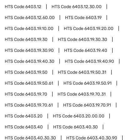
HTS Code
6403.12
HTS Code
6403.12.30.00
HTS Code
6403.12.60.00
HTS Code
6403.19
HTS Code
6403.19.10.00
HTS Code
6403.19.20.00
HTS Code
6403.19.30
HTS Code
6403.19.30.30
HTS Code
6403.19.30.90
HTS Code
6403.19.40
HTS Code
6403.19.40.30
HTS Code
6403.19.40.90
HTS Code
6403.19.50
HTS Code
6403.19.50.31
HTS Code
6403.19.50.61
HTS Code
6403.19.50.91
HTS Code
6403.19.70
HTS Code
6403.19.70.31
HTS Code
6403.19.70.61
HTS Code
6403.19.70.91
HTS Code
6403.20
HTS Code
6403.20.00.00
HTS Code
6403.40
HTS Code
6403.40.30
HTS Code
6403.40.30.30
HTS Code
6403.40.30.90