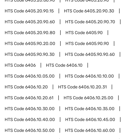
HTS Code
6405.20.60.90
HTS Code
6405.20.90
HTS Code
6405.20.90.15
HTS Code
6405.20.90.30
HTS Code
6405.20.90.60
HTS Code
6405.20.90.70
HTS Code
6405.20.90.80
HTS Code
6405.90
HTS Code
6405.90.20.00
HTS Code
6405.90.90
HTS Code
6405.90.90.30
HTS Code
6405.90.90.60
HTS Code
6406
HTS Code
6406.10
HTS Code
6406.10.05.00
HTS Code
6406.10.10.00
HTS Code
6406.10.20
HTS Code
6406.10.20.31
HTS Code
6406.10.20.61
HTS Code
6406.10.25.00
HTS Code
6406.10.30.00
HTS Code
6406.10.35.00
HTS Code
6406.10.40.00
HTS Code
6406.10.45.00
HTS Code
6406.10.50.00
HTS Code
6406.10.60.00