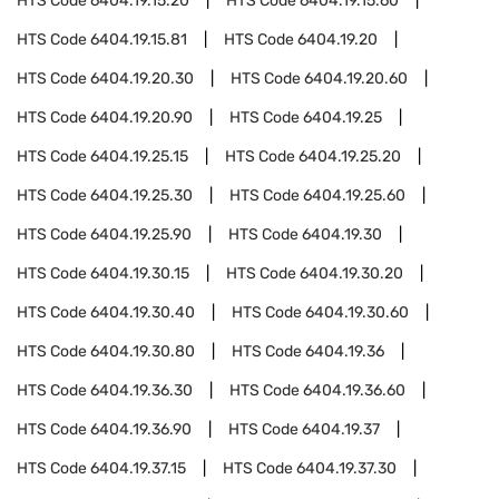
HTS Code
6404.19.15.20
HTS Code
6404.19.15.60
HTS Code
6404.19.15.81
HTS Code
6404.19.20
HTS Code
6404.19.20.30
HTS Code
6404.19.20.60
HTS Code
6404.19.20.90
HTS Code
6404.19.25
HTS Code
6404.19.25.15
HTS Code
6404.19.25.20
HTS Code
6404.19.25.30
HTS Code
6404.19.25.60
HTS Code
6404.19.25.90
HTS Code
6404.19.30
HTS Code
6404.19.30.15
HTS Code
6404.19.30.20
HTS Code
6404.19.30.40
HTS Code
6404.19.30.60
HTS Code
6404.19.30.80
HTS Code
6404.19.36
HTS Code
6404.19.36.30
HTS Code
6404.19.36.60
HTS Code
6404.19.36.90
HTS Code
6404.19.37
HTS Code
6404.19.37.15
HTS Code
6404.19.37.30