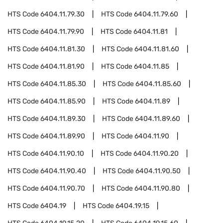
HTS Code
6404.11.79.30
HTS Code
6404.11.79.60
HTS Code
6404.11.79.90
HTS Code
6404.11.81
HTS Code
6404.11.81.30
HTS Code
6404.11.81.60
HTS Code
6404.11.81.90
HTS Code
6404.11.85
HTS Code
6404.11.85.30
HTS Code
6404.11.85.60
HTS Code
6404.11.85.90
HTS Code
6404.11.89
HTS Code
6404.11.89.30
HTS Code
6404.11.89.60
HTS Code
6404.11.89.90
HTS Code
6404.11.90
HTS Code
6404.11.90.10
HTS Code
6404.11.90.20
HTS Code
6404.11.90.40
HTS Code
6404.11.90.50
HTS Code
6404.11.90.70
HTS Code
6404.11.90.80
HTS Code
6404.19
HTS Code
6404.19.15