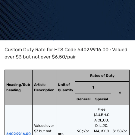
Home
>
HTS Codes
>
Chapter
64
>
6402
>
6402.99.16.00
Custom Duty Rate for HTS Code 6402.99.16.00 : Valued
over $3 but not over $6.50/pair
Rates of Duty
Heading/Sub
Article
Unit of
1
heading
Description
Quantity
2
General
Special
Free
(AU,BH,C
A,CL,CO,
Valued over 
D,IL,JO,
$3 but not 
90¢/pr.
MA,MX,O
$1.58/pr.
6402.99.16.00
prs.