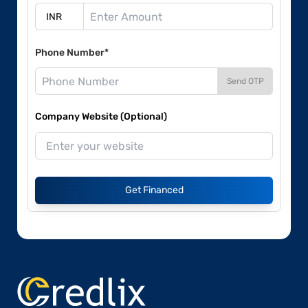
Phone Number*
Send OTP
Company Website (Optional)
Get Financed