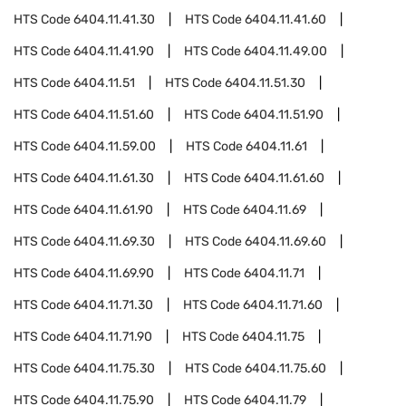
HTS Code
6404.11.41.30
HTS Code
6404.11.41.60
HTS Code
6404.11.41.90
HTS Code
6404.11.49.00
HTS Code
6404.11.51
HTS Code
6404.11.51.30
HTS Code
6404.11.51.60
HTS Code
6404.11.51.90
HTS Code
6404.11.59.00
HTS Code
6404.11.61
HTS Code
6404.11.61.30
HTS Code
6404.11.61.60
HTS Code
6404.11.61.90
HTS Code
6404.11.69
HTS Code
6404.11.69.30
HTS Code
6404.11.69.60
HTS Code
6404.11.69.90
HTS Code
6404.11.71
HTS Code
6404.11.71.30
HTS Code
6404.11.71.60
HTS Code
6404.11.71.90
HTS Code
6404.11.75
HTS Code
6404.11.75.30
HTS Code
6404.11.75.60
HTS Code
6404.11.75.90
HTS Code
6404.11.79