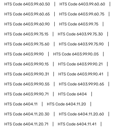
HTS Code
6403.99.60.50
HTS Code
6403.99.60.60
HTS Code
6403.99.60.65
HTS Code
6403.99.60.75
HTS Code
6403.99.60.90
HTS Code
6403.99.75
HTS Code
6403.99.75.15
HTS Code
6403.99.75.30
HTS Code
6403.99.75.60
HTS Code
6403.99.75.90
HTS Code
6403.99.90
HTS Code
6403.99.90.05
HTS Code
6403.99.90.15
HTS Code
6403.99.90.21
HTS Code
6403.99.90.31
HTS Code
6403.99.90.41
HTS Code
6403.99.90.55
HTS Code
6403.99.90.65
HTS Code
6403.99.90.71
HTS Code
6404
HTS Code
6404.11
HTS Code
6404.11.20
HTS Code
6404.11.20.30
HTS Code
6404.11.20.60
HTS Code
6404.11.20.71
HTS Code
6404.11.41