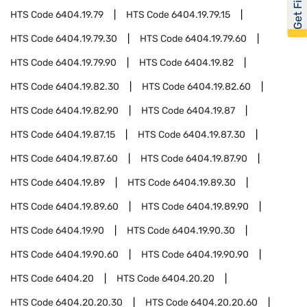
HTS Code
6404.19.79
HTS Code
6404.19.79.15
HTS Code
6404.19.79.30
HTS Code
6404.19.79.60
HTS Code
6404.19.79.90
HTS Code
6404.19.82
HTS Code
6404.19.82.30
HTS Code
6404.19.82.60
HTS Code
6404.19.82.90
HTS Code
6404.19.87
HTS Code
6404.19.87.15
HTS Code
6404.19.87.30
HTS Code
6404.19.87.60
HTS Code
6404.19.87.90
HTS Code
6404.19.89
HTS Code
6404.19.89.30
HTS Code
6404.19.89.60
HTS Code
6404.19.89.90
HTS Code
6404.19.90
HTS Code
6404.19.90.30
HTS Code
6404.19.90.60
HTS Code
6404.19.90.90
HTS Code
6404.20
HTS Code
6404.20.20
HTS Code
6404.20.20.30
HTS Code
6404.20.20.60