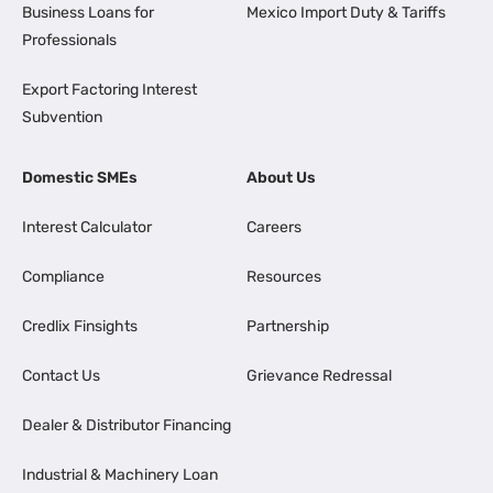
Business Loans for
Mexico Import Duty & Tariffs
Professionals
Export Factoring Interest
Subvention
Domestic SMEs
About Us
Interest Calculator
Careers
Compliance
Resources
Credlix Finsights
Partnership
Contact Us
Grievance Redressal
Dealer & Distributor Financing
Industrial & Machinery Loan