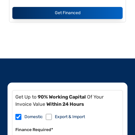
Get Financed
Get Up to
90% Working Capital
Of Your
Invoice Value
Within 24 Hours
Domestic
Export & Import
Finance Required*