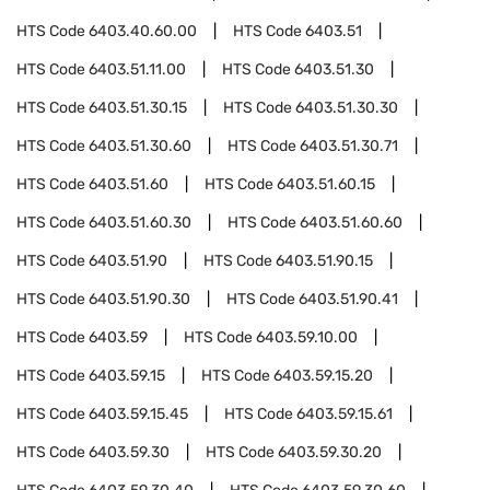
HTS Code
6403.40.60.00
HTS Code
6403.51
HTS Code
6403.51.11.00
HTS Code
6403.51.30
HTS Code
6403.51.30.15
HTS Code
6403.51.30.30
HTS Code
6403.51.30.60
HTS Code
6403.51.30.71
HTS Code
6403.51.60
HTS Code
6403.51.60.15
HTS Code
6403.51.60.30
HTS Code
6403.51.60.60
HTS Code
6403.51.90
HTS Code
6403.51.90.15
HTS Code
6403.51.90.30
HTS Code
6403.51.90.41
HTS Code
6403.59
HTS Code
6403.59.10.00
HTS Code
6403.59.15
HTS Code
6403.59.15.20
HTS Code
6403.59.15.45
HTS Code
6403.59.15.61
HTS Code
6403.59.30
HTS Code
6403.59.30.20