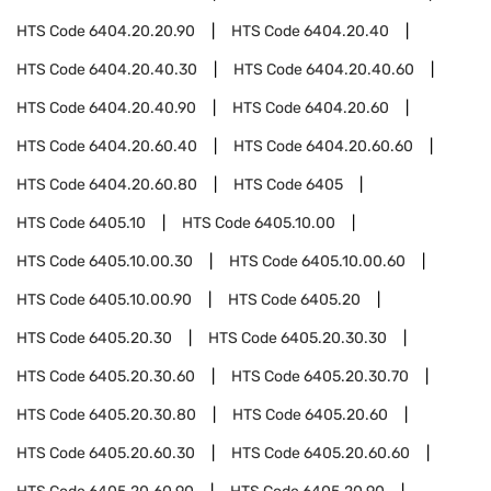
HTS Code
6404.20.20.90
HTS Code
6404.20.40
HTS Code
6404.20.40.30
HTS Code
6404.20.40.60
HTS Code
6404.20.40.90
HTS Code
6404.20.60
HTS Code
6404.20.60.40
HTS Code
6404.20.60.60
HTS Code
6404.20.60.80
HTS Code
6405
HTS Code
6405.10
HTS Code
6405.10.00
HTS Code
6405.10.00.30
HTS Code
6405.10.00.60
HTS Code
6405.10.00.90
HTS Code
6405.20
HTS Code
6405.20.30
HTS Code
6405.20.30.30
HTS Code
6405.20.30.60
HTS Code
6405.20.30.70
HTS Code
6405.20.30.80
HTS Code
6405.20.60
HTS Code
6405.20.60.30
HTS Code
6405.20.60.60