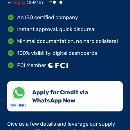
An ISO certified company
Instant approval, quick disbursal
Minimal documentation, no hard collateral
100% visibility, digital dashboards
FCI Member
Apply for Credit via
WhatsApp Now​
TAP HERE
Give us a few details and leverage our supply