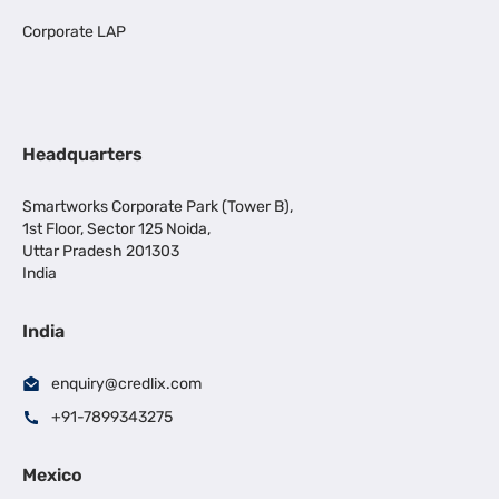
Corporate LAP
Headquarters
Smartworks Corporate Park (Tower B),
1st Floor, Sector 125 Noida,
Uttar Pradesh 201303
India
India
enquiry@credlix.com
+91-7899343275
Mexico