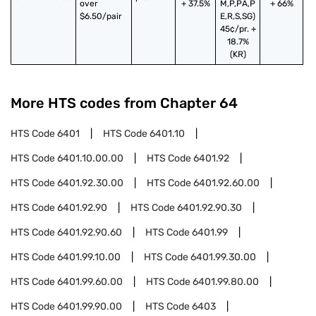
over 
+ 37.5%
M,P,PA,P
+ 66%
$6.50/pair
E,R,S,SG)
45¢/pr. +
18.7%
(KR)
More HTS codes from Chapter
64
HTS Code
6401
HTS Code
6401.10
HTS Code
6401.10.00.00
HTS Code
6401.92
HTS Code
6401.92.30.00
HTS Code
6401.92.60.00
HTS Code
6401.92.90
HTS Code
6401.92.90.30
HTS Code
6401.92.90.60
HTS Code
6401.99
HTS Code
6401.99.10.00
HTS Code
6401.99.30.00
HTS Code
6401.99.60.00
HTS Code
6401.99.80.00
HTS Code
6401.99.90.00
HTS Code
6403