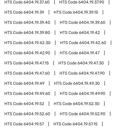
HTS Code
6404.19.37.60
HTS Code
6404.19.37.90
HTS Code
6404.19.39
HTS Code
6404.19.39.15
HTS Code
6404.19.39.40
HTS Code
6404.19.39.60
HTS Code
6404.19.39.80
HTS Code
6404.19.42
HTS Code
6404.19.42.30
HTS Code
6404.19.42.60
HTS Code
6404.19.42.90
HTS Code
6404.19.47
HTS Code
6404.19.47.15
HTS Code
6404.19.47.30
HTS Code
6404.19.47.60
HTS Code
6404.19.47.90
HTS Code
6404.19.49
HTS Code
6404.19.49.30
HTS Code
6404.19.49.60
HTS Code
6404.19.49.90
HTS Code
6404.19.52
HTS Code
6404.19.52.30
HTS Code
6404.19.52.60
HTS Code
6404.19.52.90
HTS Code
6404.19.57
HTS Code
6404.19.57.15