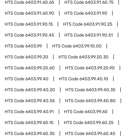
HTS Code
6403.91.60.65
HTS Code
6403.91.60.75
HTS Code
6403.91.60.90
HTS Code
6403.91.90
HTS Code
6403.91.90.15
HTS Code
6403.91.90.25
HTS Code
6403.91.90.45
HTS Code
6403.91.90.51
HTS Code
6403.99
HTS Code
6403.99.10.00
HTS Code
6403.99.20
HTS Code
6403.99.20.30
HTS Code
6403.99.20.60
HTS Code
6403.99.20.90
HTS Code
6403.99.40
HTS Code
6403.99.40.10
HTS Code
6403.99.40.20
HTS Code
6403.99.40.35
HTS Code
6403.99.40.55
HTS Code
6403.99.40.80
HTS Code
6403.99.40.91
HTS Code
6403.99.60
HTS Code
6403.99.60.15
HTS Code
6403.99.60.25
HTS Code
6403.99.60.30
HTS Code
6403.99.60.40