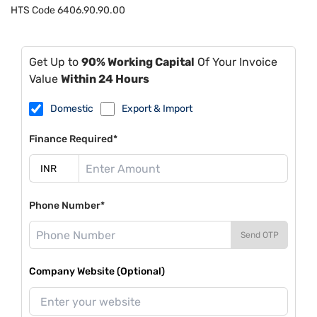
HTS Code
6406.90.90.00
Get Up to
90% Working Capital
Of Your Invoice
Value
Within 24 Hours
Domestic
Export & Import
Finance Required*
Phone Number*
Send OTP
Company Website (Optional)