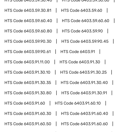
HTS Code
6403.59.30.40
HTS Code
6403.59.30.60
HTS Code
6403.59.30.81
HTS Code
6403.59.60
HTS Code
6403.59.60.40
HTS Code
6403.59.60.60
HTS Code
6403.59.60.80
HTS Code
6403.59.90
HTS Code
6403.59.90.30
HTS Code
6403.59.90.45
HTS Code
6403.59.90.61
HTS Code
6403.91
HTS Code
6403.91.11.00
HTS Code
6403.91.30
HTS Code
6403.91.30.10
HTS Code
6403.91.30.25
HTS Code
6403.91.30.35
HTS Code
6403.91.30.40
HTS Code
6403.91.30.80
HTS Code
6403.91.30.91
HTS Code
6403.91.60
HTS Code
6403.91.60.10
HTS Code
6403.91.60.30
HTS Code
6403.91.60.40
HTS Code
6403.91.60.50
HTS Code
6403.91.60.60