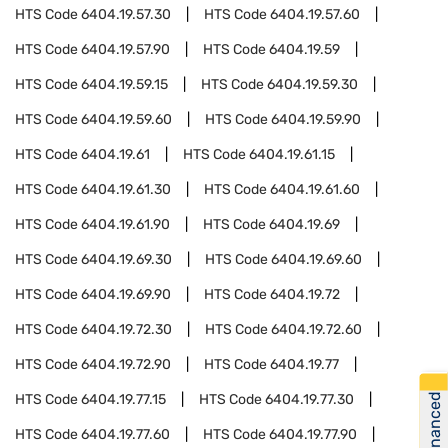
HTS Code
6404.19.57.30
HTS Code
6404.19.57.60
HTS Code
6404.19.57.90
HTS Code
6404.19.59
HTS Code
6404.19.59.15
HTS Code
6404.19.59.30
HTS Code
6404.19.59.60
HTS Code
6404.19.59.90
HTS Code
6404.19.61
HTS Code
6404.19.61.15
HTS Code
6404.19.61.30
HTS Code
6404.19.61.60
HTS Code
6404.19.61.90
HTS Code
6404.19.69
HTS Code
6404.19.69.30
HTS Code
6404.19.69.60
HTS Code
6404.19.69.90
HTS Code
6404.19.72
HTS Code
6404.19.72.30
HTS Code
6404.19.72.60
HTS Code
6404.19.72.90
HTS Code
6404.19.77
Get Financed
HTS Code
6404.19.77.15
HTS Code
6404.19.77.30
HTS Code
6404.19.77.60
HTS Code
6404.19.77.90