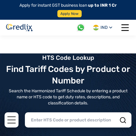
Apply for instant GST business loan
up to INR 1 Cr
Apply Now
IND
Open 
HTS Code Lookup
Find Tariff Codes by Product or
Number
Search the Harmonized Tariff Schedule by entering a product
name or HTS code to get duty rates, descriptions, and
classification details.
Open main menu