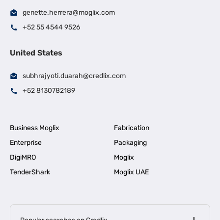
genette.herrera@moglix.com
+52 55 4544 9526
United States
subhrajyoti.duarah@credlix.com
+52 8130782189
Business Moglix
Fabrication
Enterprise
Packaging
DigiMRO
Moglix
TenderShark
Moglix UAE