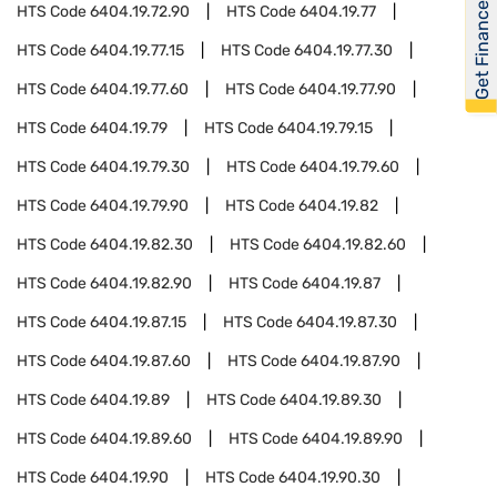
Get Financed
HTS Code
6404.19.72.90
HTS Code
6404.19.77
HTS Code
6404.19.77.15
HTS Code
6404.19.77.30
HTS Code
6404.19.77.60
HTS Code
6404.19.77.90
HTS Code
6404.19.79
HTS Code
6404.19.79.15
HTS Code
6404.19.79.30
HTS Code
6404.19.79.60
HTS Code
6404.19.79.90
HTS Code
6404.19.82
HTS Code
6404.19.82.30
HTS Code
6404.19.82.60
HTS Code
6404.19.82.90
HTS Code
6404.19.87
HTS Code
6404.19.87.15
HTS Code
6404.19.87.30
HTS Code
6404.19.87.60
HTS Code
6404.19.87.90
HTS Code
6404.19.89
HTS Code
6404.19.89.30
HTS Code
6404.19.89.60
HTS Code
6404.19.89.90
HTS Code
6404.19.90
HTS Code
6404.19.90.30