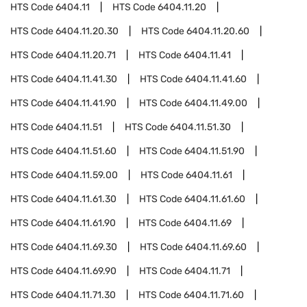
HTS Code
6404.11
HTS Code
6404.11.20
HTS Code
6404.11.20.30
HTS Code
6404.11.20.60
HTS Code
6404.11.20.71
HTS Code
6404.11.41
HTS Code
6404.11.41.30
HTS Code
6404.11.41.60
HTS Code
6404.11.41.90
HTS Code
6404.11.49.00
HTS Code
6404.11.51
HTS Code
6404.11.51.30
HTS Code
6404.11.51.60
HTS Code
6404.11.51.90
HTS Code
6404.11.59.00
HTS Code
6404.11.61
HTS Code
6404.11.61.30
HTS Code
6404.11.61.60
HTS Code
6404.11.61.90
HTS Code
6404.11.69
HTS Code
6404.11.69.30
HTS Code
6404.11.69.60
HTS Code
6404.11.69.90
HTS Code
6404.11.71
HTS Code
6404.11.71.30
HTS Code
6404.11.71.60