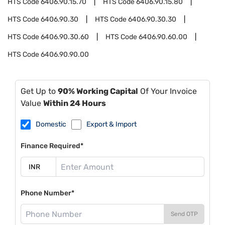
HTS Code
6406.90.15.70
HTS Code
6406.90.15.80
HTS Code
6406.90.30
HTS Code
6406.90.30.30
HTS Code
6406.90.30.60
HTS Code
6406.90.60.00
HTS Code
6406.90.90.00
Get Up to
90% Working Capital
Of Your Invoice
Value
Within 24 Hours
Domestic
Export & Import
Finance Required*
Phone Number*
Send OTP