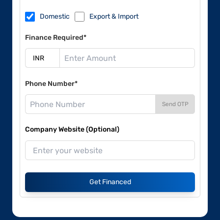
Domestic
Export & Import
Finance Required*
Phone Number*
Send OTP
Company Website (Optional)
Get Financed