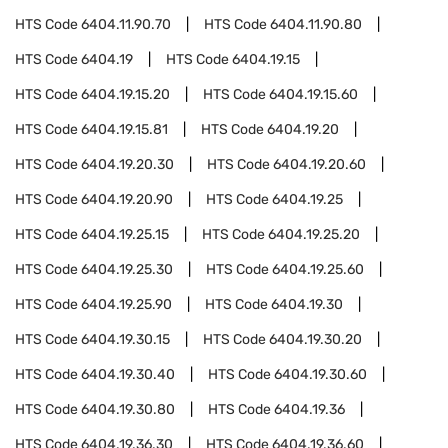
HTS Code
6404.11.90.70
HTS Code
6404.11.90.80
HTS Code
6404.19
HTS Code
6404.19.15
HTS Code
6404.19.15.20
HTS Code
6404.19.15.60
HTS Code
6404.19.15.81
HTS Code
6404.19.20
HTS Code
6404.19.20.30
HTS Code
6404.19.20.60
HTS Code
6404.19.20.90
HTS Code
6404.19.25
HTS Code
6404.19.25.15
HTS Code
6404.19.25.20
HTS Code
6404.19.25.30
HTS Code
6404.19.25.60
HTS Code
6404.19.25.90
HTS Code
6404.19.30
HTS Code
6404.19.30.15
HTS Code
6404.19.30.20
HTS Code
6404.19.30.40
HTS Code
6404.19.30.60
HTS Code
6404.19.30.80
HTS Code
6404.19.36
HTS Code
6404.19.36.30
HTS Code
6404.19.36.60