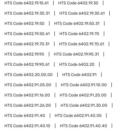
HTS Code
6402.19.15.61
HTS Code
6402.19.30
HTS Code
6402.19.30.31
HTS Code
6402.19.30.61
HTS Code
6402.19.50
HTS Code
6402.19.50.31
HTS Code
6402.19.50.61
HTS Code
6402.19.70
HTS Code
6402.19.70.31
HTS Code
6402.19.70.61
HTS Code
6402.19.90
HTS Code
6402.19.90.31
HTS Code
6402.19.90.61
HTS Code
6402.20
HTS Code
6402.20.00.00
HTS Code
6402.91
HTS Code
6402.91.05.00
HTS Code
6402.91.10.00
HTS Code
6402.91.16.00
HTS Code
6402.91.20.00
HTS Code
6402.91.26.00
HTS Code
6402.91.30.00
HTS Code
6402.91.40
HTS Code
6402.91.40.05
HTS Code
6402.91.40.10
HTS Code
6402.91.40.40