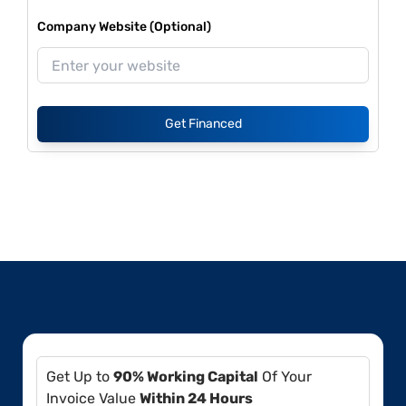
Company Website (Optional)
Get Financed
Get Up to
90% Working Capital
Of Your
Invoice Value
Within 24 Hours