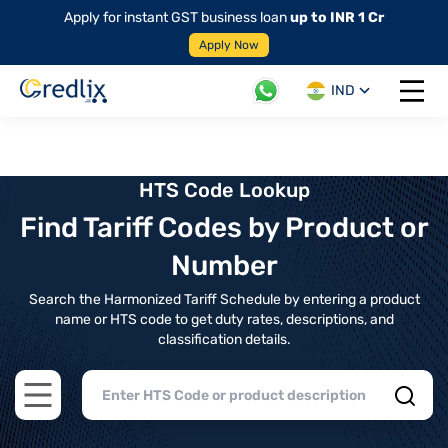
Apply for instant GST business loan
up to INR 1 Cr
Apply Now
IND
Open 
HTS Code Lookup
Find Tariff Codes by Product or
Number
Search the Harmonized Tariff Schedule by entering a product
name or HTS code to get duty rates, descriptions, and
classification details.
Open main menu