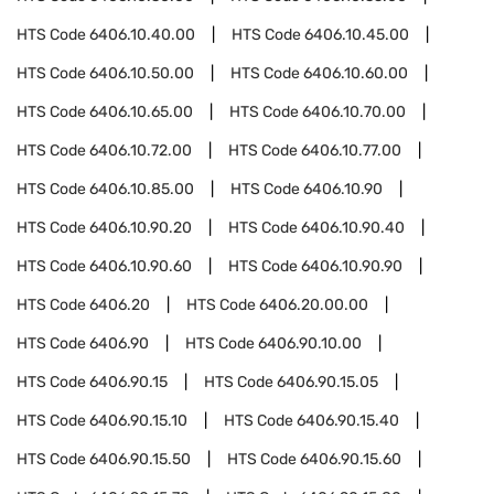
HTS Code
6406.10.40.00
HTS Code
6406.10.45.00
HTS Code
6406.10.50.00
HTS Code
6406.10.60.00
HTS Code
6406.10.65.00
HTS Code
6406.10.70.00
HTS Code
6406.10.72.00
HTS Code
6406.10.77.00
HTS Code
6406.10.85.00
HTS Code
6406.10.90
HTS Code
6406.10.90.20
HTS Code
6406.10.90.40
HTS Code
6406.10.90.60
HTS Code
6406.10.90.90
HTS Code
6406.20
HTS Code
6406.20.00.00
HTS Code
6406.90
HTS Code
6406.90.10.00
HTS Code
6406.90.15
HTS Code
6406.90.15.05
HTS Code
6406.90.15.10
HTS Code
6406.90.15.40
HTS Code
6406.90.15.50
HTS Code
6406.90.15.60