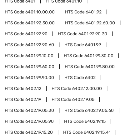
HTS Code
6401
HTS Code
6401.10
HTS Code
6401.10.00.00
HTS Code
6401.92
HTS Code
6401.92.30.00
HTS Code
6401.92.60.00
HTS Code
6401.92.90
HTS Code
6401.92.90.30
HTS Code
6401.92.90.60
HTS Code
6401.99
HTS Code
6401.99.10.00
HTS Code
6401.99.30.00
HTS Code
6401.99.60.00
HTS Code
6401.99.80.00
HTS Code
6401.99.90.00
HTS Code
6402
HTS Code
6402.12
HTS Code
6402.12.00.00
HTS Code
6402.19
HTS Code
6402.19.05
HTS Code
6402.19.05.30
HTS Code
6402.19.05.60
HTS Code
6402.19.05.90
HTS Code
6402.19.15
HTS Code
6402.19.15.20
HTS Code
6402.19.15.41