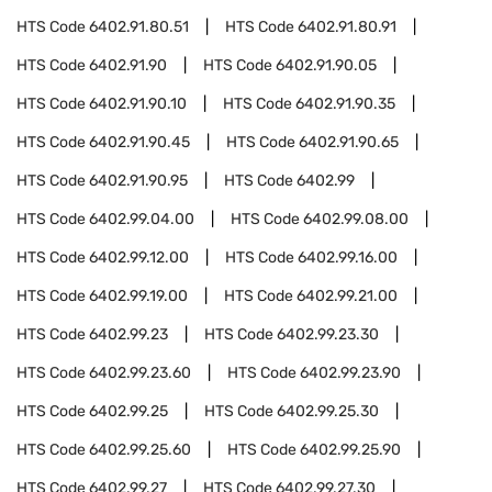
HTS Code
6402.91.80.51
HTS Code
6402.91.80.91
HTS Code
6402.91.90
HTS Code
6402.91.90.05
HTS Code
6402.91.90.10
HTS Code
6402.91.90.35
HTS Code
6402.91.90.45
HTS Code
6402.91.90.65
HTS Code
6402.91.90.95
HTS Code
6402.99
HTS Code
6402.99.04.00
HTS Code
6402.99.08.00
HTS Code
6402.99.12.00
HTS Code
6402.99.16.00
HTS Code
6402.99.19.00
HTS Code
6402.99.21.00
HTS Code
6402.99.23
HTS Code
6402.99.23.30
HTS Code
6402.99.23.60
HTS Code
6402.99.23.90
HTS Code
6402.99.25
HTS Code
6402.99.25.30
HTS Code
6402.99.25.60
HTS Code
6402.99.25.90
HTS Code
6402.99.27
HTS Code
6402.99.27.30