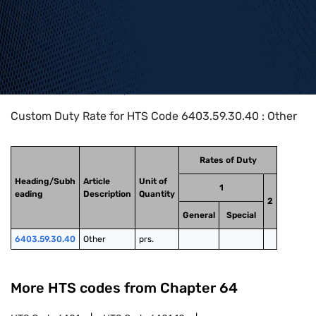
Home
>
HTS Codes
>
Chapter
64
>
6403
>
6403.59.30.40
Custom Duty Rate for HTS Code 6403.59.30.40 : Other
Rates of Duty
Heading/Subh
Article
Unit of
1
eading
Description
Quantity
2
General
Special
6403.59.30.40
Other
prs.
More HTS codes from Chapter
64