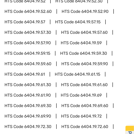
HTS Code
6404.19.52
HTS Code
6404.19.52.30
HTS Code
6404.19.52.60
HTS Code
6404.19.52.90
HTS Code
6404.19.57
HTS Code
6404.19.57.15
HTS Code
6404.19.57.30
HTS Code
6404.19.57.60
HTS Code
6404.19.57.90
HTS Code
6404.19.59
HTS Code
6404.19.59.15
HTS Code
6404.19.59.30
HTS Code
6404.19.59.60
HTS Code
6404.19.59.90
HTS Code
6404.19.61
HTS Code
6404.19.61.15
HTS Code
6404.19.61.30
HTS Code
6404.19.61.60
HTS Code
6404.19.61.90
HTS Code
6404.19.69
HTS Code
6404.19.69.30
HTS Code
6404.19.69.60
HTS Code
6404.19.69.90
HTS Code
6404.19.72
HTS Code
6404.19.72.30
HTS Code
6404.19.72.60