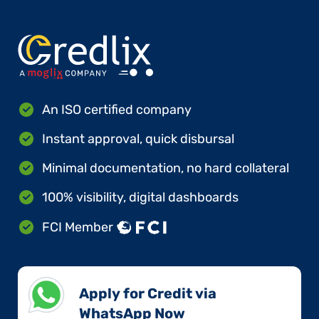
An ISO certified company
Instant approval, quick disbursal
Minimal documentation, no hard collateral
100% visibility, digital dashboards
FCI Member
Apply for Credit via
WhatsApp Now​