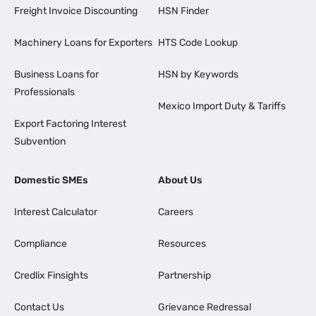
Freight Invoice Discounting
HSN Finder
Machinery Loans for Exporters
HTS Code Lookup
Business Loans for
HSN by Keywords
Professionals
Mexico Import Duty & Tariffs
Export Factoring Interest
Subvention
Domestic SMEs
About Us
Interest Calculator
Careers
Compliance
Resources
Credlix Finsights
Partnership
Contact Us
Grievance Redressal