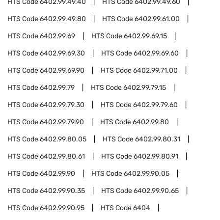
HTS Code
6402.99.49.40
HTS Code
6402.99.49.60
HTS Code
6402.99.49.80
HTS Code
6402.99.61.00
HTS Code
6402.99.69
HTS Code
6402.99.69.15
HTS Code
6402.99.69.30
HTS Code
6402.99.69.60
HTS Code
6402.99.69.90
HTS Code
6402.99.71.00
HTS Code
6402.99.79
HTS Code
6402.99.79.15
HTS Code
6402.99.79.30
HTS Code
6402.99.79.60
HTS Code
6402.99.79.90
HTS Code
6402.99.80
HTS Code
6402.99.80.05
HTS Code
6402.99.80.31
HTS Code
6402.99.80.61
HTS Code
6402.99.80.91
HTS Code
6402.99.90
HTS Code
6402.99.90.05
HTS Code
6402.99.90.35
HTS Code
6402.99.90.65
HTS Code
6402.99.90.95
HTS Code
6404