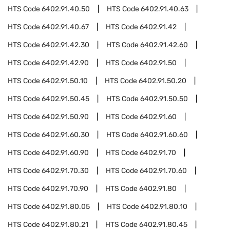
HTS Code
6402.91.40.50
HTS Code
6402.91.40.63
HTS Code
6402.91.40.67
HTS Code
6402.91.42
HTS Code
6402.91.42.30
HTS Code
6402.91.42.60
HTS Code
6402.91.42.90
HTS Code
6402.91.50
HTS Code
6402.91.50.10
HTS Code
6402.91.50.20
HTS Code
6402.91.50.45
HTS Code
6402.91.50.50
HTS Code
6402.91.50.90
HTS Code
6402.91.60
HTS Code
6402.91.60.30
HTS Code
6402.91.60.60
HTS Code
6402.91.60.90
HTS Code
6402.91.70
HTS Code
6402.91.70.30
HTS Code
6402.91.70.60
HTS Code
6402.91.70.90
HTS Code
6402.91.80
HTS Code
6402.91.80.05
HTS Code
6402.91.80.10
HTS Code
6402.91.80.21
HTS Code
6402.91.80.45