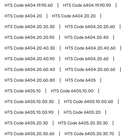
HTS Code
6404.19.90.60
HTS Code
6404.19.90.90
HTS Code
6404.20
HTS Code
6404.20.20
HTS Code
6404.20.20.30
HTS Code
6404.20.20.60
HTS Code
6404.20.20.90
HTS Code
6404.20.40
HTS Code
6404.20.40.30
HTS Code
6404.20.40.60
HTS Code
6404.20.40.90
HTS Code
6404.20.60
HTS Code
6404.20.60.40
HTS Code
6404.20.60.60
HTS Code
6404.20.60.80
HTS Code
6405
HTS Code
6405.10
HTS Code
6405.10.00
HTS Code
6405.10.00.30
HTS Code
6405.10.00.60
HTS Code
6405.10.00.90
HTS Code
6405.20
HTS Code
6405.20.30
HTS Code
6405.20.30.30
HTS Code
6405.20.30.60
HTS Code
6405.20.30.70