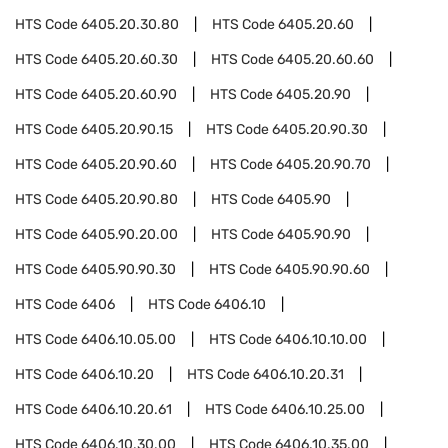
HTS Code
6405.20.30.80
HTS Code
6405.20.60
HTS Code
6405.20.60.30
HTS Code
6405.20.60.60
HTS Code
6405.20.60.90
HTS Code
6405.20.90
HTS Code
6405.20.90.15
HTS Code
6405.20.90.30
HTS Code
6405.20.90.60
HTS Code
6405.20.90.70
HTS Code
6405.20.90.80
HTS Code
6405.90
HTS Code
6405.90.20.00
HTS Code
6405.90.90
HTS Code
6405.90.90.30
HTS Code
6405.90.90.60
HTS Code
6406
HTS Code
6406.10
HTS Code
6406.10.05.00
HTS Code
6406.10.10.00
HTS Code
6406.10.20
HTS Code
6406.10.20.31
HTS Code
6406.10.20.61
HTS Code
6406.10.25.00
HTS Code
6406.10.30.00
HTS Code
6406.10.35.00