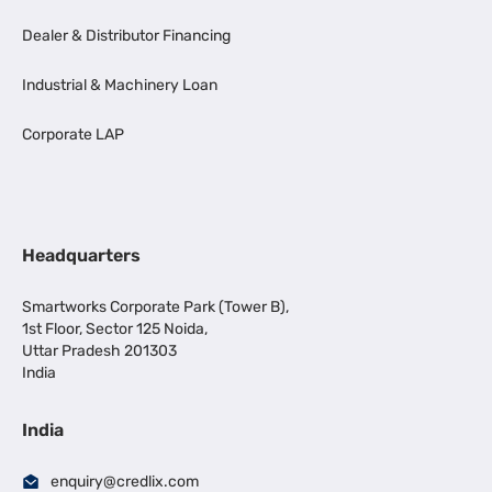
Dealer & Distributor Financing
Industrial & Machinery Loan
Corporate LAP
Headquarters
Smartworks Corporate Park (Tower B),
1st Floor, Sector 125 Noida,
Uttar Pradesh 201303
India
India
enquiry@credlix.com