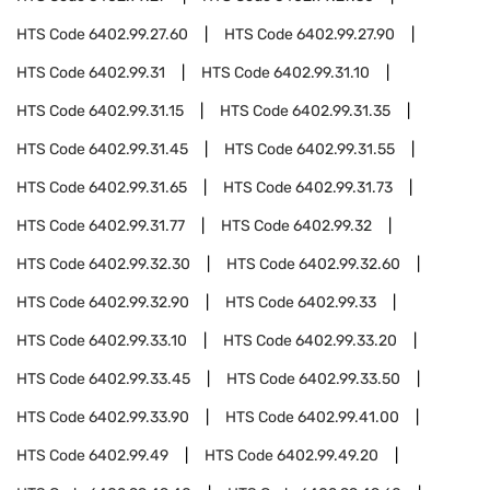
HTS Code
6402.99.27.60
HTS Code
6402.99.27.90
HTS Code
6402.99.31
HTS Code
6402.99.31.10
HTS Code
6402.99.31.15
HTS Code
6402.99.31.35
HTS Code
6402.99.31.45
HTS Code
6402.99.31.55
HTS Code
6402.99.31.65
HTS Code
6402.99.31.73
HTS Code
6402.99.31.77
HTS Code
6402.99.32
HTS Code
6402.99.32.30
HTS Code
6402.99.32.60
HTS Code
6402.99.32.90
HTS Code
6402.99.33
HTS Code
6402.99.33.10
HTS Code
6402.99.33.20
HTS Code
6402.99.33.45
HTS Code
6402.99.33.50
HTS Code
6402.99.33.90
HTS Code
6402.99.41.00
HTS Code
6402.99.49
HTS Code
6402.99.49.20