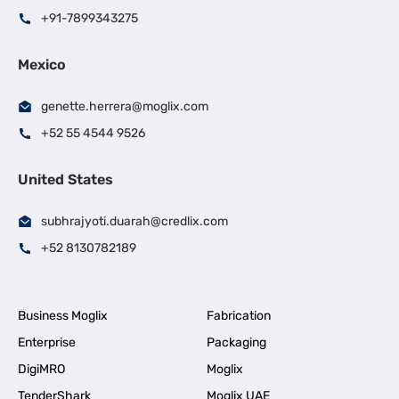
+91-7899343275
Mexico
genette.herrera@moglix.com
+52 55 4544 9526
United States
subhrajyoti.duarah@credlix.com
+52 8130782189
Business Moglix
Fabrication
Enterprise
Packaging
DigiMRO
Moglix
TenderShark
Moglix UAE