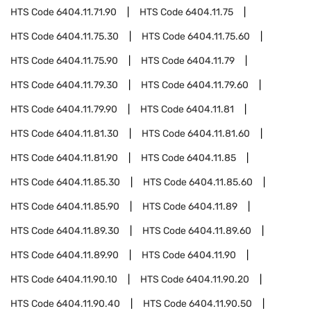
HTS Code
6404.11.71.90
HTS Code
6404.11.75
HTS Code
6404.11.75.30
HTS Code
6404.11.75.60
HTS Code
6404.11.75.90
HTS Code
6404.11.79
HTS Code
6404.11.79.30
HTS Code
6404.11.79.60
HTS Code
6404.11.79.90
HTS Code
6404.11.81
HTS Code
6404.11.81.30
HTS Code
6404.11.81.60
HTS Code
6404.11.81.90
HTS Code
6404.11.85
HTS Code
6404.11.85.30
HTS Code
6404.11.85.60
HTS Code
6404.11.85.90
HTS Code
6404.11.89
HTS Code
6404.11.89.30
HTS Code
6404.11.89.60
HTS Code
6404.11.89.90
HTS Code
6404.11.90
HTS Code
6404.11.90.10
HTS Code
6404.11.90.20
HTS Code
6404.11.90.40
HTS Code
6404.11.90.50