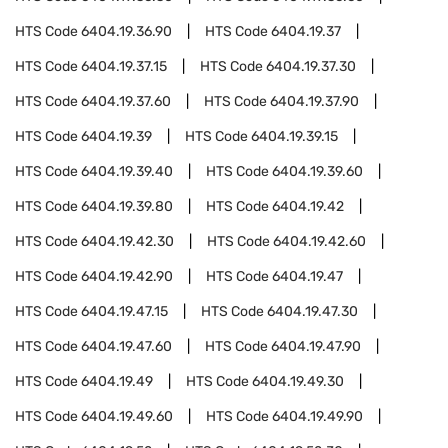
HTS Code
6404.19.36.90
HTS Code
6404.19.37
HTS Code
6404.19.37.15
HTS Code
6404.19.37.30
HTS Code
6404.19.37.60
HTS Code
6404.19.37.90
HTS Code
6404.19.39
HTS Code
6404.19.39.15
HTS Code
6404.19.39.40
HTS Code
6404.19.39.60
HTS Code
6404.19.39.80
HTS Code
6404.19.42
HTS Code
6404.19.42.30
HTS Code
6404.19.42.60
HTS Code
6404.19.42.90
HTS Code
6404.19.47
HTS Code
6404.19.47.15
HTS Code
6404.19.47.30
HTS Code
6404.19.47.60
HTS Code
6404.19.47.90
HTS Code
6404.19.49
HTS Code
6404.19.49.30
HTS Code
6404.19.49.60
HTS Code
6404.19.49.90