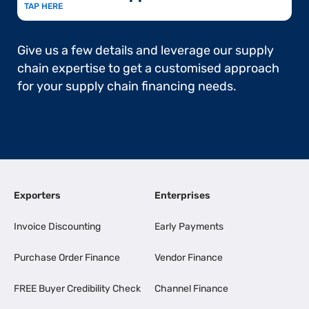
TAP HERE
Give us a few details and leverage our supply
chain expertise to get a customised approach
for your supply chain financing needs.
Exporters
Enterprises
Invoice Discounting
Early Payments
Purchase Order Finance
Vendor Finance
FREE Buyer Credibility Check
Channel Finance