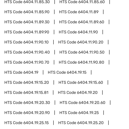
HTS Code
6404.11.85.30
HTS Code
6404.11.85.60
HTS Code
6404.11.85.90
HTS Code
6404.11.89
HTS Code
6404.11.89.30
HTS Code
6404.11.89.60
HTS Code
6404.11.89.90
HTS Code
6404.11.90
HTS Code
6404.11.90.10
HTS Code
6404.11.90.20
HTS Code
6404.11.90.40
HTS Code
6404.11.90.50
HTS Code
6404.11.90.70
HTS Code
6404.11.90.80
HTS Code
6404.19
HTS Code
6404.19.15
HTS Code
6404.19.15.20
HTS Code
6404.19.15.60
HTS Code
6404.19.15.81
HTS Code
6404.19.20
HTS Code
6404.19.20.30
HTS Code
6404.19.20.60
HTS Code
6404.19.20.90
HTS Code
6404.19.25
HTS Code
6404.19.25.15
HTS Code
6404.19.25.20