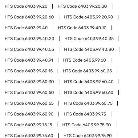
HTS Code
6403.99.20
HTS Code
6403.99.20.30
HTS Code
6403.99.20.60
HTS Code
6403.99.20.90
HTS Code
6403.99.40
HTS Code
6403.99.40.10
HTS Code
6403.99.40.20
HTS Code
6403.99.40.35
HTS Code
6403.99.40.55
HTS Code
6403.99.40.80
HTS Code
6403.99.40.91
HTS Code
6403.99.60
HTS Code
6403.99.60.15
HTS Code
6403.99.60.25
HTS Code
6403.99.60.30
HTS Code
6403.99.60.40
HTS Code
6403.99.60.50
HTS Code
6403.99.60.60
HTS Code
6403.99.60.65
HTS Code
6403.99.60.75
HTS Code
6403.99.60.90
HTS Code
6403.99.75
HTS Code
6403.99.75.15
HTS Code
6403.99.75.30
HTS Code
6403.99.75.60
HTS Code
6403.99.75.90