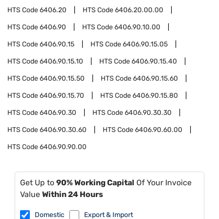
HTS Code
6406.20
HTS Code
6406.20.00.00
HTS Code
6406.90
HTS Code
6406.90.10.00
HTS Code
6406.90.15
HTS Code
6406.90.15.05
HTS Code
6406.90.15.10
HTS Code
6406.90.15.40
HTS Code
6406.90.15.50
HTS Code
6406.90.15.60
HTS Code
6406.90.15.70
HTS Code
6406.90.15.80
HTS Code
6406.90.30
HTS Code
6406.90.30.30
HTS Code
6406.90.30.60
HTS Code
6406.90.60.00
HTS Code
6406.90.90.00
Get Up to
90% Working Capital
Of Your Invoice
Value
Within 24 Hours
Domestic
Export & Import