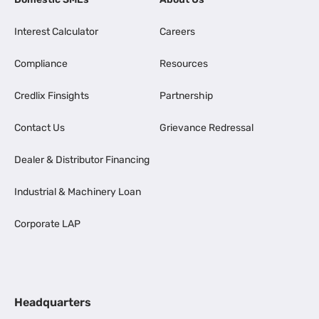
Interest Calculator
Careers
Compliance
Resources
Credlix Finsights
Partnership
Contact Us
Grievance Redressal
Dealer & Distributor Financing
Industrial & Machinery Loan
Corporate LAP
Headquarters