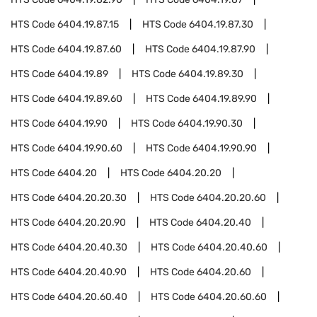
HTS Code
6404.19.87.15
HTS Code
6404.19.87.30
HTS Code
6404.19.87.60
HTS Code
6404.19.87.90
HTS Code
6404.19.89
HTS Code
6404.19.89.30
HTS Code
6404.19.89.60
HTS Code
6404.19.89.90
HTS Code
6404.19.90
HTS Code
6404.19.90.30
HTS Code
6404.19.90.60
HTS Code
6404.19.90.90
HTS Code
6404.20
HTS Code
6404.20.20
HTS Code
6404.20.20.30
HTS Code
6404.20.20.60
HTS Code
6404.20.20.90
HTS Code
6404.20.40
HTS Code
6404.20.40.30
HTS Code
6404.20.40.60
HTS Code
6404.20.40.90
HTS Code
6404.20.60
HTS Code
6404.20.60.40
HTS Code
6404.20.60.60