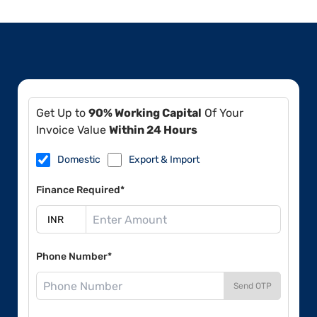
Get Up to
90% Working Capital
Of Your
Invoice Value
Within 24 Hours
Domestic
Export & Import
Finance Required*
Phone Number*
Send OTP