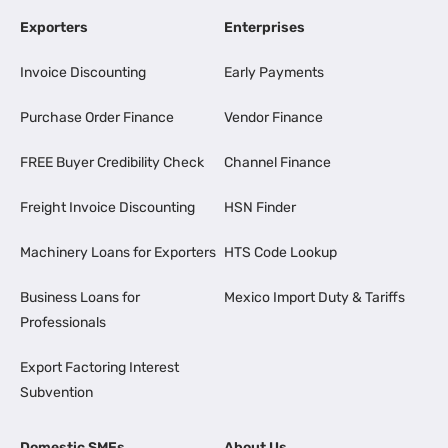
Exporters
Enterprises
Invoice Discounting
Early Payments
Purchase Order Finance
Vendor Finance
FREE Buyer Credibility Check
Channel Finance
Freight Invoice Discounting
HSN Finder
Machinery Loans for Exporters
HTS Code Lookup
Business Loans for
Mexico Import Duty & Tariffs
Professionals
Export Factoring Interest
Subvention
Domestic SMEs
About Us