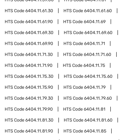
HTS Code
6404.11.61.30
HTS Code
6404.11.61.60
HTS Code
6404.11.61.90
HTS Code
6404.11.69
HTS Code
6404.11.69.30
HTS Code
6404.11.69.60
HTS Code
6404.11.69.90
HTS Code
6404.11.71
HTS Code
6404.11.71.30
HTS Code
6404.11.71.60
HTS Code
6404.11.71.90
HTS Code
6404.11.75
HTS Code
6404.11.75.30
HTS Code
6404.11.75.60
HTS Code
6404.11.75.90
HTS Code
6404.11.79
HTS Code
6404.11.79.30
HTS Code
6404.11.79.60
HTS Code
6404.11.79.90
HTS Code
6404.11.81
HTS Code
6404.11.81.30
HTS Code
6404.11.81.60
HTS Code
6404.11.81.90
HTS Code
6404.11.85