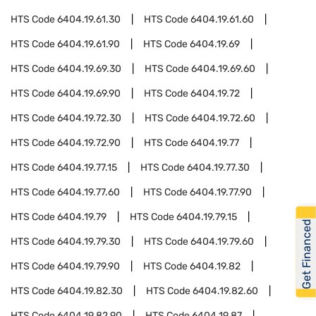
HTS Code
6404.19.61.30
HTS Code
6404.19.61.60
HTS Code
6404.19.61.90
HTS Code
6404.19.69
HTS Code
6404.19.69.30
HTS Code
6404.19.69.60
HTS Code
6404.19.69.90
HTS Code
6404.19.72
HTS Code
6404.19.72.30
HTS Code
6404.19.72.60
HTS Code
6404.19.72.90
HTS Code
6404.19.77
HTS Code
6404.19.77.15
HTS Code
6404.19.77.30
HTS Code
6404.19.77.60
HTS Code
6404.19.77.90
HTS Code
6404.19.79
HTS Code
6404.19.79.15
Get Financed
HTS Code
6404.19.79.30
HTS Code
6404.19.79.60
HTS Code
6404.19.79.90
HTS Code
6404.19.82
HTS Code
6404.19.82.30
HTS Code
6404.19.82.60
HTS Code
6404.19.82.90
HTS Code
6404.19.87