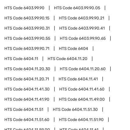
HTS Code
6403.99.90
HTS Code
6403.99.90.05
HTS Code
6403.99.90.15
HTS Code
6403.99.90.21
HTS Code
6403.99.90.31
HTS Code
6403.99.90.41
HTS Code
6403.99.90.55
HTS Code
6403.99.90.65
HTS Code
6403.99.90.71
HTS Code
6404
HTS Code
6404.11
HTS Code
6404.11.20
HTS Code
6404.11.20.30
HTS Code
6404.11.20.60
HTS Code
6404.11.20.71
HTS Code
6404.11.41
HTS Code
6404.11.41.30
HTS Code
6404.11.41.60
HTS Code
6404.11.41.90
HTS Code
6404.11.49.00
HTS Code
6404.11.51
HTS Code
6404.11.51.30
HTS Code
6404.11.51.60
HTS Code
6404.11.51.90
HTS Code
6404.11.59.00
HTS Code
6404.11.61