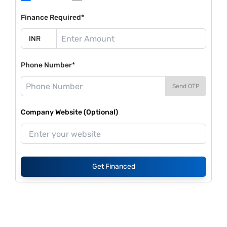
Finance Required*
Phone Number*
Send OTP
Company Website (Optional)
Get Financed