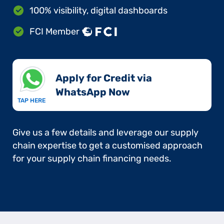
100% visibility, digital dashboards
FCI Member
Apply for Credit via
WhatsApp Now​
TAP HERE
Give us a few details and leverage our supply
chain expertise to get a customised approach
for your supply chain financing needs.