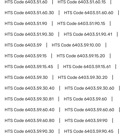
HTS Code
6403.51.60
HTS Code
6403.51.60.15
HTS Code
6403.51.60.30
HTS Code
6403.51.60.60
HTS Code
6403.51.90
HTS Code
6403.51.90.15
HTS Code
6403.51.90.30
HTS Code
6403.51.90.41
HTS Code
6403.59
HTS Code
6403.59.10.00
HTS Code
6403.59.15
HTS Code
6403.59.15.20
HTS Code
6403.59.15.45
HTS Code
6403.59.15.61
HTS Code
6403.59.30
HTS Code
6403.59.30.20
HTS Code
6403.59.30.40
HTS Code
6403.59.30.60
HTS Code
6403.59.30.81
HTS Code
6403.59.60
HTS Code
6403.59.60.40
HTS Code
6403.59.60.60
HTS Code
6403.59.60.80
HTS Code
6403.59.90
HTS Code
6403.59.90.30
HTS Code
6403.59.90.45