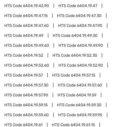
HTS Code
6404.19.42.90
HTS Code
6404.19.47
HTS Code
6404.19.47.15
HTS Code
6404.19.47.30
HTS Code
6404.19.47.60
HTS Code
6404.19.47.90
HTS Code
6404.19.49
HTS Code
6404.19.49.30
HTS Code
6404.19.49.60
HTS Code
6404.19.49.90
HTS Code
6404.19.52
HTS Code
6404.19.52.30
HTS Code
6404.19.52.60
HTS Code
6404.19.52.90
HTS Code
6404.19.57
HTS Code
6404.19.57.15
HTS Code
6404.19.57.30
HTS Code
6404.19.57.60
HTS Code
6404.19.57.90
HTS Code
6404.19.59
HTS Code
6404.19.59.15
HTS Code
6404.19.59.30
HTS Code
6404.19.59.60
HTS Code
6404.19.59.90
HTS Code
6404.19.61
HTS Code
6404.19.61.15