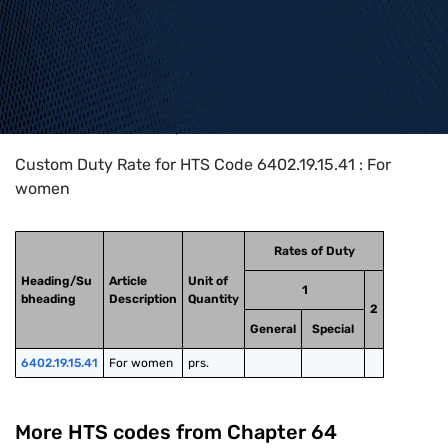
Home
>
HTS Codes
>
Chapter
64
>
6402
>
6402.19.15.41
Custom Duty Rate for HTS Code 6402.19.15.41 : For
women
Rates of Duty
Heading/Su
Article
Unit of
1
bheading
Description
Quantity
2
General
Special
6402.19.15.41
For women
prs.
More HTS codes from Chapter
64