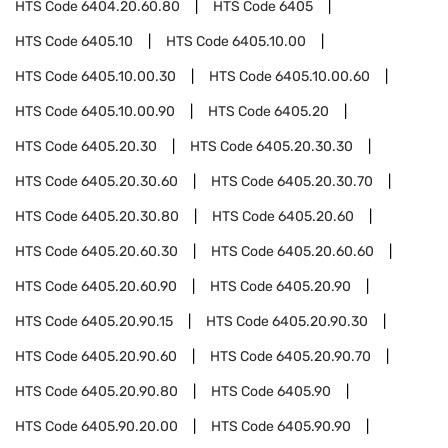
HTS Code
6404.20.60.80
HTS Code
6405
HTS Code
6405.10
HTS Code
6405.10.00
HTS Code
6405.10.00.30
HTS Code
6405.10.00.60
HTS Code
6405.10.00.90
HTS Code
6405.20
HTS Code
6405.20.30
HTS Code
6405.20.30.30
HTS Code
6405.20.30.60
HTS Code
6405.20.30.70
HTS Code
6405.20.30.80
HTS Code
6405.20.60
HTS Code
6405.20.60.30
HTS Code
6405.20.60.60
HTS Code
6405.20.60.90
HTS Code
6405.20.90
HTS Code
6405.20.90.15
HTS Code
6405.20.90.30
HTS Code
6405.20.90.60
HTS Code
6405.20.90.70
HTS Code
6405.20.90.80
HTS Code
6405.90
HTS Code
6405.90.20.00
HTS Code
6405.90.90