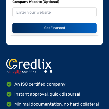
Company Website (Optional)
Get Financed
An ISO certified company
Instant approval, quick disbursal
Minimal documentation, no hard collateral