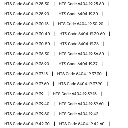
HTS Code
6404.19.25.30
HTS Code
6404.19.25.60
HTS Code
6404.19.25.90
HTS Code
6404.19.30
HTS Code
6404.19.30.15
HTS Code
6404.19.30.20
HTS Code
6404.19.30.40
HTS Code
6404.19.30.60
HTS Code
6404.19.30.80
HTS Code
6404.19.36
HTS Code
6404.19.36.30
HTS Code
6404.19.36.60
HTS Code
6404.19.36.90
HTS Code
6404.19.37
HTS Code
6404.19.37.15
HTS Code
6404.19.37.30
HTS Code
6404.19.37.60
HTS Code
6404.19.37.90
HTS Code
6404.19.39
HTS Code
6404.19.39.15
HTS Code
6404.19.39.40
HTS Code
6404.19.39.60
HTS Code
6404.19.39.80
HTS Code
6404.19.42
HTS Code
6404.19.42.30
HTS Code
6404.19.42.60