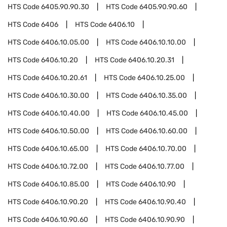
HTS Code
6405.90.90.30
HTS Code
6405.90.90.60
HTS Code
6406
HTS Code
6406.10
HTS Code
6406.10.05.00
HTS Code
6406.10.10.00
HTS Code
6406.10.20
HTS Code
6406.10.20.31
HTS Code
6406.10.20.61
HTS Code
6406.10.25.00
HTS Code
6406.10.30.00
HTS Code
6406.10.35.00
HTS Code
6406.10.40.00
HTS Code
6406.10.45.00
HTS Code
6406.10.50.00
HTS Code
6406.10.60.00
HTS Code
6406.10.65.00
HTS Code
6406.10.70.00
HTS Code
6406.10.72.00
HTS Code
6406.10.77.00
HTS Code
6406.10.85.00
HTS Code
6406.10.90
HTS Code
6406.10.90.20
HTS Code
6406.10.90.40
HTS Code
6406.10.90.60
HTS Code
6406.10.90.90