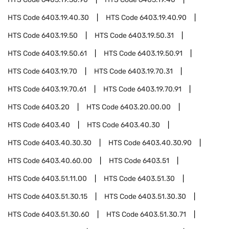
HTS Code
6403.19.40.30
HTS Code
6403.19.40.90
HTS Code
6403.19.50
HTS Code
6403.19.50.31
HTS Code
6403.19.50.61
HTS Code
6403.19.50.91
HTS Code
6403.19.70
HTS Code
6403.19.70.31
HTS Code
6403.19.70.61
HTS Code
6403.19.70.91
HTS Code
6403.20
HTS Code
6403.20.00.00
HTS Code
6403.40
HTS Code
6403.40.30
HTS Code
6403.40.30.30
HTS Code
6403.40.30.90
HTS Code
6403.40.60.00
HTS Code
6403.51
HTS Code
6403.51.11.00
HTS Code
6403.51.30
HTS Code
6403.51.30.15
HTS Code
6403.51.30.30
HTS Code
6403.51.30.60
HTS Code
6403.51.30.71