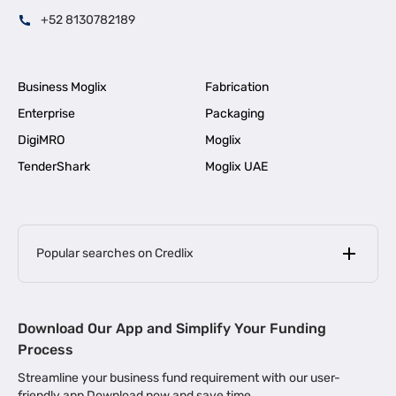
+52 8130782189
Business Moglix
Fabrication
Enterprise
Packaging
DigiMRO
Moglix
TenderShark
Moglix UAE
Popular searches on Credlix
Business Loans
|
MSME Loan for Startups
Download Our App and Simplify Your Funding
|
Apply for Business Loan in Mumbai
Process
|
|
Business Loan in Ahmedabad
Business Loan in Chennai
Streamline your business fund requirement with our user-
|
|
Business Loan in Kerala
Business Loan in Bengaluru
friendly app Download now and save time.