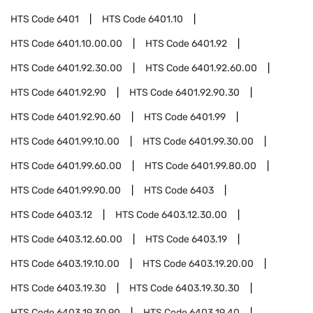
HTS Code
6401
HTS Code
6401.10
HTS Code
6401.10.00.00
HTS Code
6401.92
HTS Code
6401.92.30.00
HTS Code
6401.92.60.00
HTS Code
6401.92.90
HTS Code
6401.92.90.30
HTS Code
6401.92.90.60
HTS Code
6401.99
HTS Code
6401.99.10.00
HTS Code
6401.99.30.00
HTS Code
6401.99.60.00
HTS Code
6401.99.80.00
HTS Code
6401.99.90.00
HTS Code
6403
HTS Code
6403.12
HTS Code
6403.12.30.00
HTS Code
6403.12.60.00
HTS Code
6403.19
HTS Code
6403.19.10.00
HTS Code
6403.19.20.00
HTS Code
6403.19.30
HTS Code
6403.19.30.30
HTS Code
6403.19.30.90
HTS Code
6403.19.40