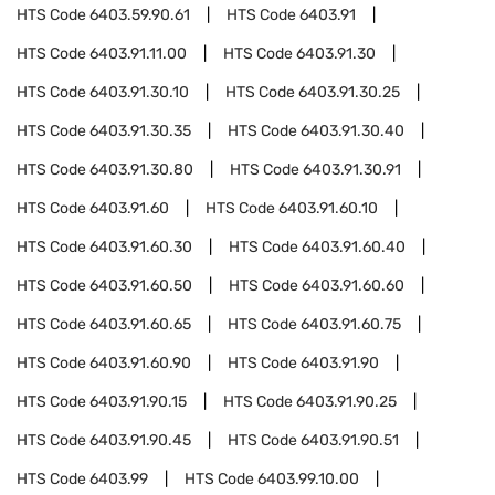
HTS Code
6403.59.90.61
HTS Code
6403.91
HTS Code
6403.91.11.00
HTS Code
6403.91.30
HTS Code
6403.91.30.10
HTS Code
6403.91.30.25
HTS Code
6403.91.30.35
HTS Code
6403.91.30.40
HTS Code
6403.91.30.80
HTS Code
6403.91.30.91
HTS Code
6403.91.60
HTS Code
6403.91.60.10
HTS Code
6403.91.60.30
HTS Code
6403.91.60.40
HTS Code
6403.91.60.50
HTS Code
6403.91.60.60
HTS Code
6403.91.60.65
HTS Code
6403.91.60.75
HTS Code
6403.91.60.90
HTS Code
6403.91.90
HTS Code
6403.91.90.15
HTS Code
6403.91.90.25
HTS Code
6403.91.90.45
HTS Code
6403.91.90.51
HTS Code
6403.99
HTS Code
6403.99.10.00