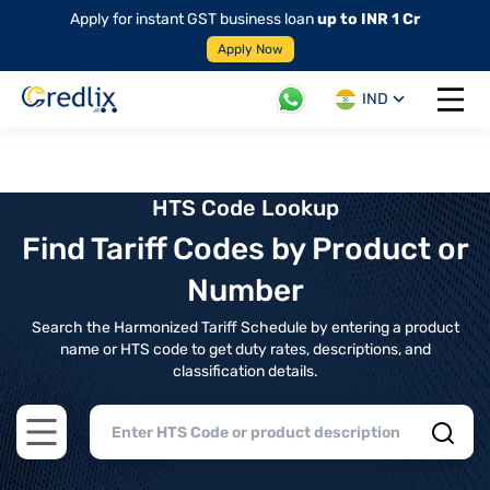
Apply for instant GST business loan
up to INR 1 Cr
Apply Now
IND
Open 
HTS Code Lookup
Find Tariff Codes by Product or
Number
Search the Harmonized Tariff Schedule by entering a product
name or HTS code to get duty rates, descriptions, and
classification details.
Open main menu