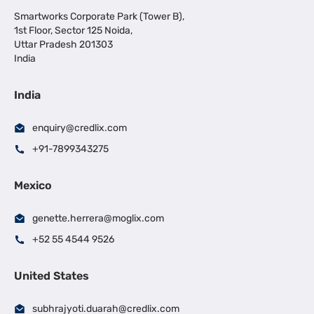
Smartworks Corporate Park (Tower B),
1st Floor, Sector 125 Noida,
Uttar Pradesh 201303
India
India
enquiry@credlix.com
+91-7899343275
Mexico
genette.herrera@moglix.com
+52 55 4544 9526
United States
subhrajyoti.duarah@credlix.com