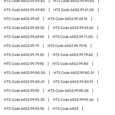
HTS Code
6402.99.49.40
HTS Code
6402.99.49.60
HTS Code
6402.99.49.80
HTS Code
6402.99.61.00
HTS Code
6402.99.69
HTS Code
6402.99.69.15
HTS Code
6402.99.69.30
HTS Code
6402.99.69.60
HTS Code
6402.99.69.90
HTS Code
6402.99.71.00
HTS Code
6402.99.79
HTS Code
6402.99.79.15
HTS Code
6402.99.79.30
HTS Code
6402.99.79.60
HTS Code
6402.99.79.90
HTS Code
6402.99.80
HTS Code
6402.99.80.05
HTS Code
6402.99.80.31
HTS Code
6402.99.80.61
HTS Code
6402.99.80.91
HTS Code
6402.99.90
HTS Code
6402.99.90.05
HTS Code
6402.99.90.35
HTS Code
6402.99.90.65
HTS Code
6402.99.90.95
HTS Code
6403