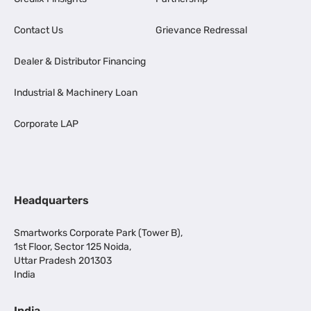
Contact Us
Grievance Redressal
Dealer & Distributor Financing
Industrial & Machinery Loan
Corporate LAP
Headquarters
Smartworks Corporate Park (Tower B),
1st Floor, Sector 125 Noida,
Uttar Pradesh 201303
India
India