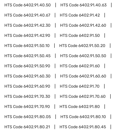
HTS Code
6402.91.40.50
HTS Code
6402.91.40.63
HTS Code
6402.91.40.67
HTS Code
6402.91.42
HTS Code
6402.91.42.30
HTS Code
6402.91.42.60
HTS Code
6402.91.42.90
HTS Code
6402.91.50
HTS Code
6402.91.50.10
HTS Code
6402.91.50.20
HTS Code
6402.91.50.45
HTS Code
6402.91.50.50
HTS Code
6402.91.50.90
HTS Code
6402.91.60
HTS Code
6402.91.60.30
HTS Code
6402.91.60.60
HTS Code
6402.91.60.90
HTS Code
6402.91.70
HTS Code
6402.91.70.30
HTS Code
6402.91.70.60
HTS Code
6402.91.70.90
HTS Code
6402.91.80
HTS Code
6402.91.80.05
HTS Code
6402.91.80.10
HTS Code
6402.91.80.21
HTS Code
6402.91.80.45