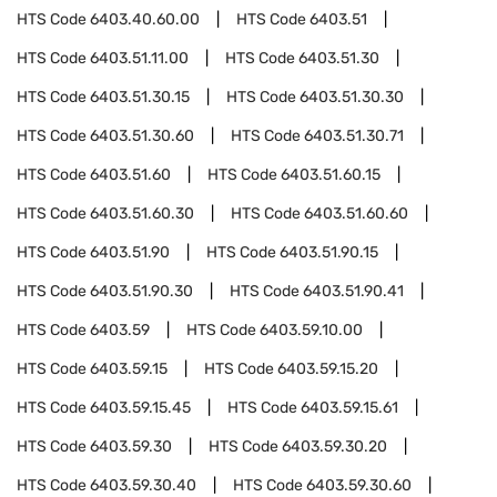
HTS Code
6403.40.60.00
HTS Code
6403.51
HTS Code
6403.51.11.00
HTS Code
6403.51.30
HTS Code
6403.51.30.15
HTS Code
6403.51.30.30
HTS Code
6403.51.30.60
HTS Code
6403.51.30.71
HTS Code
6403.51.60
HTS Code
6403.51.60.15
HTS Code
6403.51.60.30
HTS Code
6403.51.60.60
HTS Code
6403.51.90
HTS Code
6403.51.90.15
HTS Code
6403.51.90.30
HTS Code
6403.51.90.41
HTS Code
6403.59
HTS Code
6403.59.10.00
HTS Code
6403.59.15
HTS Code
6403.59.15.20
HTS Code
6403.59.15.45
HTS Code
6403.59.15.61
HTS Code
6403.59.30
HTS Code
6403.59.30.20
HTS Code
6403.59.30.40
HTS Code
6403.59.30.60