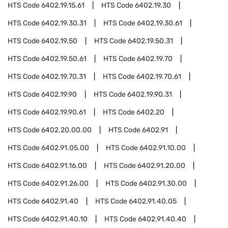
HTS Code
6402.19.15.61
HTS Code
6402.19.30
HTS Code
6402.19.30.31
HTS Code
6402.19.30.61
HTS Code
6402.19.50
HTS Code
6402.19.50.31
HTS Code
6402.19.50.61
HTS Code
6402.19.70
HTS Code
6402.19.70.31
HTS Code
6402.19.70.61
HTS Code
6402.19.90
HTS Code
6402.19.90.31
HTS Code
6402.19.90.61
HTS Code
6402.20
HTS Code
6402.20.00.00
HTS Code
6402.91
HTS Code
6402.91.05.00
HTS Code
6402.91.10.00
HTS Code
6402.91.16.00
HTS Code
6402.91.20.00
HTS Code
6402.91.26.00
HTS Code
6402.91.30.00
HTS Code
6402.91.40
HTS Code
6402.91.40.05
HTS Code
6402.91.40.10
HTS Code
6402.91.40.40