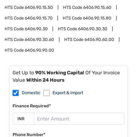
HTS Code
6406.90.15.50
HTS Code
6406.90.15.60
HTS Code
6406.90.15.70
HTS Code
6406.90.15.80
HTS Code
6406.90.30
HTS Code
6406.90.30.30
HTS Code
6406.90.30.60
HTS Code
6406.90.60.00
HTS Code
6406.90.90.00
Get Up to
90% Working Capital
Of Your Invoice
Value
Within 24 Hours
Domestic
Export & Import
Finance Required*
Phone Number*