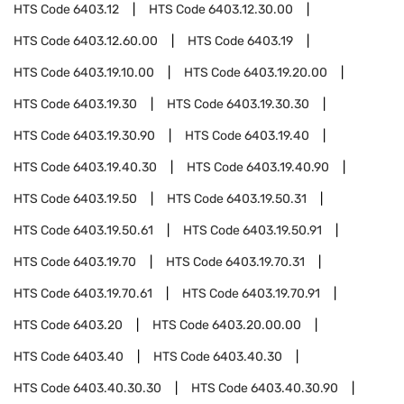
HTS Code
6403.12
HTS Code
6403.12.30.00
HTS Code
6403.12.60.00
HTS Code
6403.19
HTS Code
6403.19.10.00
HTS Code
6403.19.20.00
HTS Code
6403.19.30
HTS Code
6403.19.30.30
HTS Code
6403.19.30.90
HTS Code
6403.19.40
HTS Code
6403.19.40.30
HTS Code
6403.19.40.90
HTS Code
6403.19.50
HTS Code
6403.19.50.31
HTS Code
6403.19.50.61
HTS Code
6403.19.50.91
HTS Code
6403.19.70
HTS Code
6403.19.70.31
HTS Code
6403.19.70.61
HTS Code
6403.19.70.91
HTS Code
6403.20
HTS Code
6403.20.00.00
HTS Code
6403.40
HTS Code
6403.40.30
HTS Code
6403.40.30.30
HTS Code
6403.40.30.90