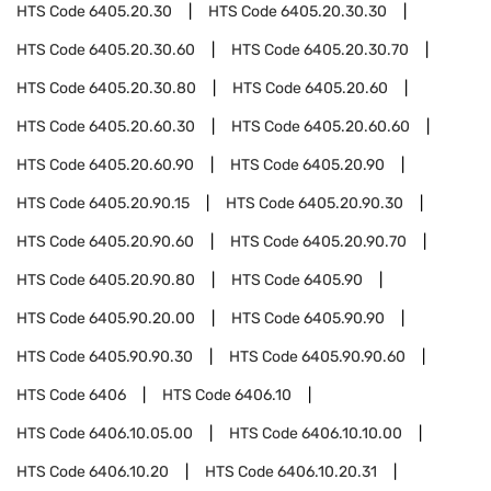
HTS Code
6405.20.30
HTS Code
6405.20.30.30
HTS Code
6405.20.30.60
HTS Code
6405.20.30.70
HTS Code
6405.20.30.80
HTS Code
6405.20.60
HTS Code
6405.20.60.30
HTS Code
6405.20.60.60
HTS Code
6405.20.60.90
HTS Code
6405.20.90
HTS Code
6405.20.90.15
HTS Code
6405.20.90.30
HTS Code
6405.20.90.60
HTS Code
6405.20.90.70
HTS Code
6405.20.90.80
HTS Code
6405.90
HTS Code
6405.90.20.00
HTS Code
6405.90.90
HTS Code
6405.90.90.30
HTS Code
6405.90.90.60
HTS Code
6406
HTS Code
6406.10
HTS Code
6406.10.05.00
HTS Code
6406.10.10.00
HTS Code
6406.10.20
HTS Code
6406.10.20.31