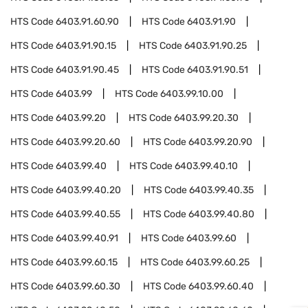
HTS Code
6403.91.60.90
HTS Code
6403.91.90
HTS Code
6403.91.90.15
HTS Code
6403.91.90.25
HTS Code
6403.91.90.45
HTS Code
6403.91.90.51
HTS Code
6403.99
HTS Code
6403.99.10.00
HTS Code
6403.99.20
HTS Code
6403.99.20.30
HTS Code
6403.99.20.60
HTS Code
6403.99.20.90
HTS Code
6403.99.40
HTS Code
6403.99.40.10
HTS Code
6403.99.40.20
HTS Code
6403.99.40.35
HTS Code
6403.99.40.55
HTS Code
6403.99.40.80
HTS Code
6403.99.40.91
HTS Code
6403.99.60
HTS Code
6403.99.60.15
HTS Code
6403.99.60.25
HTS Code
6403.99.60.30
HTS Code
6403.99.60.40