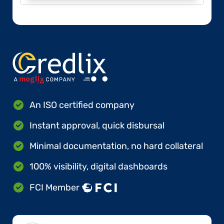
An ISO certified company
Instant approval, quick disbursal
Minimal documentation, no hard collateral
100% visibility, digital dashboards
FCI Member