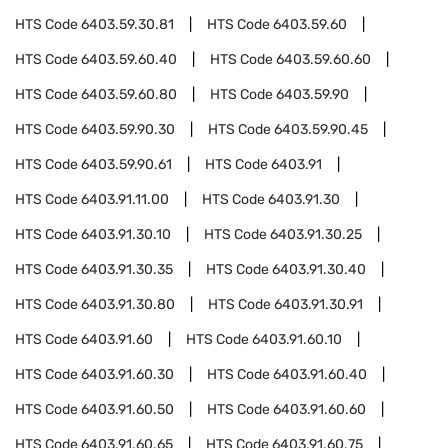
HTS Code
6403.59.30.81
HTS Code
6403.59.60
HTS Code
6403.59.60.40
HTS Code
6403.59.60.60
HTS Code
6403.59.60.80
HTS Code
6403.59.90
HTS Code
6403.59.90.30
HTS Code
6403.59.90.45
HTS Code
6403.59.90.61
HTS Code
6403.91
HTS Code
6403.91.11.00
HTS Code
6403.91.30
HTS Code
6403.91.30.10
HTS Code
6403.91.30.25
HTS Code
6403.91.30.35
HTS Code
6403.91.30.40
HTS Code
6403.91.30.80
HTS Code
6403.91.30.91
HTS Code
6403.91.60
HTS Code
6403.91.60.10
HTS Code
6403.91.60.30
HTS Code
6403.91.60.40
HTS Code
6403.91.60.50
HTS Code
6403.91.60.60
HTS Code
6403.91.60.65
HTS Code
6403.91.60.75