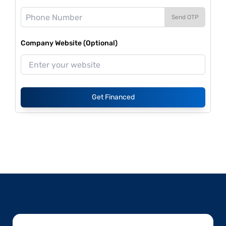
Send OTP
Company Website (Optional)
Get Financed