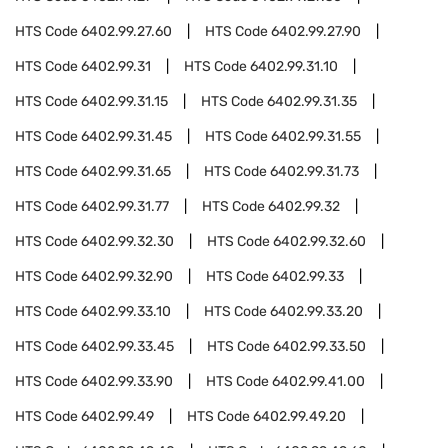
HTS Code
6402.99.27.60
HTS Code
6402.99.27.90
HTS Code
6402.99.31
HTS Code
6402.99.31.10
HTS Code
6402.99.31.15
HTS Code
6402.99.31.35
HTS Code
6402.99.31.45
HTS Code
6402.99.31.55
HTS Code
6402.99.31.65
HTS Code
6402.99.31.73
HTS Code
6402.99.31.77
HTS Code
6402.99.32
HTS Code
6402.99.32.30
HTS Code
6402.99.32.60
HTS Code
6402.99.32.90
HTS Code
6402.99.33
HTS Code
6402.99.33.10
HTS Code
6402.99.33.20
HTS Code
6402.99.33.45
HTS Code
6402.99.33.50
HTS Code
6402.99.33.90
HTS Code
6402.99.41.00
HTS Code
6402.99.49
HTS Code
6402.99.49.20