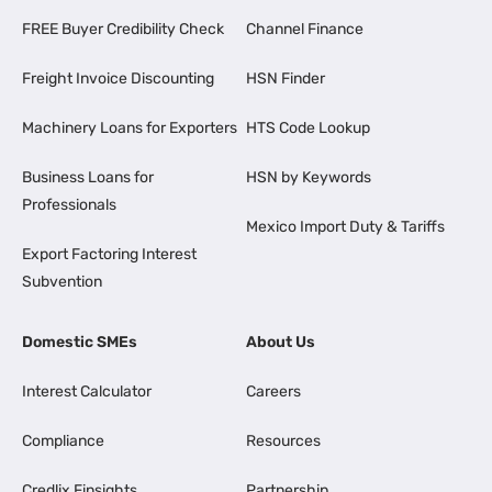
FREE Buyer Credibility Check
Channel Finance
Freight Invoice Discounting
HSN Finder
Machinery Loans for Exporters
HTS Code Lookup
Business Loans for
HSN by Keywords
Professionals
Mexico Import Duty & Tariffs
Export Factoring Interest
Subvention
Domestic SMEs
About Us
Interest Calculator
Careers
Compliance
Resources
Credlix Finsights
Partnership