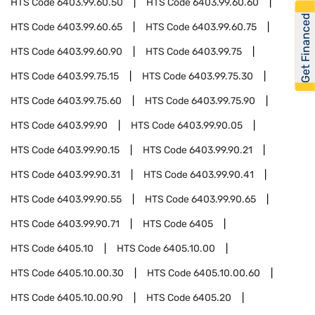
HTS Code
6403.99.60.50
HTS Code
6403.99.60.60
Get Financed
HTS Code
6403.99.60.65
HTS Code
6403.99.60.75
HTS Code
6403.99.60.90
HTS Code
6403.99.75
HTS Code
6403.99.75.15
HTS Code
6403.99.75.30
HTS Code
6403.99.75.60
HTS Code
6403.99.75.90
HTS Code
6403.99.90
HTS Code
6403.99.90.05
HTS Code
6403.99.90.15
HTS Code
6403.99.90.21
HTS Code
6403.99.90.31
HTS Code
6403.99.90.41
HTS Code
6403.99.90.55
HTS Code
6403.99.90.65
HTS Code
6403.99.90.71
HTS Code
6405
HTS Code
6405.10
HTS Code
6405.10.00
HTS Code
6405.10.00.30
HTS Code
6405.10.00.60
HTS Code
6405.10.00.90
HTS Code
6405.20