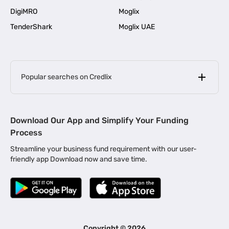
DigiMRO
Moglix
TenderShark
Moglix UAE
Popular searches on Credlix
Business Loans
|
MSME Loan for Startups
Download Our App and Simplify Your Funding
|
Apply for Business Loan in Mumbai
Process
|
|
Business Loan in Ahmedabad
Business Loan in Chennai
Streamline your business fund requirement with our user-
|
|
Business Loan in Kerala
Business Loan in Bengaluru
friendly app Download now and save time.
|
Business Loan for Senior Citizens
|
|
Business Loan for Manufacturers
Business Loan in Delhi
|
Business Loan for Machinery Purchase
|
Business Loan for Construction Industry
|
Business Loan for MSME
|
Business Loans for Women Entrepreneurs
Copyright ©
2026