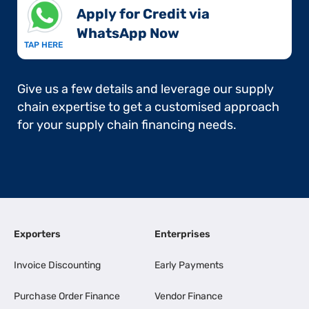
Apply for Credit via
WhatsApp Now​
TAP HERE
Give us a few details and leverage our supply
chain expertise to get a customised approach
for your supply chain financing needs.
Exporters
Enterprises
Invoice Discounting
Early Payments
Purchase Order Finance
Vendor Finance