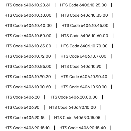
HTS Code
6406.10.20.61
HTS Code
6406.10.25.00
HTS Code
6406.10.30.00
HTS Code
6406.10.35.00
HTS Code
6406.10.40.00
HTS Code
6406.10.45.00
HTS Code
6406.10.50.00
HTS Code
6406.10.60.00
HTS Code
6406.10.65.00
HTS Code
6406.10.70.00
HTS Code
6406.10.72.00
HTS Code
6406.10.77.00
HTS Code
6406.10.85.00
HTS Code
6406.10.90
HTS Code
6406.10.90.20
HTS Code
6406.10.90.40
HTS Code
6406.10.90.60
HTS Code
6406.10.90.90
HTS Code
6406.20
HTS Code
6406.20.00.00
HTS Code
6406.90
HTS Code
6406.90.10.00
HTS Code
6406.90.15
HTS Code
6406.90.15.05
HTS Code
6406.90.15.10
HTS Code
6406.90.15.40