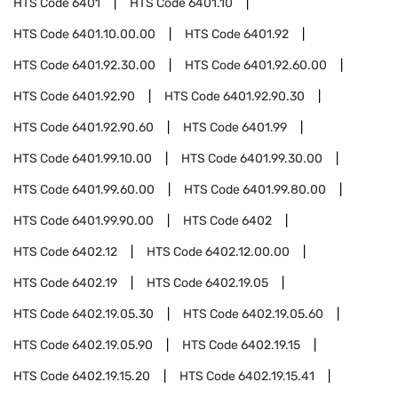
HTS Code
6401
HTS Code
6401.10
HTS Code
6401.10.00.00
HTS Code
6401.92
HTS Code
6401.92.30.00
HTS Code
6401.92.60.00
HTS Code
6401.92.90
HTS Code
6401.92.90.30
HTS Code
6401.92.90.60
HTS Code
6401.99
HTS Code
6401.99.10.00
HTS Code
6401.99.30.00
HTS Code
6401.99.60.00
HTS Code
6401.99.80.00
HTS Code
6401.99.90.00
HTS Code
6402
HTS Code
6402.12
HTS Code
6402.12.00.00
HTS Code
6402.19
HTS Code
6402.19.05
HTS Code
6402.19.05.30
HTS Code
6402.19.05.60
HTS Code
6402.19.05.90
HTS Code
6402.19.15
HTS Code
6402.19.15.20
HTS Code
6402.19.15.41