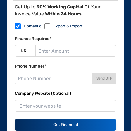
Get Up to
90% Working Capital
Of Your
Invoice Value
Within 24 Hours
Domestic
Export & Import
Finance Required*
Phone Number*
Send OTP
Company Website (Optional)
Get Financed