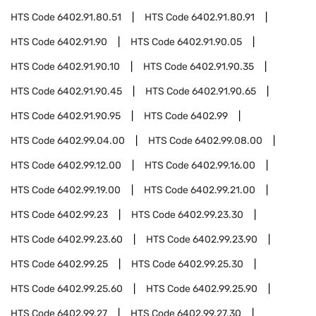
HTS Code
6402.91.80.51
HTS Code
6402.91.80.91
HTS Code
6402.91.90
HTS Code
6402.91.90.05
HTS Code
6402.91.90.10
HTS Code
6402.91.90.35
HTS Code
6402.91.90.45
HTS Code
6402.91.90.65
HTS Code
6402.91.90.95
HTS Code
6402.99
HTS Code
6402.99.04.00
HTS Code
6402.99.08.00
HTS Code
6402.99.12.00
HTS Code
6402.99.16.00
HTS Code
6402.99.19.00
HTS Code
6402.99.21.00
HTS Code
6402.99.23
HTS Code
6402.99.23.30
HTS Code
6402.99.23.60
HTS Code
6402.99.23.90
HTS Code
6402.99.25
HTS Code
6402.99.25.30
HTS Code
6402.99.25.60
HTS Code
6402.99.25.90
HTS Code
6402.99.27
HTS Code
6402.99.27.30