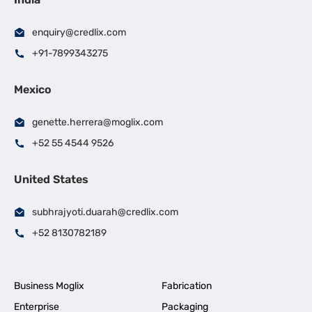
enquiry@credlix.com
+91-7899343275
Mexico
genette.herrera@moglix.com
+52 55 4544 9526
United States
subhrajyoti.duarah@credlix.com
+52 8130782189
Business Moglix
Fabrication
Enterprise
Packaging