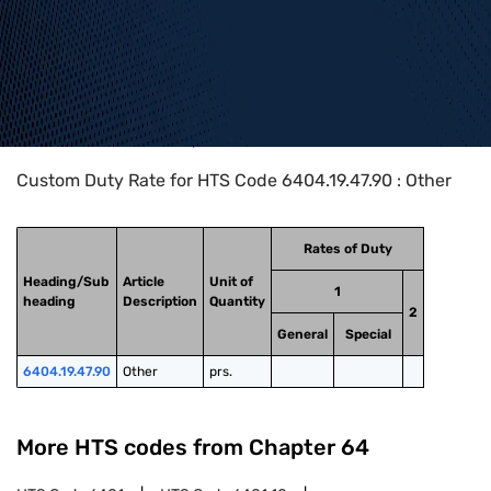
Home
>
HTS Codes
>
Chapter
64
>
6404
>
6404.19.47.90
Custom Duty Rate for HTS Code 6404.19.47.90 : Other
Rates of Duty
Heading/Sub
Article
Unit of
1
heading
Description
Quantity
2
General
Special
6404.19.47.90
Other
prs.
More HTS codes from Chapter
64