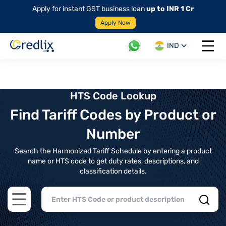
Apply for instant GST business loan
up to INR 1 Cr
Apply Now
IND
Open 
HTS Code Lookup
Find Tariff Codes by Product or
Number
Search the Harmonized Tariff Schedule by entering a product
name or HTS code to get duty rates, descriptions, and
classification details.
Open main menu