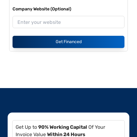
Company Website (Optional)
Get Financed
Get Up to
90% Working Capital
Of Your
Invoice Value
Within 24 Hours