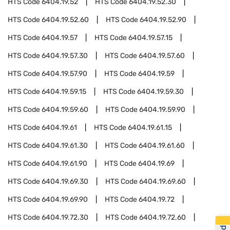
HTS Code
6404.19.52
HTS Code
6404.19.52.30
HTS Code
6404.19.52.60
HTS Code
6404.19.52.90
HTS Code
6404.19.57
HTS Code
6404.19.57.15
HTS Code
6404.19.57.30
HTS Code
6404.19.57.60
HTS Code
6404.19.57.90
HTS Code
6404.19.59
HTS Code
6404.19.59.15
HTS Code
6404.19.59.30
HTS Code
6404.19.59.60
HTS Code
6404.19.59.90
HTS Code
6404.19.61
HTS Code
6404.19.61.15
HTS Code
6404.19.61.30
HTS Code
6404.19.61.60
HTS Code
6404.19.61.90
HTS Code
6404.19.69
HTS Code
6404.19.69.30
HTS Code
6404.19.69.60
HTS Code
6404.19.69.90
HTS Code
6404.19.72
HTS Code
6404.19.72.30
HTS Code
6404.19.72.60