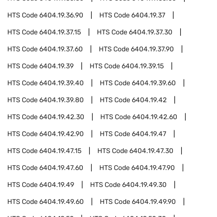
HTS Code
6404.19.36.90
HTS Code
6404.19.37
HTS Code
6404.19.37.15
HTS Code
6404.19.37.30
HTS Code
6404.19.37.60
HTS Code
6404.19.37.90
HTS Code
6404.19.39
HTS Code
6404.19.39.15
HTS Code
6404.19.39.40
HTS Code
6404.19.39.60
HTS Code
6404.19.39.80
HTS Code
6404.19.42
HTS Code
6404.19.42.30
HTS Code
6404.19.42.60
HTS Code
6404.19.42.90
HTS Code
6404.19.47
HTS Code
6404.19.47.15
HTS Code
6404.19.47.30
HTS Code
6404.19.47.60
HTS Code
6404.19.47.90
HTS Code
6404.19.49
HTS Code
6404.19.49.30
HTS Code
6404.19.49.60
HTS Code
6404.19.49.90