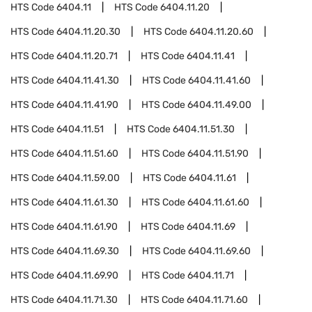
HTS Code
6404.11
HTS Code
6404.11.20
HTS Code
6404.11.20.30
HTS Code
6404.11.20.60
HTS Code
6404.11.20.71
HTS Code
6404.11.41
HTS Code
6404.11.41.30
HTS Code
6404.11.41.60
HTS Code
6404.11.41.90
HTS Code
6404.11.49.00
HTS Code
6404.11.51
HTS Code
6404.11.51.30
HTS Code
6404.11.51.60
HTS Code
6404.11.51.90
HTS Code
6404.11.59.00
HTS Code
6404.11.61
HTS Code
6404.11.61.30
HTS Code
6404.11.61.60
HTS Code
6404.11.61.90
HTS Code
6404.11.69
HTS Code
6404.11.69.30
HTS Code
6404.11.69.60
HTS Code
6404.11.69.90
HTS Code
6404.11.71
HTS Code
6404.11.71.30
HTS Code
6404.11.71.60