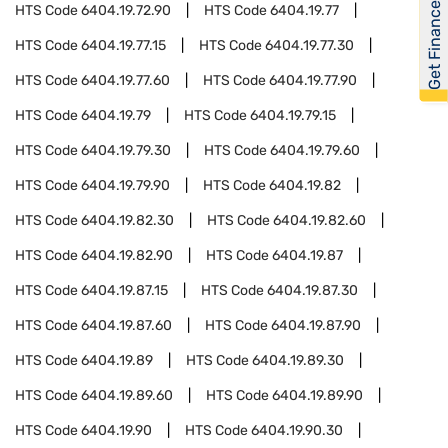
Get Financed
HTS Code
6404.19.72.90
HTS Code
6404.19.77
HTS Code
6404.19.77.15
HTS Code
6404.19.77.30
HTS Code
6404.19.77.60
HTS Code
6404.19.77.90
HTS Code
6404.19.79
HTS Code
6404.19.79.15
HTS Code
6404.19.79.30
HTS Code
6404.19.79.60
HTS Code
6404.19.79.90
HTS Code
6404.19.82
HTS Code
6404.19.82.30
HTS Code
6404.19.82.60
HTS Code
6404.19.82.90
HTS Code
6404.19.87
HTS Code
6404.19.87.15
HTS Code
6404.19.87.30
HTS Code
6404.19.87.60
HTS Code
6404.19.87.90
HTS Code
6404.19.89
HTS Code
6404.19.89.30
HTS Code
6404.19.89.60
HTS Code
6404.19.89.90
HTS Code
6404.19.90
HTS Code
6404.19.90.30