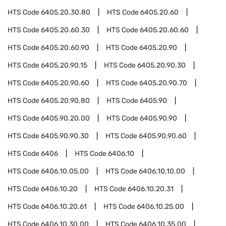
HTS Code
6405.20.30.80
HTS Code
6405.20.60
HTS Code
6405.20.60.30
HTS Code
6405.20.60.60
HTS Code
6405.20.60.90
HTS Code
6405.20.90
HTS Code
6405.20.90.15
HTS Code
6405.20.90.30
HTS Code
6405.20.90.60
HTS Code
6405.20.90.70
HTS Code
6405.20.90.80
HTS Code
6405.90
HTS Code
6405.90.20.00
HTS Code
6405.90.90
HTS Code
6405.90.90.30
HTS Code
6405.90.90.60
HTS Code
6406
HTS Code
6406.10
HTS Code
6406.10.05.00
HTS Code
6406.10.10.00
HTS Code
6406.10.20
HTS Code
6406.10.20.31
HTS Code
6406.10.20.61
HTS Code
6406.10.25.00
HTS Code
6406.10.30.00
HTS Code
6406.10.35.00