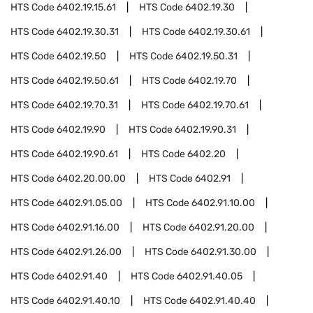
HTS Code
6402.19.15.61
HTS Code
6402.19.30
HTS Code
6402.19.30.31
HTS Code
6402.19.30.61
HTS Code
6402.19.50
HTS Code
6402.19.50.31
HTS Code
6402.19.50.61
HTS Code
6402.19.70
HTS Code
6402.19.70.31
HTS Code
6402.19.70.61
HTS Code
6402.19.90
HTS Code
6402.19.90.31
HTS Code
6402.19.90.61
HTS Code
6402.20
HTS Code
6402.20.00.00
HTS Code
6402.91
HTS Code
6402.91.05.00
HTS Code
6402.91.10.00
HTS Code
6402.91.16.00
HTS Code
6402.91.20.00
HTS Code
6402.91.26.00
HTS Code
6402.91.30.00
HTS Code
6402.91.40
HTS Code
6402.91.40.05
HTS Code
6402.91.40.10
HTS Code
6402.91.40.40