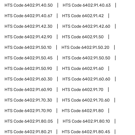
HTS Code
6402.91.40.50
HTS Code
6402.91.40.63
HTS Code
6402.91.40.67
HTS Code
6402.91.42
HTS Code
6402.91.42.30
HTS Code
6402.91.42.60
HTS Code
6402.91.42.90
HTS Code
6402.91.50
HTS Code
6402.91.50.10
HTS Code
6402.91.50.20
HTS Code
6402.91.50.45
HTS Code
6402.91.50.50
HTS Code
6402.91.50.90
HTS Code
6402.91.60
HTS Code
6402.91.60.30
HTS Code
6402.91.60.60
HTS Code
6402.91.60.90
HTS Code
6402.91.70
HTS Code
6402.91.70.30
HTS Code
6402.91.70.60
HTS Code
6402.91.70.90
HTS Code
6402.91.80
HTS Code
6402.91.80.05
HTS Code
6402.91.80.10
HTS Code
6402.91.80.21
HTS Code
6402.91.80.45