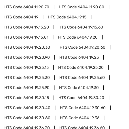
HTS Code
6404.11.90.70
HTS Code
6404.11.90.80
HTS Code
6404.19
HTS Code
6404.19.15
HTS Code
6404.19.15.20
HTS Code
6404.19.15.60
HTS Code
6404.19.15.81
HTS Code
6404.19.20
HTS Code
6404.19.20.30
HTS Code
6404.19.20.60
HTS Code
6404.19.20.90
HTS Code
6404.19.25
HTS Code
6404.19.25.15
HTS Code
6404.19.25.20
HTS Code
6404.19.25.30
HTS Code
6404.19.25.60
HTS Code
6404.19.25.90
HTS Code
6404.19.30
HTS Code
6404.19.30.15
HTS Code
6404.19.30.20
HTS Code
6404.19.30.40
HTS Code
6404.19.30.60
HTS Code
6404.19.30.80
HTS Code
6404.19.36
HTS Code
6404.19.36.30
HTS Code
6404.19.36.60