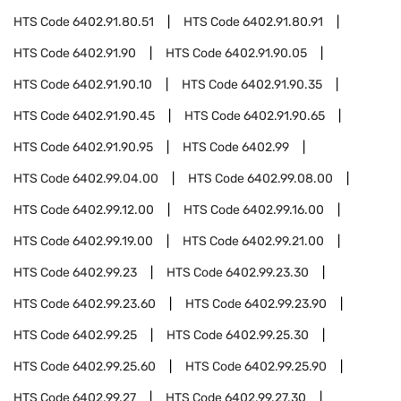
HTS Code
6402.91.80.51
HTS Code
6402.91.80.91
HTS Code
6402.91.90
HTS Code
6402.91.90.05
HTS Code
6402.91.90.10
HTS Code
6402.91.90.35
HTS Code
6402.91.90.45
HTS Code
6402.91.90.65
HTS Code
6402.91.90.95
HTS Code
6402.99
HTS Code
6402.99.04.00
HTS Code
6402.99.08.00
HTS Code
6402.99.12.00
HTS Code
6402.99.16.00
HTS Code
6402.99.19.00
HTS Code
6402.99.21.00
HTS Code
6402.99.23
HTS Code
6402.99.23.30
HTS Code
6402.99.23.60
HTS Code
6402.99.23.90
HTS Code
6402.99.25
HTS Code
6402.99.25.30
HTS Code
6402.99.25.60
HTS Code
6402.99.25.90
HTS Code
6402.99.27
HTS Code
6402.99.27.30