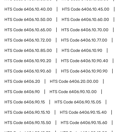
HTS Code
6406.10.40.00
HTS Code
6406.10.45.00
HTS Code
6406.10.50.00
HTS Code
6406.10.60.00
HTS Code
6406.10.65.00
HTS Code
6406.10.70.00
HTS Code
6406.10.72.00
HTS Code
6406.10.77.00
HTS Code
6406.10.85.00
HTS Code
6406.10.90
HTS Code
6406.10.90.20
HTS Code
6406.10.90.40
HTS Code
6406.10.90.60
HTS Code
6406.10.90.90
HTS Code
6406.20
HTS Code
6406.20.00.00
HTS Code
6406.90
HTS Code
6406.90.10.00
HTS Code
6406.90.15
HTS Code
6406.90.15.05
HTS Code
6406.90.15.10
HTS Code
6406.90.15.40
HTS Code
6406.90.15.50
HTS Code
6406.90.15.60