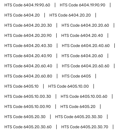
HTS Code
6404.19.90.60
HTS Code
6404.19.90.90
HTS Code
6404.20
HTS Code
6404.20.20
HTS Code
6404.20.20.30
HTS Code
6404.20.20.60
HTS Code
6404.20.20.90
HTS Code
6404.20.40
HTS Code
6404.20.40.30
HTS Code
6404.20.40.60
HTS Code
6404.20.40.90
HTS Code
6404.20.60
HTS Code
6404.20.60.40
HTS Code
6404.20.60.60
HTS Code
6404.20.60.80
HTS Code
6405
HTS Code
6405.10
HTS Code
6405.10.00
HTS Code
6405.10.00.30
HTS Code
6405.10.00.60
HTS Code
6405.10.00.90
HTS Code
6405.20
HTS Code
6405.20.30
HTS Code
6405.20.30.30
HTS Code
6405.20.30.60
HTS Code
6405.20.30.70