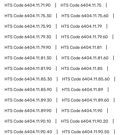
HTS Code
6404.11.71.90
HTS Code
6404.11.75
HTS Code
6404.11.75.30
HTS Code
6404.11.75.60
HTS Code
6404.11.75.90
HTS Code
6404.11.79
HTS Code
6404.11.79.30
HTS Code
6404.11.79.60
HTS Code
6404.11.79.90
HTS Code
6404.11.81
HTS Code
6404.11.81.30
HTS Code
6404.11.81.60
HTS Code
6404.11.81.90
HTS Code
6404.11.85
HTS Code
6404.11.85.30
HTS Code
6404.11.85.60
HTS Code
6404.11.85.90
HTS Code
6404.11.89
HTS Code
6404.11.89.30
HTS Code
6404.11.89.60
HTS Code
6404.11.89.90
HTS Code
6404.11.90
HTS Code
6404.11.90.10
HTS Code
6404.11.90.20
HTS Code
6404.11.90.40
HTS Code
6404.11.90.50