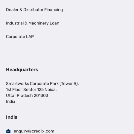
Dealer & Distributor Financing
Industrial & Machinery Loan
Corporate LAP
Headquarters
Smartworks Corporate Park (Tower B),
1st Floor, Sector 125 Noida,
Uttar Pradesh 201303
India
India
enquiry@credlix.com