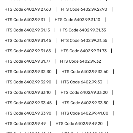
HTS Code
6402.99.27.60
HTS Code
6402.99.27.90
HTS Code
6402.99.31
HTS Code
6402.99.31.10
HTS Code
6402.99.31.15
HTS Code
6402.99.31.35
HTS Code
6402.99.31.45
HTS Code
6402.99.31.55
HTS Code
6402.99.31.65
HTS Code
6402.99.31.73
HTS Code
6402.99.31.77
HTS Code
6402.99.32
HTS Code
6402.99.32.30
HTS Code
6402.99.32.60
HTS Code
6402.99.32.90
HTS Code
6402.99.33
HTS Code
6402.99.33.10
HTS Code
6402.99.33.20
HTS Code
6402.99.33.45
HTS Code
6402.99.33.50
HTS Code
6402.99.33.90
HTS Code
6402.99.41.00
HTS Code
6402.99.49
HTS Code
6402.99.49.20