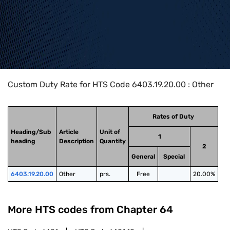
Home
>
HTS Codes
>
Chapter
64
>
6403
>
6403.19.20.00
Custom Duty Rate for HTS Code 6403.19.20.00 : Other
Rates of Duty
Heading/Sub
Article
Unit of
1
heading
Description
Quantity
2
General
Special
6403.19.20.00
Other
prs.
Free
20.00%
More HTS codes from Chapter
64