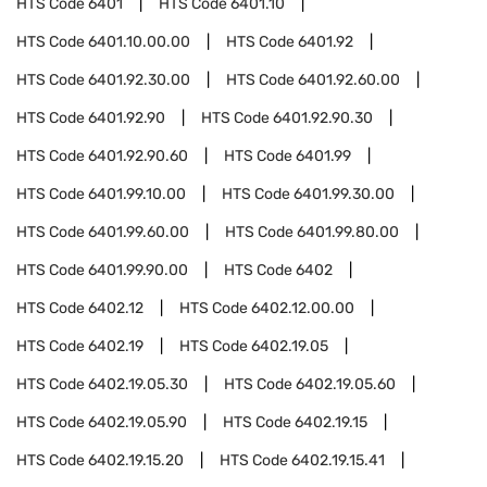
HTS Code
6401
HTS Code
6401.10
HTS Code
6401.10.00.00
HTS Code
6401.92
HTS Code
6401.92.30.00
HTS Code
6401.92.60.00
HTS Code
6401.92.90
HTS Code
6401.92.90.30
HTS Code
6401.92.90.60
HTS Code
6401.99
HTS Code
6401.99.10.00
HTS Code
6401.99.30.00
HTS Code
6401.99.60.00
HTS Code
6401.99.80.00
HTS Code
6401.99.90.00
HTS Code
6402
HTS Code
6402.12
HTS Code
6402.12.00.00
HTS Code
6402.19
HTS Code
6402.19.05
HTS Code
6402.19.05.30
HTS Code
6402.19.05.60
HTS Code
6402.19.05.90
HTS Code
6402.19.15
HTS Code
6402.19.15.20
HTS Code
6402.19.15.41