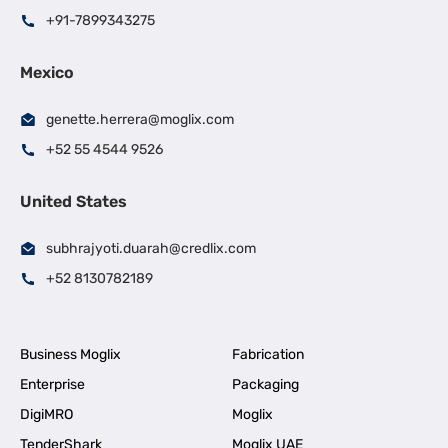
+91-7899343275
Mexico
genette.herrera@moglix.com
+52 55 4544 9526
United States
subhrajyoti.duarah@credlix.com
+52 8130782189
Business Moglix
Fabrication
Enterprise
Packaging
DigiMRO
Moglix
TenderShark
Moglix UAE