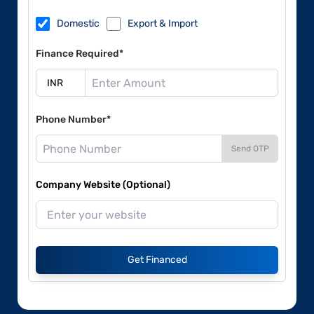
Domestic
Export & Import
Finance Required*
Phone Number*
Send OTP
Company Website (Optional)
Get Financed