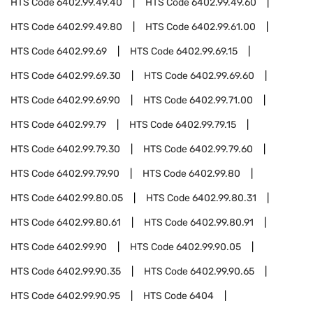
HTS Code
6402.99.49.40
HTS Code
6402.99.49.60
HTS Code
6402.99.49.80
HTS Code
6402.99.61.00
HTS Code
6402.99.69
HTS Code
6402.99.69.15
HTS Code
6402.99.69.30
HTS Code
6402.99.69.60
HTS Code
6402.99.69.90
HTS Code
6402.99.71.00
HTS Code
6402.99.79
HTS Code
6402.99.79.15
HTS Code
6402.99.79.30
HTS Code
6402.99.79.60
HTS Code
6402.99.79.90
HTS Code
6402.99.80
HTS Code
6402.99.80.05
HTS Code
6402.99.80.31
HTS Code
6402.99.80.61
HTS Code
6402.99.80.91
HTS Code
6402.99.90
HTS Code
6402.99.90.05
HTS Code
6402.99.90.35
HTS Code
6402.99.90.65
HTS Code
6402.99.90.95
HTS Code
6404