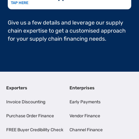
TAP HERE
Give us a few details and leverage our supply
chain expertise to get a customised approach
for your supply chain financing needs.
Exporters
Enterprises
Invoice Discounting
Early Payments
Purchase Order Finance
Vendor Finance
FREE Buyer Credibility Check
Channel Finance