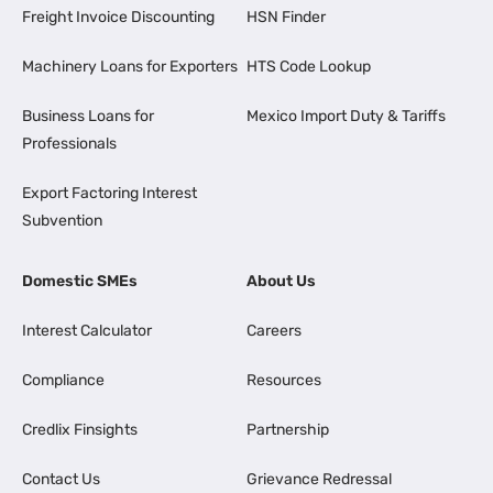
Freight Invoice Discounting
HSN Finder
Machinery Loans for Exporters
HTS Code Lookup
Business Loans for
Mexico Import Duty & Tariffs
Professionals
Export Factoring Interest
Subvention
Domestic SMEs
About Us
Interest Calculator
Careers
Compliance
Resources
Credlix Finsights
Partnership
Contact Us
Grievance Redressal