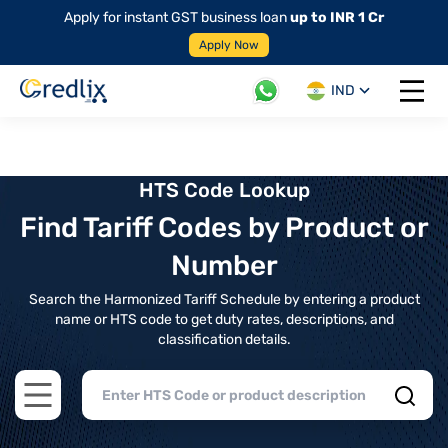
Apply for instant GST business loan
up to INR 1 Cr
Apply Now
IND
Open 
HTS Code Lookup
Find Tariff Codes by Product or
Number
Search the Harmonized Tariff Schedule by entering a product
name or HTS code to get duty rates, descriptions, and
classification details.
Open main menu