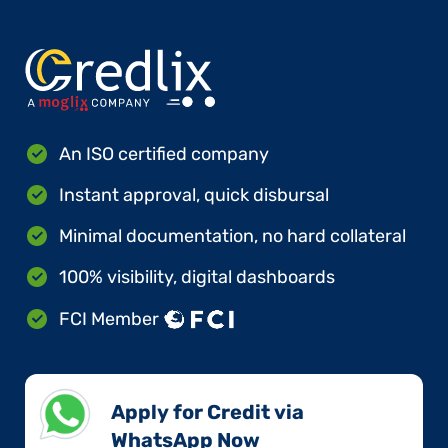
An ISO certified company
Instant approval, quick disbursal
Minimal documentation, no hard collateral
100% visibility, digital dashboards
FCI Member
Apply for Credit via
WhatsApp Now​