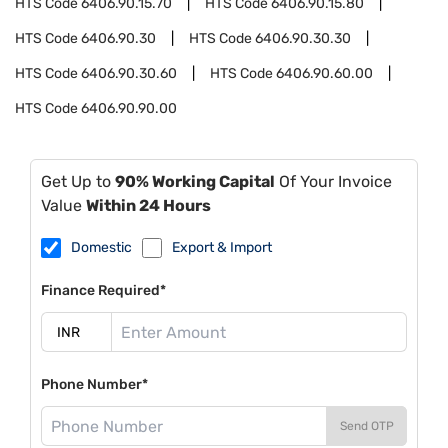
HTS Code
6406.90.15.70
HTS Code
6406.90.15.80
HTS Code
6406.90.30
HTS Code
6406.90.30.30
HTS Code
6406.90.30.60
HTS Code
6406.90.60.00
HTS Code
6406.90.90.00
Get Up to
90% Working Capital
Of Your Invoice
Value
Within 24 Hours
Domestic
Export & Import
Finance Required*
Phone Number*
Send OTP