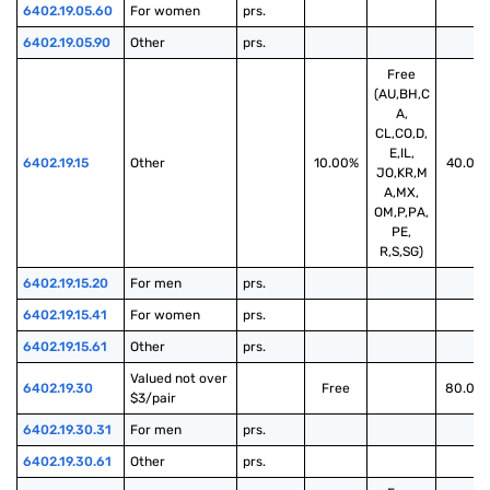
6402.19.05.60
For women
prs.
6402.19.05.90
Other
prs.
Free
(AU,BH,C
A,
CL,CO,D,
E,IL,
6402.19.15
Other
10.00%
40.00
JO,KR,M
A,MX,
OM,P,PA,
PE,
R,S,SG)
6402.19.15.20
For men
prs.
6402.19.15.41
For women
prs.
6402.19.15.61
Other
prs.
Valued not over 
6402.19.30
Free
80.00
$3/pair
6402.19.30.31
For men
prs.
6402.19.30.61
Other
prs.