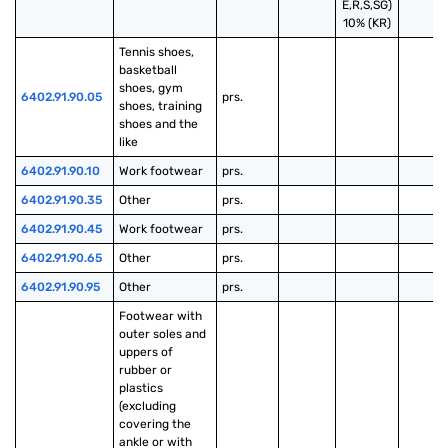
E,R,S,SG)
10% (KR)
Tennis shoes, 
basketball 
shoes, gym 
6402.91.90.05
prs.
shoes, training 
shoes and the 
like
6402.91.90.10
Work footwear
prs.
6402.91.90.35
Other
prs.
6402.91.90.45
Work footwear
prs.
6402.91.90.65
Other
prs.
6402.91.90.95
Other
prs.
Footwear with 
outer soles and 
uppers of 
rubber or 
plastics 
(excluding 
covering the 
ankle or with 