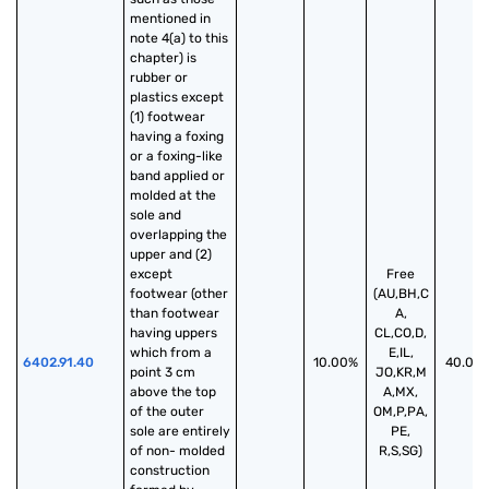
mentioned in 
note 4(a) to this 
chapter) is 
rubber or 
plastics except 
(1) footwear 
having a foxing 
or a foxing-like 
band applied or 
molded at the 
sole and 
overlapping the 
upper and (2) 
except 
Free
footwear (other 
(AU,BH,C
than footwear 
A,
having uppers 
CL,CO,D,
which from a 
E,IL,
6402.91.40
10.00%
40.00
point 3 cm 
JO,KR,M
above the top 
A,MX,
of the outer 
OM,P,PA,
sole are entirely 
PE,
of non- molded 
R,S,SG)
construction 