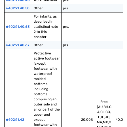
6402.91.40.40
Work footwear
prs.
6402.91.40.50
Other
prs.
For infants, as 
described in 
6402.91.40.63
statistical note 
prs.
2 to this 
chapter
6402.91.40.67
Other
prs.
Protective 
active footwear 
(except 
footwear with 
waterproof 
molded 
bottoms, 
including 
bottoms 
comprising an 
Free
outer sole and 
(AU,BH,C
all or part of the 
A,CL,CO,
upper and 
D,IL,JO,
6402.91.42
except 
20.00%
40.00
MA,MX,O
footwear with 