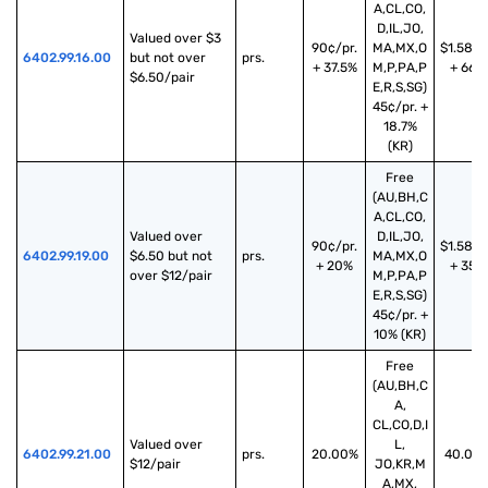
A,CL,CO,
D,IL,JO,
Valued over $3 
90¢/pr.
MA,MX,O
$1.58/p
6402.99.16.00
but not over 
prs.
+ 37.5%
M,P,PA,P
+ 66%
$6.50/pair
E,R,S,SG)
45¢/pr. +
18.7%
(KR)
Free
(AU,BH,C
A,CL,CO,
Valued over 
D,IL,JO,
90¢/pr.
$1.58/p
6402.99.19.00
$6.50 but not 
prs.
MA,MX,O
+ 20%
+ 35%
over $12/pair
M,P,PA,P
E,R,S,SG)
45¢/pr. +
10% (KR)
Free
(AU,BH,C
A,
CL,CO,D,I
Valued over 
L,
6402.99.21.00
prs.
20.00%
40.00
$12/pair
JO,KR,M
A,MX,