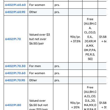
6402.91.60.60
For women
prs.
6402.91.60.90
Other
prs.
Free
(AU,BH,C
A,
CL,CO,D,
Valued over $3 
90¢/pr.
E,IL,
$1.58/p
6402.91.70
but not over 
+ 37.5%
JO,KR,M
+ 66%
$6.50/pair
A,MX,
OM,P,PA,
PE,R,S,
SG)
6402.91.70.30
For men
prs.
6402.91.70.60
For women
prs.
6402.91.70.90
Other
prs.
Free
(AU,BH,C
A,CL,CO,
Valued over 
D,IL,JO,
90¢/pr.
$1.58/p
6402.91.80
$6.50 but not 
MA,MX,O
+ 20%
+ 35%
over $12/pair
M,P,PA,P