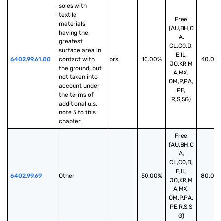
soles with 
textile 
Free
materials 
(AU,BH,C
having the 
A,
greatest 
CL,CO,D,
surface area in 
E,IL,
6402.99.61.00
contact with 
prs.
10.00%
40.00
JO,KR,M
the ground, but 
A,MX,
not taken into 
OM,P,PA,
account under 
PE,
the terms of 
R,S,SG)
additional u.s. 
note 5 to this 
chapter
Free
(AU,BH,C
A,
CL,CO,D,
E,IL,
6402.99.69
Other
50.00%
80.00
JO,KR,M
A,MX,
OM,P,PA,
PE,R,S,S
G)