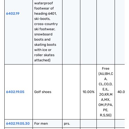
waterproof 
footwear of 
6402.19
heading 6401, 
ski-boots, 
cross-country 
ski footwear, 
snowboard 
boots and 
skating boots 
with ice or 
roller skates 
attached)
Free
(AU,BH,C
A,
CL,CO,D,
E,IL,
6402.19.05
Golf shoes
10.00%
40.00
JO,KR,M
A,MX,
OM,P,PA,
PE,
R,S,SG)
6402.19.05.30
For men
prs.