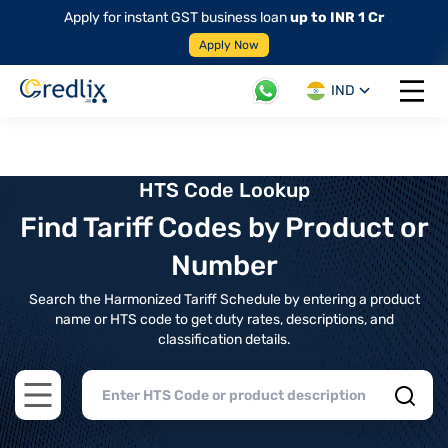
Apply for instant GST business loan
up to INR 1 Cr
Apply Now
IND
Open 
HTS Code Lookup
Find Tariff Codes by Product or
Number
Search the Harmonized Tariff Schedule by entering a product
name or HTS code to get duty rates, descriptions, and
classification details.
Open main menu