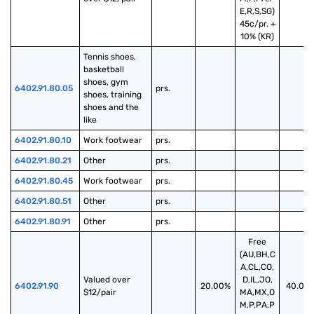
E,R,S,SG)
45¢/pr. +
10% (KR)
Tennis shoes, 
basketball 
shoes, gym 
6402.91.80.05
prs.
shoes, training 
shoes and the 
like
6402.91.80.10
Work footwear
prs.
6402.91.80.21
Other
prs.
6402.91.80.45
Work footwear
prs.
6402.91.80.51
Other
prs.
6402.91.80.91
Other
prs.
Free
(AU,BH,C
A,CL,CO,
Valued over 
D,IL,JO,
6402.91.90
20.00%
40.00
$12/pair
MA,MX,O
M,P,PA,P