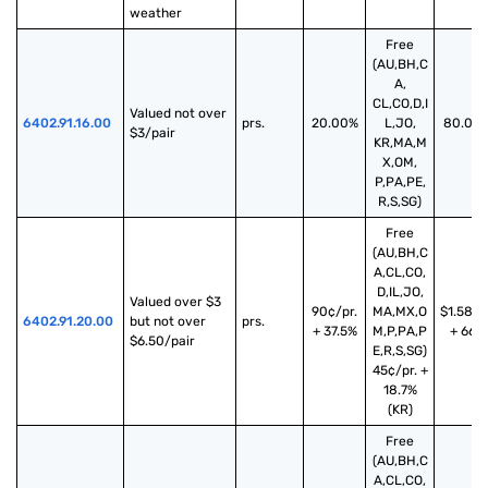
weather
Free
(AU,BH,C
A,
CL,CO,D,I
Valued not over 
6402.91.16.00
prs.
20.00%
L,JO,
80.00
$3/pair
KR,MA,M
X,OM,
P,PA,PE,
R,S,SG)
Free
(AU,BH,C
A,CL,CO,
D,IL,JO,
Valued over $3 
90¢/pr.
MA,MX,O
$1.58/p
6402.91.20.00
but not over 
prs.
+ 37.5%
M,P,PA,P
+ 66%
$6.50/pair
E,R,S,SG)
45¢/pr. +
18.7%
(KR)
Free
(AU,BH,C
A,CL,CO,