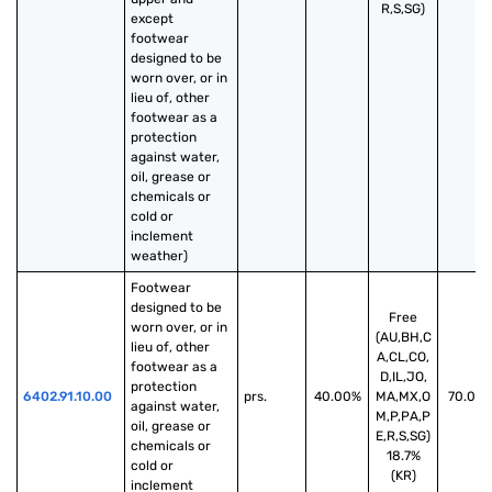
R,S,SG)
except 
footwear 
designed to be 
worn over, or in 
lieu of, other 
footwear as a 
protection 
against water, 
oil, grease or 
chemicals or 
cold or 
inclement 
weather)
Footwear 
designed to be 
Free
worn over, or in 
(AU,BH,C
lieu of, other 
A,CL,CO,
footwear as a 
D,IL,JO,
protection 
6402.91.10.00
prs.
40.00%
MA,MX,O
70.00
against water, 
M,P,PA,P
oil, grease or 
E,R,S,SG)
chemicals or 
18.7%
cold or 
(KR)
inclement 