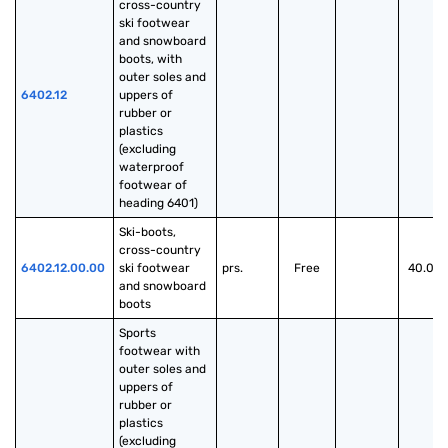
cross-country 
ski footwear 
and snowboard 
boots, with 
outer soles and 
6402.12
uppers of 
rubber or 
plastics 
(excluding 
waterproof 
footwear of 
heading 6401)
Ski-boots, 
cross-country 
6402.12.00.00
ski footwear 
prs.
Free
40.00
and snowboard 
boots
Sports 
footwear with 
outer soles and 
uppers of 
rubber or 
plastics 
(excluding 