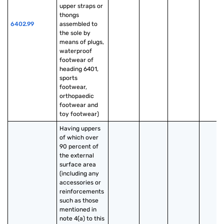
upper straps or 
thongs 
6402.99
assembled to 
the sole by 
means of plugs, 
waterproof 
footwear of 
heading 6401, 
sports 
footwear, 
orthopaedic 
footwear and 
toy footwear)
Having uppers 
of which over 
90 percent of 
the external 
surface area 
(including any 
accessories or 
reinforcements 
such as those 
mentioned in 
note 4(a) to this 