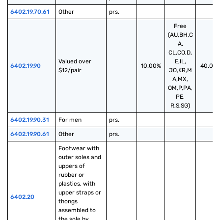
6402.19.70.61
Other
prs.
Free
(AU,BH,C
A,
CL,CO,D,
Valued over 
E,IL,
6402.19.90
10.00%
40.00
$12/pair
JO,KR,M
A,MX,
OM,P,PA,
PE,
R,S,SG)
6402.19.90.31
For men
prs.
6402.19.90.61
Other
prs.
Footwear with 
outer soles and 
uppers of 
rubber or 
plastics, with 
upper straps or 
6402.20
thongs 
assembled to 
the sole by 