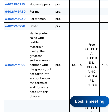
6402.99.69.15
House slippers
prs.
6402.99.69.30
For men
prs.
6402.99.69.60
For women
prs.
6402.99.69.90
Other
prs.
Having outer 
soles with 
textile 
Free
materials 
(AU,BH,C
having the 
A,
greatest 
CL,CO,D,
surface area in 
E,IL,
6402.99.71.00
contact with 
prs.
10.00%
40.00
JO,KR,M
the ground, but 
A,MX,
not taken into 
OM,P,PA,
account under 
PE,
the terms of 
R,S,SG)
additional u.s. 
note 5 to this 
chapter
Book a meeting
Free
(AU,BH,C