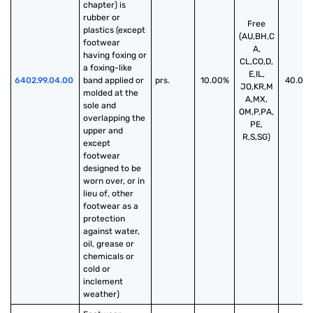
chapter) is 
rubber or 
Free
plastics (except 
(AU,BH,C
footwear 
A,
having foxing or 
CL,CO,D,
a foxing-like 
E,IL,
6402.99.04.00
band applied or 
prs.
10.00%
40.00
JO,KR,M
molded at the 
A,MX,
sole and 
OM,P,PA,
overlapping the 
PE,
upper and 
R,S,SG)
except 
footwear 
designed to be 
worn over, or in 
lieu of, other 
footwear as a 
protection 
against water, 
oil, grease or 
chemicals or 
cold or 
inclement 
weather)