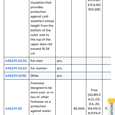
M,P,PA,P
insulation that 
E,R,S,SG)
provides 
10% (KR)
protection 
against cold 
weather) whose 
height from the 
bottom of the 
outer sole to 
the top of the 
upper does not 
exceed 15.34 
cm
6402.91.42.30
For men
prs.
6402.91.42.60
For women
prs.
6402.91.42.90
Other
prs.
Footwear 
designed to be 
Free
worn over, or in 
(AU,BH,C
lieu of, other 
A,CL,CO,
footwear as a 
D,IL,JO,
protection 
6402.91.50
40.00%
MA,MX,O
70.00
against water, 
M,P,PA,P