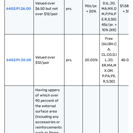
Valued over 
D,IL,JO,
90¢/pr.
$1.58/p
6402.91.26.00
$6.50 but not 
prs.
MA,MX,O
+ 20%
+ 35%
over $12/pair
M,P,PA,P
E,R,S,SG)
45¢/pr. +
10% (KR)
Free
(AU,BH,C
A,
CL,CO,D,I
Valued over 
6402.91.30.00
prs.
20.00%
L,JO,
40.00
$12/pair
KR,MA,M
X,OM,
P,PA,PE,
R,S,SG)
Having uppers 
of which over 
90 percent of 
the external 
surface area 
(including any 
accessories or 
reinforcements 
such as those 