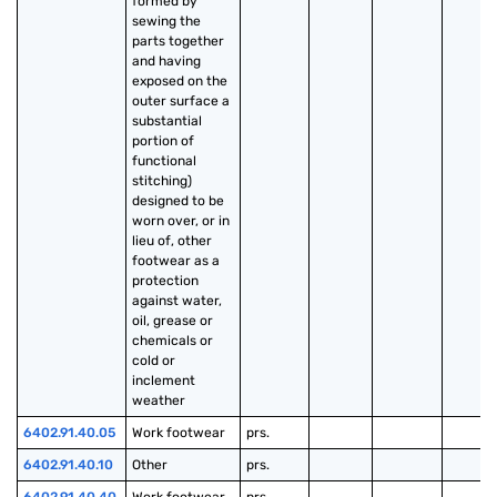
formed by 
sewing the 
parts together 
and having 
exposed on the 
outer surface a 
substantial 
portion of 
functional 
stitching) 
designed to be 
worn over, or in 
lieu of, other 
footwear as a 
protection 
against water, 
oil, grease or 
chemicals or 
cold or 
inclement 
weather
6402.91.40.05
Work footwear
prs.
6402.91.40.10
Other
prs.