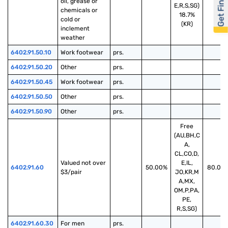
Get Financed
oil, grease or 
E,R,S,SG)
chemicals or 
18.7%
cold or 
(KR)
inclement 
weather
6402.91.50.10
Work footwear
prs.
6402.91.50.20
Other
prs.
6402.91.50.45
Work footwear
prs.
6402.91.50.50
Other
prs.
6402.91.50.90
Other
prs.
Free
(AU,BH,C
A,
CL,CO,D,
Valued not over 
E,IL,
6402.91.60
50.00%
80.00
$3/pair
JO,KR,M
A,MX,
OM,P,PA,
PE,
R,S,SG)
6402.91.60.30
For men
prs.