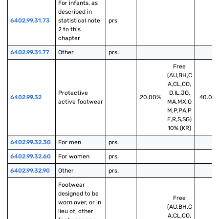
For infants, as 
described in 
6402.99.31.73
statistical note 
prs
2 to this 
chapter
6402.99.31.77
Other
prs.
Free
(AU,BH,C
A,CL,CO,
Protective 
D,IL,JO,
6402.99.32
20.00%
40.00
active footwear
MA,MX,O
M,P,PA,P
E,R,S,SG)
10% (KR)
6402.99.32.30
For men
prs.
6402.99.32.60
For women
prs.
6402.99.32.90
Other
prs.
Footwear 
designed to be 
Free
worn over, or in 
(AU,BH,C
lieu of, other 
A,CL,CO,