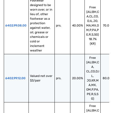
Footwear 
designed to be 
Free
worn over, or in 
(AU,BH,C
lieu of, other 
A,CL,CO,
footwear as a 
D,IL,JO,
protection 
6402.99.08.00
prs.
40.00%
MA,MX,O
70.00
against water, 
M,P,PA,P
oil, grease or 
E,R,S,SG)
chemicals or 
18.7%
cold or 
(KR)
inclement 
weather
Free
(AU,BH,C
A,
CL,CO,D,I
Valued not over 
L,
6402.99.12.00
prs.
20.00%
80.00
$3/pair
JO,KR,M
A,MX,
OM,P,PA,
PE,R,S,S
G)
Free
(AU,BH,C