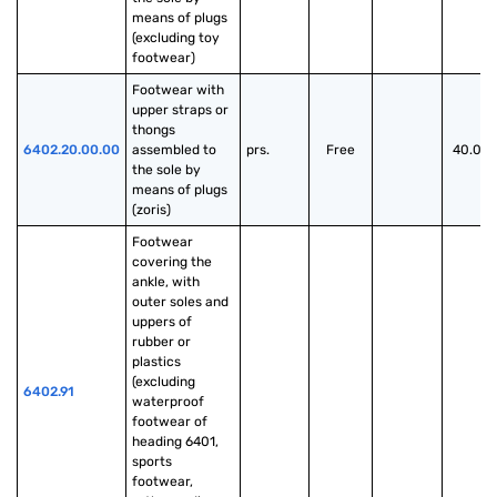
means of plugs 
(excluding toy 
footwear)
Footwear with 
upper straps or 
thongs 
6402.20.00.00
assembled to 
prs.
Free
40.00
the sole by 
means of plugs 
(zoris)
Footwear 
covering the 
ankle, with 
outer soles and 
uppers of 
rubber or 
plastics 
(excluding 
6402.91
waterproof 
footwear of 
heading 6401, 
sports 
footwear, 