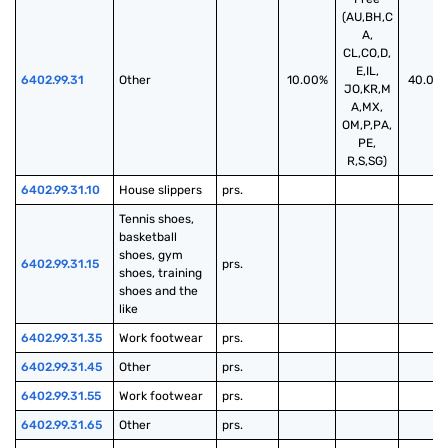
(AU,BH,C
A,
CL,CO,D,
E,IL,
6402.99.31
Other
10.00%
40.00
JO,KR,M
A,MX,
OM,P,PA,
PE,
R,S,SG)
6402.99.31.10
House slippers
prs.
Tennis shoes, 
basketball 
shoes, gym 
6402.99.31.15
prs.
shoes, training 
shoes and the 
like
6402.99.31.35
Work footwear
prs.
6402.99.31.45
Other
prs.
6402.99.31.55
Work footwear
prs.
6402.99.31.65
Other
prs.