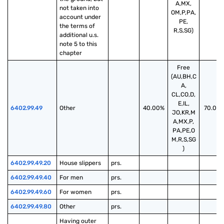
A,MX,
not taken into 
OM,P,PA,
account under 
PE,
the terms of 
R,S,SG)
additional u.s. 
note 5 to this 
chapter
Free
(AU,BH,C
A,
CL,CO,D,
E,IL,
6402.99.49
Other
40.00%
70.00
JO,KR,M
A,MX,P,
PA,PE,O
M,R,S,SG
)
6402.99.49.20
House slippers
prs.
6402.99.49.40
For men
prs.
6402.99.49.60
For women
prs.
6402.99.49.80
Other
prs.
Having outer 