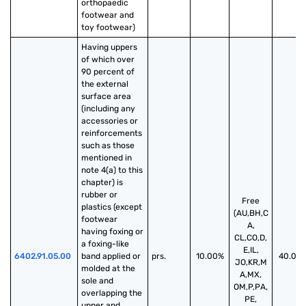
orthopaedic 
footwear and 
toy footwear)
Having uppers 
of which over 
90 percent of 
the external 
surface area 
(including any 
accessories or 
reinforcements 
such as those 
mentioned in 
note 4(a) to this 
chapter) is 
rubber or 
Free
plastics (except 
(AU,BH,C
footwear 
A,
having foxing or 
CL,CO,D,
a foxing-like 
E,IL,
6402.91.05.00
band applied or 
prs.
10.00%
40.00
JO,KR,M
molded at the 
A,MX,
sole and 
OM,P,PA,
overlapping the 
PE,
upper and 