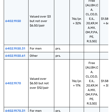
Free
(AU,BH,C
A,
CL,CO,D,
Valued over $3 
76¢/pr.
E,IL,
$1.58/p
6402.19.50
but not over 
+ 32%
JO,KR,M
+ 66%
$6.50/pair
A,MX,
OM,P,PA,
PE,
R,S,SG)
6402.19.50.31
For men
prs.
6402.19.50.61
Other
prs.
Free
(AU,BH,C
A,
CL,CO,D,
Valued over 
76¢/pr.
E,IL,
$1.58/p
6402.19.70
$6.50 but not 
+ 17%
JO,KR,M
+ 35%
over $12/pair
A,MX,
OM,P,PA,
PE,
R,S,SG)
6402.19.70.31
For men
prs.