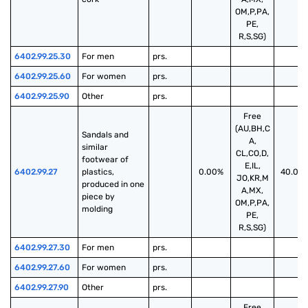
OM,P,PA,
PE,
R,S,SG)
6402.99.25.30
For men
prs.
6402.99.25.60
For women
prs.
6402.99.25.90
Other
prs.
Free
(AU,BH,C
Sandals and 
A,
similar 
CL,CO,D,
footwear of 
E,IL,
6402.99.27
plastics, 
0.00%
40.00
JO,KR,M
produced in one 
A,MX,
piece by 
OM,P,PA,
molding
PE,
R,S,SG)
6402.99.27.30
For men
prs.
6402.99.27.60
For women
prs.
6402.99.27.90
Other
prs.
Free