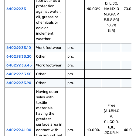
footwear as a 
D,IL,JO,
protection 
6402.99.33
40.00%
MA,MX,O
70.00
against water, 
M,P,PA,P
oil, grease or 
E,R,S,SG)
chemicals or 
18.7%
cold or 
(KR)
inclement 
weather
6402.99.33.10
Work footwear
prs.
6402.99.33.20
Other
prs.
6402.99.33.45
Work footwear
prs.
6402.99.33.50
Other
prs.
6402.99.33.90
Other
prs.
Having outer 
soles with 
textile 
Free
materials 
(AU,BH,C
having the 
A,
greatest 
CL,CO,D,
surface area in 
E,IL,
6402.99.41.00
contact with 
prs.
10.00%
40.00
JO,KR,M
the ground, but 