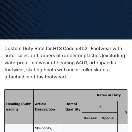
Home
>
HTS Codes
>
Chapter
64
>
6402
Custom Duty Rate for HTS Code 6402 : Footwear with
outer soles and uppers of rubber or plastics (excluding
waterproof footwear of heading 6401, orthopaedic
footwear, skating boots with ice or roller skates
attached, and toy footwear)
Rates of Duty
Heading/Subh
Article
Unit of
1
eading
Description
Quantity
2
General
Special
Ski-boots, 