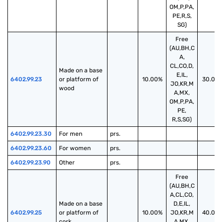
OM,P,PA,
PE,R,S,
SG)
Free
(AU,BH,C
A,
CL,CO,D,
Made on a base 
E,IL,
6402.99.23
or platform of 
10.00%
30.00
JO,KR,M
wood
A,MX,
OM,P,PA,
PE,
R,S,SG)
6402.99.23.30
For men
prs.
6402.99.23.60
For women
prs.
6402.99.23.90
Other
prs.
Free
(AU,BH,C
A,CL,CO,
Made on a base 
D,E,IL,
6402.99.25
or platform of 
10.00%
JO,KR,M
40.00
cork
A,MX,