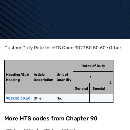
Home
>
HTS Codes
>
Chapter
90
>
9027
>
9027.50.80.60
Custom Duty Rate for HTS Code 9027.50.80.60 : Other
Rates of Duty
Heading/Sub
Article
Unit of
1
heading
Description
Quantity
2
General
Special
9027.50.80.60
Other
No.
More HTS codes from Chapter
90