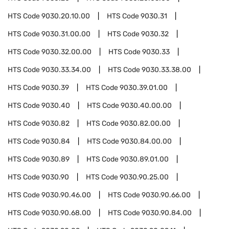
HTS Code
9030.20.10.00
HTS Code
9030.31
HTS Code
9030.31.00.00
HTS Code
9030.32
HTS Code
9030.32.00.00
HTS Code
9030.33
HTS Code
9030.33.34.00
HTS Code
9030.33.38.00
HTS Code
9030.39
HTS Code
9030.39.01.00
HTS Code
9030.40
HTS Code
9030.40.00.00
HTS Code
9030.82
HTS Code
9030.82.00.00
HTS Code
9030.84
HTS Code
9030.84.00.00
HTS Code
9030.89
HTS Code
9030.89.01.00
HTS Code
9030.90
HTS Code
9030.90.25.00
HTS Code
9030.90.46.00
HTS Code
9030.90.66.00
HTS Code
9030.90.68.00
HTS Code
9030.90.84.00