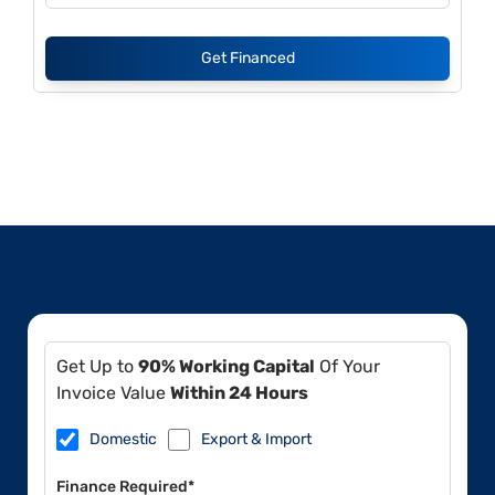
Get Financed
Get Up to
90% Working Capital
Of Your
Invoice Value
Within 24 Hours
Domestic
Export & Import
Finance Required*