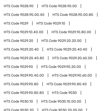
HTS Code
9028.90
HTS Code
9028.90.00
HTS Code
9028.90.00.40
HTS Code
9028.90.00.80
HTS Code
9029
HTS Code
9029.10
HTS Code
9029.10.40.00
HTS Code
9029.10.80.00
HTS Code
9029.20
HTS Code
9029.20.20.00
HTS Code
9029.20.40
HTS Code
9029.20.40.40
HTS Code
9029.20.40.80
HTS Code
9029.20.60.00
HTS Code
9029.90
HTS Code
9029.90.20.00
HTS Code
9029.90.40.00
HTS Code
9029.90.60.00
HTS Code
9029.90.80
HTS Code
9029.90.80.40
HTS Code
9029.90.80.80
HTS Code
9030
HTS Code
9030.10
HTS Code
9030.10.00.00
HTS Code
9030.20
HTS Code
9030.20.05.00