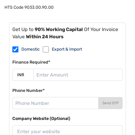
HTS Code
9033.00.90.00
Get Up to
90% Working Capital
Of Your Invoice
Value
Within 24 Hours
Domestic
Export & Import
Finance Required*
Phone Number*
Send OTP
Company Website (Optional)