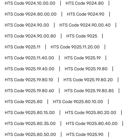
HTS Code
9024.10.00.00
HTS Code
9024.80
HTS Code
9024.80.00.00
HTS Code
9024.90
HTS Code
9024.90.00
HTS Code
9024.90.00.40
HTS Code
9024.90.00.80
HTS Code
9025
HTS Code
9025.11
HTS Code
9025.11.20.00
HTS Code
9025.11.40.00
HTS Code
9025.19
HTS Code
9025.19.40.00
HTS Code
9025.19.80
HTS Code
9025.19.80.10
HTS Code
9025.19.80.20
HTS Code
9025.19.80.60
HTS Code
9025.19.80.85
HTS Code
9025.80
HTS Code
9025.80.10.00
HTS Code
9025.80.15.00
HTS Code
9025.80.20.00
HTS Code
9025.80.35.00
HTS Code
9025.80.40.00
HTS Code
9025.80.50.00
HTS Code
9025.90