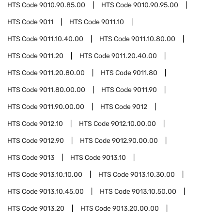
HTS Code
9010.90.85.00
HTS Code
9010.90.95.00
HTS Code
9011
HTS Code
9011.10
HTS Code
9011.10.40.00
HTS Code
9011.10.80.00
HTS Code
9011.20
HTS Code
9011.20.40.00
HTS Code
9011.20.80.00
HTS Code
9011.80
HTS Code
9011.80.00.00
HTS Code
9011.90
HTS Code
9011.90.00.00
HTS Code
9012
HTS Code
9012.10
HTS Code
9012.10.00.00
HTS Code
9012.90
HTS Code
9012.90.00.00
HTS Code
9013
HTS Code
9013.10
HTS Code
9013.10.10.00
HTS Code
9013.10.30.00
HTS Code
9013.10.45.00
HTS Code
9013.10.50.00
HTS Code
9013.20
HTS Code
9013.20.00.00