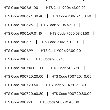
HTS Code
9006.61.00
HTS Code
9006.61.00.20
HTS Code
9006.61.00.40
HTS Code
9006.61.00.60
HTS Code
9006.69
HTS Code
9006.69.01
HTS Code
9006.69.01.10
HTS Code
9006.69.01.50
HTS Code
9006.91
HTS Code
9006.91.00.01
HTS Code
9006.99
HTS Code
9006.99.00.00
HTS Code
9007
HTS Code
9007.10
HTS Code
9007.10.00.00
HTS Code
9007.20
HTS Code
9007.20.20.00
HTS Code
9007.20.40.00
HTS Code
9007.20.60
HTS Code
9007.20.60.40
HTS Code
9007.20.60.80
HTS Code
9007.20.80.00
HTS Code
9007.91
HTS Code
9007.91.40.00