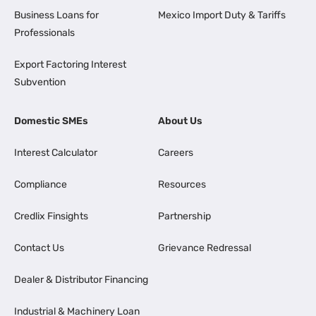
Business Loans for
Mexico Import Duty & Tariffs
Professionals
Export Factoring Interest
Subvention
Domestic SMEs
About Us
Interest Calculator
Careers
Compliance
Resources
Credlix Finsights
Partnership
Contact Us
Grievance Redressal
Dealer & Distributor Financing
Industrial & Machinery Loan