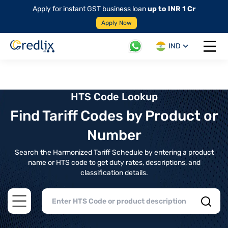
Apply for instant GST business loan
up to INR 1 Cr
Apply Now
IND
Open 
HTS Code Lookup
Find Tariff Codes by Product or
Number
Search the Harmonized Tariff Schedule by entering a product
name or HTS code to get duty rates, descriptions, and
classification details.
Open main menu