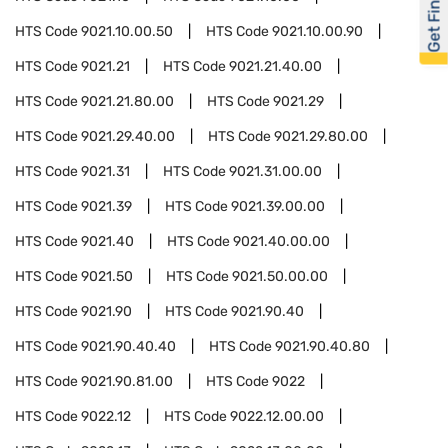
Get Financed
HTS Code
9021.10.00.50
HTS Code
9021.10.00.90
HTS Code
9021.21
HTS Code
9021.21.40.00
HTS Code
9021.21.80.00
HTS Code
9021.29
HTS Code
9021.29.40.00
HTS Code
9021.29.80.00
HTS Code
9021.31
HTS Code
9021.31.00.00
HTS Code
9021.39
HTS Code
9021.39.00.00
HTS Code
9021.40
HTS Code
9021.40.00.00
HTS Code
9021.50
HTS Code
9021.50.00.00
HTS Code
9021.90
HTS Code
9021.90.40
HTS Code
9021.90.40.40
HTS Code
9021.90.40.80
HTS Code
9021.90.81.00
HTS Code
9022
HTS Code
9022.12
HTS Code
9022.12.00.00