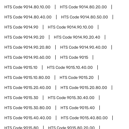
HTS Code
9014.80.10.00
HTS Code
9014.80.20.00
HTS Code
9014.80.40.00
HTS Code
9014.80.50.00
HTS Code
9014.90
HTS Code
9014.90.10.00
HTS Code
9014.90.20
HTS Code
9014.90.20.40
HTS Code
9014.90.20.80
HTS Code
9014.90.40.00
HTS Code
9014.90.60.00
HTS Code
9015
HTS Code
9015.10
HTS Code
9015.10.40.00
HTS Code
9015.10.80.00
HTS Code
9015.20
HTS Code
9015.20.40.00
HTS Code
9015.20.80.00
HTS Code
9015.30
HTS Code
9015.30.40.00
HTS Code
9015.30.80.00
HTS Code
9015.40
HTS Code
9015.40.40.00
HTS Code
9015.40.80.00
HTS Code
9015.80
HTS Code
9015.80.20.00