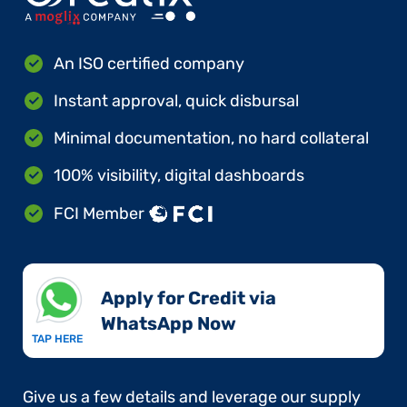
An ISO certified company
Instant approval, quick disbursal
Minimal documentation, no hard collateral
100% visibility, digital dashboards
FCI Member
Apply for Credit via
WhatsApp Now​
TAP HERE
Give us a few details and leverage our supply