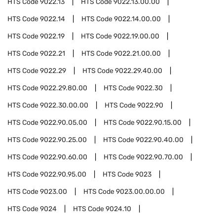
HTS Code
9022.13
HTS Code
9022.13.00.00
HTS Code
9022.14
HTS Code
9022.14.00.00
HTS Code
9022.19
HTS Code
9022.19.00.00
HTS Code
9022.21
HTS Code
9022.21.00.00
HTS Code
9022.29
HTS Code
9022.29.40.00
HTS Code
9022.29.80.00
HTS Code
9022.30
HTS Code
9022.30.00.00
HTS Code
9022.90
HTS Code
9022.90.05.00
HTS Code
9022.90.15.00
HTS Code
9022.90.25.00
HTS Code
9022.90.40.00
HTS Code
9022.90.60.00
HTS Code
9022.90.70.00
HTS Code
9022.90.95.00
HTS Code
9023
HTS Code
9023.00
HTS Code
9023.00.00.00
HTS Code
9024
HTS Code
9024.10