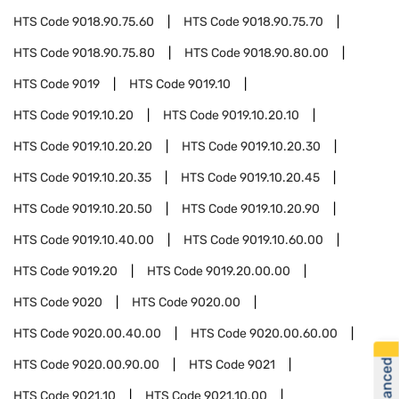
HTS Code
9018.90.75.60
HTS Code
9018.90.75.70
HTS Code
9018.90.75.80
HTS Code
9018.90.80.00
HTS Code
9019
HTS Code
9019.10
HTS Code
9019.10.20
HTS Code
9019.10.20.10
HTS Code
9019.10.20.20
HTS Code
9019.10.20.30
HTS Code
9019.10.20.35
HTS Code
9019.10.20.45
HTS Code
9019.10.20.50
HTS Code
9019.10.20.90
HTS Code
9019.10.40.00
HTS Code
9019.10.60.00
HTS Code
9019.20
HTS Code
9019.20.00.00
HTS Code
9020
HTS Code
9020.00
HTS Code
9020.00.40.00
HTS Code
9020.00.60.00
HTS Code
9020.00.90.00
HTS Code
9021
HTS Code
9021.10
HTS Code
9021.10.00