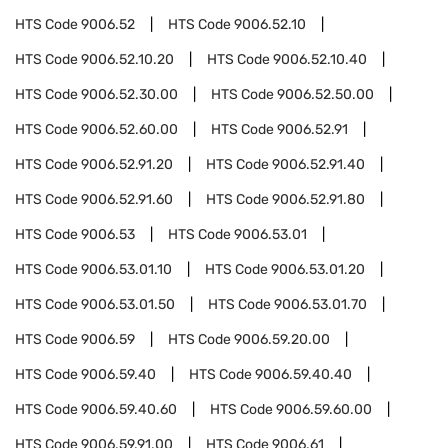
HTS Code
9006.52
HTS Code
9006.52.10
HTS Code
9006.52.10.20
HTS Code
9006.52.10.40
HTS Code
9006.52.30.00
HTS Code
9006.52.50.00
HTS Code
9006.52.60.00
HTS Code
9006.52.91
HTS Code
9006.52.91.20
HTS Code
9006.52.91.40
HTS Code
9006.52.91.60
HTS Code
9006.52.91.80
HTS Code
9006.53
HTS Code
9006.53.01
HTS Code
9006.53.01.10
HTS Code
9006.53.01.20
HTS Code
9006.53.01.50
HTS Code
9006.53.01.70
HTS Code
9006.59
HTS Code
9006.59.20.00
HTS Code
9006.59.40
HTS Code
9006.59.40.40
HTS Code
9006.59.40.60
HTS Code
9006.59.60.00
HTS Code
9006.59.91.00
HTS Code
9006.61