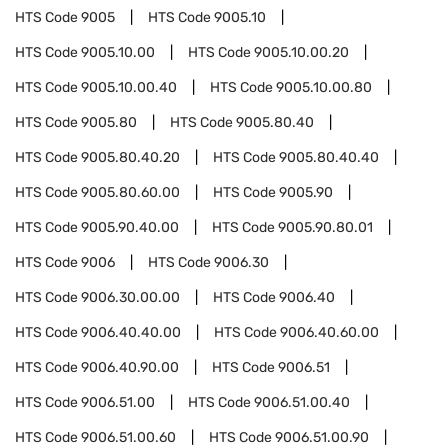
HTS Code
9005
HTS Code
9005.10
HTS Code
9005.10.00
HTS Code
9005.10.00.20
HTS Code
9005.10.00.40
HTS Code
9005.10.00.80
HTS Code
9005.80
HTS Code
9005.80.40
HTS Code
9005.80.40.20
HTS Code
9005.80.40.40
HTS Code
9005.80.60.00
HTS Code
9005.90
HTS Code
9005.90.40.00
HTS Code
9005.90.80.01
HTS Code
9006
HTS Code
9006.30
HTS Code
9006.30.00.00
HTS Code
9006.40
HTS Code
9006.40.40.00
HTS Code
9006.40.60.00
HTS Code
9006.40.90.00
HTS Code
9006.51
HTS Code
9006.51.00
HTS Code
9006.51.00.40
HTS Code
9006.51.00.60
HTS Code
9006.51.00.90