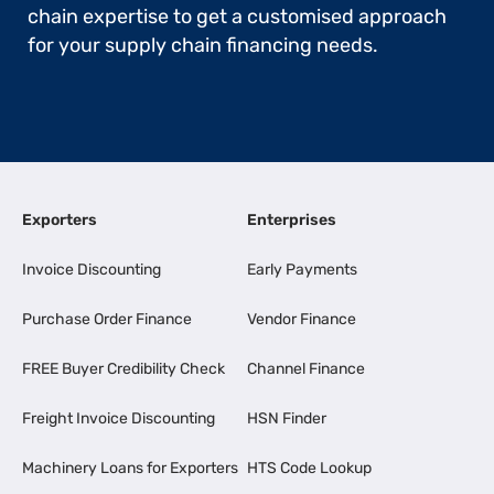
chain expertise to get a customised approach
for your supply chain financing needs.
Exporters
Enterprises
Invoice Discounting
Early Payments
Purchase Order Finance
Vendor Finance
FREE Buyer Credibility Check
Channel Finance
Freight Invoice Discounting
HSN Finder
Machinery Loans for Exporters
HTS Code Lookup