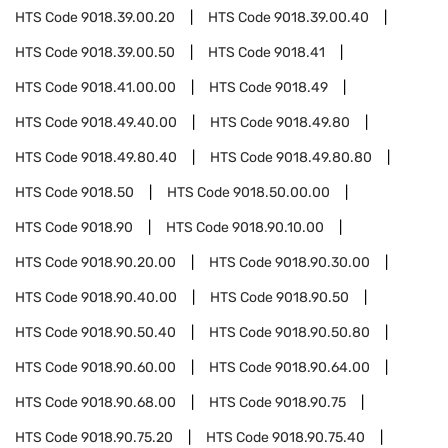
HTS Code
9018.39.00.20
HTS Code
9018.39.00.40
HTS Code
9018.39.00.50
HTS Code
9018.41
HTS Code
9018.41.00.00
HTS Code
9018.49
HTS Code
9018.49.40.00
HTS Code
9018.49.80
HTS Code
9018.49.80.40
HTS Code
9018.49.80.80
HTS Code
9018.50
HTS Code
9018.50.00.00
HTS Code
9018.90
HTS Code
9018.90.10.00
HTS Code
9018.90.20.00
HTS Code
9018.90.30.00
HTS Code
9018.90.40.00
HTS Code
9018.90.50
HTS Code
9018.90.50.40
HTS Code
9018.90.50.80
HTS Code
9018.90.60.00
HTS Code
9018.90.64.00
HTS Code
9018.90.68.00
HTS Code
9018.90.75
HTS Code
9018.90.75.20
HTS Code
9018.90.75.40