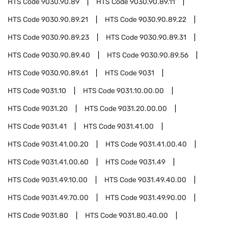
HTS Code
9030.90.89
HTS Code
9030.90.89.11
HTS Code
9030.90.89.21
HTS Code
9030.90.89.22
HTS Code
9030.90.89.23
HTS Code
9030.90.89.31
HTS Code
9030.90.89.40
HTS Code
9030.90.89.56
HTS Code
9030.90.89.61
HTS Code
9031
HTS Code
9031.10
HTS Code
9031.10.00.00
HTS Code
9031.20
HTS Code
9031.20.00.00
HTS Code
9031.41
HTS Code
9031.41.00
HTS Code
9031.41.00.20
HTS Code
9031.41.00.40
HTS Code
9031.41.00.60
HTS Code
9031.49
HTS Code
9031.49.10.00
HTS Code
9031.49.40.00
HTS Code
9031.49.70.00
HTS Code
9031.49.90.00
HTS Code
9031.80
HTS Code
9031.80.40.00