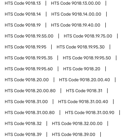
HTS Code
9018.13
HTS Code
9018.13.00.00
HTS Code
9018.14
HTS Code
9018.14.00.00
HTS Code
9018.19
HTS Code
9018.19.40.00
HTS Code
9018.19.55.00
HTS Code
9018.19.75.00
HTS Code
9018.19.95
HTS Code
9018.19.95.30
HTS Code
9018.19.95.35
HTS Code
9018.19.95.50
HTS Code
9018.19.95.60
HTS Code
9018.20
HTS Code
9018.20.00
HTS Code
9018.20.00.40
HTS Code
9018.20.00.80
HTS Code
9018.31
HTS Code
9018.31.00
HTS Code
9018.31.00.40
HTS Code
9018.31.00.80
HTS Code
9018.31.00.90
HTS Code
9018.32
HTS Code
9018.32.00.00
HTS Code
9018.39
HTS Code
9018.39.00