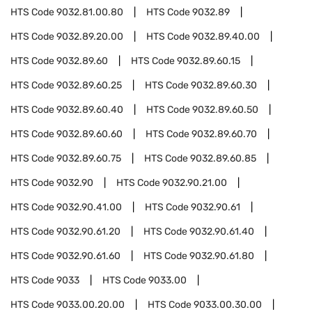
HTS Code
9032.81.00.80
HTS Code
9032.89
HTS Code
9032.89.20.00
HTS Code
9032.89.40.00
HTS Code
9032.89.60
HTS Code
9032.89.60.15
HTS Code
9032.89.60.25
HTS Code
9032.89.60.30
HTS Code
9032.89.60.40
HTS Code
9032.89.60.50
HTS Code
9032.89.60.60
HTS Code
9032.89.60.70
HTS Code
9032.89.60.75
HTS Code
9032.89.60.85
HTS Code
9032.90
HTS Code
9032.90.21.00
HTS Code
9032.90.41.00
HTS Code
9032.90.61
HTS Code
9032.90.61.20
HTS Code
9032.90.61.40
HTS Code
9032.90.61.60
HTS Code
9032.90.61.80
HTS Code
9033
HTS Code
9033.00
HTS Code
9033.00.20.00
HTS Code
9033.00.30.00