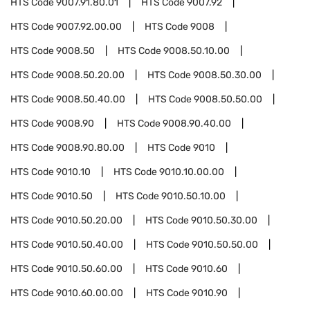
HTS Code
9007.91.80.01
HTS Code
9007.92
HTS Code
9007.92.00.00
HTS Code
9008
HTS Code
9008.50
HTS Code
9008.50.10.00
HTS Code
9008.50.20.00
HTS Code
9008.50.30.00
HTS Code
9008.50.40.00
HTS Code
9008.50.50.00
HTS Code
9008.90
HTS Code
9008.90.40.00
HTS Code
9008.90.80.00
HTS Code
9010
HTS Code
9010.10
HTS Code
9010.10.00.00
HTS Code
9010.50
HTS Code
9010.50.10.00
HTS Code
9010.50.20.00
HTS Code
9010.50.30.00
HTS Code
9010.50.40.00
HTS Code
9010.50.50.00
HTS Code
9010.50.60.00
HTS Code
9010.60
HTS Code
9010.60.00.00
HTS Code
9010.90