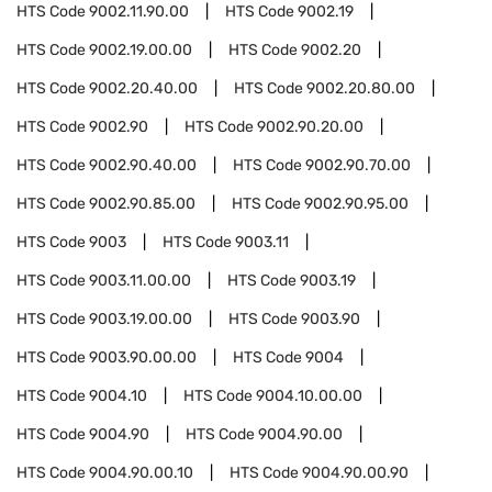
HTS Code
9002.11.90.00
HTS Code
9002.19
HTS Code
9002.19.00.00
HTS Code
9002.20
HTS Code
9002.20.40.00
HTS Code
9002.20.80.00
HTS Code
9002.90
HTS Code
9002.90.20.00
HTS Code
9002.90.40.00
HTS Code
9002.90.70.00
HTS Code
9002.90.85.00
HTS Code
9002.90.95.00
HTS Code
9003
HTS Code
9003.11
HTS Code
9003.11.00.00
HTS Code
9003.19
HTS Code
9003.19.00.00
HTS Code
9003.90
HTS Code
9003.90.00.00
HTS Code
9004
HTS Code
9004.10
HTS Code
9004.10.00.00
HTS Code
9004.90
HTS Code
9004.90.00
HTS Code
9004.90.00.10
HTS Code
9004.90.00.90