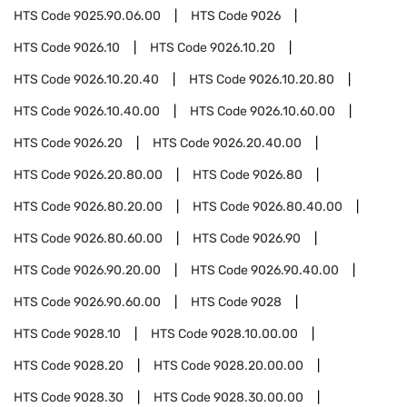
HTS Code
9025.90.06.00
HTS Code
9026
HTS Code
9026.10
HTS Code
9026.10.20
HTS Code
9026.10.20.40
HTS Code
9026.10.20.80
HTS Code
9026.10.40.00
HTS Code
9026.10.60.00
HTS Code
9026.20
HTS Code
9026.20.40.00
HTS Code
9026.20.80.00
HTS Code
9026.80
HTS Code
9026.80.20.00
HTS Code
9026.80.40.00
HTS Code
9026.80.60.00
HTS Code
9026.90
HTS Code
9026.90.20.00
HTS Code
9026.90.40.00
HTS Code
9026.90.60.00
HTS Code
9028
HTS Code
9028.10
HTS Code
9028.10.00.00
HTS Code
9028.20
HTS Code
9028.20.00.00
HTS Code
9028.30
HTS Code
9028.30.00.00