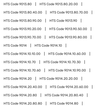
HTS Code
9013.80
HTS Code
9013.80.20.00
HTS Code
9013.80.40.00
HTS Code
9013.80.70.00
HTS Code
9013.80.90.00
HTS Code
9013.90
HTS Code
9013.90.20.00
HTS Code
9013.90.50.00
HTS Code
9013.90.70.00
HTS Code
9013.90.80.00
HTS Code
9014
HTS Code
9014.10
HTS Code
9014.10.10.00
HTS Code
9014.10.60.00
HTS Code
9014.10.70
HTS Code
9014.10.70.30
HTS Code
9014.10.70.60
HTS Code
9014.10.90.00
HTS Code
9014.20
HTS Code
9014.20.20.00
HTS Code
9014.20.40.00
HTS Code
9014.20.60.00
HTS Code
9014.20.80
HTS Code
9014.20.80.40
HTS Code
9014.20.80.80
HTS Code
9014.80