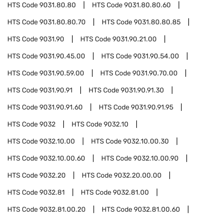
HTS Code
9031.80.80
HTS Code
9031.80.80.60
HTS Code
9031.80.80.70
HTS Code
9031.80.80.85
HTS Code
9031.90
HTS Code
9031.90.21.00
HTS Code
9031.90.45.00
HTS Code
9031.90.54.00
HTS Code
9031.90.59.00
HTS Code
9031.90.70.00
HTS Code
9031.90.91
HTS Code
9031.90.91.30
HTS Code
9031.90.91.60
HTS Code
9031.90.91.95
HTS Code
9032
HTS Code
9032.10
HTS Code
9032.10.00
HTS Code
9032.10.00.30
HTS Code
9032.10.00.60
HTS Code
9032.10.00.90
HTS Code
9032.20
HTS Code
9032.20.00.00
HTS Code
9032.81
HTS Code
9032.81.00
HTS Code
9032.81.00.20
HTS Code
9032.81.00.60