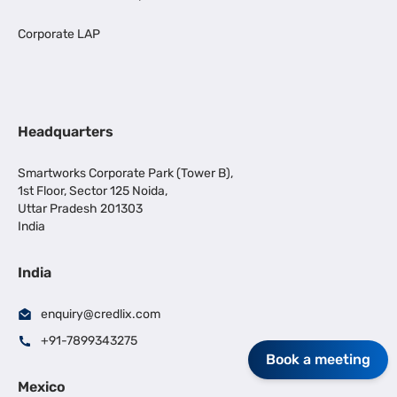
Corporate LAP
Headquarters
Smartworks Corporate Park (Tower B),
1st Floor, Sector 125 Noida,
Uttar Pradesh 201303
India
India
enquiry@credlix.com
+91-7899343275
Book a meeting
Mexico