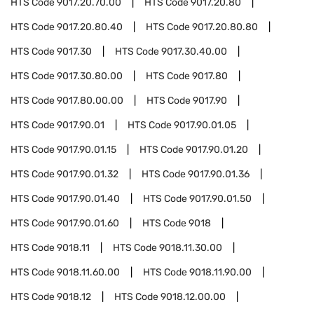
HTS Code
9017.20.70.00
HTS Code
9017.20.80
HTS Code
9017.20.80.40
HTS Code
9017.20.80.80
HTS Code
9017.30
HTS Code
9017.30.40.00
HTS Code
9017.30.80.00
HTS Code
9017.80
HTS Code
9017.80.00.00
HTS Code
9017.90
HTS Code
9017.90.01
HTS Code
9017.90.01.05
HTS Code
9017.90.01.15
HTS Code
9017.90.01.20
HTS Code
9017.90.01.32
HTS Code
9017.90.01.36
HTS Code
9017.90.01.40
HTS Code
9017.90.01.50
HTS Code
9017.90.01.60
HTS Code
9018
HTS Code
9018.11
HTS Code
9018.11.30.00
HTS Code
9018.11.60.00
HTS Code
9018.11.90.00
HTS Code
9018.12
HTS Code
9018.12.00.00