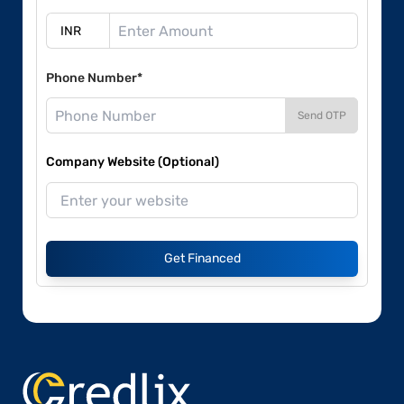
Phone Number*
Send OTP
Company Website (Optional)
Get Financed