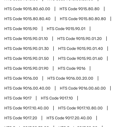
HTS Code
9015.80.60.00
HTS Code
9015.80.80
HTS Code
9015.80.80.40
HTS Code
9015.80.80.80
HTS Code
9015.90
HTS Code
9015.90.01
HTS Code
9015.90.01.10
HTS Code
9015.90.01.20
HTS Code
9015.90.01.30
HTS Code
9015.90.01.40
HTS Code
9015.90.01.50
HTS Code
9015.90.01.60
HTS Code
9015.90.01.90
HTS Code
9016
HTS Code
9016.00
HTS Code
9016.00.20.00
HTS Code
9016.00.40.00
HTS Code
9016.00.60.00
HTS Code
9017
HTS Code
9017.10
HTS Code
9017.10.40.00
HTS Code
9017.10.80.00
HTS Code
9017.20
HTS Code
9017.20.40.00