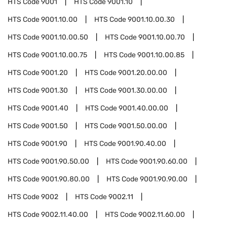
HTS Code
9001
HTS Code
9001.10
HTS Code
9001.10.00
HTS Code
9001.10.00.30
HTS Code
9001.10.00.50
HTS Code
9001.10.00.70
HTS Code
9001.10.00.75
HTS Code
9001.10.00.85
HTS Code
9001.20
HTS Code
9001.20.00.00
HTS Code
9001.30
HTS Code
9001.30.00.00
HTS Code
9001.40
HTS Code
9001.40.00.00
HTS Code
9001.50
HTS Code
9001.50.00.00
HTS Code
9001.90
HTS Code
9001.90.40.00
HTS Code
9001.90.50.00
HTS Code
9001.90.60.00
HTS Code
9001.90.80.00
HTS Code
9001.90.90.00
HTS Code
9002
HTS Code
9002.11
HTS Code
9002.11.40.00
HTS Code
9002.11.60.00