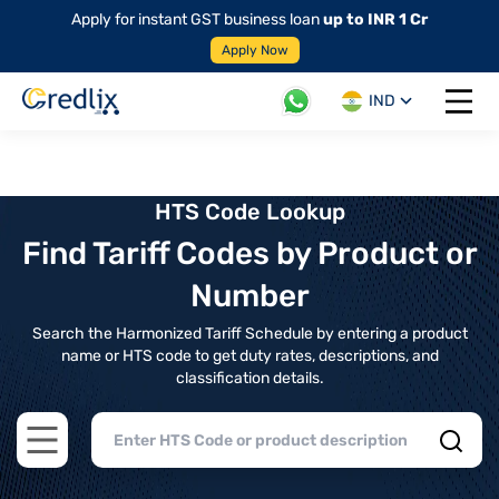
Apply for instant GST business loan
up to INR 1 Cr
Apply Now
IND
Open 
HTS Code Lookup
Find Tariff Codes by Product or
Number
Search the Harmonized Tariff Schedule by entering a product
name or HTS code to get duty rates, descriptions, and
classification details.
Open main menu