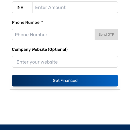
Phone Number*
Send OTP
Company Website (Optional)
Get Financed