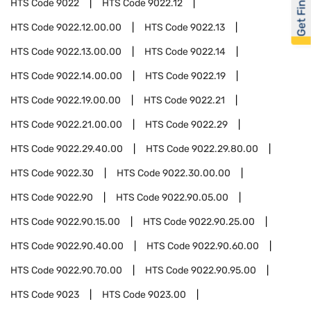
Get Financed
HTS Code
9022
HTS Code
9022.12
HTS Code
9022.12.00.00
HTS Code
9022.13
HTS Code
9022.13.00.00
HTS Code
9022.14
HTS Code
9022.14.00.00
HTS Code
9022.19
HTS Code
9022.19.00.00
HTS Code
9022.21
HTS Code
9022.21.00.00
HTS Code
9022.29
HTS Code
9022.29.40.00
HTS Code
9022.29.80.00
HTS Code
9022.30
HTS Code
9022.30.00.00
HTS Code
9022.90
HTS Code
9022.90.05.00
HTS Code
9022.90.15.00
HTS Code
9022.90.25.00
HTS Code
9022.90.40.00
HTS Code
9022.90.60.00
HTS Code
9022.90.70.00
HTS Code
9022.90.95.00
HTS Code
9023
HTS Code
9023.00