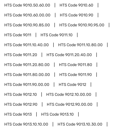
HTS Code
9010.50.60.00
HTS Code
9010.60
HTS Code
9010.60.00.00
HTS Code
9010.90
HTS Code
9010.90.85.00
HTS Code
9010.90.95.00
HTS Code
9011
HTS Code
9011.10
HTS Code
9011.10.40.00
HTS Code
9011.10.80.00
HTS Code
9011.20
HTS Code
9011.20.40.00
HTS Code
9011.20.80.00
HTS Code
9011.80
HTS Code
9011.80.00.00
HTS Code
9011.90
HTS Code
9011.90.00.00
HTS Code
9012
HTS Code
9012.10
HTS Code
9012.10.00.00
HTS Code
9012.90
HTS Code
9012.90.00.00
HTS Code
9013
HTS Code
9013.10
HTS Code
9013.10.10.00
HTS Code
9013.10.30.00