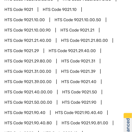
HTS Code
9021
HTS Code
9021.10
HTS Code
9021.10.00
HTS Code
9021.10.00.50
HTS Code
9021.10.00.90
HTS Code
9021.21
HTS Code
9021.21.40.00
HTS Code
9021.21.80.00
HTS Code
9021.29
HTS Code
9021.29.40.00
HTS Code
9021.29.80.00
HTS Code
9021.31
HTS Code
9021.31.00.00
HTS Code
9021.39
HTS Code
9021.39.00.00
HTS Code
9021.40
HTS Code
9021.40.00.00
HTS Code
9021.50
HTS Code
9021.50.00.00
HTS Code
9021.90
HTS Code
9021.90.40
HTS Code
9021.90.40.40
HTS Code
9021.90.40.80
HTS Code
9021.90.81.00