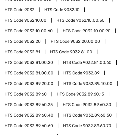
HTS Code
9032
HTS Code
9032.10
HTS Code
9032.10.00
HTS Code
9032.10.00.30
HTS Code
9032.10.00.60
HTS Code
9032.10.00.90
HTS Code
9032.20
HTS Code
9032.20.00.00
HTS Code
9032.81
HTS Code
9032.81.00
HTS Code
9032.81.00.20
HTS Code
9032.81.00.60
HTS Code
9032.81.00.80
HTS Code
9032.89
HTS Code
9032.89.20.00
HTS Code
9032.89.40.00
HTS Code
9032.89.60
HTS Code
9032.89.60.15
HTS Code
9032.89.60.25
HTS Code
9032.89.60.30
HTS Code
9032.89.60.40
HTS Code
9032.89.60.50
HTS Code
9032.89.60.60
HTS Code
9032.89.60.70