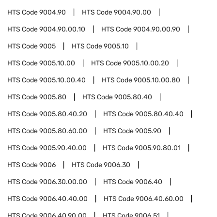
HTS Code
9004.90
HTS Code
9004.90.00
HTS Code
9004.90.00.10
HTS Code
9004.90.00.90
HTS Code
9005
HTS Code
9005.10
HTS Code
9005.10.00
HTS Code
9005.10.00.20
HTS Code
9005.10.00.40
HTS Code
9005.10.00.80
HTS Code
9005.80
HTS Code
9005.80.40
HTS Code
9005.80.40.20
HTS Code
9005.80.40.40
HTS Code
9005.80.60.00
HTS Code
9005.90
HTS Code
9005.90.40.00
HTS Code
9005.90.80.01
HTS Code
9006
HTS Code
9006.30
HTS Code
9006.30.00.00
HTS Code
9006.40
HTS Code
9006.40.40.00
HTS Code
9006.40.60.00
HTS Code
9006.40.90.00
HTS Code
9006.51