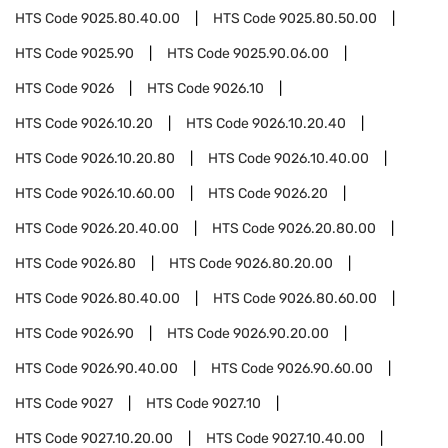
HTS Code
9025.80.40.00
HTS Code
9025.80.50.00
HTS Code
9025.90
HTS Code
9025.90.06.00
HTS Code
9026
HTS Code
9026.10
HTS Code
9026.10.20
HTS Code
9026.10.20.40
HTS Code
9026.10.20.80
HTS Code
9026.10.40.00
HTS Code
9026.10.60.00
HTS Code
9026.20
HTS Code
9026.20.40.00
HTS Code
9026.20.80.00
HTS Code
9026.80
HTS Code
9026.80.20.00
HTS Code
9026.80.40.00
HTS Code
9026.80.60.00
HTS Code
9026.90
HTS Code
9026.90.20.00
HTS Code
9026.90.40.00
HTS Code
9026.90.60.00
HTS Code
9027
HTS Code
9027.10
HTS Code
9027.10.20.00
HTS Code
9027.10.40.00