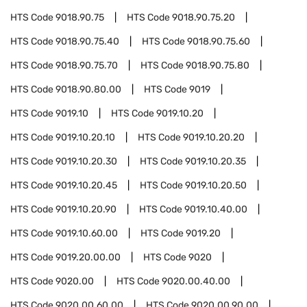
HTS Code
9018.90.75
HTS Code
9018.90.75.20
HTS Code
9018.90.75.40
HTS Code
9018.90.75.60
HTS Code
9018.90.75.70
HTS Code
9018.90.75.80
HTS Code
9018.90.80.00
HTS Code
9019
HTS Code
9019.10
HTS Code
9019.10.20
HTS Code
9019.10.20.10
HTS Code
9019.10.20.20
HTS Code
9019.10.20.30
HTS Code
9019.10.20.35
HTS Code
9019.10.20.45
HTS Code
9019.10.20.50
HTS Code
9019.10.20.90
HTS Code
9019.10.40.00
HTS Code
9019.10.60.00
HTS Code
9019.20
HTS Code
9019.20.00.00
HTS Code
9020
HTS Code
9020.00
HTS Code
9020.00.40.00
HTS Code
9020.00.60.00
HTS Code
9020.00.90.00