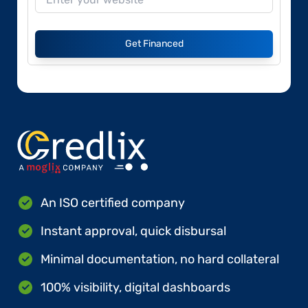
Get Financed
An ISO certified company
Instant approval, quick disbursal
Minimal documentation, no hard collateral
100% visibility, digital dashboards