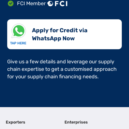
FCI Member
Apply for Credit via
WhatsApp Now​
TAP HERE
Give us a few details and leverage our supply
chain expertise to get a customised approach
for your supply chain financing needs.
Exporters
Enterprises