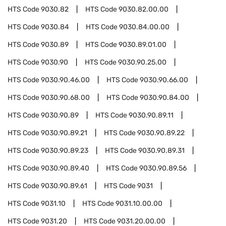
HTS Code
9030.82
HTS Code
9030.82.00.00
HTS Code
9030.84
HTS Code
9030.84.00.00
HTS Code
9030.89
HTS Code
9030.89.01.00
HTS Code
9030.90
HTS Code
9030.90.25.00
HTS Code
9030.90.46.00
HTS Code
9030.90.66.00
HTS Code
9030.90.68.00
HTS Code
9030.90.84.00
HTS Code
9030.90.89
HTS Code
9030.90.89.11
HTS Code
9030.90.89.21
HTS Code
9030.90.89.22
HTS Code
9030.90.89.23
HTS Code
9030.90.89.31
HTS Code
9030.90.89.40
HTS Code
9030.90.89.56
HTS Code
9030.90.89.61
HTS Code
9031
HTS Code
9031.10
HTS Code
9031.10.00.00
HTS Code
9031.20
HTS Code
9031.20.00.00