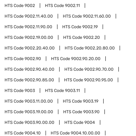
HTS Code
9002
HTS Code
9002.11
HTS Code
9002.11.40.00
HTS Code
9002.11.60.00
HTS Code
9002.11.90.00
HTS Code
9002.19
HTS Code
9002.19.00.00
HTS Code
9002.20
HTS Code
9002.20.40.00
HTS Code
9002.20.80.00
HTS Code
9002.90
HTS Code
9002.90.20.00
HTS Code
9002.90.40.00
HTS Code
9002.90.70.00
HTS Code
9002.90.85.00
HTS Code
9002.90.95.00
HTS Code
9003
HTS Code
9003.11
HTS Code
9003.11.00.00
HTS Code
9003.19
HTS Code
9003.19.00.00
HTS Code
9003.90
HTS Code
9003.90.00.00
HTS Code
9004
HTS Code
9004.10
HTS Code
9004.10.00.00