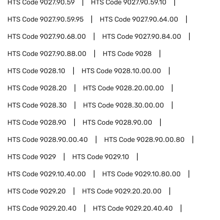
HTS Code
9027.90.59
HTS Code
9027.90.59.10
HTS Code
9027.90.59.95
HTS Code
9027.90.64.00
HTS Code
9027.90.68.00
HTS Code
9027.90.84.00
HTS Code
9027.90.88.00
HTS Code
9028
HTS Code
9028.10
HTS Code
9028.10.00.00
HTS Code
9028.20
HTS Code
9028.20.00.00
HTS Code
9028.30
HTS Code
9028.30.00.00
HTS Code
9028.90
HTS Code
9028.90.00
HTS Code
9028.90.00.40
HTS Code
9028.90.00.80
HTS Code
9029
HTS Code
9029.10
HTS Code
9029.10.40.00
HTS Code
9029.10.80.00
HTS Code
9029.20
HTS Code
9029.20.20.00
HTS Code
9029.20.40
HTS Code
9029.20.40.40