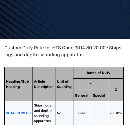
Home
>
HTS Codes
>
Chapter
90
>
9014
>
9014.80.20.00
Custom Duty Rate for HTS Code 9014.80.20.00 : Ships'
logs and depth-sounding apparatus
Rates of Duty
Heading/Sub
Article
Unit of
1
heading
Description
Quantity
2
General
Special
Ships' logs 
and depth-
9014.80.20.00
No.
Free
70.00%
sounding 
apparatus