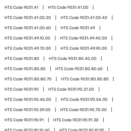
HTS Code
9031.41
HTS Code
9031.41.00
HTS Code
9031.41.00.20
HTS Code
9031.41.00.40
HTS Code
9031.41.00.60
HTS Code
9031.49
HTS Code
9031.49.10.00
HTS Code
9031.49.40.00
HTS Code
9031.49.70.00
HTS Code
9031.49.90.00
HTS Code
9031.80
HTS Code
9031.80.40.00
HTS Code
9031.80.80
HTS Code
9031.80.80.60
HTS Code
9031.80.80.70
HTS Code
9031.80.80.85
HTS Code
9031.90
HTS Code
9031.90.21.00
HTS Code
9031.90.45.00
HTS Code
9031.90.54.00
HTS Code
9031.90.59.00
HTS Code
9031.90.70.00
HTS Code
9031.90.91
HTS Code
9031.90.91.30
HTS Code
9031.90.91.60
HTS Code
9031.90.91.95