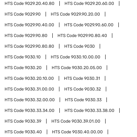
HTS Code
9029.20.40.80
HTS Code
9029.20.60.00
HTS Code
9029.90
HTS Code
9029.90.20.00
HTS Code
9029.90.40.00
HTS Code
9029.90.60.00
HTS Code
9029.90.80
HTS Code
9029.90.80.40
HTS Code
9029.90.80.80
HTS Code
9030
HTS Code
9030.10
HTS Code
9030.10.00.00
HTS Code
9030.20
HTS Code
9030.20.05.00
HTS Code
9030.20.10.00
HTS Code
9030.31
HTS Code
9030.31.00.00
HTS Code
9030.32
HTS Code
9030.32.00.00
HTS Code
9030.33
HTS Code
9030.33.34.00
HTS Code
9030.33.38.00
HTS Code
9030.39
HTS Code
9030.39.01.00
HTS Code
9030.40
HTS Code
9030.40.00.00