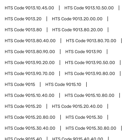
HTS Code
9013.10.45.00
HTS Code
9013.10.50.00
HTS Code
9013.20
HTS Code
9013.20.00.00
HTS Code
9013.80
HTS Code
9013.80.20.00
HTS Code
9013.80.40.00
HTS Code
9013.80.70.00
HTS Code
9013.80.90.00
HTS Code
9013.90
HTS Code
9013.90.20.00
HTS Code
9013.90.50.00
HTS Code
9013.90.70.00
HTS Code
9013.90.80.00
HTS Code
9015
HTS Code
9015.10
HTS Code
9015.10.40.00
HTS Code
9015.10.80.00
HTS Code
9015.20
HTS Code
9015.20.40.00
HTS Code
9015.20.80.00
HTS Code
9015.30
HTS Code
9015.30.40.00
HTS Code
9015.30.80.00
HTS Code
9015.40
HTS Code
9015.40.40.00