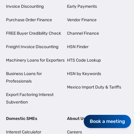
Invoice Discounting
Early Payments
Purchase Order Finance
Vendor Finance
FREE Buyer Credibility Check
Channel Finance
Freight Invoice Discounting
HSN Finder
Machinery Loans for Exporters
HTS Code Lookup
Business Loans for
HSN by Keywords
Professionals
Mexico Import Duty & Tariffs
Export Factoring Interest
Subvention
Domestic SMEs
About Us
Book a meeting
Interest Calculator
Careers