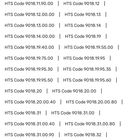
HTS Code
9018.11.90.00
HTS Code
9018.12
HTS Code
9018.12.00.00
HTS Code
9018.13
HTS Code
9018.13.00.00
HTS Code
9018.14
HTS Code
9018.14.00.00
HTS Code
9018.19
HTS Code
9018.19.40.00
HTS Code
9018.19.55.00
HTS Code
9018.19.75.00
HTS Code
9018.19.95
HTS Code
9018.19.95.30
HTS Code
9018.19.95.35
HTS Code
9018.19.95.50
HTS Code
9018.19.95.60
HTS Code
9018.20
HTS Code
9018.20.00
HTS Code
9018.20.00.40
HTS Code
9018.20.00.80
HTS Code
9018.31
HTS Code
9018.31.00
HTS Code
9018.31.00.40
HTS Code
9018.31.00.80
HTS Code
9018.31.00.90
HTS Code
9018.32