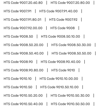
HTS Code
9007.20.60.80
HTS Code
9007.20.80.00
HTS Code
9007.91
HTS Code
9007.91.40.00
HTS Code
9007.91.80.01
HTS Code
9007.92
HTS Code
9007.92.00.00
HTS Code
9008
HTS Code
9008.50
HTS Code
9008.50.10.00
HTS Code
9008.50.20.00
HTS Code
9008.50.30.00
HTS Code
9008.50.40.00
HTS Code
9008.50.50.00
HTS Code
9008.90
HTS Code
9008.90.40.00
HTS Code
9008.90.80.00
HTS Code
9010
HTS Code
9010.10
HTS Code
9010.10.00.00
HTS Code
9010.50
HTS Code
9010.50.10.00
HTS Code
9010.50.20.00
HTS Code
9010.50.30.00
HTS Code
9010.50.40.00
HTS Code
9010.50.50.00