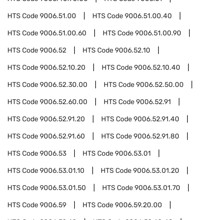
HTS Code
9006.51.00
HTS Code
9006.51.00.40
HTS Code
9006.51.00.60
HTS Code
9006.51.00.90
HTS Code
9006.52
HTS Code
9006.52.10
HTS Code
9006.52.10.20
HTS Code
9006.52.10.40
HTS Code
9006.52.30.00
HTS Code
9006.52.50.00
HTS Code
9006.52.60.00
HTS Code
9006.52.91
HTS Code
9006.52.91.20
HTS Code
9006.52.91.40
HTS Code
9006.52.91.60
HTS Code
9006.52.91.80
HTS Code
9006.53
HTS Code
9006.53.01
HTS Code
9006.53.01.10
HTS Code
9006.53.01.20
HTS Code
9006.53.01.50
HTS Code
9006.53.01.70
HTS Code
9006.59
HTS Code
9006.59.20.00