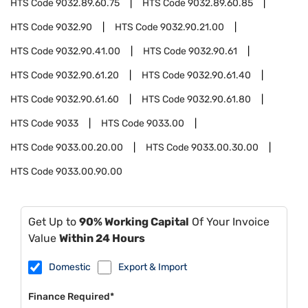
HTS Code
9032.89.60.75
HTS Code
9032.89.60.85
HTS Code
9032.90
HTS Code
9032.90.21.00
HTS Code
9032.90.41.00
HTS Code
9032.90.61
HTS Code
9032.90.61.20
HTS Code
9032.90.61.40
HTS Code
9032.90.61.60
HTS Code
9032.90.61.80
HTS Code
9033
HTS Code
9033.00
HTS Code
9033.00.20.00
HTS Code
9033.00.30.00
HTS Code
9033.00.90.00
Get Up to
90% Working Capital
Of Your Invoice
Value
Within 24 Hours
Domestic
Export & Import
Finance Required*