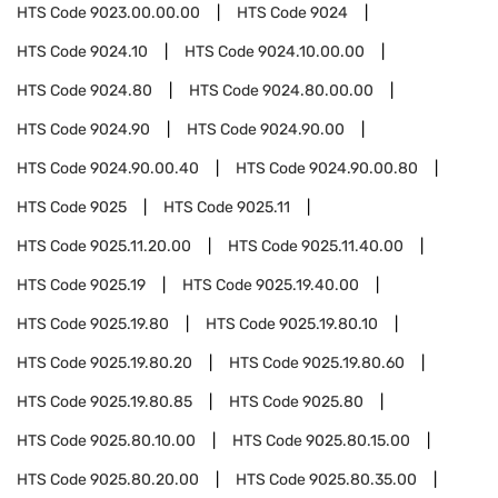
HTS Code
9023.00.00.00
HTS Code
9024
HTS Code
9024.10
HTS Code
9024.10.00.00
HTS Code
9024.80
HTS Code
9024.80.00.00
HTS Code
9024.90
HTS Code
9024.90.00
HTS Code
9024.90.00.40
HTS Code
9024.90.00.80
HTS Code
9025
HTS Code
9025.11
HTS Code
9025.11.20.00
HTS Code
9025.11.40.00
HTS Code
9025.19
HTS Code
9025.19.40.00
HTS Code
9025.19.80
HTS Code
9025.19.80.10
HTS Code
9025.19.80.20
HTS Code
9025.19.80.60
HTS Code
9025.19.80.85
HTS Code
9025.80
HTS Code
9025.80.10.00
HTS Code
9025.80.15.00
HTS Code
9025.80.20.00
HTS Code
9025.80.35.00