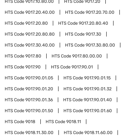
HTS Code
9017.10.80.00
HTS Code
9017.20
HTS Code
9017.20.40.00
HTS Code
9017.20.70.00
HTS Code
9017.20.80
HTS Code
9017.20.80.40
HTS Code
9017.20.80.80
HTS Code
9017.30
HTS Code
9017.30.40.00
HTS Code
9017.30.80.00
HTS Code
9017.80
HTS Code
9017.80.00.00
HTS Code
9017.90
HTS Code
9017.90.01
HTS Code
9017.90.01.05
HTS Code
9017.90.01.15
HTS Code
9017.90.01.20
HTS Code
9017.90.01.32
HTS Code
9017.90.01.36
HTS Code
9017.90.01.40
HTS Code
9017.90.01.50
HTS Code
9017.90.01.60
HTS Code
9018
HTS Code
9018.11
HTS Code
9018.11.30.00
HTS Code
9018.11.60.00