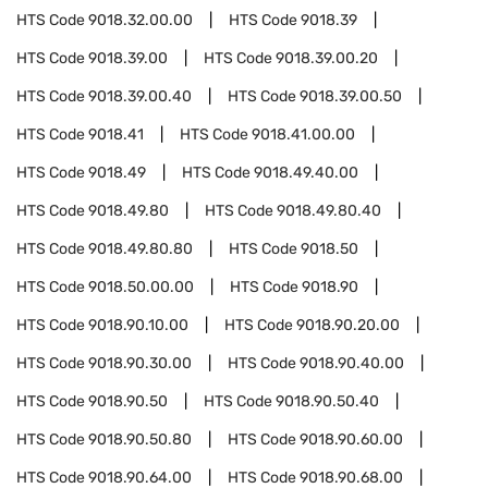
HTS Code
9018.32.00.00
HTS Code
9018.39
HTS Code
9018.39.00
HTS Code
9018.39.00.20
HTS Code
9018.39.00.40
HTS Code
9018.39.00.50
HTS Code
9018.41
HTS Code
9018.41.00.00
HTS Code
9018.49
HTS Code
9018.49.40.00
HTS Code
9018.49.80
HTS Code
9018.49.80.40
HTS Code
9018.49.80.80
HTS Code
9018.50
HTS Code
9018.50.00.00
HTS Code
9018.90
HTS Code
9018.90.10.00
HTS Code
9018.90.20.00
HTS Code
9018.90.30.00
HTS Code
9018.90.40.00
HTS Code
9018.90.50
HTS Code
9018.90.50.40
HTS Code
9018.90.50.80
HTS Code
9018.90.60.00
HTS Code
9018.90.64.00
HTS Code
9018.90.68.00