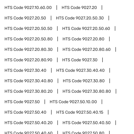
HTS Code
9027.10.60.00
HTS Code
9027.20
HTS Code
9027.20.50
HTS Code
9027.20.50.30
HTS Code
9027.20.50.50
HTS Code
9027.20.50.60
HTS Code
9027.20.50.80
HTS Code
9027.20.80
HTS Code
9027.20.80.30
HTS Code
9027.20.80.60
HTS Code
9027.20.80.90
HTS Code
9027.30
HTS Code
9027.30.40
HTS Code
9027.30.40.40
HTS Code
9027.30.40.80
HTS Code
9027.30.80
HTS Code
9027.30.80.20
HTS Code
9027.30.80.80
HTS Code
9027.50
HTS Code
9027.50.10.00
HTS Code
9027.50.40
HTS Code
9027.50.40.15
HTS Code
9027.50.40.20
HTS Code
9027.50.40.50
HTS Code
9027.50.40.60
HTS Code
9027.50.80