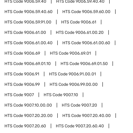
HTS Code
9006.59.40
HTS Code
9006.59.40.40
HTS Code
9006.59.40.60
HTS Code
9006.59.60.00
HTS Code
9006.59.91.00
HTS Code
9006.61
HTS Code
9006.61.00
HTS Code
9006.61.00.20
HTS Code
9006.61.00.40
HTS Code
9006.61.00.60
HTS Code
9006.69
HTS Code
9006.69.01
HTS Code
9006.69.01.10
HTS Code
9006.69.01.50
HTS Code
9006.91
HTS Code
9006.91.00.01
HTS Code
9006.99
HTS Code
9006.99.00.00
HTS Code
9007
HTS Code
9007.10
HTS Code
9007.10.00.00
HTS Code
9007.20
HTS Code
9007.20.20.00
HTS Code
9007.20.40.00
HTS Code
9007.20.60
HTS Code
9007.20.60.40