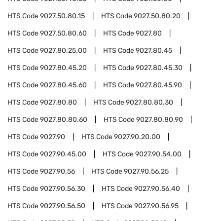
HTS Code
9027.50.80.15
HTS Code
9027.50.80.20
HTS Code
9027.50.80.60
HTS Code
9027.80
HTS Code
9027.80.25.00
HTS Code
9027.80.45
HTS Code
9027.80.45.20
HTS Code
9027.80.45.30
HTS Code
9027.80.45.60
HTS Code
9027.80.45.90
HTS Code
9027.80.80
HTS Code
9027.80.80.30
HTS Code
9027.80.80.60
HTS Code
9027.80.80.90
HTS Code
9027.90
HTS Code
9027.90.20.00
HTS Code
9027.90.45.00
HTS Code
9027.90.54.00
HTS Code
9027.90.56
HTS Code
9027.90.56.25
HTS Code
9027.90.56.30
HTS Code
9027.90.56.40
HTS Code
9027.90.56.50
HTS Code
9027.90.56.95