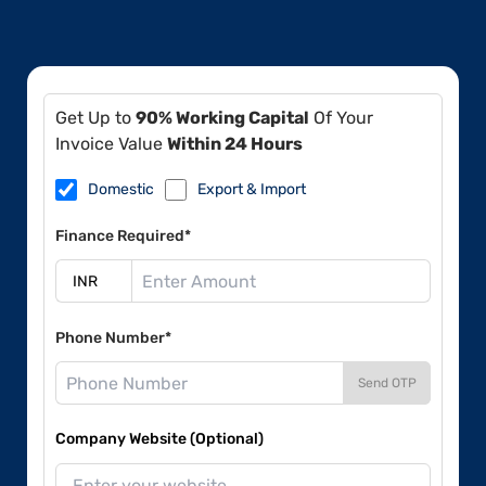
Get Up to
90% Working Capital
Of Your
Invoice Value
Within 24 Hours
Domestic
Export & Import
Finance Required*
Phone Number*
Send OTP
Company Website (Optional)