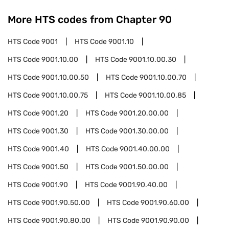
More HTS codes from Chapter
90
HTS Code
9001
HTS Code
9001.10
HTS Code
9001.10.00
HTS Code
9001.10.00.30
HTS Code
9001.10.00.50
HTS Code
9001.10.00.70
HTS Code
9001.10.00.75
HTS Code
9001.10.00.85
HTS Code
9001.20
HTS Code
9001.20.00.00
HTS Code
9001.30
HTS Code
9001.30.00.00
HTS Code
9001.40
HTS Code
9001.40.00.00
HTS Code
9001.50
HTS Code
9001.50.00.00
HTS Code
9001.90
HTS Code
9001.90.40.00
HTS Code
9001.90.50.00
HTS Code
9001.90.60.00
HTS Code
9001.90.80.00
HTS Code
9001.90.90.00