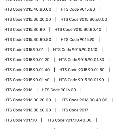
HTS Code
9015.40.80.00
HTS Code
9015.80
HTS Code
9015.80.20.00
HTS Code
9015.80.60.00
HTS Code
9015.80.80
HTS Code
9015.80.80.40
HTS Code
9015.80.80.80
HTS Code
9015.90
HTS Code
9015.90.01
HTS Code
9015.90.01.10
HTS Code
9015.90.01.20
HTS Code
9015.90.01.30
HTS Code
9015.90.01.40
HTS Code
9015.90.01.50
HTS Code
9015.90.01.60
HTS Code
9015.90.01.90
HTS Code
9016
HTS Code
9016.00
HTS Code
9016.00.20.00
HTS Code
9016.00.40.00
HTS Code
9016.00.60.00
HTS Code
9017
HTS Code
9017.10
HTS Code
9017.10.40.00