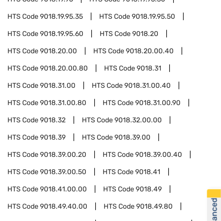
HTS Code
9018.19.95.35
HTS Code
9018.19.95.50
HTS Code
9018.19.95.60
HTS Code
9018.20
HTS Code
9018.20.00
HTS Code
9018.20.00.40
HTS Code
9018.20.00.80
HTS Code
9018.31
HTS Code
9018.31.00
HTS Code
9018.31.00.40
HTS Code
9018.31.00.80
HTS Code
9018.31.00.90
HTS Code
9018.32
HTS Code
9018.32.00.00
HTS Code
9018.39
HTS Code
9018.39.00
HTS Code
9018.39.00.20
HTS Code
9018.39.00.40
HTS Code
9018.39.00.50
HTS Code
9018.41
HTS Code
9018.41.00.00
HTS Code
9018.49
HTS Code
9018.49.40.00
HTS Code
9018.49.80