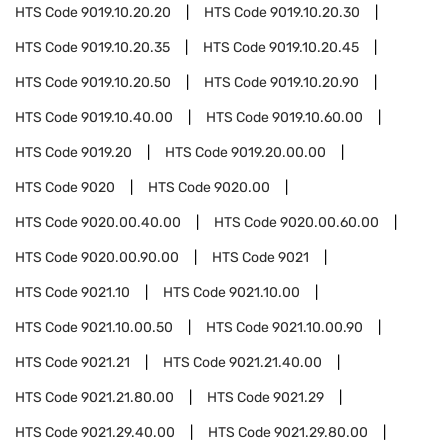
HTS Code
9019.10.20.20
HTS Code
9019.10.20.30
HTS Code
9019.10.20.35
HTS Code
9019.10.20.45
HTS Code
9019.10.20.50
HTS Code
9019.10.20.90
HTS Code
9019.10.40.00
HTS Code
9019.10.60.00
HTS Code
9019.20
HTS Code
9019.20.00.00
HTS Code
9020
HTS Code
9020.00
HTS Code
9020.00.40.00
HTS Code
9020.00.60.00
HTS Code
9020.00.90.00
HTS Code
9021
HTS Code
9021.10
HTS Code
9021.10.00
HTS Code
9021.10.00.50
HTS Code
9021.10.00.90
HTS Code
9021.21
HTS Code
9021.21.40.00
HTS Code
9021.21.80.00
HTS Code
9021.29
HTS Code
9021.29.40.00
HTS Code
9021.29.80.00