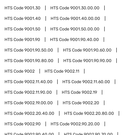
HTS Code
9001.30
HTS Code
9001.30.00.00
HTS Code
9001.40
HTS Code
9001.40.00.00
HTS Code
9001.50
HTS Code
9001.50.00.00
HTS Code
9001.90
HTS Code
9001.90.40.00
HTS Code
9001.90.50.00
HTS Code
9001.90.60.00
HTS Code
9001.90.80.00
HTS Code
9001.90.90.00
HTS Code
9002
HTS Code
9002.11
HTS Code
9002.11.40.00
HTS Code
9002.11.60.00
HTS Code
9002.11.90.00
HTS Code
9002.19
HTS Code
9002.19.00.00
HTS Code
9002.20
HTS Code
9002.20.40.00
HTS Code
9002.20.80.00
HTS Code
9002.90
HTS Code
9002.90.20.00
HTS Code
9002.90.40.00
HTS Code
9002.90.70.00