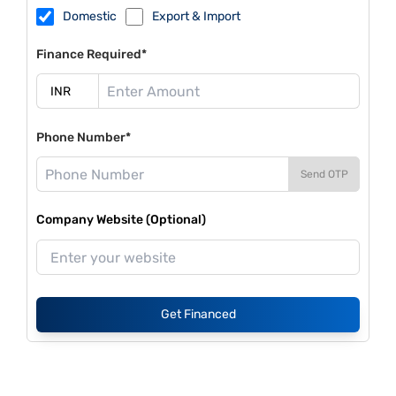
Domestic
Export & Import
Finance Required*
Phone Number*
Send OTP
Company Website (Optional)
Get Financed