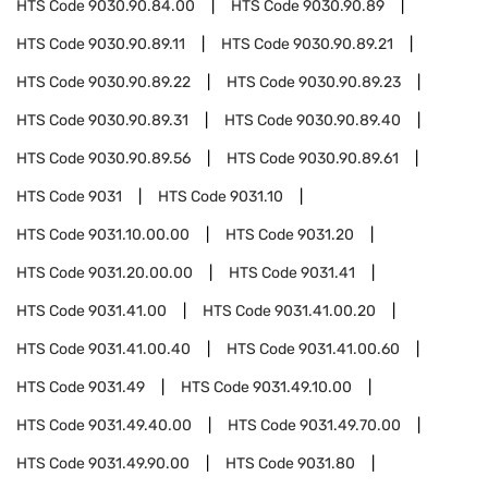
HTS Code
9030.90.84.00
HTS Code
9030.90.89
HTS Code
9030.90.89.11
HTS Code
9030.90.89.21
HTS Code
9030.90.89.22
HTS Code
9030.90.89.23
HTS Code
9030.90.89.31
HTS Code
9030.90.89.40
HTS Code
9030.90.89.56
HTS Code
9030.90.89.61
HTS Code
9031
HTS Code
9031.10
HTS Code
9031.10.00.00
HTS Code
9031.20
HTS Code
9031.20.00.00
HTS Code
9031.41
HTS Code
9031.41.00
HTS Code
9031.41.00.20
HTS Code
9031.41.00.40
HTS Code
9031.41.00.60
HTS Code
9031.49
HTS Code
9031.49.10.00
HTS Code
9031.49.40.00
HTS Code
9031.49.70.00
HTS Code
9031.49.90.00
HTS Code
9031.80