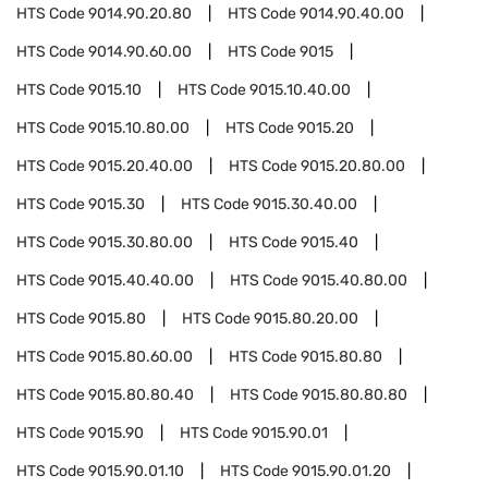
HTS Code
9014.90.20.80
HTS Code
9014.90.40.00
HTS Code
9014.90.60.00
HTS Code
9015
HTS Code
9015.10
HTS Code
9015.10.40.00
HTS Code
9015.10.80.00
HTS Code
9015.20
HTS Code
9015.20.40.00
HTS Code
9015.20.80.00
HTS Code
9015.30
HTS Code
9015.30.40.00
HTS Code
9015.30.80.00
HTS Code
9015.40
HTS Code
9015.40.40.00
HTS Code
9015.40.80.00
HTS Code
9015.80
HTS Code
9015.80.20.00
HTS Code
9015.80.60.00
HTS Code
9015.80.80
HTS Code
9015.80.80.40
HTS Code
9015.80.80.80
HTS Code
9015.90
HTS Code
9015.90.01
HTS Code
9015.90.01.10
HTS Code
9015.90.01.20