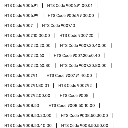
HTS Code
9006.91
HTS Code
9006.91.00.01
HTS Code
9006.99
HTS Code
9006.99.00.00
HTS Code
9007
HTS Code
9007.10
HTS Code
9007.10.00.00
HTS Code
9007.20
HTS Code
9007.20.20.00
HTS Code
9007.20.40.00
HTS Code
9007.20.60
HTS Code
9007.20.60.40
HTS Code
9007.20.60.80
HTS Code
9007.20.80.00
HTS Code
9007.91
HTS Code
9007.91.40.00
HTS Code
9007.91.80.01
HTS Code
9007.92
HTS Code
9007.92.00.00
HTS Code
9008
HTS Code
9008.50
HTS Code
9008.50.10.00
HTS Code
9008.50.20.00
HTS Code
9008.50.30.00
HTS Code
9008.50.40.00
HTS Code
9008.50.50.00