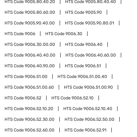
HTS Code
9005.80.40.20
HTS Code
9005.80.40.40
HTS Code
9005.80.60.00
HTS Code
9005.90
HTS Code
9005.90.40.00
HTS Code
9005.90.80.01
HTS Code
9006
HTS Code
9006.30
HTS Code
9006.30.00.00
HTS Code
9006.40
HTS Code
9006.40.40.00
HTS Code
9006.40.60.00
HTS Code
9006.40.90.00
HTS Code
9006.51
HTS Code
9006.51.00
HTS Code
9006.51.00.40
HTS Code
9006.51.00.60
HTS Code
9006.51.00.90
HTS Code
9006.52
HTS Code
9006.52.10
HTS Code
9006.52.10.20
HTS Code
9006.52.10.40
HTS Code
9006.52.30.00
HTS Code
9006.52.50.00
HTS Code
9006.52.60.00
HTS Code
9006.52.91