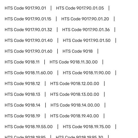
HTS Code
9017.90.01
HTS Code
9017.90.01.05
HTS Code
9017.90.01.15
HTS Code
9017.90.01.20
HTS Code
9017.90.01.32
HTS Code
9017.90.01.36
HTS Code
9017.90.01.40
HTS Code
9017.90.01.50
HTS Code
9017.90.01.60
HTS Code
9018
HTS Code
9018.11
HTS Code
9018.11.30.00
HTS Code
9018.11.60.00
HTS Code
9018.11.90.00
HTS Code
9018.12
HTS Code
9018.12.00.00
HTS Code
9018.13
HTS Code
9018.13.00.00
HTS Code
9018.14
HTS Code
9018.14.00.00
HTS Code
9018.19
HTS Code
9018.19.40.00
HTS Code
9018.19.55.00
HTS Code
9018.19.75.00
HTS Code
9018.19.95
HTS Code
9018.19.95.30