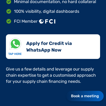
Minimal documentation, no hard collateral
100% visibility, digital dashboards
FCI Member
Apply for Credit via
WhatsApp Now​
TAP HERE
Give us a few details and leverage our supply
chain expertise to get a customised approach
for your supply chain financing needs.
Book a meeting