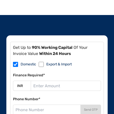
Get Up to
90% Working Capital
Of Your
Invoice Value
Within 24 Hours
Domestic
Export & Import
Finance Required*
Phone Number*
Send OTP