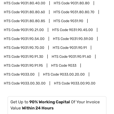
HTS Code
9031.80.40.00
HTS Code
9031.80.80
HTS Code
9031.80.80.60
HTS Code
9031.80.80.70
HTS Code
9031.80.80.85
HTS Code
9031.90
HTS Code
9031.90.21.00
HTS Code
9031.90.45.00
HTS Code
9031.90.54.00
HTS Code
9031.90.59.00
HTS Code
9031.90.70.00
HTS Code
9031.90.91
HTS Code
9031.90.91.30
HTS Code
9031.90.91.60
HTS Code
9031.90.91.95
HTS Code
9033
HTS Code
9033.00
HTS Code
9033.00.20.00
HTS Code
9033.00.30.00
HTS Code
9033.00.90.00
Get Up to
90% Working Capital
Of Your Invoice
Value
Within 24 Hours