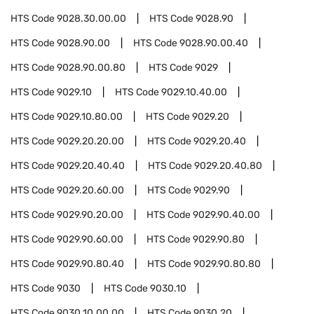
HTS Code
9028.30.00.00
HTS Code
9028.90
HTS Code
9028.90.00
HTS Code
9028.90.00.40
HTS Code
9028.90.00.80
HTS Code
9029
HTS Code
9029.10
HTS Code
9029.10.40.00
HTS Code
9029.10.80.00
HTS Code
9029.20
HTS Code
9029.20.20.00
HTS Code
9029.20.40
HTS Code
9029.20.40.40
HTS Code
9029.20.40.80
HTS Code
9029.20.60.00
HTS Code
9029.90
HTS Code
9029.90.20.00
HTS Code
9029.90.40.00
HTS Code
9029.90.60.00
HTS Code
9029.90.80
HTS Code
9029.90.80.40
HTS Code
9029.90.80.80
HTS Code
9030
HTS Code
9030.10
HTS Code
9030.10.00.00
HTS Code
9030.20