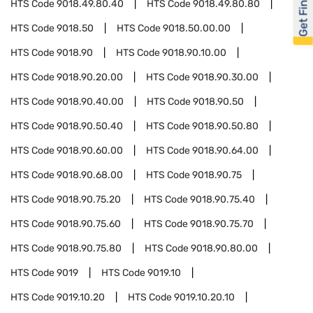
Get Financed
HTS Code
9018.49.80.40
HTS Code
9018.49.80.80
HTS Code
9018.50
HTS Code
9018.50.00.00
HTS Code
9018.90
HTS Code
9018.90.10.00
HTS Code
9018.90.20.00
HTS Code
9018.90.30.00
HTS Code
9018.90.40.00
HTS Code
9018.90.50
HTS Code
9018.90.50.40
HTS Code
9018.90.50.80
HTS Code
9018.90.60.00
HTS Code
9018.90.64.00
HTS Code
9018.90.68.00
HTS Code
9018.90.75
HTS Code
9018.90.75.20
HTS Code
9018.90.75.40
HTS Code
9018.90.75.60
HTS Code
9018.90.75.70
HTS Code
9018.90.75.80
HTS Code
9018.90.80.00
HTS Code
9019
HTS Code
9019.10
HTS Code
9019.10.20
HTS Code
9019.10.20.10