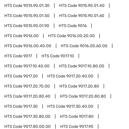
HTS Code
9015.90.01.30
HTS Code
9015.90.01.40
HTS Code
9015.90.01.50
HTS Code
9015.90.01.60
HTS Code
9015.90.01.90
HTS Code
9016
HTS Code
9016.00
HTS Code
9016.00.20.00
HTS Code
9016.00.40.00
HTS Code
9016.00.60.00
HTS Code
9017
HTS Code
9017.10
HTS Code
9017.10.40.00
HTS Code
9017.10.80.00
HTS Code
9017.20
HTS Code
9017.20.40.00
HTS Code
9017.20.70.00
HTS Code
9017.20.80
HTS Code
9017.20.80.40
HTS Code
9017.20.80.80
HTS Code
9017.30
HTS Code
9017.30.40.00
HTS Code
9017.30.80.00
HTS Code
9017.80
HTS Code
9017.80.00.00
HTS Code
9017.90