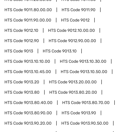
HTS Code
9011.80.00.00
HTS Code
9011.90
HTS Code
9011.90.00.00
HTS Code
9012
HTS Code
9012.10
HTS Code
9012.10.00.00
HTS Code
9012.90
HTS Code
9012.90.00.00
HTS Code
9013
HTS Code
9013.10
HTS Code
9013.10.10.00
HTS Code
9013.10.30.00
HTS Code
9013.10.45.00
HTS Code
9013.10.50.00
HTS Code
9013.20
HTS Code
9013.20.00.00
HTS Code
9013.80
HTS Code
9013.80.20.00
HTS Code
9013.80.40.00
HTS Code
9013.80.70.00
HTS Code
9013.80.90.00
HTS Code
9013.90
HTS Code
9013.90.20.00
HTS Code
9013.90.50.00