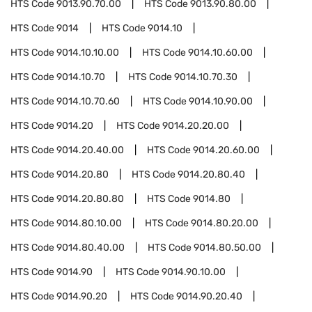
HTS Code
9013.90.70.00
HTS Code
9013.90.80.00
HTS Code
9014
HTS Code
9014.10
HTS Code
9014.10.10.00
HTS Code
9014.10.60.00
HTS Code
9014.10.70
HTS Code
9014.10.70.30
HTS Code
9014.10.70.60
HTS Code
9014.10.90.00
HTS Code
9014.20
HTS Code
9014.20.20.00
HTS Code
9014.20.40.00
HTS Code
9014.20.60.00
HTS Code
9014.20.80
HTS Code
9014.20.80.40
HTS Code
9014.20.80.80
HTS Code
9014.80
HTS Code
9014.80.10.00
HTS Code
9014.80.20.00
HTS Code
9014.80.40.00
HTS Code
9014.80.50.00
HTS Code
9014.90
HTS Code
9014.90.10.00
HTS Code
9014.90.20
HTS Code
9014.90.20.40