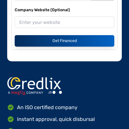
Company Website (Optional)
Get Financed
An ISO certified company
Instant approval, quick disbursal