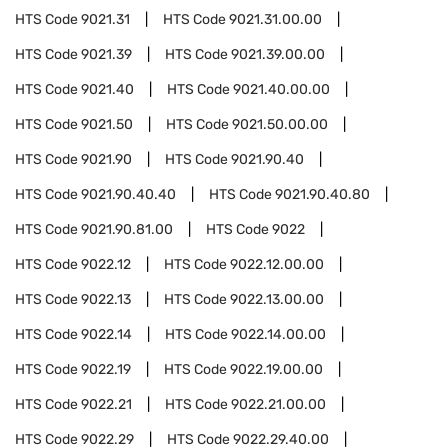
HTS Code
9021.31
HTS Code
9021.31.00.00
HTS Code
9021.39
HTS Code
9021.39.00.00
HTS Code
9021.40
HTS Code
9021.40.00.00
HTS Code
9021.50
HTS Code
9021.50.00.00
HTS Code
9021.90
HTS Code
9021.90.40
HTS Code
9021.90.40.40
HTS Code
9021.90.40.80
HTS Code
9021.90.81.00
HTS Code
9022
HTS Code
9022.12
HTS Code
9022.12.00.00
HTS Code
9022.13
HTS Code
9022.13.00.00
HTS Code
9022.14
HTS Code
9022.14.00.00
HTS Code
9022.19
HTS Code
9022.19.00.00
HTS Code
9022.21
HTS Code
9022.21.00.00
HTS Code
9022.29
HTS Code
9022.29.40.00