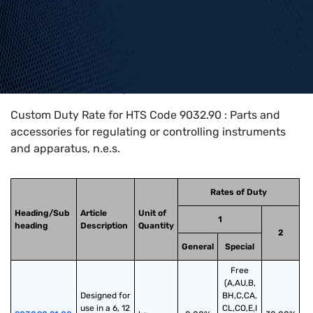
Home
>
HTS Codes
>
Chapter
90
>
9032
>
9032.90
Custom Duty Rate for HTS Code 9032.90 : Parts and
accessories for regulating or controlling instruments
and apparatus, n.e.s.
Rates of Duty
Heading/Sub
Article
Unit of
1
heading
Description
Quantity
2
General
Special
Free
(A,AU,B,
Designed for 
BH,C,CA,
use in a 6, 12 
CL,CO,E,I