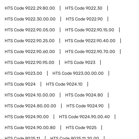
HTS Code
9022.29.80.00
HTS Code
9022.30
HTS Code
9022.30.00.00
HTS Code
9022.90
HTS Code
9022.90.05.00
HTS Code
9022.90.15.00
HTS Code
9022.90.25.00
HTS Code
9022.90.40.00
HTS Code
9022.90.60.00
HTS Code
9022.90.70.00
HTS Code
9022.90.95.00
HTS Code
9023
HTS Code
9023.00
HTS Code
9023.00.00.00
HTS Code
9024
HTS Code
9024.10
HTS Code
9024.10.00.00
HTS Code
9024.80
HTS Code
9024.80.00.00
HTS Code
9024.90
HTS Code
9024.90.00
HTS Code
9024.90.00.40
HTS Code
9024.90.00.80
HTS Code
9025
HTS Code
9025.11
HTS Code
9025.11.20.00