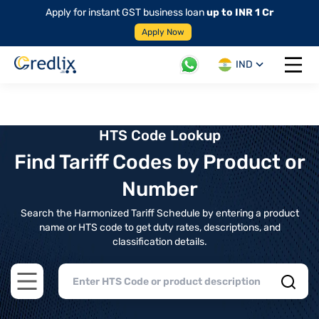
Apply for instant GST business loan
up to INR 1 Cr
Apply Now
IND
Open 
HTS Code Lookup
Find Tariff Codes by Product or
Number
Search the Harmonized Tariff Schedule by entering a product
name or HTS code to get duty rates, descriptions, and
classification details.
Open main menu