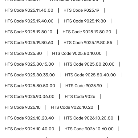
HTS Code
9025.11.40.00
HTS Code
9025.19
HTS Code
9025.19.40.00
HTS Code
9025.19.80
HTS Code
9025.19.80.10
HTS Code
9025.19.80.20
HTS Code
9025.19.80.60
HTS Code
9025.19.80.85
HTS Code
9025.80
HTS Code
9025.80.10.00
HTS Code
9025.80.15.00
HTS Code
9025.80.20.00
HTS Code
9025.80.35.00
HTS Code
9025.80.40.00
HTS Code
9025.80.50.00
HTS Code
9025.90
HTS Code
9025.90.06.00
HTS Code
9026
HTS Code
9026.10
HTS Code
9026.10.20
HTS Code
9026.10.20.40
HTS Code
9026.10.20.80
HTS Code
9026.10.40.00
HTS Code
9026.10.60.00