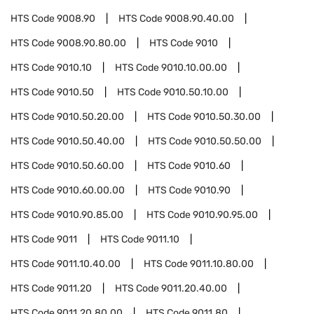
HTS Code
9008.90
HTS Code
9008.90.40.00
HTS Code
9008.90.80.00
HTS Code
9010
HTS Code
9010.10
HTS Code
9010.10.00.00
HTS Code
9010.50
HTS Code
9010.50.10.00
HTS Code
9010.50.20.00
HTS Code
9010.50.30.00
HTS Code
9010.50.40.00
HTS Code
9010.50.50.00
HTS Code
9010.50.60.00
HTS Code
9010.60
HTS Code
9010.60.00.00
HTS Code
9010.90
HTS Code
9010.90.85.00
HTS Code
9010.90.95.00
HTS Code
9011
HTS Code
9011.10
HTS Code
9011.10.40.00
HTS Code
9011.10.80.00
HTS Code
9011.20
HTS Code
9011.20.40.00
HTS Code
9011.20.80.00
HTS Code
9011.80