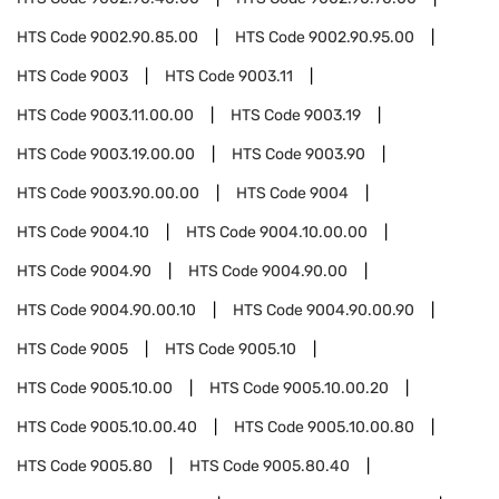
HTS Code
9002.90.85.00
HTS Code
9002.90.95.00
HTS Code
9003
HTS Code
9003.11
HTS Code
9003.11.00.00
HTS Code
9003.19
HTS Code
9003.19.00.00
HTS Code
9003.90
HTS Code
9003.90.00.00
HTS Code
9004
HTS Code
9004.10
HTS Code
9004.10.00.00
HTS Code
9004.90
HTS Code
9004.90.00
HTS Code
9004.90.00.10
HTS Code
9004.90.00.90
HTS Code
9005
HTS Code
9005.10
HTS Code
9005.10.00
HTS Code
9005.10.00.20
HTS Code
9005.10.00.40
HTS Code
9005.10.00.80
HTS Code
9005.80
HTS Code
9005.80.40