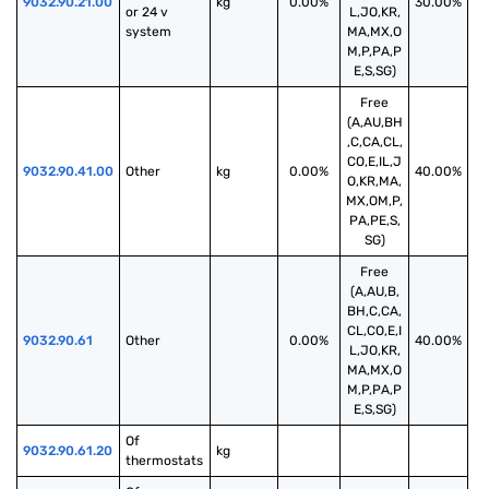
9032.90.21.00
kg
0.00%
30.00%
or 24 v 
L,JO,KR,
system
MA,MX,O
M,P,PA,P
E,S,SG)
Free
(A,AU,BH
,C,CA,CL,
CO,E,IL,J
9032.90.41.00
Other
kg
0.00%
40.00%
O,KR,MA,
MX,OM,P,
PA,PE,S,
SG)
Free
(A,AU,B,
BH,C,CA,
CL,CO,E,I
9032.90.61
Other
0.00%
40.00%
L,JO,KR,
MA,MX,O
M,P,PA,P
E,S,SG)
Of 
9032.90.61.20
kg
thermostats