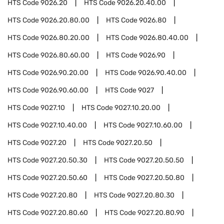
HTS Code
9026.20
HTS Code
9026.20.40.00
HTS Code
9026.20.80.00
HTS Code
9026.80
HTS Code
9026.80.20.00
HTS Code
9026.80.40.00
HTS Code
9026.80.60.00
HTS Code
9026.90
HTS Code
9026.90.20.00
HTS Code
9026.90.40.00
HTS Code
9026.90.60.00
HTS Code
9027
HTS Code
9027.10
HTS Code
9027.10.20.00
HTS Code
9027.10.40.00
HTS Code
9027.10.60.00
HTS Code
9027.20
HTS Code
9027.20.50
HTS Code
9027.20.50.30
HTS Code
9027.20.50.50
HTS Code
9027.20.50.60
HTS Code
9027.20.50.80
HTS Code
9027.20.80
HTS Code
9027.20.80.30
HTS Code
9027.20.80.60
HTS Code
9027.20.80.90