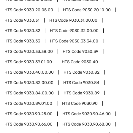
HTS Code
9030.20.05.00
HTS Code
9030.20.10.00
HTS Code
9030.31
HTS Code
9030.31.00.00
HTS Code
9030.32
HTS Code
9030.32.00.00
HTS Code
9030.33
HTS Code
9030.33.34.00
HTS Code
9030.33.38.00
HTS Code
9030.39
HTS Code
9030.39.01.00
HTS Code
9030.40
HTS Code
9030.40.00.00
HTS Code
9030.82
HTS Code
9030.82.00.00
HTS Code
9030.84
HTS Code
9030.84.00.00
HTS Code
9030.89
HTS Code
9030.89.01.00
HTS Code
9030.90
HTS Code
9030.90.25.00
HTS Code
9030.90.46.00
HTS Code
9030.90.66.00
HTS Code
9030.90.68.00