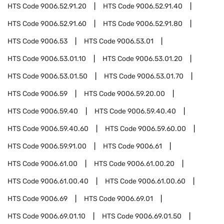
HTS Code
9006.52.91.20
HTS Code
9006.52.91.40
HTS Code
9006.52.91.60
HTS Code
9006.52.91.80
HTS Code
9006.53
HTS Code
9006.53.01
HTS Code
9006.53.01.10
HTS Code
9006.53.01.20
HTS Code
9006.53.01.50
HTS Code
9006.53.01.70
HTS Code
9006.59
HTS Code
9006.59.20.00
HTS Code
9006.59.40
HTS Code
9006.59.40.40
HTS Code
9006.59.40.60
HTS Code
9006.59.60.00
HTS Code
9006.59.91.00
HTS Code
9006.61
HTS Code
9006.61.00
HTS Code
9006.61.00.20
HTS Code
9006.61.00.40
HTS Code
9006.61.00.60
HTS Code
9006.69
HTS Code
9006.69.01
HTS Code
9006.69.01.10
HTS Code
9006.69.01.50