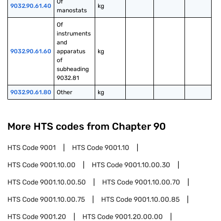
Of 
9032.90.61.40
kg
manostats
Of 
instruments 
and 
9032.90.61.60
apparatus 
kg
of 
subheading 
9032.81
9032.90.61.80
Other
kg
More HTS codes from Chapter
90
HTS Code
9001
HTS Code
9001.10
HTS Code
9001.10.00
HTS Code
9001.10.00.30
HTS Code
9001.10.00.50
HTS Code
9001.10.00.70
HTS Code
9001.10.00.75
HTS Code
9001.10.00.85
HTS Code
9001.20
HTS Code
9001.20.00.00