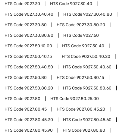
HTS Code
9027.30
HTS Code
9027.30.40
HTS Code
9027.30.40.40
HTS Code
9027.30.40.80
HTS Code
9027.30.80
HTS Code
9027.30.80.20
HTS Code
9027.30.80.80
HTS Code
9027.50
HTS Code
9027.50.10.00
HTS Code
9027.50.40
HTS Code
9027.50.40.15
HTS Code
9027.50.40.20
HTS Code
9027.50.40.50
HTS Code
9027.50.40.60
HTS Code
9027.50.80
HTS Code
9027.50.80.15
HTS Code
9027.50.80.20
HTS Code
9027.50.80.60
HTS Code
9027.80
HTS Code
9027.80.25.00
HTS Code
9027.80.45
HTS Code
9027.80.45.20
HTS Code
9027.80.45.30
HTS Code
9027.80.45.60
HTS Code
9027.80.45.90
HTS Code
9027.80.80