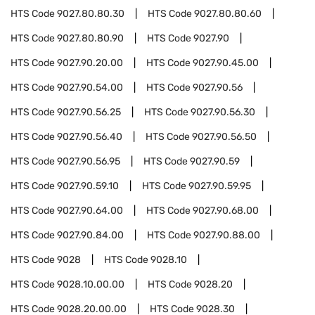
HTS Code
9027.80.80.30
HTS Code
9027.80.80.60
HTS Code
9027.80.80.90
HTS Code
9027.90
HTS Code
9027.90.20.00
HTS Code
9027.90.45.00
HTS Code
9027.90.54.00
HTS Code
9027.90.56
HTS Code
9027.90.56.25
HTS Code
9027.90.56.30
HTS Code
9027.90.56.40
HTS Code
9027.90.56.50
HTS Code
9027.90.56.95
HTS Code
9027.90.59
HTS Code
9027.90.59.10
HTS Code
9027.90.59.95
HTS Code
9027.90.64.00
HTS Code
9027.90.68.00
HTS Code
9027.90.84.00
HTS Code
9027.90.88.00
HTS Code
9028
HTS Code
9028.10
HTS Code
9028.10.00.00
HTS Code
9028.20
HTS Code
9028.20.00.00
HTS Code
9028.30