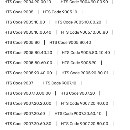
HTS Code
9004.90.00.10
HTS Code
9004.90.00.90
HTS Code
9005
HTS Code
9005.10
HTS Code
9005.10.00
HTS Code
9005.10.00.20
HTS Code
9005.10.00.40
HTS Code
9005.10.00.80
HTS Code
9005.80
HTS Code
9005.80.40
HTS Code
9005.80.40.20
HTS Code
9005.80.40.40
HTS Code
9005.80.60.00
HTS Code
9005.90
HTS Code
9005.90.40.00
HTS Code
9005.90.80.01
HTS Code
9007
HTS Code
9007.10
HTS Code
9007.10.00.00
HTS Code
9007.20
HTS Code
9007.20.20.00
HTS Code
9007.20.40.00
HTS Code
9007.20.60
HTS Code
9007.20.60.40
HTS Code
9007.20.60.80
HTS Code
9007.20.80.00