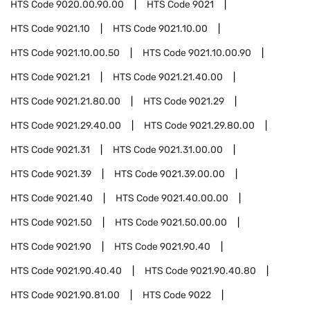
HTS Code
9020.00.90.00
HTS Code
9021
HTS Code
9021.10
HTS Code
9021.10.00
HTS Code
9021.10.00.50
HTS Code
9021.10.00.90
HTS Code
9021.21
HTS Code
9021.21.40.00
HTS Code
9021.21.80.00
HTS Code
9021.29
HTS Code
9021.29.40.00
HTS Code
9021.29.80.00
HTS Code
9021.31
HTS Code
9021.31.00.00
HTS Code
9021.39
HTS Code
9021.39.00.00
HTS Code
9021.40
HTS Code
9021.40.00.00
HTS Code
9021.50
HTS Code
9021.50.00.00
HTS Code
9021.90
HTS Code
9021.90.40
HTS Code
9021.90.40.40
HTS Code
9021.90.40.80
HTS Code
9021.90.81.00
HTS Code
9022