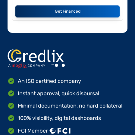
Get Financed
An ISO certified company
Instant approval, quick disbursal
Minimal documentation, no hard collateral
100% visibility, digital dashboards
FCI Member