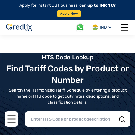
Apply for instant GST business loan
up to INR 1 Cr
Apply Now
IND
Open 
HTS Code Lookup
Find Tariff Codes by Product or
Number
Search the Harmonized Tariff Schedule by entering a product
name or HTS code to get duty rates, descriptions, and
classification details.
Open main menu