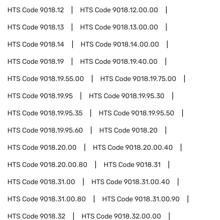
HTS Code
9018.12
HTS Code
9018.12.00.00
HTS Code
9018.13
HTS Code
9018.13.00.00
HTS Code
9018.14
HTS Code
9018.14.00.00
HTS Code
9018.19
HTS Code
9018.19.40.00
HTS Code
9018.19.55.00
HTS Code
9018.19.75.00
HTS Code
9018.19.95
HTS Code
9018.19.95.30
HTS Code
9018.19.95.35
HTS Code
9018.19.95.50
HTS Code
9018.19.95.60
HTS Code
9018.20
HTS Code
9018.20.00
HTS Code
9018.20.00.40
HTS Code
9018.20.00.80
HTS Code
9018.31
HTS Code
9018.31.00
HTS Code
9018.31.00.40
HTS Code
9018.31.00.80
HTS Code
9018.31.00.90
HTS Code
9018.32
HTS Code
9018.32.00.00