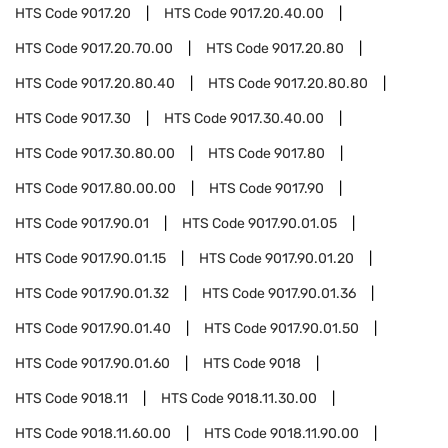
HTS Code
9017.20
HTS Code
9017.20.40.00
HTS Code
9017.20.70.00
HTS Code
9017.20.80
HTS Code
9017.20.80.40
HTS Code
9017.20.80.80
HTS Code
9017.30
HTS Code
9017.30.40.00
HTS Code
9017.30.80.00
HTS Code
9017.80
HTS Code
9017.80.00.00
HTS Code
9017.90
HTS Code
9017.90.01
HTS Code
9017.90.01.05
HTS Code
9017.90.01.15
HTS Code
9017.90.01.20
HTS Code
9017.90.01.32
HTS Code
9017.90.01.36
HTS Code
9017.90.01.40
HTS Code
9017.90.01.50
HTS Code
9017.90.01.60
HTS Code
9018
HTS Code
9018.11
HTS Code
9018.11.30.00
HTS Code
9018.11.60.00
HTS Code
9018.11.90.00