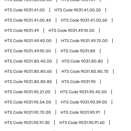
HTS Code
9031.41.00
HTS Code
9031.41.00.20
HTS Code
9031.41.00.40
HTS Code
9031.41.00.60
HTS Code
9031.49
HTS Code
9031.49.10.00
HTS Code
9031.49.40.00
HTS Code
9031.49.70.00
HTS Code
9031.49.90.00
HTS Code
9031.80
HTS Code
9031.80.40.00
HTS Code
9031.80.80
HTS Code
9031.80.80.60
HTS Code
9031.80.80.70
HTS Code
9031.80.80.85
HTS Code
9031.90
HTS Code
9031.90.21.00
HTS Code
9031.90.45.00
HTS Code
9031.90.54.00
HTS Code
9031.90.59.00
HTS Code
9031.90.70.00
HTS Code
9031.90.91
HTS Code
9031.90.91.30
HTS Code
9031.90.91.60