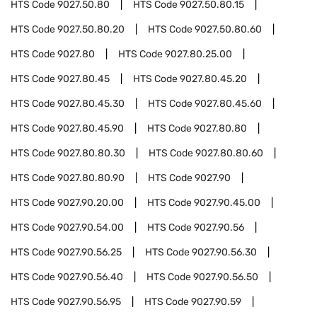
HTS Code
9027.50.80
HTS Code
9027.50.80.15
HTS Code
9027.50.80.20
HTS Code
9027.50.80.60
HTS Code
9027.80
HTS Code
9027.80.25.00
HTS Code
9027.80.45
HTS Code
9027.80.45.20
HTS Code
9027.80.45.30
HTS Code
9027.80.45.60
HTS Code
9027.80.45.90
HTS Code
9027.80.80
HTS Code
9027.80.80.30
HTS Code
9027.80.80.60
HTS Code
9027.80.80.90
HTS Code
9027.90
HTS Code
9027.90.20.00
HTS Code
9027.90.45.00
HTS Code
9027.90.54.00
HTS Code
9027.90.56
HTS Code
9027.90.56.25
HTS Code
9027.90.56.30
HTS Code
9027.90.56.40
HTS Code
9027.90.56.50
HTS Code
9027.90.56.95
HTS Code
9027.90.59