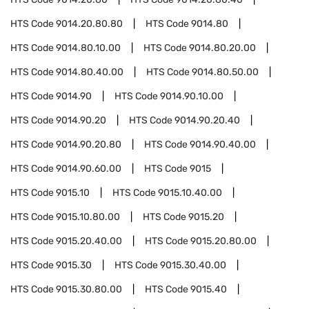
HTS Code
9014.20.80.80
HTS Code
9014.80
HTS Code
9014.80.10.00
HTS Code
9014.80.20.00
HTS Code
9014.80.40.00
HTS Code
9014.80.50.00
HTS Code
9014.90
HTS Code
9014.90.10.00
HTS Code
9014.90.20
HTS Code
9014.90.20.40
HTS Code
9014.90.20.80
HTS Code
9014.90.40.00
HTS Code
9014.90.60.00
HTS Code
9015
HTS Code
9015.10
HTS Code
9015.10.40.00
HTS Code
9015.10.80.00
HTS Code
9015.20
HTS Code
9015.20.40.00
HTS Code
9015.20.80.00
HTS Code
9015.30
HTS Code
9015.30.40.00
HTS Code
9015.30.80.00
HTS Code
9015.40