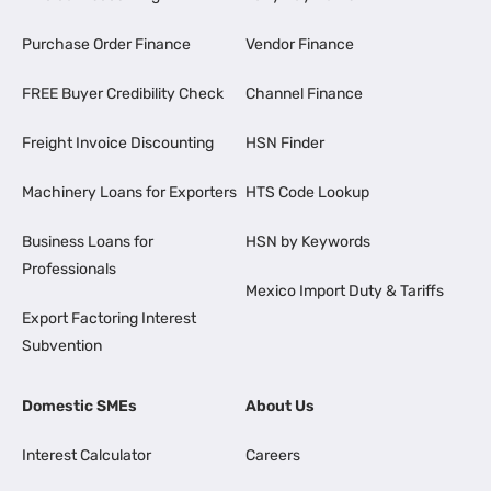
Purchase Order Finance
Vendor Finance
FREE Buyer Credibility Check
Channel Finance
Freight Invoice Discounting
HSN Finder
Machinery Loans for Exporters
HTS Code Lookup
Business Loans for
HSN by Keywords
Professionals
Mexico Import Duty & Tariffs
Export Factoring Interest
Subvention
Domestic SMEs
About Us
Interest Calculator
Careers