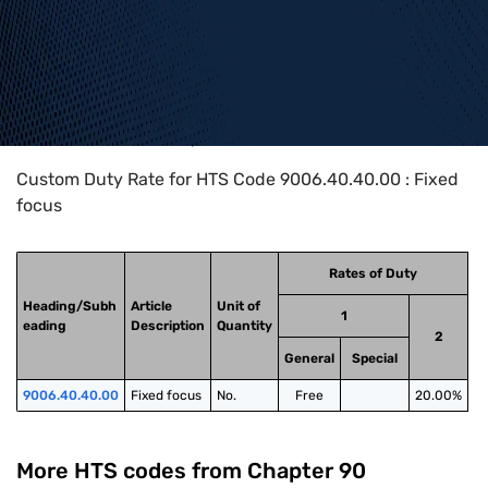
Home
>
HTS Codes
>
Chapter
90
>
9006
>
9006.40.40.00
Custom Duty Rate for HTS Code 9006.40.40.00 : Fixed
focus
Rates of Duty
Heading/Subh
Article
Unit of
1
eading
Description
Quantity
2
General
Special
9006.40.40.00
Fixed focus
No.
Free
20.00%
More HTS codes from Chapter
90