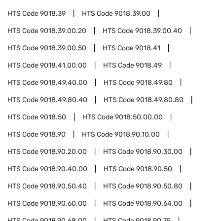
HTS Code
9018.39
HTS Code
9018.39.00
HTS Code
9018.39.00.20
HTS Code
9018.39.00.40
HTS Code
9018.39.00.50
HTS Code
9018.41
HTS Code
9018.41.00.00
HTS Code
9018.49
HTS Code
9018.49.40.00
HTS Code
9018.49.80
HTS Code
9018.49.80.40
HTS Code
9018.49.80.80
HTS Code
9018.50
HTS Code
9018.50.00.00
HTS Code
9018.90
HTS Code
9018.90.10.00
HTS Code
9018.90.20.00
HTS Code
9018.90.30.00
HTS Code
9018.90.40.00
HTS Code
9018.90.50
HTS Code
9018.90.50.40
HTS Code
9018.90.50.80
HTS Code
9018.90.60.00
HTS Code
9018.90.64.00
HTS Code
9018.90.68.00
HTS Code
9018.90.75