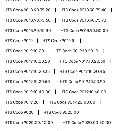
HTS Code
9018.90.75.20
HTS Code
9018.90.75.40
HTS Code
9018.90.75.60
HTS Code
9018.90.75.70
HTS Code
9018.90.75.80
HTS Code
9018.90.80.00
HTS Code
9019
HTS Code
9019.10
HTS Code
9019.10.20
HTS Code
9019.10.20.10
HTS Code
9019.10.20.20
HTS Code
9019.10.20.30
HTS Code
9019.10.20.35
HTS Code
9019.10.20.45
HTS Code
9019.10.20.50
HTS Code
9019.10.20.90
HTS Code
9019.10.40.00
HTS Code
9019.10.60.00
HTS Code
9019.20
HTS Code
9019.20.00.00
HTS Code
9020
HTS Code
9020.00
HTS Code
9020.00.40.00
HTS Code
9020.00.60.00