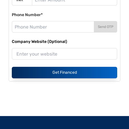
Phone Number*
Send OTP
Company Website (Optional)
Get Financed