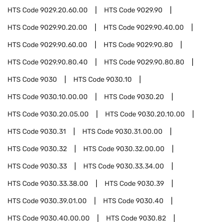
HTS Code
9029.20.60.00
HTS Code
9029.90
HTS Code
9029.90.20.00
HTS Code
9029.90.40.00
HTS Code
9029.90.60.00
HTS Code
9029.90.80
HTS Code
9029.90.80.40
HTS Code
9029.90.80.80
HTS Code
9030
HTS Code
9030.10
HTS Code
9030.10.00.00
HTS Code
9030.20
HTS Code
9030.20.05.00
HTS Code
9030.20.10.00
HTS Code
9030.31
HTS Code
9030.31.00.00
HTS Code
9030.32
HTS Code
9030.32.00.00
HTS Code
9030.33
HTS Code
9030.33.34.00
HTS Code
9030.33.38.00
HTS Code
9030.39
HTS Code
9030.39.01.00
HTS Code
9030.40
HTS Code
9030.40.00.00
HTS Code
9030.82