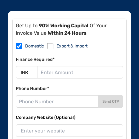
Get Up to
90% Working Capital
Of Your
Invoice Value
Within 24 Hours
Domestic
Export & Import
Finance Required*
Phone Number*
Send OTP
Company Website (Optional)