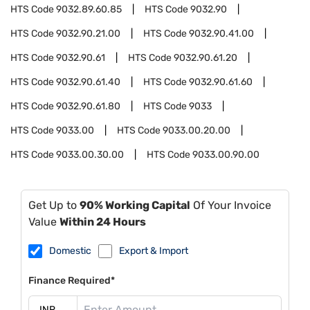
HTS Code
9032.89.60.85
HTS Code
9032.90
HTS Code
9032.90.21.00
HTS Code
9032.90.41.00
HTS Code
9032.90.61
HTS Code
9032.90.61.20
HTS Code
9032.90.61.40
HTS Code
9032.90.61.60
HTS Code
9032.90.61.80
HTS Code
9033
HTS Code
9033.00
HTS Code
9033.00.20.00
HTS Code
9033.00.30.00
HTS Code
9033.00.90.00
Get Up to
90% Working Capital
Of Your Invoice
Value
Within 24 Hours
Domestic
Export & Import
Finance Required*