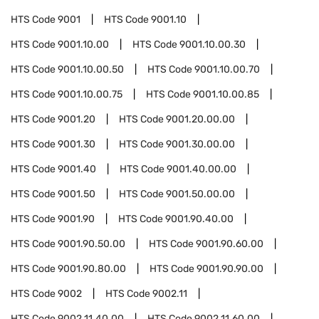
HTS Code
9001
HTS Code
9001.10
HTS Code
9001.10.00
HTS Code
9001.10.00.30
HTS Code
9001.10.00.50
HTS Code
9001.10.00.70
HTS Code
9001.10.00.75
HTS Code
9001.10.00.85
HTS Code
9001.20
HTS Code
9001.20.00.00
HTS Code
9001.30
HTS Code
9001.30.00.00
HTS Code
9001.40
HTS Code
9001.40.00.00
HTS Code
9001.50
HTS Code
9001.50.00.00
HTS Code
9001.90
HTS Code
9001.90.40.00
HTS Code
9001.90.50.00
HTS Code
9001.90.60.00
HTS Code
9001.90.80.00
HTS Code
9001.90.90.00
HTS Code
9002
HTS Code
9002.11
HTS Code
9002.11.40.00
HTS Code
9002.11.60.00