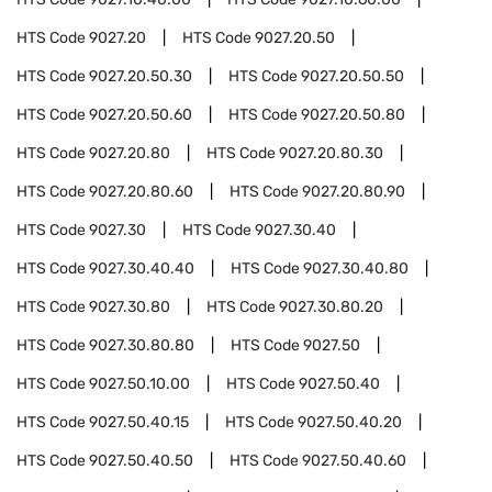
HTS Code
9027.20
HTS Code
9027.20.50
HTS Code
9027.20.50.30
HTS Code
9027.20.50.50
HTS Code
9027.20.50.60
HTS Code
9027.20.50.80
HTS Code
9027.20.80
HTS Code
9027.20.80.30
HTS Code
9027.20.80.60
HTS Code
9027.20.80.90
HTS Code
9027.30
HTS Code
9027.30.40
HTS Code
9027.30.40.40
HTS Code
9027.30.40.80
HTS Code
9027.30.80
HTS Code
9027.30.80.20
HTS Code
9027.30.80.80
HTS Code
9027.50
HTS Code
9027.50.10.00
HTS Code
9027.50.40
HTS Code
9027.50.40.15
HTS Code
9027.50.40.20
HTS Code
9027.50.40.50
HTS Code
9027.50.40.60