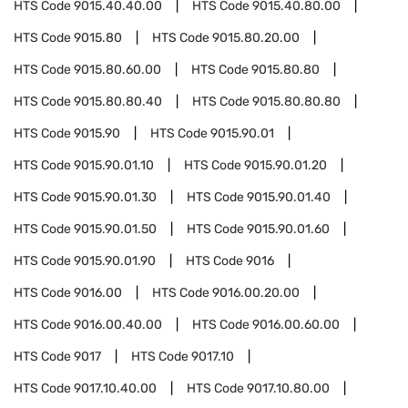
HTS Code
9015.40.40.00
HTS Code
9015.40.80.00
HTS Code
9015.80
HTS Code
9015.80.20.00
HTS Code
9015.80.60.00
HTS Code
9015.80.80
HTS Code
9015.80.80.40
HTS Code
9015.80.80.80
HTS Code
9015.90
HTS Code
9015.90.01
HTS Code
9015.90.01.10
HTS Code
9015.90.01.20
HTS Code
9015.90.01.30
HTS Code
9015.90.01.40
HTS Code
9015.90.01.50
HTS Code
9015.90.01.60
HTS Code
9015.90.01.90
HTS Code
9016
HTS Code
9016.00
HTS Code
9016.00.20.00
HTS Code
9016.00.40.00
HTS Code
9016.00.60.00
HTS Code
9017
HTS Code
9017.10
HTS Code
9017.10.40.00
HTS Code
9017.10.80.00