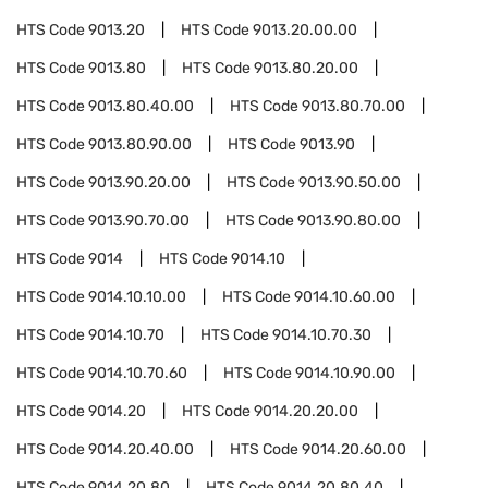
HTS Code
9013.20
HTS Code
9013.20.00.00
HTS Code
9013.80
HTS Code
9013.80.20.00
HTS Code
9013.80.40.00
HTS Code
9013.80.70.00
HTS Code
9013.80.90.00
HTS Code
9013.90
HTS Code
9013.90.20.00
HTS Code
9013.90.50.00
HTS Code
9013.90.70.00
HTS Code
9013.90.80.00
HTS Code
9014
HTS Code
9014.10
HTS Code
9014.10.10.00
HTS Code
9014.10.60.00
HTS Code
9014.10.70
HTS Code
9014.10.70.30
HTS Code
9014.10.70.60
HTS Code
9014.10.90.00
HTS Code
9014.20
HTS Code
9014.20.20.00
HTS Code
9014.20.40.00
HTS Code
9014.20.60.00
HTS Code
9014.20.80
HTS Code
9014.20.80.40