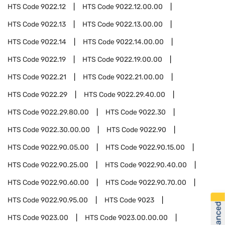
HTS Code
9022.12
HTS Code
9022.12.00.00
HTS Code
9022.13
HTS Code
9022.13.00.00
HTS Code
9022.14
HTS Code
9022.14.00.00
HTS Code
9022.19
HTS Code
9022.19.00.00
HTS Code
9022.21
HTS Code
9022.21.00.00
HTS Code
9022.29
HTS Code
9022.29.40.00
HTS Code
9022.29.80.00
HTS Code
9022.30
HTS Code
9022.30.00.00
HTS Code
9022.90
HTS Code
9022.90.05.00
HTS Code
9022.90.15.00
HTS Code
9022.90.25.00
HTS Code
9022.90.40.00
HTS Code
9022.90.60.00
HTS Code
9022.90.70.00
HTS Code
9022.90.95.00
HTS Code
9023
HTS Code
9023.00
HTS Code
9023.00.00.00