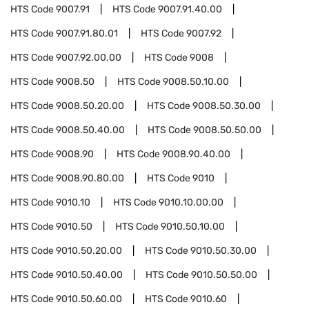
HTS Code
9007.91
HTS Code
9007.91.40.00
HTS Code
9007.91.80.01
HTS Code
9007.92
HTS Code
9007.92.00.00
HTS Code
9008
HTS Code
9008.50
HTS Code
9008.50.10.00
HTS Code
9008.50.20.00
HTS Code
9008.50.30.00
HTS Code
9008.50.40.00
HTS Code
9008.50.50.00
HTS Code
9008.90
HTS Code
9008.90.40.00
HTS Code
9008.90.80.00
HTS Code
9010
HTS Code
9010.10
HTS Code
9010.10.00.00
HTS Code
9010.50
HTS Code
9010.50.10.00
HTS Code
9010.50.20.00
HTS Code
9010.50.30.00
HTS Code
9010.50.40.00
HTS Code
9010.50.50.00
HTS Code
9010.50.60.00
HTS Code
9010.60