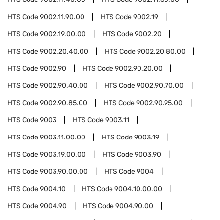
HTS Code
9002.11.90.00
HTS Code
9002.19
HTS Code
9002.19.00.00
HTS Code
9002.20
HTS Code
9002.20.40.00
HTS Code
9002.20.80.00
HTS Code
9002.90
HTS Code
9002.90.20.00
HTS Code
9002.90.40.00
HTS Code
9002.90.70.00
HTS Code
9002.90.85.00
HTS Code
9002.90.95.00
HTS Code
9003
HTS Code
9003.11
HTS Code
9003.11.00.00
HTS Code
9003.19
HTS Code
9003.19.00.00
HTS Code
9003.90
HTS Code
9003.90.00.00
HTS Code
9004
HTS Code
9004.10
HTS Code
9004.10.00.00
HTS Code
9004.90
HTS Code
9004.90.00