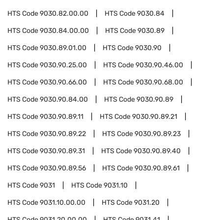
HTS Code
9030.82.00.00
HTS Code
9030.84
HTS Code
9030.84.00.00
HTS Code
9030.89
HTS Code
9030.89.01.00
HTS Code
9030.90
HTS Code
9030.90.25.00
HTS Code
9030.90.46.00
HTS Code
9030.90.66.00
HTS Code
9030.90.68.00
HTS Code
9030.90.84.00
HTS Code
9030.90.89
HTS Code
9030.90.89.11
HTS Code
9030.90.89.21
HTS Code
9030.90.89.22
HTS Code
9030.90.89.23
HTS Code
9030.90.89.31
HTS Code
9030.90.89.40
HTS Code
9030.90.89.56
HTS Code
9030.90.89.61
HTS Code
9031
HTS Code
9031.10
HTS Code
9031.10.00.00
HTS Code
9031.20
HTS Code
9031.20.00.00
HTS Code
9031.41