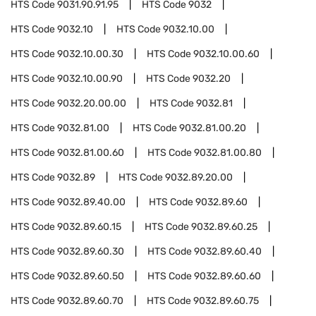
HTS Code
9031.90.91.95
HTS Code
9032
HTS Code
9032.10
HTS Code
9032.10.00
HTS Code
9032.10.00.30
HTS Code
9032.10.00.60
HTS Code
9032.10.00.90
HTS Code
9032.20
HTS Code
9032.20.00.00
HTS Code
9032.81
HTS Code
9032.81.00
HTS Code
9032.81.00.20
HTS Code
9032.81.00.60
HTS Code
9032.81.00.80
HTS Code
9032.89
HTS Code
9032.89.20.00
HTS Code
9032.89.40.00
HTS Code
9032.89.60
HTS Code
9032.89.60.15
HTS Code
9032.89.60.25
HTS Code
9032.89.60.30
HTS Code
9032.89.60.40
HTS Code
9032.89.60.50
HTS Code
9032.89.60.60
HTS Code
9032.89.60.70
HTS Code
9032.89.60.75