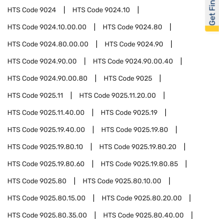
Get Financed
HTS Code
9024
HTS Code
9024.10
HTS Code
9024.10.00.00
HTS Code
9024.80
HTS Code
9024.80.00.00
HTS Code
9024.90
HTS Code
9024.90.00
HTS Code
9024.90.00.40
HTS Code
9024.90.00.80
HTS Code
9025
HTS Code
9025.11
HTS Code
9025.11.20.00
HTS Code
9025.11.40.00
HTS Code
9025.19
HTS Code
9025.19.40.00
HTS Code
9025.19.80
HTS Code
9025.19.80.10
HTS Code
9025.19.80.20
HTS Code
9025.19.80.60
HTS Code
9025.19.80.85
HTS Code
9025.80
HTS Code
9025.80.10.00
HTS Code
9025.80.15.00
HTS Code
9025.80.20.00
HTS Code
9025.80.35.00
HTS Code
9025.80.40.00