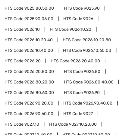
HTS Code
9025.80.50.00
HTS Code
9025.90
HTS Code
9025.90.06.00
HTS Code
9026
HTS Code
9026.10
HTS Code
9026.10.20
HTS Code
9026.10.20.40
HTS Code
9026.10.20.80
HTS Code
9026.10.40.00
HTS Code
9026.10.60.00
HTS Code
9026.20
HTS Code
9026.20.40.00
HTS Code
9026.20.80.00
HTS Code
9026.80
HTS Code
9026.80.20.00
HTS Code
9026.80.40.00
HTS Code
9026.80.60.00
HTS Code
9026.90
HTS Code
9026.90.20.00
HTS Code
9026.90.40.00
HTS Code
9026.90.60.00
HTS Code
9027
HTS Code
9027.10
HTS Code
9027.10.20.00
HTS Code
9027.10.40.00
HTS Code
9027.10.60.00