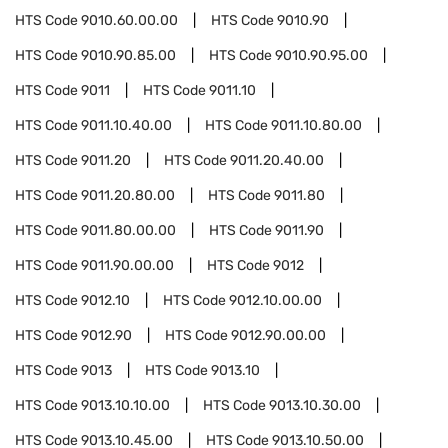
HTS Code
9010.60.00.00
HTS Code
9010.90
HTS Code
9010.90.85.00
HTS Code
9010.90.95.00
HTS Code
9011
HTS Code
9011.10
HTS Code
9011.10.40.00
HTS Code
9011.10.80.00
HTS Code
9011.20
HTS Code
9011.20.40.00
HTS Code
9011.20.80.00
HTS Code
9011.80
HTS Code
9011.80.00.00
HTS Code
9011.90
HTS Code
9011.90.00.00
HTS Code
9012
HTS Code
9012.10
HTS Code
9012.10.00.00
HTS Code
9012.90
HTS Code
9012.90.00.00
HTS Code
9013
HTS Code
9013.10
HTS Code
9013.10.10.00
HTS Code
9013.10.30.00
HTS Code
9013.10.45.00
HTS Code
9013.10.50.00