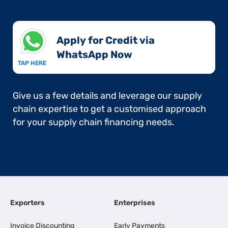
Apply for Credit via
WhatsApp Now​
TAP HERE
Give us a few details and leverage our supply
chain expertise to get a customised approach
for your supply chain financing needs.
Exporters
Enterprises
Invoice Discounting
Early Payments