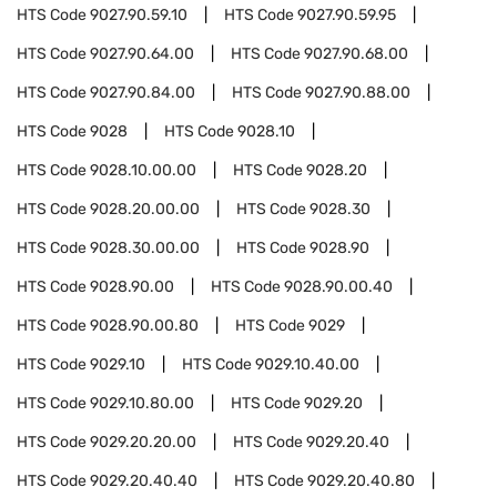
HTS Code
9027.90.59.10
HTS Code
9027.90.59.95
HTS Code
9027.90.64.00
HTS Code
9027.90.68.00
HTS Code
9027.90.84.00
HTS Code
9027.90.88.00
HTS Code
9028
HTS Code
9028.10
HTS Code
9028.10.00.00
HTS Code
9028.20
HTS Code
9028.20.00.00
HTS Code
9028.30
HTS Code
9028.30.00.00
HTS Code
9028.90
HTS Code
9028.90.00
HTS Code
9028.90.00.40
HTS Code
9028.90.00.80
HTS Code
9029
HTS Code
9029.10
HTS Code
9029.10.40.00
HTS Code
9029.10.80.00
HTS Code
9029.20
HTS Code
9029.20.20.00
HTS Code
9029.20.40
HTS Code
9029.20.40.40
HTS Code
9029.20.40.80