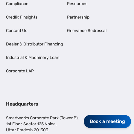
Compliance
Resources
Credlix Finsights
Partnership
Contact Us
Grievance Redressal
Dealer & Distributor Financing
Industrial & Machinery Loan
Corporate LAP
Headquarters
Smartworks Corporate Park (Tower B),
Book a meeting
1st Floor, Sector 125 Noida,
Uttar Pradesh 201303