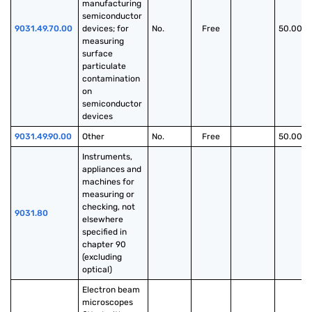
manufacturing 
semiconductor 
9031.49.70.00
devices; for 
No.
Free
50.00%
measuring 
surface 
particulate 
contamination 
on 
semiconductor 
devices
9031.49.90.00
Other
No.
Free
50.00%
Instruments, 
appliances and 
machines for 
measuring or 
checking, not 
9031.80
elsewhere 
specified in 
chapter 90 
(excluding 
optical)
Electron beam 
microscopes 