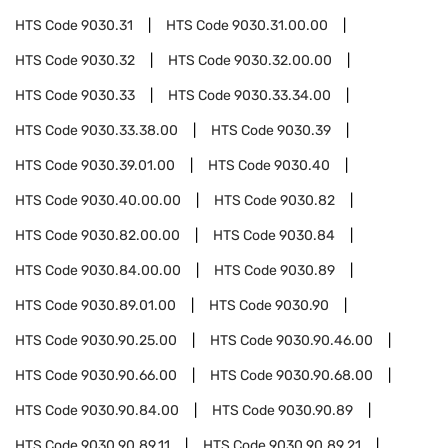
HTS Code
9030.31
HTS Code
9030.31.00.00
HTS Code
9030.32
HTS Code
9030.32.00.00
HTS Code
9030.33
HTS Code
9030.33.34.00
HTS Code
9030.33.38.00
HTS Code
9030.39
HTS Code
9030.39.01.00
HTS Code
9030.40
HTS Code
9030.40.00.00
HTS Code
9030.82
HTS Code
9030.82.00.00
HTS Code
9030.84
HTS Code
9030.84.00.00
HTS Code
9030.89
HTS Code
9030.89.01.00
HTS Code
9030.90
HTS Code
9030.90.25.00
HTS Code
9030.90.46.00
HTS Code
9030.90.66.00
HTS Code
9030.90.68.00
HTS Code
9030.90.84.00
HTS Code
9030.90.89
HTS Code
9030.90.89.11
HTS Code
9030.90.89.21