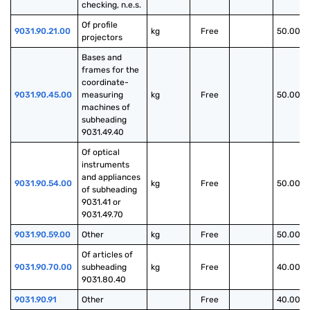
checking, n.e.s.
Of profile 
9031.90.21.00
kg
Free
50.00%
projectors
Bases and 
frames for the 
coordinate-
9031.90.45.00
measuring 
kg
Free
50.00%
machines of 
subheading 
9031.49.40
Of optical 
instruments 
and appliances 
9031.90.54.00
kg
Free
50.00%
of subheading 
9031.41 or 
9031.49.70
9031.90.59.00
Other
kg
Free
50.00%
Of articles of 
9031.90.70.00
subheading 
kg
Free
40.00%
9031.80.40
9031.90.91
Other
Free
40.00%