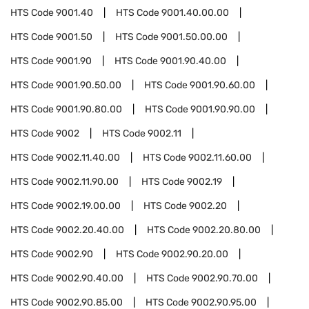
HTS Code
9001.40
HTS Code
9001.40.00.00
HTS Code
9001.50
HTS Code
9001.50.00.00
HTS Code
9001.90
HTS Code
9001.90.40.00
HTS Code
9001.90.50.00
HTS Code
9001.90.60.00
HTS Code
9001.90.80.00
HTS Code
9001.90.90.00
HTS Code
9002
HTS Code
9002.11
HTS Code
9002.11.40.00
HTS Code
9002.11.60.00
HTS Code
9002.11.90.00
HTS Code
9002.19
HTS Code
9002.19.00.00
HTS Code
9002.20
HTS Code
9002.20.40.00
HTS Code
9002.20.80.00
HTS Code
9002.90
HTS Code
9002.90.20.00
HTS Code
9002.90.40.00
HTS Code
9002.90.70.00
HTS Code
9002.90.85.00
HTS Code
9002.90.95.00