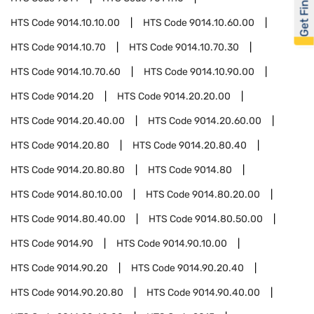
Get Financed
HTS Code
9014.10.10.00
HTS Code
9014.10.60.00
HTS Code
9014.10.70
HTS Code
9014.10.70.30
HTS Code
9014.10.70.60
HTS Code
9014.10.90.00
HTS Code
9014.20
HTS Code
9014.20.20.00
HTS Code
9014.20.40.00
HTS Code
9014.20.60.00
HTS Code
9014.20.80
HTS Code
9014.20.80.40
HTS Code
9014.20.80.80
HTS Code
9014.80
HTS Code
9014.80.10.00
HTS Code
9014.80.20.00
HTS Code
9014.80.40.00
HTS Code
9014.80.50.00
HTS Code
9014.90
HTS Code
9014.90.10.00
HTS Code
9014.90.20
HTS Code
9014.90.20.40
HTS Code
9014.90.20.80
HTS Code
9014.90.40.00