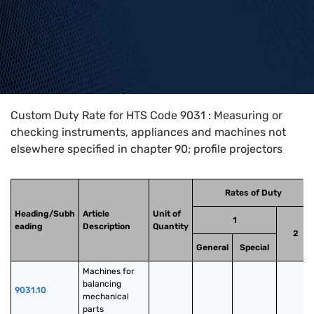
Home
>
HTS Codes
>
Chapter
90
>
9031
Custom Duty Rate for HTS Code 9031 : Measuring or
checking instruments, appliances and machines not
elsewhere specified in chapter 90; profile projectors
Rates of Duty
Heading/Subh
Article
Unit of
1
eading
Description
Quantity
2
General
Special
Machines for 
balancing 
9031.10
mechanical 
parts