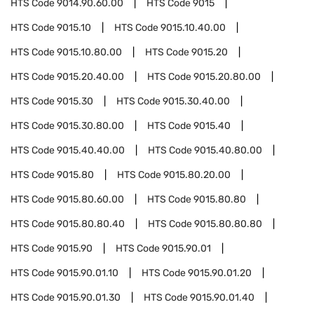
HTS Code
9014.90.60.00
HTS Code
9015
HTS Code
9015.10
HTS Code
9015.10.40.00
HTS Code
9015.10.80.00
HTS Code
9015.20
HTS Code
9015.20.40.00
HTS Code
9015.20.80.00
HTS Code
9015.30
HTS Code
9015.30.40.00
HTS Code
9015.30.80.00
HTS Code
9015.40
HTS Code
9015.40.40.00
HTS Code
9015.40.80.00
HTS Code
9015.80
HTS Code
9015.80.20.00
HTS Code
9015.80.60.00
HTS Code
9015.80.80
HTS Code
9015.80.80.40
HTS Code
9015.80.80.80
HTS Code
9015.90
HTS Code
9015.90.01
HTS Code
9015.90.01.10
HTS Code
9015.90.01.20
HTS Code
9015.90.01.30
HTS Code
9015.90.01.40