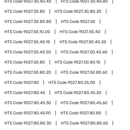
HTS Code
9027.30.40.40
HTS Code
9027.30.40.80
HTS Code
9027.30.80
HTS Code
9027.30.80.20
HTS Code
9027.30.80.80
HTS Code
9027.50
HTS Code
9027.50.10.00
HTS Code
9027.50.40
HTS Code
9027.50.40.15
HTS Code
9027.50.40.20
HTS Code
9027.50.40.50
HTS Code
9027.50.40.60
HTS Code
9027.50.80
HTS Code
9027.50.80.15
HTS Code
9027.50.80.20
HTS Code
9027.50.80.60
HTS Code
9027.80
HTS Code
9027.80.25.00
HTS Code
9027.80.45
HTS Code
9027.80.45.20
HTS Code
9027.80.45.30
HTS Code
9027.80.45.60
HTS Code
9027.80.45.90
HTS Code
9027.80.80
HTS Code
9027.80.80.30
HTS Code
9027.80.80.60