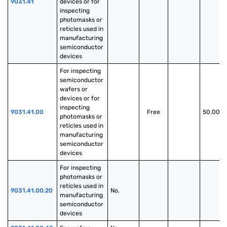
9031.41
devices or for 
inspecting 
photomasks or 
reticles used in 
manufacturing 
semiconductor 
devices
For inspecting 
semiconductor 
wafers or 
devices or for 
inspecting 
9031.41.00
Free
50.00%
photomasks or 
reticles used in 
manufacturing 
semiconductor 
devices
For inspecting 
photomasks or 
reticles used in 
9031.41.00.20
No.
manufacturing 
semiconductor 
devices