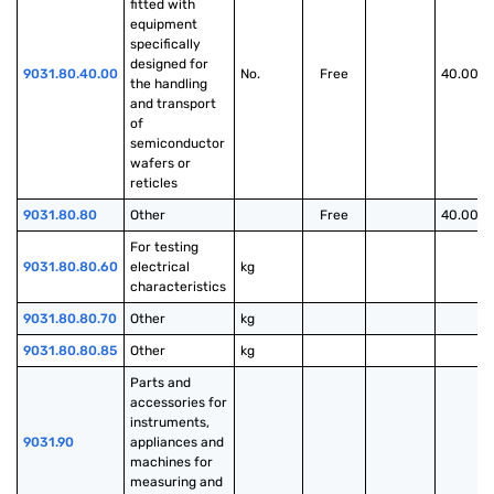
fitted with 
equipment 
specifically 
designed for 
9031.80.40.00
No.
Free
40.00%
the handling 
and transport 
of 
semiconductor 
wafers or 
reticles
9031.80.80
Other
Free
40.00%
For testing 
9031.80.80.60
electrical 
kg
characteristics
9031.80.80.70
Other
kg
9031.80.80.85
Other
kg
Parts and 
accessories for 
instruments, 
9031.90
appliances and 
machines for 
measuring and 