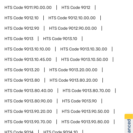
HTS Code
9011.90.00.00
HTS Code
9012
HTS Code
9012.10
HTS Code
9012.10.00.00
HTS Code
9012.90
HTS Code
9012.90.00.00
HTS Code
9013
HTS Code
9013.10
HTS Code
9013.10.10.00
HTS Code
9013.10.30.00
HTS Code
9013.10.45.00
HTS Code
9013.10.50.00
HTS Code
9013.20
HTS Code
9013.20.00.00
HTS Code
9013.80
HTS Code
9013.80.20.00
HTS Code
9013.80.40.00
HTS Code
9013.80.70.00
HTS Code
9013.80.90.00
HTS Code
9013.90
HTS Code
9013.90.20.00
HTS Code
9013.90.50.00
HTS Code
9013.90.70.00
HTS Code
9013.90.80.00
HTS Code
9014
HTS Code
9014.10