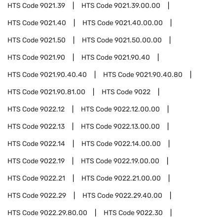
HTS Code
9021.39
HTS Code
9021.39.00.00
HTS Code
9021.40
HTS Code
9021.40.00.00
HTS Code
9021.50
HTS Code
9021.50.00.00
HTS Code
9021.90
HTS Code
9021.90.40
HTS Code
9021.90.40.40
HTS Code
9021.90.40.80
HTS Code
9021.90.81.00
HTS Code
9022
HTS Code
9022.12
HTS Code
9022.12.00.00
HTS Code
9022.13
HTS Code
9022.13.00.00
HTS Code
9022.14
HTS Code
9022.14.00.00
HTS Code
9022.19
HTS Code
9022.19.00.00
HTS Code
9022.21
HTS Code
9022.21.00.00
HTS Code
9022.29
HTS Code
9022.29.40.00
HTS Code
9022.29.80.00
HTS Code
9022.30