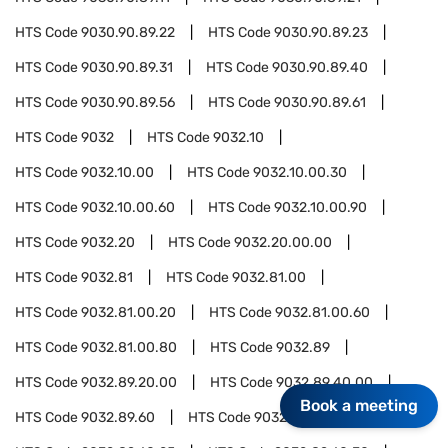
HTS Code
9030.90.89.22
HTS Code
9030.90.89.23
HTS Code
9030.90.89.31
HTS Code
9030.90.89.40
HTS Code
9030.90.89.56
HTS Code
9030.90.89.61
HTS Code
9032
HTS Code
9032.10
HTS Code
9032.10.00
HTS Code
9032.10.00.30
HTS Code
9032.10.00.60
HTS Code
9032.10.00.90
HTS Code
9032.20
HTS Code
9032.20.00.00
HTS Code
9032.81
HTS Code
9032.81.00
HTS Code
9032.81.00.20
HTS Code
9032.81.00.60
HTS Code
9032.81.00.80
HTS Code
9032.89
HTS Code
9032.89.20.00
HTS Code
9032.89.40.00
Book a meeting
HTS Code
9032.89.60
HTS Code
9032.89.60.15