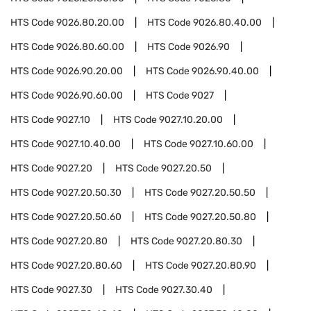
HTS Code
9026.80.20.00
HTS Code
9026.80.40.00
HTS Code
9026.80.60.00
HTS Code
9026.90
HTS Code
9026.90.20.00
HTS Code
9026.90.40.00
HTS Code
9026.90.60.00
HTS Code
9027
HTS Code
9027.10
HTS Code
9027.10.20.00
HTS Code
9027.10.40.00
HTS Code
9027.10.60.00
HTS Code
9027.20
HTS Code
9027.20.50
HTS Code
9027.20.50.30
HTS Code
9027.20.50.50
HTS Code
9027.20.50.60
HTS Code
9027.20.50.80
HTS Code
9027.20.80
HTS Code
9027.20.80.30
HTS Code
9027.20.80.60
HTS Code
9027.20.80.90
HTS Code
9027.30
HTS Code
9027.30.40