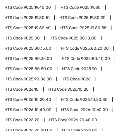
HTS Code
9025.19.40.00
HTS Code
9025.19.80
HTS Code
9025.19.80.10
HTS Code
9025.19.80.20
HTS Code
9025.19.80.60
HTS Code
9025.19.80.85
HTS Code
9025.80
HTS Code
9025.80.10.00
HTS Code
9025.80.15.00
HTS Code
9025.80.20.00
HTS Code
9025.80.35.00
HTS Code
9025.80.40.00
HTS Code
9025.80.50.00
HTS Code
9025.90
HTS Code
9025.90.06.00
HTS Code
9026
HTS Code
9026.10
HTS Code
9026.10.20
HTS Code
9026.10.20.40
HTS Code
9026.10.20.80
HTS Code
9026.10.40.00
HTS Code
9026.10.60.00
HTS Code
9026.20
HTS Code
9026.20.40.00
HTS Code
9026.20.80.00
HTS Code
9026.80