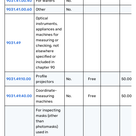
9031.41.00.40
For wafers
No.
9031.41.00.60
Other
No.
Optical 
instruments, 
appliances and 
machines for 
measuring or 
9031.49
checking, not 
elsewhere 
specified or 
included in 
chapter 90
Profile 
9031.49.10.00
No.
Free
50.00%
projectors
Coordinate-
9031.49.40.00
measuring 
No.
Free
50.00%
machines
For inspecting 
masks (other 
than 
photomasks) 
used in 