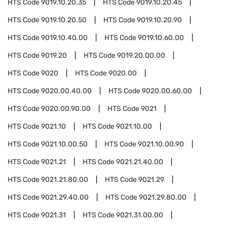
HTS Code
9019.10.20.35
HTS Code
9019.10.20.45
HTS Code
9019.10.20.50
HTS Code
9019.10.20.90
HTS Code
9019.10.40.00
HTS Code
9019.10.60.00
HTS Code
9019.20
HTS Code
9019.20.00.00
HTS Code
9020
HTS Code
9020.00
HTS Code
9020.00.40.00
HTS Code
9020.00.60.00
HTS Code
9020.00.90.00
HTS Code
9021
HTS Code
9021.10
HTS Code
9021.10.00
HTS Code
9021.10.00.50
HTS Code
9021.10.00.90
HTS Code
9021.21
HTS Code
9021.21.40.00
HTS Code
9021.21.80.00
HTS Code
9021.29
HTS Code
9021.29.40.00
HTS Code
9021.29.80.00
HTS Code
9021.31
HTS Code
9021.31.00.00