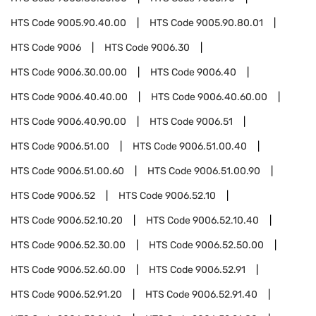
HTS Code
9005.90.40.00
HTS Code
9005.90.80.01
HTS Code
9006
HTS Code
9006.30
HTS Code
9006.30.00.00
HTS Code
9006.40
HTS Code
9006.40.40.00
HTS Code
9006.40.60.00
HTS Code
9006.40.90.00
HTS Code
9006.51
HTS Code
9006.51.00
HTS Code
9006.51.00.40
HTS Code
9006.51.00.60
HTS Code
9006.51.00.90
HTS Code
9006.52
HTS Code
9006.52.10
HTS Code
9006.52.10.20
HTS Code
9006.52.10.40
HTS Code
9006.52.30.00
HTS Code
9006.52.50.00
HTS Code
9006.52.60.00
HTS Code
9006.52.91
HTS Code
9006.52.91.20
HTS Code
9006.52.91.40