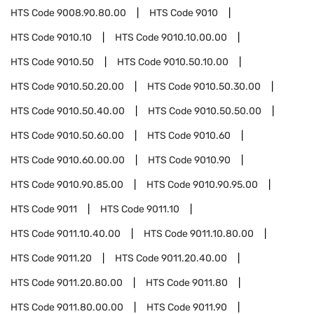
HTS Code
9008.90.80.00
HTS Code
9010
HTS Code
9010.10
HTS Code
9010.10.00.00
HTS Code
9010.50
HTS Code
9010.50.10.00
HTS Code
9010.50.20.00
HTS Code
9010.50.30.00
HTS Code
9010.50.40.00
HTS Code
9010.50.50.00
HTS Code
9010.50.60.00
HTS Code
9010.60
HTS Code
9010.60.00.00
HTS Code
9010.90
HTS Code
9010.90.85.00
HTS Code
9010.90.95.00
HTS Code
9011
HTS Code
9011.10
HTS Code
9011.10.40.00
HTS Code
9011.10.80.00
HTS Code
9011.20
HTS Code
9011.20.40.00
HTS Code
9011.20.80.00
HTS Code
9011.80
HTS Code
9011.80.00.00
HTS Code
9011.90