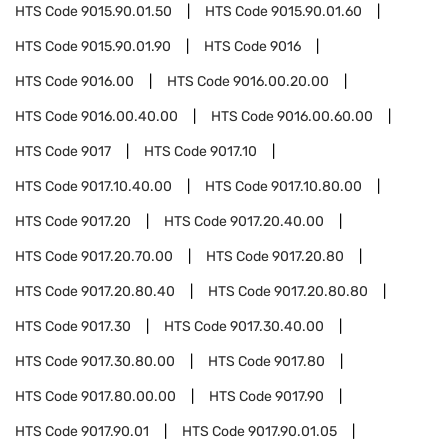
HTS Code
9015.90.01.50
HTS Code
9015.90.01.60
HTS Code
9015.90.01.90
HTS Code
9016
HTS Code
9016.00
HTS Code
9016.00.20.00
HTS Code
9016.00.40.00
HTS Code
9016.00.60.00
HTS Code
9017
HTS Code
9017.10
HTS Code
9017.10.40.00
HTS Code
9017.10.80.00
HTS Code
9017.20
HTS Code
9017.20.40.00
HTS Code
9017.20.70.00
HTS Code
9017.20.80
HTS Code
9017.20.80.40
HTS Code
9017.20.80.80
HTS Code
9017.30
HTS Code
9017.30.40.00
HTS Code
9017.30.80.00
HTS Code
9017.80
HTS Code
9017.80.00.00
HTS Code
9017.90
HTS Code
9017.90.01
HTS Code
9017.90.01.05