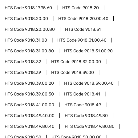
HTS Code
9018.19.95.60
HTS Code
9018.20
HTS Code
9018.20.00
HTS Code
9018.20.00.40
HTS Code
9018.20.00.80
HTS Code
9018.31
HTS Code
9018.31.00
HTS Code
9018.31.00.40
HTS Code
9018.31.00.80
HTS Code
9018.31.00.90
HTS Code
9018.32
HTS Code
9018.32.00.00
HTS Code
9018.39
HTS Code
9018.39.00
HTS Code
9018.39.00.20
HTS Code
9018.39.00.40
HTS Code
9018.39.00.50
HTS Code
9018.41
HTS Code
9018.41.00.00
HTS Code
9018.49
HTS Code
9018.49.40.00
HTS Code
9018.49.80
HTS Code
9018.49.80.40
HTS Code
9018.49.80.80
HTS Code
9018.50
HTS Code
9018.50.00.00