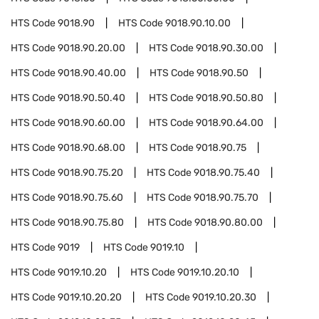
HTS Code
9018.90
HTS Code
9018.90.10.00
HTS Code
9018.90.20.00
HTS Code
9018.90.30.00
HTS Code
9018.90.40.00
HTS Code
9018.90.50
HTS Code
9018.90.50.40
HTS Code
9018.90.50.80
HTS Code
9018.90.60.00
HTS Code
9018.90.64.00
HTS Code
9018.90.68.00
HTS Code
9018.90.75
HTS Code
9018.90.75.20
HTS Code
9018.90.75.40
HTS Code
9018.90.75.60
HTS Code
9018.90.75.70
HTS Code
9018.90.75.80
HTS Code
9018.90.80.00
HTS Code
9019
HTS Code
9019.10
HTS Code
9019.10.20
HTS Code
9019.10.20.10
HTS Code
9019.10.20.20
HTS Code
9019.10.20.30