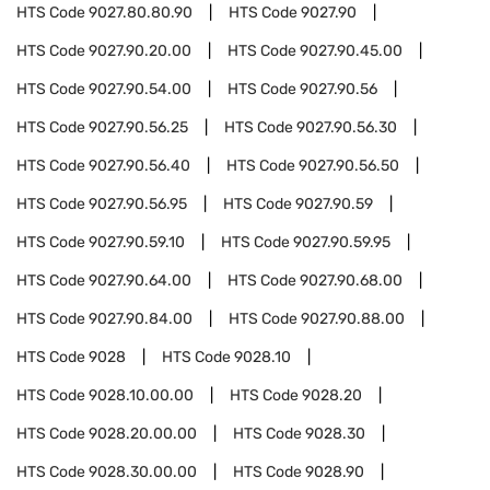
HTS Code
9027.80.80.90
HTS Code
9027.90
HTS Code
9027.90.20.00
HTS Code
9027.90.45.00
HTS Code
9027.90.54.00
HTS Code
9027.90.56
HTS Code
9027.90.56.25
HTS Code
9027.90.56.30
HTS Code
9027.90.56.40
HTS Code
9027.90.56.50
HTS Code
9027.90.56.95
HTS Code
9027.90.59
HTS Code
9027.90.59.10
HTS Code
9027.90.59.95
HTS Code
9027.90.64.00
HTS Code
9027.90.68.00
HTS Code
9027.90.84.00
HTS Code
9027.90.88.00
HTS Code
9028
HTS Code
9028.10
HTS Code
9028.10.00.00
HTS Code
9028.20
HTS Code
9028.20.00.00
HTS Code
9028.30
HTS Code
9028.30.00.00
HTS Code
9028.90