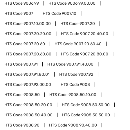
HTS Code
9006.99
HTS Code
9006.99.00.00
HTS Code
9007
HTS Code
9007.10
HTS Code
9007.10.00.00
HTS Code
9007.20
HTS Code
9007.20.20.00
HTS Code
9007.20.40.00
HTS Code
9007.20.60
HTS Code
9007.20.60.40
HTS Code
9007.20.60.80
HTS Code
9007.20.80.00
HTS Code
9007.91
HTS Code
9007.91.40.00
HTS Code
9007.91.80.01
HTS Code
9007.92
HTS Code
9007.92.00.00
HTS Code
9008
HTS Code
9008.50
HTS Code
9008.50.10.00
HTS Code
9008.50.20.00
HTS Code
9008.50.30.00
HTS Code
9008.50.40.00
HTS Code
9008.50.50.00
HTS Code
9008.90
HTS Code
9008.90.40.00