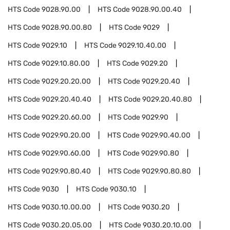
HTS Code
9028.90.00
HTS Code
9028.90.00.40
HTS Code
9028.90.00.80
HTS Code
9029
HTS Code
9029.10
HTS Code
9029.10.40.00
HTS Code
9029.10.80.00
HTS Code
9029.20
HTS Code
9029.20.20.00
HTS Code
9029.20.40
HTS Code
9029.20.40.40
HTS Code
9029.20.40.80
HTS Code
9029.20.60.00
HTS Code
9029.90
HTS Code
9029.90.20.00
HTS Code
9029.90.40.00
HTS Code
9029.90.60.00
HTS Code
9029.90.80
HTS Code
9029.90.80.40
HTS Code
9029.90.80.80
HTS Code
9030
HTS Code
9030.10
HTS Code
9030.10.00.00
HTS Code
9030.20
HTS Code
9030.20.05.00
HTS Code
9030.20.10.00