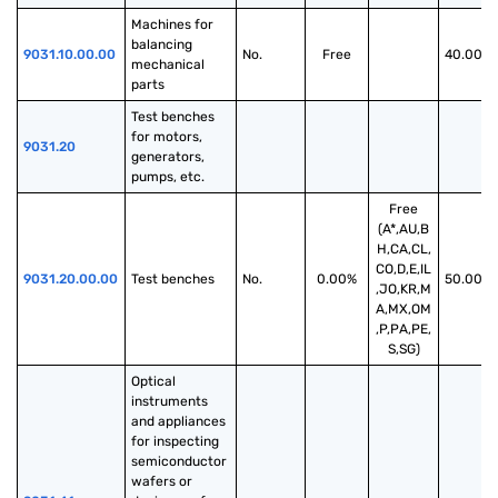
Machines for 
balancing 
9031.10.00.00
No.
Free
40.00%
mechanical 
parts
Test benches 
for motors, 
9031.20
generators, 
pumps, etc.
Free
(A*,AU,B
H,CA,CL,
CO,D,E,IL
9031.20.00.00
Test benches
No.
0.00%
50.00%
,JO,KR,M
A,MX,OM
,P,PA,PE,
S,SG)
Optical 
instruments 
and appliances 
for inspecting 
semiconductor 
wafers or 