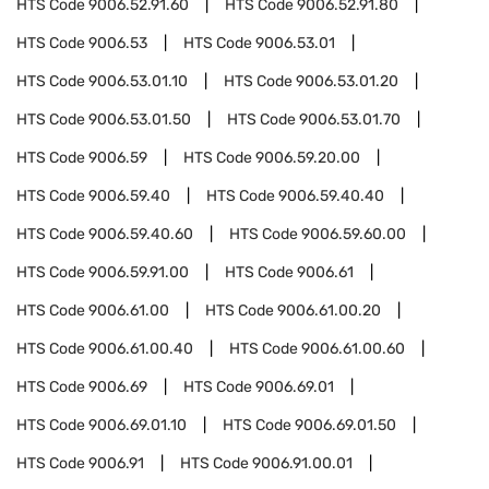
HTS Code
9006.52.91.60
HTS Code
9006.52.91.80
HTS Code
9006.53
HTS Code
9006.53.01
HTS Code
9006.53.01.10
HTS Code
9006.53.01.20
HTS Code
9006.53.01.50
HTS Code
9006.53.01.70
HTS Code
9006.59
HTS Code
9006.59.20.00
HTS Code
9006.59.40
HTS Code
9006.59.40.40
HTS Code
9006.59.40.60
HTS Code
9006.59.60.00
HTS Code
9006.59.91.00
HTS Code
9006.61
HTS Code
9006.61.00
HTS Code
9006.61.00.20
HTS Code
9006.61.00.40
HTS Code
9006.61.00.60
HTS Code
9006.69
HTS Code
9006.69.01
HTS Code
9006.69.01.10
HTS Code
9006.69.01.50
HTS Code
9006.91
HTS Code
9006.91.00.01