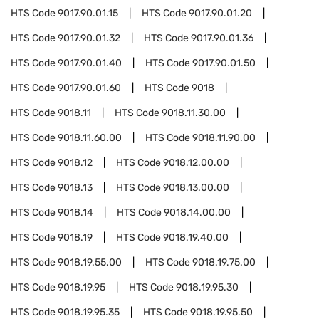
HTS Code
9017.90.01.15
HTS Code
9017.90.01.20
HTS Code
9017.90.01.32
HTS Code
9017.90.01.36
HTS Code
9017.90.01.40
HTS Code
9017.90.01.50
HTS Code
9017.90.01.60
HTS Code
9018
HTS Code
9018.11
HTS Code
9018.11.30.00
HTS Code
9018.11.60.00
HTS Code
9018.11.90.00
HTS Code
9018.12
HTS Code
9018.12.00.00
HTS Code
9018.13
HTS Code
9018.13.00.00
HTS Code
9018.14
HTS Code
9018.14.00.00
HTS Code
9018.19
HTS Code
9018.19.40.00
HTS Code
9018.19.55.00
HTS Code
9018.19.75.00
HTS Code
9018.19.95
HTS Code
9018.19.95.30
HTS Code
9018.19.95.35
HTS Code
9018.19.95.50