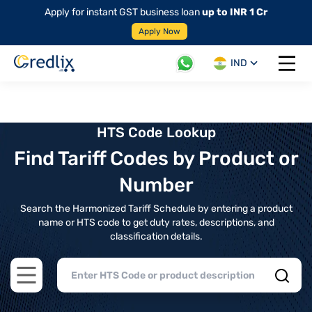
Apply for instant GST business loan
up to INR 1 Cr
Apply Now
IND
Open 
HTS Code Lookup
Find Tariff Codes by Product or
Number
Search the Harmonized Tariff Schedule by entering a product
name or HTS code to get duty rates, descriptions, and
classification details.
Open main menu