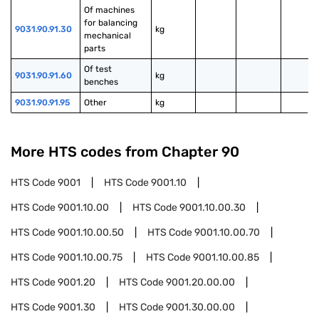
Of machines 
for balancing 
9031.90.91.30
kg
mechanical 
parts
Of test 
9031.90.91.60
kg
benches
9031.90.91.95
Other
kg
More HTS codes from Chapter
90
HTS Code
9001
HTS Code
9001.10
HTS Code
9001.10.00
HTS Code
9001.10.00.30
HTS Code
9001.10.00.50
HTS Code
9001.10.00.70
HTS Code
9001.10.00.75
HTS Code
9001.10.00.85
HTS Code
9001.20
HTS Code
9001.20.00.00
HTS Code
9001.30
HTS Code
9001.30.00.00