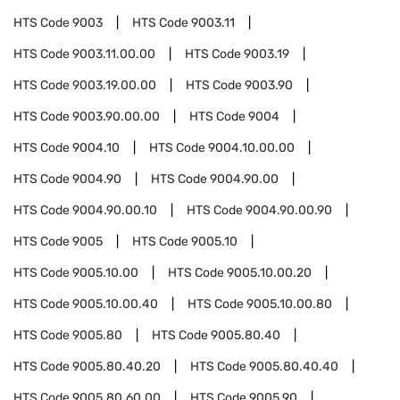
HTS Code
9003
HTS Code
9003.11
HTS Code
9003.11.00.00
HTS Code
9003.19
HTS Code
9003.19.00.00
HTS Code
9003.90
HTS Code
9003.90.00.00
HTS Code
9004
HTS Code
9004.10
HTS Code
9004.10.00.00
HTS Code
9004.90
HTS Code
9004.90.00
HTS Code
9004.90.00.10
HTS Code
9004.90.00.90
HTS Code
9005
HTS Code
9005.10
HTS Code
9005.10.00
HTS Code
9005.10.00.20
HTS Code
9005.10.00.40
HTS Code
9005.10.00.80
HTS Code
9005.80
HTS Code
9005.80.40
HTS Code
9005.80.40.20
HTS Code
9005.80.40.40
HTS Code
9005.80.60.00
HTS Code
9005.90