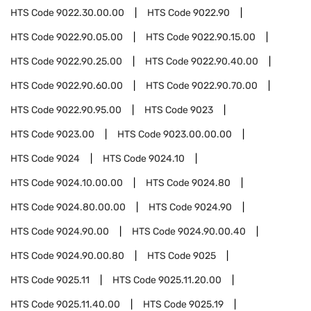
HTS Code
9022.30.00.00
HTS Code
9022.90
HTS Code
9022.90.05.00
HTS Code
9022.90.15.00
HTS Code
9022.90.25.00
HTS Code
9022.90.40.00
HTS Code
9022.90.60.00
HTS Code
9022.90.70.00
HTS Code
9022.90.95.00
HTS Code
9023
HTS Code
9023.00
HTS Code
9023.00.00.00
HTS Code
9024
HTS Code
9024.10
HTS Code
9024.10.00.00
HTS Code
9024.80
HTS Code
9024.80.00.00
HTS Code
9024.90
HTS Code
9024.90.00
HTS Code
9024.90.00.40
HTS Code
9024.90.00.80
HTS Code
9025
HTS Code
9025.11
HTS Code
9025.11.20.00
HTS Code
9025.11.40.00
HTS Code
9025.19