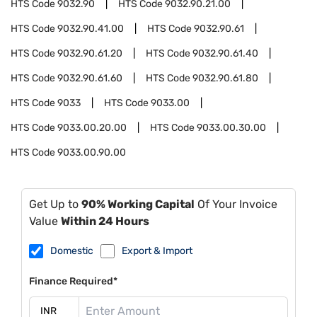
HTS Code
9032.90
HTS Code
9032.90.21.00
HTS Code
9032.90.41.00
HTS Code
9032.90.61
HTS Code
9032.90.61.20
HTS Code
9032.90.61.40
HTS Code
9032.90.61.60
HTS Code
9032.90.61.80
HTS Code
9033
HTS Code
9033.00
HTS Code
9033.00.20.00
HTS Code
9033.00.30.00
HTS Code
9033.00.90.00
Get Up to
90% Working Capital
Of Your Invoice
Value
Within 24 Hours
Domestic
Export & Import
Finance Required*