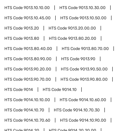
HTS Code
9013.10.10.00
HTS Code
9013.10.30.00
HTS Code
9013.10.45.00
HTS Code
9013.10.50.00
HTS Code
9013.20
HTS Code
9013.20.00.00
HTS Code
9013.80
HTS Code
9013.80.20.00
HTS Code
9013.80.40.00
HTS Code
9013.80.70.00
HTS Code
9013.80.90.00
HTS Code
9013.90
HTS Code
9013.90.20.00
HTS Code
9013.90.50.00
HTS Code
9013.90.70.00
HTS Code
9013.90.80.00
HTS Code
9014
HTS Code
9014.10
HTS Code
9014.10.10.00
HTS Code
9014.10.60.00
HTS Code
9014.10.70
HTS Code
9014.10.70.30
HTS Code
9014.10.70.60
HTS Code
9014.10.90.00
HTS Code
9014.20
HTS Code
9014.20.20.00