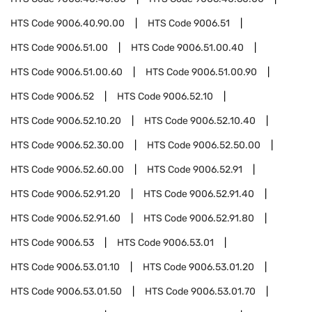
HTS Code
9006.40.90.00
HTS Code
9006.51
HTS Code
9006.51.00
HTS Code
9006.51.00.40
HTS Code
9006.51.00.60
HTS Code
9006.51.00.90
HTS Code
9006.52
HTS Code
9006.52.10
HTS Code
9006.52.10.20
HTS Code
9006.52.10.40
HTS Code
9006.52.30.00
HTS Code
9006.52.50.00
HTS Code
9006.52.60.00
HTS Code
9006.52.91
HTS Code
9006.52.91.20
HTS Code
9006.52.91.40
HTS Code
9006.52.91.60
HTS Code
9006.52.91.80
HTS Code
9006.53
HTS Code
9006.53.01
HTS Code
9006.53.01.10
HTS Code
9006.53.01.20
HTS Code
9006.53.01.50
HTS Code
9006.53.01.70