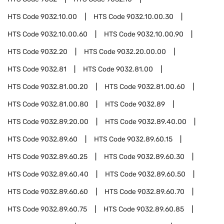
HTS Code
9032.10.00
HTS Code
9032.10.00.30
HTS Code
9032.10.00.60
HTS Code
9032.10.00.90
HTS Code
9032.20
HTS Code
9032.20.00.00
HTS Code
9032.81
HTS Code
9032.81.00
HTS Code
9032.81.00.20
HTS Code
9032.81.00.60
HTS Code
9032.81.00.80
HTS Code
9032.89
HTS Code
9032.89.20.00
HTS Code
9032.89.40.00
HTS Code
9032.89.60
HTS Code
9032.89.60.15
HTS Code
9032.89.60.25
HTS Code
9032.89.60.30
HTS Code
9032.89.60.40
HTS Code
9032.89.60.50
HTS Code
9032.89.60.60
HTS Code
9032.89.60.70
HTS Code
9032.89.60.75
HTS Code
9032.89.60.85