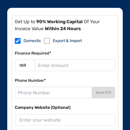
Get Up to
90% Working Capital
Of Your
Invoice Value
Within 24 Hours
Domestic
Export & Import
Finance Required*
Phone Number*
Send OTP
Company Website (Optional)