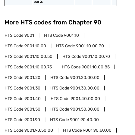
parts
More HTS codes from Chapter
90
HTS Code
9001
HTS Code
9001.10
HTS Code
9001.10.00
HTS Code
9001.10.00.30
HTS Code
9001.10.00.50
HTS Code
9001.10.00.70
HTS Code
9001.10.00.75
HTS Code
9001.10.00.85
HTS Code
9001.20
HTS Code
9001.20.00.00
HTS Code
9001.30
HTS Code
9001.30.00.00
HTS Code
9001.40
HTS Code
9001.40.00.00
HTS Code
9001.50
HTS Code
9001.50.00.00
HTS Code
9001.90
HTS Code
9001.90.40.00
HTS Code
9001.90.50.00
HTS Code
9001.90.60.00