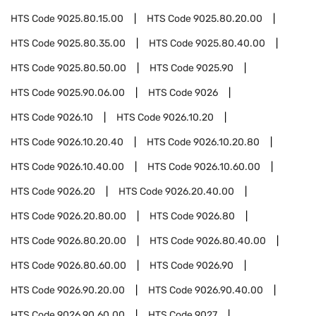
HTS Code
9025.80.15.00
HTS Code
9025.80.20.00
HTS Code
9025.80.35.00
HTS Code
9025.80.40.00
HTS Code
9025.80.50.00
HTS Code
9025.90
HTS Code
9025.90.06.00
HTS Code
9026
HTS Code
9026.10
HTS Code
9026.10.20
HTS Code
9026.10.20.40
HTS Code
9026.10.20.80
HTS Code
9026.10.40.00
HTS Code
9026.10.60.00
HTS Code
9026.20
HTS Code
9026.20.40.00
HTS Code
9026.20.80.00
HTS Code
9026.80
HTS Code
9026.80.20.00
HTS Code
9026.80.40.00
HTS Code
9026.80.60.00
HTS Code
9026.90
HTS Code
9026.90.20.00
HTS Code
9026.90.40.00
HTS Code
9026.90.60.00
HTS Code
9027