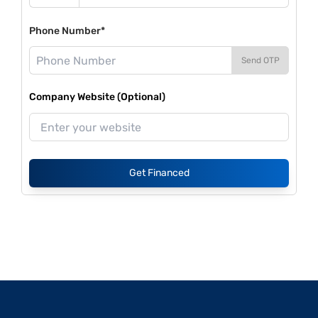
Phone Number*
Send OTP
Company Website (Optional)
Get Financed