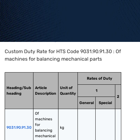
Home
>
HTS Codes
>
Chapter
90
>
9031
>
9031.90.91.30
Custom Duty Rate for HTS Code 9031.90.91.30 : Of
machines for balancing mechanical parts
Rates of Duty
Heading/Sub
Article
Unit of
1
heading
Description
Quantity
2
General
Special
Of 
machines 
for 
9031.90.91.30
kg
balancing 
mechanical 