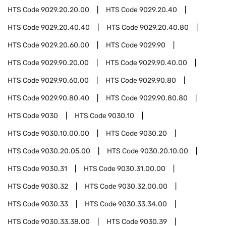
HTS Code
9029.20.20.00
HTS Code
9029.20.40
HTS Code
9029.20.40.40
HTS Code
9029.20.40.80
HTS Code
9029.20.60.00
HTS Code
9029.90
HTS Code
9029.90.20.00
HTS Code
9029.90.40.00
HTS Code
9029.90.60.00
HTS Code
9029.90.80
HTS Code
9029.90.80.40
HTS Code
9029.90.80.80
HTS Code
9030
HTS Code
9030.10
HTS Code
9030.10.00.00
HTS Code
9030.20
HTS Code
9030.20.05.00
HTS Code
9030.20.10.00
HTS Code
9030.31
HTS Code
9030.31.00.00
HTS Code
9030.32
HTS Code
9030.32.00.00
HTS Code
9030.33
HTS Code
9030.33.34.00
HTS Code
9030.33.38.00
HTS Code
9030.39