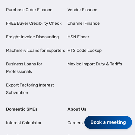
Purchase Order Finance
Vendor Finance
FREE Buyer Credibility Check
Channel Finance
Freight Invoice Discounting
HSN Finder
Machinery Loans for Exporters
HTS Code Lookup
Business Loans for
Mexico Import Duty & Tariffs
Professionals
Export Factoring Interest
Subvention
Domestic SMEs
About Us
Book a meeting
Interest Calculator
Careers