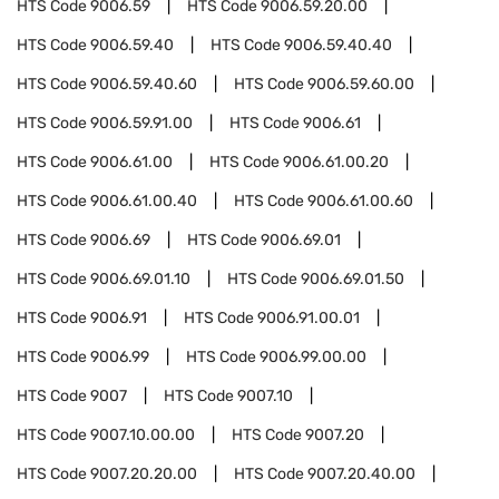
HTS Code
9006.59
HTS Code
9006.59.20.00
HTS Code
9006.59.40
HTS Code
9006.59.40.40
HTS Code
9006.59.40.60
HTS Code
9006.59.60.00
HTS Code
9006.59.91.00
HTS Code
9006.61
HTS Code
9006.61.00
HTS Code
9006.61.00.20
HTS Code
9006.61.00.40
HTS Code
9006.61.00.60
HTS Code
9006.69
HTS Code
9006.69.01
HTS Code
9006.69.01.10
HTS Code
9006.69.01.50
HTS Code
9006.91
HTS Code
9006.91.00.01
HTS Code
9006.99
HTS Code
9006.99.00.00
HTS Code
9007
HTS Code
9007.10
HTS Code
9007.10.00.00
HTS Code
9007.20
HTS Code
9007.20.20.00
HTS Code
9007.20.40.00