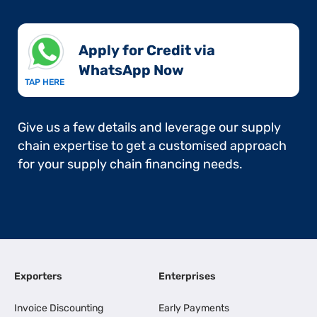
Apply for Credit via
WhatsApp Now​
TAP HERE
Give us a few details and leverage our supply
chain expertise to get a customised approach
for your supply chain financing needs.
Exporters
Enterprises
Invoice Discounting
Early Payments