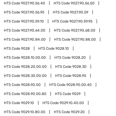
HTS Code
9027.90.56.40
HTS Code
9027.90.56.50
HTS Code
9027.90.56.95
HTS Code
9027.90.59
HTS Code
9027.90.59.10
HTS Code
9027.90.59.95
HTS Code
9027.90.64.00
HTS Code
9027.90.68.00
HTS Code
9027.90.84.00
HTS Code
9027.90.88.00
HTS Code
9028
HTS Code
9028.10
HTS Code
9028.10.00.00
HTS Code
9028.20
HTS Code
9028.20.00.00
HTS Code
9028.30
HTS Code
9028.30.00.00
HTS Code
9028.90
HTS Code
9028.90.00
HTS Code
9028.90.00.40
HTS Code
9028.90.00.80
HTS Code
9029
HTS Code
9029.10
HTS Code
9029.10.40.00
HTS Code
9029.10.80.00
HTS Code
9029.20