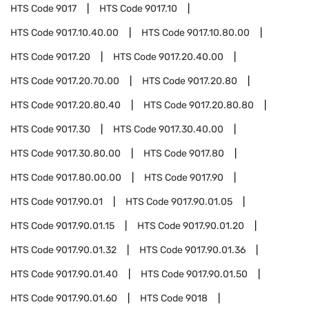
HTS Code
9017
HTS Code
9017.10
HTS Code
9017.10.40.00
HTS Code
9017.10.80.00
HTS Code
9017.20
HTS Code
9017.20.40.00
HTS Code
9017.20.70.00
HTS Code
9017.20.80
HTS Code
9017.20.80.40
HTS Code
9017.20.80.80
HTS Code
9017.30
HTS Code
9017.30.40.00
HTS Code
9017.30.80.00
HTS Code
9017.80
HTS Code
9017.80.00.00
HTS Code
9017.90
HTS Code
9017.90.01
HTS Code
9017.90.01.05
HTS Code
9017.90.01.15
HTS Code
9017.90.01.20
HTS Code
9017.90.01.32
HTS Code
9017.90.01.36
HTS Code
9017.90.01.40
HTS Code
9017.90.01.50
HTS Code
9017.90.01.60
HTS Code
9018