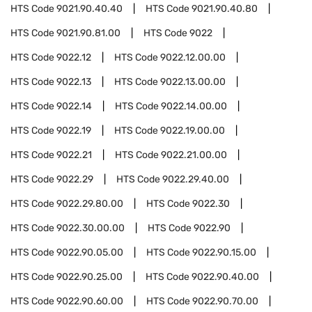
HTS Code
9021.90.40.40
HTS Code
9021.90.40.80
HTS Code
9021.90.81.00
HTS Code
9022
HTS Code
9022.12
HTS Code
9022.12.00.00
HTS Code
9022.13
HTS Code
9022.13.00.00
HTS Code
9022.14
HTS Code
9022.14.00.00
HTS Code
9022.19
HTS Code
9022.19.00.00
HTS Code
9022.21
HTS Code
9022.21.00.00
HTS Code
9022.29
HTS Code
9022.29.40.00
HTS Code
9022.29.80.00
HTS Code
9022.30
HTS Code
9022.30.00.00
HTS Code
9022.90
HTS Code
9022.90.05.00
HTS Code
9022.90.15.00
HTS Code
9022.90.25.00
HTS Code
9022.90.40.00
HTS Code
9022.90.60.00
HTS Code
9022.90.70.00