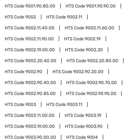
HTS Code
9001.90.80.00
HTS Code
9001.90.90.00
HTS Code
9002
HTS Code
9002.11
HTS Code
9002.11.40.00
HTS Code
9002.11.60.00
HTS Code
9002.11.90.00
HTS Code
9002.19
HTS Code
9002.19.00.00
HTS Code
9002.20
HTS Code
9002.20.40.00
HTS Code
9002.20.80.00
HTS Code
9002.90
HTS Code
9002.90.20.00
HTS Code
9002.90.40.00
HTS Code
9002.90.70.00
HTS Code
9002.90.85.00
HTS Code
9002.90.95.00
HTS Code
9003
HTS Code
9003.11
HTS Code
9003.11.00.00
HTS Code
9003.19
HTS Code
9003.19.00.00
HTS Code
9003.90
HTS Code
9003.90.00.00
HTS Code
9004