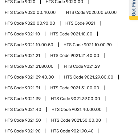
Get Financed
HTS Code
9020
HTS Code
9020.00
HTS Code
9020.00.40.00
HTS Code
9020.00.60.00
HTS Code
9020.00.90.00
HTS Code
9021
HTS Code
9021.10
HTS Code
9021.10.00
HTS Code
9021.10.00.50
HTS Code
9021.10.00.90
HTS Code
9021.21
HTS Code
9021.21.40.00
HTS Code
9021.21.80.00
HTS Code
9021.29
HTS Code
9021.29.40.00
HTS Code
9021.29.80.00
HTS Code
9021.31
HTS Code
9021.31.00.00
HTS Code
9021.39
HTS Code
9021.39.00.00
HTS Code
9021.40
HTS Code
9021.40.00.00
HTS Code
9021.50
HTS Code
9021.50.00.00
HTS Code
9021.90
HTS Code
9021.90.40