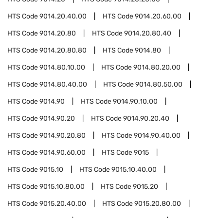
HTS Code
9014.20.40.00
HTS Code
9014.20.60.00
HTS Code
9014.20.80
HTS Code
9014.20.80.40
HTS Code
9014.20.80.80
HTS Code
9014.80
HTS Code
9014.80.10.00
HTS Code
9014.80.20.00
HTS Code
9014.80.40.00
HTS Code
9014.80.50.00
HTS Code
9014.90
HTS Code
9014.90.10.00
HTS Code
9014.90.20
HTS Code
9014.90.20.40
HTS Code
9014.90.20.80
HTS Code
9014.90.40.00
HTS Code
9014.90.60.00
HTS Code
9015
HTS Code
9015.10
HTS Code
9015.10.40.00
HTS Code
9015.10.80.00
HTS Code
9015.20
HTS Code
9015.20.40.00
HTS Code
9015.20.80.00