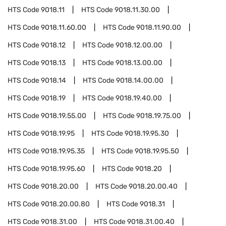
HTS Code
9018.11
HTS Code
9018.11.30.00
HTS Code
9018.11.60.00
HTS Code
9018.11.90.00
HTS Code
9018.12
HTS Code
9018.12.00.00
HTS Code
9018.13
HTS Code
9018.13.00.00
HTS Code
9018.14
HTS Code
9018.14.00.00
HTS Code
9018.19
HTS Code
9018.19.40.00
HTS Code
9018.19.55.00
HTS Code
9018.19.75.00
HTS Code
9018.19.95
HTS Code
9018.19.95.30
HTS Code
9018.19.95.35
HTS Code
9018.19.95.50
HTS Code
9018.19.95.60
HTS Code
9018.20
HTS Code
9018.20.00
HTS Code
9018.20.00.40
HTS Code
9018.20.00.80
HTS Code
9018.31
HTS Code
9018.31.00
HTS Code
9018.31.00.40