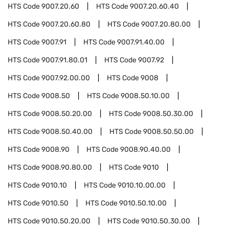
HTS Code
9007.20.60
HTS Code
9007.20.60.40
HTS Code
9007.20.60.80
HTS Code
9007.20.80.00
HTS Code
9007.91
HTS Code
9007.91.40.00
HTS Code
9007.91.80.01
HTS Code
9007.92
HTS Code
9007.92.00.00
HTS Code
9008
HTS Code
9008.50
HTS Code
9008.50.10.00
HTS Code
9008.50.20.00
HTS Code
9008.50.30.00
HTS Code
9008.50.40.00
HTS Code
9008.50.50.00
HTS Code
9008.90
HTS Code
9008.90.40.00
HTS Code
9008.90.80.00
HTS Code
9010
HTS Code
9010.10
HTS Code
9010.10.00.00
HTS Code
9010.50
HTS Code
9010.50.10.00
HTS Code
9010.50.20.00
HTS Code
9010.50.30.00