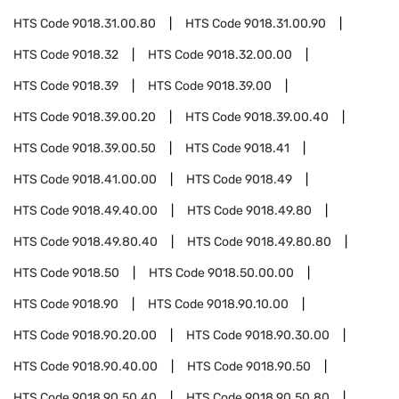
HTS Code
9018.31.00.80
HTS Code
9018.31.00.90
HTS Code
9018.32
HTS Code
9018.32.00.00
HTS Code
9018.39
HTS Code
9018.39.00
HTS Code
9018.39.00.20
HTS Code
9018.39.00.40
HTS Code
9018.39.00.50
HTS Code
9018.41
HTS Code
9018.41.00.00
HTS Code
9018.49
HTS Code
9018.49.40.00
HTS Code
9018.49.80
HTS Code
9018.49.80.40
HTS Code
9018.49.80.80
HTS Code
9018.50
HTS Code
9018.50.00.00
HTS Code
9018.90
HTS Code
9018.90.10.00
HTS Code
9018.90.20.00
HTS Code
9018.90.30.00
HTS Code
9018.90.40.00
HTS Code
9018.90.50
HTS Code
9018.90.50.40
HTS Code
9018.90.50.80