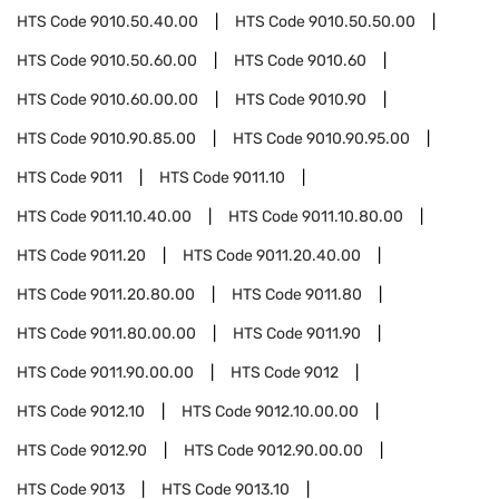
HTS Code
9010.50.40.00
HTS Code
9010.50.50.00
HTS Code
9010.50.60.00
HTS Code
9010.60
HTS Code
9010.60.00.00
HTS Code
9010.90
HTS Code
9010.90.85.00
HTS Code
9010.90.95.00
HTS Code
9011
HTS Code
9011.10
HTS Code
9011.10.40.00
HTS Code
9011.10.80.00
HTS Code
9011.20
HTS Code
9011.20.40.00
HTS Code
9011.20.80.00
HTS Code
9011.80
HTS Code
9011.80.00.00
HTS Code
9011.90
HTS Code
9011.90.00.00
HTS Code
9012
HTS Code
9012.10
HTS Code
9012.10.00.00
HTS Code
9012.90
HTS Code
9012.90.00.00
HTS Code
9013
HTS Code
9013.10