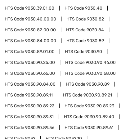
HTS Code
9030.39.01.00
HTS Code
9030.40
HTS Code
9030.40.00.00
HTS Code
9030.82
HTS Code
9030.82.00.00
HTS Code
9030.84
HTS Code
9030.84.00.00
HTS Code
9030.89
HTS Code
9030.89.01.00
HTS Code
9030.90
HTS Code
9030.90.25.00
HTS Code
9030.90.46.00
HTS Code
9030.90.66.00
HTS Code
9030.90.68.00
HTS Code
9030.90.84.00
HTS Code
9030.90.89
HTS Code
9030.90.89.11
HTS Code
9030.90.89.21
HTS Code
9030.90.89.22
HTS Code
9030.90.89.23
HTS Code
9030.90.89.31
HTS Code
9030.90.89.40
HTS Code
9030.90.89.56
HTS Code
9030.90.89.61
HTS Code
9032
HTS Code
9032.10