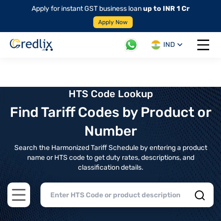
Apply for instant GST business loan
up to INR 1 Cr
Apply Now
IND
Open 
HTS Code Lookup
Find Tariff Codes by Product or
Number
Search the Harmonized Tariff Schedule by entering a product
name or HTS code to get duty rates, descriptions, and
classification details.
Open main menu