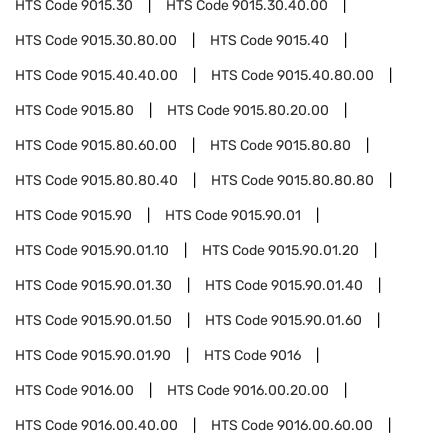
HTS Code
9015.30
HTS Code
9015.30.40.00
HTS Code
9015.30.80.00
HTS Code
9015.40
HTS Code
9015.40.40.00
HTS Code
9015.40.80.00
HTS Code
9015.80
HTS Code
9015.80.20.00
HTS Code
9015.80.60.00
HTS Code
9015.80.80
HTS Code
9015.80.80.40
HTS Code
9015.80.80.80
HTS Code
9015.90
HTS Code
9015.90.01
HTS Code
9015.90.01.10
HTS Code
9015.90.01.20
HTS Code
9015.90.01.30
HTS Code
9015.90.01.40
HTS Code
9015.90.01.50
HTS Code
9015.90.01.60
HTS Code
9015.90.01.90
HTS Code
9016
HTS Code
9016.00
HTS Code
9016.00.20.00
HTS Code
9016.00.40.00
HTS Code
9016.00.60.00