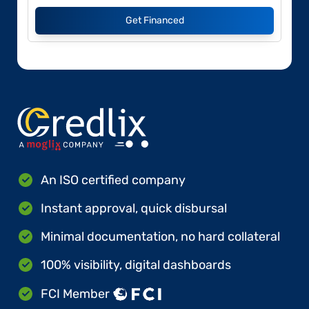
Get Financed
An ISO certified company
Instant approval, quick disbursal
Minimal documentation, no hard collateral
100% visibility, digital dashboards
FCI Member