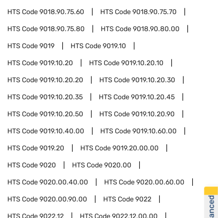
HTS Code
9018.90.75.60
HTS Code
9018.90.75.70
HTS Code
9018.90.75.80
HTS Code
9018.90.80.00
HTS Code
9019
HTS Code
9019.10
HTS Code
9019.10.20
HTS Code
9019.10.20.10
HTS Code
9019.10.20.20
HTS Code
9019.10.20.30
HTS Code
9019.10.20.35
HTS Code
9019.10.20.45
HTS Code
9019.10.20.50
HTS Code
9019.10.20.90
HTS Code
9019.10.40.00
HTS Code
9019.10.60.00
HTS Code
9019.20
HTS Code
9019.20.00.00
HTS Code
9020
HTS Code
9020.00
HTS Code
9020.00.40.00
HTS Code
9020.00.60.00
HTS Code
9020.00.90.00
HTS Code
9022
HTS Code
9022.12
HTS Code
9022.12.00.00