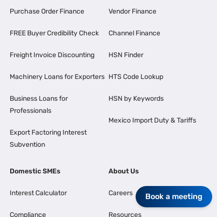
Purchase Order Finance
Vendor Finance
FREE Buyer Credibility Check
Channel Finance
Freight Invoice Discounting
HSN Finder
Machinery Loans for Exporters
HTS Code Lookup
Business Loans for
HSN by Keywords
Professionals
Mexico Import Duty & Tariffs
Export Factoring Interest
Subvention
Domestic SMEs
About Us
Interest Calculator
Careers
Book a meeting
Compliance
Resources