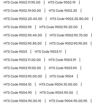
HTS Code
9002.11.90.00
HTS Code
9002.19
HTS Code
9002.19.00.00
HTS Code
9002.20
HTS Code
9002.20.40.00
HTS Code
9002.20.80.00
HTS Code
9002.90
HTS Code
9002.90.20.00
HTS Code
9002.90.40.00
HTS Code
9002.90.70.00
HTS Code
9002.90.85.00
HTS Code
9002.90.95.00
HTS Code
9003
HTS Code
9003.11
HTS Code
9003.11.00.00
HTS Code
9003.19
HTS Code
9003.19.00.00
HTS Code
9003.90
HTS Code
9003.90.00.00
HTS Code
9004
HTS Code
9004.10
HTS Code
9004.10.00.00
HTS Code
9004.90
HTS Code
9004.90.00
HTS Code
9004.90.00.10
HTS Code
9004.90.00.90