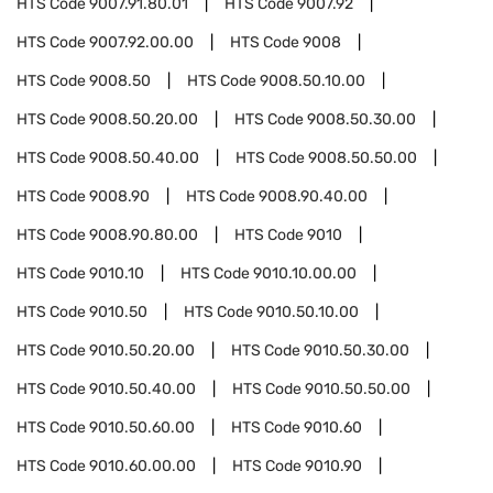
HTS Code
9007.91.80.01
HTS Code
9007.92
HTS Code
9007.92.00.00
HTS Code
9008
HTS Code
9008.50
HTS Code
9008.50.10.00
HTS Code
9008.50.20.00
HTS Code
9008.50.30.00
HTS Code
9008.50.40.00
HTS Code
9008.50.50.00
HTS Code
9008.90
HTS Code
9008.90.40.00
HTS Code
9008.90.80.00
HTS Code
9010
HTS Code
9010.10
HTS Code
9010.10.00.00
HTS Code
9010.50
HTS Code
9010.50.10.00
HTS Code
9010.50.20.00
HTS Code
9010.50.30.00
HTS Code
9010.50.40.00
HTS Code
9010.50.50.00
HTS Code
9010.50.60.00
HTS Code
9010.60
HTS Code
9010.60.00.00
HTS Code
9010.90