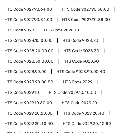
HTS Code
9027.90.64.00
HTS Code
9027.90.68.00
HTS Code
9027.90.84.00
HTS Code
9027.90.88.00
HTS Code
9028
HTS Code
9028.10
HTS Code
9028.10.00.00
HTS Code
9028.20
HTS Code
9028.20.00.00
HTS Code
9028.30
HTS Code
9028.30.00.00
HTS Code
9028.90
HTS Code
9028.90.00
HTS Code
9028.90.00.40
HTS Code
9028.90.00.80
HTS Code
9029
HTS Code
9029.10
HTS Code
9029.10.40.00
HTS Code
9029.10.80.00
HTS Code
9029.20
HTS Code
9029.20.20.00
HTS Code
9029.20.40
HTS Code
9029.20.40.40
HTS Code
9029.20.40.80