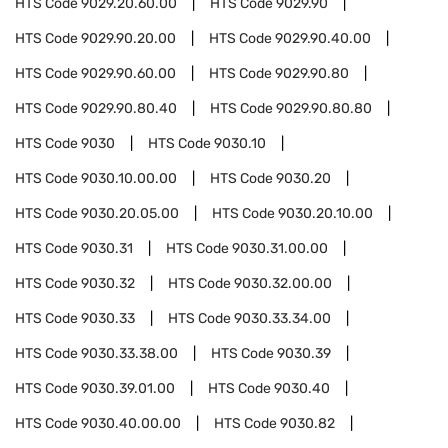
HTS Code
9029.20.60.00
HTS Code
9029.90
HTS Code
9029.90.20.00
HTS Code
9029.90.40.00
HTS Code
9029.90.60.00
HTS Code
9029.90.80
HTS Code
9029.90.80.40
HTS Code
9029.90.80.80
HTS Code
9030
HTS Code
9030.10
HTS Code
9030.10.00.00
HTS Code
9030.20
HTS Code
9030.20.05.00
HTS Code
9030.20.10.00
HTS Code
9030.31
HTS Code
9030.31.00.00
HTS Code
9030.32
HTS Code
9030.32.00.00
HTS Code
9030.33
HTS Code
9030.33.34.00
HTS Code
9030.33.38.00
HTS Code
9030.39
HTS Code
9030.39.01.00
HTS Code
9030.40
HTS Code
9030.40.00.00
HTS Code
9030.82