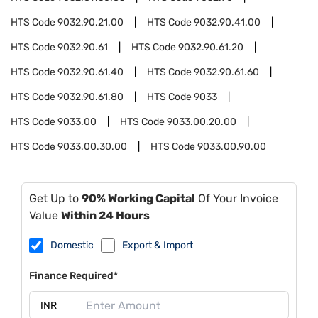
HTS Code
9032.90.21.00
HTS Code
9032.90.41.00
HTS Code
9032.90.61
HTS Code
9032.90.61.20
HTS Code
9032.90.61.40
HTS Code
9032.90.61.60
HTS Code
9032.90.61.80
HTS Code
9033
HTS Code
9033.00
HTS Code
9033.00.20.00
HTS Code
9033.00.30.00
HTS Code
9033.00.90.00
Get Up to
90% Working Capital
Of Your Invoice
Value
Within 24 Hours
Domestic
Export & Import
Finance Required*