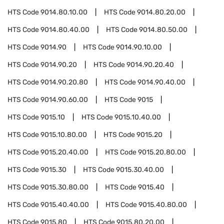
HTS Code
9014.80.10.00
HTS Code
9014.80.20.00
HTS Code
9014.80.40.00
HTS Code
9014.80.50.00
HTS Code
9014.90
HTS Code
9014.90.10.00
HTS Code
9014.90.20
HTS Code
9014.90.20.40
HTS Code
9014.90.20.80
HTS Code
9014.90.40.00
HTS Code
9014.90.60.00
HTS Code
9015
HTS Code
9015.10
HTS Code
9015.10.40.00
HTS Code
9015.10.80.00
HTS Code
9015.20
HTS Code
9015.20.40.00
HTS Code
9015.20.80.00
HTS Code
9015.30
HTS Code
9015.30.40.00
HTS Code
9015.30.80.00
HTS Code
9015.40
HTS Code
9015.40.40.00
HTS Code
9015.40.80.00
HTS Code
9015.80
HTS Code
9015.80.20.00