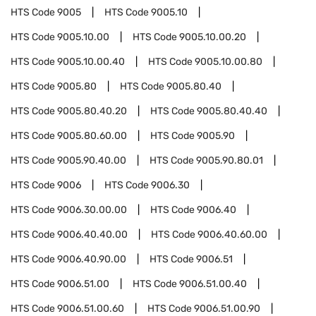
HTS Code
9005
HTS Code
9005.10
HTS Code
9005.10.00
HTS Code
9005.10.00.20
HTS Code
9005.10.00.40
HTS Code
9005.10.00.80
HTS Code
9005.80
HTS Code
9005.80.40
HTS Code
9005.80.40.20
HTS Code
9005.80.40.40
HTS Code
9005.80.60.00
HTS Code
9005.90
HTS Code
9005.90.40.00
HTS Code
9005.90.80.01
HTS Code
9006
HTS Code
9006.30
HTS Code
9006.30.00.00
HTS Code
9006.40
HTS Code
9006.40.40.00
HTS Code
9006.40.60.00
HTS Code
9006.40.90.00
HTS Code
9006.51
HTS Code
9006.51.00
HTS Code
9006.51.00.40
HTS Code
9006.51.00.60
HTS Code
9006.51.00.90