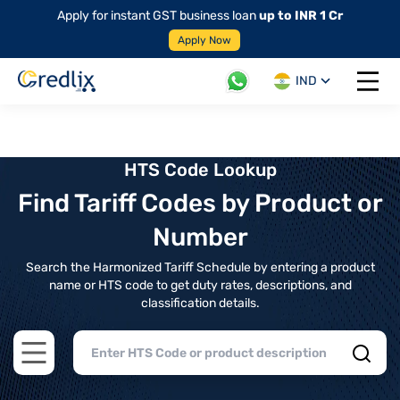
Apply for instant GST business loan
up to INR 1 Cr
Apply Now
IND
Open 
HTS Code Lookup
Find Tariff Codes by Product or
Number
Search the Harmonized Tariff Schedule by entering a product
name or HTS code to get duty rates, descriptions, and
classification details.
Open main menu