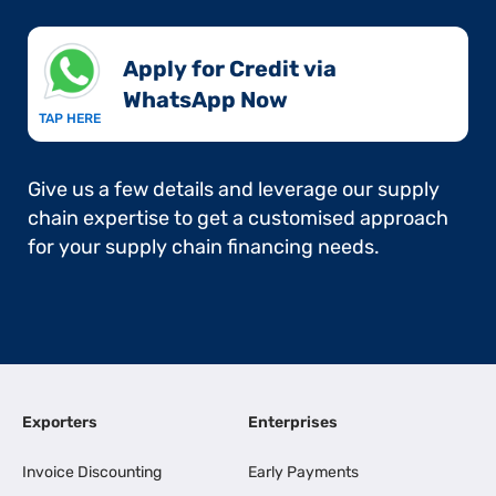
Apply for Credit via
WhatsApp Now​
TAP HERE
Give us a few details and leverage our supply
chain expertise to get a customised approach
for your supply chain financing needs.
Exporters
Enterprises
Invoice Discounting
Early Payments