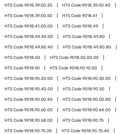
HTS Code
9018.39.00.20
HTS Code
9018.39.00.40
HTS Code
9018.39.00.50
HTS Code
9018.41
HTS Code
9018.41.00.00
HTS Code
9018.49
HTS Code
9018.49.40.00
HTS Code
9018.49.80
HTS Code
9018.49.80.40
HTS Code
9018.49.80.80
HTS Code
9018.50
HTS Code
9018.50.00.00
HTS Code
9018.90
HTS Code
9018.90.10.00
HTS Code
9018.90.20.00
HTS Code
9018.90.30.00
HTS Code
9018.90.40.00
HTS Code
9018.90.50
HTS Code
9018.90.50.40
HTS Code
9018.90.50.80
HTS Code
9018.90.60.00
HTS Code
9018.90.64.00
HTS Code
9018.90.68.00
HTS Code
9018.90.75
HTS Code
9018.90.75.20
HTS Code
9018.90.75.40