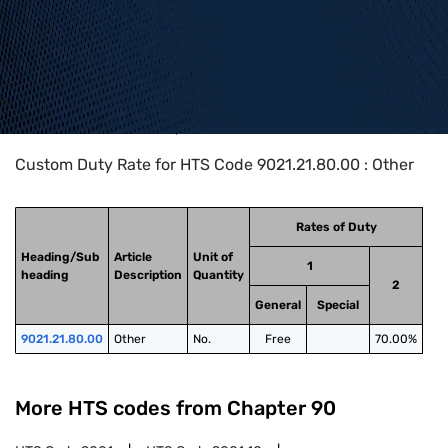
Home
>
HTS Codes
>
Chapter
90
>
9021
>
9021.21.80.00
Custom Duty Rate for HTS Code 9021.21.80.00 : Other
Rates of Duty
Heading/Sub
Article
Unit of
1
heading
Description
Quantity
2
General
Special
9021.21.80.00
Other
No.
Free
70.00%
More HTS codes from Chapter
90