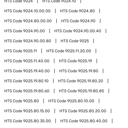
HTS Code
9024
HTS Code
9024.10
HTS Code
9024.10.00.00
HTS Code
9024.80
HTS Code
9024.80.00.00
HTS Code
9024.90
HTS Code
9024.90.00
HTS Code
9024.90.00.40
HTS Code
9024.90.00.80
HTS Code
9025
HTS Code
9025.11
HTS Code
9025.11.20.00
HTS Code
9025.11.40.00
HTS Code
9025.19
HTS Code
9025.19.40.00
HTS Code
9025.19.80
HTS Code
9025.19.80.10
HTS Code
9025.19.80.20
HTS Code
9025.19.80.60
HTS Code
9025.19.80.85
HTS Code
9025.80
HTS Code
9025.80.10.00
HTS Code
9025.80.15.00
HTS Code
9025.80.20.00
HTS Code
9025.80.35.00
HTS Code
9025.80.40.00