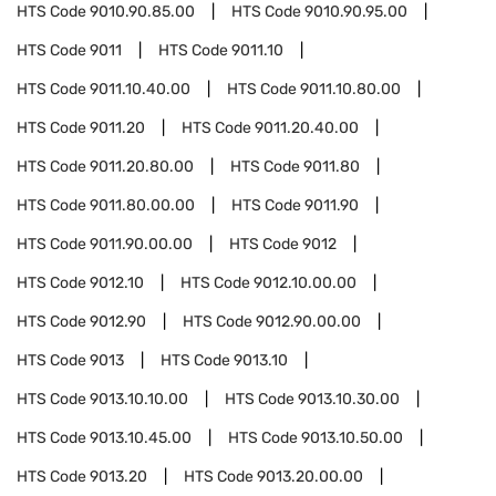
HTS Code
9010.90.85.00
HTS Code
9010.90.95.00
HTS Code
9011
HTS Code
9011.10
HTS Code
9011.10.40.00
HTS Code
9011.10.80.00
HTS Code
9011.20
HTS Code
9011.20.40.00
HTS Code
9011.20.80.00
HTS Code
9011.80
HTS Code
9011.80.00.00
HTS Code
9011.90
HTS Code
9011.90.00.00
HTS Code
9012
HTS Code
9012.10
HTS Code
9012.10.00.00
HTS Code
9012.90
HTS Code
9012.90.00.00
HTS Code
9013
HTS Code
9013.10
HTS Code
9013.10.10.00
HTS Code
9013.10.30.00
HTS Code
9013.10.45.00
HTS Code
9013.10.50.00
HTS Code
9013.20
HTS Code
9013.20.00.00