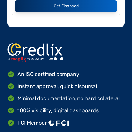
Get Financed
An ISO certified company
Instant approval, quick disbursal
Minimal documentation, no hard collateral
100% visibility, digital dashboards
FCI Member