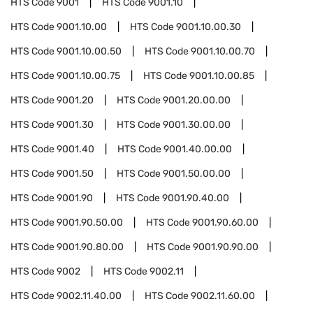
HTS Code
9001
HTS Code
9001.10
HTS Code
9001.10.00
HTS Code
9001.10.00.30
HTS Code
9001.10.00.50
HTS Code
9001.10.00.70
HTS Code
9001.10.00.75
HTS Code
9001.10.00.85
HTS Code
9001.20
HTS Code
9001.20.00.00
HTS Code
9001.30
HTS Code
9001.30.00.00
HTS Code
9001.40
HTS Code
9001.40.00.00
HTS Code
9001.50
HTS Code
9001.50.00.00
HTS Code
9001.90
HTS Code
9001.90.40.00
HTS Code
9001.90.50.00
HTS Code
9001.90.60.00
HTS Code
9001.90.80.00
HTS Code
9001.90.90.00
HTS Code
9002
HTS Code
9002.11
HTS Code
9002.11.40.00
HTS Code
9002.11.60.00