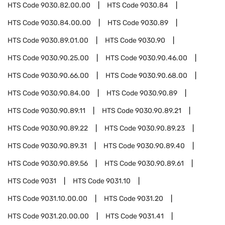
HTS Code
9030.82.00.00
HTS Code
9030.84
HTS Code
9030.84.00.00
HTS Code
9030.89
HTS Code
9030.89.01.00
HTS Code
9030.90
HTS Code
9030.90.25.00
HTS Code
9030.90.46.00
HTS Code
9030.90.66.00
HTS Code
9030.90.68.00
HTS Code
9030.90.84.00
HTS Code
9030.90.89
HTS Code
9030.90.89.11
HTS Code
9030.90.89.21
HTS Code
9030.90.89.22
HTS Code
9030.90.89.23
HTS Code
9030.90.89.31
HTS Code
9030.90.89.40
HTS Code
9030.90.89.56
HTS Code
9030.90.89.61
HTS Code
9031
HTS Code
9031.10
HTS Code
9031.10.00.00
HTS Code
9031.20
HTS Code
9031.20.00.00
HTS Code
9031.41