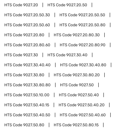
HTS Code
9027.20
HTS Code
9027.20.50
HTS Code
9027.20.50.30
HTS Code
9027.20.50.50
HTS Code
9027.20.50.60
HTS Code
9027.20.50.80
HTS Code
9027.20.80
HTS Code
9027.20.80.30
HTS Code
9027.20.80.60
HTS Code
9027.20.80.90
HTS Code
9027.30
HTS Code
9027.30.40
HTS Code
9027.30.40.40
HTS Code
9027.30.40.80
HTS Code
9027.30.80
HTS Code
9027.30.80.20
HTS Code
9027.30.80.80
HTS Code
9027.50
HTS Code
9027.50.10.00
HTS Code
9027.50.40
HTS Code
9027.50.40.15
HTS Code
9027.50.40.20
HTS Code
9027.50.40.50
HTS Code
9027.50.40.60
HTS Code
9027.50.80
HTS Code
9027.50.80.15