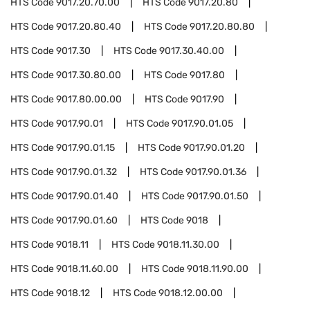
HTS Code
9017.20.70.00
HTS Code
9017.20.80
HTS Code
9017.20.80.40
HTS Code
9017.20.80.80
HTS Code
9017.30
HTS Code
9017.30.40.00
HTS Code
9017.30.80.00
HTS Code
9017.80
HTS Code
9017.80.00.00
HTS Code
9017.90
HTS Code
9017.90.01
HTS Code
9017.90.01.05
HTS Code
9017.90.01.15
HTS Code
9017.90.01.20
HTS Code
9017.90.01.32
HTS Code
9017.90.01.36
HTS Code
9017.90.01.40
HTS Code
9017.90.01.50
HTS Code
9017.90.01.60
HTS Code
9018
HTS Code
9018.11
HTS Code
9018.11.30.00
HTS Code
9018.11.60.00
HTS Code
9018.11.90.00
HTS Code
9018.12
HTS Code
9018.12.00.00