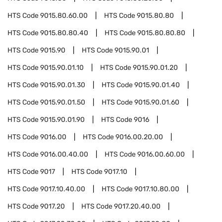
HTS Code
9015.80.60.00
HTS Code
9015.80.80
HTS Code
9015.80.80.40
HTS Code
9015.80.80.80
HTS Code
9015.90
HTS Code
9015.90.01
HTS Code
9015.90.01.10
HTS Code
9015.90.01.20
HTS Code
9015.90.01.30
HTS Code
9015.90.01.40
HTS Code
9015.90.01.50
HTS Code
9015.90.01.60
HTS Code
9015.90.01.90
HTS Code
9016
HTS Code
9016.00
HTS Code
9016.00.20.00
HTS Code
9016.00.40.00
HTS Code
9016.00.60.00
HTS Code
9017
HTS Code
9017.10
HTS Code
9017.10.40.00
HTS Code
9017.10.80.00
HTS Code
9017.20
HTS Code
9017.20.40.00