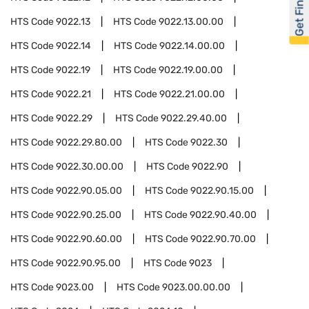
Get Financed
HTS Code
9022.13
HTS Code
9022.13.00.00
HTS Code
9022.14
HTS Code
9022.14.00.00
HTS Code
9022.19
HTS Code
9022.19.00.00
HTS Code
9022.21
HTS Code
9022.21.00.00
HTS Code
9022.29
HTS Code
9022.29.40.00
HTS Code
9022.29.80.00
HTS Code
9022.30
HTS Code
9022.30.00.00
HTS Code
9022.90
HTS Code
9022.90.05.00
HTS Code
9022.90.15.00
HTS Code
9022.90.25.00
HTS Code
9022.90.40.00
HTS Code
9022.90.60.00
HTS Code
9022.90.70.00
HTS Code
9022.90.95.00
HTS Code
9023
HTS Code
9023.00
HTS Code
9023.00.00.00