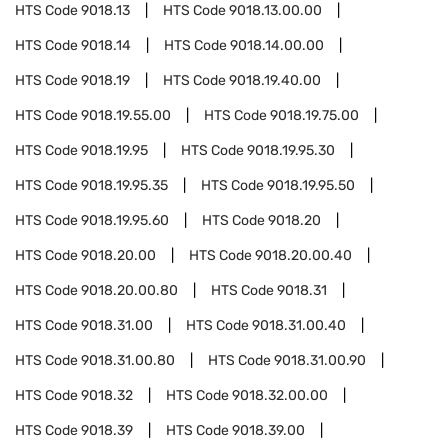
HTS Code
9018.13
HTS Code
9018.13.00.00
HTS Code
9018.14
HTS Code
9018.14.00.00
HTS Code
9018.19
HTS Code
9018.19.40.00
HTS Code
9018.19.55.00
HTS Code
9018.19.75.00
HTS Code
9018.19.95
HTS Code
9018.19.95.30
HTS Code
9018.19.95.35
HTS Code
9018.19.95.50
HTS Code
9018.19.95.60
HTS Code
9018.20
HTS Code
9018.20.00
HTS Code
9018.20.00.40
HTS Code
9018.20.00.80
HTS Code
9018.31
HTS Code
9018.31.00
HTS Code
9018.31.00.40
HTS Code
9018.31.00.80
HTS Code
9018.31.00.90
HTS Code
9018.32
HTS Code
9018.32.00.00
HTS Code
9018.39
HTS Code
9018.39.00