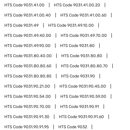
HTS Code
9031.41.00
HTS Code
9031.41.00.20
HTS Code
9031.41.00.40
HTS Code
9031.41.00.60
HTS Code
9031.49
HTS Code
9031.49.10.00
HTS Code
9031.49.40.00
HTS Code
9031.49.70.00
HTS Code
9031.49.90.00
HTS Code
9031.80
HTS Code
9031.80.40.00
HTS Code
9031.80.80
HTS Code
9031.80.80.60
HTS Code
9031.80.80.70
HTS Code
9031.80.80.85
HTS Code
9031.90
HTS Code
9031.90.21.00
HTS Code
9031.90.45.00
HTS Code
9031.90.54.00
HTS Code
9031.90.59.00
HTS Code
9031.90.70.00
HTS Code
9031.90.91
HTS Code
9031.90.91.30
HTS Code
9031.90.91.60
HTS Code
9031.90.91.95
HTS Code
9032