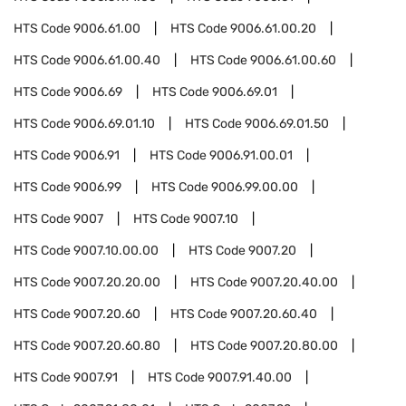
HTS Code
9006.61.00
HTS Code
9006.61.00.20
HTS Code
9006.61.00.40
HTS Code
9006.61.00.60
HTS Code
9006.69
HTS Code
9006.69.01
HTS Code
9006.69.01.10
HTS Code
9006.69.01.50
HTS Code
9006.91
HTS Code
9006.91.00.01
HTS Code
9006.99
HTS Code
9006.99.00.00
HTS Code
9007
HTS Code
9007.10
HTS Code
9007.10.00.00
HTS Code
9007.20
HTS Code
9007.20.20.00
HTS Code
9007.20.40.00
HTS Code
9007.20.60
HTS Code
9007.20.60.40
HTS Code
9007.20.60.80
HTS Code
9007.20.80.00
HTS Code
9007.91
HTS Code
9007.91.40.00