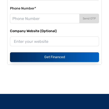
Phone Number*
Send OTP
Company Website (Optional)
Get Financed