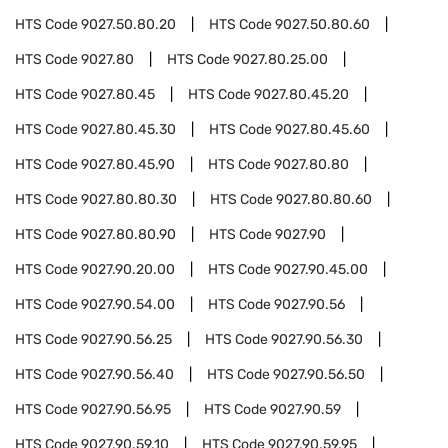
HTS Code
9027.50.80.20
HTS Code
9027.50.80.60
HTS Code
9027.80
HTS Code
9027.80.25.00
HTS Code
9027.80.45
HTS Code
9027.80.45.20
HTS Code
9027.80.45.30
HTS Code
9027.80.45.60
HTS Code
9027.80.45.90
HTS Code
9027.80.80
HTS Code
9027.80.80.30
HTS Code
9027.80.80.60
HTS Code
9027.80.80.90
HTS Code
9027.90
HTS Code
9027.90.20.00
HTS Code
9027.90.45.00
HTS Code
9027.90.54.00
HTS Code
9027.90.56
HTS Code
9027.90.56.25
HTS Code
9027.90.56.30
HTS Code
9027.90.56.40
HTS Code
9027.90.56.50
HTS Code
9027.90.56.95
HTS Code
9027.90.59
HTS Code
9027.90.59.10
HTS Code
9027.90.59.95