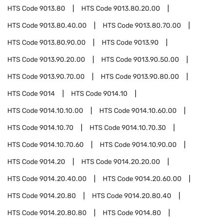
HTS Code
9013.80
HTS Code
9013.80.20.00
HTS Code
9013.80.40.00
HTS Code
9013.80.70.00
HTS Code
9013.80.90.00
HTS Code
9013.90
HTS Code
9013.90.20.00
HTS Code
9013.90.50.00
HTS Code
9013.90.70.00
HTS Code
9013.90.80.00
HTS Code
9014
HTS Code
9014.10
HTS Code
9014.10.10.00
HTS Code
9014.10.60.00
HTS Code
9014.10.70
HTS Code
9014.10.70.30
HTS Code
9014.10.70.60
HTS Code
9014.10.90.00
HTS Code
9014.20
HTS Code
9014.20.20.00
HTS Code
9014.20.40.00
HTS Code
9014.20.60.00
HTS Code
9014.20.80
HTS Code
9014.20.80.40
HTS Code
9014.20.80.80
HTS Code
9014.80