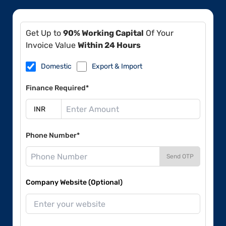
Get Up to
90% Working Capital
Of Your
Invoice Value
Within 24 Hours
Domestic
Export & Import
Finance Required*
Phone Number*
Send OTP
Company Website (Optional)