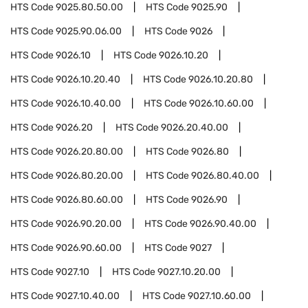
HTS Code
9025.80.50.00
HTS Code
9025.90
HTS Code
9025.90.06.00
HTS Code
9026
HTS Code
9026.10
HTS Code
9026.10.20
HTS Code
9026.10.20.40
HTS Code
9026.10.20.80
HTS Code
9026.10.40.00
HTS Code
9026.10.60.00
HTS Code
9026.20
HTS Code
9026.20.40.00
HTS Code
9026.20.80.00
HTS Code
9026.80
HTS Code
9026.80.20.00
HTS Code
9026.80.40.00
HTS Code
9026.80.60.00
HTS Code
9026.90
HTS Code
9026.90.20.00
HTS Code
9026.90.40.00
HTS Code
9026.90.60.00
HTS Code
9027
HTS Code
9027.10
HTS Code
9027.10.20.00
HTS Code
9027.10.40.00
HTS Code
9027.10.60.00