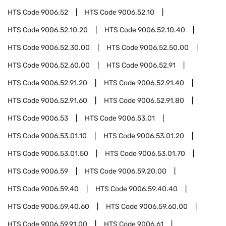
HTS Code
9006.52
HTS Code
9006.52.10
HTS Code
9006.52.10.20
HTS Code
9006.52.10.40
HTS Code
9006.52.30.00
HTS Code
9006.52.50.00
HTS Code
9006.52.60.00
HTS Code
9006.52.91
HTS Code
9006.52.91.20
HTS Code
9006.52.91.40
HTS Code
9006.52.91.60
HTS Code
9006.52.91.80
HTS Code
9006.53
HTS Code
9006.53.01
HTS Code
9006.53.01.10
HTS Code
9006.53.01.20
HTS Code
9006.53.01.50
HTS Code
9006.53.01.70
HTS Code
9006.59
HTS Code
9006.59.20.00
HTS Code
9006.59.40
HTS Code
9006.59.40.40
HTS Code
9006.59.40.60
HTS Code
9006.59.60.00
HTS Code
9006.59.91.00
HTS Code
9006.61