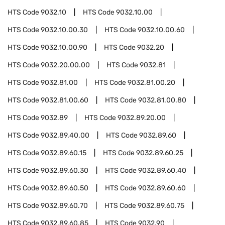
HTS Code
9032.10
HTS Code
9032.10.00
HTS Code
9032.10.00.30
HTS Code
9032.10.00.60
HTS Code
9032.10.00.90
HTS Code
9032.20
HTS Code
9032.20.00.00
HTS Code
9032.81
HTS Code
9032.81.00
HTS Code
9032.81.00.20
HTS Code
9032.81.00.60
HTS Code
9032.81.00.80
HTS Code
9032.89
HTS Code
9032.89.20.00
HTS Code
9032.89.40.00
HTS Code
9032.89.60
HTS Code
9032.89.60.15
HTS Code
9032.89.60.25
HTS Code
9032.89.60.30
HTS Code
9032.89.60.40
HTS Code
9032.89.60.50
HTS Code
9032.89.60.60
HTS Code
9032.89.60.70
HTS Code
9032.89.60.75
HTS Code
9032.89.60.85
HTS Code
9032.90