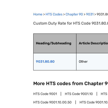
Home
>
HTS Codes
>
Chapter
90
>
9031
>
9031.8
Custom Duty Rate for HTS Code 9031.80.8
Heading/Subheading
Article Descripti
9031.80.80
Other
More HTS codes from Chapter
9
HTS Code
9001
HTS Code
9001.10
HTS
HTS Code
9001.10.00.50
HTS Code
9001.10