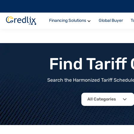
Financing Solutions
Global Buyer
T
Find Tarif
Search the Harmonized Tariff Schedule 
All Categories