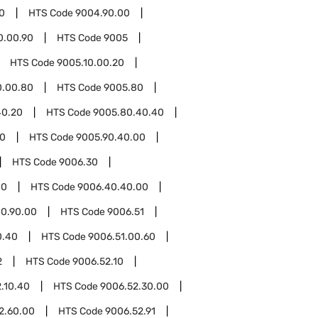
0
HTS Code
9004.90.00
0.00.90
HTS Code
9005
HTS Code
9005.10.00.20
0.00.80
HTS Code
9005.80
40.20
HTS Code
9005.80.40.40
90
HTS Code
9005.90.40.00
HTS Code
9006.30
40
HTS Code
9006.40.40.00
0.90.00
HTS Code
9006.51
0.40
HTS Code
9006.51.00.60
2
HTS Code
9006.52.10
.10.40
HTS Code
9006.52.30.00
2.60.00
HTS Code
9006.52.91