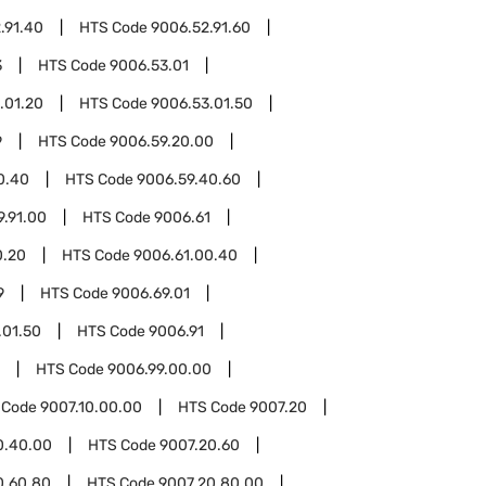
.91.40
HTS Code
9006.52.91.60
3
HTS Code
9006.53.01
.01.20
HTS Code
9006.53.01.50
9
HTS Code
9006.59.20.00
0.40
HTS Code
9006.59.40.60
9.91.00
HTS Code
9006.61
0.20
HTS Code
9006.61.00.40
9
HTS Code
9006.69.01
.01.50
HTS Code
9006.91
HTS Code
9006.99.00.00
 Code
9007.10.00.00
HTS Code
9007.20
0.40.00
HTS Code
9007.20.60
0.60.80
HTS Code
9007.20.80.00