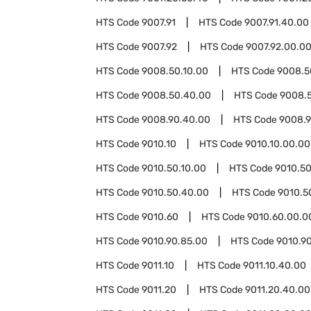
HTS Code
9007.91
HTS Code
9007.91.40.00
HTS Code
9007.92
HTS Code
9007.92.00.0
HTS Code
9008.50.10.00
HTS Code
9008.5
HTS Code
9008.50.40.00
HTS Code
9008.
HTS Code
9008.90.40.00
HTS Code
9008.9
HTS Code
9010.10
HTS Code
9010.10.00.00
HTS Code
9010.50.10.00
HTS Code
9010.50
HTS Code
9010.50.40.00
HTS Code
9010.5
HTS Code
9010.60
HTS Code
9010.60.00.0
HTS Code
9010.90.85.00
HTS Code
9010.9
HTS Code
9011.10
HTS Code
9011.10.40.00
HTS Code
9011.20
HTS Code
9011.20.40.00