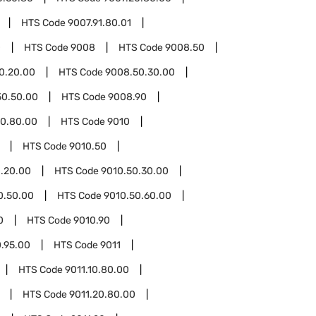
HTS Code
9007.91.80.01
0
HTS Code
9008
HTS Code
9008.50
0.20.00
HTS Code
9008.50.30.00
50.50.00
HTS Code
9008.90
0.80.00
HTS Code
9010
HTS Code
9010.50
.20.00
HTS Code
9010.50.30.00
0.50.00
HTS Code
9010.50.60.00
0
HTS Code
9010.90
0.95.00
HTS Code
9011
HTS Code
9011.10.80.00
HTS Code
9011.20.80.00