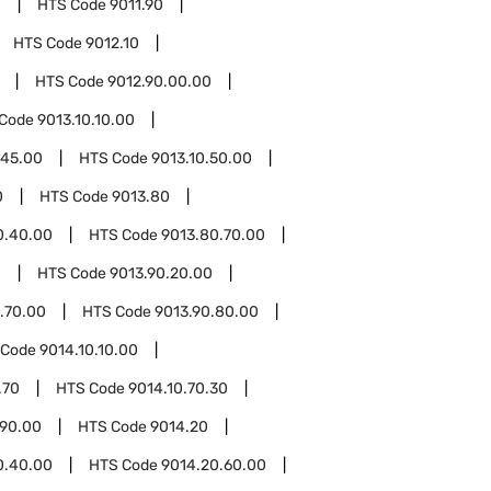
0
HTS Code
9011.90
HTS Code
9012.10
HTS Code
9012.90.00.00
 Code
9013.10.10.00
.45.00
HTS Code
9013.10.50.00
0
HTS Code
9013.80
0.40.00
HTS Code
9013.80.70.00
0
HTS Code
9013.90.20.00
.70.00
HTS Code
9013.90.80.00
 Code
9014.10.10.00
.70
HTS Code
9014.10.70.30
.90.00
HTS Code
9014.20
0.40.00
HTS Code
9014.20.60.00