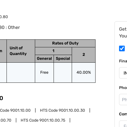
0.80
0 : Other
Get
You
Rates of Duty
Unit of
on
1
Quantity
2
General
Special
Fin
Free
40.00%
Pho
0
 Code
9001.10.00
HTS Code
9001.10.00.30
Com
.00.70
HTS Code
9001.10.00.75