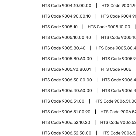
HTS Code
9004.10.00.00
HTS Code
9004.9
HTS Code
9004.90.00.10
HTS Code
9004.9
HTS Code
9005.10
HTS Code
9005.10.00
HTS Code
9005.10.00.40
HTS Code
9005.1
HTS Code
9005.80.40
HTS Code
9005.80.
HTS Code
9005.80.60.00
HTS Code
9005.
HTS Code
9005.90.80.01
HTS Code
9006
HTS Code
9006.30.00.00
HTS Code
9006.
HTS Code
9006.40.60.00
HTS Code
9006.4
HTS Code
9006.51.00
HTS Code
9006.51.0
HTS Code
9006.51.00.90
HTS Code
9006.5
HTS Code
9006.52.10.20
HTS Code
9006.52
HTS Code
9006.52.50.00
HTS Code
9006.5