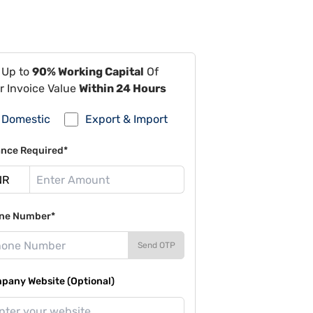
 Up to
90% Working Capital
Of
r Invoice Value
Within 24 Hours
Domestic
Export & Import
ance Required*
ne Number*
Send OTP
pany Website (Optional)