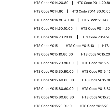
HTS Code
9014.20.80
HTS Code
9014.20.8
HTS Code
9014.80
HTS Code
9014.80.10.0
HTS Code
9014.80.40.00
HTS Code
9014.8
HTS Code
9014.90.10.00
HTS Code
9014.90
HTS Code
9014.90.20.80
HTS Code
9014.9
HTS Code
9015
HTS Code
9015.10
HTS
HTS Code
9015.10.80.00
HTS Code
9015.20
HTS Code
9015.20.80.00
HTS Code
9015.3
HTS Code
9015.30.80.00
HTS Code
9015.4
HTS Code
9015.40.80.00
HTS Code
9015.8
HTS Code
9015.80.60.00
HTS Code
9015.8
HTS Code
9015.80.80.80
HTS Code
9015.9
HTS Code
9015.90.01.10
HTS Code
9015.90.