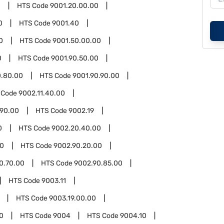
0
HTS Code
9001.20.00.00
0
HTS Code
9001.40
0
HTS Code
9001.50.00.00
0
HTS Code
9001.90.50.00
0.80.00
HTS Code
9001.90.90.00
 Code
9002.11.40.00
.90.00
HTS Code
9002.19
0
HTS Code
9002.20.40.00
90
HTS Code
9002.90.20.00
0.70.00
HTS Code
9002.90.85.00
HTS Code
9003.11
HTS Code
9003.19.00.00
0
HTS Code
9004
HTS Code
9004.10