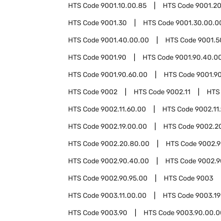
HTS Code
9001.10.00.85
HTS Code
9001.2
HTS Code
9001.30
HTS Code
9001.30.00.0
HTS Code
9001.40.00.00
HTS Code
9001.5
HTS Code
9001.90
HTS Code
9001.90.40.0
HTS Code
9001.90.60.00
HTS Code
9001.9
HTS Code
9002
HTS Code
9002.11
HTS
HTS Code
9002.11.60.00
HTS Code
9002.11
HTS Code
9002.19.00.00
HTS Code
9002.2
HTS Code
9002.20.80.00
HTS Code
9002.
HTS Code
9002.90.40.00
HTS Code
9002.9
HTS Code
9002.90.95.00
HTS Code
9003
HTS Code
9003.11.00.00
HTS Code
9003.19
HTS Code
9003.90
HTS Code
9003.90.00.0