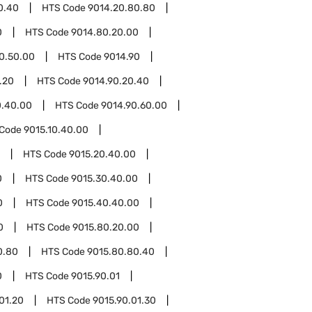
0.40
HTS Code
9014.20.80.80
0
HTS Code
9014.80.20.00
0.50.00
HTS Code
9014.90
.20
HTS Code
9014.90.20.40
0.40.00
HTS Code
9014.90.60.00
 Code
9015.10.40.00
HTS Code
9015.20.40.00
0
HTS Code
9015.30.40.00
0
HTS Code
9015.40.40.00
0
HTS Code
9015.80.20.00
0.80
HTS Code
9015.80.80.40
0
HTS Code
9015.90.01
01.20
HTS Code
9015.90.01.30