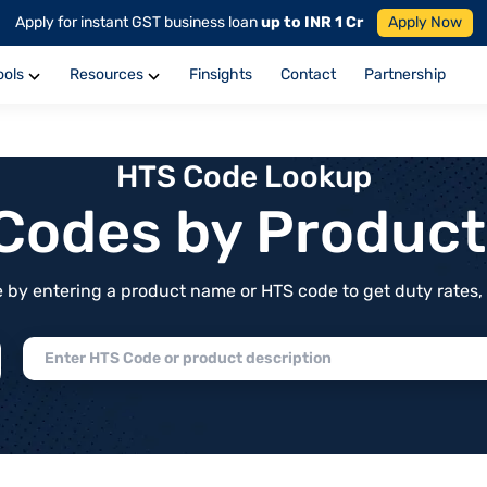
Apply for instant GST business loan
up to INR 1 Cr
Apply Now
ools
Resources
Finsights
Contact
Partnership
HTS Code Lookup
f Codes by Produc
by entering a product name or HTS code to get duty rates, de