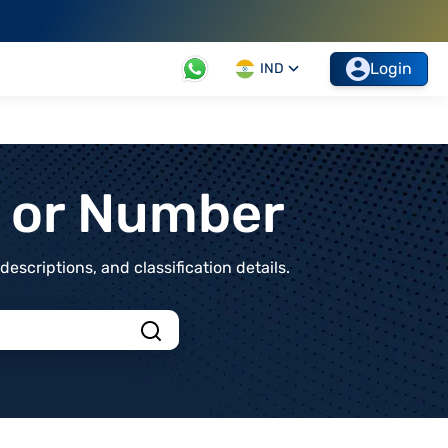
Login
IND
t or Number
scriptions, and classification details.