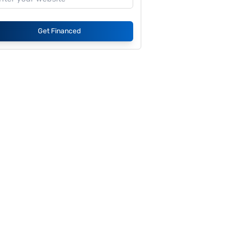
Get Financed