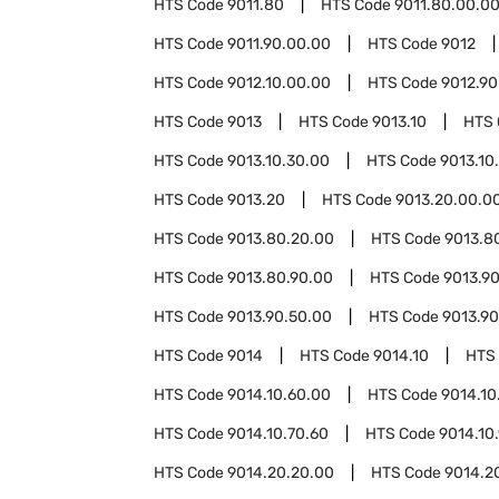
HTS Code
9011.80
HTS Code
9011.80.00.0
HTS Code
9011.90.00.00
HTS Code
9012
HTS Code
9012.10.00.00
HTS Code
9012.90
HTS Code
9013
HTS Code
9013.10
HTS
HTS Code
9013.10.30.00
HTS Code
9013.10
HTS Code
9013.20
HTS Code
9013.20.00.0
HTS Code
9013.80.20.00
HTS Code
9013.8
HTS Code
9013.80.90.00
HTS Code
9013.9
HTS Code
9013.90.50.00
HTS Code
9013.90
HTS Code
9014
HTS Code
9014.10
HTS
HTS Code
9014.10.60.00
HTS Code
9014.10
HTS Code
9014.10.70.60
HTS Code
9014.10
HTS Code
9014.20.20.00
HTS Code
9014.2