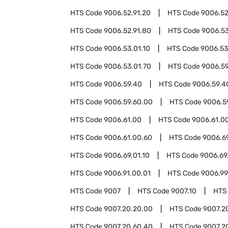
HTS Code
9006.52.91.20
HTS Code
9006.52
HTS Code
9006.52.91.80
HTS Code
9006.5
HTS Code
9006.53.01.10
HTS Code
9006.53
HTS Code
9006.53.01.70
HTS Code
9006.5
HTS Code
9006.59.40
HTS Code
9006.59.4
HTS Code
9006.59.60.00
HTS Code
9006.5
HTS Code
9006.61.00
HTS Code
9006.61.0
HTS Code
9006.61.00.60
HTS Code
9006.6
HTS Code
9006.69.01.10
HTS Code
9006.69
HTS Code
9006.91.00.01
HTS Code
9006.99
HTS Code
9007
HTS Code
9007.10
HTS
HTS Code
9007.20.20.00
HTS Code
9007.2
HTS Code
9007.20.60.40
HTS Code
9007.2