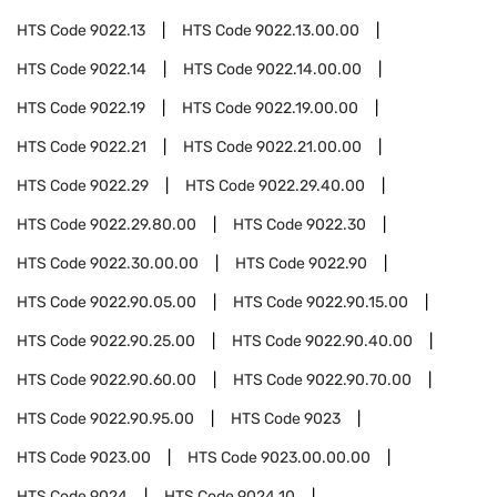
HTS Code
9022.13
HTS Code
9022.13.00.00
HTS Code
9022.14
HTS Code
9022.14.00.00
HTS Code
9022.19
HTS Code
9022.19.00.00
HTS Code
9022.21
HTS Code
9022.21.00.00
HTS Code
9022.29
HTS Code
9022.29.40.00
HTS Code
9022.29.80.00
HTS Code
9022.30
HTS Code
9022.30.00.00
HTS Code
9022.90
HTS Code
9022.90.05.00
HTS Code
9022.90.15.00
HTS Code
9022.90.25.00
HTS Code
9022.90.40.00
HTS Code
9022.90.60.00
HTS Code
9022.90.70.00
HTS Code
9022.90.95.00
HTS Code
9023
HTS Code
9023.00
HTS Code
9023.00.00.00
HTS Code
9024
HTS Code
9024.10