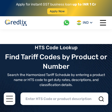
Apply for instant GST business loan
up to INR 1 Cr
Apply Now
IND
Open 
HTS Code Lookup
Find Tariff Codes by Product or
Number
Search the Harmonized Tariff Schedule by entering a product
name or HTS code to get duty rates, descriptions, and
classification details.
Open main menu