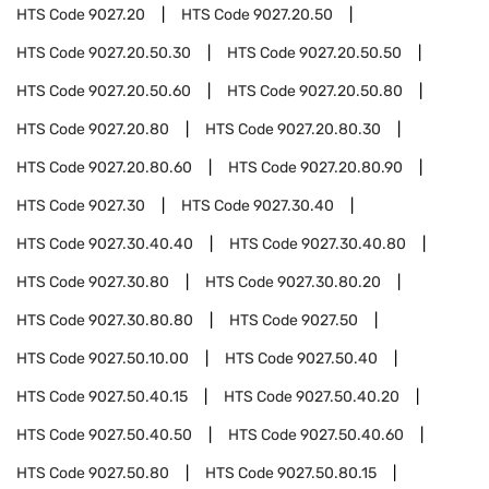
HTS Code
9027.20
HTS Code
9027.20.50
HTS Code
9027.20.50.30
HTS Code
9027.20.50.50
HTS Code
9027.20.50.60
HTS Code
9027.20.50.80
HTS Code
9027.20.80
HTS Code
9027.20.80.30
HTS Code
9027.20.80.60
HTS Code
9027.20.80.90
HTS Code
9027.30
HTS Code
9027.30.40
HTS Code
9027.30.40.40
HTS Code
9027.30.40.80
HTS Code
9027.30.80
HTS Code
9027.30.80.20
HTS Code
9027.30.80.80
HTS Code
9027.50
HTS Code
9027.50.10.00
HTS Code
9027.50.40
HTS Code
9027.50.40.15
HTS Code
9027.50.40.20
HTS Code
9027.50.40.50
HTS Code
9027.50.40.60
HTS Code
9027.50.80
HTS Code
9027.50.80.15