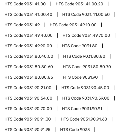
HTS Code
9031.41.00
HTS Code
9031.41.00.20
HTS Code
9031.41.00.40
HTS Code
9031.41.00.60
HTS Code
9031.49
HTS Code
9031.49.10.00
HTS Code
9031.49.40.00
HTS Code
9031.49.70.00
HTS Code
9031.49.90.00
HTS Code
9031.80
HTS Code
9031.80.40.00
HTS Code
9031.80.80
HTS Code
9031.80.80.60
HTS Code
9031.80.80.70
HTS Code
9031.80.80.85
HTS Code
9031.90
HTS Code
9031.90.21.00
HTS Code
9031.90.45.00
HTS Code
9031.90.54.00
HTS Code
9031.90.59.00
HTS Code
9031.90.70.00
HTS Code
9031.90.91
HTS Code
9031.90.91.30
HTS Code
9031.90.91.60
HTS Code
9031.90.91.95
HTS Code
9033