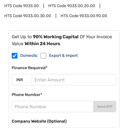
HTS Code
9033.00
HTS Code
9033.00.20.00
HTS Code
9033.00.30.00
HTS Code
9033.00.90.00
Get Up to
90% Working Capital
Of Your Invoice
Value
Within 24 Hours
Domestic
Export & Import
Finance Required*
Phone Number*
Send OTP
Company Website (Optional)