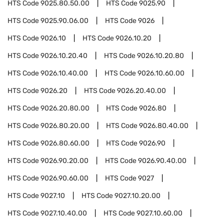
HTS Code
9025.80.50.00
HTS Code
9025.90
HTS Code
9025.90.06.00
HTS Code
9026
HTS Code
9026.10
HTS Code
9026.10.20
HTS Code
9026.10.20.40
HTS Code
9026.10.20.80
HTS Code
9026.10.40.00
HTS Code
9026.10.60.00
HTS Code
9026.20
HTS Code
9026.20.40.00
HTS Code
9026.20.80.00
HTS Code
9026.80
HTS Code
9026.80.20.00
HTS Code
9026.80.40.00
HTS Code
9026.80.60.00
HTS Code
9026.90
HTS Code
9026.90.20.00
HTS Code
9026.90.40.00
HTS Code
9026.90.60.00
HTS Code
9027
HTS Code
9027.10
HTS Code
9027.10.20.00
HTS Code
9027.10.40.00
HTS Code
9027.10.60.00