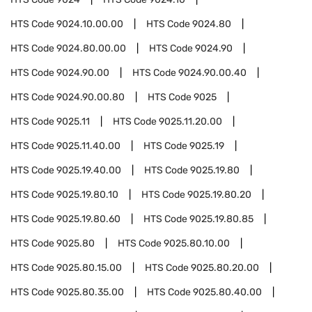
HTS Code
9024.10.00.00
HTS Code
9024.80
HTS Code
9024.80.00.00
HTS Code
9024.90
HTS Code
9024.90.00
HTS Code
9024.90.00.40
HTS Code
9024.90.00.80
HTS Code
9025
HTS Code
9025.11
HTS Code
9025.11.20.00
HTS Code
9025.11.40.00
HTS Code
9025.19
HTS Code
9025.19.40.00
HTS Code
9025.19.80
HTS Code
9025.19.80.10
HTS Code
9025.19.80.20
HTS Code
9025.19.80.60
HTS Code
9025.19.80.85
HTS Code
9025.80
HTS Code
9025.80.10.00
HTS Code
9025.80.15.00
HTS Code
9025.80.20.00
HTS Code
9025.80.35.00
HTS Code
9025.80.40.00