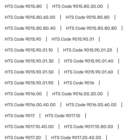
HTS Code
9015.80
HTS Code
9015.80.20.00
HTS Code
9015.80.60.00
HTS Code
9015.80.80
HTS Code
9015.80.80.40
HTS Code
9015.80.80.80
HTS Code
9015.90
HTS Code
9015.90.01
HTS Code
9015.90.01.10
HTS Code
9015.90.01.20
HTS Code
9015.90.01.30
HTS Code
9015.90.01.40
HTS Code
9015.90.01.50
HTS Code
9015.90.01.60
HTS Code
9015.90.01.90
HTS Code
9016
HTS Code
9016.00
HTS Code
9016.00.20.00
HTS Code
9016.00.40.00
HTS Code
9016.00.60.00
HTS Code
9017
HTS Code
9017.10
HTS Code
9017.10.40.00
HTS Code
9017.10.80.00
HTS Code
9017.20
HTS Code
9017.20.40.00