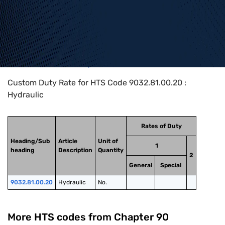
Home
>
HTS Codes
>
Chapter
90
>
9032
>
9032.81.00.20
Custom Duty Rate for HTS Code 9032.81.00.20 :
Hydraulic
Rates of Duty
Heading/Sub
Article
Unit of
1
heading
Description
Quantity
2
General
Special
9032.81.00.20
Hydraulic
No.
More HTS codes from Chapter
90