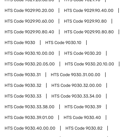
HTS Code
9029.90.20.00
HTS Code
9029.90.40.00
HTS Code
9029.90.60.00
HTS Code
9029.90.80
HTS Code
9029.90.80.40
HTS Code
9029.90.80.80
HTS Code
9030
HTS Code
9030.10
HTS Code
9030.10.00.00
HTS Code
9030.20
HTS Code
9030.20.05.00
HTS Code
9030.20.10.00
HTS Code
9030.31
HTS Code
9030.31.00.00
HTS Code
9030.32
HTS Code
9030.32.00.00
HTS Code
9030.33
HTS Code
9030.33.34.00
HTS Code
9030.33.38.00
HTS Code
9030.39
HTS Code
9030.39.01.00
HTS Code
9030.40
HTS Code
9030.40.00.00
HTS Code
9030.82