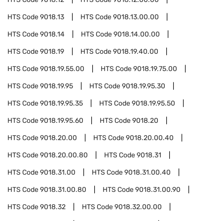
HTS Code
9018.13
HTS Code
9018.13.00.00
HTS Code
9018.14
HTS Code
9018.14.00.00
HTS Code
9018.19
HTS Code
9018.19.40.00
HTS Code
9018.19.55.00
HTS Code
9018.19.75.00
HTS Code
9018.19.95
HTS Code
9018.19.95.30
HTS Code
9018.19.95.35
HTS Code
9018.19.95.50
HTS Code
9018.19.95.60
HTS Code
9018.20
HTS Code
9018.20.00
HTS Code
9018.20.00.40
HTS Code
9018.20.00.80
HTS Code
9018.31
HTS Code
9018.31.00
HTS Code
9018.31.00.40
HTS Code
9018.31.00.80
HTS Code
9018.31.00.90
HTS Code
9018.32
HTS Code
9018.32.00.00