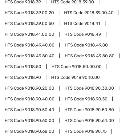
HTS Code
9018.39
HTS Code
9018.39.00
HTS Code
9018.39.00.20
HTS Code
9018.39.00.40
HTS Code
9018.39.00.50
HTS Code
9018.41
HTS Code
9018.41.00.00
HTS Code
9018.49
HTS Code
9018.49.40.00
HTS Code
9018.49.80
HTS Code
9018.49.80.40
HTS Code
9018.49.80.80
HTS Code
9018.50
HTS Code
9018.50.00.00
HTS Code
9018.90
HTS Code
9018.90.10.00
HTS Code
9018.90.20.00
HTS Code
9018.90.30.00
HTS Code
9018.90.40.00
HTS Code
9018.90.50
HTS Code
9018.90.50.40
HTS Code
9018.90.50.80
HTS Code
9018.90.60.00
HTS Code
9018.90.64.00
HTS Code
9018.90.68.00
HTS Code
9018.90.75