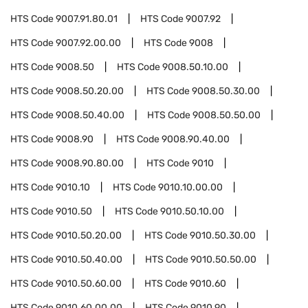
HTS Code
9007.91.80.01
HTS Code
9007.92
HTS Code
9007.92.00.00
HTS Code
9008
HTS Code
9008.50
HTS Code
9008.50.10.00
HTS Code
9008.50.20.00
HTS Code
9008.50.30.00
HTS Code
9008.50.40.00
HTS Code
9008.50.50.00
HTS Code
9008.90
HTS Code
9008.90.40.00
HTS Code
9008.90.80.00
HTS Code
9010
HTS Code
9010.10
HTS Code
9010.10.00.00
HTS Code
9010.50
HTS Code
9010.50.10.00
HTS Code
9010.50.20.00
HTS Code
9010.50.30.00
HTS Code
9010.50.40.00
HTS Code
9010.50.50.00
HTS Code
9010.50.60.00
HTS Code
9010.60
HTS Code
9010.60.00.00
HTS Code
9010.90