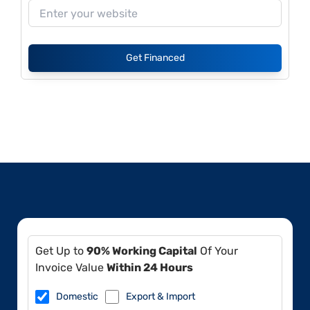
Get Financed
Get Up to
90% Working Capital
Of Your
Invoice Value
Within 24 Hours
Domestic
Export & Import