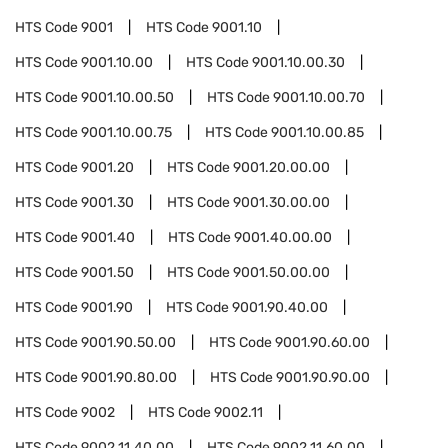
HTS Code
9001
HTS Code
9001.10
HTS Code
9001.10.00
HTS Code
9001.10.00.30
HTS Code
9001.10.00.50
HTS Code
9001.10.00.70
HTS Code
9001.10.00.75
HTS Code
9001.10.00.85
HTS Code
9001.20
HTS Code
9001.20.00.00
HTS Code
9001.30
HTS Code
9001.30.00.00
HTS Code
9001.40
HTS Code
9001.40.00.00
HTS Code
9001.50
HTS Code
9001.50.00.00
HTS Code
9001.90
HTS Code
9001.90.40.00
HTS Code
9001.90.50.00
HTS Code
9001.90.60.00
HTS Code
9001.90.80.00
HTS Code
9001.90.90.00
HTS Code
9002
HTS Code
9002.11
HTS Code
9002.11.40.00
HTS Code
9002.11.60.00