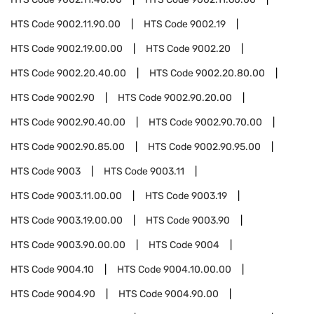
HTS Code
9002.11.90.00
HTS Code
9002.19
HTS Code
9002.19.00.00
HTS Code
9002.20
HTS Code
9002.20.40.00
HTS Code
9002.20.80.00
HTS Code
9002.90
HTS Code
9002.90.20.00
HTS Code
9002.90.40.00
HTS Code
9002.90.70.00
HTS Code
9002.90.85.00
HTS Code
9002.90.95.00
HTS Code
9003
HTS Code
9003.11
HTS Code
9003.11.00.00
HTS Code
9003.19
HTS Code
9003.19.00.00
HTS Code
9003.90
HTS Code
9003.90.00.00
HTS Code
9004
HTS Code
9004.10
HTS Code
9004.10.00.00
HTS Code
9004.90
HTS Code
9004.90.00