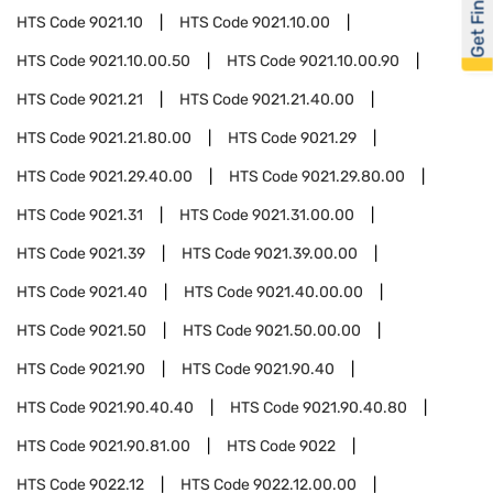
Get Financed
HTS Code
9021.10
HTS Code
9021.10.00
HTS Code
9021.10.00.50
HTS Code
9021.10.00.90
HTS Code
9021.21
HTS Code
9021.21.40.00
HTS Code
9021.21.80.00
HTS Code
9021.29
HTS Code
9021.29.40.00
HTS Code
9021.29.80.00
HTS Code
9021.31
HTS Code
9021.31.00.00
HTS Code
9021.39
HTS Code
9021.39.00.00
HTS Code
9021.40
HTS Code
9021.40.00.00
HTS Code
9021.50
HTS Code
9021.50.00.00
HTS Code
9021.90
HTS Code
9021.90.40
HTS Code
9021.90.40.40
HTS Code
9021.90.40.80
HTS Code
9021.90.81.00
HTS Code
9022
HTS Code
9022.12
HTS Code
9022.12.00.00