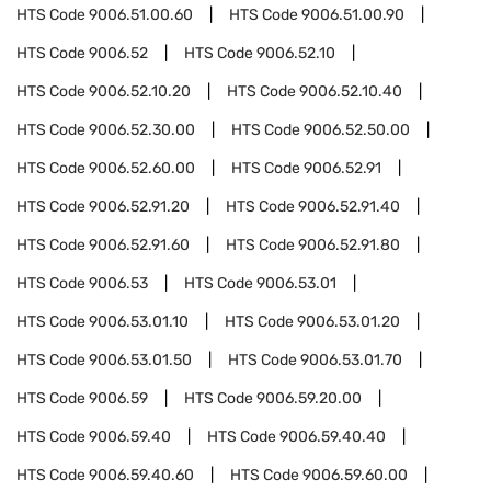
HTS Code
9006.51.00.60
HTS Code
9006.51.00.90
HTS Code
9006.52
HTS Code
9006.52.10
HTS Code
9006.52.10.20
HTS Code
9006.52.10.40
HTS Code
9006.52.30.00
HTS Code
9006.52.50.00
HTS Code
9006.52.60.00
HTS Code
9006.52.91
HTS Code
9006.52.91.20
HTS Code
9006.52.91.40
HTS Code
9006.52.91.60
HTS Code
9006.52.91.80
HTS Code
9006.53
HTS Code
9006.53.01
HTS Code
9006.53.01.10
HTS Code
9006.53.01.20
HTS Code
9006.53.01.50
HTS Code
9006.53.01.70
HTS Code
9006.59
HTS Code
9006.59.20.00
HTS Code
9006.59.40
HTS Code
9006.59.40.40
HTS Code
9006.59.40.60
HTS Code
9006.59.60.00