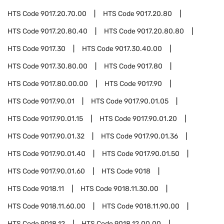
HTS Code
9017.20.70.00
HTS Code
9017.20.80
HTS Code
9017.20.80.40
HTS Code
9017.20.80.80
HTS Code
9017.30
HTS Code
9017.30.40.00
HTS Code
9017.30.80.00
HTS Code
9017.80
HTS Code
9017.80.00.00
HTS Code
9017.90
HTS Code
9017.90.01
HTS Code
9017.90.01.05
HTS Code
9017.90.01.15
HTS Code
9017.90.01.20
HTS Code
9017.90.01.32
HTS Code
9017.90.01.36
HTS Code
9017.90.01.40
HTS Code
9017.90.01.50
HTS Code
9017.90.01.60
HTS Code
9018
HTS Code
9018.11
HTS Code
9018.11.30.00
HTS Code
9018.11.60.00
HTS Code
9018.11.90.00
HTS Code
9018.12
HTS Code
9018.12.00.00