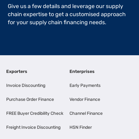
Give us a few details and leverage our supply
chain expertise to get a customised approach
for your supply chain financing needs.
Exporters
Enterprises
Invoice Discounting
Early Payments
Purchase Order Finance
Vendor Finance
FREE Buyer Credibility Check
Channel Finance
Freight Invoice Discounting
HSN Finder