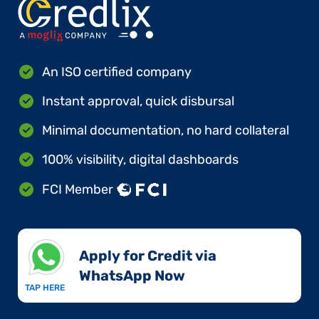
An ISO certified company
Instant approval, quick disbursal
Minimal documentation, no hard collateral
100% visibility, digital dashboards
FCI Member
Apply for Credit via
WhatsApp Now​
TAP HERE