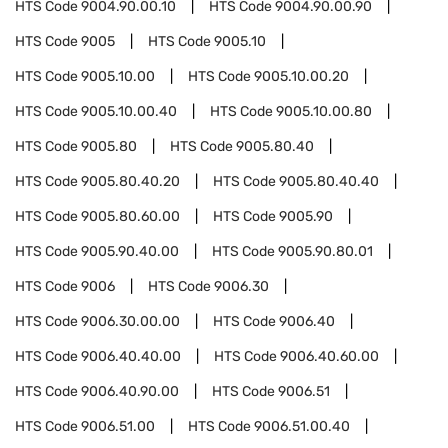
HTS Code
9004.90.00.10
HTS Code
9004.90.00.90
HTS Code
9005
HTS Code
9005.10
HTS Code
9005.10.00
HTS Code
9005.10.00.20
HTS Code
9005.10.00.40
HTS Code
9005.10.00.80
HTS Code
9005.80
HTS Code
9005.80.40
HTS Code
9005.80.40.20
HTS Code
9005.80.40.40
HTS Code
9005.80.60.00
HTS Code
9005.90
HTS Code
9005.90.40.00
HTS Code
9005.90.80.01
HTS Code
9006
HTS Code
9006.30
HTS Code
9006.30.00.00
HTS Code
9006.40
HTS Code
9006.40.40.00
HTS Code
9006.40.60.00
HTS Code
9006.40.90.00
HTS Code
9006.51
HTS Code
9006.51.00
HTS Code
9006.51.00.40