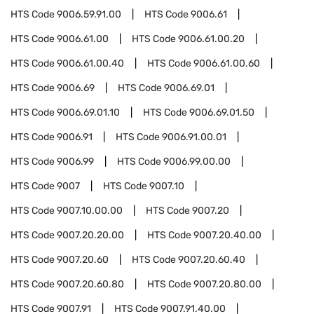
HTS Code
9006.59.91.00
HTS Code
9006.61
HTS Code
9006.61.00
HTS Code
9006.61.00.20
HTS Code
9006.61.00.40
HTS Code
9006.61.00.60
HTS Code
9006.69
HTS Code
9006.69.01
HTS Code
9006.69.01.10
HTS Code
9006.69.01.50
HTS Code
9006.91
HTS Code
9006.91.00.01
HTS Code
9006.99
HTS Code
9006.99.00.00
HTS Code
9007
HTS Code
9007.10
HTS Code
9007.10.00.00
HTS Code
9007.20
HTS Code
9007.20.20.00
HTS Code
9007.20.40.00
HTS Code
9007.20.60
HTS Code
9007.20.60.40
HTS Code
9007.20.60.80
HTS Code
9007.20.80.00
HTS Code
9007.91
HTS Code
9007.91.40.00