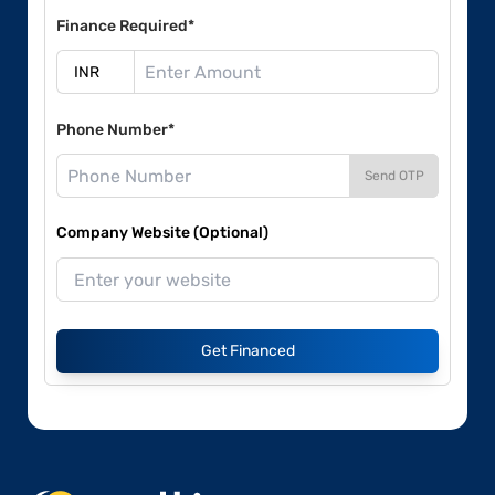
Finance Required*
Phone Number*
Send OTP
Company Website (Optional)
Get Financed