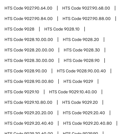
HTS Code
9027.90.64.00
HTS Code
9027.90.68.00
HTS Code
9027.90.84.00
HTS Code
9027.90.88.00
HTS Code
9028
HTS Code
9028.10
HTS Code
9028.10.00.00
HTS Code
9028.20
HTS Code
9028.20.00.00
HTS Code
9028.30
HTS Code
9028.30.00.00
HTS Code
9028.90
HTS Code
9028.90.00
HTS Code
9028.90.00.40
HTS Code
9028.90.00.80
HTS Code
9029
HTS Code
9029.10
HTS Code
9029.10.40.00
HTS Code
9029.10.80.00
HTS Code
9029.20
HTS Code
9029.20.20.00
HTS Code
9029.20.40
HTS Code
9029.20.40.40
HTS Code
9029.20.40.80
HTS Code
9029.20.60.00
HTS Code
9029.90