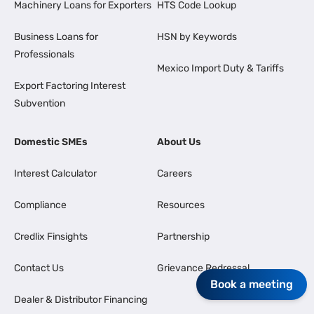
Machinery Loans for Exporters
HTS Code Lookup
Business Loans for
HSN by Keywords
Professionals
Mexico Import Duty & Tariffs
Export Factoring Interest
Subvention
Domestic SMEs
About Us
Interest Calculator
Careers
Compliance
Resources
Credlix Finsights
Partnership
Contact Us
Grievance Redressal
Book a meeting
Dealer & Distributor Financing