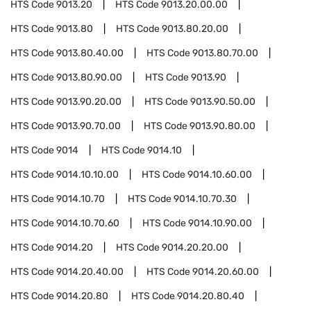
HTS Code
9013.20
HTS Code
9013.20.00.00
HTS Code
9013.80
HTS Code
9013.80.20.00
HTS Code
9013.80.40.00
HTS Code
9013.80.70.00
HTS Code
9013.80.90.00
HTS Code
9013.90
HTS Code
9013.90.20.00
HTS Code
9013.90.50.00
HTS Code
9013.90.70.00
HTS Code
9013.90.80.00
HTS Code
9014
HTS Code
9014.10
HTS Code
9014.10.10.00
HTS Code
9014.10.60.00
HTS Code
9014.10.70
HTS Code
9014.10.70.30
HTS Code
9014.10.70.60
HTS Code
9014.10.90.00
HTS Code
9014.20
HTS Code
9014.20.20.00
HTS Code
9014.20.40.00
HTS Code
9014.20.60.00
HTS Code
9014.20.80
HTS Code
9014.20.80.40