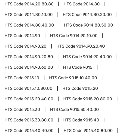
HTS Code
9014.20.80.80
HTS Code
9014.80
HTS Code
9014.80.10.00
HTS Code
9014.80.20.00
HTS Code
9014.80.40.00
HTS Code
9014.80.50.00
HTS Code
9014.90
HTS Code
9014.90.10.00
HTS Code
9014.90.20
HTS Code
9014.90.20.40
HTS Code
9014.90.20.80
HTS Code
9014.90.40.00
HTS Code
9014.90.60.00
HTS Code
9015
HTS Code
9015.10
HTS Code
9015.10.40.00
HTS Code
9015.10.80.00
HTS Code
9015.20
HTS Code
9015.20.40.00
HTS Code
9015.20.80.00
HTS Code
9015.30
HTS Code
9015.30.40.00
HTS Code
9015.30.80.00
HTS Code
9015.40
HTS Code
9015.40.40.00
HTS Code
9015.40.80.00