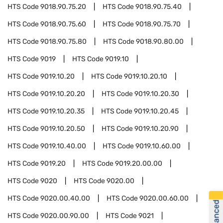
HTS Code
9018.90.75.20
HTS Code
9018.90.75.40
HTS Code
9018.90.75.60
HTS Code
9018.90.75.70
HTS Code
9018.90.75.80
HTS Code
9018.90.80.00
HTS Code
9019
HTS Code
9019.10
HTS Code
9019.10.20
HTS Code
9019.10.20.10
HTS Code
9019.10.20.20
HTS Code
9019.10.20.30
HTS Code
9019.10.20.35
HTS Code
9019.10.20.45
HTS Code
9019.10.20.50
HTS Code
9019.10.20.90
HTS Code
9019.10.40.00
HTS Code
9019.10.60.00
HTS Code
9019.20
HTS Code
9019.20.00.00
HTS Code
9020
HTS Code
9020.00
HTS Code
9020.00.40.00
HTS Code
9020.00.60.00
HTS Code
9020.00.90.00
HTS Code
9021