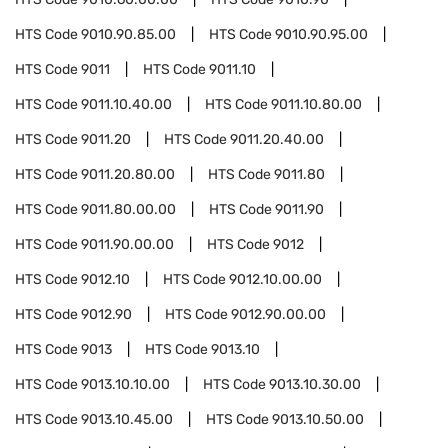
HTS Code
9010.90.85.00
HTS Code
9010.90.95.00
HTS Code
9011
HTS Code
9011.10
HTS Code
9011.10.40.00
HTS Code
9011.10.80.00
HTS Code
9011.20
HTS Code
9011.20.40.00
HTS Code
9011.20.80.00
HTS Code
9011.80
HTS Code
9011.80.00.00
HTS Code
9011.90
HTS Code
9011.90.00.00
HTS Code
9012
HTS Code
9012.10
HTS Code
9012.10.00.00
HTS Code
9012.90
HTS Code
9012.90.00.00
HTS Code
9013
HTS Code
9013.10
HTS Code
9013.10.10.00
HTS Code
9013.10.30.00
HTS Code
9013.10.45.00
HTS Code
9013.10.50.00