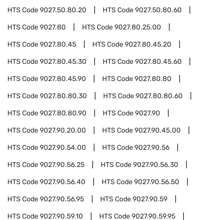
HTS Code
9027.50.80.20
HTS Code
9027.50.80.60
HTS Code
9027.80
HTS Code
9027.80.25.00
HTS Code
9027.80.45
HTS Code
9027.80.45.20
HTS Code
9027.80.45.30
HTS Code
9027.80.45.60
HTS Code
9027.80.45.90
HTS Code
9027.80.80
HTS Code
9027.80.80.30
HTS Code
9027.80.80.60
HTS Code
9027.80.80.90
HTS Code
9027.90
HTS Code
9027.90.20.00
HTS Code
9027.90.45.00
HTS Code
9027.90.54.00
HTS Code
9027.90.56
HTS Code
9027.90.56.25
HTS Code
9027.90.56.30
HTS Code
9027.90.56.40
HTS Code
9027.90.56.50
HTS Code
9027.90.56.95
HTS Code
9027.90.59
HTS Code
9027.90.59.10
HTS Code
9027.90.59.95