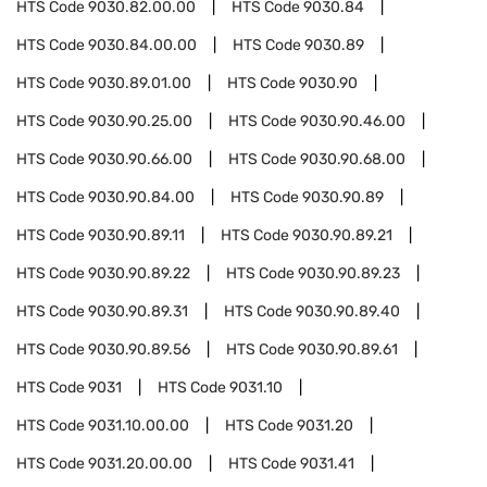
HTS Code
9030.82.00.00
HTS Code
9030.84
HTS Code
9030.84.00.00
HTS Code
9030.89
HTS Code
9030.89.01.00
HTS Code
9030.90
HTS Code
9030.90.25.00
HTS Code
9030.90.46.00
HTS Code
9030.90.66.00
HTS Code
9030.90.68.00
HTS Code
9030.90.84.00
HTS Code
9030.90.89
HTS Code
9030.90.89.11
HTS Code
9030.90.89.21
HTS Code
9030.90.89.22
HTS Code
9030.90.89.23
HTS Code
9030.90.89.31
HTS Code
9030.90.89.40
HTS Code
9030.90.89.56
HTS Code
9030.90.89.61
HTS Code
9031
HTS Code
9031.10
HTS Code
9031.10.00.00
HTS Code
9031.20
HTS Code
9031.20.00.00
HTS Code
9031.41