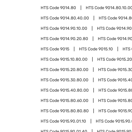
HTS Code
9014.80
HTS Code
9014.80.10.0
HTS Code
9014.80.40.00
HTS Code
9014.8
HTS Code
9014.90.10.00
HTS Code
9014.90
HTS Code
9014.90.20.80
HTS Code
9014.9
HTS Code
9015
HTS Code
9015.10
HTS
HTS Code
9015.10.80.00
HTS Code
9015.20
HTS Code
9015.20.80.00
HTS Code
9015.3
HTS Code
9015.30.80.00
HTS Code
9015.4
HTS Code
9015.40.80.00
HTS Code
9015.8
HTS Code
9015.80.60.00
HTS Code
9015.8
HTS Code
9015.80.80.80
HTS Code
9015.9
HTS Code
9015.90.01.10
HTS Code
9015.90.
HTS Code
9015.90.01.40
HTS Code
9015.90