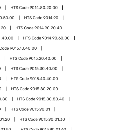
0
HTS Code
9014.80.20.00
0.50.00
HTS Code
9014.90
.20
HTS Code
9014.90.20.40
0.40.00
HTS Code
9014.90.60.00
 Code
9015.10.40.00
HTS Code
9015.20.40.00
0
HTS Code
9015.30.40.00
0
HTS Code
9015.40.40.00
0
HTS Code
9015.80.20.00
0.80
HTS Code
9015.80.80.40
0
HTS Code
9015.90.01
01.20
HTS Code
9015.90.01.30
.01.50
HTS Code
9015.90.01.60