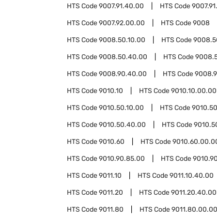
HTS Code
9007.91.40.00
HTS Code
9007.91
HTS Code
9007.92.00.00
HTS Code
9008
HTS Code
9008.50.10.00
HTS Code
9008.5
HTS Code
9008.50.40.00
HTS Code
9008.
HTS Code
9008.90.40.00
HTS Code
9008.9
HTS Code
9010.10
HTS Code
9010.10.00.00
HTS Code
9010.50.10.00
HTS Code
9010.50
HTS Code
9010.50.40.00
HTS Code
9010.5
HTS Code
9010.60
HTS Code
9010.60.00.0
HTS Code
9010.90.85.00
HTS Code
9010.9
HTS Code
9011.10
HTS Code
9011.10.40.00
HTS Code
9011.20
HTS Code
9011.20.40.00
HTS Code
9011.80
HTS Code
9011.80.00.0