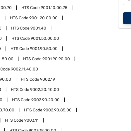
.00.70
HTS Code
9001.10.00.75
0
HTS Code
9001.20.00.00
0
HTS Code
9001.40
0
HTS Code
9001.50.00.00
0
HTS Code
9001.90.50.00
0.80.00
HTS Code
9001.90.90.00
 Code
9002.11.40.00
.90.00
HTS Code
9002.19
0
HTS Code
9002.20.40.00
90
HTS Code
9002.90.20.00
0.70.00
HTS Code
9002.90.85.00
HTS Code
9003.11
HTS Code
9003.19.00.00