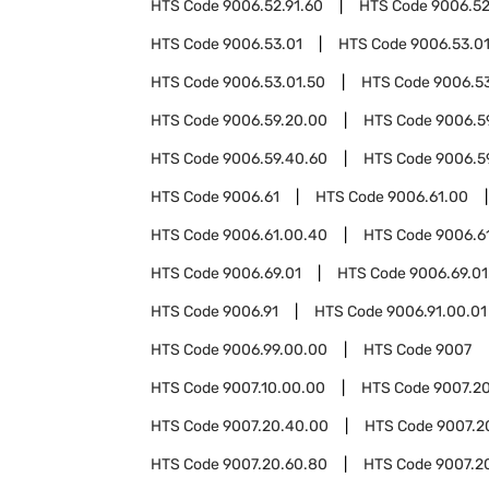
HTS Code
9006.52.91.60
HTS Code
9006.52
HTS Code
9006.53.01
HTS Code
9006.53.01
HTS Code
9006.53.01.50
HTS Code
9006.53
HTS Code
9006.59.20.00
HTS Code
9006.5
HTS Code
9006.59.40.60
HTS Code
9006.5
HTS Code
9006.61
HTS Code
9006.61.00
HTS Code
9006.61.00.40
HTS Code
9006.6
HTS Code
9006.69.01
HTS Code
9006.69.01
HTS Code
9006.91
HTS Code
9006.91.00.01
HTS Code
9006.99.00.00
HTS Code
9007
HTS Code
9007.10.00.00
HTS Code
9007.2
HTS Code
9007.20.40.00
HTS Code
9007.2
HTS Code
9007.20.60.80
HTS Code
9007.2