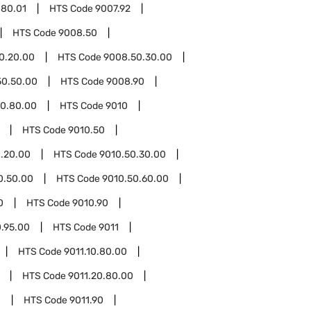
.80.01
HTS Code
9007.92
HTS Code
9008.50
0.20.00
HTS Code
9008.50.30.00
50.50.00
HTS Code
9008.90
0.80.00
HTS Code
9010
HTS Code
9010.50
.20.00
HTS Code
9010.50.30.00
0.50.00
HTS Code
9010.50.60.00
0
HTS Code
9010.90
0.95.00
HTS Code
9011
HTS Code
9011.10.80.00
HTS Code
9011.20.80.00
0
HTS Code
9011.90