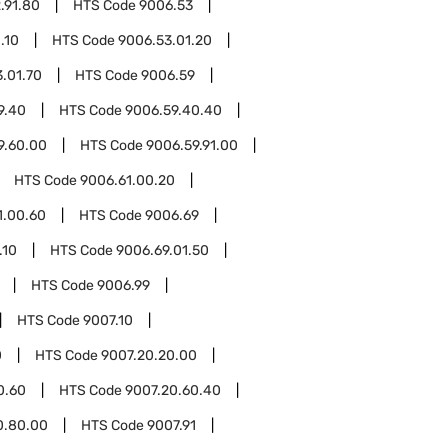
.91.80
HTS Code
9006.53
.10
HTS Code
9006.53.01.20
.01.70
HTS Code
9006.59
9.40
HTS Code
9006.59.40.40
9.60.00
HTS Code
9006.59.91.00
HTS Code
9006.61.00.20
1.00.60
HTS Code
9006.69
.10
HTS Code
9006.69.01.50
HTS Code
9006.99
HTS Code
9007.10
0
HTS Code
9007.20.20.00
0.60
HTS Code
9007.20.60.40
0.80.00
HTS Code
9007.91