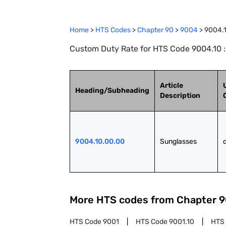
Home
>
HTS Codes
>
Chapter
90
>
9004
>
9004.
Custom Duty Rate for HTS Code 9004.10 
Article
Heading/Subheading
Description
9004.10.00.00
Sunglasses
More HTS codes from Chapter
9
HTS Code
9001
HTS Code
9001.10
HTS