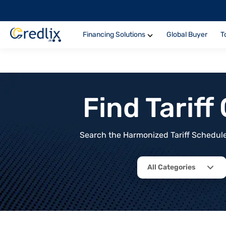
Financing Solutions
Global Buyer
T
Find Tarif
Search the Harmonized Tariff Schedule 
All Categories