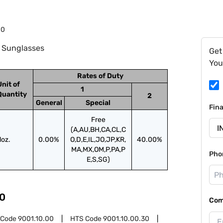
10
: Sunglasses
Get
You
Rates of Duty
Unit of
1
Quantity
2
General
Special
Fin
Free
(A,AU,BH,CA,CL,C
doz.
0.00%
O,D,E,IL,JO,JP,KR,
40.00%
MA,MX,OM,P,PA,P
Pho
E,S,SG)
0
Com
 Code
9001.10.00
HTS Code
9001.10.00.30