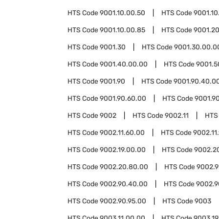
HTS Code
9001.10.00.50
HTS Code
9001.10
HTS Code
9001.10.00.85
HTS Code
9001.2
HTS Code
9001.30
HTS Code
9001.30.00.0
HTS Code
9001.40.00.00
HTS Code
9001.5
HTS Code
9001.90
HTS Code
9001.90.40.0
HTS Code
9001.90.60.00
HTS Code
9001.9
HTS Code
9002
HTS Code
9002.11
HTS
HTS Code
9002.11.60.00
HTS Code
9002.11
HTS Code
9002.19.00.00
HTS Code
9002.2
HTS Code
9002.20.80.00
HTS Code
9002.
HTS Code
9002.90.40.00
HTS Code
9002.9
HTS Code
9002.90.95.00
HTS Code
9003
HTS Code
9003.11.00.00
HTS Code
9003.19