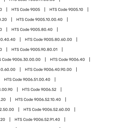
0
HTS Code
9005
HTS Code
9005.10
0.20
HTS Code
9005.10.00.40
0
HTS Code
9005.80.40
80.40.40
HTS Code
9005.80.60.00
0
HTS Code
9005.90.80.01
S Code
9006.30.00.00
HTS Code
9006.40
40.60.00
HTS Code
9006.40.90.00
HTS Code
9006.51.00.40
1.00.90
HTS Code
9006.52
.20
HTS Code
9006.52.10.40
2.50.00
HTS Code
9006.52.60.00
.20
HTS Code
9006.52.91.40