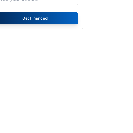
Get Financed