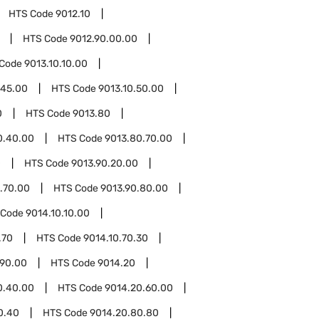
HTS Code
9012.10
HTS Code
9012.90.00.00
 Code
9013.10.10.00
.45.00
HTS Code
9013.10.50.00
0
HTS Code
9013.80
0.40.00
HTS Code
9013.80.70.00
0
HTS Code
9013.90.20.00
.70.00
HTS Code
9013.90.80.00
 Code
9014.10.10.00
.70
HTS Code
9014.10.70.30
.90.00
HTS Code
9014.20
0.40.00
HTS Code
9014.20.60.00
0.40
HTS Code
9014.20.80.80