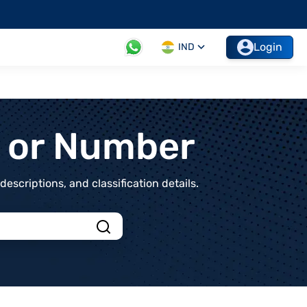
Login
IND
t or Number
scriptions, and classification details.