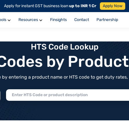
Apply for instant GST business loan
up to INR 1 Cr
Apply Now
ools
Resources
Finsights
Contact
Partnership
HTS Code Lookup
f Codes by Produc
by entering a product name or HTS code to get duty rates, de