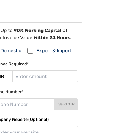
 Up to
90% Working Capital
Of
r Invoice Value
Within 24 Hours
Domestic
Export & Import
ance Required*
ne Number*
Send OTP
pany Website (Optional)