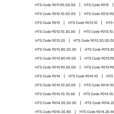
HTS Code
9011.90.00.00
HTS Code
9012
HTS Code
9012.10.00.00
HTS Code
9012.90
HTS Code
9013
HTS Code
9013.10
HTS
HTS Code
9013.10.30.00
HTS Code
9013.10
HTS Code
9013.20
HTS Code
9013.20.00.0
HTS Code
9013.80.20.00
HTS Code
9013.8
HTS Code
9013.80.90.00
HTS Code
9013.9
HTS Code
9013.90.50.00
HTS Code
9013.90
HTS Code
9014
HTS Code
9014.10
HTS
HTS Code
9014.10.60.00
HTS Code
9014.10
HTS Code
9014.10.70.60
HTS Code
9014.10
HTS Code
9014.20.20.00
HTS Code
9014.2
HTS Code
9014.20.80
HTS Code
9014.20.8