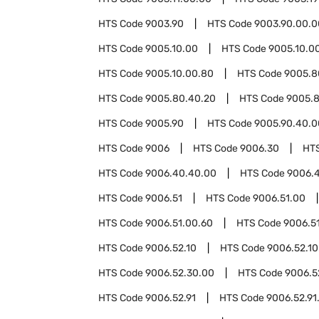
HTS Code
9003.90
HTS Code
9003.90.00.0
HTS Code
9005.10.00
HTS Code
9005.10.0
HTS Code
9005.10.00.80
HTS Code
9005.8
HTS Code
9005.80.40.20
HTS Code
9005.
HTS Code
9005.90
HTS Code
9005.90.40.0
HTS Code
9006
HTS Code
9006.30
HT
HTS Code
9006.40.40.00
HTS Code
9006.
HTS Code
9006.51
HTS Code
9006.51.00
HTS Code
9006.51.00.60
HTS Code
9006.5
HTS Code
9006.52.10
HTS Code
9006.52.10
HTS Code
9006.52.30.00
HTS Code
9006.5
HTS Code
9006.52.91
HTS Code
9006.52.91