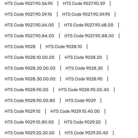
HTS Code
9027.90.56.95
HTS Code
9027.90.59
HTS Code
9027.90.59.10
HTS Code
9027.90.59.95
HTS Code
9027.90.64.00
HTS Code
9027.90.68.00
HTS Code
9027.90.84.00
HTS Code
9027.90.88.00
HTS Code
9028
HTS Code
9028.10
HTS Code
9028.10.00.00
HTS Code
9028.20
HTS Code
9028.20.00.00
HTS Code
9028.30
HTS Code
9028.30.00.00
HTS Code
9028.90
HTS Code
9028.90.00
HTS Code
9028.90.00.40
HTS Code
9028.90.00.80
HTS Code
9029
HTS Code
9029.10
HTS Code
9029.10.40.00
HTS Code
9029.10.80.00
HTS Code
9029.20
HTS Code
9029.20.20.00
HTS Code
9029.20.40