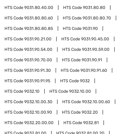
HTS Code
9031.80.40.00
HTS Code
9031.80.80
HTS Code
9031.80.80.60
HTS Code
9031.80.80.70
HTS Code
9031.80.80.85
HTS Code
9031.90
HTS Code
9031.90.21.00
HTS Code
9031.90.45.00
HTS Code
9031.90.54.00
HTS Code
9031.90.59.00
HTS Code
9031.90.70.00
HTS Code
9031.90.91
HTS Code
9031.90.91.30
HTS Code
9031.90.91.60
HTS Code
9031.90.91.95
HTS Code
9032
HTS Code
9032.10
HTS Code
9032.10.00
HTS Code
9032.10.00.30
HTS Code
9032.10.00.60
HTS Code
9032.10.00.90
HTS Code
9032.20
HTS Code
9032.20.00.00
HTS Code
9032.81
HTS Code
9032.81.00
HTS Code
9032.81.00.20