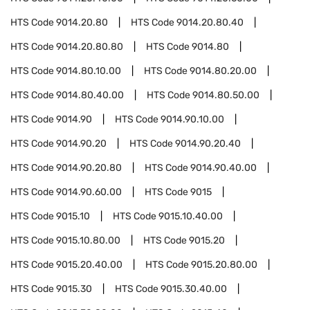
HTS Code
9014.20.80
HTS Code
9014.20.80.40
HTS Code
9014.20.80.80
HTS Code
9014.80
HTS Code
9014.80.10.00
HTS Code
9014.80.20.00
HTS Code
9014.80.40.00
HTS Code
9014.80.50.00
HTS Code
9014.90
HTS Code
9014.90.10.00
HTS Code
9014.90.20
HTS Code
9014.90.20.40
HTS Code
9014.90.20.80
HTS Code
9014.90.40.00
HTS Code
9014.90.60.00
HTS Code
9015
HTS Code
9015.10
HTS Code
9015.10.40.00
HTS Code
9015.10.80.00
HTS Code
9015.20
HTS Code
9015.20.40.00
HTS Code
9015.20.80.00
HTS Code
9015.30
HTS Code
9015.30.40.00