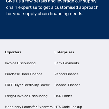
Give us a few details and leverage our supply
chain expertise to get a customised approach
for your supply chain financing needs.
Exporters
Enterprises
Invoice Discounting
Early Payments
Purchase Order Finance
Vendor Finance
FREE Buyer Credibility Check
Channel Finance
Freight Invoice Discounting
HSN Finder
Machinery Loans for Exporters
HTS Code Lookup