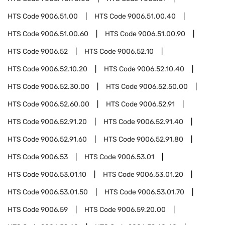
HTS Code
9006.51.00
HTS Code
9006.51.00.40
HTS Code
9006.51.00.60
HTS Code
9006.51.00.90
HTS Code
9006.52
HTS Code
9006.52.10
HTS Code
9006.52.10.20
HTS Code
9006.52.10.40
HTS Code
9006.52.30.00
HTS Code
9006.52.50.00
HTS Code
9006.52.60.00
HTS Code
9006.52.91
HTS Code
9006.52.91.20
HTS Code
9006.52.91.40
HTS Code
9006.52.91.60
HTS Code
9006.52.91.80
HTS Code
9006.53
HTS Code
9006.53.01
HTS Code
9006.53.01.10
HTS Code
9006.53.01.20
HTS Code
9006.53.01.50
HTS Code
9006.53.01.70
HTS Code
9006.59
HTS Code
9006.59.20.00