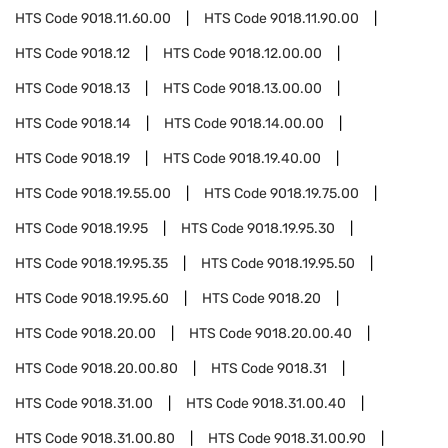
HTS Code
9018.11.60.00
HTS Code
9018.11.90.00
HTS Code
9018.12
HTS Code
9018.12.00.00
HTS Code
9018.13
HTS Code
9018.13.00.00
HTS Code
9018.14
HTS Code
9018.14.00.00
HTS Code
9018.19
HTS Code
9018.19.40.00
HTS Code
9018.19.55.00
HTS Code
9018.19.75.00
HTS Code
9018.19.95
HTS Code
9018.19.95.30
HTS Code
9018.19.95.35
HTS Code
9018.19.95.50
HTS Code
9018.19.95.60
HTS Code
9018.20
HTS Code
9018.20.00
HTS Code
9018.20.00.40
HTS Code
9018.20.00.80
HTS Code
9018.31
HTS Code
9018.31.00
HTS Code
9018.31.00.40
HTS Code
9018.31.00.80
HTS Code
9018.31.00.90