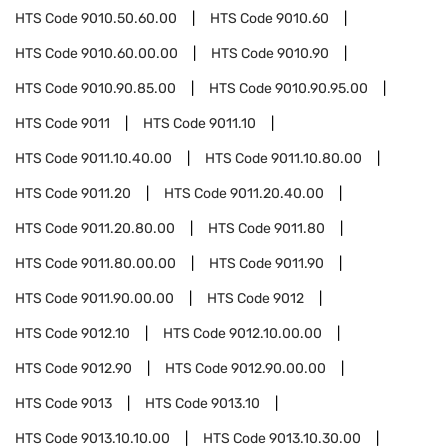
HTS Code
9010.50.60.00
HTS Code
9010.60
HTS Code
9010.60.00.00
HTS Code
9010.90
HTS Code
9010.90.85.00
HTS Code
9010.90.95.00
HTS Code
9011
HTS Code
9011.10
HTS Code
9011.10.40.00
HTS Code
9011.10.80.00
HTS Code
9011.20
HTS Code
9011.20.40.00
HTS Code
9011.20.80.00
HTS Code
9011.80
HTS Code
9011.80.00.00
HTS Code
9011.90
HTS Code
9011.90.00.00
HTS Code
9012
HTS Code
9012.10
HTS Code
9012.10.00.00
HTS Code
9012.90
HTS Code
9012.90.00.00
HTS Code
9013
HTS Code
9013.10
HTS Code
9013.10.10.00
HTS Code
9013.10.30.00