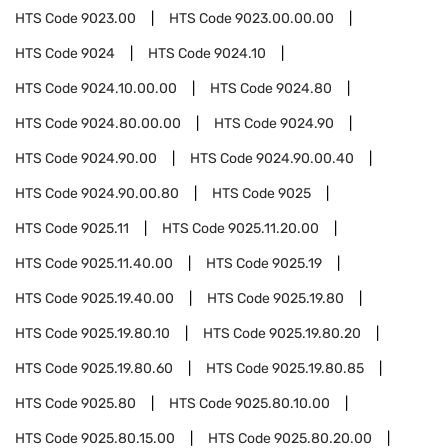
HTS Code
9023.00
HTS Code
9023.00.00.00
HTS Code
9024
HTS Code
9024.10
HTS Code
9024.10.00.00
HTS Code
9024.80
HTS Code
9024.80.00.00
HTS Code
9024.90
HTS Code
9024.90.00
HTS Code
9024.90.00.40
HTS Code
9024.90.00.80
HTS Code
9025
HTS Code
9025.11
HTS Code
9025.11.20.00
HTS Code
9025.11.40.00
HTS Code
9025.19
HTS Code
9025.19.40.00
HTS Code
9025.19.80
HTS Code
9025.19.80.10
HTS Code
9025.19.80.20
HTS Code
9025.19.80.60
HTS Code
9025.19.80.85
HTS Code
9025.80
HTS Code
9025.80.10.00
HTS Code
9025.80.15.00
HTS Code
9025.80.20.00