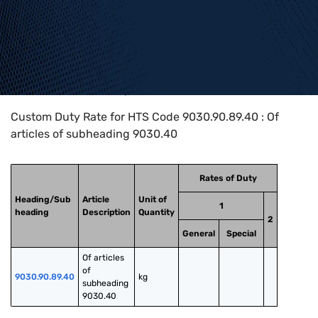
Home
>
HTS Codes
>
Chapter
90
>
9030
>
9030.90.89.40
Custom Duty Rate for HTS Code 9030.90.89.40 : Of
articles of subheading 9030.40
Rates of Duty
Heading/Sub
Article
Unit of
1
heading
Description
Quantity
2
General
Special
Of articles 
of 
9030.90.89.40
kg
subheading 
9030.40