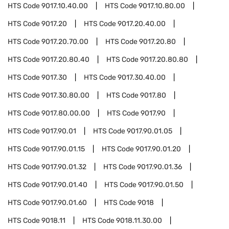
HTS Code
9017.10.40.00
HTS Code
9017.10.80.00
HTS Code
9017.20
HTS Code
9017.20.40.00
HTS Code
9017.20.70.00
HTS Code
9017.20.80
HTS Code
9017.20.80.40
HTS Code
9017.20.80.80
HTS Code
9017.30
HTS Code
9017.30.40.00
HTS Code
9017.30.80.00
HTS Code
9017.80
HTS Code
9017.80.00.00
HTS Code
9017.90
HTS Code
9017.90.01
HTS Code
9017.90.01.05
HTS Code
9017.90.01.15
HTS Code
9017.90.01.20
HTS Code
9017.90.01.32
HTS Code
9017.90.01.36
HTS Code
9017.90.01.40
HTS Code
9017.90.01.50
HTS Code
9017.90.01.60
HTS Code
9018
HTS Code
9018.11
HTS Code
9018.11.30.00