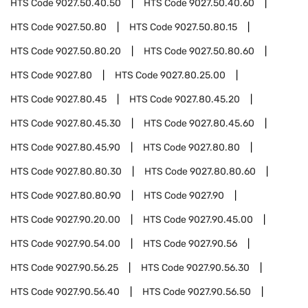
HTS Code
9027.50.40.50
HTS Code
9027.50.40.60
HTS Code
9027.50.80
HTS Code
9027.50.80.15
HTS Code
9027.50.80.20
HTS Code
9027.50.80.60
HTS Code
9027.80
HTS Code
9027.80.25.00
HTS Code
9027.80.45
HTS Code
9027.80.45.20
HTS Code
9027.80.45.30
HTS Code
9027.80.45.60
HTS Code
9027.80.45.90
HTS Code
9027.80.80
HTS Code
9027.80.80.30
HTS Code
9027.80.80.60
HTS Code
9027.80.80.90
HTS Code
9027.90
HTS Code
9027.90.20.00
HTS Code
9027.90.45.00
HTS Code
9027.90.54.00
HTS Code
9027.90.56
HTS Code
9027.90.56.25
HTS Code
9027.90.56.30
HTS Code
9027.90.56.40
HTS Code
9027.90.56.50