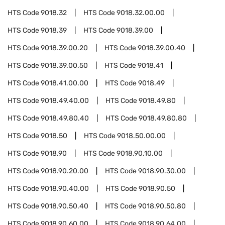
HTS Code
9018.32
HTS Code
9018.32.00.00
HTS Code
9018.39
HTS Code
9018.39.00
HTS Code
9018.39.00.20
HTS Code
9018.39.00.40
HTS Code
9018.39.00.50
HTS Code
9018.41
HTS Code
9018.41.00.00
HTS Code
9018.49
HTS Code
9018.49.40.00
HTS Code
9018.49.80
HTS Code
9018.49.80.40
HTS Code
9018.49.80.80
HTS Code
9018.50
HTS Code
9018.50.00.00
HTS Code
9018.90
HTS Code
9018.90.10.00
HTS Code
9018.90.20.00
HTS Code
9018.90.30.00
HTS Code
9018.90.40.00
HTS Code
9018.90.50
HTS Code
9018.90.50.40
HTS Code
9018.90.50.80
HTS Code
9018.90.60.00
HTS Code
9018.90.64.00