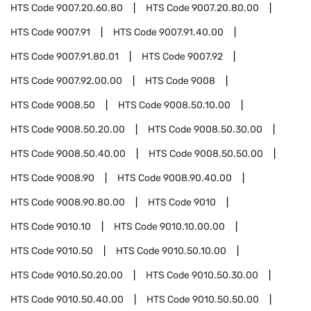
HTS Code
9007.20.60.80
HTS Code
9007.20.80.00
HTS Code
9007.91
HTS Code
9007.91.40.00
HTS Code
9007.91.80.01
HTS Code
9007.92
HTS Code
9007.92.00.00
HTS Code
9008
HTS Code
9008.50
HTS Code
9008.50.10.00
HTS Code
9008.50.20.00
HTS Code
9008.50.30.00
HTS Code
9008.50.40.00
HTS Code
9008.50.50.00
HTS Code
9008.90
HTS Code
9008.90.40.00
HTS Code
9008.90.80.00
HTS Code
9010
HTS Code
9010.10
HTS Code
9010.10.00.00
HTS Code
9010.50
HTS Code
9010.50.10.00
HTS Code
9010.50.20.00
HTS Code
9010.50.30.00
HTS Code
9010.50.40.00
HTS Code
9010.50.50.00