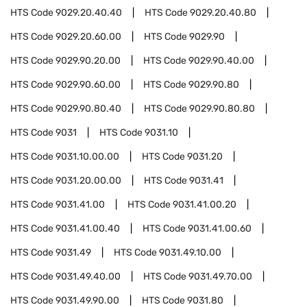
HTS Code
9029.20.40.40
HTS Code
9029.20.40.80
HTS Code
9029.20.60.00
HTS Code
9029.90
HTS Code
9029.90.20.00
HTS Code
9029.90.40.00
HTS Code
9029.90.60.00
HTS Code
9029.90.80
HTS Code
9029.90.80.40
HTS Code
9029.90.80.80
HTS Code
9031
HTS Code
9031.10
HTS Code
9031.10.00.00
HTS Code
9031.20
HTS Code
9031.20.00.00
HTS Code
9031.41
HTS Code
9031.41.00
HTS Code
9031.41.00.20
HTS Code
9031.41.00.40
HTS Code
9031.41.00.60
HTS Code
9031.49
HTS Code
9031.49.10.00
HTS Code
9031.49.40.00
HTS Code
9031.49.70.00
HTS Code
9031.49.90.00
HTS Code
9031.80