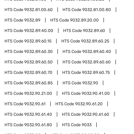
HTS Code
9032.81.00.60
HTS Code
9032.81.00.80
HTS Code
9032.89
HTS Code
9032.89.20.00
HTS Code
9032.89.40.00
HTS Code
9032.89.60
HTS Code
9032.89.60.15
HTS Code
9032.89.60.25
HTS Code
9032.89.60.30
HTS Code
9032.89.60.40
HTS Code
9032.89.60.50
HTS Code
9032.89.60.60
HTS Code
9032.89.60.70
HTS Code
9032.89.60.75
HTS Code
9032.89.60.85
HTS Code
9032.90
HTS Code
9032.90.21.00
HTS Code
9032.90.41.00
HTS Code
9032.90.61
HTS Code
9032.90.61.20
HTS Code
9032.90.61.40
HTS Code
9032.90.61.60
HTS Code
9032.90.61.80
HTS Code
9033