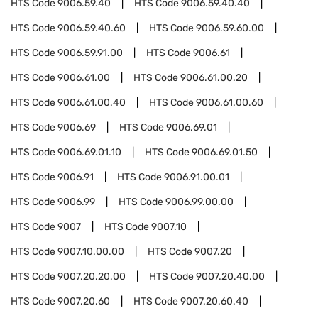
HTS Code
9006.59.40
HTS Code
9006.59.40.40
HTS Code
9006.59.40.60
HTS Code
9006.59.60.00
HTS Code
9006.59.91.00
HTS Code
9006.61
HTS Code
9006.61.00
HTS Code
9006.61.00.20
HTS Code
9006.61.00.40
HTS Code
9006.61.00.60
HTS Code
9006.69
HTS Code
9006.69.01
HTS Code
9006.69.01.10
HTS Code
9006.69.01.50
HTS Code
9006.91
HTS Code
9006.91.00.01
HTS Code
9006.99
HTS Code
9006.99.00.00
HTS Code
9007
HTS Code
9007.10
HTS Code
9007.10.00.00
HTS Code
9007.20
HTS Code
9007.20.20.00
HTS Code
9007.20.40.00
HTS Code
9007.20.60
HTS Code
9007.20.60.40