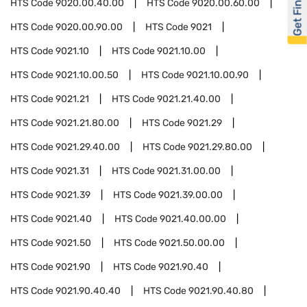
Get Financed
HTS Code
9020.00.40.00
HTS Code
9020.00.60.00
HTS Code
9020.00.90.00
HTS Code
9021
HTS Code
9021.10
HTS Code
9021.10.00
HTS Code
9021.10.00.50
HTS Code
9021.10.00.90
HTS Code
9021.21
HTS Code
9021.21.40.00
HTS Code
9021.21.80.00
HTS Code
9021.29
HTS Code
9021.29.40.00
HTS Code
9021.29.80.00
HTS Code
9021.31
HTS Code
9021.31.00.00
HTS Code
9021.39
HTS Code
9021.39.00.00
HTS Code
9021.40
HTS Code
9021.40.00.00
HTS Code
9021.50
HTS Code
9021.50.00.00
HTS Code
9021.90
HTS Code
9021.90.40
HTS Code
9021.90.40.40
HTS Code
9021.90.40.80