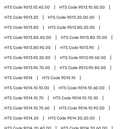
HTS Code
9013.10.45.00
HTS Code
9013.10.50.00
HTS Code
9013.20
HTS Code
9013.20.00.00
HTS Code
9013.80
HTS Code
9013.80.20.00
HTS Code
9013.80.40.00
HTS Code
9013.80.70.00
HTS Code
9013.80.90.00
HTS Code
9013.90
HTS Code
9013.90.20.00
HTS Code
9013.90.50.00
HTS Code
9013.90.70.00
HTS Code
9013.90.80.00
HTS Code
9014
HTS Code
9014.10
HTS Code
9014.10.10.00
HTS Code
9014.10.60.00
HTS Code
9014.10.70
HTS Code
9014.10.70.30
HTS Code
9014.10.70.60
HTS Code
9014.10.90.00
HTS Code
9014.20
HTS Code
9014.20.20.00
HTS Code
9014.20.40.00
HTS Code
9014.20.60.00