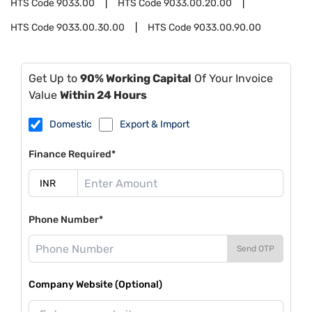
HTS Code
9033.00
HTS Code
9033.00.20.00
HTS Code
9033.00.30.00
HTS Code
9033.00.90.00
Get Up to
90% Working Capital
Of Your Invoice
Value
Within 24 Hours
Domestic
Export & Import
Finance Required*
Phone Number*
Send OTP
Company Website (Optional)