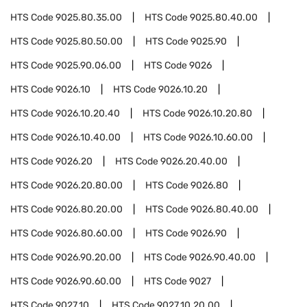
HTS Code
9025.80.35.00
HTS Code
9025.80.40.00
HTS Code
9025.80.50.00
HTS Code
9025.90
HTS Code
9025.90.06.00
HTS Code
9026
HTS Code
9026.10
HTS Code
9026.10.20
HTS Code
9026.10.20.40
HTS Code
9026.10.20.80
HTS Code
9026.10.40.00
HTS Code
9026.10.60.00
HTS Code
9026.20
HTS Code
9026.20.40.00
HTS Code
9026.20.80.00
HTS Code
9026.80
HTS Code
9026.80.20.00
HTS Code
9026.80.40.00
HTS Code
9026.80.60.00
HTS Code
9026.90
HTS Code
9026.90.20.00
HTS Code
9026.90.40.00
HTS Code
9026.90.60.00
HTS Code
9027
HTS Code
9027.10
HTS Code
9027.10.20.00