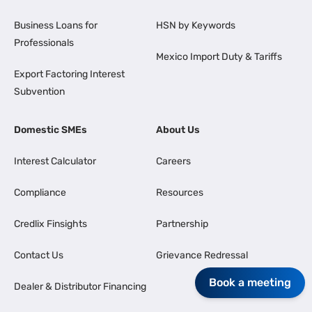
Business Loans for
HSN by Keywords
Professionals
Mexico Import Duty & Tariffs
Export Factoring Interest
Subvention
Domestic SMEs
About Us
Interest Calculator
Careers
Compliance
Resources
Credlix Finsights
Partnership
Contact Us
Grievance Redressal
Book a meeting
Dealer & Distributor Financing