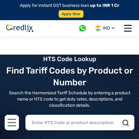
Apply for instant GST business loan
up to INR 1 Cr
Apply Now
IND
Open 
HTS Code Lookup
Find Tariff Codes by Product or
Number
Search the Harmonized Tariff Schedule by entering a product
name or HTS code to get duty rates, descriptions, and
classification details.
Open main menu