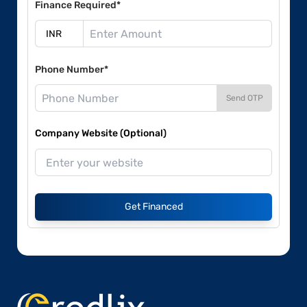
Finance Required*
Phone Number*
Send OTP
Company Website (Optional)
Get Financed