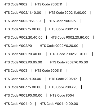
HTS Code
9002
HTS Code
9002.11
HTS Code
9002.11.40.00
HTS Code
9002.11.60.00
HTS Code
9002.11.90.00
HTS Code
9002.19
HTS Code
9002.19.00.00
HTS Code
9002.20
HTS Code
9002.20.40.00
HTS Code
9002.20.80.00
HTS Code
9002.90
HTS Code
9002.90.20.00
HTS Code
9002.90.40.00
HTS Code
9002.90.70.00
HTS Code
9002.90.85.00
HTS Code
9002.90.95.00
HTS Code
9003
HTS Code
9003.11
HTS Code
9003.11.00.00
HTS Code
9003.19
HTS Code
9003.19.00.00
HTS Code
9003.90
HTS Code
9003.90.00.00
HTS Code
9004
HTS Code
9004.10
HTS Code
9004.10.00.00