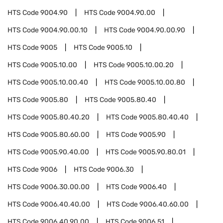
HTS Code
9004.90
HTS Code
9004.90.00
HTS Code
9004.90.00.10
HTS Code
9004.90.00.90
HTS Code
9005
HTS Code
9005.10
HTS Code
9005.10.00
HTS Code
9005.10.00.20
HTS Code
9005.10.00.40
HTS Code
9005.10.00.80
HTS Code
9005.80
HTS Code
9005.80.40
HTS Code
9005.80.40.20
HTS Code
9005.80.40.40
HTS Code
9005.80.60.00
HTS Code
9005.90
HTS Code
9005.90.40.00
HTS Code
9005.90.80.01
HTS Code
9006
HTS Code
9006.30
HTS Code
9006.30.00.00
HTS Code
9006.40
HTS Code
9006.40.40.00
HTS Code
9006.40.60.00
HTS Code
9006.40.90.00
HTS Code
9006.51