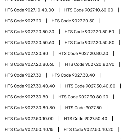
HTS Code
9027.10.40.00
HTS Code
9027.10.60.00
HTS Code
9027.20
HTS Code
9027.20.50
HTS Code
9027.20.50.30
HTS Code
9027.20.50.50
HTS Code
9027.20.50.60
HTS Code
9027.20.50.80
HTS Code
9027.20.80
HTS Code
9027.20.80.30
HTS Code
9027.20.80.60
HTS Code
9027.20.80.90
HTS Code
9027.30
HTS Code
9027.30.40
HTS Code
9027.30.40.40
HTS Code
9027.30.40.80
HTS Code
9027.30.80
HTS Code
9027.30.80.20
HTS Code
9027.30.80.80
HTS Code
9027.50
HTS Code
9027.50.10.00
HTS Code
9027.50.40
HTS Code
9027.50.40.15
HTS Code
9027.50.40.20