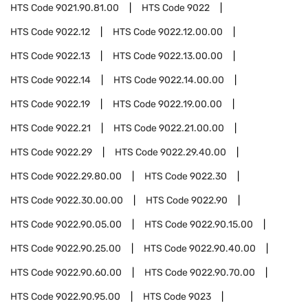
HTS Code
9021.90.81.00
HTS Code
9022
HTS Code
9022.12
HTS Code
9022.12.00.00
HTS Code
9022.13
HTS Code
9022.13.00.00
HTS Code
9022.14
HTS Code
9022.14.00.00
HTS Code
9022.19
HTS Code
9022.19.00.00
HTS Code
9022.21
HTS Code
9022.21.00.00
HTS Code
9022.29
HTS Code
9022.29.40.00
HTS Code
9022.29.80.00
HTS Code
9022.30
HTS Code
9022.30.00.00
HTS Code
9022.90
HTS Code
9022.90.05.00
HTS Code
9022.90.15.00
HTS Code
9022.90.25.00
HTS Code
9022.90.40.00
HTS Code
9022.90.60.00
HTS Code
9022.90.70.00
HTS Code
9022.90.95.00
HTS Code
9023