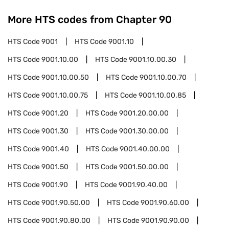
More HTS codes from Chapter
90
HTS Code
9001
HTS Code
9001.10
HTS Code
9001.10.00
HTS Code
9001.10.00.30
HTS Code
9001.10.00.50
HTS Code
9001.10.00.70
HTS Code
9001.10.00.75
HTS Code
9001.10.00.85
HTS Code
9001.20
HTS Code
9001.20.00.00
HTS Code
9001.30
HTS Code
9001.30.00.00
HTS Code
9001.40
HTS Code
9001.40.00.00
HTS Code
9001.50
HTS Code
9001.50.00.00
HTS Code
9001.90
HTS Code
9001.90.40.00
HTS Code
9001.90.50.00
HTS Code
9001.90.60.00
HTS Code
9001.90.80.00
HTS Code
9001.90.90.00