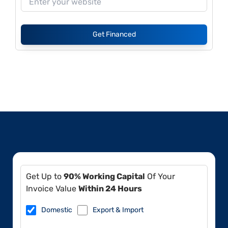
Get Financed
Get Up to
90% Working Capital
Of Your
Invoice Value
Within 24 Hours
Domestic
Export & Import