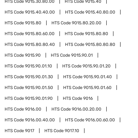
HTS Code
9015.30.80.00
HTS Code
9015.40
HTS Code
9015.40.40.00
HTS Code
9015.40.80.00
HTS Code
9015.80
HTS Code
9015.80.20.00
HTS Code
9015.80.60.00
HTS Code
9015.80.80
HTS Code
9015.80.80.40
HTS Code
9015.80.80.80
HTS Code
9015.90
HTS Code
9015.90.01
HTS Code
9015.90.01.10
HTS Code
9015.90.01.20
HTS Code
9015.90.01.30
HTS Code
9015.90.01.40
HTS Code
9015.90.01.50
HTS Code
9015.90.01.60
HTS Code
9015.90.01.90
HTS Code
9016
HTS Code
9016.00
HTS Code
9016.00.20.00
HTS Code
9016.00.40.00
HTS Code
9016.00.60.00
HTS Code
9017
HTS Code
9017.10