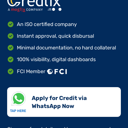
An ISO certified company
Instant approval, quick disbursal
Minimal documentation, no hard collateral
100% visibility, digital dashboards
FCI Member
Apply for Credit via
WhatsApp Now​
TAP HERE