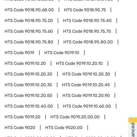
HTS Code
9018.90.68.00
HTS Code
9018.90.75
HTS Code
9018.90.75.20
HTS Code
9018.90.75.40
HTS Code
9018.90.75.60
HTS Code
9018.90.75.70
HTS Code
9018.90.75.80
HTS Code
9018.90.80.00
HTS Code
9019
HTS Code
9019.10
HTS Code
9019.10.20
HTS Code
9019.10.20.10
HTS Code
9019.10.20.20
HTS Code
9019.10.20.30
HTS Code
9019.10.20.35
HTS Code
9019.10.20.45
HTS Code
9019.10.20.50
HTS Code
9019.10.20.90
HTS Code
9019.10.40.00
HTS Code
9019.10.60.00
HTS Code
9019.20
HTS Code
9019.20.00.00
HTS Code
9020
HTS Code
9020.00