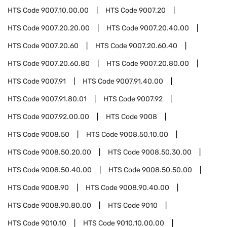
HTS Code
9007.10.00.00
HTS Code
9007.20
HTS Code
9007.20.20.00
HTS Code
9007.20.40.00
HTS Code
9007.20.60
HTS Code
9007.20.60.40
HTS Code
9007.20.60.80
HTS Code
9007.20.80.00
HTS Code
9007.91
HTS Code
9007.91.40.00
HTS Code
9007.91.80.01
HTS Code
9007.92
HTS Code
9007.92.00.00
HTS Code
9008
HTS Code
9008.50
HTS Code
9008.50.10.00
HTS Code
9008.50.20.00
HTS Code
9008.50.30.00
HTS Code
9008.50.40.00
HTS Code
9008.50.50.00
HTS Code
9008.90
HTS Code
9008.90.40.00
HTS Code
9008.90.80.00
HTS Code
9010
HTS Code
9010.10
HTS Code
9010.10.00.00