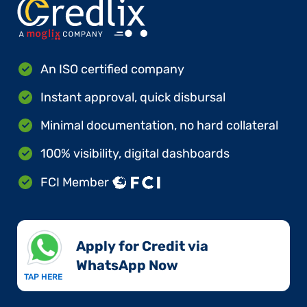
An ISO certified company
Instant approval, quick disbursal
Minimal documentation, no hard collateral
100% visibility, digital dashboards
FCI Member
Apply for Credit via
WhatsApp Now​
TAP HERE