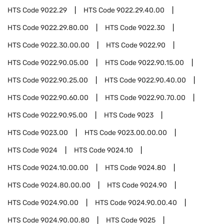
HTS Code
9022.29
HTS Code
9022.29.40.00
HTS Code
9022.29.80.00
HTS Code
9022.30
HTS Code
9022.30.00.00
HTS Code
9022.90
HTS Code
9022.90.05.00
HTS Code
9022.90.15.00
HTS Code
9022.90.25.00
HTS Code
9022.90.40.00
HTS Code
9022.90.60.00
HTS Code
9022.90.70.00
HTS Code
9022.90.95.00
HTS Code
9023
HTS Code
9023.00
HTS Code
9023.00.00.00
HTS Code
9024
HTS Code
9024.10
HTS Code
9024.10.00.00
HTS Code
9024.80
HTS Code
9024.80.00.00
HTS Code
9024.90
HTS Code
9024.90.00
HTS Code
9024.90.00.40
HTS Code
9024.90.00.80
HTS Code
9025