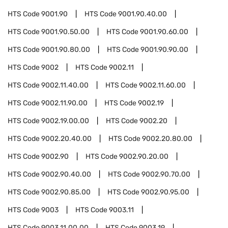
HTS Code
9001.90
HTS Code
9001.90.40.00
HTS Code
9001.90.50.00
HTS Code
9001.90.60.00
HTS Code
9001.90.80.00
HTS Code
9001.90.90.00
HTS Code
9002
HTS Code
9002.11
HTS Code
9002.11.40.00
HTS Code
9002.11.60.00
HTS Code
9002.11.90.00
HTS Code
9002.19
HTS Code
9002.19.00.00
HTS Code
9002.20
HTS Code
9002.20.40.00
HTS Code
9002.20.80.00
HTS Code
9002.90
HTS Code
9002.90.20.00
HTS Code
9002.90.40.00
HTS Code
9002.90.70.00
HTS Code
9002.90.85.00
HTS Code
9002.90.95.00
HTS Code
9003
HTS Code
9003.11
HTS Code
9003.11.00.00
HTS Code
9003.19