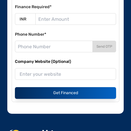
Finance Required*
Phone Number*
Send OTP
Company Website (Optional)
Get Financed