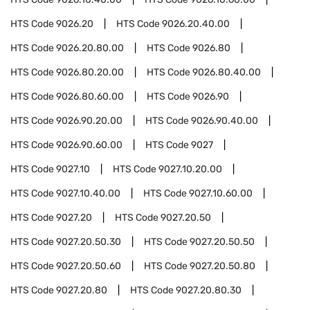
HTS Code
9026.20
HTS Code
9026.20.40.00
HTS Code
9026.20.80.00
HTS Code
9026.80
HTS Code
9026.80.20.00
HTS Code
9026.80.40.00
HTS Code
9026.80.60.00
HTS Code
9026.90
HTS Code
9026.90.20.00
HTS Code
9026.90.40.00
HTS Code
9026.90.60.00
HTS Code
9027
HTS Code
9027.10
HTS Code
9027.10.20.00
HTS Code
9027.10.40.00
HTS Code
9027.10.60.00
HTS Code
9027.20
HTS Code
9027.20.50
HTS Code
9027.20.50.30
HTS Code
9027.20.50.50
HTS Code
9027.20.50.60
HTS Code
9027.20.50.80
HTS Code
9027.20.80
HTS Code
9027.20.80.30