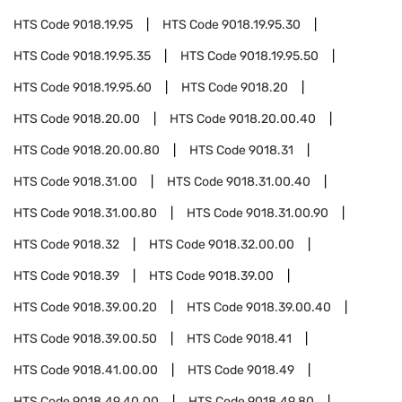
HTS Code
9018.19.95
HTS Code
9018.19.95.30
HTS Code
9018.19.95.35
HTS Code
9018.19.95.50
HTS Code
9018.19.95.60
HTS Code
9018.20
HTS Code
9018.20.00
HTS Code
9018.20.00.40
HTS Code
9018.20.00.80
HTS Code
9018.31
HTS Code
9018.31.00
HTS Code
9018.31.00.40
HTS Code
9018.31.00.80
HTS Code
9018.31.00.90
HTS Code
9018.32
HTS Code
9018.32.00.00
HTS Code
9018.39
HTS Code
9018.39.00
HTS Code
9018.39.00.20
HTS Code
9018.39.00.40
HTS Code
9018.39.00.50
HTS Code
9018.41
HTS Code
9018.41.00.00
HTS Code
9018.49
HTS Code
9018.49.40.00
HTS Code
9018.49.80