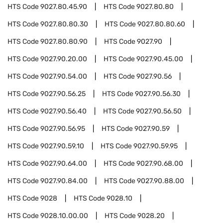
HTS Code
9027.80.45.90
HTS Code
9027.80.80
HTS Code
9027.80.80.30
HTS Code
9027.80.80.60
HTS Code
9027.80.80.90
HTS Code
9027.90
HTS Code
9027.90.20.00
HTS Code
9027.90.45.00
HTS Code
9027.90.54.00
HTS Code
9027.90.56
HTS Code
9027.90.56.25
HTS Code
9027.90.56.30
HTS Code
9027.90.56.40
HTS Code
9027.90.56.50
HTS Code
9027.90.56.95
HTS Code
9027.90.59
HTS Code
9027.90.59.10
HTS Code
9027.90.59.95
HTS Code
9027.90.64.00
HTS Code
9027.90.68.00
HTS Code
9027.90.84.00
HTS Code
9027.90.88.00
HTS Code
9028
HTS Code
9028.10
HTS Code
9028.10.00.00
HTS Code
9028.20