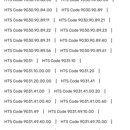
HTS Code
9030.90.84.00
HTS Code
9030.90.89
HTS Code
9030.90.89.11
HTS Code
9030.90.89.21
HTS Code
9030.90.89.22
HTS Code
9030.90.89.23
HTS Code
9030.90.89.31
HTS Code
9030.90.89.40
HTS Code
9030.90.89.56
HTS Code
9030.90.89.61
HTS Code
9031
HTS Code
9031.10
HTS Code
9031.10.00.00
HTS Code
9031.20
HTS Code
9031.20.00.00
HTS Code
9031.41
HTS Code
9031.41.00
HTS Code
9031.41.00.20
HTS Code
9031.41.00.40
HTS Code
9031.41.00.60
HTS Code
9031.49
HTS Code
9031.49.10.00
HTS Code
9031.49.40.00
HTS Code
9031.49.70.00