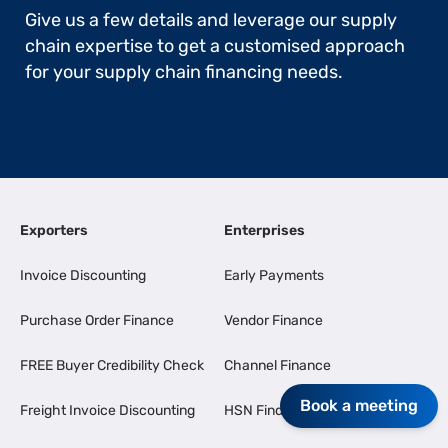
Give us a few details and leverage our supply
chain expertise to get a customised approach
for your supply chain financing needs.
Exporters
Enterprises
Invoice Discounting
Early Payments
Purchase Order Finance
Vendor Finance
FREE Buyer Credibility Check
Channel Finance
Book a meeting
Freight Invoice Discounting
HSN Finder