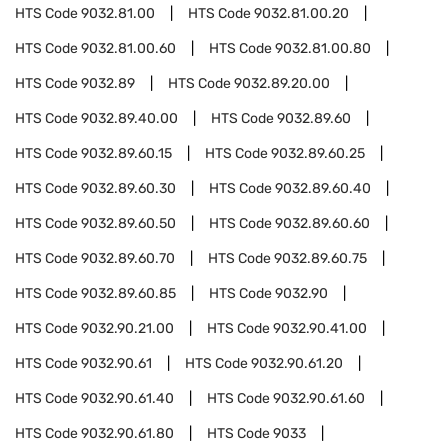
HTS Code
9032.81.00
HTS Code
9032.81.00.20
HTS Code
9032.81.00.60
HTS Code
9032.81.00.80
HTS Code
9032.89
HTS Code
9032.89.20.00
HTS Code
9032.89.40.00
HTS Code
9032.89.60
HTS Code
9032.89.60.15
HTS Code
9032.89.60.25
HTS Code
9032.89.60.30
HTS Code
9032.89.60.40
HTS Code
9032.89.60.50
HTS Code
9032.89.60.60
HTS Code
9032.89.60.70
HTS Code
9032.89.60.75
HTS Code
9032.89.60.85
HTS Code
9032.90
HTS Code
9032.90.21.00
HTS Code
9032.90.41.00
HTS Code
9032.90.61
HTS Code
9032.90.61.20
HTS Code
9032.90.61.40
HTS Code
9032.90.61.60
HTS Code
9032.90.61.80
HTS Code
9033