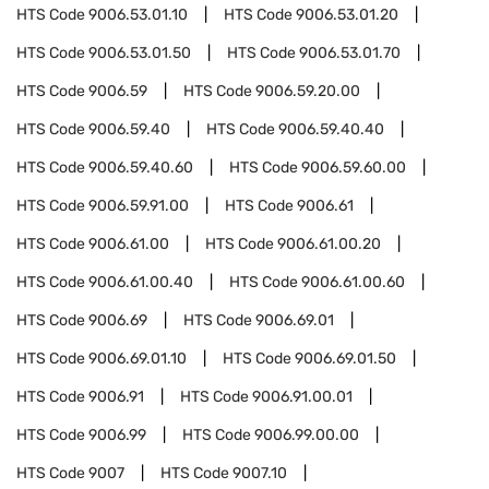
HTS Code
9006.53.01.10
HTS Code
9006.53.01.20
HTS Code
9006.53.01.50
HTS Code
9006.53.01.70
HTS Code
9006.59
HTS Code
9006.59.20.00
HTS Code
9006.59.40
HTS Code
9006.59.40.40
HTS Code
9006.59.40.60
HTS Code
9006.59.60.00
HTS Code
9006.59.91.00
HTS Code
9006.61
HTS Code
9006.61.00
HTS Code
9006.61.00.20
HTS Code
9006.61.00.40
HTS Code
9006.61.00.60
HTS Code
9006.69
HTS Code
9006.69.01
HTS Code
9006.69.01.10
HTS Code
9006.69.01.50
HTS Code
9006.91
HTS Code
9006.91.00.01
HTS Code
9006.99
HTS Code
9006.99.00.00
HTS Code
9007
HTS Code
9007.10