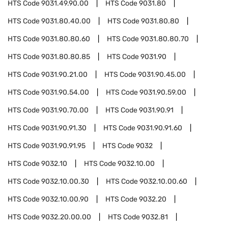
HTS Code
9031.49.90.00
HTS Code
9031.80
HTS Code
9031.80.40.00
HTS Code
9031.80.80
HTS Code
9031.80.80.60
HTS Code
9031.80.80.70
HTS Code
9031.80.80.85
HTS Code
9031.90
HTS Code
9031.90.21.00
HTS Code
9031.90.45.00
HTS Code
9031.90.54.00
HTS Code
9031.90.59.00
HTS Code
9031.90.70.00
HTS Code
9031.90.91
HTS Code
9031.90.91.30
HTS Code
9031.90.91.60
HTS Code
9031.90.91.95
HTS Code
9032
HTS Code
9032.10
HTS Code
9032.10.00
HTS Code
9032.10.00.30
HTS Code
9032.10.00.60
HTS Code
9032.10.00.90
HTS Code
9032.20
HTS Code
9032.20.00.00
HTS Code
9032.81