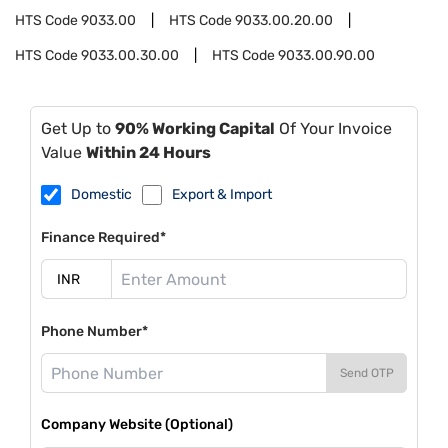
HTS Code
9033.00
HTS Code
9033.00.20.00
HTS Code
9033.00.30.00
HTS Code
9033.00.90.00
Get Up to
90% Working Capital
Of Your Invoice
Value
Within 24 Hours
Domestic
Export & Import
Finance Required*
Phone Number*
Send OTP
Company Website (Optional)