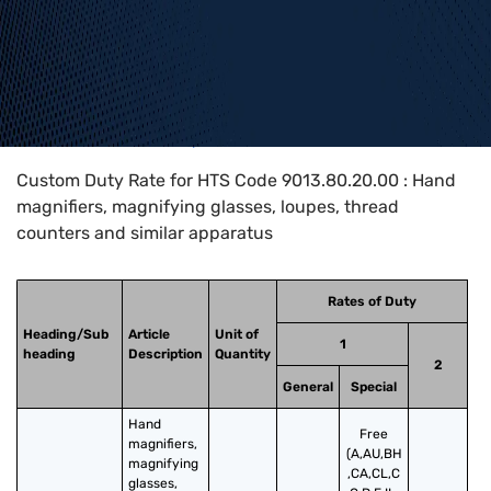
Home
>
HTS Codes
>
Chapter
90
>
9013
>
9013.80.20.00
Custom Duty Rate for HTS Code 9013.80.20.00 : Hand
magnifiers, magnifying glasses, loupes, thread
counters and similar apparatus
Rates of Duty
Heading/Sub
Article
Unit of
1
heading
Description
Quantity
2
General
Special
Hand 
Free
magnifiers, 
(A,AU,BH
magnifying 
,CA,CL,C
glasses, 