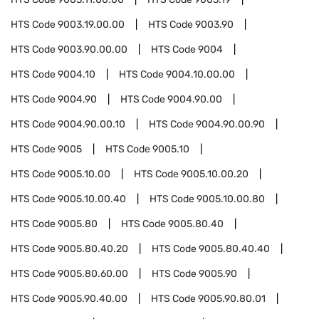
HTS Code
9003.19.00.00
HTS Code
9003.90
HTS Code
9003.90.00.00
HTS Code
9004
HTS Code
9004.10
HTS Code
9004.10.00.00
HTS Code
9004.90
HTS Code
9004.90.00
HTS Code
9004.90.00.10
HTS Code
9004.90.00.90
HTS Code
9005
HTS Code
9005.10
HTS Code
9005.10.00
HTS Code
9005.10.00.20
HTS Code
9005.10.00.40
HTS Code
9005.10.00.80
HTS Code
9005.80
HTS Code
9005.80.40
HTS Code
9005.80.40.20
HTS Code
9005.80.40.40
HTS Code
9005.80.60.00
HTS Code
9005.90
HTS Code
9005.90.40.00
HTS Code
9005.90.80.01