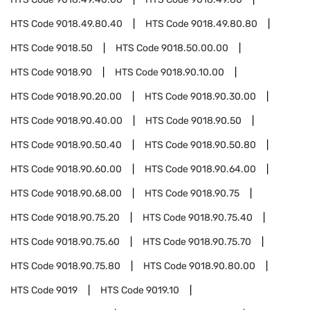
HTS Code
9018.49.80.40
HTS Code
9018.49.80.80
HTS Code
9018.50
HTS Code
9018.50.00.00
HTS Code
9018.90
HTS Code
9018.90.10.00
HTS Code
9018.90.20.00
HTS Code
9018.90.30.00
HTS Code
9018.90.40.00
HTS Code
9018.90.50
HTS Code
9018.90.50.40
HTS Code
9018.90.50.80
HTS Code
9018.90.60.00
HTS Code
9018.90.64.00
HTS Code
9018.90.68.00
HTS Code
9018.90.75
HTS Code
9018.90.75.20
HTS Code
9018.90.75.40
HTS Code
9018.90.75.60
HTS Code
9018.90.75.70
HTS Code
9018.90.75.80
HTS Code
9018.90.80.00
HTS Code
9019
HTS Code
9019.10