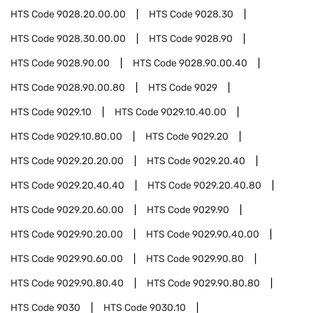
HTS Code
9028.20.00.00
HTS Code
9028.30
HTS Code
9028.30.00.00
HTS Code
9028.90
HTS Code
9028.90.00
HTS Code
9028.90.00.40
HTS Code
9028.90.00.80
HTS Code
9029
HTS Code
9029.10
HTS Code
9029.10.40.00
HTS Code
9029.10.80.00
HTS Code
9029.20
HTS Code
9029.20.20.00
HTS Code
9029.20.40
HTS Code
9029.20.40.40
HTS Code
9029.20.40.80
HTS Code
9029.20.60.00
HTS Code
9029.90
HTS Code
9029.90.20.00
HTS Code
9029.90.40.00
HTS Code
9029.90.60.00
HTS Code
9029.90.80
HTS Code
9029.90.80.40
HTS Code
9029.90.80.80
HTS Code
9030
HTS Code
9030.10