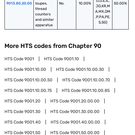
O,D,E,IL,
9013.80.20.00
loupes, 
No.
10.00%
50.00%
JO,KR,M
thread 
A,MX,OM
counters 
,P,PA,PE,
and similar 
S,SG)
apparatus
More HTS codes from Chapter
90
HTS Code
9001
HTS Code
9001.10
HTS Code
9001.10.00
HTS Code
9001.10.00.30
HTS Code
9001.10.00.50
HTS Code
9001.10.00.70
HTS Code
9001.10.00.75
HTS Code
9001.10.00.85
HTS Code
9001.20
HTS Code
9001.20.00.00
HTS Code
9001.30
HTS Code
9001.30.00.00
HTS Code
9001.40
HTS Code
9001.40.00.00
HTS Code
9001.50
HTS Code
9001.50.00.00