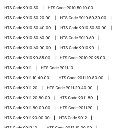
HTS Code
9010.50
HTS Code
9010.50.10.00
HTS Code
9010.50.20.00
HTS Code
9010.50.30.00
HTS Code
9010.50.40.00
HTS Code
9010.50.50.00
HTS Code
9010.50.60.00
HTS Code
9010.60
HTS Code
9010.60.00.00
HTS Code
9010.90
HTS Code
9010.90.85.00
HTS Code
9010.90.95.00
HTS Code
9011
HTS Code
9011.10
HTS Code
9011.10.40.00
HTS Code
9011.10.80.00
HTS Code
9011.20
HTS Code
9011.20.40.00
HTS Code
9011.20.80.00
HTS Code
9011.80
HTS Code
9011.80.00.00
HTS Code
9011.90
HTS Code
9011.90.00.00
HTS Code
9012
HTS Code
9012.10
HTS Code
9012.10.00.00