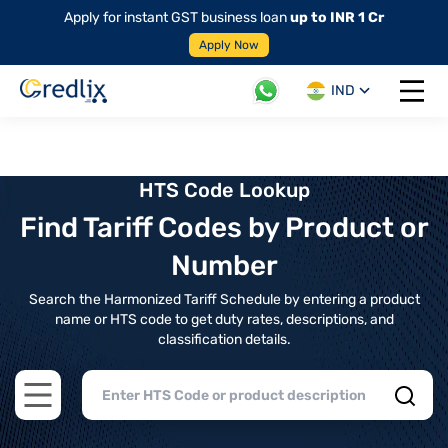
Apply for instant GST business loan
up to INR 1 Cr
Apply Now
IND
Open 
HTS Code Lookup
Find Tariff Codes by Product or
Number
Search the Harmonized Tariff Schedule by entering a product
name or HTS code to get duty rates, descriptions, and
classification details.
Open main menu