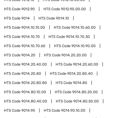
HTS Code
9012.90
HTS Code
9012.90.00.00
HTS Code
9014
HTS Code
9014.10
HTS Code
9014.10.10.00
HTS Code
9014.10.60.00
HTS Code
9014.10.70
HTS Code
9014.10.70.30
HTS Code
9014.10.70.60
HTS Code
9014.10.90.00
HTS Code
9014.20
HTS Code
9014.20.20.00
HTS Code
9014.20.40.00
HTS Code
9014.20.60.00
HTS Code
9014.20.80
HTS Code
9014.20.80.40
HTS Code
9014.20.80.80
HTS Code
9014.80
HTS Code
9014.80.10.00
HTS Code
9014.80.20.00
HTS Code
9014.80.40.00
HTS Code
9014.80.50.00
HTS Code
9014.90
HTS Code
9014.90.10.00