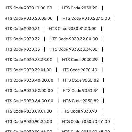
HTS Code
9030.10.00.00
HTS Code
9030.20
HTS Code
9030.20.05.00
HTS Code
9030.20.10.00
HTS Code
9030.31
HTS Code
9030.31.00.00
HTS Code
9030.32
HTS Code
9030.32.00.00
HTS Code
9030.33
HTS Code
9030.33.34.00
HTS Code
9030.33.38.00
HTS Code
9030.39
HTS Code
9030.39.01.00
HTS Code
9030.40
HTS Code
9030.40.00.00
HTS Code
9030.82
HTS Code
9030.82.00.00
HTS Code
9030.84
HTS Code
9030.84.00.00
HTS Code
9030.89
HTS Code
9030.89.01.00
HTS Code
9030.90
HTS Code
9030.90.25.00
HTS Code
9030.90.46.00
HTS Code
9030.90.66.00
HTS Code
9030.90.68.00