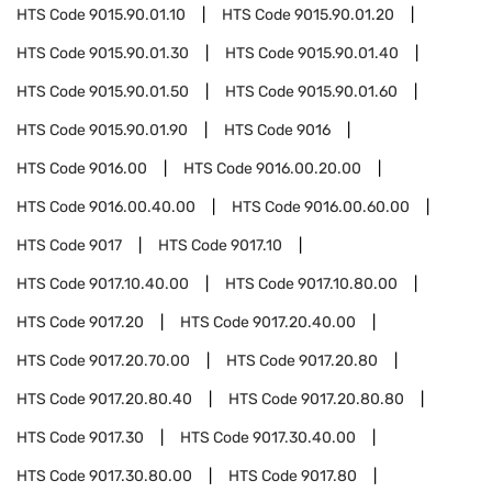
HTS Code
9015.90.01.10
HTS Code
9015.90.01.20
HTS Code
9015.90.01.30
HTS Code
9015.90.01.40
HTS Code
9015.90.01.50
HTS Code
9015.90.01.60
HTS Code
9015.90.01.90
HTS Code
9016
HTS Code
9016.00
HTS Code
9016.00.20.00
HTS Code
9016.00.40.00
HTS Code
9016.00.60.00
HTS Code
9017
HTS Code
9017.10
HTS Code
9017.10.40.00
HTS Code
9017.10.80.00
HTS Code
9017.20
HTS Code
9017.20.40.00
HTS Code
9017.20.70.00
HTS Code
9017.20.80
HTS Code
9017.20.80.40
HTS Code
9017.20.80.80
HTS Code
9017.30
HTS Code
9017.30.40.00
HTS Code
9017.30.80.00
HTS Code
9017.80