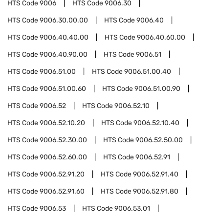
HTS Code
9006
HTS Code
9006.30
HTS Code
9006.30.00.00
HTS Code
9006.40
HTS Code
9006.40.40.00
HTS Code
9006.40.60.00
HTS Code
9006.40.90.00
HTS Code
9006.51
HTS Code
9006.51.00
HTS Code
9006.51.00.40
HTS Code
9006.51.00.60
HTS Code
9006.51.00.90
HTS Code
9006.52
HTS Code
9006.52.10
HTS Code
9006.52.10.20
HTS Code
9006.52.10.40
HTS Code
9006.52.30.00
HTS Code
9006.52.50.00
HTS Code
9006.52.60.00
HTS Code
9006.52.91
HTS Code
9006.52.91.20
HTS Code
9006.52.91.40
HTS Code
9006.52.91.60
HTS Code
9006.52.91.80
HTS Code
9006.53
HTS Code
9006.53.01