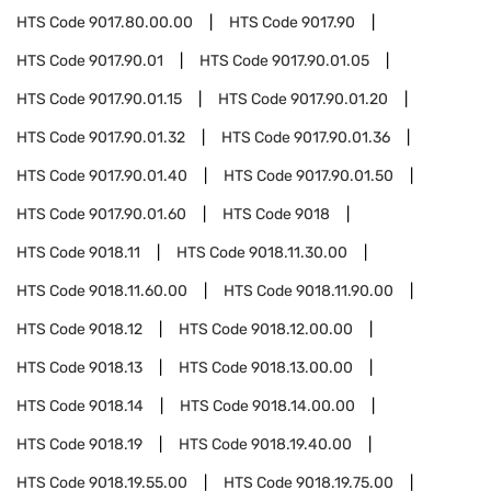
HTS Code
9017.80.00.00
HTS Code
9017.90
HTS Code
9017.90.01
HTS Code
9017.90.01.05
HTS Code
9017.90.01.15
HTS Code
9017.90.01.20
HTS Code
9017.90.01.32
HTS Code
9017.90.01.36
HTS Code
9017.90.01.40
HTS Code
9017.90.01.50
HTS Code
9017.90.01.60
HTS Code
9018
HTS Code
9018.11
HTS Code
9018.11.30.00
HTS Code
9018.11.60.00
HTS Code
9018.11.90.00
HTS Code
9018.12
HTS Code
9018.12.00.00
HTS Code
9018.13
HTS Code
9018.13.00.00
HTS Code
9018.14
HTS Code
9018.14.00.00
HTS Code
9018.19
HTS Code
9018.19.40.00
HTS Code
9018.19.55.00
HTS Code
9018.19.75.00