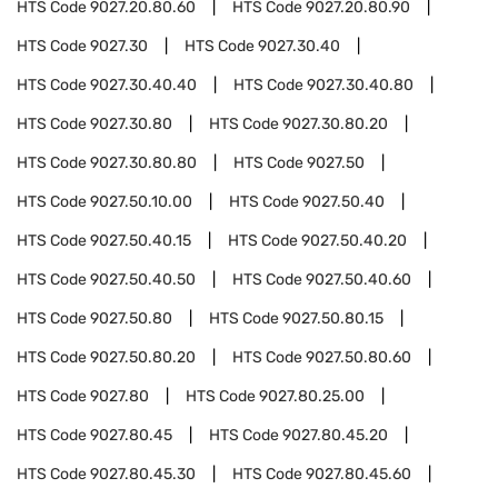
HTS Code
9027.20.80.60
HTS Code
9027.20.80.90
HTS Code
9027.30
HTS Code
9027.30.40
HTS Code
9027.30.40.40
HTS Code
9027.30.40.80
HTS Code
9027.30.80
HTS Code
9027.30.80.20
HTS Code
9027.30.80.80
HTS Code
9027.50
HTS Code
9027.50.10.00
HTS Code
9027.50.40
HTS Code
9027.50.40.15
HTS Code
9027.50.40.20
HTS Code
9027.50.40.50
HTS Code
9027.50.40.60
HTS Code
9027.50.80
HTS Code
9027.50.80.15
HTS Code
9027.50.80.20
HTS Code
9027.50.80.60
HTS Code
9027.80
HTS Code
9027.80.25.00
HTS Code
9027.80.45
HTS Code
9027.80.45.20
HTS Code
9027.80.45.30
HTS Code
9027.80.45.60