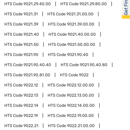
Get Financed
HTS Code
9021.29.40.00
HTS Code
9021.29.80.00
HTS Code
9021.31
HTS Code
9021.31.00.00
HTS Code
9021.39
HTS Code
9021.39.00.00
HTS Code
9021.40
HTS Code
9021.40.00.00
HTS Code
9021.50
HTS Code
9021.50.00.00
HTS Code
9021.90
HTS Code
9021.90.40
HTS Code
9021.90.40.40
HTS Code
9021.90.40.80
HTS Code
9021.90.81.00
HTS Code
9022
HTS Code
9022.12
HTS Code
9022.12.00.00
HTS Code
9022.13
HTS Code
9022.13.00.00
HTS Code
9022.14
HTS Code
9022.14.00.00
HTS Code
9022.19
HTS Code
9022.19.00.00
HTS Code
9022.21
HTS Code
9022.21.00.00