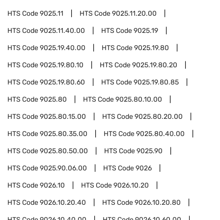
HTS Code
9025.11
HTS Code
9025.11.20.00
HTS Code
9025.11.40.00
HTS Code
9025.19
HTS Code
9025.19.40.00
HTS Code
9025.19.80
HTS Code
9025.19.80.10
HTS Code
9025.19.80.20
HTS Code
9025.19.80.60
HTS Code
9025.19.80.85
HTS Code
9025.80
HTS Code
9025.80.10.00
HTS Code
9025.80.15.00
HTS Code
9025.80.20.00
HTS Code
9025.80.35.00
HTS Code
9025.80.40.00
HTS Code
9025.80.50.00
HTS Code
9025.90
HTS Code
9025.90.06.00
HTS Code
9026
HTS Code
9026.10
HTS Code
9026.10.20
HTS Code
9026.10.20.40
HTS Code
9026.10.20.80
HTS Code
9026.10.40.00
HTS Code
9026.10.60.00