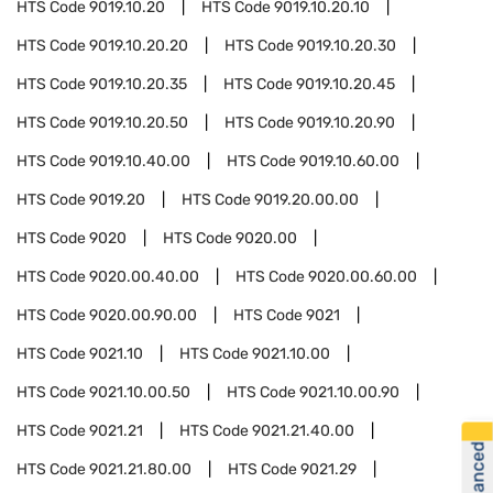
HTS Code
9019.10.20
HTS Code
9019.10.20.10
HTS Code
9019.10.20.20
HTS Code
9019.10.20.30
HTS Code
9019.10.20.35
HTS Code
9019.10.20.45
HTS Code
9019.10.20.50
HTS Code
9019.10.20.90
HTS Code
9019.10.40.00
HTS Code
9019.10.60.00
HTS Code
9019.20
HTS Code
9019.20.00.00
HTS Code
9020
HTS Code
9020.00
HTS Code
9020.00.40.00
HTS Code
9020.00.60.00
HTS Code
9020.00.90.00
HTS Code
9021
HTS Code
9021.10
HTS Code
9021.10.00
HTS Code
9021.10.00.50
HTS Code
9021.10.00.90
HTS Code
9021.21
HTS Code
9021.21.40.00
HTS Code
9021.21.80.00
HTS Code
9021.29