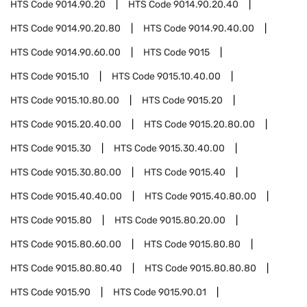
HTS Code
9014.90.20
HTS Code
9014.90.20.40
HTS Code
9014.90.20.80
HTS Code
9014.90.40.00
HTS Code
9014.90.60.00
HTS Code
9015
HTS Code
9015.10
HTS Code
9015.10.40.00
HTS Code
9015.10.80.00
HTS Code
9015.20
HTS Code
9015.20.40.00
HTS Code
9015.20.80.00
HTS Code
9015.30
HTS Code
9015.30.40.00
HTS Code
9015.30.80.00
HTS Code
9015.40
HTS Code
9015.40.40.00
HTS Code
9015.40.80.00
HTS Code
9015.80
HTS Code
9015.80.20.00
HTS Code
9015.80.60.00
HTS Code
9015.80.80
HTS Code
9015.80.80.40
HTS Code
9015.80.80.80
HTS Code
9015.90
HTS Code
9015.90.01