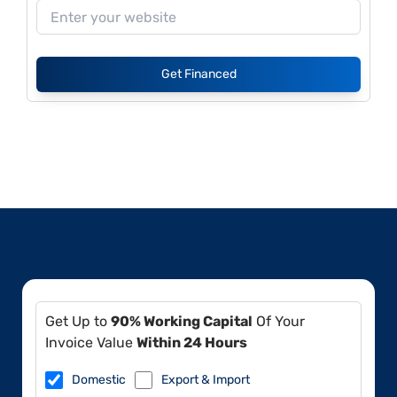
Get Financed
Get Up to
90% Working Capital
Of Your
Invoice Value
Within 24 Hours
Domestic
Export & Import