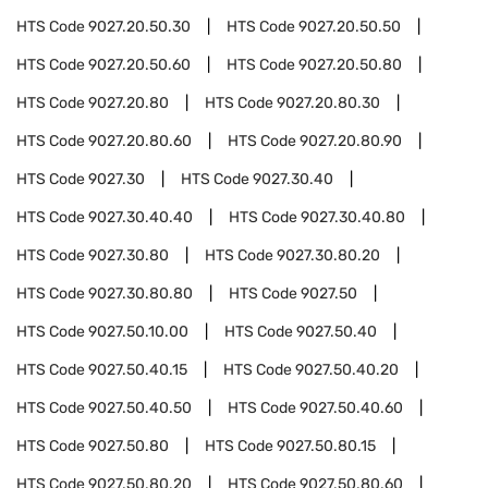
HTS Code
9027.20.50.30
HTS Code
9027.20.50.50
HTS Code
9027.20.50.60
HTS Code
9027.20.50.80
HTS Code
9027.20.80
HTS Code
9027.20.80.30
HTS Code
9027.20.80.60
HTS Code
9027.20.80.90
HTS Code
9027.30
HTS Code
9027.30.40
HTS Code
9027.30.40.40
HTS Code
9027.30.40.80
HTS Code
9027.30.80
HTS Code
9027.30.80.20
HTS Code
9027.30.80.80
HTS Code
9027.50
HTS Code
9027.50.10.00
HTS Code
9027.50.40
HTS Code
9027.50.40.15
HTS Code
9027.50.40.20
HTS Code
9027.50.40.50
HTS Code
9027.50.40.60
HTS Code
9027.50.80
HTS Code
9027.50.80.15
HTS Code
9027.50.80.20
HTS Code
9027.50.80.60