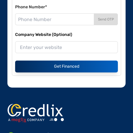
Phone Number*
Send OTP
Company Website (Optional)
Get Financed