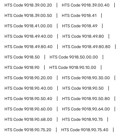
HTS Code
9018.39.00.20
HTS Code
9018.39.00.40
HTS Code
9018.39.00.50
HTS Code
9018.41
HTS Code
9018.41.00.00
HTS Code
9018.49
HTS Code
9018.49.40.00
HTS Code
9018.49.80
HTS Code
9018.49.80.40
HTS Code
9018.49.80.80
HTS Code
9018.50
HTS Code
9018.50.00.00
HTS Code
9018.90
HTS Code
9018.90.10.00
HTS Code
9018.90.20.00
HTS Code
9018.90.30.00
HTS Code
9018.90.40.00
HTS Code
9018.90.50
HTS Code
9018.90.50.40
HTS Code
9018.90.50.80
HTS Code
9018.90.60.00
HTS Code
9018.90.64.00
HTS Code
9018.90.68.00
HTS Code
9018.90.75
HTS Code
9018.90.75.20
HTS Code
9018.90.75.40