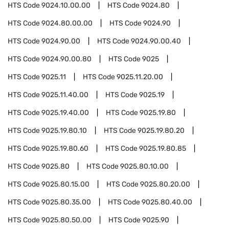
HTS Code
9024.10.00.00
HTS Code
9024.80
HTS Code
9024.80.00.00
HTS Code
9024.90
HTS Code
9024.90.00
HTS Code
9024.90.00.40
HTS Code
9024.90.00.80
HTS Code
9025
HTS Code
9025.11
HTS Code
9025.11.20.00
HTS Code
9025.11.40.00
HTS Code
9025.19
HTS Code
9025.19.40.00
HTS Code
9025.19.80
HTS Code
9025.19.80.10
HTS Code
9025.19.80.20
HTS Code
9025.19.80.60
HTS Code
9025.19.80.85
HTS Code
9025.80
HTS Code
9025.80.10.00
HTS Code
9025.80.15.00
HTS Code
9025.80.20.00
HTS Code
9025.80.35.00
HTS Code
9025.80.40.00
HTS Code
9025.80.50.00
HTS Code
9025.90