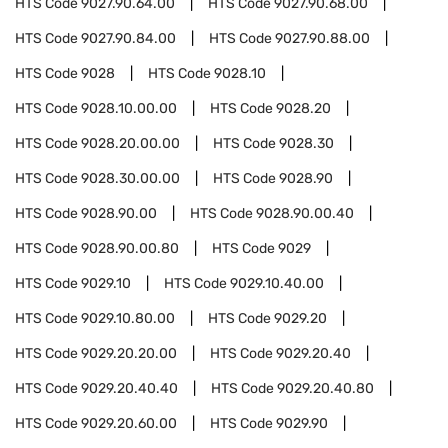
HTS Code
9027.90.64.00
HTS Code
9027.90.68.00
HTS Code
9027.90.84.00
HTS Code
9027.90.88.00
HTS Code
9028
HTS Code
9028.10
HTS Code
9028.10.00.00
HTS Code
9028.20
HTS Code
9028.20.00.00
HTS Code
9028.30
HTS Code
9028.30.00.00
HTS Code
9028.90
HTS Code
9028.90.00
HTS Code
9028.90.00.40
HTS Code
9028.90.00.80
HTS Code
9029
HTS Code
9029.10
HTS Code
9029.10.40.00
HTS Code
9029.10.80.00
HTS Code
9029.20
HTS Code
9029.20.20.00
HTS Code
9029.20.40
HTS Code
9029.20.40.40
HTS Code
9029.20.40.80
HTS Code
9029.20.60.00
HTS Code
9029.90