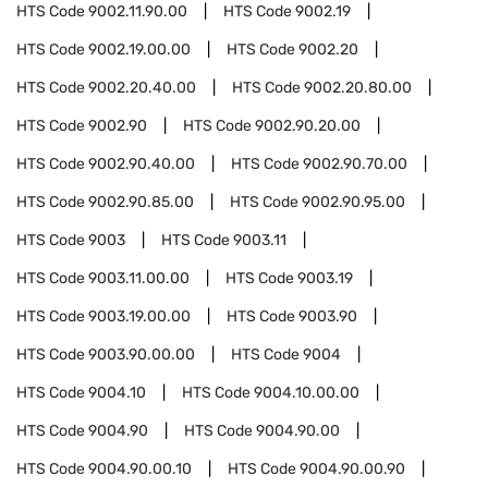
HTS Code
9002.11.90.00
HTS Code
9002.19
HTS Code
9002.19.00.00
HTS Code
9002.20
HTS Code
9002.20.40.00
HTS Code
9002.20.80.00
HTS Code
9002.90
HTS Code
9002.90.20.00
HTS Code
9002.90.40.00
HTS Code
9002.90.70.00
HTS Code
9002.90.85.00
HTS Code
9002.90.95.00
HTS Code
9003
HTS Code
9003.11
HTS Code
9003.11.00.00
HTS Code
9003.19
HTS Code
9003.19.00.00
HTS Code
9003.90
HTS Code
9003.90.00.00
HTS Code
9004
HTS Code
9004.10
HTS Code
9004.10.00.00
HTS Code
9004.90
HTS Code
9004.90.00
HTS Code
9004.90.00.10
HTS Code
9004.90.00.90