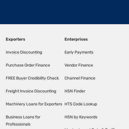
Exporters
Enterprises
Invoice Discounting
Early Payments
Purchase Order Finance
Vendor Finance
FREE Buyer Credibility Check
Channel Finance
Freight Invoice Discounting
HSN Finder
Machinery Loans for Exporters
HTS Code Lookup
Business Loans for
HSN by Keywords
Professionals