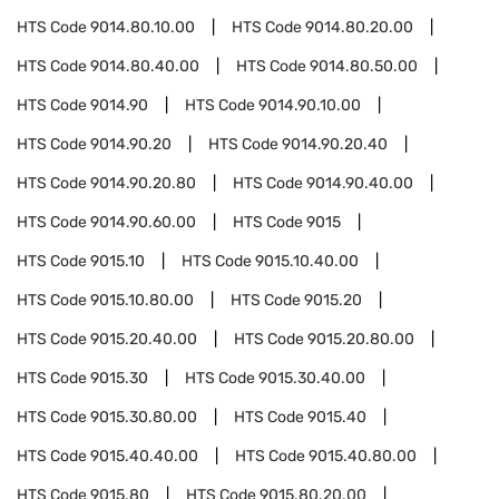
HTS Code
9014.80.10.00
HTS Code
9014.80.20.00
HTS Code
9014.80.40.00
HTS Code
9014.80.50.00
HTS Code
9014.90
HTS Code
9014.90.10.00
HTS Code
9014.90.20
HTS Code
9014.90.20.40
HTS Code
9014.90.20.80
HTS Code
9014.90.40.00
HTS Code
9014.90.60.00
HTS Code
9015
HTS Code
9015.10
HTS Code
9015.10.40.00
HTS Code
9015.10.80.00
HTS Code
9015.20
HTS Code
9015.20.40.00
HTS Code
9015.20.80.00
HTS Code
9015.30
HTS Code
9015.30.40.00
HTS Code
9015.30.80.00
HTS Code
9015.40
HTS Code
9015.40.40.00
HTS Code
9015.40.80.00
HTS Code
9015.80
HTS Code
9015.80.20.00