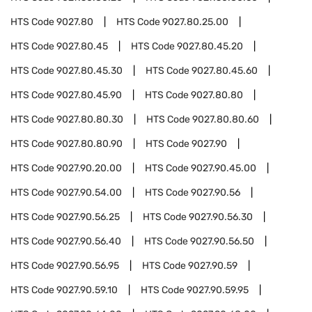
HTS Code
9027.80
HTS Code
9027.80.25.00
HTS Code
9027.80.45
HTS Code
9027.80.45.20
HTS Code
9027.80.45.30
HTS Code
9027.80.45.60
HTS Code
9027.80.45.90
HTS Code
9027.80.80
HTS Code
9027.80.80.30
HTS Code
9027.80.80.60
HTS Code
9027.80.80.90
HTS Code
9027.90
HTS Code
9027.90.20.00
HTS Code
9027.90.45.00
HTS Code
9027.90.54.00
HTS Code
9027.90.56
HTS Code
9027.90.56.25
HTS Code
9027.90.56.30
HTS Code
9027.90.56.40
HTS Code
9027.90.56.50
HTS Code
9027.90.56.95
HTS Code
9027.90.59
HTS Code
9027.90.59.10
HTS Code
9027.90.59.95