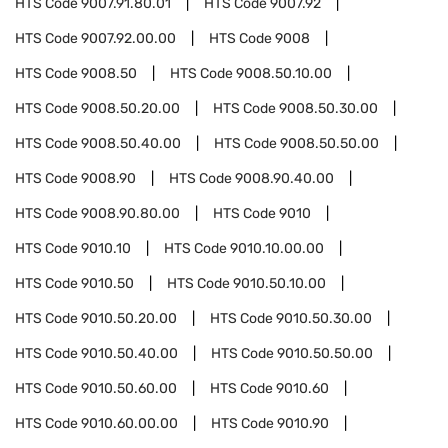
HTS Code
9007.91.80.01
HTS Code
9007.92
HTS Code
9007.92.00.00
HTS Code
9008
HTS Code
9008.50
HTS Code
9008.50.10.00
HTS Code
9008.50.20.00
HTS Code
9008.50.30.00
HTS Code
9008.50.40.00
HTS Code
9008.50.50.00
HTS Code
9008.90
HTS Code
9008.90.40.00
HTS Code
9008.90.80.00
HTS Code
9010
HTS Code
9010.10
HTS Code
9010.10.00.00
HTS Code
9010.50
HTS Code
9010.50.10.00
HTS Code
9010.50.20.00
HTS Code
9010.50.30.00
HTS Code
9010.50.40.00
HTS Code
9010.50.50.00
HTS Code
9010.50.60.00
HTS Code
9010.60
HTS Code
9010.60.00.00
HTS Code
9010.90