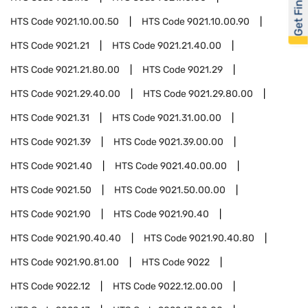
Get Financed
HTS Code
9021.10.00.50
HTS Code
9021.10.00.90
HTS Code
9021.21
HTS Code
9021.21.40.00
HTS Code
9021.21.80.00
HTS Code
9021.29
HTS Code
9021.29.40.00
HTS Code
9021.29.80.00
HTS Code
9021.31
HTS Code
9021.31.00.00
HTS Code
9021.39
HTS Code
9021.39.00.00
HTS Code
9021.40
HTS Code
9021.40.00.00
HTS Code
9021.50
HTS Code
9021.50.00.00
HTS Code
9021.90
HTS Code
9021.90.40
HTS Code
9021.90.40.40
HTS Code
9021.90.40.80
HTS Code
9021.90.81.00
HTS Code
9022
HTS Code
9022.12
HTS Code
9022.12.00.00