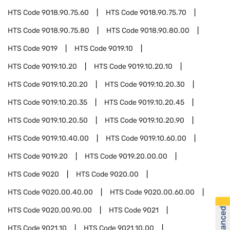
HTS Code
9018.90.75.60
HTS Code
9018.90.75.70
HTS Code
9018.90.75.80
HTS Code
9018.90.80.00
HTS Code
9019
HTS Code
9019.10
HTS Code
9019.10.20
HTS Code
9019.10.20.10
HTS Code
9019.10.20.20
HTS Code
9019.10.20.30
HTS Code
9019.10.20.35
HTS Code
9019.10.20.45
HTS Code
9019.10.20.50
HTS Code
9019.10.20.90
HTS Code
9019.10.40.00
HTS Code
9019.10.60.00
HTS Code
9019.20
HTS Code
9019.20.00.00
HTS Code
9020
HTS Code
9020.00
HTS Code
9020.00.40.00
HTS Code
9020.00.60.00
HTS Code
9020.00.90.00
HTS Code
9021
HTS Code
9021.10
HTS Code
9021.10.00