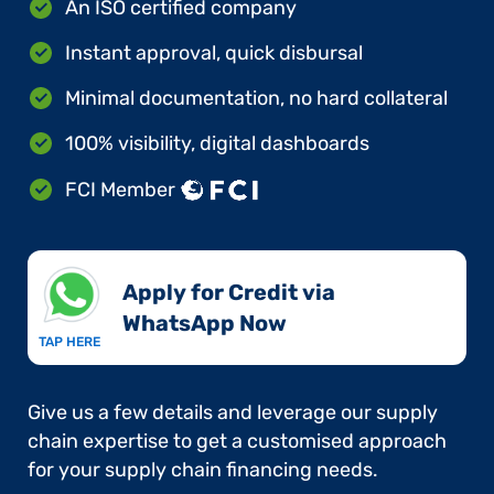
An ISO certified company
Instant approval, quick disbursal
Minimal documentation, no hard collateral
100% visibility, digital dashboards
FCI Member
Apply for Credit via
WhatsApp Now​
TAP HERE
Give us a few details and leverage our supply
chain expertise to get a customised approach
for your supply chain financing needs.