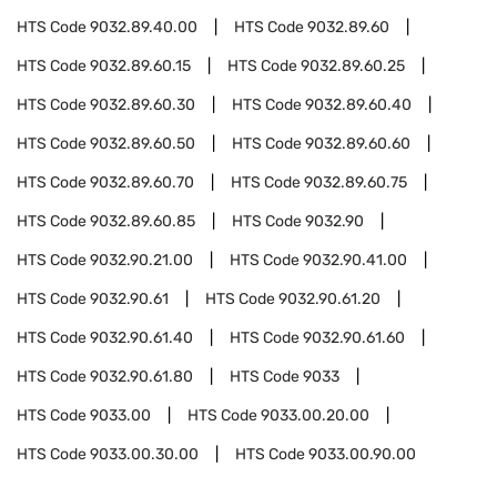
HTS Code
9032.89.40.00
HTS Code
9032.89.60
HTS Code
9032.89.60.15
HTS Code
9032.89.60.25
HTS Code
9032.89.60.30
HTS Code
9032.89.60.40
HTS Code
9032.89.60.50
HTS Code
9032.89.60.60
HTS Code
9032.89.60.70
HTS Code
9032.89.60.75
HTS Code
9032.89.60.85
HTS Code
9032.90
HTS Code
9032.90.21.00
HTS Code
9032.90.41.00
HTS Code
9032.90.61
HTS Code
9032.90.61.20
HTS Code
9032.90.61.40
HTS Code
9032.90.61.60
HTS Code
9032.90.61.80
HTS Code
9033
HTS Code
9033.00
HTS Code
9033.00.20.00
HTS Code
9033.00.30.00
HTS Code
9033.00.90.00