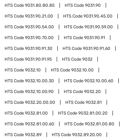
HTS Code
9031.80.80.85
HTS Code
9031.90
HTS Code
9031.90.21.00
HTS Code
9031.90.45.00
HTS Code
9031.90.54.00
HTS Code
9031.90.59.00
HTS Code
9031.90.70.00
HTS Code
9031.90.91
HTS Code
9031.90.91.30
HTS Code
9031.90.91.60
HTS Code
9031.90.91.95
HTS Code
9032
HTS Code
9032.10
HTS Code
9032.10.00
HTS Code
9032.10.00.30
HTS Code
9032.10.00.60
HTS Code
9032.10.00.90
HTS Code
9032.20
HTS Code
9032.20.00.00
HTS Code
9032.81
HTS Code
9032.81.00
HTS Code
9032.81.00.20
HTS Code
9032.81.00.60
HTS Code
9032.81.00.80
HTS Code
9032.89
HTS Code
9032.89.20.00