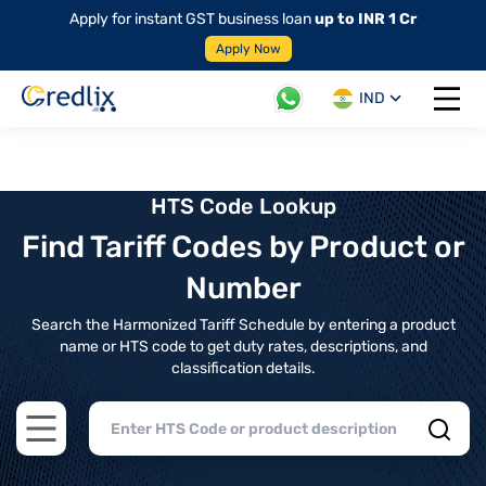
Apply for instant GST business loan
up to INR 1 Cr
Apply Now
IND
Open 
HTS Code Lookup
Find Tariff Codes by Product or
Number
Search the Harmonized Tariff Schedule by entering a product
name or HTS code to get duty rates, descriptions, and
classification details.
Open main menu