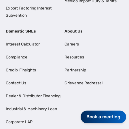
Mexico Import Duty & Tariffs
Export Factoring Interest
Subvention
Domestic SMEs
About Us
Interest Calculator
Careers
Compliance
Resources
Credlix Finsights
Partnership
Contact Us
Grievance Redressal
Dealer & Distributor Financing
Industrial & Machinery Loan
Book a meeting
Corporate LAP