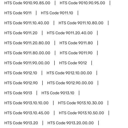
HTS Code
9010.90.85.00
HTS Code
9010.90.95.00
HTS Code
9011
HTS Code
9011.10
HTS Code
9011.10.40.00
HTS Code
9011.10.80.00
HTS Code
9011.20
HTS Code
9011.20.40.00
HTS Code
9011.20.80.00
HTS Code
9011.80
HTS Code
9011.80.00.00
HTS Code
9011.90
HTS Code
9011.90.00.00
HTS Code
9012
HTS Code
9012.10
HTS Code
9012.10.00.00
HTS Code
9012.90
HTS Code
9012.90.00.00
HTS Code
9013
HTS Code
9013.10
HTS Code
9013.10.10.00
HTS Code
9013.10.30.00
HTS Code
9013.10.45.00
HTS Code
9013.10.50.00
HTS Code
9013.20
HTS Code
9013.20.00.00