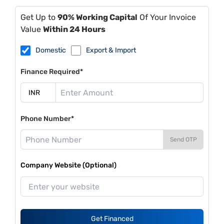
Get Up to
90% Working Capital
Of Your Invoice
Value
Within 24 Hours
Domestic
Export & Import
Finance Required*
Phone Number*
Send OTP
Company Website (Optional)
Get Financed