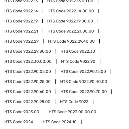
HTS Code
9022.13
HTS Code
9022.13.00.00
HTS Code
9022.14
HTS Code
9022.14.00.00
HTS Code
9022.19
HTS Code
9022.19.00.00
HTS Code
9022.21
HTS Code
9022.21.00.00
HTS Code
9022.29
HTS Code
9022.29.40.00
HTS Code
9022.29.80.00
HTS Code
9022.30
HTS Code
9022.30.00.00
HTS Code
9022.90
HTS Code
9022.90.05.00
HTS Code
9022.90.15.00
HTS Code
9022.90.25.00
HTS Code
9022.90.40.00
HTS Code
9022.90.60.00
HTS Code
9022.90.70.00
HTS Code
9022.90.95.00
HTS Code
9023
HTS Code
9023.00
HTS Code
9023.00.00.00
HTS Code
9024
HTS Code
9024.10