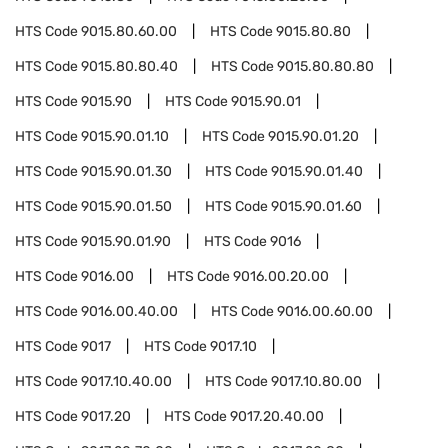
HTS Code
9015.80.60.00
HTS Code
9015.80.80
HTS Code
9015.80.80.40
HTS Code
9015.80.80.80
HTS Code
9015.90
HTS Code
9015.90.01
HTS Code
9015.90.01.10
HTS Code
9015.90.01.20
HTS Code
9015.90.01.30
HTS Code
9015.90.01.40
HTS Code
9015.90.01.50
HTS Code
9015.90.01.60
HTS Code
9015.90.01.90
HTS Code
9016
HTS Code
9016.00
HTS Code
9016.00.20.00
HTS Code
9016.00.40.00
HTS Code
9016.00.60.00
HTS Code
9017
HTS Code
9017.10
HTS Code
9017.10.40.00
HTS Code
9017.10.80.00
HTS Code
9017.20
HTS Code
9017.20.40.00