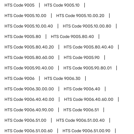
HTS Code
9005
HTS Code
9005.10
HTS Code
9005.10.00
HTS Code
9005.10.00.20
HTS Code
9005.10.00.40
HTS Code
9005.10.00.80
HTS Code
9005.80
HTS Code
9005.80.40
HTS Code
9005.80.40.20
HTS Code
9005.80.40.40
HTS Code
9005.80.60.00
HTS Code
9005.90
HTS Code
9005.90.40.00
HTS Code
9005.90.80.01
HTS Code
9006
HTS Code
9006.30
HTS Code
9006.30.00.00
HTS Code
9006.40
HTS Code
9006.40.40.00
HTS Code
9006.40.60.00
HTS Code
9006.40.90.00
HTS Code
9006.51
HTS Code
9006.51.00
HTS Code
9006.51.00.40
HTS Code
9006.51.00.60
HTS Code
9006.51.00.90