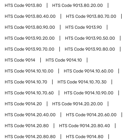
HTS Code
9013.80
HTS Code
9013.80.20.00
HTS Code
9013.80.40.00
HTS Code
9013.80.70.00
HTS Code
9013.80.90.00
HTS Code
9013.90
HTS Code
9013.90.20.00
HTS Code
9013.90.50.00
HTS Code
9013.90.70.00
HTS Code
9013.90.80.00
HTS Code
9014
HTS Code
9014.10
HTS Code
9014.10.10.00
HTS Code
9014.10.60.00
HTS Code
9014.10.70
HTS Code
9014.10.70.30
HTS Code
9014.10.70.60
HTS Code
9014.10.90.00
HTS Code
9014.20
HTS Code
9014.20.20.00
HTS Code
9014.20.40.00
HTS Code
9014.20.60.00
HTS Code
9014.20.80
HTS Code
9014.20.80.40
HTS Code
9014.20.80.80
HTS Code
9014.80