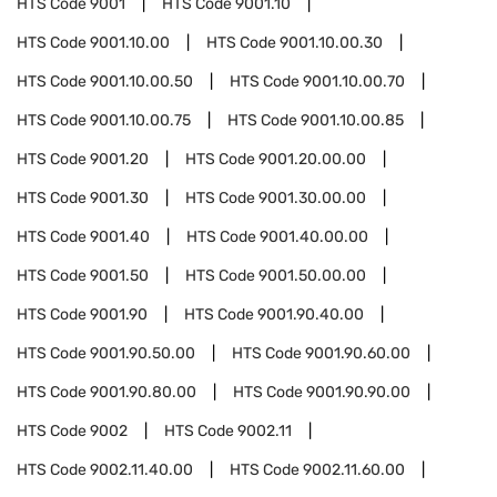
HTS Code
9001
HTS Code
9001.10
HTS Code
9001.10.00
HTS Code
9001.10.00.30
HTS Code
9001.10.00.50
HTS Code
9001.10.00.70
HTS Code
9001.10.00.75
HTS Code
9001.10.00.85
HTS Code
9001.20
HTS Code
9001.20.00.00
HTS Code
9001.30
HTS Code
9001.30.00.00
HTS Code
9001.40
HTS Code
9001.40.00.00
HTS Code
9001.50
HTS Code
9001.50.00.00
HTS Code
9001.90
HTS Code
9001.90.40.00
HTS Code
9001.90.50.00
HTS Code
9001.90.60.00
HTS Code
9001.90.80.00
HTS Code
9001.90.90.00
HTS Code
9002
HTS Code
9002.11
HTS Code
9002.11.40.00
HTS Code
9002.11.60.00