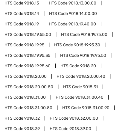
HTS Code
9018.13
HTS Code
9018.13.00.00
HTS Code
9018.14
HTS Code
9018.14.00.00
HTS Code
9018.19
HTS Code
9018.19.40.00
HTS Code
9018.19.55.00
HTS Code
9018.19.75.00
HTS Code
9018.19.95
HTS Code
9018.19.95.30
HTS Code
9018.19.95.35
HTS Code
9018.19.95.50
HTS Code
9018.19.95.60
HTS Code
9018.20
HTS Code
9018.20.00
HTS Code
9018.20.00.40
HTS Code
9018.20.00.80
HTS Code
9018.31
HTS Code
9018.31.00
HTS Code
9018.31.00.40
HTS Code
9018.31.00.80
HTS Code
9018.31.00.90
HTS Code
9018.32
HTS Code
9018.32.00.00
HTS Code
9018.39
HTS Code
9018.39.00