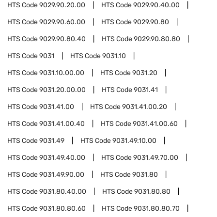
HTS Code
9029.90.20.00
HTS Code
9029.90.40.00
HTS Code
9029.90.60.00
HTS Code
9029.90.80
HTS Code
9029.90.80.40
HTS Code
9029.90.80.80
HTS Code
9031
HTS Code
9031.10
HTS Code
9031.10.00.00
HTS Code
9031.20
HTS Code
9031.20.00.00
HTS Code
9031.41
HTS Code
9031.41.00
HTS Code
9031.41.00.20
HTS Code
9031.41.00.40
HTS Code
9031.41.00.60
HTS Code
9031.49
HTS Code
9031.49.10.00
HTS Code
9031.49.40.00
HTS Code
9031.49.70.00
HTS Code
9031.49.90.00
HTS Code
9031.80
HTS Code
9031.80.40.00
HTS Code
9031.80.80
HTS Code
9031.80.80.60
HTS Code
9031.80.80.70