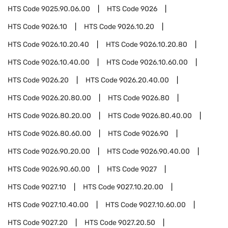
HTS Code
9025.90.06.00
HTS Code
9026
HTS Code
9026.10
HTS Code
9026.10.20
HTS Code
9026.10.20.40
HTS Code
9026.10.20.80
HTS Code
9026.10.40.00
HTS Code
9026.10.60.00
HTS Code
9026.20
HTS Code
9026.20.40.00
HTS Code
9026.20.80.00
HTS Code
9026.80
HTS Code
9026.80.20.00
HTS Code
9026.80.40.00
HTS Code
9026.80.60.00
HTS Code
9026.90
HTS Code
9026.90.20.00
HTS Code
9026.90.40.00
HTS Code
9026.90.60.00
HTS Code
9027
HTS Code
9027.10
HTS Code
9027.10.20.00
HTS Code
9027.10.40.00
HTS Code
9027.10.60.00
HTS Code
9027.20
HTS Code
9027.20.50