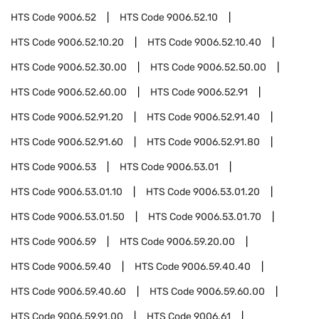
HTS Code
9006.52
HTS Code
9006.52.10
HTS Code
9006.52.10.20
HTS Code
9006.52.10.40
HTS Code
9006.52.30.00
HTS Code
9006.52.50.00
HTS Code
9006.52.60.00
HTS Code
9006.52.91
HTS Code
9006.52.91.20
HTS Code
9006.52.91.40
HTS Code
9006.52.91.60
HTS Code
9006.52.91.80
HTS Code
9006.53
HTS Code
9006.53.01
HTS Code
9006.53.01.10
HTS Code
9006.53.01.20
HTS Code
9006.53.01.50
HTS Code
9006.53.01.70
HTS Code
9006.59
HTS Code
9006.59.20.00
HTS Code
9006.59.40
HTS Code
9006.59.40.40
HTS Code
9006.59.40.60
HTS Code
9006.59.60.00
HTS Code
9006.59.91.00
HTS Code
9006.61