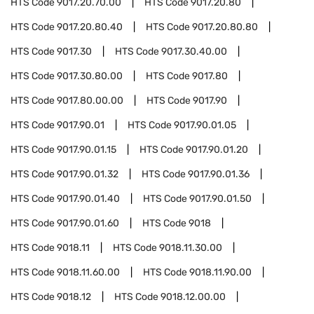
HTS Code
9017.20.70.00
HTS Code
9017.20.80
HTS Code
9017.20.80.40
HTS Code
9017.20.80.80
HTS Code
9017.30
HTS Code
9017.30.40.00
HTS Code
9017.30.80.00
HTS Code
9017.80
HTS Code
9017.80.00.00
HTS Code
9017.90
HTS Code
9017.90.01
HTS Code
9017.90.01.05
HTS Code
9017.90.01.15
HTS Code
9017.90.01.20
HTS Code
9017.90.01.32
HTS Code
9017.90.01.36
HTS Code
9017.90.01.40
HTS Code
9017.90.01.50
HTS Code
9017.90.01.60
HTS Code
9018
HTS Code
9018.11
HTS Code
9018.11.30.00
HTS Code
9018.11.60.00
HTS Code
9018.11.90.00
HTS Code
9018.12
HTS Code
9018.12.00.00