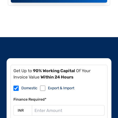
Get Up to
90% Working Capital
Of Your
Invoice Value
Within 24 Hours
Domestic
Export & Import
Finance Required*