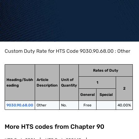
Home
>
HTS Codes
>
Chapter
90
>
9030
>
9030.90.68.00
Custom Duty Rate for HTS Code 9030.90.68.00 : Other
Rates of Duty
Heading/Subh
Article
Unit of
1
eading
Description
Quantity
2
General
Special
9030.90.68.00
Other
No.
Free
40.00%
More HTS codes from Chapter
90