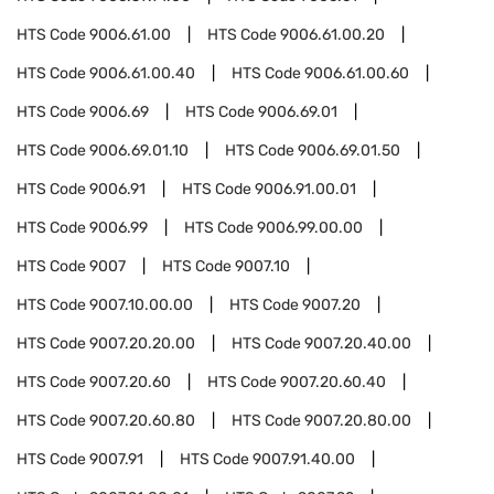
HTS Code
9006.61.00
HTS Code
9006.61.00.20
HTS Code
9006.61.00.40
HTS Code
9006.61.00.60
HTS Code
9006.69
HTS Code
9006.69.01
HTS Code
9006.69.01.10
HTS Code
9006.69.01.50
HTS Code
9006.91
HTS Code
9006.91.00.01
HTS Code
9006.99
HTS Code
9006.99.00.00
HTS Code
9007
HTS Code
9007.10
HTS Code
9007.10.00.00
HTS Code
9007.20
HTS Code
9007.20.20.00
HTS Code
9007.20.40.00
HTS Code
9007.20.60
HTS Code
9007.20.60.40
HTS Code
9007.20.60.80
HTS Code
9007.20.80.00
HTS Code
9007.91
HTS Code
9007.91.40.00