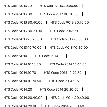
HTS Code
9013.20
HTS Code
9013.20.00.00
HTS Code
9013.80
HTS Code
9013.80.20.00
HTS Code
9013.80.40.00
HTS Code
9013.80.70.00
HTS Code
9013.80.90.00
HTS Code
9013.90
HTS Code
9013.90.20.00
HTS Code
9013.90.50.00
HTS Code
9013.90.70.00
HTS Code
9013.90.80.00
HTS Code
9014
HTS Code
9014.10
HTS Code
9014.10.10.00
HTS Code
9014.10.60.00
HTS Code
9014.10.70
HTS Code
9014.10.70.30
HTS Code
9014.10.70.60
HTS Code
9014.10.90.00
HTS Code
9014.20
HTS Code
9014.20.20.00
HTS Code
9014.20.40.00
HTS Code
9014.20.60.00
HTS Code
9014.20.80
HTS Code
9014.20.80.40