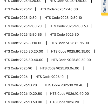
Get Financed
HTS Code
9025.11.20.00
HTS Code
9025.11.40.00
HTS Code
9025.19
HTS Code
9025.19.40.00
HTS Code
9025.19.80
HTS Code
9025.19.80.10
HTS Code
9025.19.80.20
HTS Code
9025.19.80.60
HTS Code
9025.19.80.85
HTS Code
9025.80
HTS Code
9025.80.10.00
HTS Code
9025.80.15.00
HTS Code
9025.80.20.00
HTS Code
9025.80.35.00
HTS Code
9025.80.40.00
HTS Code
9025.80.50.00
HTS Code
9025.90
HTS Code
9025.90.06.00
HTS Code
9026
HTS Code
9026.10
HTS Code
9026.10.20
HTS Code
9026.10.20.40
HTS Code
9026.10.20.80
HTS Code
9026.10.40.00
HTS Code
9026.10.60.00
HTS Code
9026.20