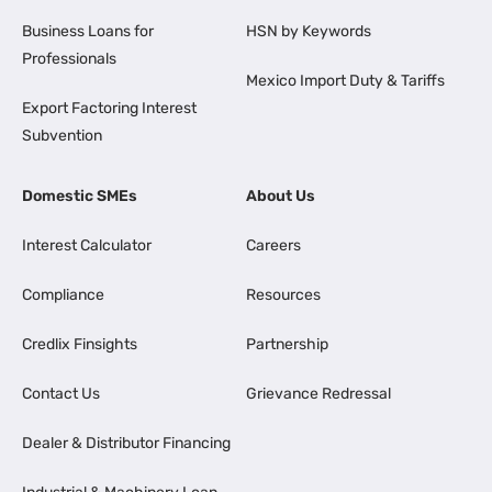
Business Loans for
HSN by Keywords
Professionals
Mexico Import Duty & Tariffs
Export Factoring Interest
Subvention
Domestic SMEs
About Us
Interest Calculator
Careers
Compliance
Resources
Credlix Finsights
Partnership
Contact Us
Grievance Redressal
Dealer & Distributor Financing