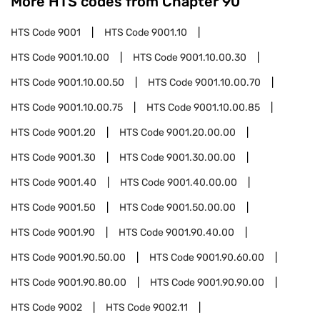
More HTS codes from Chapter
90
HTS Code
9001
HTS Code
9001.10
HTS Code
9001.10.00
HTS Code
9001.10.00.30
HTS Code
9001.10.00.50
HTS Code
9001.10.00.70
HTS Code
9001.10.00.75
HTS Code
9001.10.00.85
HTS Code
9001.20
HTS Code
9001.20.00.00
HTS Code
9001.30
HTS Code
9001.30.00.00
HTS Code
9001.40
HTS Code
9001.40.00.00
HTS Code
9001.50
HTS Code
9001.50.00.00
HTS Code
9001.90
HTS Code
9001.90.40.00
HTS Code
9001.90.50.00
HTS Code
9001.90.60.00
HTS Code
9001.90.80.00
HTS Code
9001.90.90.00
HTS Code
9002
HTS Code
9002.11