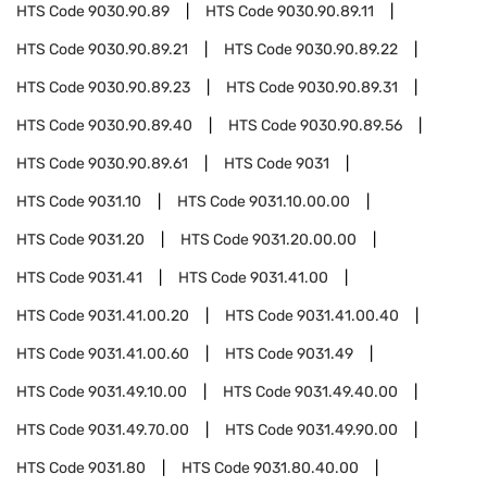
HTS Code
9030.90.89
HTS Code
9030.90.89.11
HTS Code
9030.90.89.21
HTS Code
9030.90.89.22
HTS Code
9030.90.89.23
HTS Code
9030.90.89.31
HTS Code
9030.90.89.40
HTS Code
9030.90.89.56
HTS Code
9030.90.89.61
HTS Code
9031
HTS Code
9031.10
HTS Code
9031.10.00.00
HTS Code
9031.20
HTS Code
9031.20.00.00
HTS Code
9031.41
HTS Code
9031.41.00
HTS Code
9031.41.00.20
HTS Code
9031.41.00.40
HTS Code
9031.41.00.60
HTS Code
9031.49
HTS Code
9031.49.10.00
HTS Code
9031.49.40.00
HTS Code
9031.49.70.00
HTS Code
9031.49.90.00
HTS Code
9031.80
HTS Code
9031.80.40.00