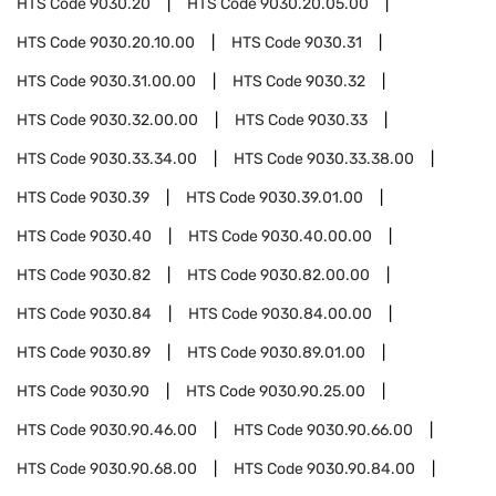
HTS Code
9030.20
HTS Code
9030.20.05.00
HTS Code
9030.20.10.00
HTS Code
9030.31
HTS Code
9030.31.00.00
HTS Code
9030.32
HTS Code
9030.32.00.00
HTS Code
9030.33
HTS Code
9030.33.34.00
HTS Code
9030.33.38.00
HTS Code
9030.39
HTS Code
9030.39.01.00
HTS Code
9030.40
HTS Code
9030.40.00.00
HTS Code
9030.82
HTS Code
9030.82.00.00
HTS Code
9030.84
HTS Code
9030.84.00.00
HTS Code
9030.89
HTS Code
9030.89.01.00
HTS Code
9030.90
HTS Code
9030.90.25.00
HTS Code
9030.90.46.00
HTS Code
9030.90.66.00
HTS Code
9030.90.68.00
HTS Code
9030.90.84.00