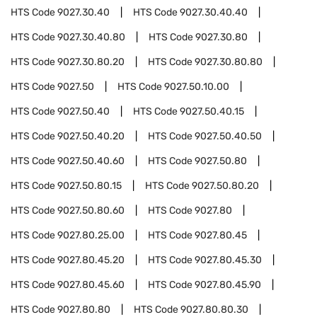
HTS Code
9027.30.40
HTS Code
9027.30.40.40
HTS Code
9027.30.40.80
HTS Code
9027.30.80
HTS Code
9027.30.80.20
HTS Code
9027.30.80.80
HTS Code
9027.50
HTS Code
9027.50.10.00
HTS Code
9027.50.40
HTS Code
9027.50.40.15
HTS Code
9027.50.40.20
HTS Code
9027.50.40.50
HTS Code
9027.50.40.60
HTS Code
9027.50.80
HTS Code
9027.50.80.15
HTS Code
9027.50.80.20
HTS Code
9027.50.80.60
HTS Code
9027.80
HTS Code
9027.80.25.00
HTS Code
9027.80.45
HTS Code
9027.80.45.20
HTS Code
9027.80.45.30
HTS Code
9027.80.45.60
HTS Code
9027.80.45.90
HTS Code
9027.80.80
HTS Code
9027.80.80.30