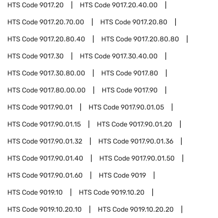
HTS Code
9017.20
HTS Code
9017.20.40.00
HTS Code
9017.20.70.00
HTS Code
9017.20.80
HTS Code
9017.20.80.40
HTS Code
9017.20.80.80
HTS Code
9017.30
HTS Code
9017.30.40.00
HTS Code
9017.30.80.00
HTS Code
9017.80
HTS Code
9017.80.00.00
HTS Code
9017.90
HTS Code
9017.90.01
HTS Code
9017.90.01.05
HTS Code
9017.90.01.15
HTS Code
9017.90.01.20
HTS Code
9017.90.01.32
HTS Code
9017.90.01.36
HTS Code
9017.90.01.40
HTS Code
9017.90.01.50
HTS Code
9017.90.01.60
HTS Code
9019
HTS Code
9019.10
HTS Code
9019.10.20
HTS Code
9019.10.20.10
HTS Code
9019.10.20.20