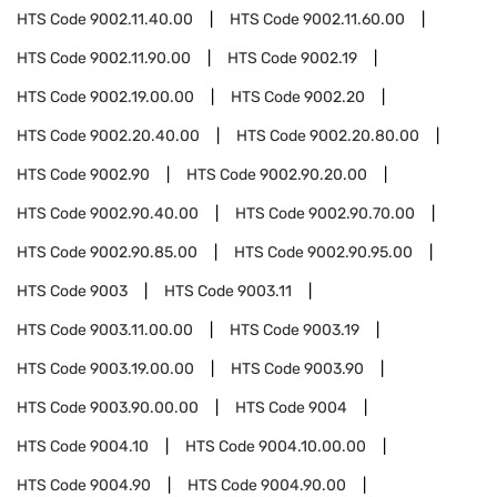
HTS Code
9002.11.40.00
HTS Code
9002.11.60.00
HTS Code
9002.11.90.00
HTS Code
9002.19
HTS Code
9002.19.00.00
HTS Code
9002.20
HTS Code
9002.20.40.00
HTS Code
9002.20.80.00
HTS Code
9002.90
HTS Code
9002.90.20.00
HTS Code
9002.90.40.00
HTS Code
9002.90.70.00
HTS Code
9002.90.85.00
HTS Code
9002.90.95.00
HTS Code
9003
HTS Code
9003.11
HTS Code
9003.11.00.00
HTS Code
9003.19
HTS Code
9003.19.00.00
HTS Code
9003.90
HTS Code
9003.90.00.00
HTS Code
9004
HTS Code
9004.10
HTS Code
9004.10.00.00
HTS Code
9004.90
HTS Code
9004.90.00