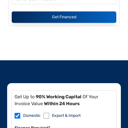
Get Financed
Get Up to
90% Working Capital
Of Your
Invoice Value
Within 24 Hours
Domestic
Export & Import
Finance Required*