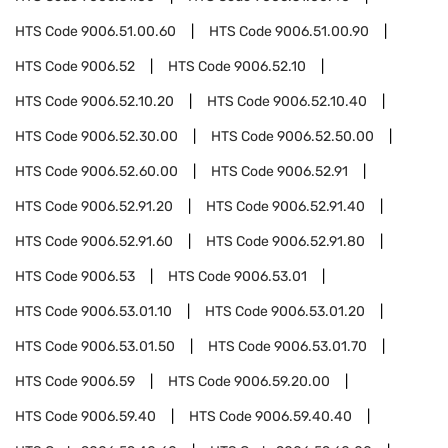
HTS Code
9006.51.00.60
HTS Code
9006.51.00.90
HTS Code
9006.52
HTS Code
9006.52.10
HTS Code
9006.52.10.20
HTS Code
9006.52.10.40
HTS Code
9006.52.30.00
HTS Code
9006.52.50.00
HTS Code
9006.52.60.00
HTS Code
9006.52.91
HTS Code
9006.52.91.20
HTS Code
9006.52.91.40
HTS Code
9006.52.91.60
HTS Code
9006.52.91.80
HTS Code
9006.53
HTS Code
9006.53.01
HTS Code
9006.53.01.10
HTS Code
9006.53.01.20
HTS Code
9006.53.01.50
HTS Code
9006.53.01.70
HTS Code
9006.59
HTS Code
9006.59.20.00
HTS Code
9006.59.40
HTS Code
9006.59.40.40