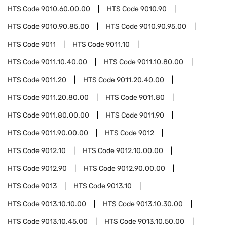
HTS Code
9010.60.00.00
HTS Code
9010.90
HTS Code
9010.90.85.00
HTS Code
9010.90.95.00
HTS Code
9011
HTS Code
9011.10
HTS Code
9011.10.40.00
HTS Code
9011.10.80.00
HTS Code
9011.20
HTS Code
9011.20.40.00
HTS Code
9011.20.80.00
HTS Code
9011.80
HTS Code
9011.80.00.00
HTS Code
9011.90
HTS Code
9011.90.00.00
HTS Code
9012
HTS Code
9012.10
HTS Code
9012.10.00.00
HTS Code
9012.90
HTS Code
9012.90.00.00
HTS Code
9013
HTS Code
9013.10
HTS Code
9013.10.10.00
HTS Code
9013.10.30.00
HTS Code
9013.10.45.00
HTS Code
9013.10.50.00