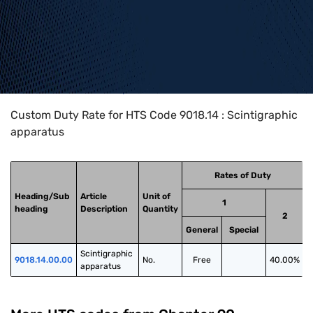
Home
>
HTS Codes
>
Chapter
90
>
9018
>
9018.14
Custom Duty Rate for HTS Code 9018.14 : Scintigraphic
apparatus
Rates of Duty
Heading/Sub
Article
Unit of
1
heading
Description
Quantity
2
General
Special
Scintigraphic 
9018.14.00.00
No.
Free
40.00%
apparatus