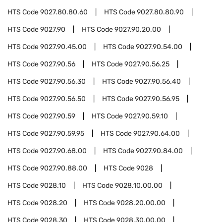
HTS Code
9027.80.80.60
HTS Code
9027.80.80.90
HTS Code
9027.90
HTS Code
9027.90.20.00
HTS Code
9027.90.45.00
HTS Code
9027.90.54.00
HTS Code
9027.90.56
HTS Code
9027.90.56.25
HTS Code
9027.90.56.30
HTS Code
9027.90.56.40
HTS Code
9027.90.56.50
HTS Code
9027.90.56.95
HTS Code
9027.90.59
HTS Code
9027.90.59.10
HTS Code
9027.90.59.95
HTS Code
9027.90.64.00
HTS Code
9027.90.68.00
HTS Code
9027.90.84.00
HTS Code
9027.90.88.00
HTS Code
9028
HTS Code
9028.10
HTS Code
9028.10.00.00
HTS Code
9028.20
HTS Code
9028.20.00.00
HTS Code
9028.30
HTS Code
9028.30.00.00