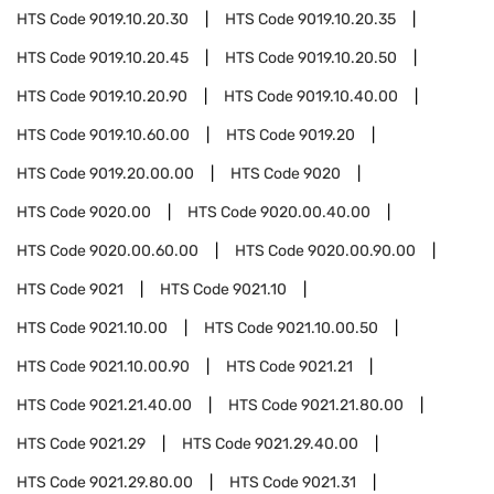
HTS Code
9019.10.20.30
HTS Code
9019.10.20.35
HTS Code
9019.10.20.45
HTS Code
9019.10.20.50
HTS Code
9019.10.20.90
HTS Code
9019.10.40.00
HTS Code
9019.10.60.00
HTS Code
9019.20
HTS Code
9019.20.00.00
HTS Code
9020
HTS Code
9020.00
HTS Code
9020.00.40.00
HTS Code
9020.00.60.00
HTS Code
9020.00.90.00
HTS Code
9021
HTS Code
9021.10
HTS Code
9021.10.00
HTS Code
9021.10.00.50
HTS Code
9021.10.00.90
HTS Code
9021.21
HTS Code
9021.21.40.00
HTS Code
9021.21.80.00
HTS Code
9021.29
HTS Code
9021.29.40.00
HTS Code
9021.29.80.00
HTS Code
9021.31