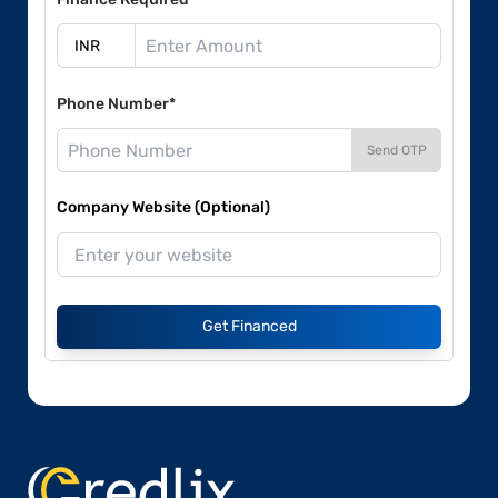
Phone Number*
Send OTP
Company Website (Optional)
Get Financed