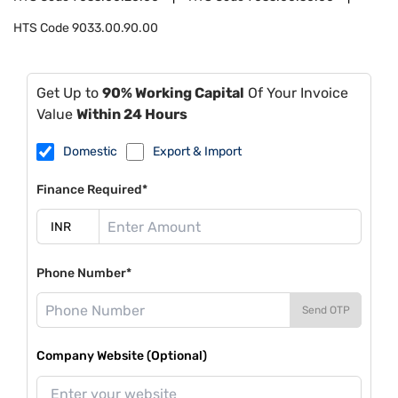
HTS Code
9033.00.90.00
Get Up to
90% Working Capital
Of Your Invoice
Value
Within 24 Hours
Domestic
Export & Import
Finance Required*
Phone Number*
Send OTP
Company Website (Optional)