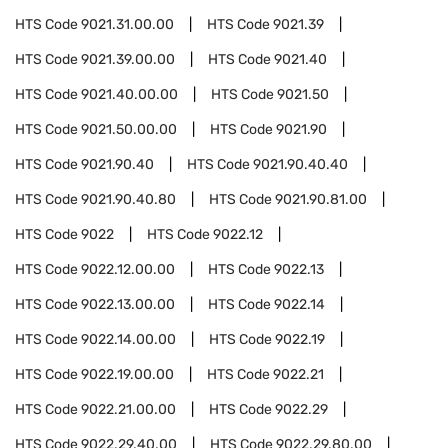
HTS Code
9021.31.00.00
HTS Code
9021.39
HTS Code
9021.39.00.00
HTS Code
9021.40
HTS Code
9021.40.00.00
HTS Code
9021.50
HTS Code
9021.50.00.00
HTS Code
9021.90
HTS Code
9021.90.40
HTS Code
9021.90.40.40
HTS Code
9021.90.40.80
HTS Code
9021.90.81.00
HTS Code
9022
HTS Code
9022.12
HTS Code
9022.12.00.00
HTS Code
9022.13
HTS Code
9022.13.00.00
HTS Code
9022.14
HTS Code
9022.14.00.00
HTS Code
9022.19
HTS Code
9022.19.00.00
HTS Code
9022.21
HTS Code
9022.21.00.00
HTS Code
9022.29
HTS Code
9022.29.40.00
HTS Code
9022.29.80.00