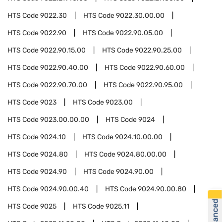
HTS Code
9022.30
HTS Code
9022.30.00.00
HTS Code
9022.90
HTS Code
9022.90.05.00
HTS Code
9022.90.15.00
HTS Code
9022.90.25.00
HTS Code
9022.90.40.00
HTS Code
9022.90.60.00
HTS Code
9022.90.70.00
HTS Code
9022.90.95.00
HTS Code
9023
HTS Code
9023.00
HTS Code
9023.00.00.00
HTS Code
9024
HTS Code
9024.10
HTS Code
9024.10.00.00
HTS Code
9024.80
HTS Code
9024.80.00.00
HTS Code
9024.90
HTS Code
9024.90.00
HTS Code
9024.90.00.40
HTS Code
9024.90.00.80
HTS Code
9025
HTS Code
9025.11