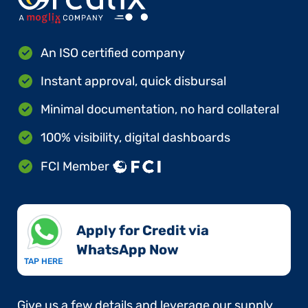
An ISO certified company
Instant approval, quick disbursal
Minimal documentation, no hard collateral
100% visibility, digital dashboards
FCI Member
Apply for Credit via
WhatsApp Now​
TAP HERE
Give us a few details and leverage our supply