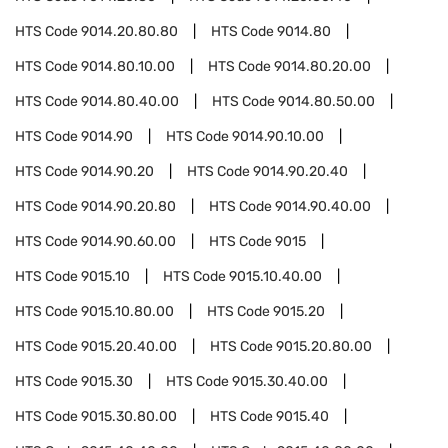
HTS Code
9014.20.80.80
HTS Code
9014.80
HTS Code
9014.80.10.00
HTS Code
9014.80.20.00
HTS Code
9014.80.40.00
HTS Code
9014.80.50.00
HTS Code
9014.90
HTS Code
9014.90.10.00
HTS Code
9014.90.20
HTS Code
9014.90.20.40
HTS Code
9014.90.20.80
HTS Code
9014.90.40.00
HTS Code
9014.90.60.00
HTS Code
9015
HTS Code
9015.10
HTS Code
9015.10.40.00
HTS Code
9015.10.80.00
HTS Code
9015.20
HTS Code
9015.20.40.00
HTS Code
9015.20.80.00
HTS Code
9015.30
HTS Code
9015.30.40.00
HTS Code
9015.30.80.00
HTS Code
9015.40