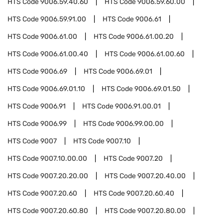
HTS Code
9006.59.40.60
HTS Code
9006.59.60.00
HTS Code
9006.59.91.00
HTS Code
9006.61
HTS Code
9006.61.00
HTS Code
9006.61.00.20
HTS Code
9006.61.00.40
HTS Code
9006.61.00.60
HTS Code
9006.69
HTS Code
9006.69.01
HTS Code
9006.69.01.10
HTS Code
9006.69.01.50
HTS Code
9006.91
HTS Code
9006.91.00.01
HTS Code
9006.99
HTS Code
9006.99.00.00
HTS Code
9007
HTS Code
9007.10
HTS Code
9007.10.00.00
HTS Code
9007.20
HTS Code
9007.20.20.00
HTS Code
9007.20.40.00
HTS Code
9007.20.60
HTS Code
9007.20.60.40
HTS Code
9007.20.60.80
HTS Code
9007.20.80.00