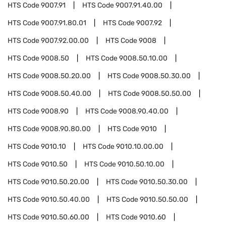
HTS Code
9007.91
HTS Code
9007.91.40.00
HTS Code
9007.91.80.01
HTS Code
9007.92
HTS Code
9007.92.00.00
HTS Code
9008
HTS Code
9008.50
HTS Code
9008.50.10.00
HTS Code
9008.50.20.00
HTS Code
9008.50.30.00
HTS Code
9008.50.40.00
HTS Code
9008.50.50.00
HTS Code
9008.90
HTS Code
9008.90.40.00
HTS Code
9008.90.80.00
HTS Code
9010
HTS Code
9010.10
HTS Code
9010.10.00.00
HTS Code
9010.50
HTS Code
9010.50.10.00
HTS Code
9010.50.20.00
HTS Code
9010.50.30.00
HTS Code
9010.50.40.00
HTS Code
9010.50.50.00
HTS Code
9010.50.60.00
HTS Code
9010.60