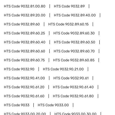
HTS Code
9032.81.00.80
HTS Code
9032.89
HTS Code
9032.89.20.00
HTS Code
9032.89.40.00
HTS Code
9032.89.60
HTS Code
9032.89.60.15
HTS Code
9032.89.60.25
HTS Code
9032.89.60.30
HTS Code
9032.89.60.40
HTS Code
9032.89.60.50
HTS Code
9032.89.60.60
HTS Code
9032.89.60.70
HTS Code
9032.89.60.75
HTS Code
9032.89.60.85
HTS Code
9032.90
HTS Code
9032.90.21.00
HTS Code
9032.90.41.00
HTS Code
9032.90.61
HTS Code
9032.90.61.20
HTS Code
9032.90.61.40
HTS Code
9032.90.61.60
HTS Code
9032.90.61.80
HTS Code
9033
HTS Code
9033.00
HTS Code
9033.00.20.00
HTS Code
9033.00.30.00