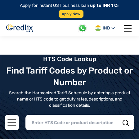
Apply for instant GST business loan
up to INR 1 Cr
Apply Now
IND
Open 
HTS Code Lookup
Find Tariff Codes by Product or
Number
Search the Harmonized Tariff Schedule by entering a product
name or HTS code to get duty rates, descriptions, and
classification details.
Open main menu