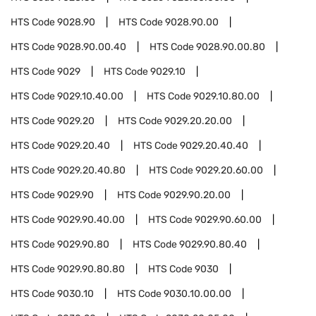
HTS Code
9028.90
HTS Code
9028.90.00
HTS Code
9028.90.00.40
HTS Code
9028.90.00.80
HTS Code
9029
HTS Code
9029.10
HTS Code
9029.10.40.00
HTS Code
9029.10.80.00
HTS Code
9029.20
HTS Code
9029.20.20.00
HTS Code
9029.20.40
HTS Code
9029.20.40.40
HTS Code
9029.20.40.80
HTS Code
9029.20.60.00
HTS Code
9029.90
HTS Code
9029.90.20.00
HTS Code
9029.90.40.00
HTS Code
9029.90.60.00
HTS Code
9029.90.80
HTS Code
9029.90.80.40
HTS Code
9029.90.80.80
HTS Code
9030
HTS Code
9030.10
HTS Code
9030.10.00.00