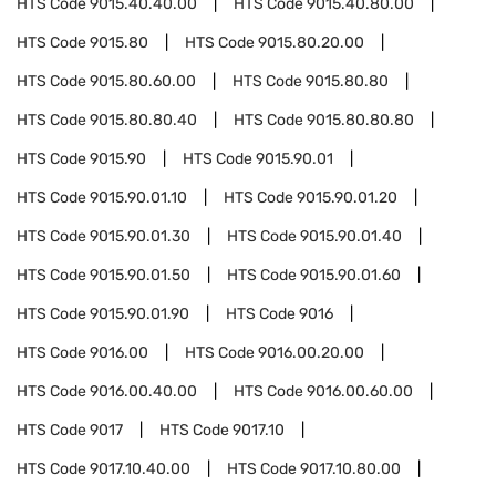
HTS Code
9015.40.40.00
HTS Code
9015.40.80.00
HTS Code
9015.80
HTS Code
9015.80.20.00
HTS Code
9015.80.60.00
HTS Code
9015.80.80
HTS Code
9015.80.80.40
HTS Code
9015.80.80.80
HTS Code
9015.90
HTS Code
9015.90.01
HTS Code
9015.90.01.10
HTS Code
9015.90.01.20
HTS Code
9015.90.01.30
HTS Code
9015.90.01.40
HTS Code
9015.90.01.50
HTS Code
9015.90.01.60
HTS Code
9015.90.01.90
HTS Code
9016
HTS Code
9016.00
HTS Code
9016.00.20.00
HTS Code
9016.00.40.00
HTS Code
9016.00.60.00
HTS Code
9017
HTS Code
9017.10
HTS Code
9017.10.40.00
HTS Code
9017.10.80.00