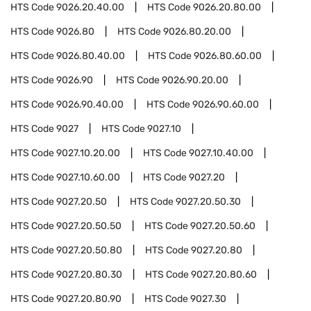
HTS Code
9026.20.40.00
HTS Code
9026.20.80.00
HTS Code
9026.80
HTS Code
9026.80.20.00
HTS Code
9026.80.40.00
HTS Code
9026.80.60.00
HTS Code
9026.90
HTS Code
9026.90.20.00
HTS Code
9026.90.40.00
HTS Code
9026.90.60.00
HTS Code
9027
HTS Code
9027.10
HTS Code
9027.10.20.00
HTS Code
9027.10.40.00
HTS Code
9027.10.60.00
HTS Code
9027.20
HTS Code
9027.20.50
HTS Code
9027.20.50.30
HTS Code
9027.20.50.50
HTS Code
9027.20.50.60
HTS Code
9027.20.50.80
HTS Code
9027.20.80
HTS Code
9027.20.80.30
HTS Code
9027.20.80.60
HTS Code
9027.20.80.90
HTS Code
9027.30