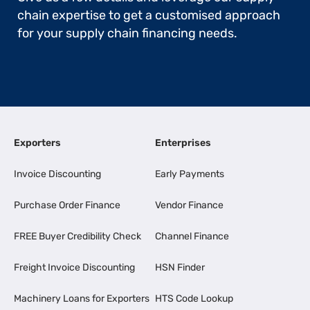
chain expertise to get a customised approach
for your supply chain financing needs.
Exporters
Enterprises
Invoice Discounting
Early Payments
Purchase Order Finance
Vendor Finance
FREE Buyer Credibility Check
Channel Finance
Freight Invoice Discounting
HSN Finder
Machinery Loans for Exporters
HTS Code Lookup