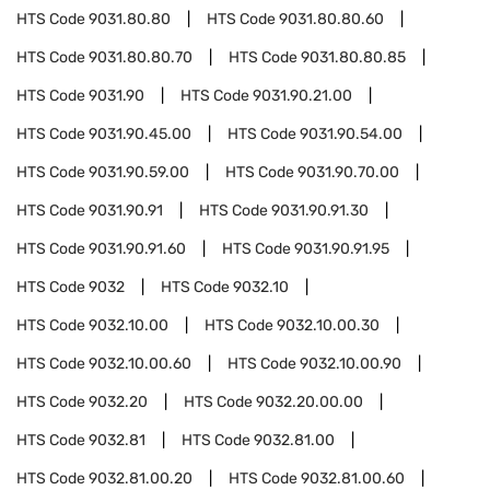
HTS Code
9031.80.80
HTS Code
9031.80.80.60
HTS Code
9031.80.80.70
HTS Code
9031.80.80.85
HTS Code
9031.90
HTS Code
9031.90.21.00
HTS Code
9031.90.45.00
HTS Code
9031.90.54.00
HTS Code
9031.90.59.00
HTS Code
9031.90.70.00
HTS Code
9031.90.91
HTS Code
9031.90.91.30
HTS Code
9031.90.91.60
HTS Code
9031.90.91.95
HTS Code
9032
HTS Code
9032.10
HTS Code
9032.10.00
HTS Code
9032.10.00.30
HTS Code
9032.10.00.60
HTS Code
9032.10.00.90
HTS Code
9032.20
HTS Code
9032.20.00.00
HTS Code
9032.81
HTS Code
9032.81.00
HTS Code
9032.81.00.20
HTS Code
9032.81.00.60