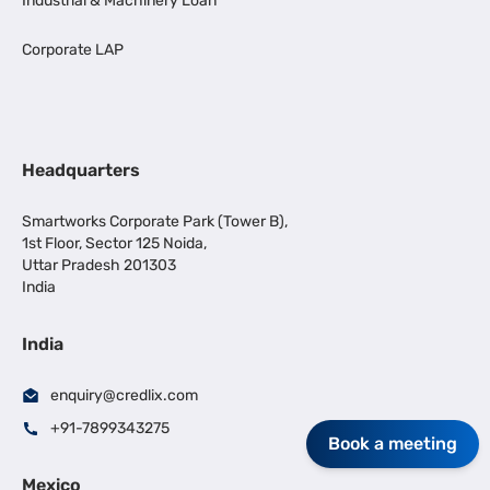
Industrial & Machinery Loan
Corporate LAP
Headquarters
Smartworks Corporate Park (Tower B),
1st Floor, Sector 125 Noida,
Uttar Pradesh 201303
India
India
enquiry@credlix.com
+91-7899343275
Book a meeting
Mexico