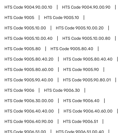
HTS Code
9004.90.00.10
HTS Code
9004.90.00.90
HTS Code
9005
HTS Code
9005.10
HTS Code
9005.10.00
HTS Code
9005.10.00.20
HTS Code
9005.10.00.40
HTS Code
9005.10.00.80
HTS Code
9005.80
HTS Code
9005.80.40
HTS Code
9005.80.40.20
HTS Code
9005.80.40.40
HTS Code
9005.80.60.00
HTS Code
9005.90
HTS Code
9005.90.40.00
HTS Code
9005.90.80.01
HTS Code
9006
HTS Code
9006.30
HTS Code
9006.30.00.00
HTS Code
9006.40
HTS Code
9006.40.40.00
HTS Code
9006.40.60.00
HTS Code
9006.40.90.00
HTS Code
9006.51
HTS Code
9006.51.00
HTS Code
9006.51.00.40