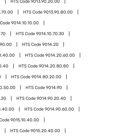
0
HTS Code
9013.90.20.00
.70.00
HTS Code
9013.90.80.00
 Code
9014.10.10.00
.70
HTS Code
9014.10.70.30
.90.00
HTS Code
9014.20
0.40.00
HTS Code
9014.20.60.00
0.40
HTS Code
9014.20.80.80
0
HTS Code
9014.80.20.00
0.50.00
HTS Code
9014.90
.20
HTS Code
9014.90.20.40
0.40.00
HTS Code
9014.90.60.00
 Code
9015.10.40.00
HTS Code
9015.20.40.00