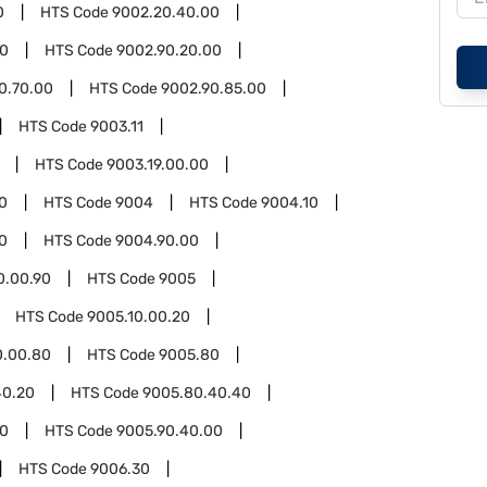
0
HTS Code
9002.20.40.00
90
HTS Code
9002.90.20.00
0.70.00
HTS Code
9002.90.85.00
HTS Code
9003.11
HTS Code
9003.19.00.00
0
HTS Code
9004
HTS Code
9004.10
0
HTS Code
9004.90.00
0.00.90
HTS Code
9005
HTS Code
9005.10.00.20
0.00.80
HTS Code
9005.80
40.20
HTS Code
9005.80.40.40
90
HTS Code
9005.90.40.00
HTS Code
9006.30