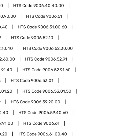
40
HTS Code
9006.40.40.00
0.90.00
HTS Code
9006.51
0.40
HTS Code
9006.51.00.60
2
HTS Code
9006.52.10
.10.40
HTS Code
9006.52.30.00
2.60.00
HTS Code
9006.52.91
.91.40
HTS Code
9006.52.91.60
3
HTS Code
9006.53.01
.01.20
HTS Code
9006.53.01.50
9
HTS Code
9006.59.20.00
0.40
HTS Code
9006.59.40.60
9.91.00
HTS Code
9006.61
0.20
HTS Code
9006.61.00.40