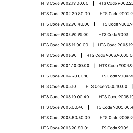
HTS Code
9002.19.00.00
HTS Code
9002.2
HTS Code
9002.20.80.00
HTS Code
9002.
HTS Code
9002.90.40.00
HTS Code
9002.9
HTS Code
9002.90.95.00
HTS Code
9003
HTS Code
9003.11.00.00
HTS Code
9003.19
HTS Code
9003.90
HTS Code
9003.90.00.0
HTS Code
9004.10.00.00
HTS Code
9004.9
HTS Code
9004.90.00.10
HTS Code
9004.9
HTS Code
9005.10
HTS Code
9005.10.00
HTS Code
9005.10.00.40
HTS Code
9005.1
HTS Code
9005.80.40
HTS Code
9005.80.
HTS Code
9005.80.60.00
HTS Code
9005.
HTS Code
9005.90.80.01
HTS Code
9006