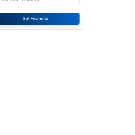
Get Financed