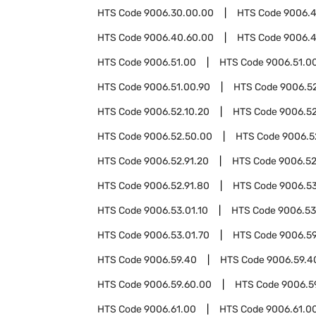
HTS Code
9006.30.00.00
HTS Code
9006.
HTS Code
9006.40.60.00
HTS Code
9006.4
HTS Code
9006.51.00
HTS Code
9006.51.0
HTS Code
9006.51.00.90
HTS Code
9006.5
HTS Code
9006.52.10.20
HTS Code
9006.52
HTS Code
9006.52.50.00
HTS Code
9006.5
HTS Code
9006.52.91.20
HTS Code
9006.52
HTS Code
9006.52.91.80
HTS Code
9006.5
HTS Code
9006.53.01.10
HTS Code
9006.53
HTS Code
9006.53.01.70
HTS Code
9006.5
HTS Code
9006.59.40
HTS Code
9006.59.4
HTS Code
9006.59.60.00
HTS Code
9006.5
HTS Code
9006.61.00
HTS Code
9006.61.0