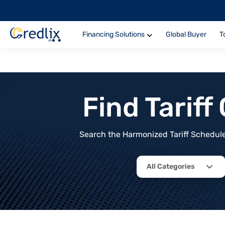
Financing Solutions
Global Buyer
T
Find Tarif
Search the Harmonized Tariff Schedule 
All Categories