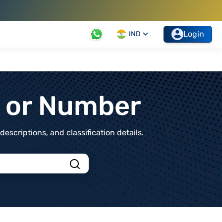
Login
IND
t or Number
scriptions, and classification details.