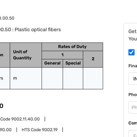
0.00.50
50 : Plastic optical fibers
Get
You
Rates of Duty
Unit of
on
1
Quantity
2
General
Special
Fin
rs
m
Pho
0
 Code
9002.11.40.00
Com
.90.00
HTS Code
9002.19