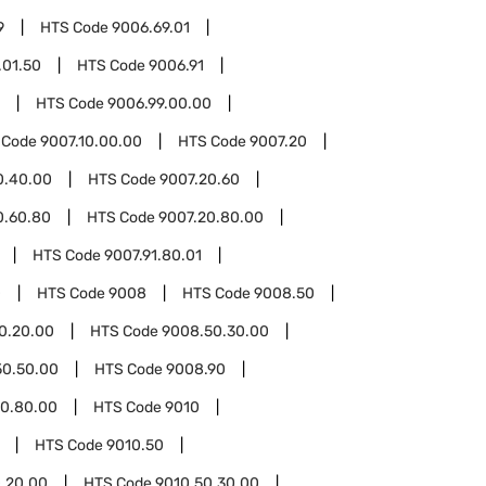
9
HTS Code
9006.69.01
.01.50
HTS Code
9006.91
HTS Code
9006.99.00.00
 Code
9007.10.00.00
HTS Code
9007.20
0.40.00
HTS Code
9007.20.60
0.60.80
HTS Code
9007.20.80.00
HTS Code
9007.91.80.01
0
HTS Code
9008
HTS Code
9008.50
0.20.00
HTS Code
9008.50.30.00
50.50.00
HTS Code
9008.90
0.80.00
HTS Code
9010
HTS Code
9010.50
.20.00
HTS Code
9010.50.30.00