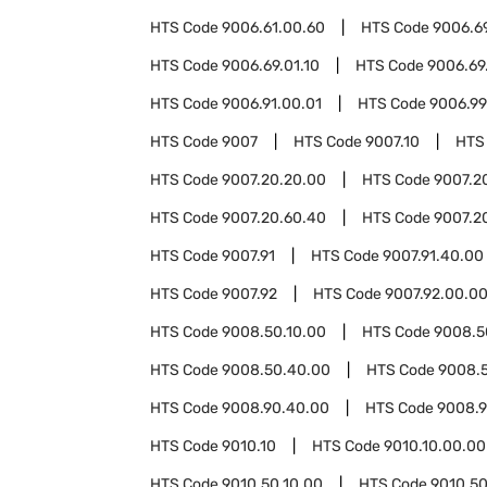
HTS Code
9006.61.00.60
HTS Code
9006.6
HTS Code
9006.69.01.10
HTS Code
9006.69
HTS Code
9006.91.00.01
HTS Code
9006.99
HTS Code
9007
HTS Code
9007.10
HTS
HTS Code
9007.20.20.00
HTS Code
9007.2
HTS Code
9007.20.60.40
HTS Code
9007.2
HTS Code
9007.91
HTS Code
9007.91.40.00
HTS Code
9007.92
HTS Code
9007.92.00.0
HTS Code
9008.50.10.00
HTS Code
9008.5
HTS Code
9008.50.40.00
HTS Code
9008.
HTS Code
9008.90.40.00
HTS Code
9008.9
HTS Code
9010.10
HTS Code
9010.10.00.00
HTS Code
9010.50.10.00
HTS Code
9010.50