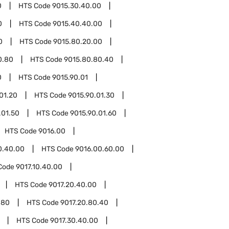
0
HTS Code
9015.30.40.00
0
HTS Code
9015.40.40.00
0
HTS Code
9015.80.20.00
0.80
HTS Code
9015.80.80.40
0
HTS Code
9015.90.01
01.20
HTS Code
9015.90.01.30
.01.50
HTS Code
9015.90.01.60
HTS Code
9016.00
0.40.00
HTS Code
9016.00.60.00
Code
9017.10.40.00
HTS Code
9017.20.40.00
.80
HTS Code
9017.20.80.40
HTS Code
9017.30.40.00