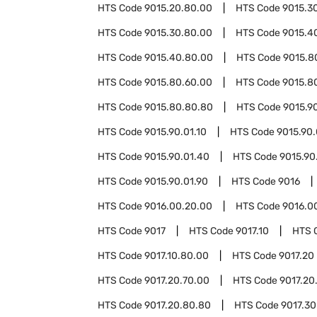
HTS Code
9015.20.80.00
HTS Code
9015.3
HTS Code
9015.30.80.00
HTS Code
9015.4
HTS Code
9015.40.80.00
HTS Code
9015.8
HTS Code
9015.80.60.00
HTS Code
9015.8
HTS Code
9015.80.80.80
HTS Code
9015.9
HTS Code
9015.90.01.10
HTS Code
9015.90.
HTS Code
9015.90.01.40
HTS Code
9015.90
HTS Code
9015.90.01.90
HTS Code
9016
HTS Code
9016.00.20.00
HTS Code
9016.0
HTS Code
9017
HTS Code
9017.10
HTS 
HTS Code
9017.10.80.00
HTS Code
9017.20
HTS Code
9017.20.70.00
HTS Code
9017.20
HTS Code
9017.20.80.80
HTS Code
9017.30