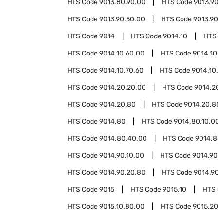
HTS Code
9013.80.90.00
HTS Code
9013.9
HTS Code
9013.90.50.00
HTS Code
9013.90
HTS Code
9014
HTS Code
9014.10
HTS
HTS Code
9014.10.60.00
HTS Code
9014.10
HTS Code
9014.10.70.60
HTS Code
9014.10
HTS Code
9014.20.20.00
HTS Code
9014.2
HTS Code
9014.20.80
HTS Code
9014.20.8
HTS Code
9014.80
HTS Code
9014.80.10.0
HTS Code
9014.80.40.00
HTS Code
9014.8
HTS Code
9014.90.10.00
HTS Code
9014.90
HTS Code
9014.90.20.80
HTS Code
9014.9
HTS Code
9015
HTS Code
9015.10
HTS
HTS Code
9015.10.80.00
HTS Code
9015.20