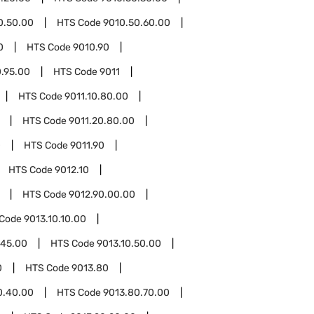
0.50.00
HTS Code
9010.50.60.00
0
HTS Code
9010.90
0.95.00
HTS Code
9011
HTS Code
9011.10.80.00
HTS Code
9011.20.80.00
0
HTS Code
9011.90
HTS Code
9012.10
HTS Code
9012.90.00.00
 Code
9013.10.10.00
.45.00
HTS Code
9013.10.50.00
0
HTS Code
9013.80
0.40.00
HTS Code
9013.80.70.00