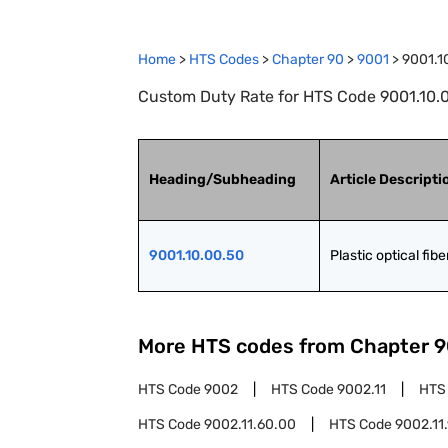
Home
>
HTS Codes
>
Chapter
90
>
9001
>
9001.1
Custom Duty Rate for HTS Code 9001.10.00.
Heading/Subheading
Article Descripti
9001.10.00.50
Plastic optical fibe
More HTS codes from Chapter
9
HTS Code
9002
HTS Code
9002.11
HTS
HTS Code
9002.11.60.00
HTS Code
9002.11