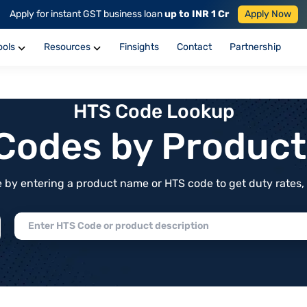
Apply for instant GST business loan
up to INR 1 Cr
Apply Now
ools
Resources
Finsights
Contact
Partnership
HTS Code Lookup
f Codes by Produc
by entering a product name or HTS code to get duty rates, de