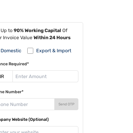
 Up to
90% Working Capital
Of
r Invoice Value
Within 24 Hours
Domestic
Export & Import
ance Required*
ne Number*
Send OTP
pany Website (Optional)