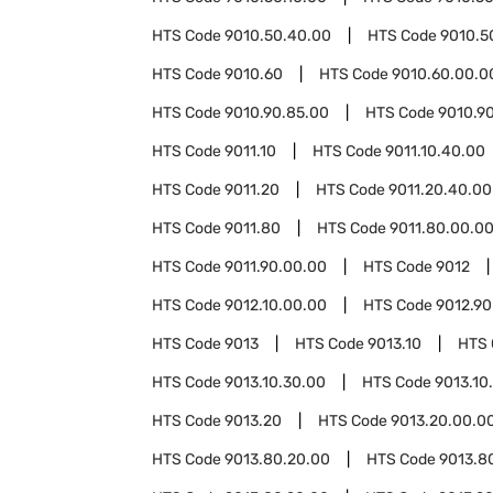
HTS Code
9010.50.40.00
HTS Code
9010.5
HTS Code
9010.60
HTS Code
9010.60.00.0
HTS Code
9010.90.85.00
HTS Code
9010.9
HTS Code
9011.10
HTS Code
9011.10.40.00
HTS Code
9011.20
HTS Code
9011.20.40.00
HTS Code
9011.80
HTS Code
9011.80.00.0
HTS Code
9011.90.00.00
HTS Code
9012
HTS Code
9012.10.00.00
HTS Code
9012.90
HTS Code
9013
HTS Code
9013.10
HTS
HTS Code
9013.10.30.00
HTS Code
9013.10
HTS Code
9013.20
HTS Code
9013.20.00.0
HTS Code
9013.80.20.00
HTS Code
9013.8