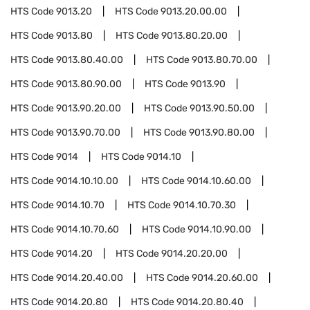
HTS Code
9013.20
HTS Code
9013.20.00.00
HTS Code
9013.80
HTS Code
9013.80.20.00
HTS Code
9013.80.40.00
HTS Code
9013.80.70.00
HTS Code
9013.80.90.00
HTS Code
9013.90
HTS Code
9013.90.20.00
HTS Code
9013.90.50.00
HTS Code
9013.90.70.00
HTS Code
9013.90.80.00
HTS Code
9014
HTS Code
9014.10
HTS Code
9014.10.10.00
HTS Code
9014.10.60.00
HTS Code
9014.10.70
HTS Code
9014.10.70.30
HTS Code
9014.10.70.60
HTS Code
9014.10.90.00
HTS Code
9014.20
HTS Code
9014.20.20.00
HTS Code
9014.20.40.00
HTS Code
9014.20.60.00
HTS Code
9014.20.80
HTS Code
9014.20.80.40