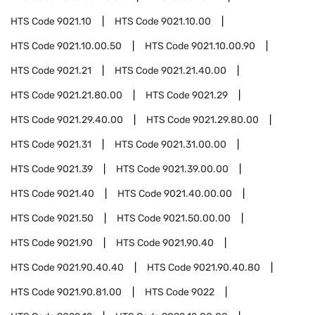
HTS Code
9021.10
HTS Code
9021.10.00
HTS Code
9021.10.00.50
HTS Code
9021.10.00.90
HTS Code
9021.21
HTS Code
9021.21.40.00
HTS Code
9021.21.80.00
HTS Code
9021.29
HTS Code
9021.29.40.00
HTS Code
9021.29.80.00
HTS Code
9021.31
HTS Code
9021.31.00.00
HTS Code
9021.39
HTS Code
9021.39.00.00
HTS Code
9021.40
HTS Code
9021.40.00.00
HTS Code
9021.50
HTS Code
9021.50.00.00
HTS Code
9021.90
HTS Code
9021.90.40
HTS Code
9021.90.40.40
HTS Code
9021.90.40.80
HTS Code
9021.90.81.00
HTS Code
9022