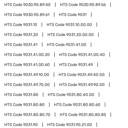
HTS Code
9030.90.89.40
HTS Code
9030.90.89.56
HTS Code
9030.90.89.61
HTS Code
9031
HTS Code
9031.10
HTS Code
9031.10.00.00
HTS Code
9031.20
HTS Code
9031.20.00.00
HTS Code
9031.41
HTS Code
9031.41.00
HTS Code
9031.41.00.20
HTS Code
9031.41.00.40
HTS Code
9031.41.00.60
HTS Code
9031.49
HTS Code
9031.49.10.00
HTS Code
9031.49.40.00
HTS Code
9031.49.70.00
HTS Code
9031.49.90.00
HTS Code
9031.80
HTS Code
9031.80.40.00
HTS Code
9031.80.80
HTS Code
9031.80.80.60
HTS Code
9031.80.80.70
HTS Code
9031.80.80.85
HTS Code
9031.90
HTS Code
9031.90.21.00