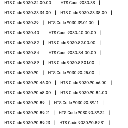
HTS Code
9030.32.00.00
HTS Code
9030.33
HTS Code
9030.33.34.00
HTS Code
9030.33.38.00
HTS Code
9030.39
HTS Code
9030.39.01.00
HTS Code
9030.40
HTS Code
9030.40.00.00
HTS Code
9030.82
HTS Code
9030.82.00.00
HTS Code
9030.84
HTS Code
9030.84.00.00
HTS Code
9030.89
HTS Code
9030.89.01.00
HTS Code
9030.90
HTS Code
9030.90.25.00
HTS Code
9030.90.46.00
HTS Code
9030.90.66.00
HTS Code
9030.90.68.00
HTS Code
9030.90.84.00
HTS Code
9030.90.89
HTS Code
9030.90.89.11
HTS Code
9030.90.89.21
HTS Code
9030.90.89.22
HTS Code
9030.90.89.23
HTS Code
9030.90.89.31