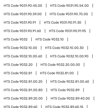
HTS Code
9031.90.45.00
HTS Code
9031.90.54.00
HTS Code
9031.90.59.00
HTS Code
9031.90.70.00
HTS Code
9031.90.91
HTS Code
9031.90.91.30
HTS Code
9031.90.91.60
HTS Code
9031.90.91.95
HTS Code
9032
HTS Code
9032.10
HTS Code
9032.10.00
HTS Code
9032.10.00.30
HTS Code
9032.10.00.60
HTS Code
9032.10.00.90
HTS Code
9032.20
HTS Code
9032.20.00.00
HTS Code
9032.81
HTS Code
9032.81.00
HTS Code
9032.81.00.20
HTS Code
9032.81.00.60
HTS Code
9032.81.00.80
HTS Code
9032.89
HTS Code
9032.89.20.00
HTS Code
9032.89.40.00
HTS Code
9032.89.60
HTS Code
9032.89.60.15