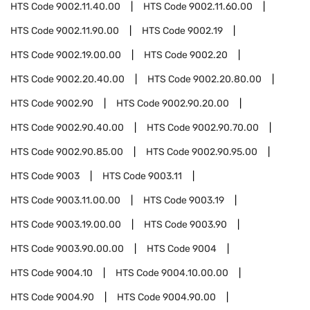
HTS Code
9002.11.40.00
HTS Code
9002.11.60.00
HTS Code
9002.11.90.00
HTS Code
9002.19
HTS Code
9002.19.00.00
HTS Code
9002.20
HTS Code
9002.20.40.00
HTS Code
9002.20.80.00
HTS Code
9002.90
HTS Code
9002.90.20.00
HTS Code
9002.90.40.00
HTS Code
9002.90.70.00
HTS Code
9002.90.85.00
HTS Code
9002.90.95.00
HTS Code
9003
HTS Code
9003.11
HTS Code
9003.11.00.00
HTS Code
9003.19
HTS Code
9003.19.00.00
HTS Code
9003.90
HTS Code
9003.90.00.00
HTS Code
9004
HTS Code
9004.10
HTS Code
9004.10.00.00
HTS Code
9004.90
HTS Code
9004.90.00