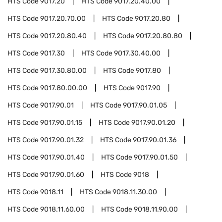
HTS Code
9017.20
HTS Code
9017.20.40.00
HTS Code
9017.20.70.00
HTS Code
9017.20.80
HTS Code
9017.20.80.40
HTS Code
9017.20.80.80
HTS Code
9017.30
HTS Code
9017.30.40.00
HTS Code
9017.30.80.00
HTS Code
9017.80
HTS Code
9017.80.00.00
HTS Code
9017.90
HTS Code
9017.90.01
HTS Code
9017.90.01.05
HTS Code
9017.90.01.15
HTS Code
9017.90.01.20
HTS Code
9017.90.01.32
HTS Code
9017.90.01.36
HTS Code
9017.90.01.40
HTS Code
9017.90.01.50
HTS Code
9017.90.01.60
HTS Code
9018
HTS Code
9018.11
HTS Code
9018.11.30.00
HTS Code
9018.11.60.00
HTS Code
9018.11.90.00