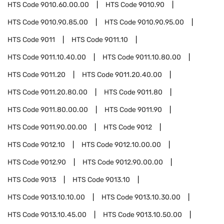
HTS Code
9010.60.00.00
HTS Code
9010.90
HTS Code
9010.90.85.00
HTS Code
9010.90.95.00
HTS Code
9011
HTS Code
9011.10
HTS Code
9011.10.40.00
HTS Code
9011.10.80.00
HTS Code
9011.20
HTS Code
9011.20.40.00
HTS Code
9011.20.80.00
HTS Code
9011.80
HTS Code
9011.80.00.00
HTS Code
9011.90
HTS Code
9011.90.00.00
HTS Code
9012
HTS Code
9012.10
HTS Code
9012.10.00.00
HTS Code
9012.90
HTS Code
9012.90.00.00
HTS Code
9013
HTS Code
9013.10
HTS Code
9013.10.10.00
HTS Code
9013.10.30.00
HTS Code
9013.10.45.00
HTS Code
9013.10.50.00