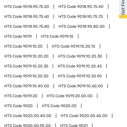
Get Financed
HTS Code
9018.90.75.20
HTS Code
9018.90.75.40
HTS Code
9018.90.75.60
HTS Code
9018.90.75.70
HTS Code
9018.90.75.80
HTS Code
9018.90.80.00
HTS Code
9019
HTS Code
9019.10
HTS Code
9019.10.20
HTS Code
9019.10.20.10
HTS Code
9019.10.20.20
HTS Code
9019.10.20.30
HTS Code
9019.10.20.35
HTS Code
9019.10.20.45
HTS Code
9019.10.20.50
HTS Code
9019.10.20.90
HTS Code
9019.10.40.00
HTS Code
9019.10.60.00
HTS Code
9019.20
HTS Code
9019.20.00.00
HTS Code
9020
HTS Code
9020.00
HTS Code
9020.00.40.00
HTS Code
9020.00.60.00
HTS Code
9020.00.90.00
HTS Code
9021