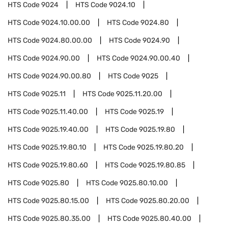
HTS Code
9024
HTS Code
9024.10
HTS Code
9024.10.00.00
HTS Code
9024.80
HTS Code
9024.80.00.00
HTS Code
9024.90
HTS Code
9024.90.00
HTS Code
9024.90.00.40
HTS Code
9024.90.00.80
HTS Code
9025
HTS Code
9025.11
HTS Code
9025.11.20.00
HTS Code
9025.11.40.00
HTS Code
9025.19
HTS Code
9025.19.40.00
HTS Code
9025.19.80
HTS Code
9025.19.80.10
HTS Code
9025.19.80.20
HTS Code
9025.19.80.60
HTS Code
9025.19.80.85
HTS Code
9025.80
HTS Code
9025.80.10.00
HTS Code
9025.80.15.00
HTS Code
9025.80.20.00
HTS Code
9025.80.35.00
HTS Code
9025.80.40.00