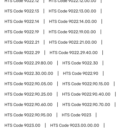
HTS Code
9022.12
HTS Code
9022.12.00.00
HTS Code
9022.13
HTS Code
9022.13.00.00
HTS Code
9022.14
HTS Code
9022.14.00.00
HTS Code
9022.19
HTS Code
9022.19.00.00
HTS Code
9022.21
HTS Code
9022.21.00.00
HTS Code
9022.29
HTS Code
9022.29.40.00
HTS Code
9022.29.80.00
HTS Code
9022.30
HTS Code
9022.30.00.00
HTS Code
9022.90
HTS Code
9022.90.05.00
HTS Code
9022.90.15.00
HTS Code
9022.90.25.00
HTS Code
9022.90.40.00
HTS Code
9022.90.60.00
HTS Code
9022.90.70.00
HTS Code
9022.90.95.00
HTS Code
9023
HTS Code
9023.00
HTS Code
9023.00.00.00