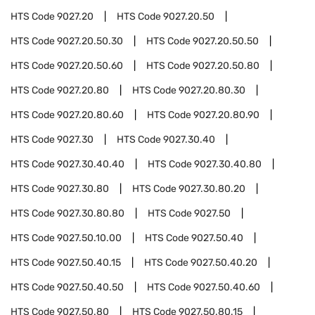
HTS Code
9027.20
HTS Code
9027.20.50
HTS Code
9027.20.50.30
HTS Code
9027.20.50.50
HTS Code
9027.20.50.60
HTS Code
9027.20.50.80
HTS Code
9027.20.80
HTS Code
9027.20.80.30
HTS Code
9027.20.80.60
HTS Code
9027.20.80.90
HTS Code
9027.30
HTS Code
9027.30.40
HTS Code
9027.30.40.40
HTS Code
9027.30.40.80
HTS Code
9027.30.80
HTS Code
9027.30.80.20
HTS Code
9027.30.80.80
HTS Code
9027.50
HTS Code
9027.50.10.00
HTS Code
9027.50.40
HTS Code
9027.50.40.15
HTS Code
9027.50.40.20
HTS Code
9027.50.40.50
HTS Code
9027.50.40.60
HTS Code
9027.50.80
HTS Code
9027.50.80.15