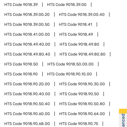
HTS Code
9018.39
HTS Code
9018.39.00
HTS Code
9018.39.00.20
HTS Code
9018.39.00.40
HTS Code
9018.39.00.50
HTS Code
9018.41
HTS Code
9018.41.00.00
HTS Code
9018.49
HTS Code
9018.49.40.00
HTS Code
9018.49.80
HTS Code
9018.49.80.40
HTS Code
9018.49.80.80
HTS Code
9018.50
HTS Code
9018.50.00.00
HTS Code
9018.90
HTS Code
9018.90.10.00
HTS Code
9018.90.20.00
HTS Code
9018.90.30.00
HTS Code
9018.90.40.00
HTS Code
9018.90.50
HTS Code
9018.90.50.40
HTS Code
9018.90.50.80
HTS Code
9018.90.60.00
HTS Code
9018.90.64.00
HTS Code
9018.90.68.00
HTS Code
9018.90.75