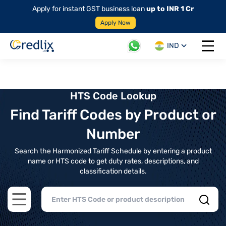
Apply for instant GST business loan
up to INR 1 Cr
Apply Now
IND
Open 
HTS Code Lookup
Find Tariff Codes by Product or
Number
Search the Harmonized Tariff Schedule by entering a product
name or HTS code to get duty rates, descriptions, and
classification details.
Open main menu