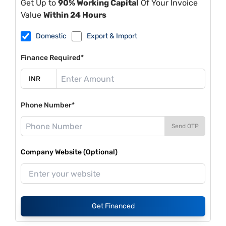
Get Up to
90% Working Capital
Of Your Invoice
Value
Within 24 Hours
Domestic
Export & Import
Finance Required*
Phone Number*
Send OTP
Company Website (Optional)
Get Financed