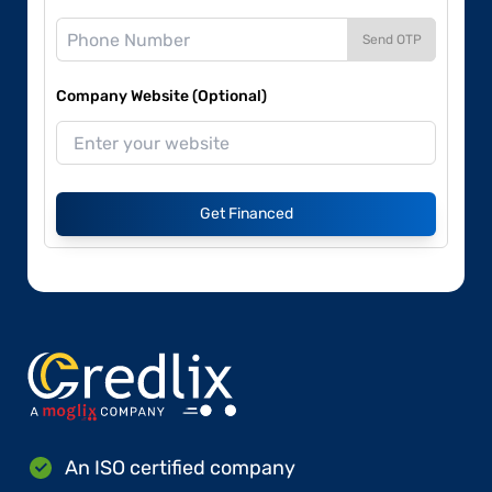
Send OTP
Company Website (Optional)
Get Financed
An ISO certified company