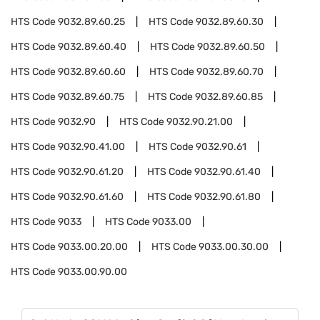
HTS Code
9032.89.60.25
HTS Code
9032.89.60.30
HTS Code
9032.89.60.40
HTS Code
9032.89.60.50
HTS Code
9032.89.60.60
HTS Code
9032.89.60.70
HTS Code
9032.89.60.75
HTS Code
9032.89.60.85
HTS Code
9032.90
HTS Code
9032.90.21.00
HTS Code
9032.90.41.00
HTS Code
9032.90.61
HTS Code
9032.90.61.20
HTS Code
9032.90.61.40
HTS Code
9032.90.61.60
HTS Code
9032.90.61.80
HTS Code
9033
HTS Code
9033.00
HTS Code
9033.00.20.00
HTS Code
9033.00.30.00
HTS Code
9033.00.90.00