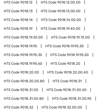
HTS Code
9018.12
HTS Code
9018.12.00.00
HTS Code
9018.13
HTS Code
9018.13.00.00
HTS Code
9018.14
HTS Code
9018.14.00.00
HTS Code
9018.19
HTS Code
9018.19.40.00
HTS Code
9018.19.55.00
HTS Code
9018.19.75.00
HTS Code
9018.19.95
HTS Code
9018.19.95.30
HTS Code
9018.19.95.35
HTS Code
9018.19.95.50
HTS Code
9018.19.95.60
HTS Code
9018.20
HTS Code
9018.20.00
HTS Code
9018.20.00.40
HTS Code
9018.20.00.80
HTS Code
9018.31
HTS Code
9018.31.00
HTS Code
9018.31.00.40
HTS Code
9018.31.00.80
HTS Code
9018.31.00.90
HTS Code
9018.32
HTS Code
9018.32.00.00