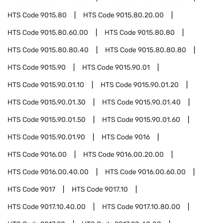
HTS Code
9015.80
HTS Code
9015.80.20.00
HTS Code
9015.80.60.00
HTS Code
9015.80.80
HTS Code
9015.80.80.40
HTS Code
9015.80.80.80
HTS Code
9015.90
HTS Code
9015.90.01
HTS Code
9015.90.01.10
HTS Code
9015.90.01.20
HTS Code
9015.90.01.30
HTS Code
9015.90.01.40
HTS Code
9015.90.01.50
HTS Code
9015.90.01.60
HTS Code
9015.90.01.90
HTS Code
9016
HTS Code
9016.00
HTS Code
9016.00.20.00
HTS Code
9016.00.40.00
HTS Code
9016.00.60.00
HTS Code
9017
HTS Code
9017.10
HTS Code
9017.10.40.00
HTS Code
9017.10.80.00