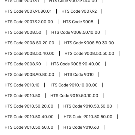
HTS Code
9007.91
HTS Code
9007.91.40.00
HTS Code
9007.91.80.01
HTS Code
9007.92
HTS Code
9007.92.00.00
HTS Code
9008
HTS Code
9008.50
HTS Code
9008.50.10.00
HTS Code
9008.50.20.00
HTS Code
9008.50.30.00
HTS Code
9008.50.40.00
HTS Code
9008.50.50.00
HTS Code
9008.90
HTS Code
9008.90.40.00
HTS Code
9008.90.80.00
HTS Code
9010
HTS Code
9010.10
HTS Code
9010.10.00.00
HTS Code
9010.50
HTS Code
9010.50.10.00
HTS Code
9010.50.20.00
HTS Code
9010.50.30.00
HTS Code
9010.50.40.00
HTS Code
9010.50.50.00
HTS Code
9010.50.60.00
HTS Code
9010.60