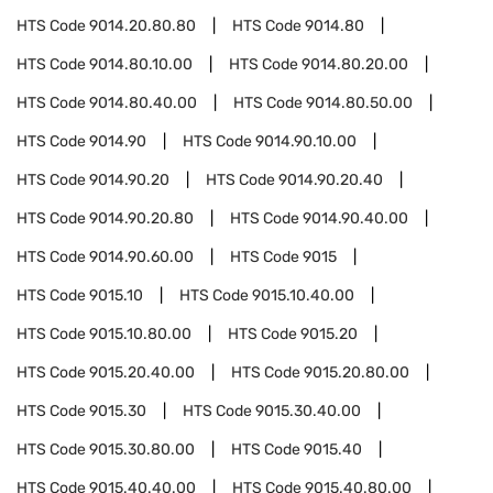
HTS Code
9014.20.80.80
HTS Code
9014.80
HTS Code
9014.80.10.00
HTS Code
9014.80.20.00
HTS Code
9014.80.40.00
HTS Code
9014.80.50.00
HTS Code
9014.90
HTS Code
9014.90.10.00
HTS Code
9014.90.20
HTS Code
9014.90.20.40
HTS Code
9014.90.20.80
HTS Code
9014.90.40.00
HTS Code
9014.90.60.00
HTS Code
9015
HTS Code
9015.10
HTS Code
9015.10.40.00
HTS Code
9015.10.80.00
HTS Code
9015.20
HTS Code
9015.20.40.00
HTS Code
9015.20.80.00
HTS Code
9015.30
HTS Code
9015.30.40.00
HTS Code
9015.30.80.00
HTS Code
9015.40
HTS Code
9015.40.40.00
HTS Code
9015.40.80.00