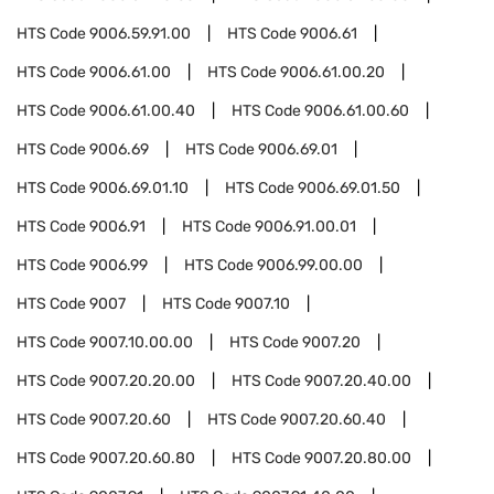
HTS Code
9006.59.91.00
HTS Code
9006.61
HTS Code
9006.61.00
HTS Code
9006.61.00.20
HTS Code
9006.61.00.40
HTS Code
9006.61.00.60
HTS Code
9006.69
HTS Code
9006.69.01
HTS Code
9006.69.01.10
HTS Code
9006.69.01.50
HTS Code
9006.91
HTS Code
9006.91.00.01
HTS Code
9006.99
HTS Code
9006.99.00.00
HTS Code
9007
HTS Code
9007.10
HTS Code
9007.10.00.00
HTS Code
9007.20
HTS Code
9007.20.20.00
HTS Code
9007.20.40.00
HTS Code
9007.20.60
HTS Code
9007.20.60.40
HTS Code
9007.20.60.80
HTS Code
9007.20.80.00