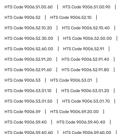
HTS Code
9006.51.00.60
HTS Code
9006.51.00.90
HTS Code
9006.52
HTS Code
9006.52.10
HTS Code
9006.52.10.20
HTS Code
9006.52.10.40
HTS Code
9006.52.30.00
HTS Code
9006.52.50.00
HTS Code
9006.52.60.00
HTS Code
9006.52.91
HTS Code
9006.52.91.20
HTS Code
9006.52.91.40
HTS Code
9006.52.91.60
HTS Code
9006.52.91.80
HTS Code
9006.53
HTS Code
9006.53.01
HTS Code
9006.53.01.10
HTS Code
9006.53.01.20
HTS Code
9006.53.01.50
HTS Code
9006.53.01.70
HTS Code
9006.59
HTS Code
9006.59.20.00
HTS Code
9006.59.40
HTS Code
9006.59.40.40
HTS Code
9006.59.40.60
HTS Code
9006.59.60.00