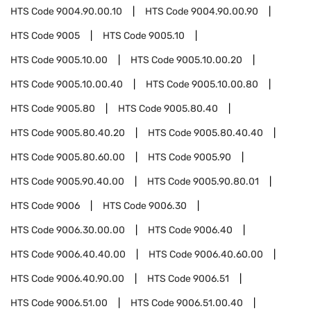
HTS Code
9004.90.00.10
HTS Code
9004.90.00.90
HTS Code
9005
HTS Code
9005.10
HTS Code
9005.10.00
HTS Code
9005.10.00.20
HTS Code
9005.10.00.40
HTS Code
9005.10.00.80
HTS Code
9005.80
HTS Code
9005.80.40
HTS Code
9005.80.40.20
HTS Code
9005.80.40.40
HTS Code
9005.80.60.00
HTS Code
9005.90
HTS Code
9005.90.40.00
HTS Code
9005.90.80.01
HTS Code
9006
HTS Code
9006.30
HTS Code
9006.30.00.00
HTS Code
9006.40
HTS Code
9006.40.40.00
HTS Code
9006.40.60.00
HTS Code
9006.40.90.00
HTS Code
9006.51
HTS Code
9006.51.00
HTS Code
9006.51.00.40