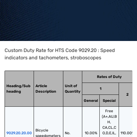
Home
>
HTS Codes
>
Chapter
90
>
9029
>
9029.20
Custom Duty Rate for HTS Code 9029.20 : Speed
indicators and tachometers, stroboscopes
Rates of Duty
Heading/Sub
Article
Unit of
1
heading
Description
Quantity
2
General
Special
Free
(A+,AU,B
H,
CA,CL,C
Bicycle 
9029.20.20.00
No.
10.00%
O,D,E,IL,
110.00%
speedometers