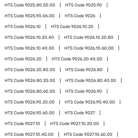
HTS Code
9025.80.50.00
HTS Code
9025.90
HTS Code
9025.90.06.00
HTS Code
9026
HTS Code
9026.10
HTS Code
9026.10.20
HTS Code
9026.10.20.40
HTS Code
9026.10.20.80
HTS Code
9026.10.40.00
HTS Code
9026.10.60.00
HTS Code
9026.20
HTS Code
9026.20.40.00
HTS Code
9026.20.80.00
HTS Code
9026.80
HTS Code
9026.80.20.00
HTS Code
9026.80.40.00
HTS Code
9026.80.60.00
HTS Code
9026.90
HTS Code
9026.90.20.00
HTS Code
9026.90.40.00
HTS Code
9026.90.60.00
HTS Code
9027
HTS Code
9027.10
HTS Code
9027.10.20.00
HTS Code
9027.10.40.00
HTS Code
9027.10.60.00