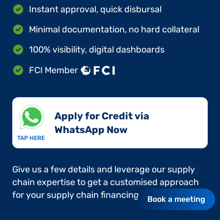
Instant approval, quick disbursal
Minimal documentation, no hard collateral
100% visibility, digital dashboards
FCI Member
Apply for Credit via
WhatsApp Now​
TAP HERE
Give us a few details and leverage our supply
chain expertise to get a customised approach
for your supply chain financing needs.
Book a meeting