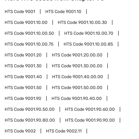
HTS Code
9001
HTS Code
9001.10
HTS Code
9001.10.00
HTS Code
9001.10.00.30
HTS Code
9001.10.00.50
HTS Code
9001.10.00.70
HTS Code
9001.10.00.75
HTS Code
9001.10.00.85
HTS Code
9001.20
HTS Code
9001.20.00.00
HTS Code
9001.30
HTS Code
9001.30.00.00
HTS Code
9001.40
HTS Code
9001.40.00.00
HTS Code
9001.50
HTS Code
9001.50.00.00
HTS Code
9001.90
HTS Code
9001.90.40.00
HTS Code
9001.90.50.00
HTS Code
9001.90.60.00
HTS Code
9001.90.80.00
HTS Code
9001.90.90.00
HTS Code
9002
HTS Code
9002.11