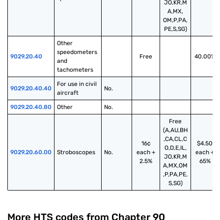
JO,KR,M
A,MX,
OM,P,PA,
PE,S,SG)
Other 
speedometers 
9029.20.40
Free
40.00%
and 
tachometers
For use in civil 
9029.20.40.40
No.
aircraft
9029.20.40.80
Other
No.
Free
(A,AU,BH
,CA,CL,C
16¢
$4.50
O,D,E,IL,
9029.20.60.00
Stroboscopes
No.
each +
each +
JO,KR,M
2.5%
65%
A,MX,OM
,P,PA,PE,
S,SG)
More HTS codes from Chapter
90