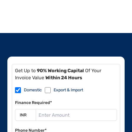
Get Up to
90% Working Capital
Of Your
Invoice Value
Within 24 Hours
Domestic
Export & Import
Finance Required*
Phone Number*