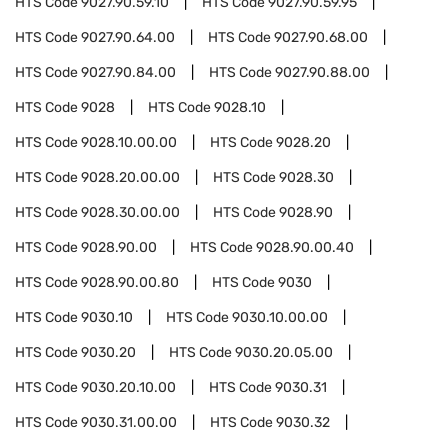
HTS Code
9027.90.59.10
HTS Code
9027.90.59.95
HTS Code
9027.90.64.00
HTS Code
9027.90.68.00
HTS Code
9027.90.84.00
HTS Code
9027.90.88.00
HTS Code
9028
HTS Code
9028.10
HTS Code
9028.10.00.00
HTS Code
9028.20
HTS Code
9028.20.00.00
HTS Code
9028.30
HTS Code
9028.30.00.00
HTS Code
9028.90
HTS Code
9028.90.00
HTS Code
9028.90.00.40
HTS Code
9028.90.00.80
HTS Code
9030
HTS Code
9030.10
HTS Code
9030.10.00.00
HTS Code
9030.20
HTS Code
9030.20.05.00
HTS Code
9030.20.10.00
HTS Code
9030.31
HTS Code
9030.31.00.00
HTS Code
9030.32