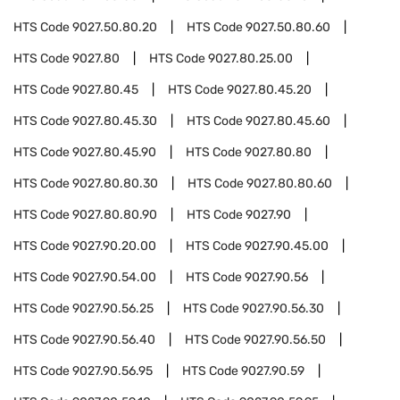
HTS Code
9027.50.80.20
HTS Code
9027.50.80.60
HTS Code
9027.80
HTS Code
9027.80.25.00
HTS Code
9027.80.45
HTS Code
9027.80.45.20
HTS Code
9027.80.45.30
HTS Code
9027.80.45.60
HTS Code
9027.80.45.90
HTS Code
9027.80.80
HTS Code
9027.80.80.30
HTS Code
9027.80.80.60
HTS Code
9027.80.80.90
HTS Code
9027.90
HTS Code
9027.90.20.00
HTS Code
9027.90.45.00
HTS Code
9027.90.54.00
HTS Code
9027.90.56
HTS Code
9027.90.56.25
HTS Code
9027.90.56.30
HTS Code
9027.90.56.40
HTS Code
9027.90.56.50
HTS Code
9027.90.56.95
HTS Code
9027.90.59