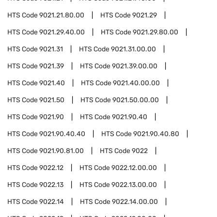
HTS Code
9021.21.80.00
HTS Code
9021.29
HTS Code
9021.29.40.00
HTS Code
9021.29.80.00
HTS Code
9021.31
HTS Code
9021.31.00.00
HTS Code
9021.39
HTS Code
9021.39.00.00
HTS Code
9021.40
HTS Code
9021.40.00.00
HTS Code
9021.50
HTS Code
9021.50.00.00
HTS Code
9021.90
HTS Code
9021.90.40
HTS Code
9021.90.40.40
HTS Code
9021.90.40.80
HTS Code
9021.90.81.00
HTS Code
9022
HTS Code
9022.12
HTS Code
9022.12.00.00
HTS Code
9022.13
HTS Code
9022.13.00.00
HTS Code
9022.14
HTS Code
9022.14.00.00