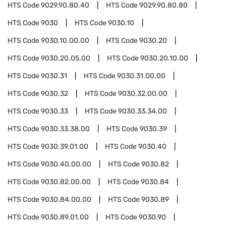
HTS Code
9029.90.80.40
HTS Code
9029.90.80.80
HTS Code
9030
HTS Code
9030.10
HTS Code
9030.10.00.00
HTS Code
9030.20
HTS Code
9030.20.05.00
HTS Code
9030.20.10.00
HTS Code
9030.31
HTS Code
9030.31.00.00
HTS Code
9030.32
HTS Code
9030.32.00.00
HTS Code
9030.33
HTS Code
9030.33.34.00
HTS Code
9030.33.38.00
HTS Code
9030.39
HTS Code
9030.39.01.00
HTS Code
9030.40
HTS Code
9030.40.00.00
HTS Code
9030.82
HTS Code
9030.82.00.00
HTS Code
9030.84
HTS Code
9030.84.00.00
HTS Code
9030.89
HTS Code
9030.89.01.00
HTS Code
9030.90