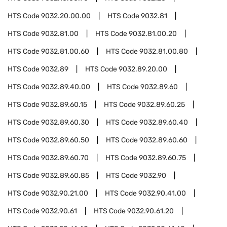
HTS Code
9032.20.00.00
HTS Code
9032.81
HTS Code
9032.81.00
HTS Code
9032.81.00.20
HTS Code
9032.81.00.60
HTS Code
9032.81.00.80
HTS Code
9032.89
HTS Code
9032.89.20.00
HTS Code
9032.89.40.00
HTS Code
9032.89.60
HTS Code
9032.89.60.15
HTS Code
9032.89.60.25
HTS Code
9032.89.60.30
HTS Code
9032.89.60.40
HTS Code
9032.89.60.50
HTS Code
9032.89.60.60
HTS Code
9032.89.60.70
HTS Code
9032.89.60.75
HTS Code
9032.89.60.85
HTS Code
9032.90
HTS Code
9032.90.21.00
HTS Code
9032.90.41.00
HTS Code
9032.90.61
HTS Code
9032.90.61.20