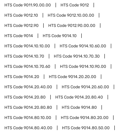
HTS Code
9011.90.00.00
HTS Code
9012
HTS Code
9012.10
HTS Code
9012.10.00.00
HTS Code
9012.90
HTS Code
9012.90.00.00
HTS Code
9014
HTS Code
9014.10
HTS Code
9014.10.10.00
HTS Code
9014.10.60.00
HTS Code
9014.10.70
HTS Code
9014.10.70.30
HTS Code
9014.10.70.60
HTS Code
9014.10.90.00
HTS Code
9014.20
HTS Code
9014.20.20.00
HTS Code
9014.20.40.00
HTS Code
9014.20.60.00
HTS Code
9014.20.80
HTS Code
9014.20.80.40
HTS Code
9014.20.80.80
HTS Code
9014.80
HTS Code
9014.80.10.00
HTS Code
9014.80.20.00
HTS Code
9014.80.40.00
HTS Code
9014.80.50.00