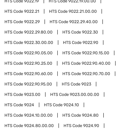
HTS Code
9022.19
HTS Code
9022.19.00.00
HTS Code
9022.21
HTS Code
9022.21.00.00
HTS Code
9022.29
HTS Code
9022.29.40.00
HTS Code
9022.29.80.00
HTS Code
9022.30
HTS Code
9022.30.00.00
HTS Code
9022.90
HTS Code
9022.90.05.00
HTS Code
9022.90.15.00
HTS Code
9022.90.25.00
HTS Code
9022.90.40.00
HTS Code
9022.90.60.00
HTS Code
9022.90.70.00
HTS Code
9022.90.95.00
HTS Code
9023
HTS Code
9023.00
HTS Code
9023.00.00.00
HTS Code
9024
HTS Code
9024.10
HTS Code
9024.10.00.00
HTS Code
9024.80
HTS Code
9024.80.00.00
HTS Code
9024.90