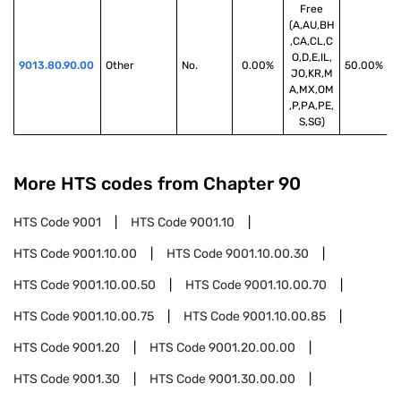
Free
(A,AU,BH
,CA,CL,C
O,D,E,IL,
9013.80.90.00
Other
No.
0.00%
50.00%
JO,KR,M
A,MX,OM
,P,PA,PE,
S,SG)
More HTS codes from Chapter
90
HTS Code
9001
HTS Code
9001.10
HTS Code
9001.10.00
HTS Code
9001.10.00.30
HTS Code
9001.10.00.50
HTS Code
9001.10.00.70
HTS Code
9001.10.00.75
HTS Code
9001.10.00.85
HTS Code
9001.20
HTS Code
9001.20.00.00
HTS Code
9001.30
HTS Code
9001.30.00.00