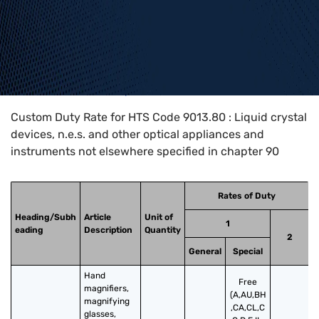
Home
>
HTS Codes
>
Chapter
90
>
9013
>
9013.80
Custom Duty Rate for HTS Code 9013.80 : Liquid crystal
devices, n.e.s. and other optical appliances and
instruments not elsewhere specified in chapter 90
Rates of Duty
Heading/Subh
Article
Unit of
1
eading
Description
Quantity
2
General
Special
Hand 
Free
magnifiers, 
(A,AU,BH
magnifying 
,CA,CL,C
glasses, 