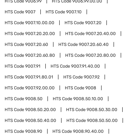
HTS Code
9006.99
HTS Code
9006.99.00.00
HTS Code
9007
HTS Code
9007.10
HTS Code
9007.10.00.00
HTS Code
9007.20
HTS Code
9007.20.20.00
HTS Code
9007.20.40.00
HTS Code
9007.20.60
HTS Code
9007.20.60.40
HTS Code
9007.20.60.80
HTS Code
9007.20.80.00
HTS Code
9007.91
HTS Code
9007.91.40.00
HTS Code
9007.91.80.01
HTS Code
9007.92
HTS Code
9007.92.00.00
HTS Code
9008
HTS Code
9008.50
HTS Code
9008.50.10.00
HTS Code
9008.50.20.00
HTS Code
9008.50.30.00
HTS Code
9008.50.40.00
HTS Code
9008.50.50.00
HTS Code
9008.90
HTS Code
9008.90.40.00