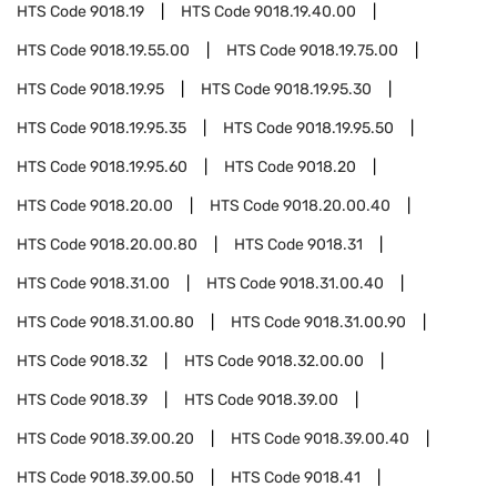
HTS Code
9018.19
HTS Code
9018.19.40.00
HTS Code
9018.19.55.00
HTS Code
9018.19.75.00
HTS Code
9018.19.95
HTS Code
9018.19.95.30
HTS Code
9018.19.95.35
HTS Code
9018.19.95.50
HTS Code
9018.19.95.60
HTS Code
9018.20
HTS Code
9018.20.00
HTS Code
9018.20.00.40
HTS Code
9018.20.00.80
HTS Code
9018.31
HTS Code
9018.31.00
HTS Code
9018.31.00.40
HTS Code
9018.31.00.80
HTS Code
9018.31.00.90
HTS Code
9018.32
HTS Code
9018.32.00.00
HTS Code
9018.39
HTS Code
9018.39.00
HTS Code
9018.39.00.20
HTS Code
9018.39.00.40
HTS Code
9018.39.00.50
HTS Code
9018.41