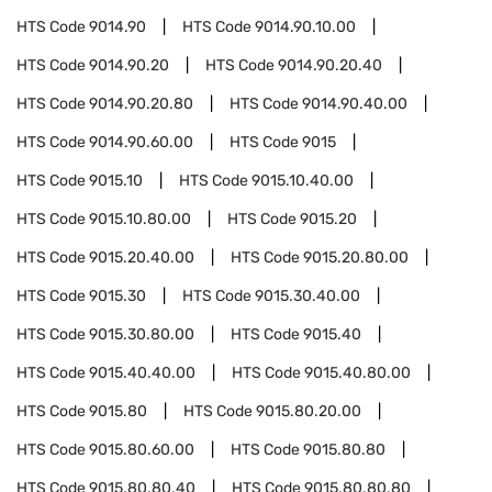
HTS Code
9014.90
HTS Code
9014.90.10.00
HTS Code
9014.90.20
HTS Code
9014.90.20.40
HTS Code
9014.90.20.80
HTS Code
9014.90.40.00
HTS Code
9014.90.60.00
HTS Code
9015
HTS Code
9015.10
HTS Code
9015.10.40.00
HTS Code
9015.10.80.00
HTS Code
9015.20
HTS Code
9015.20.40.00
HTS Code
9015.20.80.00
HTS Code
9015.30
HTS Code
9015.30.40.00
HTS Code
9015.30.80.00
HTS Code
9015.40
HTS Code
9015.40.40.00
HTS Code
9015.40.80.00
HTS Code
9015.80
HTS Code
9015.80.20.00
HTS Code
9015.80.60.00
HTS Code
9015.80.80
HTS Code
9015.80.80.40
HTS Code
9015.80.80.80