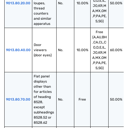
O,D,E,IL,
9013.80.20.00
loupes, 
No.
10.00%
50.00%
JO,KR,M
thread 
A,MX,OM
counters 
,P,PA,PE,
and similar 
S,SG)
apparatus
Free
(A,AU,BH
,CA,CL,C
Door 
O,D,E,IL,
9013.80.40.00
viewers 
No.
10.00%
60.00%
JO,KR,M
(door eyes)
A,MX,OM
,P,PA,PE,
S,SG)
Flat panel 
displays 
other than 
for articles 
of heading 
9013.80.70.00
No.
Free
50.00%
8528, 
except 
subheadings 
8528.52 or 
8528.62