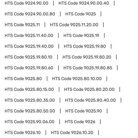
HTS Code
9024.90.00
HTS Code
9024.90.00.40
HTS Code
9024.90.00.80
HTS Code
9025
HTS Code
9025.11
HTS Code
9025.11.20.00
HTS Code
9025.11.40.00
HTS Code
9025.19
HTS Code
9025.19.40.00
HTS Code
9025.19.80
HTS Code
9025.19.80.10
HTS Code
9025.19.80.20
HTS Code
9025.19.80.60
HTS Code
9025.19.80.85
HTS Code
9025.80
HTS Code
9025.80.10.00
HTS Code
9025.80.15.00
HTS Code
9025.80.20.00
HTS Code
9025.80.35.00
HTS Code
9025.80.40.00
HTS Code
9025.80.50.00
HTS Code
9025.90
HTS Code
9025.90.06.00
HTS Code
9026
HTS Code
9026.10
HTS Code
9026.10.20