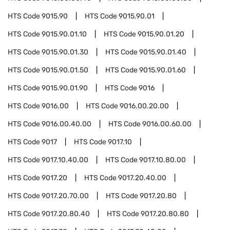
HTS Code
9015.90
HTS Code
9015.90.01
HTS Code
9015.90.01.10
HTS Code
9015.90.01.20
HTS Code
9015.90.01.30
HTS Code
9015.90.01.40
HTS Code
9015.90.01.50
HTS Code
9015.90.01.60
HTS Code
9015.90.01.90
HTS Code
9016
HTS Code
9016.00
HTS Code
9016.00.20.00
HTS Code
9016.00.40.00
HTS Code
9016.00.60.00
HTS Code
9017
HTS Code
9017.10
HTS Code
9017.10.40.00
HTS Code
9017.10.80.00
HTS Code
9017.20
HTS Code
9017.20.40.00
HTS Code
9017.20.70.00
HTS Code
9017.20.80
HTS Code
9017.20.80.40
HTS Code
9017.20.80.80