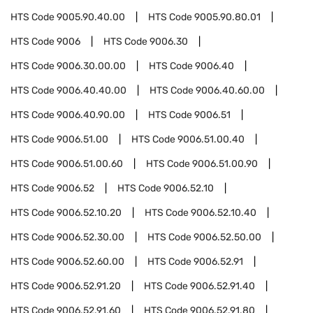
HTS Code
9005.90.40.00
HTS Code
9005.90.80.01
HTS Code
9006
HTS Code
9006.30
HTS Code
9006.30.00.00
HTS Code
9006.40
HTS Code
9006.40.40.00
HTS Code
9006.40.60.00
HTS Code
9006.40.90.00
HTS Code
9006.51
HTS Code
9006.51.00
HTS Code
9006.51.00.40
HTS Code
9006.51.00.60
HTS Code
9006.51.00.90
HTS Code
9006.52
HTS Code
9006.52.10
HTS Code
9006.52.10.20
HTS Code
9006.52.10.40
HTS Code
9006.52.30.00
HTS Code
9006.52.50.00
HTS Code
9006.52.60.00
HTS Code
9006.52.91
HTS Code
9006.52.91.20
HTS Code
9006.52.91.40
HTS Code
9006.52.91.60
HTS Code
9006.52.91.80