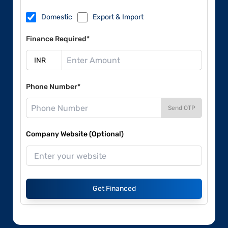
Domestic
Export & Import
Finance Required*
Phone Number*
Send OTP
Company Website (Optional)
Get Financed