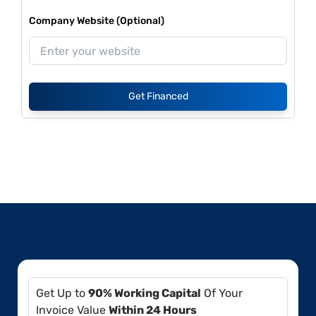
Company Website (Optional)
Get Financed
Get Up to
90% Working Capital
Of Your
Invoice Value
Within 24 Hours