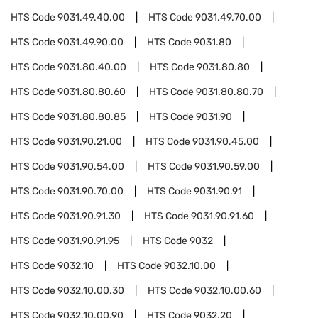
HTS Code
9031.49.40.00
HTS Code
9031.49.70.00
HTS Code
9031.49.90.00
HTS Code
9031.80
HTS Code
9031.80.40.00
HTS Code
9031.80.80
HTS Code
9031.80.80.60
HTS Code
9031.80.80.70
HTS Code
9031.80.80.85
HTS Code
9031.90
HTS Code
9031.90.21.00
HTS Code
9031.90.45.00
HTS Code
9031.90.54.00
HTS Code
9031.90.59.00
HTS Code
9031.90.70.00
HTS Code
9031.90.91
HTS Code
9031.90.91.30
HTS Code
9031.90.91.60
HTS Code
9031.90.91.95
HTS Code
9032
HTS Code
9032.10
HTS Code
9032.10.00
HTS Code
9032.10.00.30
HTS Code
9032.10.00.60
HTS Code
9032.10.00.90
HTS Code
9032.20