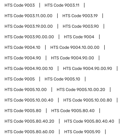
HTS Code
9003
HTS Code
9003.11
HTS Code
9003.11.00.00
HTS Code
9003.19
HTS Code
9003.19.00.00
HTS Code
9003.90
HTS Code
9003.90.00.00
HTS Code
9004
HTS Code
9004.10
HTS Code
9004.10.00.00
HTS Code
9004.90
HTS Code
9004.90.00
HTS Code
9004.90.00.10
HTS Code
9004.90.00.90
HTS Code
9005
HTS Code
9005.10
HTS Code
9005.10.00
HTS Code
9005.10.00.20
HTS Code
9005.10.00.40
HTS Code
9005.10.00.80
HTS Code
9005.80
HTS Code
9005.80.40
HTS Code
9005.80.40.20
HTS Code
9005.80.40.40
HTS Code
9005.80.60.00
HTS Code
9005.90