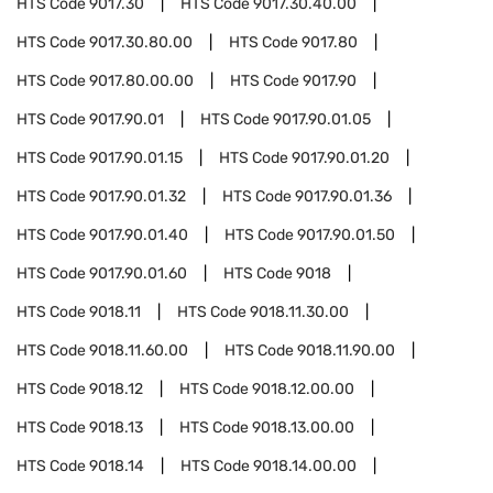
HTS Code
9017.30
HTS Code
9017.30.40.00
HTS Code
9017.30.80.00
HTS Code
9017.80
HTS Code
9017.80.00.00
HTS Code
9017.90
HTS Code
9017.90.01
HTS Code
9017.90.01.05
HTS Code
9017.90.01.15
HTS Code
9017.90.01.20
HTS Code
9017.90.01.32
HTS Code
9017.90.01.36
HTS Code
9017.90.01.40
HTS Code
9017.90.01.50
HTS Code
9017.90.01.60
HTS Code
9018
HTS Code
9018.11
HTS Code
9018.11.30.00
HTS Code
9018.11.60.00
HTS Code
9018.11.90.00
HTS Code
9018.12
HTS Code
9018.12.00.00
HTS Code
9018.13
HTS Code
9018.13.00.00
HTS Code
9018.14
HTS Code
9018.14.00.00