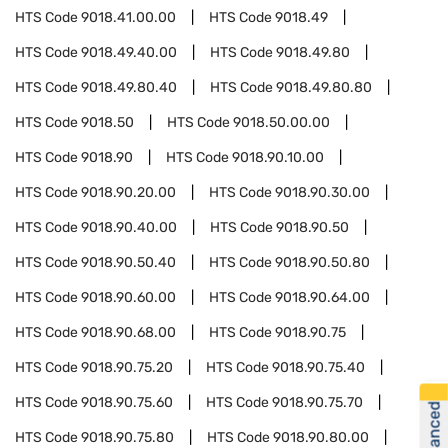
HTS Code
9018.41.00.00
HTS Code
9018.49
HTS Code
9018.49.40.00
HTS Code
9018.49.80
HTS Code
9018.49.80.40
HTS Code
9018.49.80.80
HTS Code
9018.50
HTS Code
9018.50.00.00
HTS Code
9018.90
HTS Code
9018.90.10.00
HTS Code
9018.90.20.00
HTS Code
9018.90.30.00
HTS Code
9018.90.40.00
HTS Code
9018.90.50
HTS Code
9018.90.50.40
HTS Code
9018.90.50.80
HTS Code
9018.90.60.00
HTS Code
9018.90.64.00
HTS Code
9018.90.68.00
HTS Code
9018.90.75
HTS Code
9018.90.75.20
HTS Code
9018.90.75.40
HTS Code
9018.90.75.60
HTS Code
9018.90.75.70
HTS Code
9018.90.75.80
HTS Code
9018.90.80.00