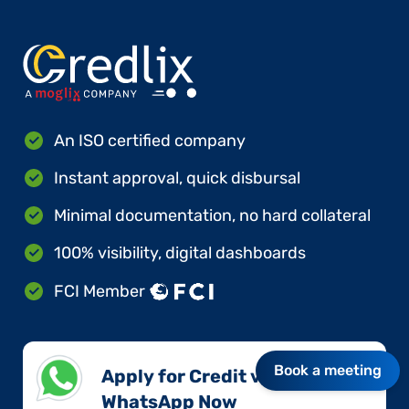
An ISO certified company
Instant approval, quick disbursal
Minimal documentation, no hard collateral
100% visibility, digital dashboards
FCI Member
Book a meeting
Apply for Credit via
WhatsApp Now​