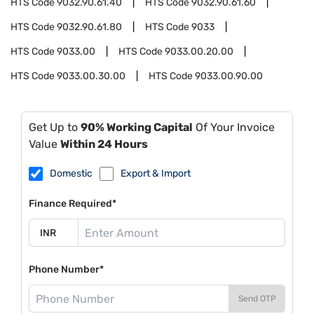
HTS Code
9032.90.61.40
HTS Code
9032.90.61.60
HTS Code
9032.90.61.80
HTS Code
9033
HTS Code
9033.00
HTS Code
9033.00.20.00
HTS Code
9033.00.30.00
HTS Code
9033.00.90.00
Get Up to
90% Working Capital
Of Your Invoice
Value
Within 24 Hours
Domestic
Export & Import
Finance Required*
Phone Number*
Send OTP