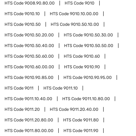
HTS Code
9008.90.80.00
HTS Code
9010
HTS Code
9010.10
HTS Code
9010.10.00.00
HTS Code
9010.50
HTS Code
9010.50.10.00
HTS Code
9010.50.20.00
HTS Code
9010.50.30.00
HTS Code
9010.50.40.00
HTS Code
9010.50.50.00
HTS Code
9010.50.60.00
HTS Code
9010.60
HTS Code
9010.60.00.00
HTS Code
9010.90
HTS Code
9010.90.85.00
HTS Code
9010.90.95.00
HTS Code
9011
HTS Code
9011.10
HTS Code
9011.10.40.00
HTS Code
9011.10.80.00
HTS Code
9011.20
HTS Code
9011.20.40.00
HTS Code
9011.20.80.00
HTS Code
9011.80
HTS Code
9011.80.00.00
HTS Code
9011.90