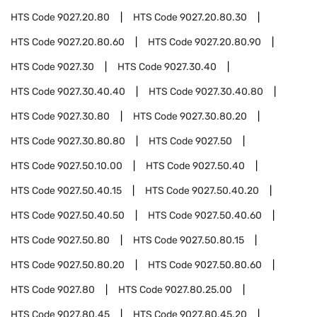
HTS Code
9027.20.80
HTS Code
9027.20.80.30
HTS Code
9027.20.80.60
HTS Code
9027.20.80.90
HTS Code
9027.30
HTS Code
9027.30.40
HTS Code
9027.30.40.40
HTS Code
9027.30.40.80
HTS Code
9027.30.80
HTS Code
9027.30.80.20
HTS Code
9027.30.80.80
HTS Code
9027.50
HTS Code
9027.50.10.00
HTS Code
9027.50.40
HTS Code
9027.50.40.15
HTS Code
9027.50.40.20
HTS Code
9027.50.40.50
HTS Code
9027.50.40.60
HTS Code
9027.50.80
HTS Code
9027.50.80.15
HTS Code
9027.50.80.20
HTS Code
9027.50.80.60
HTS Code
9027.80
HTS Code
9027.80.25.00
HTS Code
9027.80.45
HTS Code
9027.80.45.20