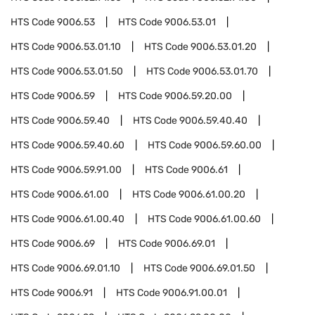
HTS Code
9006.53
HTS Code
9006.53.01
HTS Code
9006.53.01.10
HTS Code
9006.53.01.20
HTS Code
9006.53.01.50
HTS Code
9006.53.01.70
HTS Code
9006.59
HTS Code
9006.59.20.00
HTS Code
9006.59.40
HTS Code
9006.59.40.40
HTS Code
9006.59.40.60
HTS Code
9006.59.60.00
HTS Code
9006.59.91.00
HTS Code
9006.61
HTS Code
9006.61.00
HTS Code
9006.61.00.20
HTS Code
9006.61.00.40
HTS Code
9006.61.00.60
HTS Code
9006.69
HTS Code
9006.69.01
HTS Code
9006.69.01.10
HTS Code
9006.69.01.50
HTS Code
9006.91
HTS Code
9006.91.00.01