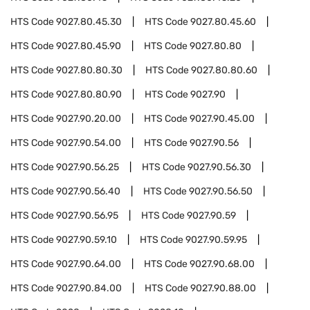
HTS Code
9027.80.45.30
HTS Code
9027.80.45.60
HTS Code
9027.80.45.90
HTS Code
9027.80.80
HTS Code
9027.80.80.30
HTS Code
9027.80.80.60
HTS Code
9027.80.80.90
HTS Code
9027.90
HTS Code
9027.90.20.00
HTS Code
9027.90.45.00
HTS Code
9027.90.54.00
HTS Code
9027.90.56
HTS Code
9027.90.56.25
HTS Code
9027.90.56.30
HTS Code
9027.90.56.40
HTS Code
9027.90.56.50
HTS Code
9027.90.56.95
HTS Code
9027.90.59
HTS Code
9027.90.59.10
HTS Code
9027.90.59.95
HTS Code
9027.90.64.00
HTS Code
9027.90.68.00
HTS Code
9027.90.84.00
HTS Code
9027.90.88.00