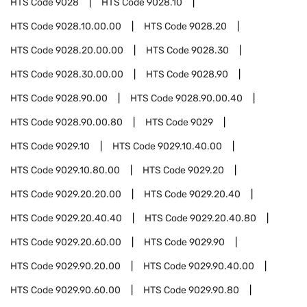
HTS Code
9028
HTS Code
9028.10
HTS Code
9028.10.00.00
HTS Code
9028.20
HTS Code
9028.20.00.00
HTS Code
9028.30
HTS Code
9028.30.00.00
HTS Code
9028.90
HTS Code
9028.90.00
HTS Code
9028.90.00.40
HTS Code
9028.90.00.80
HTS Code
9029
HTS Code
9029.10
HTS Code
9029.10.40.00
HTS Code
9029.10.80.00
HTS Code
9029.20
HTS Code
9029.20.20.00
HTS Code
9029.20.40
HTS Code
9029.20.40.40
HTS Code
9029.20.40.80
HTS Code
9029.20.60.00
HTS Code
9029.90
HTS Code
9029.90.20.00
HTS Code
9029.90.40.00
HTS Code
9029.90.60.00
HTS Code
9029.90.80