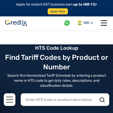
Apply for instant GST business loan
up to INR 1 Cr
Apply Now
IND
Open 
HTS Code Lookup
Find Tariff Codes by Product or
Number
Search the Harmonized Tariff Schedule by entering a product
name or HTS code to get duty rates, descriptions, and
classification details.
Open main menu