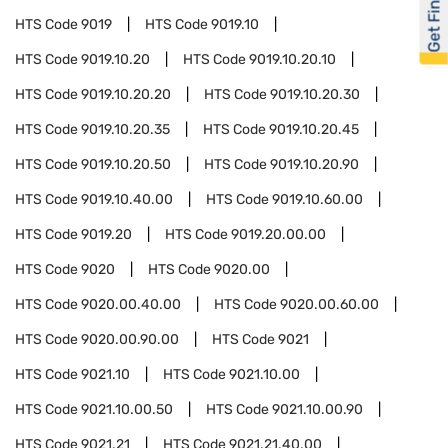
Get Financed
HTS Code
9019
HTS Code
9019.10
HTS Code
9019.10.20
HTS Code
9019.10.20.10
HTS Code
9019.10.20.20
HTS Code
9019.10.20.30
HTS Code
9019.10.20.35
HTS Code
9019.10.20.45
HTS Code
9019.10.20.50
HTS Code
9019.10.20.90
HTS Code
9019.10.40.00
HTS Code
9019.10.60.00
HTS Code
9019.20
HTS Code
9019.20.00.00
HTS Code
9020
HTS Code
9020.00
HTS Code
9020.00.40.00
HTS Code
9020.00.60.00
HTS Code
9020.00.90.00
HTS Code
9021
HTS Code
9021.10
HTS Code
9021.10.00
HTS Code
9021.10.00.50
HTS Code
9021.10.00.90
HTS Code
9021.21
HTS Code
9021.21.40.00