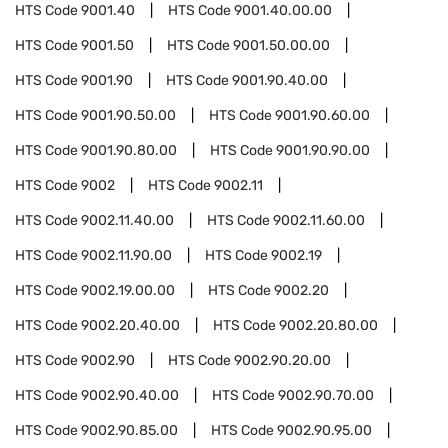
HTS Code
9001.40
HTS Code
9001.40.00.00
HTS Code
9001.50
HTS Code
9001.50.00.00
HTS Code
9001.90
HTS Code
9001.90.40.00
HTS Code
9001.90.50.00
HTS Code
9001.90.60.00
HTS Code
9001.90.80.00
HTS Code
9001.90.90.00
HTS Code
9002
HTS Code
9002.11
HTS Code
9002.11.40.00
HTS Code
9002.11.60.00
HTS Code
9002.11.90.00
HTS Code
9002.19
HTS Code
9002.19.00.00
HTS Code
9002.20
HTS Code
9002.20.40.00
HTS Code
9002.20.80.00
HTS Code
9002.90
HTS Code
9002.90.20.00
HTS Code
9002.90.40.00
HTS Code
9002.90.70.00
HTS Code
9002.90.85.00
HTS Code
9002.90.95.00