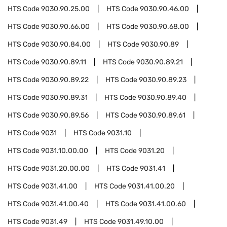
HTS Code
9030.90.25.00
HTS Code
9030.90.46.00
HTS Code
9030.90.66.00
HTS Code
9030.90.68.00
HTS Code
9030.90.84.00
HTS Code
9030.90.89
HTS Code
9030.90.89.11
HTS Code
9030.90.89.21
HTS Code
9030.90.89.22
HTS Code
9030.90.89.23
HTS Code
9030.90.89.31
HTS Code
9030.90.89.40
HTS Code
9030.90.89.56
HTS Code
9030.90.89.61
HTS Code
9031
HTS Code
9031.10
HTS Code
9031.10.00.00
HTS Code
9031.20
HTS Code
9031.20.00.00
HTS Code
9031.41
HTS Code
9031.41.00
HTS Code
9031.41.00.20
HTS Code
9031.41.00.40
HTS Code
9031.41.00.60
HTS Code
9031.49
HTS Code
9031.49.10.00