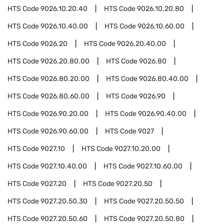
HTS Code
9026.10.20.40
HTS Code
9026.10.20.80
HTS Code
9026.10.40.00
HTS Code
9026.10.60.00
HTS Code
9026.20
HTS Code
9026.20.40.00
HTS Code
9026.20.80.00
HTS Code
9026.80
HTS Code
9026.80.20.00
HTS Code
9026.80.40.00
HTS Code
9026.80.60.00
HTS Code
9026.90
HTS Code
9026.90.20.00
HTS Code
9026.90.40.00
HTS Code
9026.90.60.00
HTS Code
9027
HTS Code
9027.10
HTS Code
9027.10.20.00
HTS Code
9027.10.40.00
HTS Code
9027.10.60.00
HTS Code
9027.20
HTS Code
9027.20.50
HTS Code
9027.20.50.30
HTS Code
9027.20.50.50
HTS Code
9027.20.50.60
HTS Code
9027.20.50.80