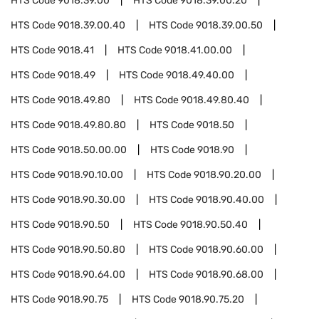
HTS Code
9018.39.00
HTS Code
9018.39.00.20
HTS Code
9018.39.00.40
HTS Code
9018.39.00.50
HTS Code
9018.41
HTS Code
9018.41.00.00
HTS Code
9018.49
HTS Code
9018.49.40.00
HTS Code
9018.49.80
HTS Code
9018.49.80.40
HTS Code
9018.49.80.80
HTS Code
9018.50
HTS Code
9018.50.00.00
HTS Code
9018.90
HTS Code
9018.90.10.00
HTS Code
9018.90.20.00
HTS Code
9018.90.30.00
HTS Code
9018.90.40.00
HTS Code
9018.90.50
HTS Code
9018.90.50.40
HTS Code
9018.90.50.80
HTS Code
9018.90.60.00
HTS Code
9018.90.64.00
HTS Code
9018.90.68.00
HTS Code
9018.90.75
HTS Code
9018.90.75.20