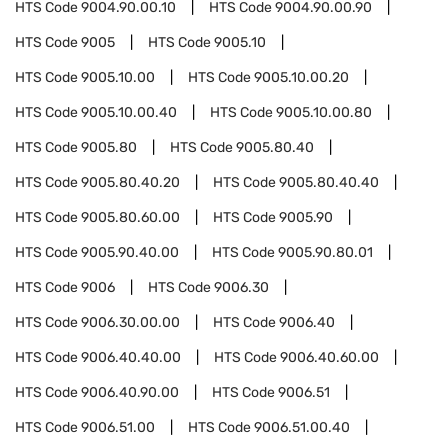
HTS Code
9004.90.00.10
HTS Code
9004.90.00.90
HTS Code
9005
HTS Code
9005.10
HTS Code
9005.10.00
HTS Code
9005.10.00.20
HTS Code
9005.10.00.40
HTS Code
9005.10.00.80
HTS Code
9005.80
HTS Code
9005.80.40
HTS Code
9005.80.40.20
HTS Code
9005.80.40.40
HTS Code
9005.80.60.00
HTS Code
9005.90
HTS Code
9005.90.40.00
HTS Code
9005.90.80.01
HTS Code
9006
HTS Code
9006.30
HTS Code
9006.30.00.00
HTS Code
9006.40
HTS Code
9006.40.40.00
HTS Code
9006.40.60.00
HTS Code
9006.40.90.00
HTS Code
9006.51
HTS Code
9006.51.00
HTS Code
9006.51.00.40