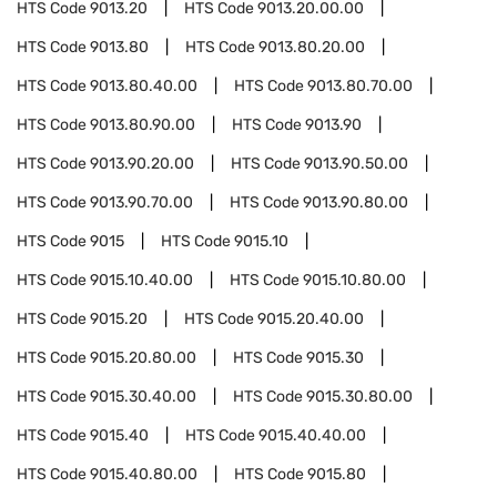
HTS Code
9013.20
HTS Code
9013.20.00.00
HTS Code
9013.80
HTS Code
9013.80.20.00
HTS Code
9013.80.40.00
HTS Code
9013.80.70.00
HTS Code
9013.80.90.00
HTS Code
9013.90
HTS Code
9013.90.20.00
HTS Code
9013.90.50.00
HTS Code
9013.90.70.00
HTS Code
9013.90.80.00
HTS Code
9015
HTS Code
9015.10
HTS Code
9015.10.40.00
HTS Code
9015.10.80.00
HTS Code
9015.20
HTS Code
9015.20.40.00
HTS Code
9015.20.80.00
HTS Code
9015.30
HTS Code
9015.30.40.00
HTS Code
9015.30.80.00
HTS Code
9015.40
HTS Code
9015.40.40.00
HTS Code
9015.40.80.00
HTS Code
9015.80