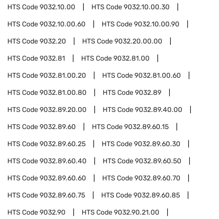
HTS Code
9032.10.00
HTS Code
9032.10.00.30
HTS Code
9032.10.00.60
HTS Code
9032.10.00.90
HTS Code
9032.20
HTS Code
9032.20.00.00
HTS Code
9032.81
HTS Code
9032.81.00
HTS Code
9032.81.00.20
HTS Code
9032.81.00.60
HTS Code
9032.81.00.80
HTS Code
9032.89
HTS Code
9032.89.20.00
HTS Code
9032.89.40.00
HTS Code
9032.89.60
HTS Code
9032.89.60.15
HTS Code
9032.89.60.25
HTS Code
9032.89.60.30
HTS Code
9032.89.60.40
HTS Code
9032.89.60.50
HTS Code
9032.89.60.60
HTS Code
9032.89.60.70
HTS Code
9032.89.60.75
HTS Code
9032.89.60.85
HTS Code
9032.90
HTS Code
9032.90.21.00