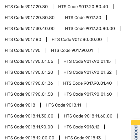
HTS Code
9017.20.80
HTS Code
9017.20.80.40
HTS Code
9017.20.80.80
HTS Code
9017.30
HTS Code
9017.30.40.00
HTS Code
9017.30.80.00
HTS Code
9017.80
HTS Code
9017.80.00.00
HTS Code
9017.90
HTS Code
9017.90.01
HTS Code
9017.90.01.05
HTS Code
9017.90.01.15
HTS Code
9017.90.01.20
HTS Code
9017.90.01.32
HTS Code
9017.90.01.36
HTS Code
9017.90.01.40
HTS Code
9017.90.01.50
HTS Code
9017.90.01.60
HTS Code
9018
HTS Code
9018.11
HTS Code
9018.11.30.00
HTS Code
9018.11.60.00
HTS Code
9018.11.90.00
HTS Code
9018.12
HTS Code
9018.12.00.00
HTS Code
9018.13