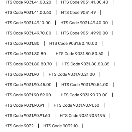
HTS Code
9031.41.00.20
HTS Code
9031.41.00.40
HTS Code
9031.41.00.60
HTS Code
9031.49
HTS Code
9031.49.10.00
HTS Code
9031.49.40.00
HTS Code
9031.49.70.00
HTS Code
9031.49.90.00
HTS Code
9031.80
HTS Code
9031.80.40.00
HTS Code
9031.80.80
HTS Code
9031.80.80.60
HTS Code
9031.80.80.70
HTS Code
9031.80.80.85
HTS Code
9031.90
HTS Code
9031.90.21.00
HTS Code
9031.90.45.00
HTS Code
9031.90.54.00
HTS Code
9031.90.59.00
HTS Code
9031.90.70.00
HTS Code
9031.90.91
HTS Code
9031.90.91.30
HTS Code
9031.90.91.60
HTS Code
9031.90.91.95
HTS Code
9032
HTS Code
9032.10