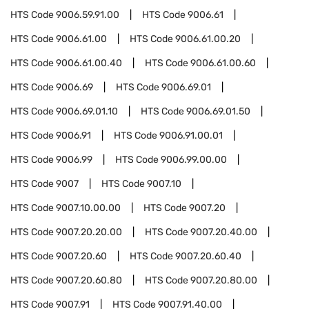
HTS Code
9006.59.91.00
HTS Code
9006.61
HTS Code
9006.61.00
HTS Code
9006.61.00.20
HTS Code
9006.61.00.40
HTS Code
9006.61.00.60
HTS Code
9006.69
HTS Code
9006.69.01
HTS Code
9006.69.01.10
HTS Code
9006.69.01.50
HTS Code
9006.91
HTS Code
9006.91.00.01
HTS Code
9006.99
HTS Code
9006.99.00.00
HTS Code
9007
HTS Code
9007.10
HTS Code
9007.10.00.00
HTS Code
9007.20
HTS Code
9007.20.20.00
HTS Code
9007.20.40.00
HTS Code
9007.20.60
HTS Code
9007.20.60.40
HTS Code
9007.20.60.80
HTS Code
9007.20.80.00
HTS Code
9007.91
HTS Code
9007.91.40.00