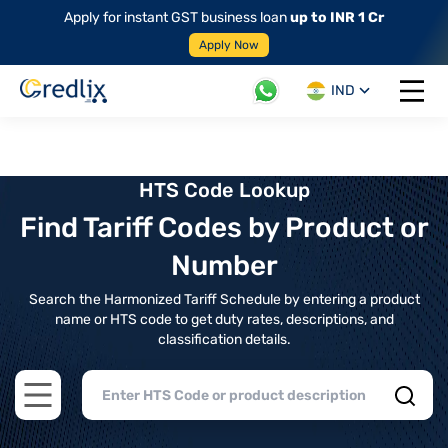
Apply for instant GST business loan
up to INR 1 Cr
Apply Now
IND
Open 
HTS Code Lookup
Find Tariff Codes by Product or
Number
Search the Harmonized Tariff Schedule by entering a product
name or HTS code to get duty rates, descriptions, and
classification details.
Open main menu