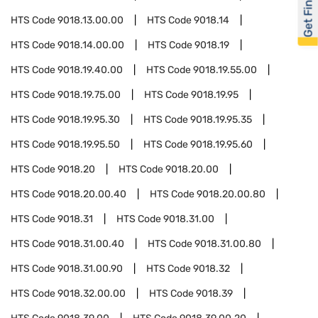
Get Financed
HTS Code
9018.13.00.00
HTS Code
9018.14
HTS Code
9018.14.00.00
HTS Code
9018.19
HTS Code
9018.19.40.00
HTS Code
9018.19.55.00
HTS Code
9018.19.75.00
HTS Code
9018.19.95
HTS Code
9018.19.95.30
HTS Code
9018.19.95.35
HTS Code
9018.19.95.50
HTS Code
9018.19.95.60
HTS Code
9018.20
HTS Code
9018.20.00
HTS Code
9018.20.00.40
HTS Code
9018.20.00.80
HTS Code
9018.31
HTS Code
9018.31.00
HTS Code
9018.31.00.40
HTS Code
9018.31.00.80
HTS Code
9018.31.00.90
HTS Code
9018.32
HTS Code
9018.32.00.00
HTS Code
9018.39