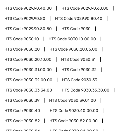
HTS Code
9029.90.40.00
HTS Code
9029.90.60.00
HTS Code
9029.90.80
HTS Code
9029.90.80.40
HTS Code
9029.90.80.80
HTS Code
9030
HTS Code
9030.10
HTS Code
9030.10.00.00
HTS Code
9030.20
HTS Code
9030.20.05.00
HTS Code
9030.20.10.00
HTS Code
9030.31
HTS Code
9030.31.00.00
HTS Code
9030.32
HTS Code
9030.32.00.00
HTS Code
9030.33
HTS Code
9030.33.34.00
HTS Code
9030.33.38.00
HTS Code
9030.39
HTS Code
9030.39.01.00
HTS Code
9030.40
HTS Code
9030.40.00.00
HTS Code
9030.82
HTS Code
9030.82.00.00