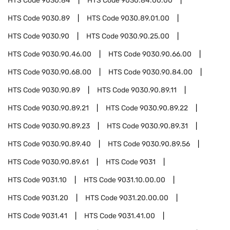
HTS Code
9030.84
HTS Code
9030.84.00.00
HTS Code
9030.89
HTS Code
9030.89.01.00
HTS Code
9030.90
HTS Code
9030.90.25.00
HTS Code
9030.90.46.00
HTS Code
9030.90.66.00
HTS Code
9030.90.68.00
HTS Code
9030.90.84.00
HTS Code
9030.90.89
HTS Code
9030.90.89.11
HTS Code
9030.90.89.21
HTS Code
9030.90.89.22
HTS Code
9030.90.89.23
HTS Code
9030.90.89.31
HTS Code
9030.90.89.40
HTS Code
9030.90.89.56
HTS Code
9030.90.89.61
HTS Code
9031
HTS Code
9031.10
HTS Code
9031.10.00.00
HTS Code
9031.20
HTS Code
9031.20.00.00
HTS Code
9031.41
HTS Code
9031.41.00