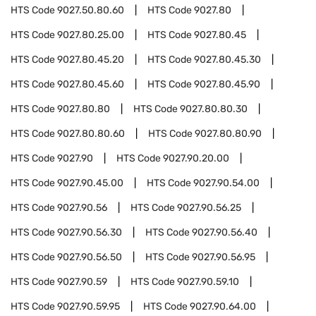
HTS Code
9027.50.80.60
HTS Code
9027.80
HTS Code
9027.80.25.00
HTS Code
9027.80.45
HTS Code
9027.80.45.20
HTS Code
9027.80.45.30
HTS Code
9027.80.45.60
HTS Code
9027.80.45.90
HTS Code
9027.80.80
HTS Code
9027.80.80.30
HTS Code
9027.80.80.60
HTS Code
9027.80.80.90
HTS Code
9027.90
HTS Code
9027.90.20.00
HTS Code
9027.90.45.00
HTS Code
9027.90.54.00
HTS Code
9027.90.56
HTS Code
9027.90.56.25
HTS Code
9027.90.56.30
HTS Code
9027.90.56.40
HTS Code
9027.90.56.50
HTS Code
9027.90.56.95
HTS Code
9027.90.59
HTS Code
9027.90.59.10
HTS Code
9027.90.59.95
HTS Code
9027.90.64.00