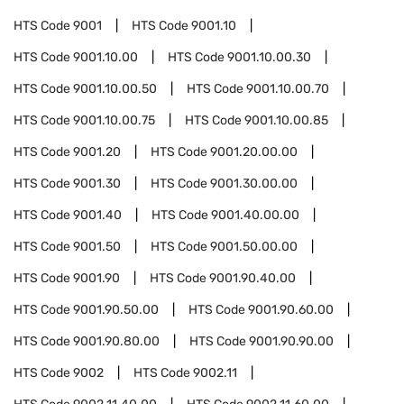
HTS Code
9001
HTS Code
9001.10
HTS Code
9001.10.00
HTS Code
9001.10.00.30
HTS Code
9001.10.00.50
HTS Code
9001.10.00.70
HTS Code
9001.10.00.75
HTS Code
9001.10.00.85
HTS Code
9001.20
HTS Code
9001.20.00.00
HTS Code
9001.30
HTS Code
9001.30.00.00
HTS Code
9001.40
HTS Code
9001.40.00.00
HTS Code
9001.50
HTS Code
9001.50.00.00
HTS Code
9001.90
HTS Code
9001.90.40.00
HTS Code
9001.90.50.00
HTS Code
9001.90.60.00
HTS Code
9001.90.80.00
HTS Code
9001.90.90.00
HTS Code
9002
HTS Code
9002.11