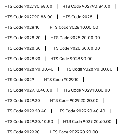
HTS Code
9027.90.68.00
HTS Code
9027.90.84.00
HTS Code
9027.90.88.00
HTS Code
9028
HTS Code
9028.10
HTS Code
9028.10.00.00
HTS Code
9028.20
HTS Code
9028.20.00.00
HTS Code
9028.30
HTS Code
9028.30.00.00
HTS Code
9028.90
HTS Code
9028.90.00
HTS Code
9028.90.00.40
HTS Code
9028.90.00.80
HTS Code
9029
HTS Code
9029.10
HTS Code
9029.10.40.00
HTS Code
9029.10.80.00
HTS Code
9029.20
HTS Code
9029.20.20.00
HTS Code
9029.20.40
HTS Code
9029.20.40.40
HTS Code
9029.20.40.80
HTS Code
9029.20.60.00
HTS Code
9029.90
HTS Code
9029.90.20.00