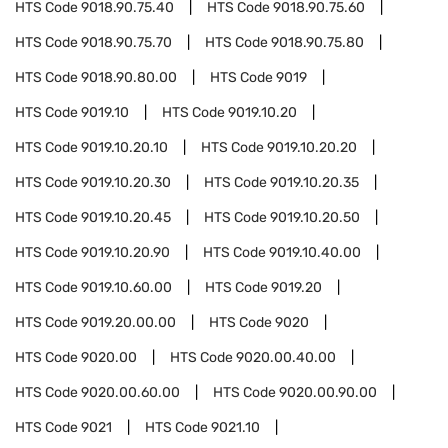
HTS Code
9018.90.75.40
HTS Code
9018.90.75.60
HTS Code
9018.90.75.70
HTS Code
9018.90.75.80
HTS Code
9018.90.80.00
HTS Code
9019
HTS Code
9019.10
HTS Code
9019.10.20
HTS Code
9019.10.20.10
HTS Code
9019.10.20.20
HTS Code
9019.10.20.30
HTS Code
9019.10.20.35
HTS Code
9019.10.20.45
HTS Code
9019.10.20.50
HTS Code
9019.10.20.90
HTS Code
9019.10.40.00
HTS Code
9019.10.60.00
HTS Code
9019.20
HTS Code
9019.20.00.00
HTS Code
9020
HTS Code
9020.00
HTS Code
9020.00.40.00
HTS Code
9020.00.60.00
HTS Code
9020.00.90.00
HTS Code
9021
HTS Code
9021.10