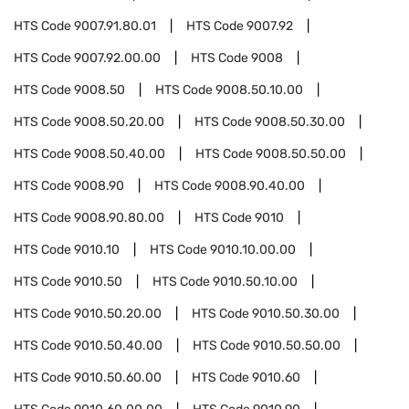
HTS Code
9007.91.80.01
HTS Code
9007.92
HTS Code
9007.92.00.00
HTS Code
9008
HTS Code
9008.50
HTS Code
9008.50.10.00
HTS Code
9008.50.20.00
HTS Code
9008.50.30.00
HTS Code
9008.50.40.00
HTS Code
9008.50.50.00
HTS Code
9008.90
HTS Code
9008.90.40.00
HTS Code
9008.90.80.00
HTS Code
9010
HTS Code
9010.10
HTS Code
9010.10.00.00
HTS Code
9010.50
HTS Code
9010.50.10.00
HTS Code
9010.50.20.00
HTS Code
9010.50.30.00
HTS Code
9010.50.40.00
HTS Code
9010.50.50.00
HTS Code
9010.50.60.00
HTS Code
9010.60