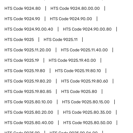
HTS Code
9024.80
HTS Code
9024.80.00.00
HTS Code
9024.90
HTS Code
9024.90.00
HTS Code
9024.90.00.40
HTS Code
9024.90.00.80
HTS Code
9025
HTS Code
9025.11
HTS Code
9025.11.20.00
HTS Code
9025.11.40.00
HTS Code
9025.19
HTS Code
9025.19.40.00
HTS Code
9025.19.80
HTS Code
9025.19.80.10
HTS Code
9025.19.80.20
HTS Code
9025.19.80.60
HTS Code
9025.19.80.85
HTS Code
9025.80
HTS Code
9025.80.10.00
HTS Code
9025.80.15.00
HTS Code
9025.80.20.00
HTS Code
9025.80.35.00
HTS Code
9025.80.40.00
HTS Code
9025.80.50.00