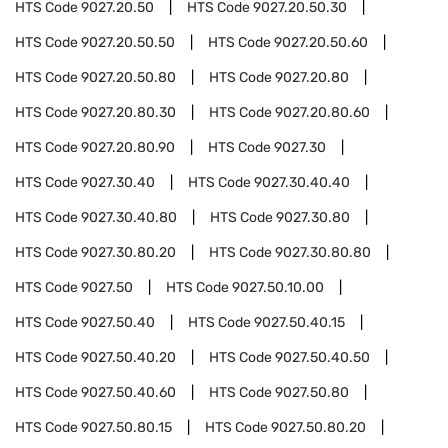
HTS Code
9027.20.50
HTS Code
9027.20.50.30
HTS Code
9027.20.50.50
HTS Code
9027.20.50.60
HTS Code
9027.20.50.80
HTS Code
9027.20.80
HTS Code
9027.20.80.30
HTS Code
9027.20.80.60
HTS Code
9027.20.80.90
HTS Code
9027.30
HTS Code
9027.30.40
HTS Code
9027.30.40.40
HTS Code
9027.30.40.80
HTS Code
9027.30.80
HTS Code
9027.30.80.20
HTS Code
9027.30.80.80
HTS Code
9027.50
HTS Code
9027.50.10.00
HTS Code
9027.50.40
HTS Code
9027.50.40.15
HTS Code
9027.50.40.20
HTS Code
9027.50.40.50
HTS Code
9027.50.40.60
HTS Code
9027.50.80
HTS Code
9027.50.80.15
HTS Code
9027.50.80.20