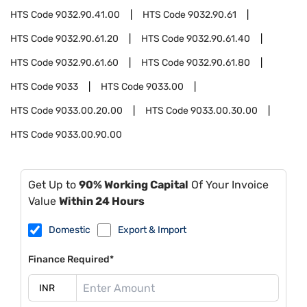
HTS Code
9032.90.41.00
HTS Code
9032.90.61
HTS Code
9032.90.61.20
HTS Code
9032.90.61.40
HTS Code
9032.90.61.60
HTS Code
9032.90.61.80
HTS Code
9033
HTS Code
9033.00
HTS Code
9033.00.20.00
HTS Code
9033.00.30.00
HTS Code
9033.00.90.00
Get Up to
90% Working Capital
Of Your Invoice
Value
Within 24 Hours
Domestic
Export & Import
Finance Required*