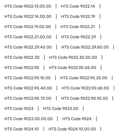
HTS Code
9022.13.00.00
HTS Code
9022.14
HTS Code
9022.14.00.00
HTS Code
9022.19
HTS Code
9022.19.00.00
HTS Code
9022.21
HTS Code
9022.21.00.00
HTS Code
9022.29
HTS Code
9022.29.40.00
HTS Code
9022.29.80.00
HTS Code
9022.30
HTS Code
9022.30.00.00
HTS Code
9022.90
HTS Code
9022.90.05.00
HTS Code
9022.90.15.00
HTS Code
9022.90.25.00
HTS Code
9022.90.40.00
HTS Code
9022.90.60.00
HTS Code
9022.90.70.00
HTS Code
9022.90.95.00
HTS Code
9023
HTS Code
9023.00
HTS Code
9023.00.00.00
HTS Code
9024
HTS Code
9024.10
HTS Code
9024.10.00.00