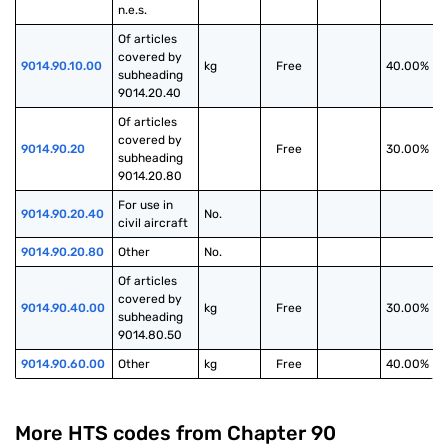
n.e.s.
Of articles 
covered by 
9014.90.10.00
kg
Free
40.00%
subheading 
9014.20.40
Of articles 
covered by 
9014.90.20
Free
30.00%
subheading 
9014.20.80
For use in 
9014.90.20.40
No.
civil aircraft
9014.90.20.80
Other
No.
Of articles 
covered by 
9014.90.40.00
kg
Free
30.00%
subheading 
9014.80.50
9014.90.60.00
Other
kg
Free
40.00%
More HTS codes from Chapter
90