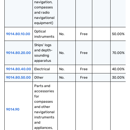
navigation, 
compasses 
and radio 
navigational 
equipment)
Optical 
9014.80.10.00
No.
Free
50.00%
instruments
Ships' logs 
and depth-
9014.80.20.00
No.
Free
70.00%
sounding 
apparatus
9014.80.40.00
Electrical
No.
Free
40.00%
9014.80.50.00
Other
No.
Free
30.00%
Parts and 
accessories 
for 
compasses 
and other 
9014.90
navigational 
instruments 
and 
appliances, 