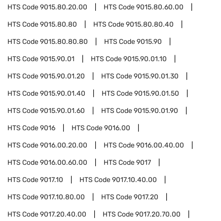
HTS Code
9015.80.20.00
HTS Code
9015.80.60.00
HTS Code
9015.80.80
HTS Code
9015.80.80.40
HTS Code
9015.80.80.80
HTS Code
9015.90
HTS Code
9015.90.01
HTS Code
9015.90.01.10
HTS Code
9015.90.01.20
HTS Code
9015.90.01.30
HTS Code
9015.90.01.40
HTS Code
9015.90.01.50
HTS Code
9015.90.01.60
HTS Code
9015.90.01.90
HTS Code
9016
HTS Code
9016.00
HTS Code
9016.00.20.00
HTS Code
9016.00.40.00
HTS Code
9016.00.60.00
HTS Code
9017
HTS Code
9017.10
HTS Code
9017.10.40.00
HTS Code
9017.10.80.00
HTS Code
9017.20
HTS Code
9017.20.40.00
HTS Code
9017.20.70.00