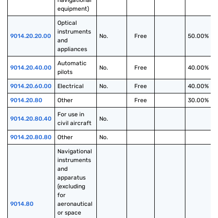
navigational 
equipment)
Optical 
instruments 
9014.20.20.00
No.
Free
50.00%
and 
appliances
Automatic 
9014.20.40.00
No.
Free
40.00%
pilots
9014.20.60.00
Electrical
No.
Free
40.00%
9014.20.80
Other
Free
30.00%
For use in 
9014.20.80.40
No.
civil aircraft
9014.20.80.80
Other
No.
Navigational 
instruments 
and 
apparatus 
(excluding 
for 
9014.80
aeronautical 
or space 