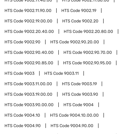
HTS Code
9002.11.40.00
HTS Code
9002.11.60.00
HTS Code
9002.11.90.00
HTS Code
9002.19
HTS Code
9002.19.00.00
HTS Code
9002.20
HTS Code
9002.20.40.00
HTS Code
9002.20.80.00
HTS Code
9002.90
HTS Code
9002.90.20.00
HTS Code
9002.90.40.00
HTS Code
9002.90.70.00
HTS Code
9002.90.85.00
HTS Code
9002.90.95.00
HTS Code
9003
HTS Code
9003.11
HTS Code
9003.11.00.00
HTS Code
9003.19
HTS Code
9003.19.00.00
HTS Code
9003.90
HTS Code
9003.90.00.00
HTS Code
9004
HTS Code
9004.10
HTS Code
9004.10.00.00
HTS Code
9004.90
HTS Code
9004.90.00