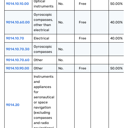
Optical 
9014.10.10.00
No.
Free
50.00%
instruments
Gyroscopic 
compasses, 
9014.10.60.00
No.
Free
40.00%
other than 
electrical
9014.10.70
Electrical
Free
40.00%
Gyroscopic 
9014.10.70.30
No.
compasses
9014.10.70.60
Other
No.
9014.10.90.00
Other
No.
Free
50.00%
Instruments 
and 
appliances 
for 
aeronautical 
or space 
9014.20
navigation 
(excluding 
compasses 
and radio 