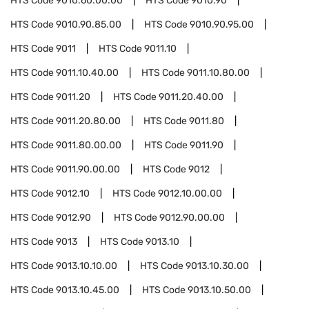
HTS Code
9010.60.00.00
HTS Code
9010.90
HTS Code
9010.90.85.00
HTS Code
9010.90.95.00
HTS Code
9011
HTS Code
9011.10
HTS Code
9011.10.40.00
HTS Code
9011.10.80.00
HTS Code
9011.20
HTS Code
9011.20.40.00
HTS Code
9011.20.80.00
HTS Code
9011.80
HTS Code
9011.80.00.00
HTS Code
9011.90
HTS Code
9011.90.00.00
HTS Code
9012
HTS Code
9012.10
HTS Code
9012.10.00.00
HTS Code
9012.90
HTS Code
9012.90.00.00
HTS Code
9013
HTS Code
9013.10
HTS Code
9013.10.10.00
HTS Code
9013.10.30.00
HTS Code
9013.10.45.00
HTS Code
9013.10.50.00