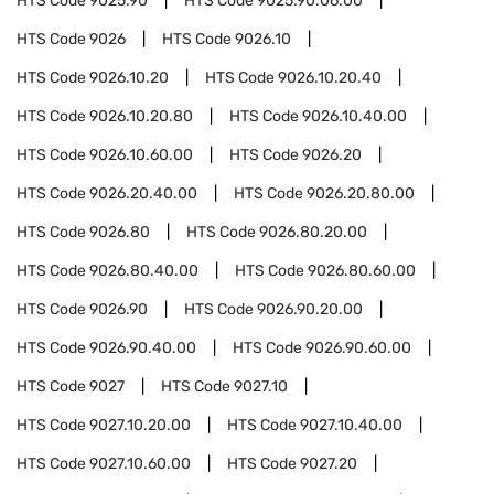
HTS Code
9025.90
HTS Code
9025.90.06.00
HTS Code
9026
HTS Code
9026.10
HTS Code
9026.10.20
HTS Code
9026.10.20.40
HTS Code
9026.10.20.80
HTS Code
9026.10.40.00
HTS Code
9026.10.60.00
HTS Code
9026.20
HTS Code
9026.20.40.00
HTS Code
9026.20.80.00
HTS Code
9026.80
HTS Code
9026.80.20.00
HTS Code
9026.80.40.00
HTS Code
9026.80.60.00
HTS Code
9026.90
HTS Code
9026.90.20.00
HTS Code
9026.90.40.00
HTS Code
9026.90.60.00
HTS Code
9027
HTS Code
9027.10
HTS Code
9027.10.20.00
HTS Code
9027.10.40.00
HTS Code
9027.10.60.00
HTS Code
9027.20