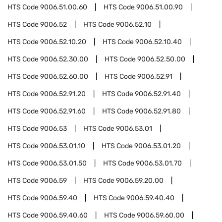
HTS Code
9006.51.00.60
HTS Code
9006.51.00.90
HTS Code
9006.52
HTS Code
9006.52.10
HTS Code
9006.52.10.20
HTS Code
9006.52.10.40
HTS Code
9006.52.30.00
HTS Code
9006.52.50.00
HTS Code
9006.52.60.00
HTS Code
9006.52.91
HTS Code
9006.52.91.20
HTS Code
9006.52.91.40
HTS Code
9006.52.91.60
HTS Code
9006.52.91.80
HTS Code
9006.53
HTS Code
9006.53.01
HTS Code
9006.53.01.10
HTS Code
9006.53.01.20
HTS Code
9006.53.01.50
HTS Code
9006.53.01.70
HTS Code
9006.59
HTS Code
9006.59.20.00
HTS Code
9006.59.40
HTS Code
9006.59.40.40
HTS Code
9006.59.40.60
HTS Code
9006.59.60.00