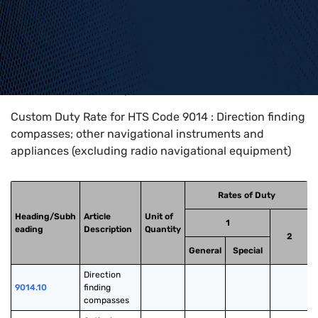
Home
>
HTS Codes
>
Chapter
90
>
9014
Custom Duty Rate for HTS Code 9014 : Direction finding
compasses; other navigational instruments and
appliances (excluding radio navigational equipment)
Rates of Duty
Heading/Subh
Article
Unit of
1
eading
Description
Quantity
2
General
Special
Direction 
9014.10
finding 
compasses