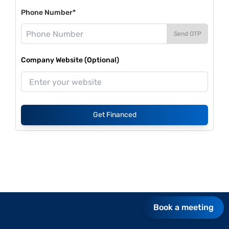
Phone Number*
Send OTP
Company Website (Optional)
Get Financed
Book a meeting