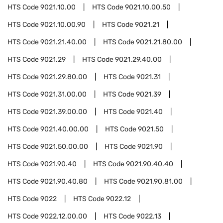
HTS Code
9021.10.00
HTS Code
9021.10.00.50
HTS Code
9021.10.00.90
HTS Code
9021.21
HTS Code
9021.21.40.00
HTS Code
9021.21.80.00
HTS Code
9021.29
HTS Code
9021.29.40.00
HTS Code
9021.29.80.00
HTS Code
9021.31
HTS Code
9021.31.00.00
HTS Code
9021.39
HTS Code
9021.39.00.00
HTS Code
9021.40
HTS Code
9021.40.00.00
HTS Code
9021.50
HTS Code
9021.50.00.00
HTS Code
9021.90
HTS Code
9021.90.40
HTS Code
9021.90.40.40
HTS Code
9021.90.40.80
HTS Code
9021.90.81.00
HTS Code
9022
HTS Code
9022.12
HTS Code
9022.12.00.00
HTS Code
9022.13